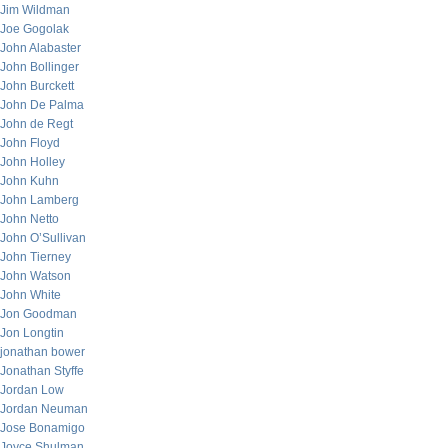
Jim Wildman
Joe Gogolak
John Alabaster
John Bollinger
John Burckett
John De Palma
John de Regt
John Floyd
John Holley
John Kuhn
John Lamberg
John Netto
John O’Sullivan
John Tierney
John Watson
John White
Jon Goodman
Jon Longtin
jonathan bower
Jonathan Styffe
Jordan Low
Jordan Neuman
Jose Bonamigo
Joyce Shulman