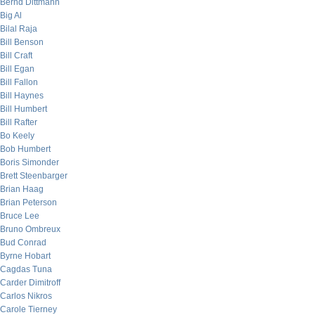
Bernd Dittmann
Big Al
Bilal Raja
Bill Benson
Bill Craft
Bill Egan
Bill Fallon
Bill Haynes
Bill Humbert
Bill Rafter
Bo Keely
Bob Humbert
Boris Simonder
Brett Steenbarger
Brian Haag
Brian Peterson
Bruce Lee
Bruno Ombreux
Bud Conrad
Byrne Hobart
Cagdas Tuna
Carder Dimitroff
Carlos Nikros
Carole Tierney