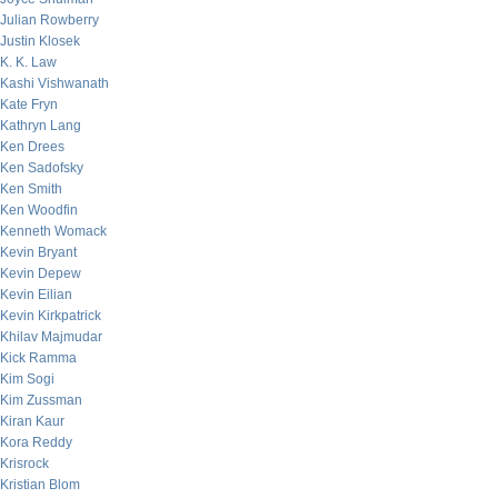
Julian Rowberry
Justin Klosek
K. K. Law
Kashi Vishwanath
Kate Fryn
Kathryn Lang
Ken Drees
Ken Sadofsky
Ken Smith
Ken Woodfin
Kenneth Womack
Kevin Bryant
Kevin Depew
Kevin Eilian
Kevin Kirkpatrick
Khilav Majmudar
Kick Ramma
Kim Sogi
Kim Zussman
Kiran Kaur
Kora Reddy
Krisrock
Kristian Blom