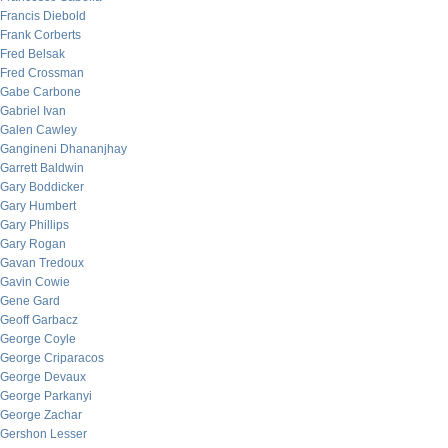
Francis Diebold
Frank Corberts
Fred Belsak
Fred Crossman
Gabe Carbone
Gabriel Ivan
Galen Cawley
Gangineni Dhananjhay
Garrett Baldwin
Gary Boddicker
Gary Humbert
Gary Phillips
Gary Rogan
Gavan Tredoux
Gavin Cowie
Gene Gard
Geoff Garbacz
George Coyle
George Criparacos
George Devaux
George Parkanyi
George Zachar
Gershon Lesser