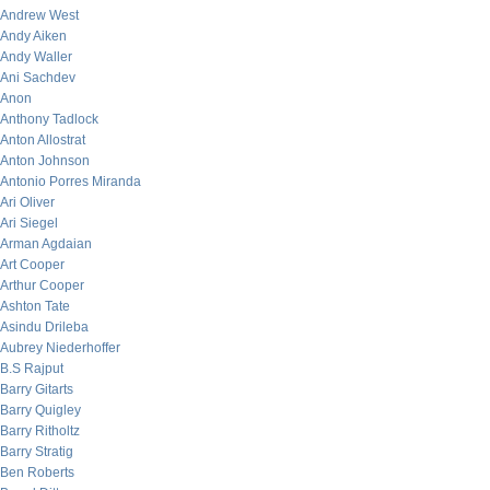
Andrew West
Andy Aiken
Andy Waller
Ani Sachdev
Anon
Anthony Tadlock
Anton Allostrat
Anton Johnson
Antonio Porres Miranda
Ari Oliver
Ari Siegel
Arman Agdaian
Art Cooper
Arthur Cooper
Ashton Tate
Asindu Drileba
Aubrey Niederhoffer
B.S Rajput
Barry Gitarts
Barry Quigley
Barry Ritholtz
Barry Stratig
Ben Roberts