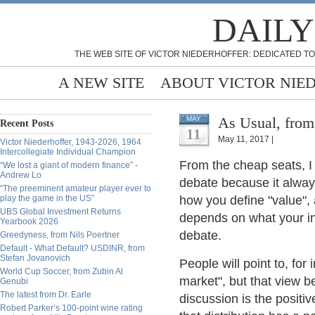
DAILY
THE WEB SITE OF VICTOR NIEDERHOFFER: DEDICATED TO
A NEW SITE
ABOUT VICTOR NIE
As Usual, from
MAY
Recent Posts
11
May 11, 2017 |
Victor Niederhoffer, 1943-2026, 1964
Intercollegiate Individual Champion
From the cheap seats, I 
“We lost a giant of modern finance” -
Andrew Lo
debate because it alway
“The preeminent amateur player ever to
play the game in the US”
how you define "value", 
UBS Global Investment Returns
depends on what your init
Yearbook 2026
debate.
Greedyness, from Nils Poertner
Default - What Default? USDINR, from
Stefan Jovanovich
People will point to, fo
World Cup Soccer, from Zubin Al
market", but that view b
Genubi
The latest from Dr. Earle
discussion is the positiv
Robert Parker’s 100-point wine rating