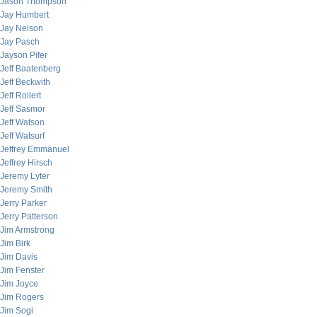
Jason Thompson
Jay Humbert
Jay Nelson
Jay Pasch
Jayson Pifer
Jeff Baatenberg
Jeff Beckwith
Jeff Rollert
Jeff Sasmor
Jeff Watson
Jeff Watsurf
Jeffrey Emmanuel
Jeffrey Hirsch
Jeremy Lyter
Jeremy Smith
Jerry Parker
Jerry Patterson
Jim Armstrong
Jim Birk
Jim Davis
Jim Fenster
Jim Joyce
Jim Rogers
Jim Sogi