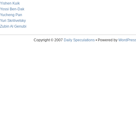
Yishen Kuik
Yossi Ben-Dak
Yucheng Pan
Yuri Skrilivetsky
Zubin Al Genubi
Copyright © 2007
Daily Speculations
• Powered by
WordPres