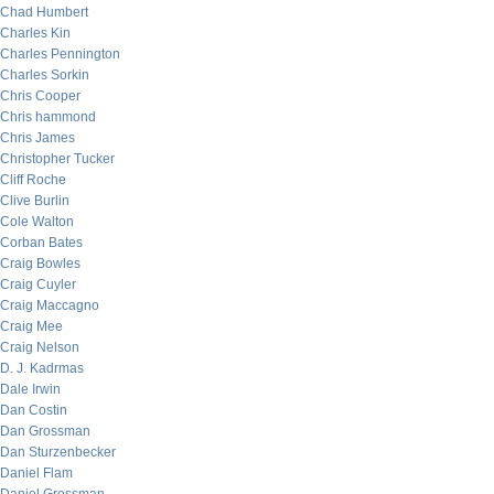
Chad Humbert
Charles Kin
Charles Pennington
Charles Sorkin
Chris Cooper
Chris hammond
Chris James
Christopher Tucker
Cliff Roche
Clive Burlin
Cole Walton
Corban Bates
Craig Bowles
Craig Cuyler
Craig Maccagno
Craig Mee
Craig Nelson
D. J. Kadrmas
Dale Irwin
Dan Costin
Dan Grossman
Dan Sturzenbecker
Daniel Flam