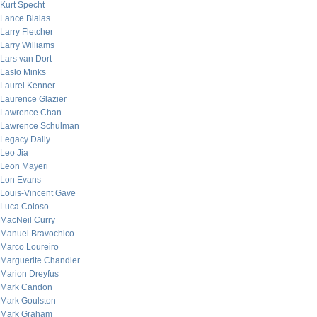
Kurt Specht
Lance Bialas
Larry Fletcher
Larry Williams
Lars van Dort
Laslo Minks
Laurel Kenner
Laurence Glazier
Lawrence Chan
Lawrence Schulman
Legacy Daily
Leo Jia
Leon Mayeri
Lon Evans
Louis-Vincent Gave
Luca Coloso
MacNeil Curry
Manuel Bravochico
Marco Loureiro
Marguerite Chandler
Marion Dreyfus
Mark Candon
Mark Goulston
Mark Graham