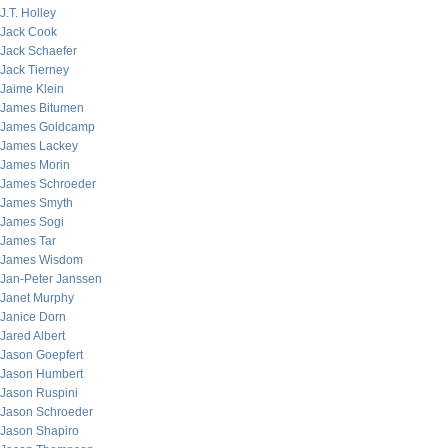
J.T. Holley
Jack Cook
Jack Schaefer
Jack Tierney
Jaime Klein
James Bitumen
James Goldcamp
James Lackey
James Morin
James Schroeder
James Smyth
James Sogi
James Tar
James Wisdom
Jan-Peter Janssen
Janet Murphy
Janice Dorn
Jared Albert
Jason Goepfert
Jason Humbert
Jason Ruspini
Jason Schroeder
Jason Shapiro