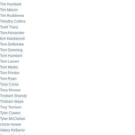
Tim Humbert
Tim Melvin
Tim Rudderow
Timothy Collins
Todd Tracy
Tom Alexander
tom blackwood
Tom DeBolske
Tom Downing
Tom Humbert
Tom Larsen
Tom Marks
Tom Printon
Tom Ryan
Tony Corso
Tony Kinoue
Tristram Shandy
Tristram Waye
Troy Torrison
Tyler Cowen
Tyler McClellan
Uncle Howie
Valery Kotlarov