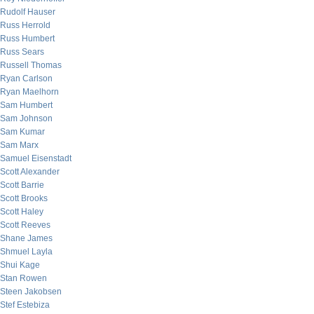
Rudolf Hauser
Russ Herrold
Russ Humbert
Russ Sears
Russell Thomas
Ryan Carlson
Ryan Maelhorn
Sam Humbert
Sam Johnson
Sam Kumar
Sam Marx
Samuel Eisenstadt
Scott Alexander
Scott Barrie
Scott Brooks
Scott Haley
Scott Reeves
Shane James
Shmuel Layla
Shui Kage
Stan Rowen
Steen Jakobsen
Stef Estebiza