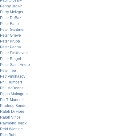
Paul O’Leary
Penny Brown
Perry Metzger
Peter DeBaz
Peter Earle
Peter Gardiner
Peter Grieve
Peter Krupp
Peter Penha
Peter Pinkhaven
Peter Ringel
Peter Saint-Andre
Peter Tep
Petr Pinkhasov
Phil Humbert
Phil McDonnell
Pippa Malmgren
Pitt T. Maner III
Pradeep Bonde
Ralph Di Fiore
Ralph Vince
Raymond Tylicki
Reid Wientge
Rich Bubb