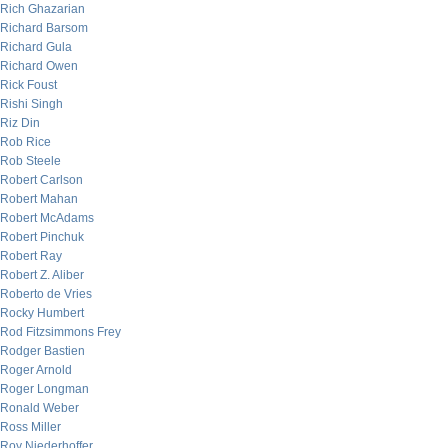
Rich Ghazarian
Richard Barsom
Richard Gula
Richard Owen
Rick Foust
Rishi Singh
Riz Din
Rob Rice
Rob Steele
Robert Carlson
Robert Mahan
Robert McAdams
Robert Pinchuk
Robert Ray
Robert Z. Aliber
Roberto de Vries
Rocky Humbert
Rod Fitzsimmons Frey
Rodger Bastien
Roger Arnold
Roger Longman
Ronald Weber
Ross Miller
Roy Niederhoffer