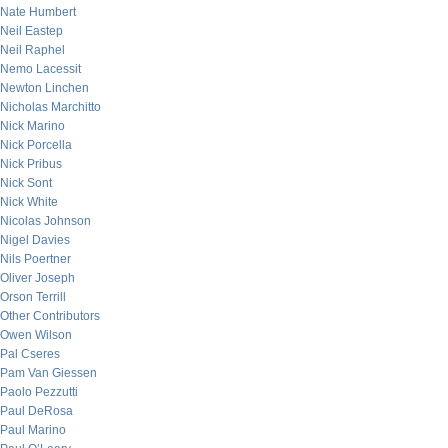
Nate Humbert
Neil Eastep
Neil Raphel
Nemo Lacessit
Newton Linchen
Nicholas Marchitto
Nick Marino
Nick Porcella
Nick Pribus
Nick Sont
Nick White
Nicolas Johnson
Nigel Davies
Nils Poertner
Oliver Joseph
Orson Terrill
Other Contributors
Owen Wilson
Pal Cseres
Pam Van Giessen
Paolo Pezzutti
Paul DeRosa
Paul Marino