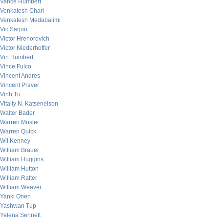
Vance Humbert
Venkatesh Chari
Venkatesh Medabalimi
Vic Sarjoo
Victor Hrehorovich
Victor Niederhoffer
Vin Humbert
Vince Fulco
Vincent Andres
Vincent Praver
Vinh Tu
Vitaliy N. Katsenelson
Walter Bader
Warren Mosler
Warren Quick
Wil Kenney
William Brauer
William Huggins
William Hutton
William Rafter
William Weaver
Yanki Onen
Yashwan Tup
Yelena Sennett