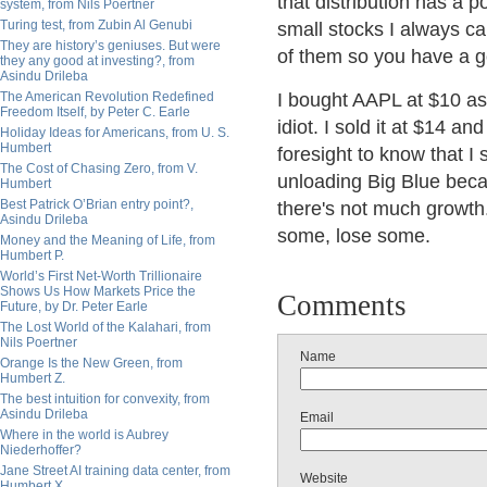
that distribution has a p
system, from Nils Poertner
Turing test, from Zubin Al Genubi
small stocks I always ca
They are history’s geniuses. But were
of them so you have a g
they any good at investing?, from
Asindu Drileba
The American Revolution Redefined
I bought AAPL at $10 as
Freedom Itself, by Peter C. Earle
idiot. I sold it at $14 a
Holiday Ideas for Americans, from U. S.
Humbert
foresight to know that I 
The Cost of Chasing Zero, from V.
unloading Big Blue beca
Humbert
Best Patrick O’Brian entry point?,
there's not much growth
Asindu Drileba
some, lose some.
Money and the Meaning of Life, from
Humbert P.
World’s First Net-Worth Trillionaire
Shows Us How Markets Price the
Comments
Future, by Dr. Peter Earle
The Lost World of the Kalahari, from
Nils Poertner
Name
Orange Is the New Green, from
Humbert Z.
The best intuition for convexity, from
Asindu Drileba
Email
Where in the world is Aubrey
Niederhoffer?
Jane Street AI training data center, from
Website
Humbert X.