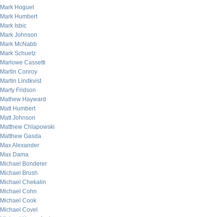
Mark Hoguet
Mark Humbert
Mark Isbic
Mark Johnson
Mark McNabb
Mark Schuetz
Marlowe Cassetti
Martin Conroy
Martin Lindkvist
Marty Fridson
Mathew Hayward
Matt Humbert
Matt Johnson
Matthew Chlapowski
Matthew Gasda
Max Alexander
Max Dama
Michael Bonderer
Michael Brush
Michael Chekalin
Michael Cohn
Michael Cook
Michael Covel