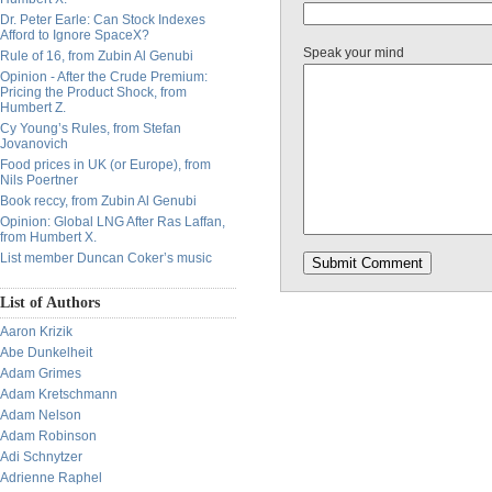
Dr. Peter Earle: Can Stock Indexes
Afford to Ignore SpaceX?
Speak your mind
Rule of 16, from Zubin Al Genubi
Opinion - After the Crude Premium:
Pricing the Product Shock, from
Humbert Z.
Cy Young’s Rules, from Stefan
Jovanovich
Food prices in UK (or Europe), from
Nils Poertner
Book reccy, from Zubin Al Genubi
Opinion: Global LNG After Ras Laffan,
from Humbert X.
List member Duncan Coker’s music
List of Authors
Aaron Krizik
Abe Dunkelheit
Adam Grimes
Adam Kretschmann
Adam Nelson
Adam Robinson
Adi Schnytzer
Adrienne Raphel