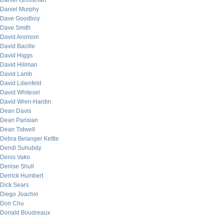
Daniel Grossman
Daniel Murphy
Dave Goodboy
Dave Smith
David Aronson
David Bacille
David Higgs
David Hillman
David Lamb
David Lilienfeld
David Whitesel
David Wren-Hardin
Dean Davis
Dean Parisian
Dean Tidwell
Debra Belanger Kettle
Dendi Suhubdy
Denis Vako
Denise Shull
Derrick Humbert
Dick Sears
Diego Joachin
Don Chu
Donald Boudreaux