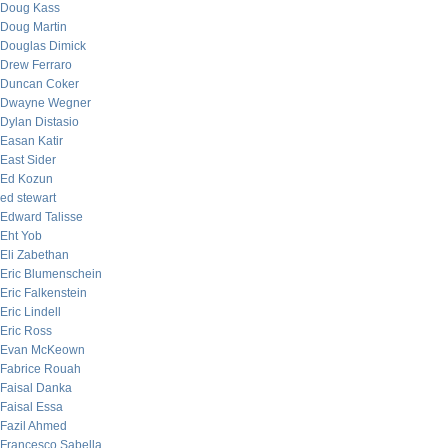
Doug Kass
Doug Martin
Douglas Dimick
Drew Ferraro
Duncan Coker
Dwayne Wegner
Dylan Distasio
Easan Katir
East Sider
Ed Kozun
ed stewart
Edward Talisse
Eht Yob
Eli Zabethan
Eric Blumenschein
Eric Falkenstein
Eric Lindell
Eric Ross
Evan McKeown
Fabrice Rouah
Faisal Danka
Faisal Essa
Fazil Ahmed
Francesco Sabella