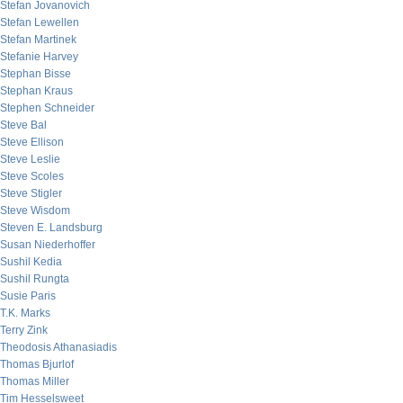
Stefan Jovanovich
Stefan Lewellen
Stefan Martinek
Stefanie Harvey
Stephan Bisse
Stephan Kraus
Stephen Schneider
Steve Bal
Steve Ellison
Steve Leslie
Steve Scoles
Steve Stigler
Steve Wisdom
Steven E. Landsburg
Susan Niederhoffer
Sushil Kedia
Sushil Rungta
Susie Paris
T.K. Marks
Terry Zink
Theodosis Athanasiadis
Thomas Bjurlof
Thomas Miller
Tim Hesselsweet