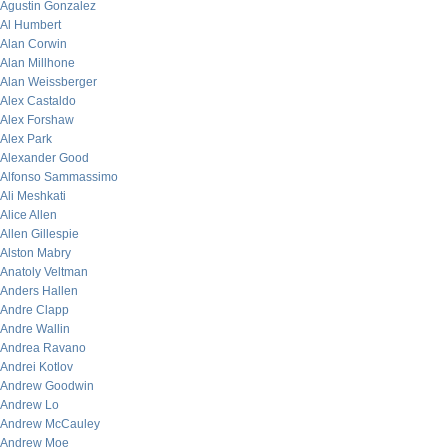
Agustin Gonzalez
Al Humbert
Alan Corwin
Alan Millhone
Alan Weissberger
Alex Castaldo
Alex Forshaw
Alex Park
Alexander Good
Alfonso Sammassimo
Ali Meshkati
Alice Allen
Allen Gillespie
Alston Mabry
Anatoly Veltman
Anders Hallen
Andre Clapp
Andre Wallin
Andrea Ravano
Andrei Kotlov
Andrew Goodwin
Andrew Lo
Andrew McCauley
Andrew Moe