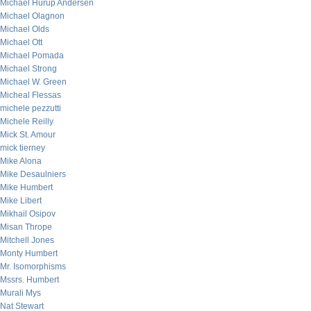
Michael Hurup Andersen
Michael Olagnon
Michael Olds
Michael Ott
Michael Pomada
Michael Strong
Michael W. Green
Micheal Flessas
michele pezzutti
Michele Reilly
Mick St. Amour
mick tierney
Mike Alona
Mike Desaulniers
Mike Humbert
Mike Libert
Mikhail Osipov
Misan Thrope
Mitchell Jones
Monty Humbert
Mr. Isomorphisms
Mssrs. Humbert
Murali Mys
Nat Stewart