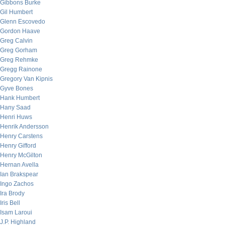
Gibbons Burke
Gil Humbert
Glenn Escovedo
Gordon Haave
Greg Calvin
Greg Gorham
Greg Rehmke
Gregg Rainone
Gregory Van Kipnis
Gyve Bones
Hank Humbert
Hany Saad
Henri Huws
Henrik Andersson
Henry Carstens
Henry Gifford
Henry McGilton
Hernan Avella
Ian Brakspear
Ingo Zachos
Ira Brody
Iris Bell
Isam Laroui
J.P. Highland