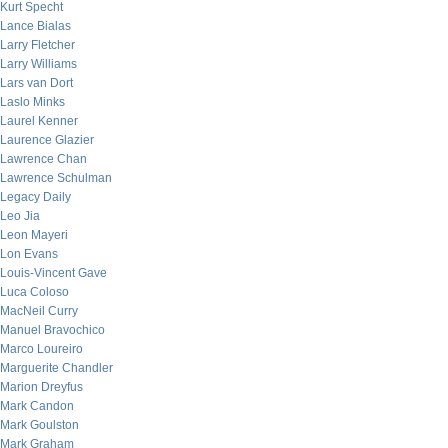
Kurt Specht
Lance Bialas
Larry Fletcher
Larry Williams
Lars van Dort
Laslo Minks
Laurel Kenner
Laurence Glazier
Lawrence Chan
Lawrence Schulman
Legacy Daily
Leo Jia
Leon Mayeri
Lon Evans
Louis-Vincent Gave
Luca Coloso
MacNeil Curry
Manuel Bravochico
Marco Loureiro
Marguerite Chandler
Marion Dreyfus
Mark Candon
Mark Goulston
Mark Graham