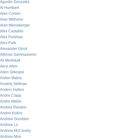
Agustin Gonzalez
Al Humbert
Alan Corwin
Alan Millhone
Alan Weissberger
Alex Castaldo
Alex Forshaw
Alex Park
Alexander Good
Alfonso Sammassimo
Ali Meshkati
Alice Allen
Allen Gillespie
Alston Mabry
Anatoly Veltman
Anders Hallen
Andre Clapp
Andre Wallin
Andrea Ravano
Andrei Kotlov
Andrew Goodwin
Andrew Lo
Andrew McCauley
Andrew Moe