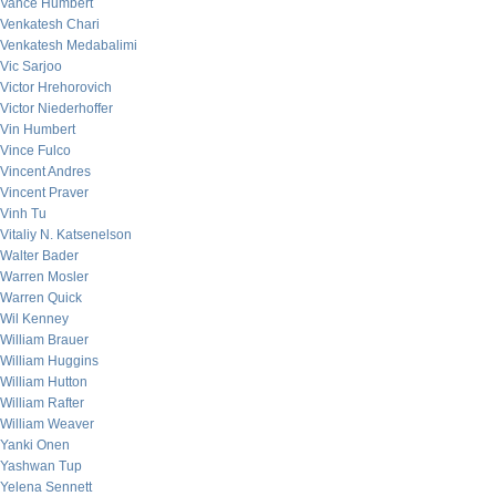
Vance Humbert
Venkatesh Chari
Venkatesh Medabalimi
Vic Sarjoo
Victor Hrehorovich
Victor Niederhoffer
Vin Humbert
Vince Fulco
Vincent Andres
Vincent Praver
Vinh Tu
Vitaliy N. Katsenelson
Walter Bader
Warren Mosler
Warren Quick
Wil Kenney
William Brauer
William Huggins
William Hutton
William Rafter
William Weaver
Yanki Onen
Yashwan Tup
Yelena Sennett