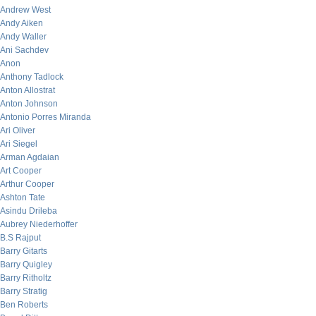
Andrew West
Andy Aiken
Andy Waller
Ani Sachdev
Anon
Anthony Tadlock
Anton Allostrat
Anton Johnson
Antonio Porres Miranda
Ari Oliver
Ari Siegel
Arman Agdaian
Art Cooper
Arthur Cooper
Ashton Tate
Asindu Drileba
Aubrey Niederhoffer
B.S Rajput
Barry Gitarts
Barry Quigley
Barry Ritholtz
Barry Stratig
Ben Roberts