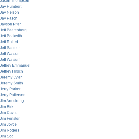
Jason Thompson
Jay Humbert
Jay Nelson
Jay Pasch
Jayson Pifer
Jeff Baatenberg
Jeff Beckwith
Jeff Rollert
Jeff Sasmor
Jeff Watson
Jeff Watsurf
Jeffrey Emmanuel
Jeffrey Hirsch
Jeremy Lyter
Jeremy Smith
Jerry Parker
Jerry Patterson
Jim Armstrong
Jim Birk
Jim Davis
Jim Fenster
Jim Joyce
Jim Rogers
Jim Sogi