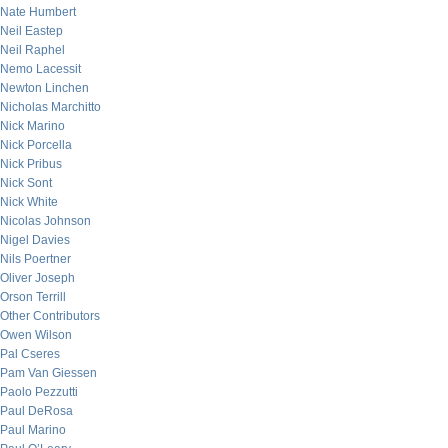
Nate Humbert
Neil Eastep
Neil Raphel
Nemo Lacessit
Newton Linchen
Nicholas Marchitto
Nick Marino
Nick Porcella
Nick Pribus
Nick Sont
Nick White
Nicolas Johnson
Nigel Davies
Nils Poertner
Oliver Joseph
Orson Terrill
Other Contributors
Owen Wilson
Pal Cseres
Pam Van Giessen
Paolo Pezzutti
Paul DeRosa
Paul Marino