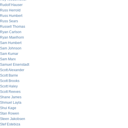
Rudolf Hauser
Russ Herrold
Russ Humbert
Russ Sears
Russell Thomas
Ryan Carlson
Ryan Maelhorn
Sam Humbert
Sam Johnson
Sam Kumar
Sam Marx
Samuel Eisenstadt
Scott Alexander
Scott Barrie
Scott Brooks
Scott Haley
Scott Reeves
Shane James
Shmuel Layla
Shui Kage
Stan Rowen
Steen Jakobsen
Stef Estebiza