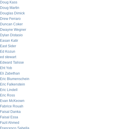
Doug Kass
Doug Martin
Douglas Dimick
Drew Ferraro
Duncan Coker
Dwayne Wegner
Dylan Distasio
Easan Katir
East Sider
Ed Kozun
ed stewart
Edward Talisse
Eht Yob
Eli Zabethan
Eric Blumenschein
Eric Falkenstein
Eric Lindell
Eric Ross
Evan McKeown
Fabrice Rouah
Faisal Danka
Faisal Essa
Fazil Ahmed
Francesco Sabella