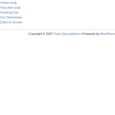
Yishen Kuik
Yossi Ben-Dak
Yucheng Pan
Yuri Skrilivetsky
Zubin Al Genubi
Copyright © 2007
Daily Speculations
• Powered by
WordPres