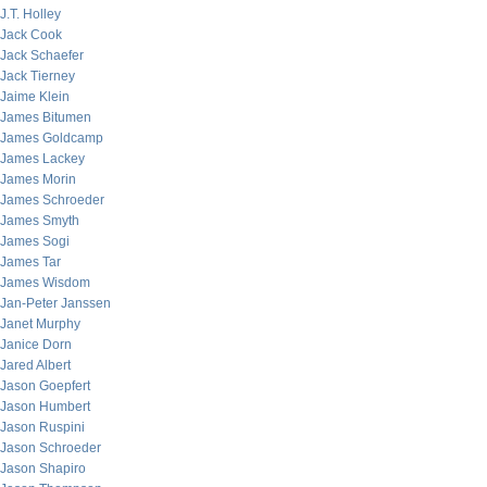
J.T. Holley
Jack Cook
Jack Schaefer
Jack Tierney
Jaime Klein
James Bitumen
James Goldcamp
James Lackey
James Morin
James Schroeder
James Smyth
James Sogi
James Tar
James Wisdom
Jan-Peter Janssen
Janet Murphy
Janice Dorn
Jared Albert
Jason Goepfert
Jason Humbert
Jason Ruspini
Jason Schroeder
Jason Shapiro