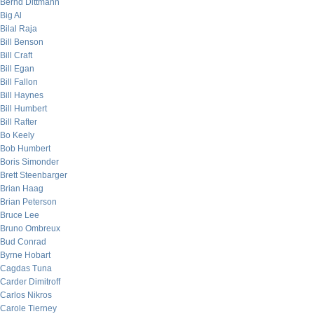
Bernd Dittmann
Big Al
Bilal Raja
Bill Benson
Bill Craft
Bill Egan
Bill Fallon
Bill Haynes
Bill Humbert
Bill Rafter
Bo Keely
Bob Humbert
Boris Simonder
Brett Steenbarger
Brian Haag
Brian Peterson
Bruce Lee
Bruno Ombreux
Bud Conrad
Byrne Hobart
Cagdas Tuna
Carder Dimitroff
Carlos Nikros
Carole Tierney