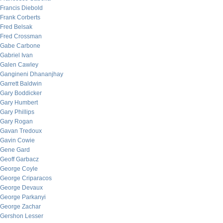
Francis Diebold
Frank Corberts
Fred Belsak
Fred Crossman
Gabe Carbone
Gabriel Ivan
Galen Cawley
Gangineni Dhananjhay
Garrett Baldwin
Gary Boddicker
Gary Humbert
Gary Phillips
Gary Rogan
Gavan Tredoux
Gavin Cowie
Gene Gard
Geoff Garbacz
George Coyle
George Criparacos
George Devaux
George Parkanyi
George Zachar
Gershon Lesser