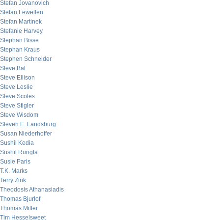
Stefan Jovanovich
Stefan Lewellen
Stefan Martinek
Stefanie Harvey
Stephan Bisse
Stephan Kraus
Stephen Schneider
Steve Bal
Steve Ellison
Steve Leslie
Steve Scoles
Steve Stigler
Steve Wisdom
Steven E. Landsburg
Susan Niederhoffer
Sushil Kedia
Sushil Rungta
Susie Paris
T.K. Marks
Terry Zink
Theodosis Athanasiadis
Thomas Bjurlof
Thomas Miller
Tim Hesselsweet