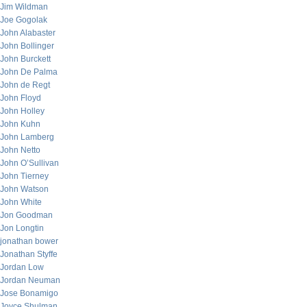
Jim Wildman
Joe Gogolak
John Alabaster
John Bollinger
John Burckett
John De Palma
John de Regt
John Floyd
John Holley
John Kuhn
John Lamberg
John Netto
John O’Sullivan
John Tierney
John Watson
John White
Jon Goodman
Jon Longtin
jonathan bower
Jonathan Styffe
Jordan Low
Jordan Neuman
Jose Bonamigo
Joyce Shulman