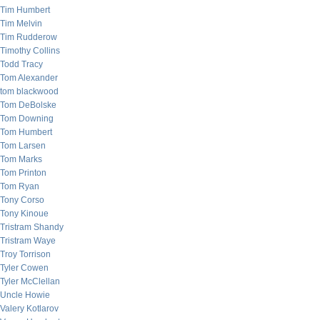
Tim Humbert
Tim Melvin
Tim Rudderow
Timothy Collins
Todd Tracy
Tom Alexander
tom blackwood
Tom DeBolske
Tom Downing
Tom Humbert
Tom Larsen
Tom Marks
Tom Printon
Tom Ryan
Tony Corso
Tony Kinoue
Tristram Shandy
Tristram Waye
Troy Torrison
Tyler Cowen
Tyler McClellan
Uncle Howie
Valery Kotlarov