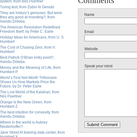
Comments
system, from Nils Poertner
Turing test, from Zubin Al Genubi
They are history’s geniuses. But were
Name
they any good at investing?, from
Asindu Drileba
The American Revolution Redefined
Freedom Itself, by Peter C. Earle
Email
Holiday Ideas for Americans, from U. S.
Humbert
The Cost of Chasing Zero, from V.
Website
Humbert
Best Patrick O’Brian entry point?,
Asindu Drileba
Speak your mind
Money and the Meaning of Life, from
Humbert P.
World’s First Net-Worth Trillionaire
Shows Us How Markets Price the
Future, by Dr. Peter Earle
The Lost World of the Kalahari, from
Nils Poertner
Orange Is the New Green, from
Humbert Z.
The best intuition for convexity, from
Asindu Drileba
Where in the world is Aubrey
Niederhoffer?
Jane Street AI training data center, from
Humbert X.