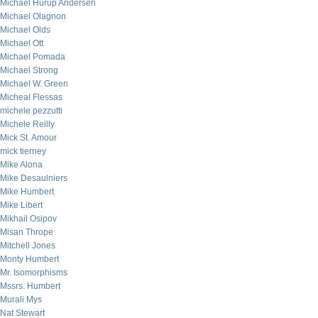
Michael Hurup Andersen
Michael Olagnon
Michael Olds
Michael Ott
Michael Pomada
Michael Strong
Michael W. Green
Micheal Flessas
michele pezzutti
Michele Reilly
Mick St. Amour
mick tierney
Mike Alona
Mike Desaulniers
Mike Humbert
Mike Libert
Mikhail Osipov
Misan Thrope
Mitchell Jones
Monty Humbert
Mr. Isomorphisms
Mssrs. Humbert
Murali Mys
Nat Stewart