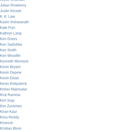
Julian Rowberry
Justin Klosek
K. K. Law
Kashi Vishwanath
Kate Fryn
Kathryn Lang
Ken Drees
Ken Sadofsky
Ken Smith
Ken Woodfin
Kenneth Womack
Kevin Bryant
Kevin Depew
Kevin Eilian
Kevin Kirkpatrick
Khilav Majmudar
Kick Ramma
Kim Sogi
Kim Zussman
Kiran Kaur
Kora Reddy
Krisrock
Kristian Blom