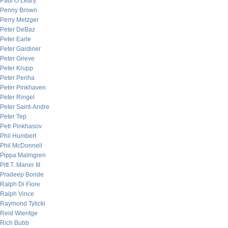
Paul O’Leary
Penny Brown
Perry Metzger
Peter DeBaz
Peter Earle
Peter Gardiner
Peter Grieve
Peter Krupp
Peter Penha
Peter Pinkhaven
Peter Ringel
Peter Saint-Andre
Peter Tep
Petr Pinkhasov
Phil Humbert
Phil McDonnell
Pippa Malmgren
Pitt T. Maner III
Pradeep Bonde
Ralph Di Fiore
Ralph Vince
Raymond Tylicki
Reid Wientge
Rich Bubb