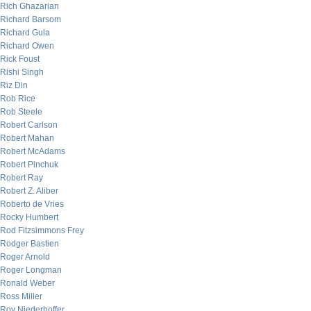
Rich Ghazarian
Richard Barsom
Richard Gula
Richard Owen
Rick Foust
Rishi Singh
Riz Din
Rob Rice
Rob Steele
Robert Carlson
Robert Mahan
Robert McAdams
Robert Pinchuk
Robert Ray
Robert Z. Aliber
Roberto de Vries
Rocky Humbert
Rod Fitzsimmons Frey
Rodger Bastien
Roger Arnold
Roger Longman
Ronald Weber
Ross Miller
Roy Niederhoffer