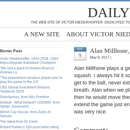
DAILY
THE WEB SITE OF VICTOR NIEDERHOFFER: DEDICATED TO
A NEW SITE
ABOUT VICTOR NIE
Alan Millhone,
MAY
Recent Posts
9
May 9, 2017 |
Victor Niederhoffer, 1943-2026, 1964
Intercollegiate Individual Champion
Alan Millhone plays a ga
“We lost a giant of modern finance” -
Andrew Lo
squash. I always hit it s
“The preeminent amateur player ever to
play the game in the US”
get to the ball, never e
UBS Global Investment Returns
breath. Alan when we p
Yearbook 2026
then he would move ther
Greedyness, from Nils Poertner
Default - What Default? USDINR, from
extend the game just en
Stefan Jovanovich
was very nice.
World Cup Soccer, from Zubin Al
Genubi
The latest from Dr. Earle
Robert Parker’s 100-point wine rating