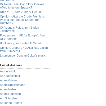
Dr. Peter Earle: Can Stock Indexes
Afford to Ignore SpaceX?
Rule of 16, from Zubin Al Genubi
Opinion - After the Crude Premium:
Pricing the Product Shock, from
Humbert Z.
Cy Young’s Rules, from Stefan
Jovanovich
Food prices in UK (or Europe), from
Nils Poertner
Book reccy, from Zubin Al Genubi
Opinion: Global LNG After Ras Laffan,
from Humbert X.
List member Duncan Coker’s music
List of Authors
Aaron Krizik
Abe Dunkelheit
Adam Grimes
Adam Kretschmann
Adam Nelson
Adam Robinson
Adi Schnytzer
Adrienne Raphel