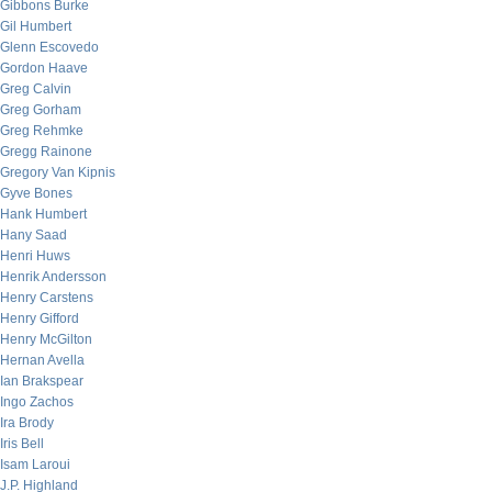
Gibbons Burke
Gil Humbert
Glenn Escovedo
Gordon Haave
Greg Calvin
Greg Gorham
Greg Rehmke
Gregg Rainone
Gregory Van Kipnis
Gyve Bones
Hank Humbert
Hany Saad
Henri Huws
Henrik Andersson
Henry Carstens
Henry Gifford
Henry McGilton
Hernan Avella
Ian Brakspear
Ingo Zachos
Ira Brody
Iris Bell
Isam Laroui
J.P. Highland