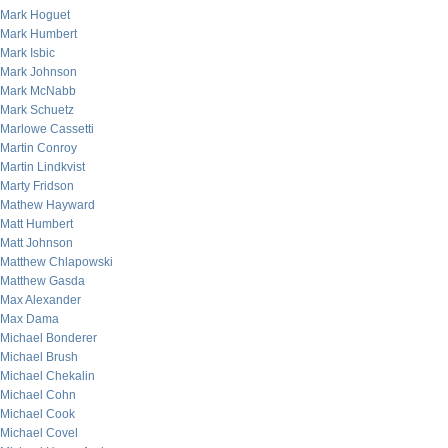
Mark Hoguet
Mark Humbert
Mark Isbic
Mark Johnson
Mark McNabb
Mark Schuetz
Marlowe Cassetti
Martin Conroy
Martin Lindkvist
Marty Fridson
Mathew Hayward
Matt Humbert
Matt Johnson
Matthew Chlapowski
Matthew Gasda
Max Alexander
Max Dama
Michael Bonderer
Michael Brush
Michael Chekalin
Michael Cohn
Michael Cook
Michael Covel