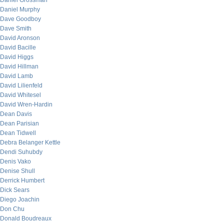
Daniel Grossman
Daniel Murphy
Dave Goodboy
Dave Smith
David Aronson
David Bacille
David Higgs
David Hillman
David Lamb
David Lilienfeld
David Whitesel
David Wren-Hardin
Dean Davis
Dean Parisian
Dean Tidwell
Debra Belanger Kettle
Dendi Suhubdy
Denis Vako
Denise Shull
Derrick Humbert
Dick Sears
Diego Joachin
Don Chu
Donald Boudreaux