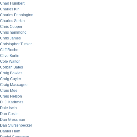
Chad Humbert
Charles Kin
Charles Pennington
Charles Sorkin
Chris Cooper
Chris hammond
Chris James
Christopher Tucker
Cliff Roche
Clive Burlin
Cole Walton
Corban Bates
Craig Bowles
Craig Cuyler
Craig Maccagno
Craig Mee
Craig Nelson
D. J. Kadrmas
Dale Irwin
Dan Costin
Dan Grossman
Dan Sturzenbecker
Daniel Flam