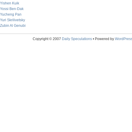
Yishen Kuik
Yossi Ben-Dak
Yucheng Pan
Yuri Skrilivetsky
Zubin Al Genubi
Copyright © 2007
Daily Speculations
• Powered by
WordPres