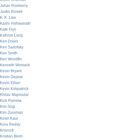
Julian Rowberry
Justin Klosek
K. K. Law
Kashi Vishwanath
Kate Fryn
Kathryn Lang
Ken Drees
Ken Sadofsky
Ken Smith
Ken Woodfin
Kenneth Womack
Kevin Bryant
Kevin Depew
Kevin Eilian
Kevin Kirkpatrick
Khilav Majmudar
Kick Ramma
Kim Sogi
Kim Zussman
Kiran Kaur
Kora Reddy
Krisrock
Kristian Blom