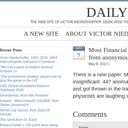
DAILY
THE WEB SITE OF VICTOR NIEDERHOFFER: DEDICATED TO
A NEW SITE
ABOUT VICTOR NIE
Most Financial 
MAY
Recent Posts
9
from anonymo
Victor Niederhoffer, 1943-2026, 1964
Intercollegiate Individual Champion
May 9, 2017 |
“We lost a giant of modern finance” -
Andrew Lo
There is a new paper: Mo
“The preeminent amateur player ever to
play the game in the US”
insignificant. 447 anoma
UBS Global Investment Returns
and got thrown in the t
Yearbook 2026
physicists are laughing a
Greedyness, from Nils Poertner
Default - What Default? USDINR, from
Stefan Jovanovich
World Cup Soccer, from Zubin Al
Comments
Genubi
The latest from Dr. Earle
Robert Parker’s 100-point wine rating
Name