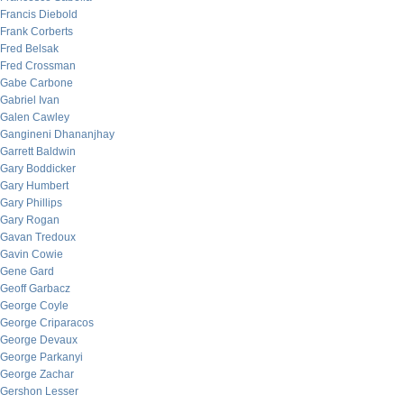
Francis Diebold
Frank Corberts
Fred Belsak
Fred Crossman
Gabe Carbone
Gabriel Ivan
Galen Cawley
Gangineni Dhananjhay
Garrett Baldwin
Gary Boddicker
Gary Humbert
Gary Phillips
Gary Rogan
Gavan Tredoux
Gavin Cowie
Gene Gard
Geoff Garbacz
George Coyle
George Criparacos
George Devaux
George Parkanyi
George Zachar
Gershon Lesser