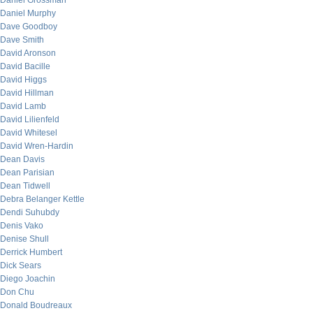
Daniel Grossman
Daniel Murphy
Dave Goodboy
Dave Smith
David Aronson
David Bacille
David Higgs
David Hillman
David Lamb
David Lilienfeld
David Whitesel
David Wren-Hardin
Dean Davis
Dean Parisian
Dean Tidwell
Debra Belanger Kettle
Dendi Suhubdy
Denis Vako
Denise Shull
Derrick Humbert
Dick Sears
Diego Joachin
Don Chu
Donald Boudreaux