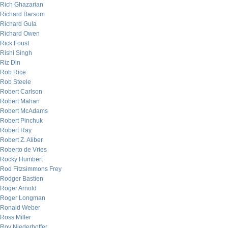
Rich Ghazarian
Richard Barsom
Richard Gula
Richard Owen
Rick Foust
Rishi Singh
Riz Din
Rob Rice
Rob Steele
Robert Carlson
Robert Mahan
Robert McAdams
Robert Pinchuk
Robert Ray
Robert Z. Aliber
Roberto de Vries
Rocky Humbert
Rod Fitzsimmons Frey
Rodger Bastien
Roger Arnold
Roger Longman
Ronald Weber
Ross Miller
Roy Niederhoffer