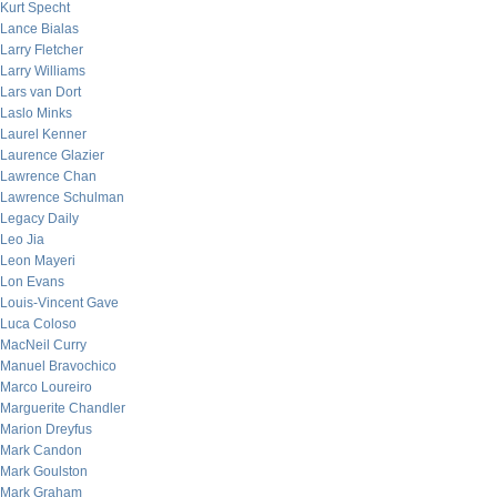
Kurt Specht
Lance Bialas
Larry Fletcher
Larry Williams
Lars van Dort
Laslo Minks
Laurel Kenner
Laurence Glazier
Lawrence Chan
Lawrence Schulman
Legacy Daily
Leo Jia
Leon Mayeri
Lon Evans
Louis-Vincent Gave
Luca Coloso
MacNeil Curry
Manuel Bravochico
Marco Loureiro
Marguerite Chandler
Marion Dreyfus
Mark Candon
Mark Goulston
Mark Graham