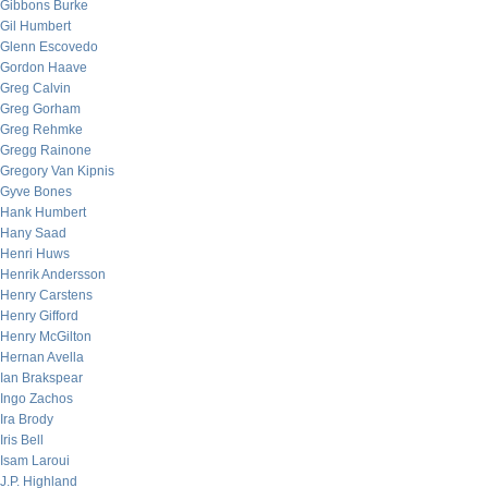
Gibbons Burke
Gil Humbert
Glenn Escovedo
Gordon Haave
Greg Calvin
Greg Gorham
Greg Rehmke
Gregg Rainone
Gregory Van Kipnis
Gyve Bones
Hank Humbert
Hany Saad
Henri Huws
Henrik Andersson
Henry Carstens
Henry Gifford
Henry McGilton
Hernan Avella
Ian Brakspear
Ingo Zachos
Ira Brody
Iris Bell
Isam Laroui
J.P. Highland