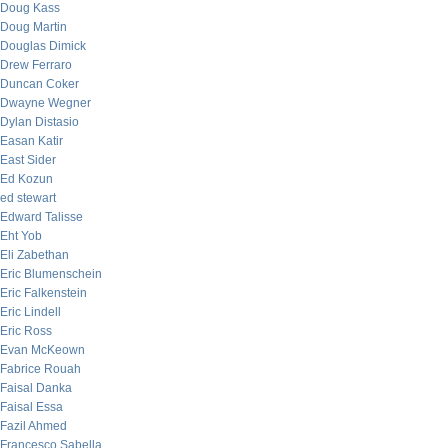
Doug Kass
Doug Martin
Douglas Dimick
Drew Ferraro
Duncan Coker
Dwayne Wegner
Dylan Distasio
Easan Katir
East Sider
Ed Kozun
ed stewart
Edward Talisse
Eht Yob
Eli Zabethan
Eric Blumenschein
Eric Falkenstein
Eric Lindell
Eric Ross
Evan McKeown
Fabrice Rouah
Faisal Danka
Faisal Essa
Fazil Ahmed
Francesco Sabella