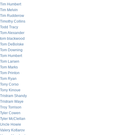
Tim Humbert
Tim Melvin
Tim Rudderow
Timothy Collins
Todd Tracy
Tom Alexander
tom blackwood
Tom DeBolske
Tom Downing
Tom Humbert
Tom Larsen
Tom Marks
Tom Printon
Tom Ryan
Tony Corso
Tony Kinoue
Tristram Shandy
Tristram Waye
Troy Torrison
Tyler Cowen
Tyler McClellan
Uncle Howie
Valery Kotlarov