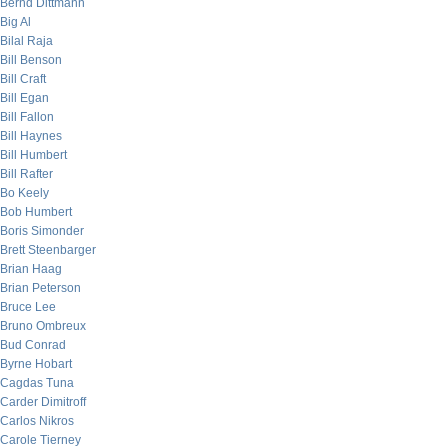
Bernd Dittmann
Big Al
Bilal Raja
Bill Benson
Bill Craft
Bill Egan
Bill Fallon
Bill Haynes
Bill Humbert
Bill Rafter
Bo Keely
Bob Humbert
Boris Simonder
Brett Steenbarger
Brian Haag
Brian Peterson
Bruce Lee
Bruno Ombreux
Bud Conrad
Byrne Hobart
Cagdas Tuna
Carder Dimitroff
Carlos Nikros
Carole Tierney