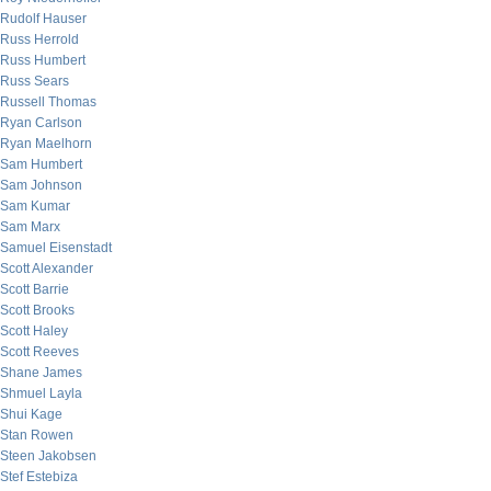
Rudolf Hauser
Russ Herrold
Russ Humbert
Russ Sears
Russell Thomas
Ryan Carlson
Ryan Maelhorn
Sam Humbert
Sam Johnson
Sam Kumar
Sam Marx
Samuel Eisenstadt
Scott Alexander
Scott Barrie
Scott Brooks
Scott Haley
Scott Reeves
Shane James
Shmuel Layla
Shui Kage
Stan Rowen
Steen Jakobsen
Stef Estebiza