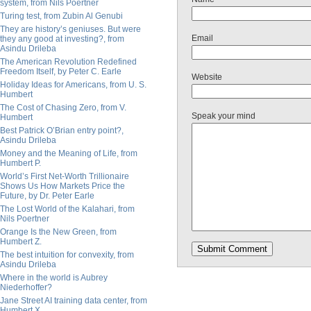
system, from Nils Poertner
Turing test, from Zubin Al Genubi
They are history’s geniuses. But were
Email
they any good at investing?, from
Asindu Drileba
The American Revolution Redefined
Freedom Itself, by Peter C. Earle
Website
Holiday Ideas for Americans, from U. S.
Humbert
The Cost of Chasing Zero, from V.
Speak your mind
Humbert
Best Patrick O’Brian entry point?,
Asindu Drileba
Money and the Meaning of Life, from
Humbert P.
World’s First Net-Worth Trillionaire
Shows Us How Markets Price the
Future, by Dr. Peter Earle
The Lost World of the Kalahari, from
Nils Poertner
Orange Is the New Green, from
Humbert Z.
The best intuition for convexity, from
Asindu Drileba
Where in the world is Aubrey
Niederhoffer?
Jane Street AI training data center, from
Humbert X.