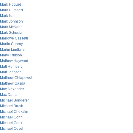
Mark Hoguet
Mark Humbert
Mark Isbic
Mark Johnson
Mark McNabb
Mark Schuetz
Marlowe Cassetti
Martin Conroy
Martin Lindkvist
Marty Fridson
Mathew Hayward
Matt Humbert
Matt Johnson
Matthew Chlapowski
Matthew Gasda
Max Alexander
Max Dama
Michael Bonderer
Michael Brush
Michael Chekalin
Michael Cohn
Michael Cook
Michael Covel