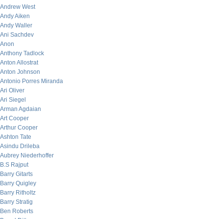
Andrew West
Andy Aiken
Andy Waller
Ani Sachdev
Anon
Anthony Tadlock
Anton Allostrat
Anton Johnson
Antonio Porres Miranda
Ari Oliver
Ari Siegel
Arman Agdaian
Art Cooper
Arthur Cooper
Ashton Tate
Asindu Drileba
Aubrey Niederhoffer
B.S Rajput
Barry Gitarts
Barry Quigley
Barry Ritholtz
Barry Stratig
Ben Roberts