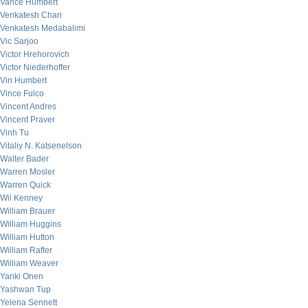
Vance Humbert
Venkatesh Chari
Venkatesh Medabalimi
Vic Sarjoo
Victor Hrehorovich
Victor Niederhoffer
Vin Humbert
Vince Fulco
Vincent Andres
Vincent Praver
Vinh Tu
Vitaliy N. Katsenelson
Walter Bader
Warren Mosler
Warren Quick
Wil Kenney
William Brauer
William Huggins
William Hutton
William Rafter
William Weaver
Yanki Onen
Yashwan Tup
Yelena Sennett