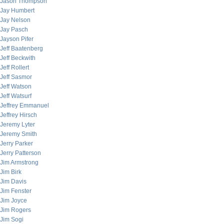
Jason Thompson
Jay Humbert
Jay Nelson
Jay Pasch
Jayson Pifer
Jeff Baatenberg
Jeff Beckwith
Jeff Rollert
Jeff Sasmor
Jeff Watson
Jeff Watsurf
Jeffrey Emmanuel
Jeffrey Hirsch
Jeremy Lyter
Jeremy Smith
Jerry Parker
Jerry Patterson
Jim Armstrong
Jim Birk
Jim Davis
Jim Fenster
Jim Joyce
Jim Rogers
Jim Sogi