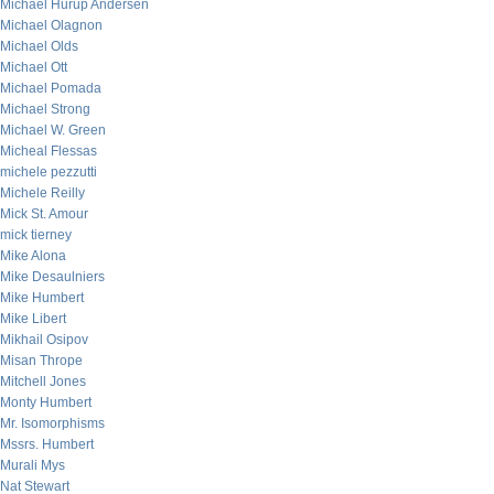
Michael Hurup Andersen
Michael Olagnon
Michael Olds
Michael Ott
Michael Pomada
Michael Strong
Michael W. Green
Micheal Flessas
michele pezzutti
Michele Reilly
Mick St. Amour
mick tierney
Mike Alona
Mike Desaulniers
Mike Humbert
Mike Libert
Mikhail Osipov
Misan Thrope
Mitchell Jones
Monty Humbert
Mr. Isomorphisms
Mssrs. Humbert
Murali Mys
Nat Stewart