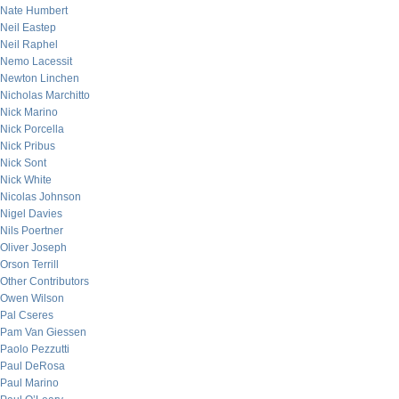
Nate Humbert
Neil Eastep
Neil Raphel
Nemo Lacessit
Newton Linchen
Nicholas Marchitto
Nick Marino
Nick Porcella
Nick Pribus
Nick Sont
Nick White
Nicolas Johnson
Nigel Davies
Nils Poertner
Oliver Joseph
Orson Terrill
Other Contributors
Owen Wilson
Pal Cseres
Pam Van Giessen
Paolo Pezzutti
Paul DeRosa
Paul Marino