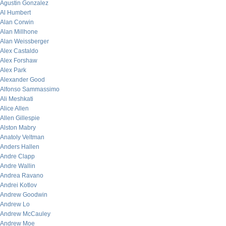
Agustin Gonzalez
Al Humbert
Alan Corwin
Alan Millhone
Alan Weissberger
Alex Castaldo
Alex Forshaw
Alex Park
Alexander Good
Alfonso Sammassimo
Ali Meshkati
Alice Allen
Allen Gillespie
Alston Mabry
Anatoly Veltman
Anders Hallen
Andre Clapp
Andre Wallin
Andrea Ravano
Andrei Kotlov
Andrew Goodwin
Andrew Lo
Andrew McCauley
Andrew Moe