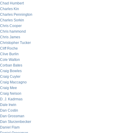
Chad Humbert
Charles Kin
Charles Pennington
Charles Sorkin
Chris Cooper
Chris hammond
Chris James
Christopher Tucker
Cliff Roche
Clive Burlin
Cole Walton
Corban Bates
Craig Bowles
Craig Cuyler
Craig Maccagno
Craig Mee
Craig Nelson
D. J. Kadrmas
Dale Irwin
Dan Costin
Dan Grossman
Dan Sturzenbecker
Daniel Flam