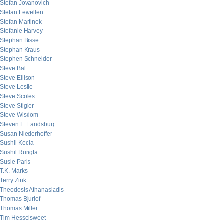
Stefan Jovanovich
Stefan Lewellen
Stefan Martinek
Stefanie Harvey
Stephan Bisse
Stephan Kraus
Stephen Schneider
Steve Bal
Steve Ellison
Steve Leslie
Steve Scoles
Steve Stigler
Steve Wisdom
Steven E. Landsburg
Susan Niederhoffer
Sushil Kedia
Sushil Rungta
Susie Paris
T.K. Marks
Terry Zink
Theodosis Athanasiadis
Thomas Bjurlof
Thomas Miller
Tim Hesselsweet