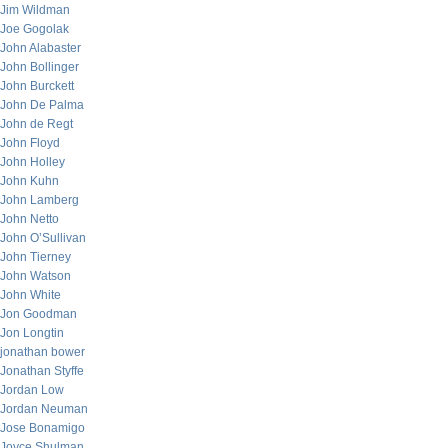
Jim Wildman
Joe Gogolak
John Alabaster
John Bollinger
John Burckett
John De Palma
John de Regt
John Floyd
John Holley
John Kuhn
John Lamberg
John Netto
John O’Sullivan
John Tierney
John Watson
John White
Jon Goodman
Jon Longtin
jonathan bower
Jonathan Styffe
Jordan Low
Jordan Neuman
Jose Bonamigo
Joyce Shulman