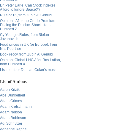
Dr. Peter Earle: Can Stock Indexes
Afford to Ignore SpaceX?
Rule of 16, from Zubin Al Genubi
Opinion - After the Crude Premium:
Pricing the Product Shock, from
Humbert Z.
Cy Young’s Rules, from Stefan
Jovanovich
Food prices in UK (or Europe), from
Nils Poertner
Book reccy, from Zubin Al Genubi
Opinion: Global LNG After Ras Laffan,
from Humbert X.
List member Duncan Coker’s music
List of Authors
Aaron Krizik
Abe Dunkelheit
Adam Grimes
Adam Kretschmann
Adam Nelson
Adam Robinson
Adi Schnytzer
Adrienne Raphel