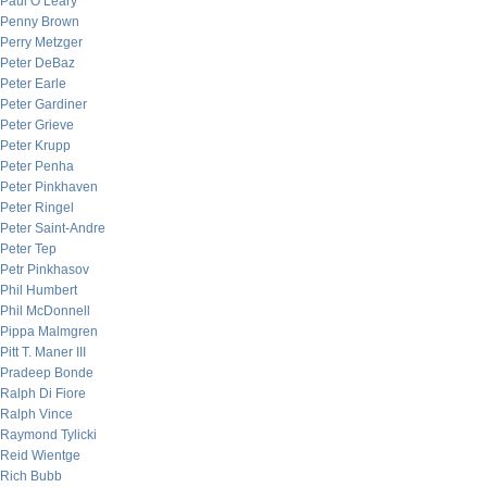
Paul O’Leary
Penny Brown
Perry Metzger
Peter DeBaz
Peter Earle
Peter Gardiner
Peter Grieve
Peter Krupp
Peter Penha
Peter Pinkhaven
Peter Ringel
Peter Saint-Andre
Peter Tep
Petr Pinkhasov
Phil Humbert
Phil McDonnell
Pippa Malmgren
Pitt T. Maner III
Pradeep Bonde
Ralph Di Fiore
Ralph Vince
Raymond Tylicki
Reid Wientge
Rich Bubb