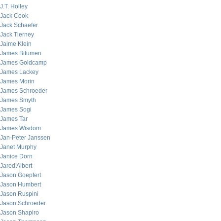
J.T. Holley
Jack Cook
Jack Schaefer
Jack Tierney
Jaime Klein
James Bitumen
James Goldcamp
James Lackey
James Morin
James Schroeder
James Smyth
James Sogi
James Tar
James Wisdom
Jan-Peter Janssen
Janet Murphy
Janice Dorn
Jared Albert
Jason Goepfert
Jason Humbert
Jason Ruspini
Jason Schroeder
Jason Shapiro