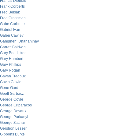
Francis Diebold
Frank Corberts
Fred Belsak
Fred Crossman
Gabe Carbone
Gabriel Ivan
Galen Cawley
Gangineni Dhananjhay
Garrett Baldwin
Gary Boddicker
Gary Humbert
Gary Phillips
Gary Rogan
Gavan Tredoux
Gavin Cowie
Gene Gard
Geoff Garbacz
George Coyle
George Criparacos
George Devaux
George Parkanyi
George Zachar
Gershon Lesser
Gibbons Burke