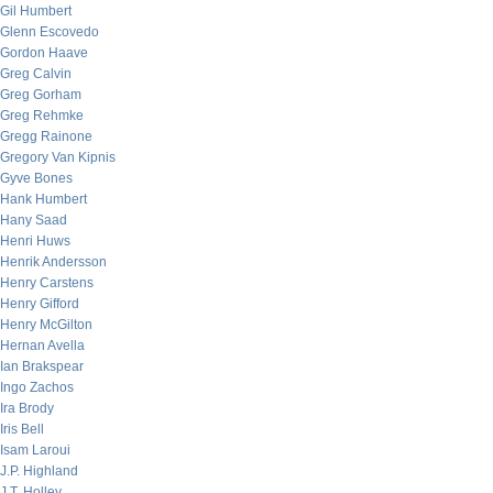
Gil Humbert
Glenn Escovedo
Gordon Haave
Greg Calvin
Greg Gorham
Greg Rehmke
Gregg Rainone
Gregory Van Kipnis
Gyve Bones
Hank Humbert
Hany Saad
Henri Huws
Henrik Andersson
Henry Carstens
Henry Gifford
Henry McGilton
Hernan Avella
Ian Brakspear
Ingo Zachos
Ira Brody
Iris Bell
Isam Laroui
J.P. Highland
J.T. Holley