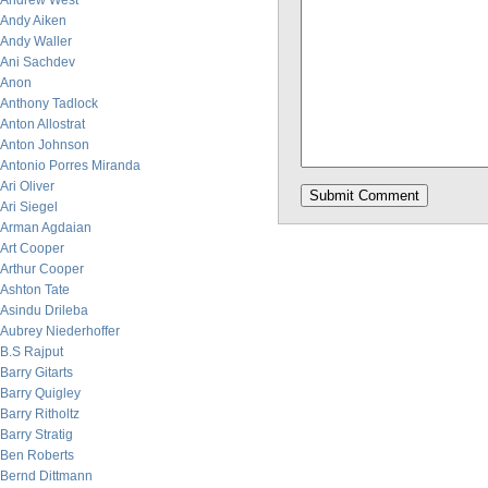
Andrew West
Andy Aiken
Andy Waller
Ani Sachdev
Anon
Anthony Tadlock
Anton Allostrat
Anton Johnson
Antonio Porres Miranda
Ari Oliver
Ari Siegel
Arman Agdaian
Art Cooper
Arthur Cooper
Ashton Tate
Asindu Drileba
Aubrey Niederhoffer
B.S Rajput
Barry Gitarts
Barry Quigley
Barry Ritholtz
Barry Stratig
Ben Roberts
Bernd Dittmann