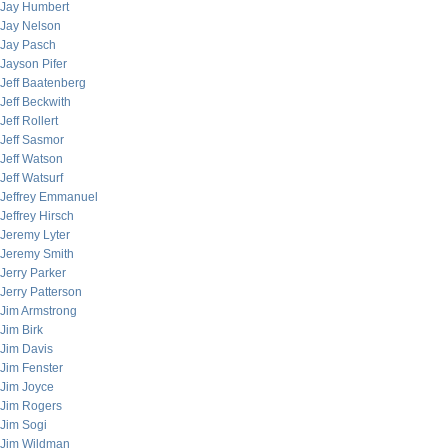
Jay Humbert
Jay Nelson
Jay Pasch
Jayson Pifer
Jeff Baatenberg
Jeff Beckwith
Jeff Rollert
Jeff Sasmor
Jeff Watson
Jeff Watsurf
Jeffrey Emmanuel
Jeffrey Hirsch
Jeremy Lyter
Jeremy Smith
Jerry Parker
Jerry Patterson
Jim Armstrong
Jim Birk
Jim Davis
Jim Fenster
Jim Joyce
Jim Rogers
Jim Sogi
Jim Wildman