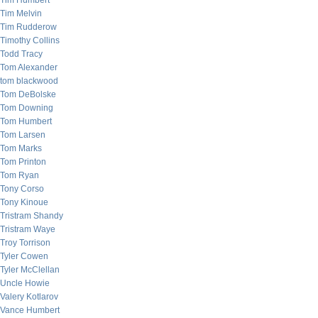
Tim Humbert
Tim Melvin
Tim Rudderow
Timothy Collins
Todd Tracy
Tom Alexander
tom blackwood
Tom DeBolske
Tom Downing
Tom Humbert
Tom Larsen
Tom Marks
Tom Printon
Tom Ryan
Tony Corso
Tony Kinoue
Tristram Shandy
Tristram Waye
Troy Torrison
Tyler Cowen
Tyler McClellan
Uncle Howie
Valery Kotlarov
Vance Humbert