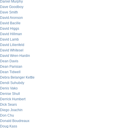
Daniel Murphy
Dave Goodboy
Dave Smith
David Aronson
David Bacille
David Higgs
David Hillman
David Lamb
David Lilienfeld
David Whitesel
David Wren-Hardin
Dean Davis
Dean Parisian
Dean Tidwell
Debra Belanger Kettle
Dendi Suhubdy
Denis Vako
Denise Shull
Derrick Humbert
Dick Sears
Diego Joachin
Don Chu
Donald Boudreaux
Doug Kass