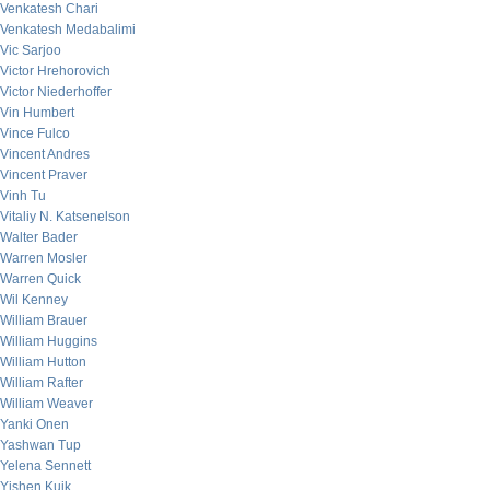
Venkatesh Chari
Venkatesh Medabalimi
Vic Sarjoo
Victor Hrehorovich
Victor Niederhoffer
Vin Humbert
Vince Fulco
Vincent Andres
Vincent Praver
Vinh Tu
Vitaliy N. Katsenelson
Walter Bader
Warren Mosler
Warren Quick
Wil Kenney
William Brauer
William Huggins
William Hutton
William Rafter
William Weaver
Yanki Onen
Yashwan Tup
Yelena Sennett
Yishen Kuik