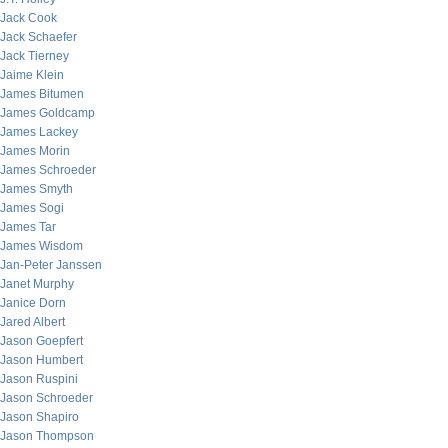
Jack Cook
Jack Schaefer
Jack Tierney
Jaime Klein
James Bitumen
James Goldcamp
James Lackey
James Morin
James Schroeder
James Smyth
James Sogi
James Tar
James Wisdom
Jan-Peter Janssen
Janet Murphy
Janice Dorn
Jared Albert
Jason Goepfert
Jason Humbert
Jason Ruspini
Jason Schroeder
Jason Shapiro
Jason Thompson