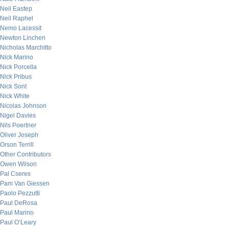
Neil Eastep
Neil Raphel
Nemo Lacessit
Newton Linchen
Nicholas Marchitto
Nick Marino
Nick Porcella
Nick Pribus
Nick Sont
Nick White
Nicolas Johnson
Nigel Davies
Nils Poertner
Oliver Joseph
Orson Terrill
Other Contributors
Owen Wilson
Pal Cseres
Pam Van Giessen
Paolo Pezzutti
Paul DeRosa
Paul Marino
Paul O’Leary