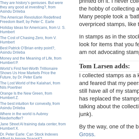
printed on it. I never co
They are history’s geniuses. But were
they any good at investing?, from
the hobby of collecting 
Asindu Drileba
Many people took a 'bat
The American Revolution Redefined
Freedom Itself, by Peter C. Earle
overpriced stamps, like 
Holiday Ideas for Americans, from U. S.
Humbert
In stamps as in the sto
The Cost of Chasing Zero, from V.
Humbert
look for items that you f
Best Patrick O’Brian entry point?,
am not advocating stam
Asindu Drileba
Money and the Meaning of Life, from
Humbert P.
Tom Larsen adds:
World’s First Net-Worth Trillionaire
Shows Us How Markets Price the
I collected stamps as a 
Future, by Dr. Peter Earle
and feared that my peers
The Lost World of the Kalahari, from
Nils Poertner
still have all of my stam
Orange Is the New Green, from
Humbert Z.
has replaced the stamps.
The best intuition for convexity, from
talking about the collec
Asindu Drileba
junk).
Where in the world is Aubrey
Niederhoffer?
Jane Street AI training data center, from
By the way, one of the b
Humbert X.
Gross.
Dr. Peter Earle: Can Stock Indexes
Afford to Ignore SpaceX?