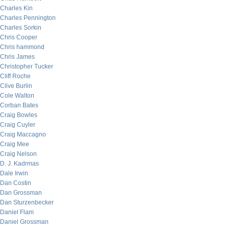
Charles Kin
Charles Pennington
Charles Sorkin
Chris Cooper
Chris hammond
Chris James
Christopher Tucker
Cliff Roche
Clive Burlin
Cole Walton
Corban Bates
Craig Bowles
Craig Cuyler
Craig Maccagno
Craig Mee
Craig Nelson
D. J. Kadrmas
Dale Irwin
Dan Costin
Dan Grossman
Dan Sturzenbecker
Daniel Flam
Daniel Grossman