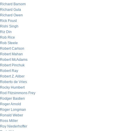
Richard Barsom
Richard Gula
Richard Owen
Rick Foust
Rishi Singh
Riz Din
Rob Rice
Rob Steele
Robert Carlson
Robert Mahan
Robert McAdams
Robert Pinchuk
Robert Ray
Robert Z. Aliber
Roberto de Vries
Rocky Humbert
Rod Fitzsimmons Frey
Rodger Bastien
Roger Arnold
Roger Longman
Ronald Weber
Ross Miller
Roy Niederhoffer