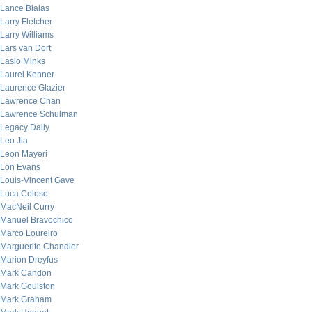
Lance Bialas
Larry Fletcher
Larry Williams
Lars van Dort
Laslo Minks
Laurel Kenner
Laurence Glazier
Lawrence Chan
Lawrence Schulman
Legacy Daily
Leo Jia
Leon Mayeri
Lon Evans
Louis-Vincent Gave
Luca Coloso
MacNeil Curry
Manuel Bravochico
Marco Loureiro
Marguerite Chandler
Marion Dreyfus
Mark Candon
Mark Goulston
Mark Graham