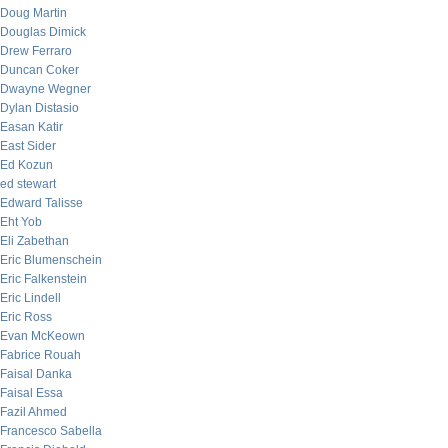
Doug Martin
Douglas Dimick
Drew Ferraro
Duncan Coker
Dwayne Wegner
Dylan Distasio
Easan Katir
East Sider
Ed Kozun
ed stewart
Edward Talisse
Eht Yob
Eli Zabethan
Eric Blumenschein
Eric Falkenstein
Eric Lindell
Eric Ross
Evan McKeown
Fabrice Rouah
Faisal Danka
Faisal Essa
Fazil Ahmed
Francesco Sabella