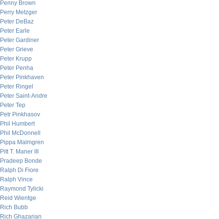
Penny Brown
Perry Metzger
Peter DeBaz
Peter Earle
Peter Gardiner
Peter Grieve
Peter Krupp
Peter Penha
Peter Pinkhaven
Peter Ringel
Peter Saint-Andre
Peter Tep
Petr Pinkhasov
Phil Humbert
Phil McDonnell
Pippa Malmgren
Pitt T. Maner III
Pradeep Bonde
Ralph Di Fiore
Ralph Vince
Raymond Tylicki
Reid Wientge
Rich Bubb
Rich Ghazarian