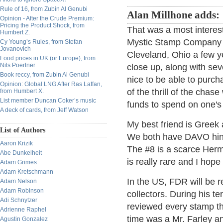
Rule of 16, from Zubin Al Genubi
Alan Millhone adds:
Opinion - After the Crude Premium:
Pricing the Product Shock, from
That was a most interes
Humbert Z.
Mystic Stamp Company ow
Cy Young’s Rules, from Stefan
Jovanovich
Cleveland, Ohio a few ye
Food prices in UK (or Europe), from
Nils Poertner
close up, along with sev
Book reccy, from Zubin Al Genubi
nice to be able to purc
Opinion: Global LNG After Ras Laffan,
of the thrill of the chas
from Humbert X.
List member Duncan Coker’s music
funds to spend on one's 
A deck of cards, from Jeff Watson
My best friend is Greek
List of Authors
We both have DAVO hing
Aaron Krizik
The #8 is a scarce Her
Abe Dunkelheit
is really rare and I hop
Adam Grimes
Adam Kretschmann
In the US, FDR will be
Adam Nelson
Adam Robinson
collectors. During his t
Adi Schnytzer
reviewed every stamp th
Adrienne Raphel
time was a Mr. Farley an
Agustin Gonzalez