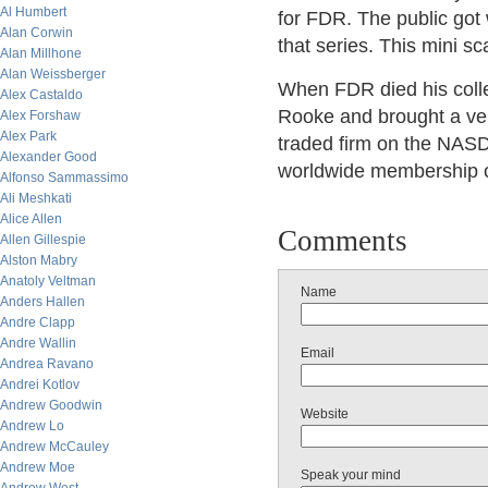
Al Humbert
for FDR. The public got
Alan Corwin
that series. This mini s
Alan Millhone
Alan Weissberger
When FDR died his colle
Alex Castaldo
Rooke and brought a ver
Alex Forshaw
Alex Park
traded firm on the NAS
Alexander Good
worldwide membership o
Alfonso Sammassimo
Ali Meshkati
Alice Allen
Comments
Allen Gillespie
Alston Mabry
Anatoly Veltman
Name
Anders Hallen
Andre Clapp
Andre Wallin
Email
Andrea Ravano
Andrei Kotlov
Andrew Goodwin
Website
Andrew Lo
Andrew McCauley
Andrew Moe
Speak your mind