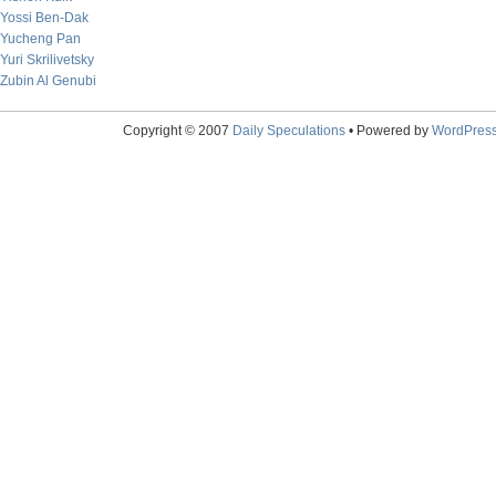
Yossi Ben-Dak
Yucheng Pan
Yuri Skrilivetsky
Zubin Al Genubi
Copyright © 2007
Daily Speculations
• Powered by
WordPres