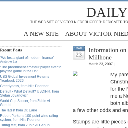
DAILY
THE WEB SITE OF VICTOR NIEDERHOFFER: DEDICATED TO
A NEW SITE
ABOUT VICTOR NIE
Information on
MAR
Recent Posts
23
Millhone
“We lost a giant of modern finance” -
Andrew Lo
March 23, 2007 |
“The preeminent amateur player ever to
play the game in the US”
My pare
UBS Global Investment Returns
Yearbook 2026
Christm
Greedyness, from Nils Poertner
for the
Default - What Default? USDINR, from
me a Ne
Stefan Jovanovich
World Cup Soccer, from Zubin Al
both al
Genubi
a few other odds and en
The latest from Dr. Earle
Robert Parker’s 100-point wine rating
system, from Nils Poertner
Stamps are little pieces 
Turing test, from Zubin Al Genubi