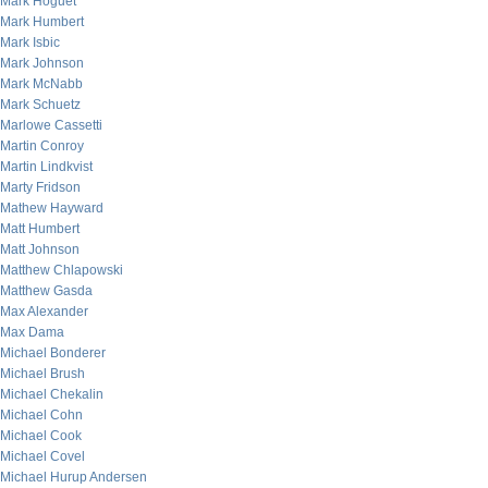
Mark Hoguet
Mark Humbert
Mark Isbic
Mark Johnson
Mark McNabb
Mark Schuetz
Marlowe Cassetti
Martin Conroy
Martin Lindkvist
Marty Fridson
Mathew Hayward
Matt Humbert
Matt Johnson
Matthew Chlapowski
Matthew Gasda
Max Alexander
Max Dama
Michael Bonderer
Michael Brush
Michael Chekalin
Michael Cohn
Michael Cook
Michael Covel
Michael Hurup Andersen