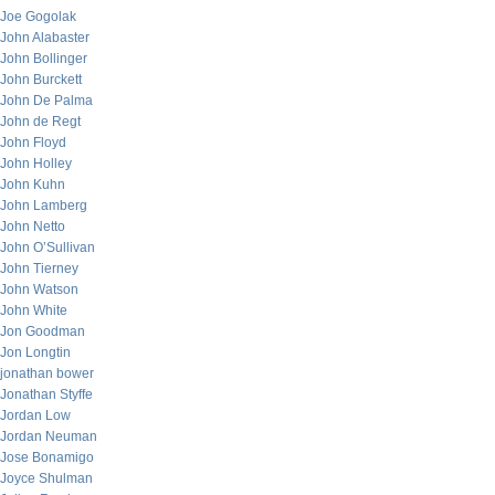
Joe Gogolak
John Alabaster
John Bollinger
John Burckett
John De Palma
John de Regt
John Floyd
John Holley
John Kuhn
John Lamberg
John Netto
John O’Sullivan
John Tierney
John Watson
John White
Jon Goodman
Jon Longtin
jonathan bower
Jonathan Styffe
Jordan Low
Jordan Neuman
Jose Bonamigo
Joyce Shulman