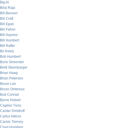
Big Al
Bilal Raja
Bill Benson
Bill Craft
Bill Egan
Bill Fallon
Bill Haynes
Bill Humbert
Bill Rafter
Bo Keely
Bob Humbert
Boris Simonder
Brett Steenbarger
Brian Haag
Brian Peterson
Bruce Lee
Bruno Ombreux
Bud Conrad
Byrne Hobart
Cagdas Tuna
Carder Dimitroff
Carlos Nikros
Carole Tierney
Chad Humbert