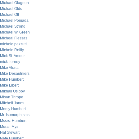
Michael Olagnon
Michael Olds
Michael Ott
Michael Pomada
Michael Strong
Michael W. Green
Micheal Flessas
michele pezzutti
Michele Reilly
Mick St. Amour
mick tierney
Mike Alona
Mike Desaulniers
Mike Humbert
Mike Libert
Mikhail Osipov
Misan Thrope
Mitchell Jones
Monty Humbert
Mr. Isomorphisms
Mssrs. Humbert
Murali Mys
Nat Stewart
Nate Humbert