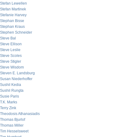
Stefan Lewellen
Stefan Martinek
Stefanie Harvey
Stephan Bisse
Stephan Kraus
Stephen Schneider
Steve Bal
Steve Ellison
Steve Leslie
Steve Scoles
Steve Stigler
Steve Wisdom
Steven E. Landsburg
Susan Niederhoffer
Sushil Kedia
Sushil Rungta
Susie Paris
T.K. Marks
Terry Zink
Theodosis Athanasiadis
Thomas Bjurlof
Thomas Miller
Tim Hesselsweet