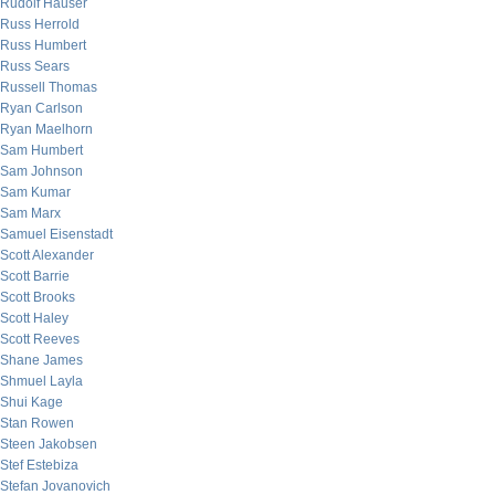
Rudolf Hauser
Russ Herrold
Russ Humbert
Russ Sears
Russell Thomas
Ryan Carlson
Ryan Maelhorn
Sam Humbert
Sam Johnson
Sam Kumar
Sam Marx
Samuel Eisenstadt
Scott Alexander
Scott Barrie
Scott Brooks
Scott Haley
Scott Reeves
Shane James
Shmuel Layla
Shui Kage
Stan Rowen
Steen Jakobsen
Stef Estebiza
Stefan Jovanovich