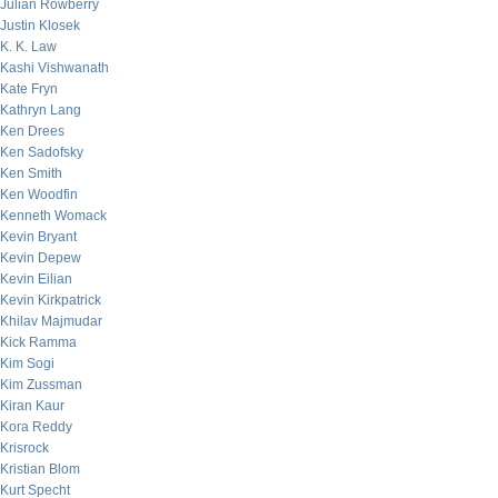
Julian Rowberry
Justin Klosek
K. K. Law
Kashi Vishwanath
Kate Fryn
Kathryn Lang
Ken Drees
Ken Sadofsky
Ken Smith
Ken Woodfin
Kenneth Womack
Kevin Bryant
Kevin Depew
Kevin Eilian
Kevin Kirkpatrick
Khilav Majmudar
Kick Ramma
Kim Sogi
Kim Zussman
Kiran Kaur
Kora Reddy
Krisrock
Kristian Blom
Kurt Specht