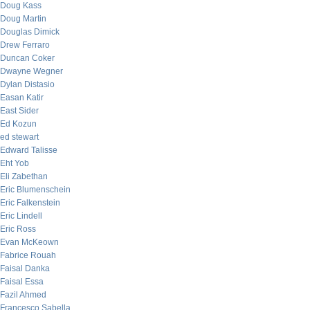
Doug Kass
Doug Martin
Douglas Dimick
Drew Ferraro
Duncan Coker
Dwayne Wegner
Dylan Distasio
Easan Katir
East Sider
Ed Kozun
ed stewart
Edward Talisse
Eht Yob
Eli Zabethan
Eric Blumenschein
Eric Falkenstein
Eric Lindell
Eric Ross
Evan McKeown
Fabrice Rouah
Faisal Danka
Faisal Essa
Fazil Ahmed
Francesco Sabella