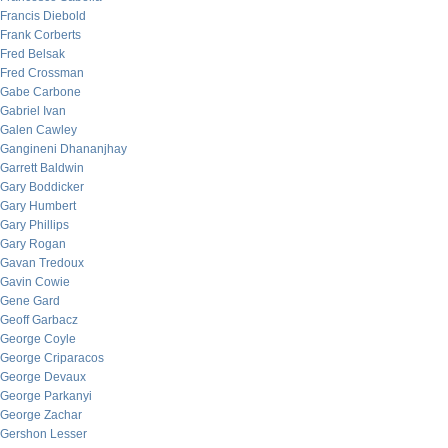
Francis Diebold
Frank Corberts
Fred Belsak
Fred Crossman
Gabe Carbone
Gabriel Ivan
Galen Cawley
Gangineni Dhananjhay
Garrett Baldwin
Gary Boddicker
Gary Humbert
Gary Phillips
Gary Rogan
Gavan Tredoux
Gavin Cowie
Gene Gard
Geoff Garbacz
George Coyle
George Criparacos
George Devaux
George Parkanyi
George Zachar
Gershon Lesser