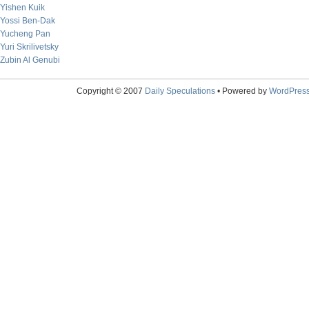
Yishen Kuik
Yossi Ben-Dak
Yucheng Pan
Yuri Skrilivetsky
Zubin Al Genubi
Copyright © 2007
Daily Speculations
• Powered by
WordPres