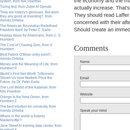
the economy and the mark
system, from Nils Poertner
Turing test, from Zubin Al Genubi
actually increase. That'
They are history’s geniuses. But were
They should read Laffer
they any good at investing?, from
Asindu Drileba
concerned with their afte
The American Revolution Redefined
Should create an immedi
Freedom Itself, by Peter C. Earle
Holiday Ideas for Americans, from U. S.
Humbert
The Cost of Chasing Zero, from V.
Comments
Humbert
Best Patrick O’Brian entry point?,
Asindu Drileba
Name
Money and the Meaning of Life, from
Humbert P.
World’s First Net-Worth Trillionaire
Shows Us How Markets Price the
Email
Future, by Dr. Peter Earle
The Lost World of the Kalahari, from
Nils Poertner
Website
Orange Is the New Green, from
Humbert Z.
The best intuition for convexity, from
Asindu Drileba
Speak your mind
Where in the world is Aubrey
Niederhoffer?
Jane Street AI training data center, from
Humbert X.