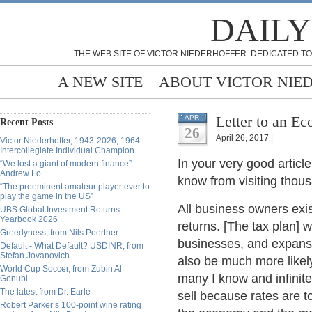
DAILY
THE WEB SITE OF VICTOR NIEDERHOFFER: DEDICATED TO
A NEW SITE
ABOUT VICTOR NIE
Letter to an Ec
APR
Recent Posts
26
April 26, 2017 |
Victor Niederhoffer, 1943-2026, 1964
Intercollegiate Individual Champion
In your very good article
“We lost a giant of modern finance” -
Andrew Lo
know from visiting thou
“The preeminent amateur player ever to
play the game in the US”
All business owners exis
UBS Global Investment Returns
Yearbook 2026
returns. [The tax plan] 
Greedyness, from Nils Poertner
businesses, and expansio
Default - What Default? USDINR, from
Stefan Jovanovich
also be much more likely
World Cup Soccer, from Zubin Al
many I know and infinite
Genubi
The latest from Dr. Earle
sell because rates are t
Robert Parker’s 100-point wine rating