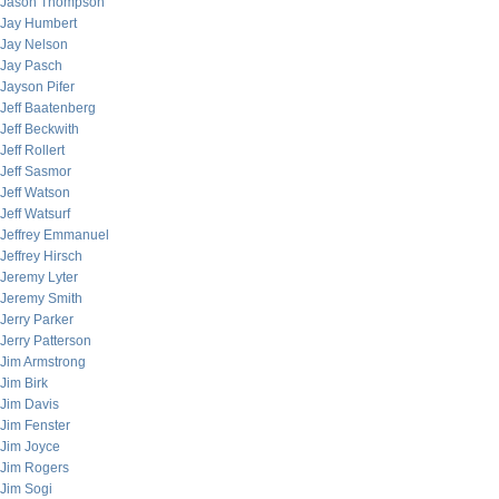
Jason Thompson
Jay Humbert
Jay Nelson
Jay Pasch
Jayson Pifer
Jeff Baatenberg
Jeff Beckwith
Jeff Rollert
Jeff Sasmor
Jeff Watson
Jeff Watsurf
Jeffrey Emmanuel
Jeffrey Hirsch
Jeremy Lyter
Jeremy Smith
Jerry Parker
Jerry Patterson
Jim Armstrong
Jim Birk
Jim Davis
Jim Fenster
Jim Joyce
Jim Rogers
Jim Sogi