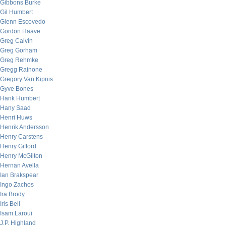
Gibbons Burke
Gil Humbert
Glenn Escovedo
Gordon Haave
Greg Calvin
Greg Gorham
Greg Rehmke
Gregg Rainone
Gregory Van Kipnis
Gyve Bones
Hank Humbert
Hany Saad
Henri Huws
Henrik Andersson
Henry Carstens
Henry Gifford
Henry McGilton
Hernan Avella
Ian Brakspear
Ingo Zachos
Ira Brody
Iris Bell
Isam Laroui
J.P. Highland