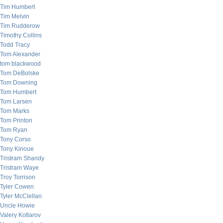
Tim Humbert
Tim Melvin
Tim Rudderow
Timothy Collins
Todd Tracy
Tom Alexander
tom blackwood
Tom DeBolske
Tom Downing
Tom Humbert
Tom Larsen
Tom Marks
Tom Printon
Tom Ryan
Tony Corso
Tony Kinoue
Tristram Shandy
Tristram Waye
Troy Torrison
Tyler Cowen
Tyler McClellan
Uncle Howie
Valery Kotlarov