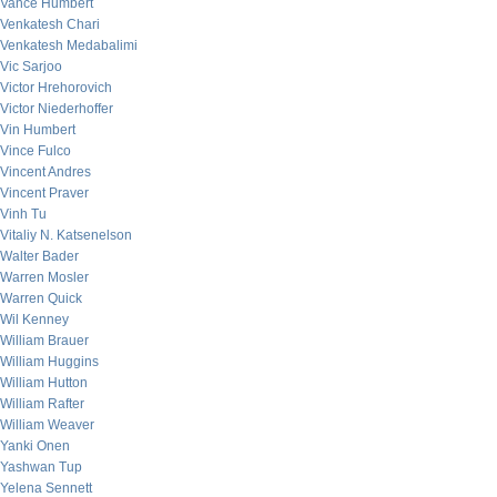
Vance Humbert
Venkatesh Chari
Venkatesh Medabalimi
Vic Sarjoo
Victor Hrehorovich
Victor Niederhoffer
Vin Humbert
Vince Fulco
Vincent Andres
Vincent Praver
Vinh Tu
Vitaliy N. Katsenelson
Walter Bader
Warren Mosler
Warren Quick
Wil Kenney
William Brauer
William Huggins
William Hutton
William Rafter
William Weaver
Yanki Onen
Yashwan Tup
Yelena Sennett