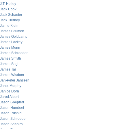
J.T. Holley
Jack Cook
Jack Schaefer
Jack Tierney
Jaime Klein
James Bitumen
James Goldcamp
James Lackey
James Morin
James Schroeder
James Smyth
James Sogi
James Tar
James Wisdom
Jan-Peter Janssen
Janet Murphy
Janice Dorn
Jared Albert
Jason Goepfert
Jason Humbert
Jason Ruspini
Jason Schroeder
Jason Shapiro