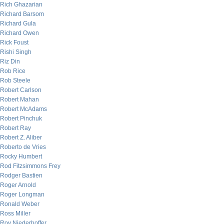
Rich Ghazarian
Richard Barsom
Richard Gula
Richard Owen
Rick Foust
Rishi Singh
Riz Din
Rob Rice
Rob Steele
Robert Carlson
Robert Mahan
Robert McAdams
Robert Pinchuk
Robert Ray
Robert Z. Aliber
Roberto de Vries
Rocky Humbert
Rod Fitzsimmons Frey
Rodger Bastien
Roger Arnold
Roger Longman
Ronald Weber
Ross Miller
Roy Niederhoffer