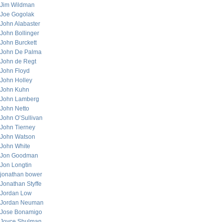
Jim Wildman
Joe Gogolak
John Alabaster
John Bollinger
John Burckett
John De Palma
John de Regt
John Floyd
John Holley
John Kuhn
John Lamberg
John Netto
John O’Sullivan
John Tierney
John Watson
John White
Jon Goodman
Jon Longtin
jonathan bower
Jonathan Styffe
Jordan Low
Jordan Neuman
Jose Bonamigo
Joyce Shulman