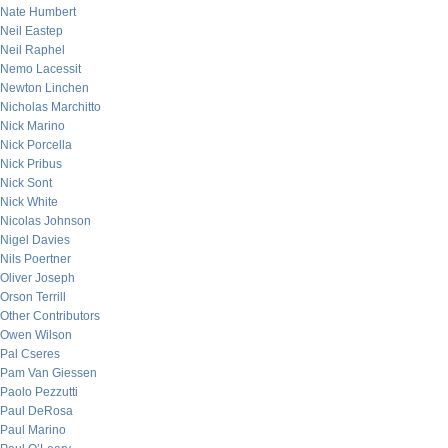
Nate Humbert
Neil Eastep
Neil Raphel
Nemo Lacessit
Newton Linchen
Nicholas Marchitto
Nick Marino
Nick Porcella
Nick Pribus
Nick Sont
Nick White
Nicolas Johnson
Nigel Davies
Nils Poertner
Oliver Joseph
Orson Terrill
Other Contributors
Owen Wilson
Pal Cseres
Pam Van Giessen
Paolo Pezzutti
Paul DeRosa
Paul Marino