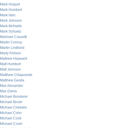
Mark Hoguet
Mark Humbert
Mark Isbic
Mark Johnson
Mark McNabb
Mark Schuetz
Marlowe Cassetti
Martin Conroy
Martin Lindkvist
Marty Fridson
Mathew Hayward
Matt Humbert
Matt Johnson
Matthew Chlapowski
Matthew Gasda
Max Alexander
Max Dama
Michael Bonderer
Michael Brush
Michael Chekalin
Michael Cohn
Michael Cook
Michael Covel