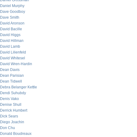
Daniel Grossman
Daniel Murphy
Dave Goodboy
Dave Smith
David Aronson
David Bacille
David Higgs
David Hillman
David Lamb
David Lilienfeld
David Whitesel
David Wren-Hardin
Dean Davis
Dean Parisian
Dean Tidwell
Debra Belanger Kettle
Dendi Suhubdy
Denis Vako
Denise Shull
Derrick Humbert
Dick Sears
Diego Joachin
Don Chu
Donald Boudreaux