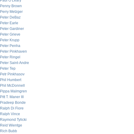
Paul O’Leary
Penny Brown
Perry Metzger
Peter DeBaz
Peter Earle
Peter Gardiner
Peter Grieve
Peter Krupp
Peter Penha
Peter Pinkhaven
Peter Ringel
Peter Saint-Andre
Peter Tep
Petr Pinkhasov
Phil Humbert
Phil McDonnell
Pippa Malmgren
Pitt T. Maner III
Pradeep Bonde
Ralph Di Fiore
Ralph Vince
Raymond Tylicki
Reid Wientge
Rich Bubb