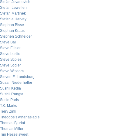
Stefan Jovanovich
Stefan Lewellen
Stefan Martinek
Stefanie Harvey
Stephan Bisse
Stephan Kraus
Stephen Schneider
Steve Bal
Steve Ellison
Steve Leslie
Steve Scoles
Steve Stigler
Steve Wisdom
Steven E. Landsburg
Susan Niederhoffer
Sushil Kedia
Sushil Rungta
Susie Paris
T.K. Marks
Terry Zink
Theodosis Athanasiadis
Thomas Bjurlof
Thomas Miller
Tim Hesselsweet