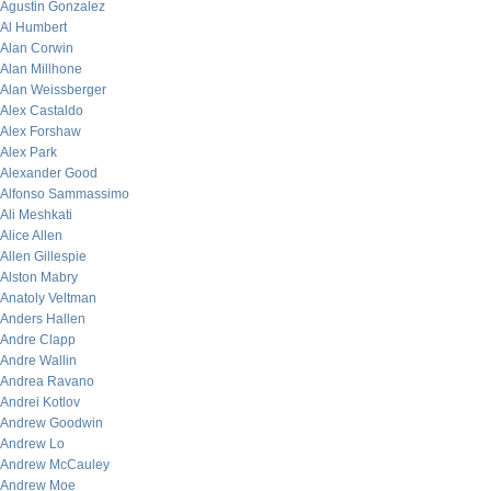
Agustin Gonzalez
Al Humbert
Alan Corwin
Alan Millhone
Alan Weissberger
Alex Castaldo
Alex Forshaw
Alex Park
Alexander Good
Alfonso Sammassimo
Ali Meshkati
Alice Allen
Allen Gillespie
Alston Mabry
Anatoly Veltman
Anders Hallen
Andre Clapp
Andre Wallin
Andrea Ravano
Andrei Kotlov
Andrew Goodwin
Andrew Lo
Andrew McCauley
Andrew Moe