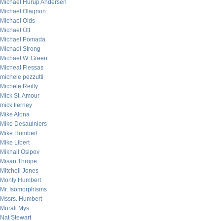
Michael Hurup Andersen
Michael Olagnon
Michael Olds
Michael Ott
Michael Pomada
Michael Strong
Michael W. Green
Micheal Flessas
michele pezzutti
Michele Reilly
Mick St. Amour
mick tierney
Mike Alona
Mike Desaulniers
Mike Humbert
Mike Libert
Mikhail Osipov
Misan Thrope
Mitchell Jones
Monty Humbert
Mr. Isomorphisms
Mssrs. Humbert
Murali Mys
Nat Stewart