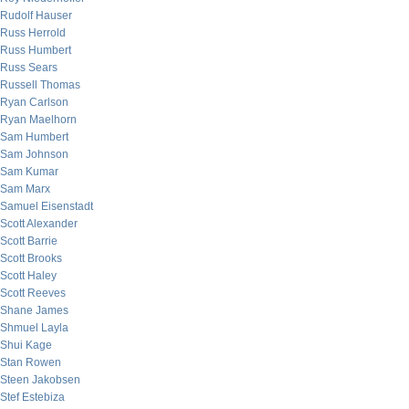
Rudolf Hauser
Russ Herrold
Russ Humbert
Russ Sears
Russell Thomas
Ryan Carlson
Ryan Maelhorn
Sam Humbert
Sam Johnson
Sam Kumar
Sam Marx
Samuel Eisenstadt
Scott Alexander
Scott Barrie
Scott Brooks
Scott Haley
Scott Reeves
Shane James
Shmuel Layla
Shui Kage
Stan Rowen
Steen Jakobsen
Stef Estebiza