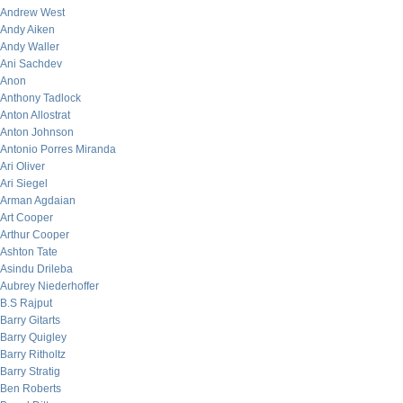
Andrew West
Andy Aiken
Andy Waller
Ani Sachdev
Anon
Anthony Tadlock
Anton Allostrat
Anton Johnson
Antonio Porres Miranda
Ari Oliver
Ari Siegel
Arman Agdaian
Art Cooper
Arthur Cooper
Ashton Tate
Asindu Drileba
Aubrey Niederhoffer
B.S Rajput
Barry Gitarts
Barry Quigley
Barry Ritholtz
Barry Stratig
Ben Roberts