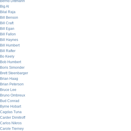
Bernd Dittmann
Big Al
Bilal Raja
Bill Benson
Bill Craft
Bill Egan
Bill Fallon
Bill Haynes
Bill Humbert
Bill Rafter
Bo Keely
Bob Humbert
Boris Simonder
Brett Steenbarger
Brian Haag
Brian Peterson
Bruce Lee
Bruno Ombreux
Bud Conrad
Byrne Hobart
Cagdas Tuna
Carder Dimitroff
Carlos Nikros
Carole Tierney