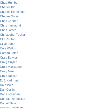
Chad Humbert
Charles Kin
Charles Pennington
Charles Sorkin
Chris Cooper
Chris hammond
Chris James
Christopher Tucker
Cliff Roche
Clive Burlin
Cole Walton
Corban Bates
Craig Bowles
Craig Cuyler
Craig Maccagno
Craig Mee
Craig Nelson
D. J. Kadrmas
Dale Irwin
Dan Costin
Dan Grossman
Dan Sturzenbecker
Daniel Flam