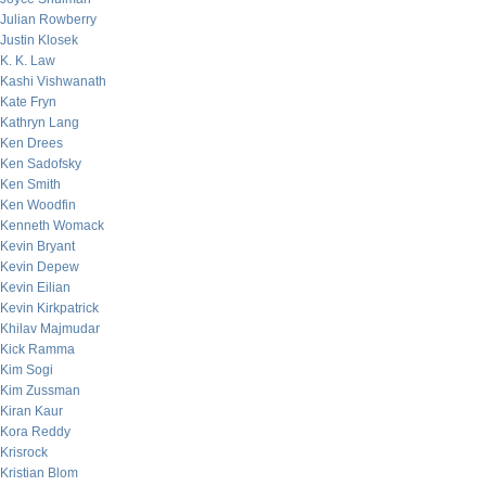
Julian Rowberry
Justin Klosek
K. K. Law
Kashi Vishwanath
Kate Fryn
Kathryn Lang
Ken Drees
Ken Sadofsky
Ken Smith
Ken Woodfin
Kenneth Womack
Kevin Bryant
Kevin Depew
Kevin Eilian
Kevin Kirkpatrick
Khilav Majmudar
Kick Ramma
Kim Sogi
Kim Zussman
Kiran Kaur
Kora Reddy
Krisrock
Kristian Blom