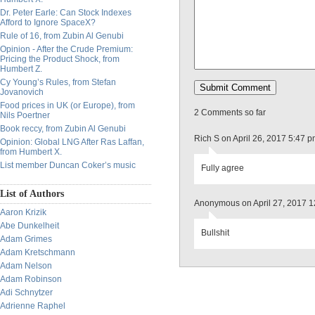
Dr. Peter Earle: Can Stock Indexes
Afford to Ignore SpaceX?
Rule of 16, from Zubin Al Genubi
Opinion - After the Crude Premium:
Pricing the Product Shock, from
Humbert Z.
Cy Young’s Rules, from Stefan
Jovanovich
Food prices in UK (or Europe), from
2 Comments so far
Nils Poertner
Book reccy, from Zubin Al Genubi
Rich S on April 26, 2017 5:47 
Opinion: Global LNG After Ras Laffan,
from Humbert X.
List member Duncan Coker’s music
Fully agree
List of Authors
Anonymous on April 27, 2017 
Aaron Krizik
Abe Dunkelheit
Bullshit
Adam Grimes
Adam Kretschmann
Adam Nelson
Adam Robinson
Adi Schnytzer
Adrienne Raphel