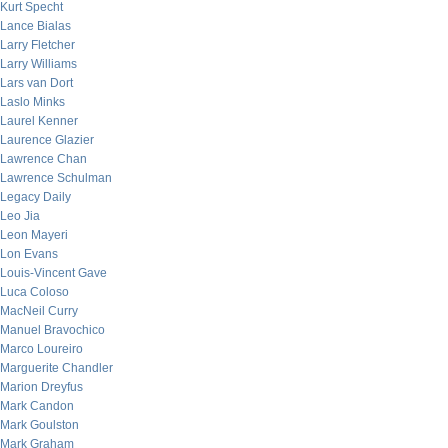
Kurt Specht
Lance Bialas
Larry Fletcher
Larry Williams
Lars van Dort
Laslo Minks
Laurel Kenner
Laurence Glazier
Lawrence Chan
Lawrence Schulman
Legacy Daily
Leo Jia
Leon Mayeri
Lon Evans
Louis-Vincent Gave
Luca Coloso
MacNeil Curry
Manuel Bravochico
Marco Loureiro
Marguerite Chandler
Marion Dreyfus
Mark Candon
Mark Goulston
Mark Graham