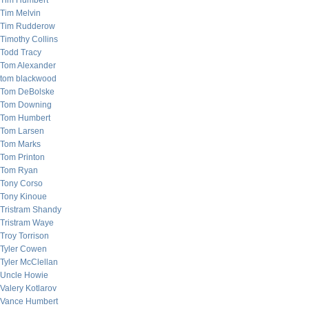
Tim Humbert
Tim Melvin
Tim Rudderow
Timothy Collins
Todd Tracy
Tom Alexander
tom blackwood
Tom DeBolske
Tom Downing
Tom Humbert
Tom Larsen
Tom Marks
Tom Printon
Tom Ryan
Tony Corso
Tony Kinoue
Tristram Shandy
Tristram Waye
Troy Torrison
Tyler Cowen
Tyler McClellan
Uncle Howie
Valery Kotlarov
Vance Humbert