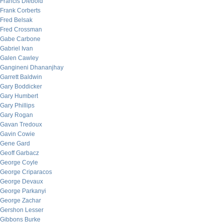
Francis Diebold
Frank Corberts
Fred Belsak
Fred Crossman
Gabe Carbone
Gabriel Ivan
Galen Cawley
Gangineni Dhananjhay
Garrett Baldwin
Gary Boddicker
Gary Humbert
Gary Phillips
Gary Rogan
Gavan Tredoux
Gavin Cowie
Gene Gard
Geoff Garbacz
George Coyle
George Criparacos
George Devaux
George Parkanyi
George Zachar
Gershon Lesser
Gibbons Burke