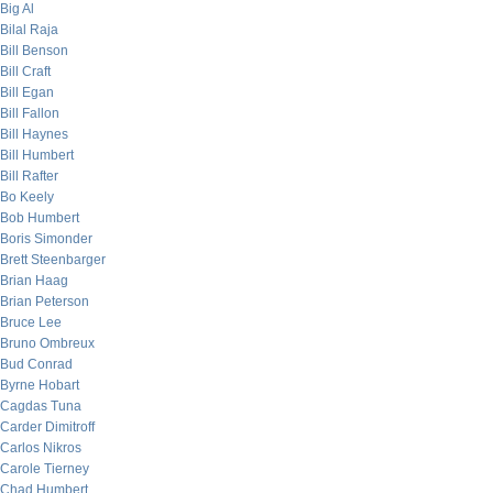
Big Al
Bilal Raja
Bill Benson
Bill Craft
Bill Egan
Bill Fallon
Bill Haynes
Bill Humbert
Bill Rafter
Bo Keely
Bob Humbert
Boris Simonder
Brett Steenbarger
Brian Haag
Brian Peterson
Bruce Lee
Bruno Ombreux
Bud Conrad
Byrne Hobart
Cagdas Tuna
Carder Dimitroff
Carlos Nikros
Carole Tierney
Chad Humbert