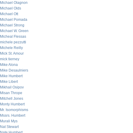
Michael Olagnon
Michael Olds
Michael Ott
Michael Pomada
Michael Strong
Michael W. Green
Micheal Flessas
michele pezzutti
Michele Reilly
Mick St. Amour
mick tierney
Mike Alona
Mike Desaulniers
Mike Humbert
Mike Libert
Mikhail Osipov
Misan Thrope
Mitchell Jones
Monty Humbert
Mr. Isomorphisms
Mssrs. Humbert
Murali Mys
Nat Stewart
Nate Humbert