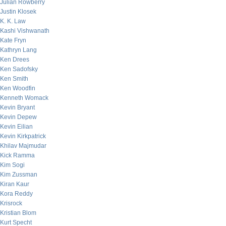
Julian Rowberry
Justin Klosek
K. K. Law
Kashi Vishwanath
Kate Fryn
Kathryn Lang
Ken Drees
Ken Sadofsky
Ken Smith
Ken Woodfin
Kenneth Womack
Kevin Bryant
Kevin Depew
Kevin Eilian
Kevin Kirkpatrick
Khilav Majmudar
Kick Ramma
Kim Sogi
Kim Zussman
Kiran Kaur
Kora Reddy
Krisrock
Kristian Blom
Kurt Specht