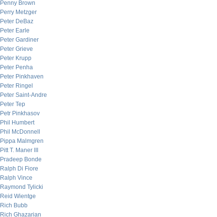
Penny Brown
Perry Metzger
Peter DeBaz
Peter Earle
Peter Gardiner
Peter Grieve
Peter Krupp
Peter Penha
Peter Pinkhaven
Peter Ringel
Peter Saint-Andre
Peter Tep
Petr Pinkhasov
Phil Humbert
Phil McDonnell
Pippa Malmgren
Pitt T. Maner III
Pradeep Bonde
Ralph Di Fiore
Ralph Vince
Raymond Tylicki
Reid Wientge
Rich Bubb
Rich Ghazarian