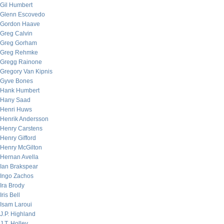
Gil Humbert
Glenn Escovedo
Gordon Haave
Greg Calvin
Greg Gorham
Greg Rehmke
Gregg Rainone
Gregory Van Kipnis
Gyve Bones
Hank Humbert
Hany Saad
Henri Huws
Henrik Andersson
Henry Carstens
Henry Gifford
Henry McGilton
Hernan Avella
Ian Brakspear
Ingo Zachos
Ira Brody
Iris Bell
Isam Laroui
J.P. Highland
J.T. Holley