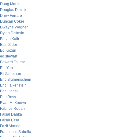
Doug Martin
Douglas Dimick
Drew Ferraro
Duncan Coker
Dwayne Wegner
Dylan Distasio
Easan Katir
East Sider
Ed Kozun
ed stewart
Edward Talisse
Eht Yob
Eli Zabethan
Eric Blumenschein
Eric Falkenstein
Eric Lindell
Eric Ross
Evan McKeown
Fabrice Rouah
Faisal Danka
Faisal Essa
Fazil Ahmed
Francesco Sabella