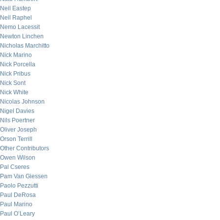
Neil Eastep
Neil Raphel
Nemo Lacessit
Newton Linchen
Nicholas Marchitto
Nick Marino
Nick Porcella
Nick Pribus
Nick Sont
Nick White
Nicolas Johnson
Nigel Davies
Nils Poertner
Oliver Joseph
Orson Terrill
Other Contributors
Owen Wilson
Pal Cseres
Pam Van Giessen
Paolo Pezzutti
Paul DeRosa
Paul Marino
Paul O’Leary