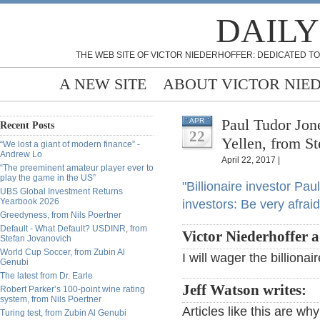
DAILY
THE WEB SITE OF VICTOR NIEDERHOFFER: DEDICATED TO
A NEW SITE
ABOUT VICTOR NIE
Paul Tudor Jone
APR
Recent Posts
22
Yellen, from St
“We lost a giant of modern finance” -
Andrew Lo
April 22, 2017 |
“The preeminent amateur player ever to
play the game in the US”
"Billionaire investor Pa
UBS Global Investment Returns
Yearbook 2026
investors: Be very afraid
Greedyness, from Nils Poertner
Default - What Default? USDINR, from
Victor Niederhoffer 
Stefan Jovanovich
World Cup Soccer, from Zubin Al
I will wager the billionai
Genubi
The latest from Dr. Earle
Jeff Watson writes:
Robert Parker’s 100-point wine rating
system, from Nils Poertner
Articles like this are why
Turing test, from Zubin Al Genubi