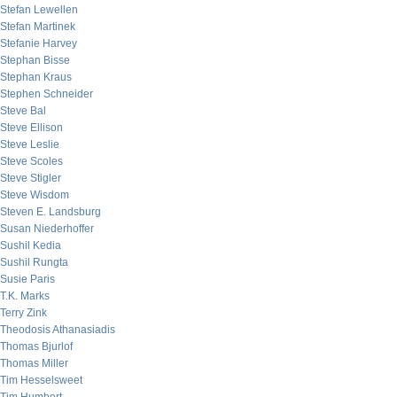
Stefan Lewellen
Stefan Martinek
Stefanie Harvey
Stephan Bisse
Stephan Kraus
Stephen Schneider
Steve Bal
Steve Ellison
Steve Leslie
Steve Scoles
Steve Stigler
Steve Wisdom
Steven E. Landsburg
Susan Niederhoffer
Sushil Kedia
Sushil Rungta
Susie Paris
T.K. Marks
Terry Zink
Theodosis Athanasiadis
Thomas Bjurlof
Thomas Miller
Tim Hesselsweet