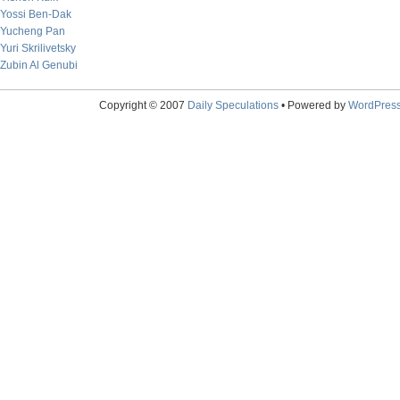
Yossi Ben-Dak
Yucheng Pan
Yuri Skrilivetsky
Zubin Al Genubi
Copyright © 2007
Daily Speculations
• Powered by
WordPres