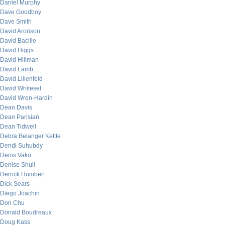
Daniel Murphy
Dave Goodboy
Dave Smith
David Aronson
David Bacille
David Higgs
David Hillman
David Lamb
David Lilienfeld
David Whitesel
David Wren-Hardin
Dean Davis
Dean Parisian
Dean Tidwell
Debra Belanger Kettle
Dendi Suhubdy
Denis Vako
Denise Shull
Derrick Humbert
Dick Sears
Diego Joachin
Don Chu
Donald Boudreaux
Doug Kass