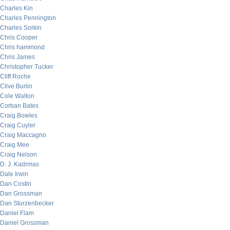
Charles Kin
Charles Pennington
Charles Sorkin
Chris Cooper
Chris hammond
Chris James
Christopher Tucker
Cliff Roche
Clive Burlin
Cole Walton
Corban Bates
Craig Bowles
Craig Cuyler
Craig Maccagno
Craig Mee
Craig Nelson
D. J. Kadrmas
Dale Irwin
Dan Costin
Dan Grossman
Dan Sturzenbecker
Daniel Flam
Daniel Grossman