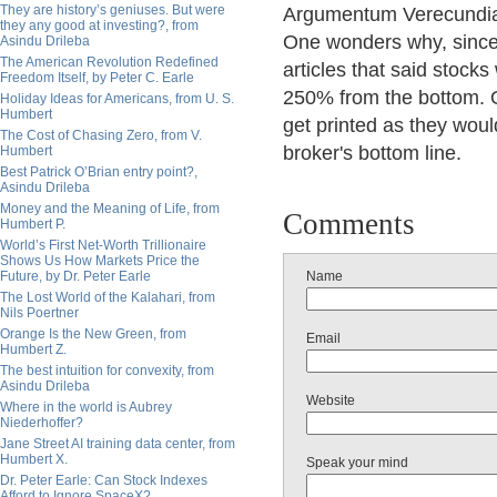
They are history’s geniuses. But were
Argumentum Verecundia 
they any good at investing?, from
One wonders why, since 
Asindu Drileba
The American Revolution Redefined
articles that said stock
Freedom Itself, by Peter C. Earle
250% from the bottom. O
Holiday Ideas for Americans, from U. S.
Humbert
get printed as they woul
The Cost of Chasing Zero, from V.
broker's bottom line.
Humbert
Best Patrick O’Brian entry point?,
Asindu Drileba
Money and the Meaning of Life, from
Comments
Humbert P.
World’s First Net-Worth Trillionaire
Shows Us How Markets Price the
Future, by Dr. Peter Earle
Name
The Lost World of the Kalahari, from
Nils Poertner
Orange Is the New Green, from
Email
Humbert Z.
The best intuition for convexity, from
Asindu Drileba
Website
Where in the world is Aubrey
Niederhoffer?
Jane Street AI training data center, from
Humbert X.
Speak your mind
Dr. Peter Earle: Can Stock Indexes
Afford to Ignore SpaceX?