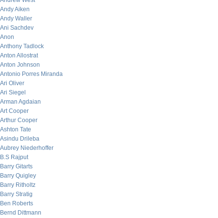
Andrew West
Andy Aiken
Andy Waller
Ani Sachdev
Anon
Anthony Tadlock
Anton Allostrat
Anton Johnson
Antonio Porres Miranda
Ari Oliver
Ari Siegel
Arman Agdaian
Art Cooper
Arthur Cooper
Ashton Tate
Asindu Drileba
Aubrey Niederhoffer
B.S Rajput
Barry Gitarts
Barry Quigley
Barry Ritholtz
Barry Stratig
Ben Roberts
Bernd Dittmann