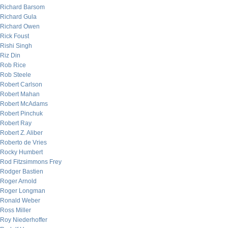
Richard Barsom
Richard Gula
Richard Owen
Rick Foust
Rishi Singh
Riz Din
Rob Rice
Rob Steele
Robert Carlson
Robert Mahan
Robert McAdams
Robert Pinchuk
Robert Ray
Robert Z. Aliber
Roberto de Vries
Rocky Humbert
Rod Fitzsimmons Frey
Rodger Bastien
Roger Arnold
Roger Longman
Ronald Weber
Ross Miller
Roy Niederhoffer