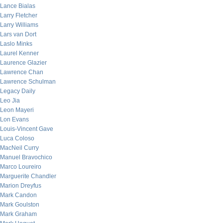
Lance Bialas
Larry Fletcher
Larry Williams
Lars van Dort
Laslo Minks
Laurel Kenner
Laurence Glazier
Lawrence Chan
Lawrence Schulman
Legacy Daily
Leo Jia
Leon Mayeri
Lon Evans
Louis-Vincent Gave
Luca Coloso
MacNeil Curry
Manuel Bravochico
Marco Loureiro
Marguerite Chandler
Marion Dreyfus
Mark Candon
Mark Goulston
Mark Graham