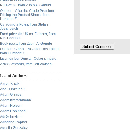
Rule of 16, from Zubin Al Genubi
Opinion - After the Crude Premium:
Pricing the Product Shock, from
Humbert Z.
Cy Young’s Rules, from Stefan
Jovanovich
Food prices in UK (or Europe), from
Nils Poertner
Book reccy, from Zubin Al Genubi
Opinion: Global LNG After Ras Laffan,
from Humbert X.
List member Duncan Coker’s music
A deck of cards, from Jeff Watson
List of Authors
Aaron Krizik
Abe Dunkelheit
Adam Grimes
Adam Kretschmann
Adam Nelson
Adam Robinson
Adi Schnytzer
Adrienne Raphel
Agustin Gonzalez