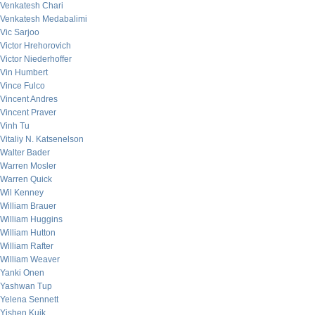
Venkatesh Chari
Venkatesh Medabalimi
Vic Sarjoo
Victor Hrehorovich
Victor Niederhoffer
Vin Humbert
Vince Fulco
Vincent Andres
Vincent Praver
Vinh Tu
Vitaliy N. Katsenelson
Walter Bader
Warren Mosler
Warren Quick
Wil Kenney
William Brauer
William Huggins
William Hutton
William Rafter
William Weaver
Yanki Onen
Yashwan Tup
Yelena Sennett
Yishen Kuik