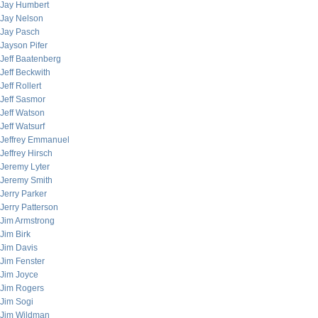
Jay Humbert
Jay Nelson
Jay Pasch
Jayson Pifer
Jeff Baatenberg
Jeff Beckwith
Jeff Rollert
Jeff Sasmor
Jeff Watson
Jeff Watsurf
Jeffrey Emmanuel
Jeffrey Hirsch
Jeremy Lyter
Jeremy Smith
Jerry Parker
Jerry Patterson
Jim Armstrong
Jim Birk
Jim Davis
Jim Fenster
Jim Joyce
Jim Rogers
Jim Sogi
Jim Wildman