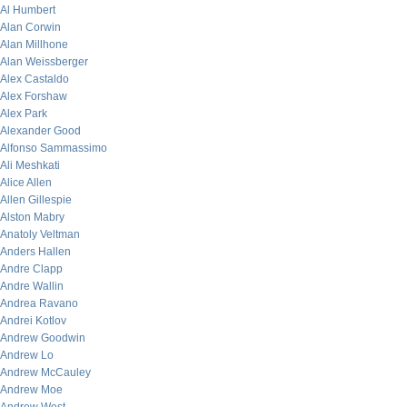
Al Humbert
Alan Corwin
Alan Millhone
Alan Weissberger
Alex Castaldo
Alex Forshaw
Alex Park
Alexander Good
Alfonso Sammassimo
Ali Meshkati
Alice Allen
Allen Gillespie
Alston Mabry
Anatoly Veltman
Anders Hallen
Andre Clapp
Andre Wallin
Andrea Ravano
Andrei Kotlov
Andrew Goodwin
Andrew Lo
Andrew McCauley
Andrew Moe