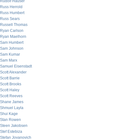
Rudolf Hauser
Russ Herrold
Russ Humbert
Russ Sears
Russell Thomas
Ryan Carlson
Ryan Maelhorn
Sam Humbert
Sam Johnson
Sam Kumar
Sam Marx
Samuel Eisenstadt
Scott Alexander
Scott Barrie
Scott Brooks
Scott Haley
Scott Reeves
Shane James
Shmuel Layla
Shui Kage
Stan Rowen
Steen Jakobsen
Stef Estebiza
Stefan Jovanovich