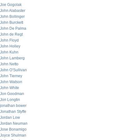
Joe Gogolak
John Alabaster
John Bollinger
John Burckett
John De Palma
John de Regt
John Floyd
John Holley
John Kuhn
John Lamberg
John Netto
John O’Sullivan
John Tierney
John Watson
John White
Jon Goodman
Jon Longtin
jonathan bower
Jonathan Styffe
Jordan Low
Jordan Neuman
Jose Bonamigo
Joyce Shulman