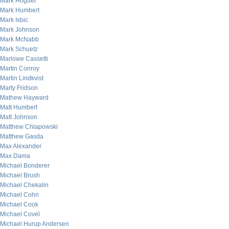
Mark Hoguet
Mark Humbert
Mark Isbic
Mark Johnson
Mark McNabb
Mark Schuetz
Marlowe Cassetti
Martin Conroy
Martin Lindkvist
Marty Fridson
Mathew Hayward
Matt Humbert
Matt Johnson
Matthew Chlapowski
Matthew Gasda
Max Alexander
Max Dama
Michael Bonderer
Michael Brush
Michael Chekalin
Michael Cohn
Michael Cook
Michael Covel
Michael Hurup Andersen