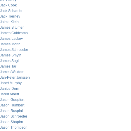
Jack Cook
Jack Schaefer
Jack Tierney
Jaime Klein
James Bitumen
James Goldcamp
James Lackey
James Morin
James Schroeder
James Smyth
James Sogi
James Tar
James Wisdom
Jan-Peter Janssen
Janet Murphy
Janice Dorn
Jared Albert
Jason Goepfert
Jason Humbert
Jason Ruspini
Jason Schroeder
Jason Shapiro
Jason Thompson