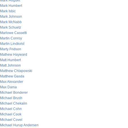
Mark Hoguet
Mark Humbert
Mark Isbic
Mark Johnson
Mark McNabb
Mark Schuetz
Marlowe Cassetti
Martin Conroy
Martin Lindkvist
Marty Fridson
Mathew Hayward
Matt Humbert
Matt Johnson
Matthew Chlapowski
Matthew Gasda
Max Alexander
Max Dama
Michael Bonderer
Michael Brush
Michael Chekalin
Michael Cohn
Michael Cook
Michael Covel
Michael Hurup Andersen