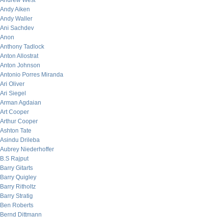
Andrew West
Andy Aiken
Andy Waller
Ani Sachdev
Anon
Anthony Tadlock
Anton Allostrat
Anton Johnson
Antonio Porres Miranda
Ari Oliver
Ari Siegel
Arman Agdaian
Art Cooper
Arthur Cooper
Ashton Tate
Asindu Drileba
Aubrey Niederhoffer
B.S Rajput
Barry Gitarts
Barry Quigley
Barry Ritholtz
Barry Stratig
Ben Roberts
Bernd Dittmann