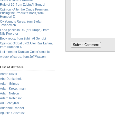
Rule of 16, from Zubin Al Genubi
Opinion - After the Crude Premium:
Pricing the Product Shock, from
Humbert Z.
Cy Young’s Rules, from Stefan
Jovanovich
Food prices in UK (or Europe), from
Nils Poertner
Book reccy, from Zubin Al Genubi
Opinion: Global LNG After Ras Laffan,
from Humbert X.
List member Duncan Coker’s music
A deck of cards, from Jeff Watson
List of Authors
Aaron Krizik
Abe Dunkelheit
Adam Grimes
Adam Kretschmann
Adam Nelson
Adam Robinson
Adi Schnytzer
Adrienne Raphel
Agustin Gonzalez