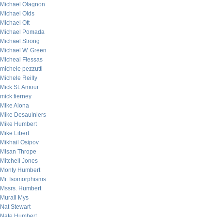
Michael Olagnon
Michael Olds
Michael Ott
Michael Pomada
Michael Strong
Michael W. Green
Micheal Flessas
michele pezzutti
Michele Reilly
Mick St. Amour
mick tierney
Mike Alona
Mike Desaulniers
Mike Humbert
Mike Libert
Mikhail Osipov
Misan Thrope
Mitchell Jones
Monty Humbert
Mr. Isomorphisms
Mssrs. Humbert
Murali Mys
Nat Stewart
Nate Humbert