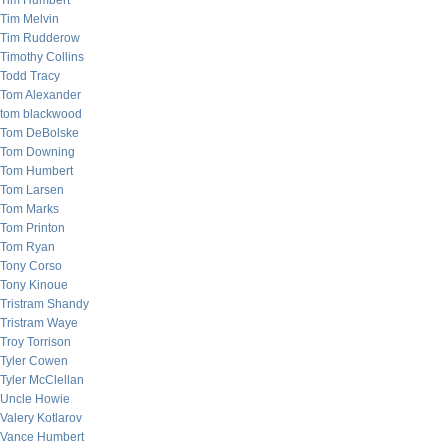
Tim Humbert
Tim Melvin
Tim Rudderow
Timothy Collins
Todd Tracy
Tom Alexander
tom blackwood
Tom DeBolske
Tom Downing
Tom Humbert
Tom Larsen
Tom Marks
Tom Printon
Tom Ryan
Tony Corso
Tony Kinoue
Tristram Shandy
Tristram Waye
Troy Torrison
Tyler Cowen
Tyler McClellan
Uncle Howie
Valery Kotlarov
Vance Humbert