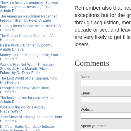
They are history’s geniuses. But were
they any good at investing?, from
Remember also that nea
Asindu Drileba
exceptions but for the g
The American Revolution Redefined
Freedom Itself, by Peter C. Earle
through acquisition, mer
Holiday Ideas for Americans, from U. S.
decade or two, and lea
Humbert
The Cost of Chasing Zero, from V.
are very likely to get fil
Humbert
losers.
Best Patrick O’Brian entry point?,
Asindu Drileba
Money and the Meaning of Life, from
Humbert P.
Comments
World’s First Net-Worth Trillionaire
Shows Us How Markets Price the
Future, by Dr. Peter Earle
Name
The Lost World of the Kalahari, from
Nils Poertner
Orange Is the New Green, from
Humbert Z.
Email
The best intuition for convexity, from
Asindu Drileba
Where in the world is Aubrey
Website
Niederhoffer?
Jane Street AI training data center, from
Humbert X.
Speak your mind
Dr. Peter Earle: Can Stock Indexes
Afford to Ignore SpaceX?