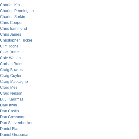
Charles Kin
Charles Pennington
Charles Sorkin
Chris Cooper
Chris hammond
Chris James
Christopher Tucker
Cliff Roche
Clive Burlin
Cole Walton
Corban Bates
Craig Bowles
Craig Cuyler
Craig Maccagno
Craig Mee
Craig Nelson
D. J. Kadrmas
Dale Irwin
Dan Costin
Dan Grossman
Dan Sturzenbecker
Daniel Flam
Daniel Grossman