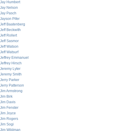
Jay Humbert
Jay Nelson
Jay Pasch
Jayson Pifer
Jeff Baatenberg
Jeff Beckwith
Jeff Rollert
Jeff Sasmor
Jeff Watson
Jeff Watsurf
Jeffrey Emmanuel
Jeffrey Hirsch
Jeremy Lyter
Jeremy Smith
Jerry Parker
Jerry Patterson
Jim Armstrong
Jim Birk
Jim Davis
Jim Fenster
Jim Joyce
Jim Rogers
Jim Sogi
Jim Wildman