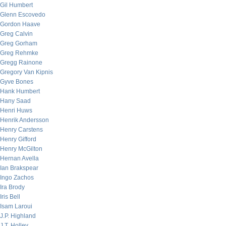
Gil Humbert
Glenn Escovedo
Gordon Haave
Greg Calvin
Greg Gorham
Greg Rehmke
Gregg Rainone
Gregory Van Kipnis
Gyve Bones
Hank Humbert
Hany Saad
Henri Huws
Henrik Andersson
Henry Carstens
Henry Gifford
Henry McGilton
Hernan Avella
Ian Brakspear
Ingo Zachos
Ira Brody
Iris Bell
Isam Laroui
J.P. Highland
J.T. Holley