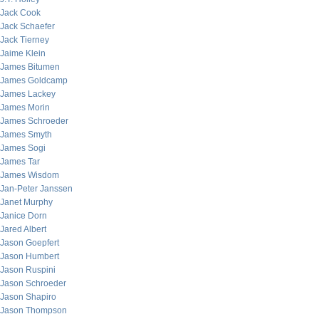
Jack Cook
Jack Schaefer
Jack Tierney
Jaime Klein
James Bitumen
James Goldcamp
James Lackey
James Morin
James Schroeder
James Smyth
James Sogi
James Tar
James Wisdom
Jan-Peter Janssen
Janet Murphy
Janice Dorn
Jared Albert
Jason Goepfert
Jason Humbert
Jason Ruspini
Jason Schroeder
Jason Shapiro
Jason Thompson