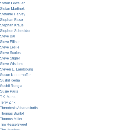
Stefan Lewellen
Stefan Martinek
Stefanie Harvey
Stephan Bisse
Stephan Kraus
Stephen Schneider
Steve Bal
Steve Ellison
Steve Leslie
Steve Scoles
Steve Stigler
Steve Wisdom
Steven E. Landsburg
Susan Niederhoffer
Sushil Kedia
Sushil Rungta
Susie Paris
T.K. Marks
Terry Zink
Theodosis Athanasiadis
Thomas Bjurlof
Thomas Miller
Tim Hesselsweet