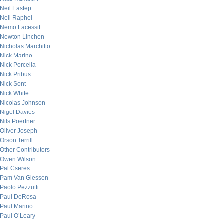
Neil Eastep
Neil Raphel
Nemo Lacessit
Newton Linchen
Nicholas Marchitto
Nick Marino
Nick Porcella
Nick Pribus
Nick Sont
Nick White
Nicolas Johnson
Nigel Davies
Nils Poertner
Oliver Joseph
Orson Terrill
Other Contributors
Owen Wilson
Pal Cseres
Pam Van Giessen
Paolo Pezzutti
Paul DeRosa
Paul Marino
Paul O’Leary