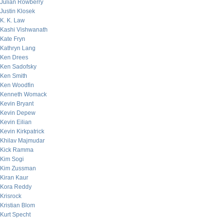
Julian Rowberry
Justin Klosek
K. K. Law
Kashi Vishwanath
Kate Fryn
Kathryn Lang
Ken Drees
Ken Sadofsky
Ken Smith
Ken Woodfin
Kenneth Womack
Kevin Bryant
Kevin Depew
Kevin Eilian
Kevin Kirkpatrick
Khilav Majmudar
Kick Ramma
Kim Sogi
Kim Zussman
Kiran Kaur
Kora Reddy
Krisrock
Kristian Blom
Kurt Specht