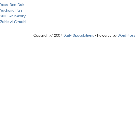
Yossi Ben-Dak
Yucheng Pan
Yuri Skrilivetsky
Zubin Al Genubi
Copyright © 2007
Daily Speculations
• Powered by
WordPres