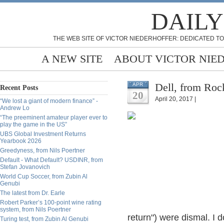
DAILY
THE WEB SITE OF VICTOR NIEDERHOFFER: DEDICATED TO
A NEW SITE
ABOUT VICTOR NIE
Dell, from Ro
APR
Recent Posts
20
April 20, 2017 |
“We lost a giant of modern finance” -
Andrew Lo
“The preeminent amateur player ever to
play the game in the US”
UBS Global Investment Returns
Yearbook 2026
Greedyness, from Nils Poertner
Default - What Default? USDINR, from
Stefan Jovanovich
World Cup Soccer, from Zubin Al
Genubi
The latest from Dr. Earle
Robert Parker’s 100-point wine rating
system, from Nils Poertner
return") were dismal. I 
Turing test, from Zubin Al Genubi