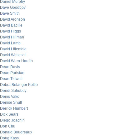
Daniel Murphy
Dave Goodboy
Dave Smith
David Aronson
David Bacille
David Higgs
David Hillman
David Lamb
David Lilienfeld
David Whitesel
David Wren-Hardin
Dean Davis
Dean Parisian
Dean Tidwell
Debra Belanger Kettle
Dendi Suhubdy
Denis Vako
Denise Shull
Derrick Humbert
Dick Sears
Diego Joachin
Don Chu
Donald Boudreaux
Doug Kass