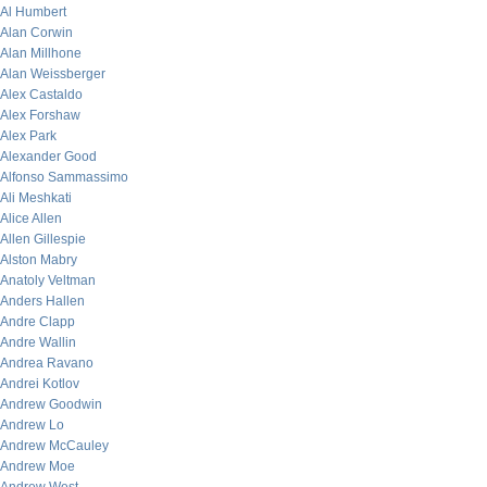
Al Humbert
Alan Corwin
Alan Millhone
Alan Weissberger
Alex Castaldo
Alex Forshaw
Alex Park
Alexander Good
Alfonso Sammassimo
Ali Meshkati
Alice Allen
Allen Gillespie
Alston Mabry
Anatoly Veltman
Anders Hallen
Andre Clapp
Andre Wallin
Andrea Ravano
Andrei Kotlov
Andrew Goodwin
Andrew Lo
Andrew McCauley
Andrew Moe