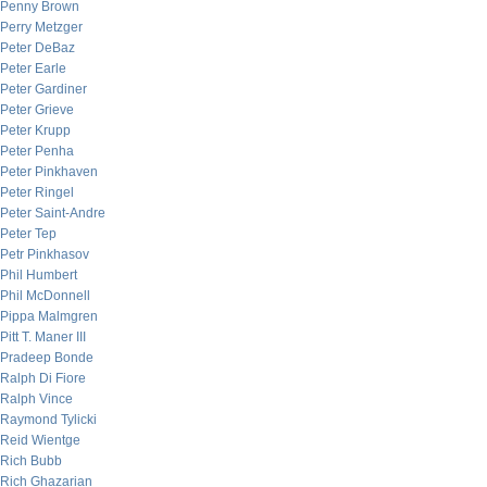
Penny Brown
Perry Metzger
Peter DeBaz
Peter Earle
Peter Gardiner
Peter Grieve
Peter Krupp
Peter Penha
Peter Pinkhaven
Peter Ringel
Peter Saint-Andre
Peter Tep
Petr Pinkhasov
Phil Humbert
Phil McDonnell
Pippa Malmgren
Pitt T. Maner III
Pradeep Bonde
Ralph Di Fiore
Ralph Vince
Raymond Tylicki
Reid Wientge
Rich Bubb
Rich Ghazarian