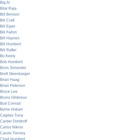
Big Al
Bilal Raja
Bill Benson
Bill Craft
Bill Egan
Bill Fallon
Bill Haynes
Bill Humbert
Bill Rafter
Bo Keely
Bob Humbert
Boris Simonder
Brett Steenbarger
Brian Haag
Brian Peterson
Bruce Lee
Bruno Ombreux
Bud Conrad
Byrne Hobart
Cagdas Tuna
Carder Dimitroff
Carlos Nikros
Carole Tierney
Chad Humbert