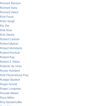
Richard Barsom
Richard Gula
Richard Owen
Rick Foust
Rishi Singh
Riz Din
Rob Rice
Rob Steele
Robert Carlson
Robert Mahan
Robert McAdams
Robert Pinchuk
Robert Ray
Robert Z. Aliber
Roberto de Vries
Rocky Humbert
Rod Fitzsimmons Frey
Rodger Bastien
Roger Arnold
Roger Longman
Ronald Weber
Ross Miller
Roy Niederhoffer