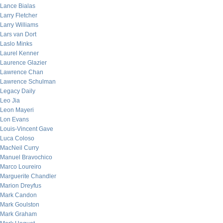
Lance Bialas
Larry Fletcher
Larry Williams
Lars van Dort
Laslo Minks
Laurel Kenner
Laurence Glazier
Lawrence Chan
Lawrence Schulman
Legacy Daily
Leo Jia
Leon Mayeri
Lon Evans
Louis-Vincent Gave
Luca Coloso
MacNeil Curry
Manuel Bravochico
Marco Loureiro
Marguerite Chandler
Marion Dreyfus
Mark Candon
Mark Goulston
Mark Graham