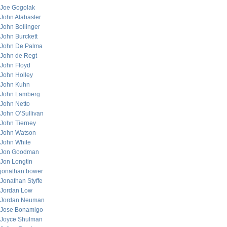
Joe Gogolak
John Alabaster
John Bollinger
John Burckett
John De Palma
John de Regt
John Floyd
John Holley
John Kuhn
John Lamberg
John Netto
John O’Sullivan
John Tierney
John Watson
John White
Jon Goodman
Jon Longtin
jonathan bower
Jonathan Styffe
Jordan Low
Jordan Neuman
Jose Bonamigo
Joyce Shulman