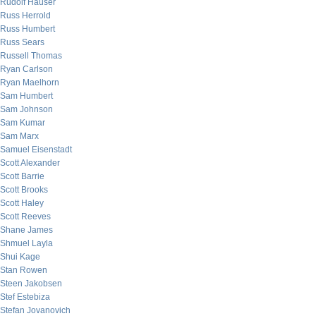
Rudolf Hauser
Russ Herrold
Russ Humbert
Russ Sears
Russell Thomas
Ryan Carlson
Ryan Maelhorn
Sam Humbert
Sam Johnson
Sam Kumar
Sam Marx
Samuel Eisenstadt
Scott Alexander
Scott Barrie
Scott Brooks
Scott Haley
Scott Reeves
Shane James
Shmuel Layla
Shui Kage
Stan Rowen
Steen Jakobsen
Stef Estebiza
Stefan Jovanovich