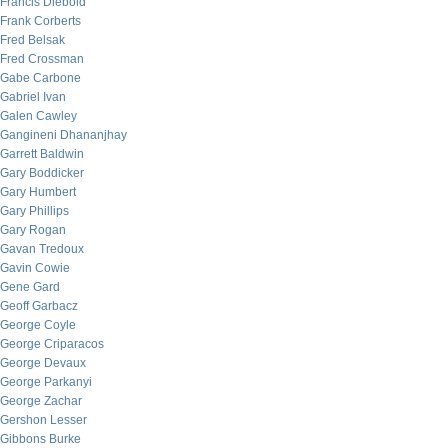
Francis Diebold
Frank Corberts
Fred Belsak
Fred Crossman
Gabe Carbone
Gabriel Ivan
Galen Cawley
Gangineni Dhananjhay
Garrett Baldwin
Gary Boddicker
Gary Humbert
Gary Phillips
Gary Rogan
Gavan Tredoux
Gavin Cowie
Gene Gard
Geoff Garbacz
George Coyle
George Criparacos
George Devaux
George Parkanyi
George Zachar
Gershon Lesser
Gibbons Burke