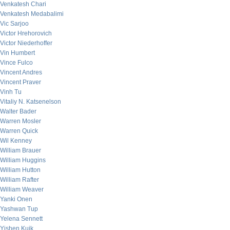
Venkatesh Chari
Venkatesh Medabalimi
Vic Sarjoo
Victor Hrehorovich
Victor Niederhoffer
Vin Humbert
Vince Fulco
Vincent Andres
Vincent Praver
Vinh Tu
Vitaliy N. Katsenelson
Walter Bader
Warren Mosler
Warren Quick
Wil Kenney
William Brauer
William Huggins
William Hutton
William Rafter
William Weaver
Yanki Onen
Yashwan Tup
Yelena Sennett
Yishen Kuik