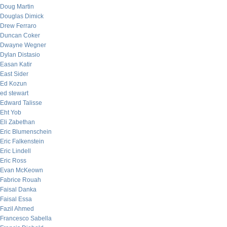
Doug Martin
Douglas Dimick
Drew Ferraro
Duncan Coker
Dwayne Wegner
Dylan Distasio
Easan Katir
East Sider
Ed Kozun
ed stewart
Edward Talisse
Eht Yob
Eli Zabethan
Eric Blumenschein
Eric Falkenstein
Eric Lindell
Eric Ross
Evan McKeown
Fabrice Rouah
Faisal Danka
Faisal Essa
Fazil Ahmed
Francesco Sabella