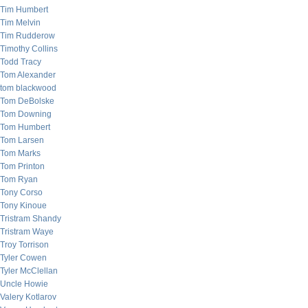
Tim Humbert
Tim Melvin
Tim Rudderow
Timothy Collins
Todd Tracy
Tom Alexander
tom blackwood
Tom DeBolske
Tom Downing
Tom Humbert
Tom Larsen
Tom Marks
Tom Printon
Tom Ryan
Tony Corso
Tony Kinoue
Tristram Shandy
Tristram Waye
Troy Torrison
Tyler Cowen
Tyler McClellan
Uncle Howie
Valery Kotlarov