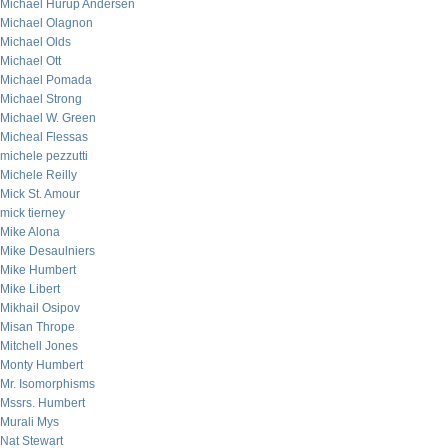
Michael Hurup Andersen
Michael Olagnon
Michael Olds
Michael Ott
Michael Pomada
Michael Strong
Michael W. Green
Micheal Flessas
michele pezzutti
Michele Reilly
Mick St. Amour
mick tierney
Mike Alona
Mike Desaulniers
Mike Humbert
Mike Libert
Mikhail Osipov
Misan Thrope
Mitchell Jones
Monty Humbert
Mr. Isomorphisms
Mssrs. Humbert
Murali Mys
Nat Stewart