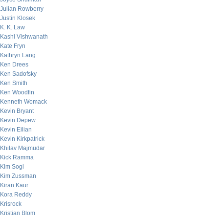
Julian Rowberry
Justin Klosek
K. K. Law
Kashi Vishwanath
Kate Fryn
Kathryn Lang
Ken Drees
Ken Sadofsky
Ken Smith
Ken Woodfin
Kenneth Womack
Kevin Bryant
Kevin Depew
Kevin Eilian
Kevin Kirkpatrick
Khilav Majmudar
Kick Ramma
Kim Sogi
Kim Zussman
Kiran Kaur
Kora Reddy
Krisrock
Kristian Blom