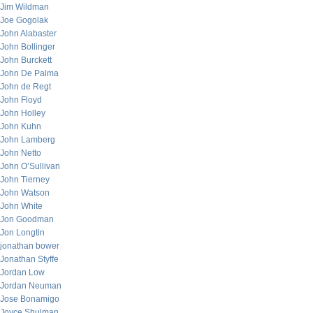
Jim Wildman
Joe Gogolak
John Alabaster
John Bollinger
John Burckett
John De Palma
John de Regt
John Floyd
John Holley
John Kuhn
John Lamberg
John Netto
John O’Sullivan
John Tierney
John Watson
John White
Jon Goodman
Jon Longtin
jonathan bower
Jonathan Styffe
Jordan Low
Jordan Neuman
Jose Bonamigo
Joyce Shulman