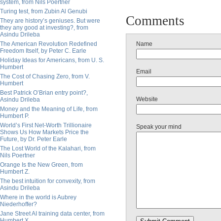
system, from Nils Poertner
Turing test, from Zubin Al Genubi
Comments
They are history’s geniuses. But were
they any good at investing?, from
Asindu Drileba
The American Revolution Redefined
Name
Freedom Itself, by Peter C. Earle
Holiday Ideas for Americans, from U. S.
Humbert
Email
The Cost of Chasing Zero, from V.
Humbert
Best Patrick O’Brian entry point?,
Website
Asindu Drileba
Money and the Meaning of Life, from
Humbert P.
World’s First Net-Worth Trillionaire
Speak your mind
Shows Us How Markets Price the
Future, by Dr. Peter Earle
The Lost World of the Kalahari, from
Nils Poertner
Orange Is the New Green, from
Humbert Z.
The best intuition for convexity, from
Asindu Drileba
Where in the world is Aubrey
Niederhoffer?
Jane Street AI training data center, from
Humbert X.