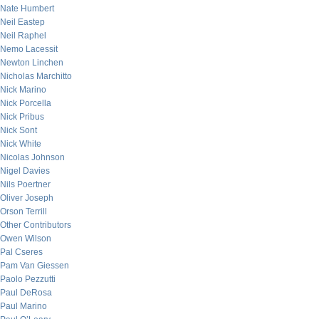
Nate Humbert
Neil Eastep
Neil Raphel
Nemo Lacessit
Newton Linchen
Nicholas Marchitto
Nick Marino
Nick Porcella
Nick Pribus
Nick Sont
Nick White
Nicolas Johnson
Nigel Davies
Nils Poertner
Oliver Joseph
Orson Terrill
Other Contributors
Owen Wilson
Pal Cseres
Pam Van Giessen
Paolo Pezzutti
Paul DeRosa
Paul Marino