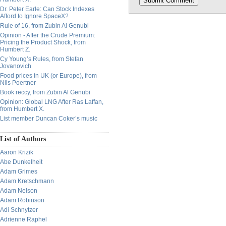
Dr. Peter Earle: Can Stock Indexes
Afford to Ignore SpaceX?
Rule of 16, from Zubin Al Genubi
Opinion - After the Crude Premium:
Pricing the Product Shock, from
Humbert Z.
Cy Young’s Rules, from Stefan
Jovanovich
Food prices in UK (or Europe), from
Nils Poertner
Book reccy, from Zubin Al Genubi
Opinion: Global LNG After Ras Laffan,
from Humbert X.
List member Duncan Coker’s music
List of Authors
Aaron Krizik
Abe Dunkelheit
Adam Grimes
Adam Kretschmann
Adam Nelson
Adam Robinson
Adi Schnytzer
Adrienne Raphel