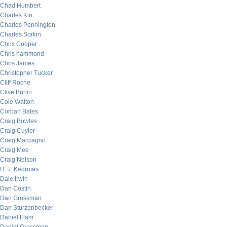
Chad Humbert
Charles Kin
Charles Pennington
Charles Sorkin
Chris Cooper
Chris hammond
Chris James
Christopher Tucker
Cliff Roche
Clive Burlin
Cole Walton
Corban Bates
Craig Bowles
Craig Cuyler
Craig Maccagno
Craig Mee
Craig Nelson
D. J. Kadrmas
Dale Irwin
Dan Costin
Dan Grossman
Dan Sturzenbecker
Daniel Flam