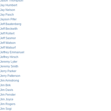
Jason Thompson
Jay Humbert
Jay Nelson
Jay Pasch
Jayson Pifer
Jeff Baatenberg
Jeff Beckwith
Jeff Rollert
Jeff Sasmor
Jeff Watson
Jeff Watsurf
Jeffrey Emmanuel
Jeffrey Hirsch
Jeremy Lyter
Jeremy Smith
Jerry Parker
Jerry Patterson
Jim Armstrong
Jim Birk
Jim Davis
Jim Fenster
Jim Joyce
Jim Rogers
Jim Sogi