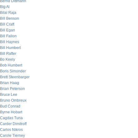
Bernd Dittmann
Big Al
Bilal Raja
Bill Benson
Bill Craft
Bill Egan
Bill Fallon
Bill Haynes
Bill Humbert
Bill Rafter
Bo Keely
Bob Humbert
Boris Simonder
Brett Steenbarger
Brian Haag
Brian Peterson
Bruce Lee
Bruno Ombreux
Bud Conrad
Byrne Hobart
Cagdas Tuna
Carder Dimitroff
Carlos Nikros
Carole Tierney