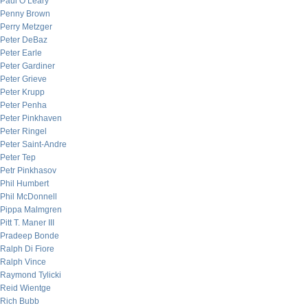
Paul O’Leary
Penny Brown
Perry Metzger
Peter DeBaz
Peter Earle
Peter Gardiner
Peter Grieve
Peter Krupp
Peter Penha
Peter Pinkhaven
Peter Ringel
Peter Saint-Andre
Peter Tep
Petr Pinkhasov
Phil Humbert
Phil McDonnell
Pippa Malmgren
Pitt T. Maner III
Pradeep Bonde
Ralph Di Fiore
Ralph Vince
Raymond Tylicki
Reid Wientge
Rich Bubb