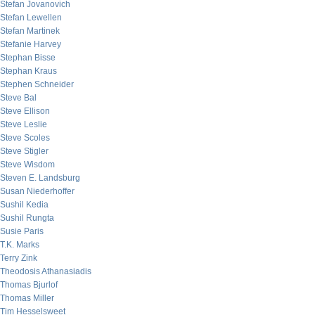
Stefan Jovanovich
Stefan Lewellen
Stefan Martinek
Stefanie Harvey
Stephan Bisse
Stephan Kraus
Stephen Schneider
Steve Bal
Steve Ellison
Steve Leslie
Steve Scoles
Steve Stigler
Steve Wisdom
Steven E. Landsburg
Susan Niederhoffer
Sushil Kedia
Sushil Rungta
Susie Paris
T.K. Marks
Terry Zink
Theodosis Athanasiadis
Thomas Bjurlof
Thomas Miller
Tim Hesselsweet