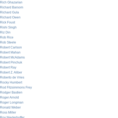
Rich Ghazarian
Richard Barsom
Richard Gula
Richard Owen
Rick Foust
Rishi Singh
Riz Din
Rob Rice
Rob Steele
Robert Carlson
Robert Mahan
Robert McAdams
Robert Pinchuk
Robert Ray
Robert Z. Aliber
Roberto de Vries
Rocky Humbert
Rod Fitzsimmons Frey
Rodger Bastien
Roger Arnold
Roger Longman
Ronald Weber
Ross Miller
Roy Niederhoffer