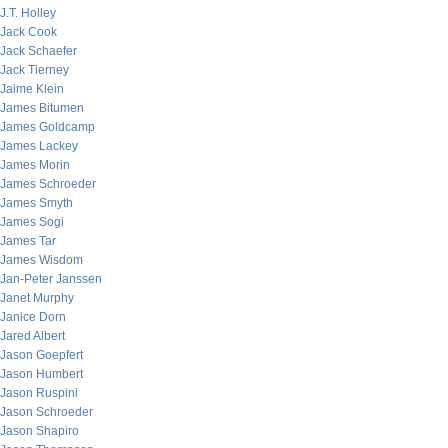
J.T. Holley
Jack Cook
Jack Schaefer
Jack Tierney
Jaime Klein
James Bitumen
James Goldcamp
James Lackey
James Morin
James Schroeder
James Smyth
James Sogi
James Tar
James Wisdom
Jan-Peter Janssen
Janet Murphy
Janice Dorn
Jared Albert
Jason Goepfert
Jason Humbert
Jason Ruspini
Jason Schroeder
Jason Shapiro