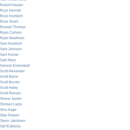
Rudolf Hauser
Russ Herrold
Russ Humbert
Russ Sears
Russell Thomas
Ryan Carlson
Ryan Maelhorn
Sam Humbert
Sam Johnson
Sam Kumar
Sam Marx
Samuel Eisenstadt
Scott Alexander
Scott Barrie
Scott Brooks
Scott Haley
Scott Reeves
Shane James
Shmuel Layla
Shui Kage
Stan Rowen
Steen Jakobsen
Stef Estebiza