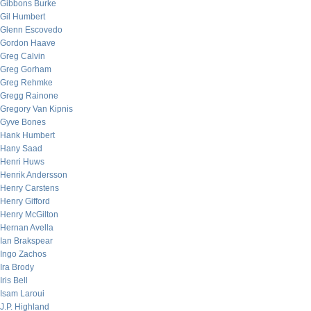
Gibbons Burke
Gil Humbert
Glenn Escovedo
Gordon Haave
Greg Calvin
Greg Gorham
Greg Rehmke
Gregg Rainone
Gregory Van Kipnis
Gyve Bones
Hank Humbert
Hany Saad
Henri Huws
Henrik Andersson
Henry Carstens
Henry Gifford
Henry McGilton
Hernan Avella
Ian Brakspear
Ingo Zachos
Ira Brody
Iris Bell
Isam Laroui
J.P. Highland