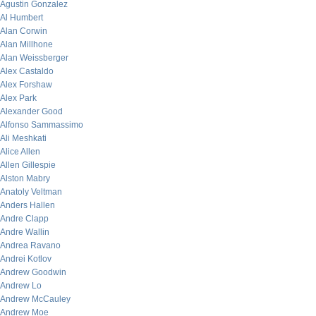
Agustin Gonzalez
Al Humbert
Alan Corwin
Alan Millhone
Alan Weissberger
Alex Castaldo
Alex Forshaw
Alex Park
Alexander Good
Alfonso Sammassimo
Ali Meshkati
Alice Allen
Allen Gillespie
Alston Mabry
Anatoly Veltman
Anders Hallen
Andre Clapp
Andre Wallin
Andrea Ravano
Andrei Kotlov
Andrew Goodwin
Andrew Lo
Andrew McCauley
Andrew Moe