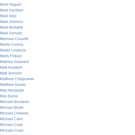
Mark Hoguet
Mark Humbert
Mark Isbic
Mark Johnson
Mark McNabb
Mark Schuetz
Marlowe Cassetti
Martin Conroy
Martin Lindkvist
Marty Fridson
Mathew Hayward
Matt Humbert
Matt Johnson
Matthew Chlapowski
Matthew Gasda
Max Alexander
Max Dama
Michael Bonderer
Michael Brush
Michael Chekalin
Michael Cohn
Michael Cook
Michael Covel