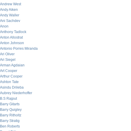
Andrew West
Andy Aiken
Andy Waller
Ani Sachdev
Anon
Anthony Tadlock
Anton Allostrat
Anton Johnson
Antonio Porres Miranda
Ari Oliver
Ari Siegel
Arman Agdaian
Art Cooper
Arthur Cooper
Ashton Tate
Asindu Drileba
Aubrey Niederhoffer
B.S Rajput
Barry Gitarts
Barry Quigley
Barry Ritholtz
Barry Stratig
Ben Roberts