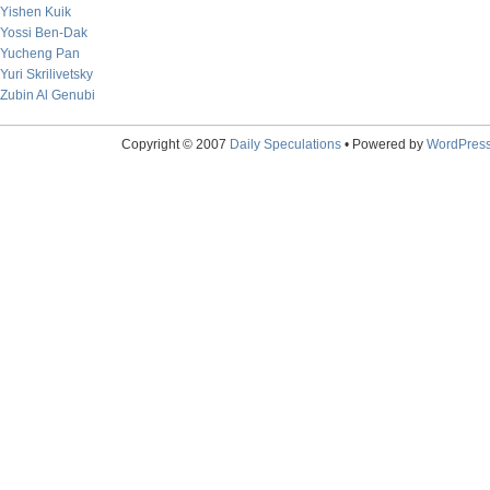
Yishen Kuik
Yossi Ben-Dak
Yucheng Pan
Yuri Skrilivetsky
Zubin Al Genubi
Copyright © 2007
Daily Speculations
• Powered by
WordPres