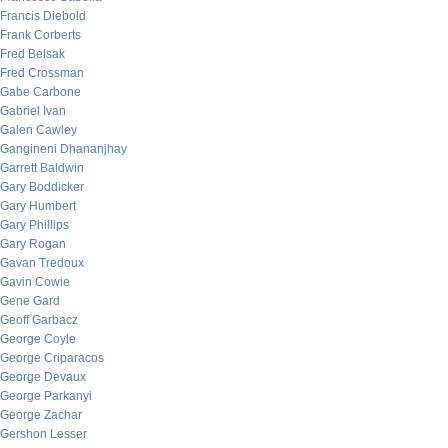
Francis Diebold
Frank Corberts
Fred Belsak
Fred Crossman
Gabe Carbone
Gabriel Ivan
Galen Cawley
Gangineni Dhananjhay
Garrett Baldwin
Gary Boddicker
Gary Humbert
Gary Phillips
Gary Rogan
Gavan Tredoux
Gavin Cowie
Gene Gard
Geoff Garbacz
George Coyle
George Criparacos
George Devaux
George Parkanyi
George Zachar
Gershon Lesser