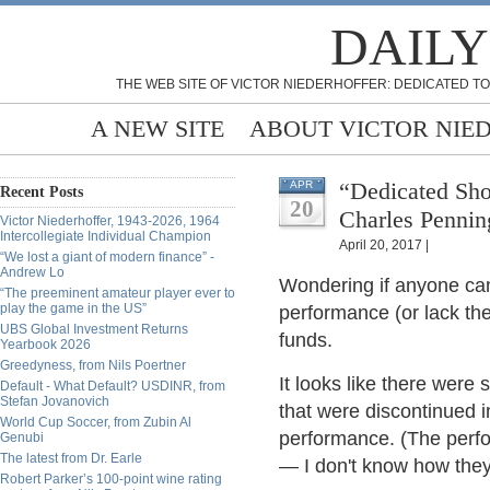
DAILY
THE WEB SITE OF VICTOR NIEDERHOFFER: DEDICATED TO
A NEW SITE
ABOUT VICTOR NIE
“Dedicated Sho
APR
Recent Posts
20
Charles Pennin
Victor Niederhoffer, 1943-2026, 1964
Intercollegiate Individual Champion
April 20, 2017 |
“We lost a giant of modern finance” -
Andrew Lo
Wondering if anyone ca
“The preeminent amateur player ever to
play the game in the US”
performance (or lack the
UBS Global Investment Returns
funds.
Yearbook 2026
Greedyness, from Nils Poertner
It looks like there were
Default - What Default? USDINR, from
Stefan Jovanovich
that were discontinued 
World Cup Soccer, from Zubin Al
performance. (The perf
Genubi
The latest from Dr. Earle
— I don't know how they 
Robert Parker’s 100-point wine rating