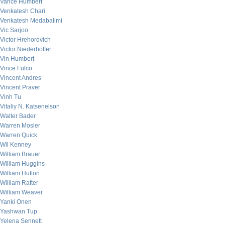
Vance Humbert
Venkatesh Chari
Venkatesh Medabalimi
Vic Sarjoo
Victor Hrehorovich
Victor Niederhoffer
Vin Humbert
Vince Fulco
Vincent Andres
Vincent Praver
Vinh Tu
Vitaliy N. Katsenelson
Walter Bader
Warren Mosler
Warren Quick
Wil Kenney
William Brauer
William Huggins
William Hutton
William Rafter
William Weaver
Yanki Onen
Yashwan Tup
Yelena Sennett