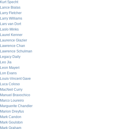
Kurt Specht
Lance Bialas
Larry Fletcher
Larry Williams
Lars van Dort
Laslo Minks
Laurel Kenner
Laurence Glazier
Lawrence Chan
Lawrence Schulman
Legacy Daily
Leo Jia
Leon Mayeri
Lon Evans
Louis-Vincent Gave
Luca Coloso
MacNeil Curry
Manuel Bravochico
Marco Loureiro
Marguerite Chandler
Marion Dreyfus
Mark Candon
Mark Goulston
Mark Graham