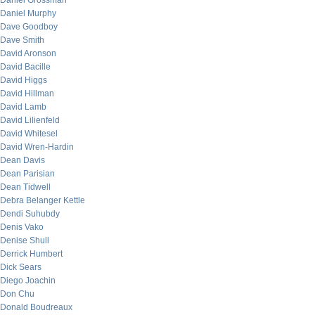
Daniel Grossman
Daniel Murphy
Dave Goodboy
Dave Smith
David Aronson
David Bacille
David Higgs
David Hillman
David Lamb
David Lilienfeld
David Whitesel
David Wren-Hardin
Dean Davis
Dean Parisian
Dean Tidwell
Debra Belanger Kettle
Dendi Suhubdy
Denis Vako
Denise Shull
Derrick Humbert
Dick Sears
Diego Joachin
Don Chu
Donald Boudreaux