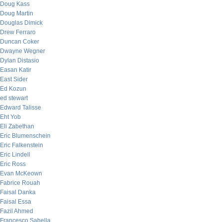
Doug Kass
Doug Martin
Douglas Dimick
Drew Ferraro
Duncan Coker
Dwayne Wegner
Dylan Distasio
Easan Katir
East Sider
Ed Kozun
ed stewart
Edward Talisse
Eht Yob
Eli Zabethan
Eric Blumenschein
Eric Falkenstein
Eric Lindell
Eric Ross
Evan McKeown
Fabrice Rouah
Faisal Danka
Faisal Essa
Fazil Ahmed
Francesco Sabella