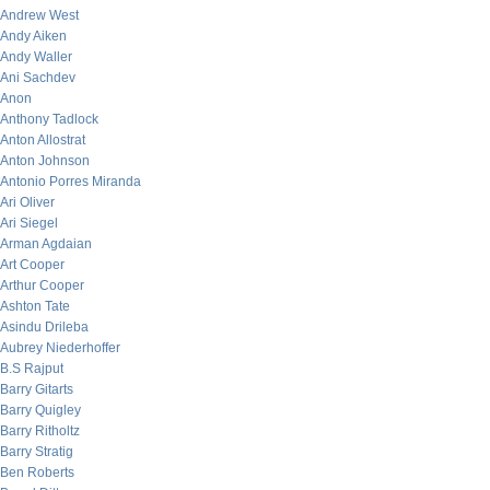
Andrew West
Andy Aiken
Andy Waller
Ani Sachdev
Anon
Anthony Tadlock
Anton Allostrat
Anton Johnson
Antonio Porres Miranda
Ari Oliver
Ari Siegel
Arman Agdaian
Art Cooper
Arthur Cooper
Ashton Tate
Asindu Drileba
Aubrey Niederhoffer
B.S Rajput
Barry Gitarts
Barry Quigley
Barry Ritholtz
Barry Stratig
Ben Roberts