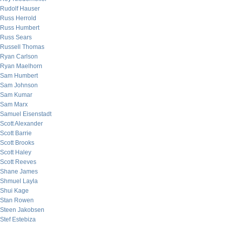
Rudolf Hauser
Russ Herrold
Russ Humbert
Russ Sears
Russell Thomas
Ryan Carlson
Ryan Maelhorn
Sam Humbert
Sam Johnson
Sam Kumar
Sam Marx
Samuel Eisenstadt
Scott Alexander
Scott Barrie
Scott Brooks
Scott Haley
Scott Reeves
Shane James
Shmuel Layla
Shui Kage
Stan Rowen
Steen Jakobsen
Stef Estebiza