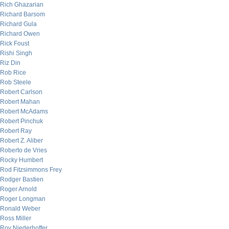
Rich Ghazarian
Richard Barsom
Richard Gula
Richard Owen
Rick Foust
Rishi Singh
Riz Din
Rob Rice
Rob Steele
Robert Carlson
Robert Mahan
Robert McAdams
Robert Pinchuk
Robert Ray
Robert Z. Aliber
Roberto de Vries
Rocky Humbert
Rod Fitzsimmons Frey
Rodger Bastien
Roger Arnold
Roger Longman
Ronald Weber
Ross Miller
Roy Niederhoffer