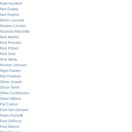
Nate Humbert
Neil Eastep
Neil Raphel
Nemo Lacessit
Newton Linchen
Nicholas Marchitto
Nick Marino
Nick Porcella
Nick Pribus
Nick Sont
Nick White
Nicolas Johnson
Nigel Davies
Nils Poertner
Oliver Joseph
Orson Terrill
Other Contributors
Owen Wilson
Pal Cseres
Pam Van Giessen
Paolo Pezzutti
Paul DeRosa
Paul Marino