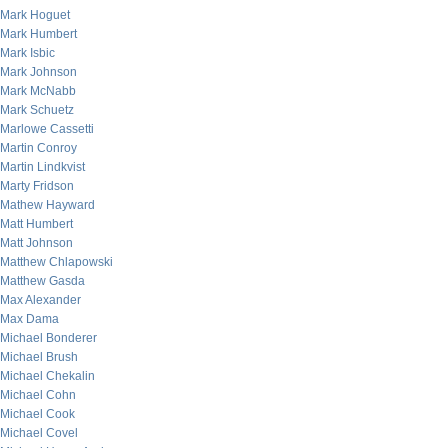
Mark Hoguet
Mark Humbert
Mark Isbic
Mark Johnson
Mark McNabb
Mark Schuetz
Marlowe Cassetti
Martin Conroy
Martin Lindkvist
Marty Fridson
Mathew Hayward
Matt Humbert
Matt Johnson
Matthew Chlapowski
Matthew Gasda
Max Alexander
Max Dama
Michael Bonderer
Michael Brush
Michael Chekalin
Michael Cohn
Michael Cook
Michael Covel