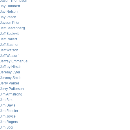
Jason Thompson
Jay Humbert
Jay Nelson
Jay Pasch
Jayson Pifer
Jeff Baatenberg
Jeff Beckwith
Jeff Rollert
Jeff Sasmor
Jeff Watson
Jeff Watsurf
Jeffrey Emmanuel
Jeffrey Hirsch
Jeremy Lyter
Jeremy Smith
Jerry Parker
Jerry Patterson
Jim Armstrong
Jim Birk
Jim Davis
Jim Fenster
Jim Joyce
Jim Rogers
Jim Sogi