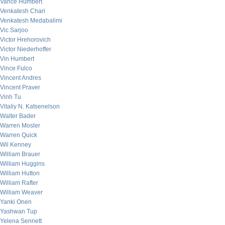
Vance Humbert
Venkatesh Chari
Venkatesh Medabalimi
Vic Sarjoo
Victor Hrehorovich
Victor Niederhoffer
Vin Humbert
Vince Fulco
Vincent Andres
Vincent Praver
Vinh Tu
Vitaliy N. Katsenelson
Walter Bader
Warren Mosler
Warren Quick
Wil Kenney
William Brauer
William Huggins
William Hutton
William Rafter
William Weaver
Yanki Onen
Yashwan Tup
Yelena Sennett