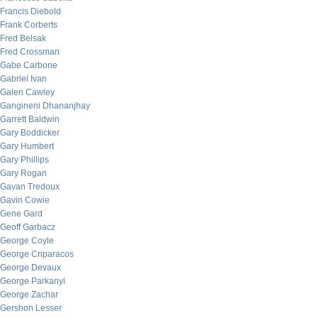
Francis Diebold
Frank Corberts
Fred Belsak
Fred Crossman
Gabe Carbone
Gabriel Ivan
Galen Cawley
Gangineni Dhananjhay
Garrett Baldwin
Gary Boddicker
Gary Humbert
Gary Phillips
Gary Rogan
Gavan Tredoux
Gavin Cowie
Gene Gard
Geoff Garbacz
George Coyle
George Criparacos
George Devaux
George Parkanyi
George Zachar
Gershon Lesser