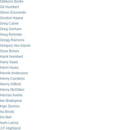
Gibbons Burke
Gil Humbert
Glenn Escovedo
Gordon Haave
Greg Calvin
Greg Gorham
Greg Rehmke
Gregg Rainone
Gregory Van Kipnis
Gyve Bones
Hank Humbert
Hany Saad
Henri Huws
Henrik Andersson
Henry Carstens
Henry Gifford
Henry McGilton
Hernan Avella
Ian Brakspear
Ingo Zachos
Ira Brody
Iris Bell
Isam Laroui
J.P. Highland