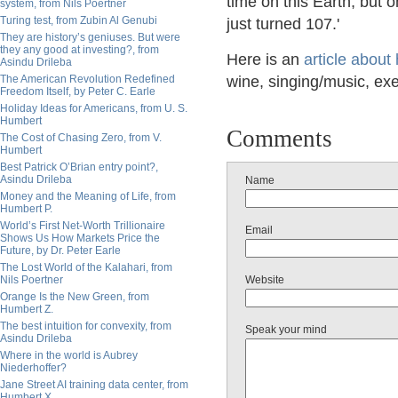
time on this Earth, but o
system, from Nils Poertner
Turing test, from Zubin Al Genubi
just turned 107.'
They are history’s geniuses. But were
they any good at investing?, from
Here is an
article about 
Asindu Drileba
The American Revolution Redefined
wine, singing/music, exer
Freedom Itself, by Peter C. Earle
Holiday Ideas for Americans, from U. S.
Humbert
Comments
The Cost of Chasing Zero, from V.
Humbert
Best Patrick O’Brian entry point?,
Asindu Drileba
Name
Money and the Meaning of Life, from
Humbert P.
World’s First Net-Worth Trillionaire
Email
Shows Us How Markets Price the
Future, by Dr. Peter Earle
The Lost World of the Kalahari, from
Nils Poertner
Website
Orange Is the New Green, from
Humbert Z.
The best intuition for convexity, from
Speak your mind
Asindu Drileba
Where in the world is Aubrey
Niederhoffer?
Jane Street AI training data center, from
Humbert X.