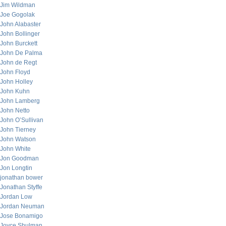
Jim Wildman
Joe Gogolak
John Alabaster
John Bollinger
John Burckett
John De Palma
John de Regt
John Floyd
John Holley
John Kuhn
John Lamberg
John Netto
John O’Sullivan
John Tierney
John Watson
John White
Jon Goodman
Jon Longtin
jonathan bower
Jonathan Styffe
Jordan Low
Jordan Neuman
Jose Bonamigo
Joyce Shulman