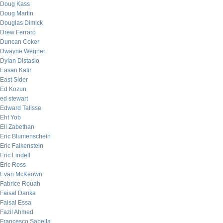
Doug Kass
Doug Martin
Douglas Dimick
Drew Ferraro
Duncan Coker
Dwayne Wegner
Dylan Distasio
Easan Katir
East Sider
Ed Kozun
ed stewart
Edward Talisse
Eht Yob
Eli Zabethan
Eric Blumenschein
Eric Falkenstein
Eric Lindell
Eric Ross
Evan McKeown
Fabrice Rouah
Faisal Danka
Faisal Essa
Fazil Ahmed
Francesco Sabella