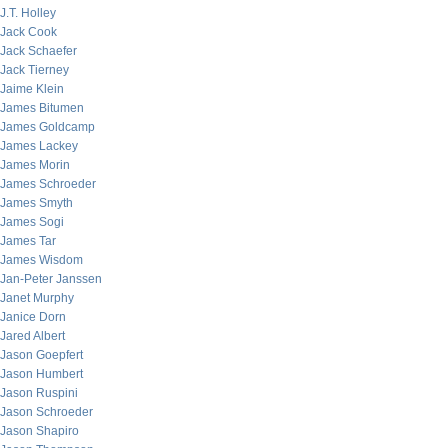
J.T. Holley
Jack Cook
Jack Schaefer
Jack Tierney
Jaime Klein
James Bitumen
James Goldcamp
James Lackey
James Morin
James Schroeder
James Smyth
James Sogi
James Tar
James Wisdom
Jan-Peter Janssen
Janet Murphy
Janice Dorn
Jared Albert
Jason Goepfert
Jason Humbert
Jason Ruspini
Jason Schroeder
Jason Shapiro