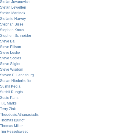
Stefan Jovanovich
Stefan Lewellen
Stefan Martinek
Stefanie Harvey
Stephan Bisse
Stephan Kraus
Stephen Schneider
Steve Bal
Steve Ellison
Steve Leslie
Steve Scoles
Steve Stigler
Steve Wisdom
Steven E. Landsburg
Susan Niederhoffer
Sushil Kedia
Sushil Rungta
Susie Paris
T.K. Marks
Terry Zink
Theodosis Athanasiadis
Thomas Bjurlof
Thomas Miller
Tim Hesselsweet