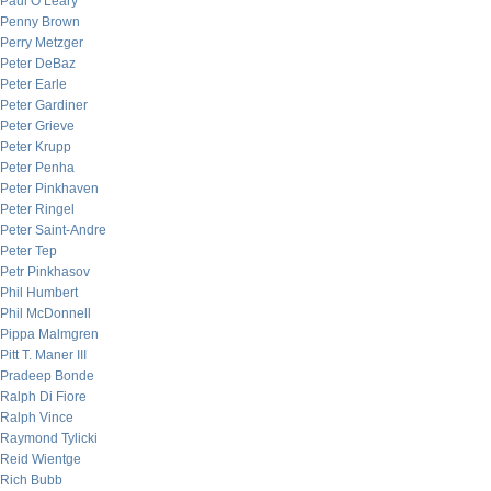
Paul O’Leary
Penny Brown
Perry Metzger
Peter DeBaz
Peter Earle
Peter Gardiner
Peter Grieve
Peter Krupp
Peter Penha
Peter Pinkhaven
Peter Ringel
Peter Saint-Andre
Peter Tep
Petr Pinkhasov
Phil Humbert
Phil McDonnell
Pippa Malmgren
Pitt T. Maner III
Pradeep Bonde
Ralph Di Fiore
Ralph Vince
Raymond Tylicki
Reid Wientge
Rich Bubb