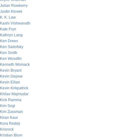
Julian Rowberry
Justin Klosek
K. K. Law
Kashi Vishwanath
Kate Fryn
Kathryn Lang
Ken Drees
Ken Sadofsky
Ken Smith
Ken Woodfin
Kenneth Womack
Kevin Bryant
Kevin Depew
Kevin Eilian
Kevin Kirkpatrick
Khilav Majmudar
Kick Ramma
Kim Sogi
Kim Zussman
Kiran Kaur
Kora Reddy
Krisrock
Kristian Blom