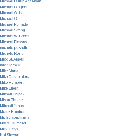
Michael Hurup Andersen
Michael Olagnon
Michael Olds
Michael Ott
Michael Pomada
Michael Strong
Michael W. Green
Micheal Flessas
michele pezzutti
Michele Reilly
Mick St. Amour
mick tierney
Mike Alona
Mike Desaulniers
Mike Humbert
Mike Libert
Mikhail Osipov
Misan Thrope
Mitchell Jones
Monty Humbert
Mr. Isomorphisms
Mssrs. Humbert
Murali Mys
Nat Stewart