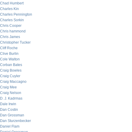
Chad Humbert
Charles Kin
Charles Pennington
Charles Sorkin
Chris Cooper
Chris hammond
Chris James
Christopher Tucker
Cliff Roche
Clive Burlin
Cole Walton
Corban Bates
Craig Bowles
Craig Cuyler
Craig Maccagno
Craig Mee
Craig Nelson
D. J. Kadrmas
Dale Irwin
Dan Costin
Dan Grossman
Dan Sturzenbecker
Daniel Flam