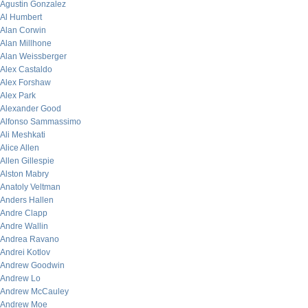
Agustin Gonzalez
Al Humbert
Alan Corwin
Alan Millhone
Alan Weissberger
Alex Castaldo
Alex Forshaw
Alex Park
Alexander Good
Alfonso Sammassimo
Ali Meshkati
Alice Allen
Allen Gillespie
Alston Mabry
Anatoly Veltman
Anders Hallen
Andre Clapp
Andre Wallin
Andrea Ravano
Andrei Kotlov
Andrew Goodwin
Andrew Lo
Andrew McCauley
Andrew Moe