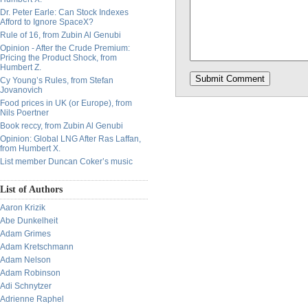
Dr. Peter Earle: Can Stock Indexes
Afford to Ignore SpaceX?
Rule of 16, from Zubin Al Genubi
Opinion - After the Crude Premium:
Pricing the Product Shock, from
Humbert Z.
Cy Young’s Rules, from Stefan
Jovanovich
Food prices in UK (or Europe), from
Nils Poertner
Book reccy, from Zubin Al Genubi
Opinion: Global LNG After Ras Laffan,
from Humbert X.
List member Duncan Coker’s music
List of Authors
Aaron Krizik
Abe Dunkelheit
Adam Grimes
Adam Kretschmann
Adam Nelson
Adam Robinson
Adi Schnytzer
Adrienne Raphel