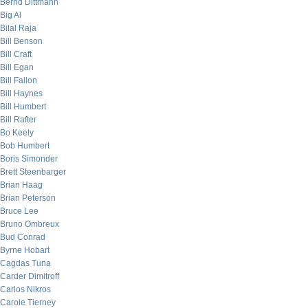
Bernd Dittmann
Big Al
Bilal Raja
Bill Benson
Bill Craft
Bill Egan
Bill Fallon
Bill Haynes
Bill Humbert
Bill Rafter
Bo Keely
Bob Humbert
Boris Simonder
Brett Steenbarger
Brian Haag
Brian Peterson
Bruce Lee
Bruno Ombreux
Bud Conrad
Byrne Hobart
Cagdas Tuna
Carder Dimitroff
Carlos Nikros
Carole Tierney