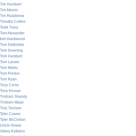
Tim Humbert
Tim Melvin
Tim Rudderow
Timothy Collins
Todd Tracy
Tom Alexander
tom blackwood
Tom DeBolske
Tom Downing
Tom Humbert
Tom Larsen
Tom Marks
Tom Printon
Tom Ryan
Tony Corso
Tony Kinoue
Tristram Shandy
Tristram Waye
Troy Torrison
Tyler Cowen
Tyler McClellan
Uncle Howie
Valery Kotlarov