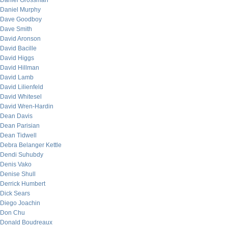
Daniel Grossman
Daniel Murphy
Dave Goodboy
Dave Smith
David Aronson
David Bacille
David Higgs
David Hillman
David Lamb
David Lilienfeld
David Whitesel
David Wren-Hardin
Dean Davis
Dean Parisian
Dean Tidwell
Debra Belanger Kettle
Dendi Suhubdy
Denis Vako
Denise Shull
Derrick Humbert
Dick Sears
Diego Joachin
Don Chu
Donald Boudreaux