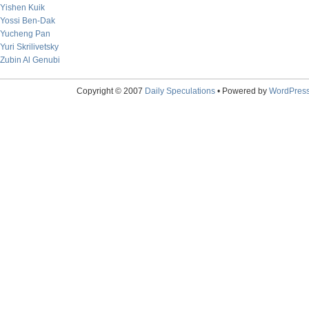
Yishen Kuik
Yossi Ben-Dak
Yucheng Pan
Yuri Skrilivetsky
Zubin Al Genubi
Copyright © 2007
Daily Speculations
• Powered by
WordPres