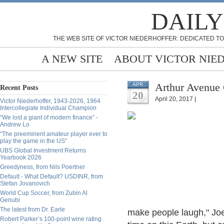
DAILY
THE WEB SITE OF VICTOR NIEDERHOFFER: DEDICATED TO
A NEW SITE
ABOUT VICTOR NIE
Arthur Avenue C
APR
Recent Posts
20
April 20, 2017 |
Victor Niederhoffer, 1943-2026, 1964
Intercollegiate Individual Champion
“We lost a giant of modern finance” -
Andrew Lo
“The preeminent amateur player ever to
play the game in the US”
UBS Global Investment Returns
Yearbook 2026
Greedyness, from Nils Poertner
Default - What Default? USDINR, from
Stefan Jovanovich
World Cup Soccer, from Zubin Al
Genubi
The latest from Dr. Earle
make people laugh," Joe
Robert Parker’s 100-point wine rating