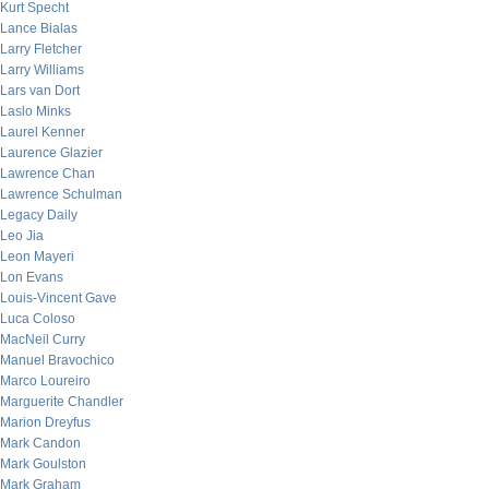
Kurt Specht
Lance Bialas
Larry Fletcher
Larry Williams
Lars van Dort
Laslo Minks
Laurel Kenner
Laurence Glazier
Lawrence Chan
Lawrence Schulman
Legacy Daily
Leo Jia
Leon Mayeri
Lon Evans
Louis-Vincent Gave
Luca Coloso
MacNeil Curry
Manuel Bravochico
Marco Loureiro
Marguerite Chandler
Marion Dreyfus
Mark Candon
Mark Goulston
Mark Graham