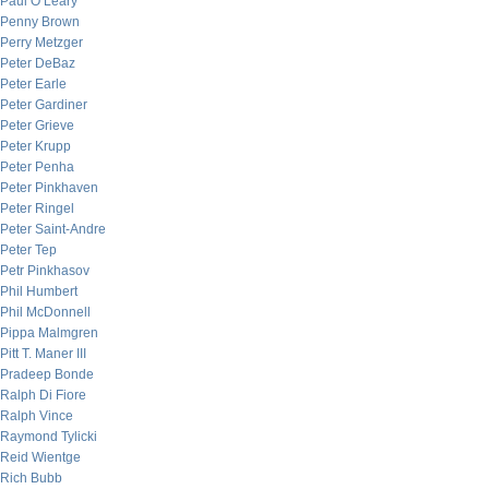
Paul O’Leary
Penny Brown
Perry Metzger
Peter DeBaz
Peter Earle
Peter Gardiner
Peter Grieve
Peter Krupp
Peter Penha
Peter Pinkhaven
Peter Ringel
Peter Saint-Andre
Peter Tep
Petr Pinkhasov
Phil Humbert
Phil McDonnell
Pippa Malmgren
Pitt T. Maner III
Pradeep Bonde
Ralph Di Fiore
Ralph Vince
Raymond Tylicki
Reid Wientge
Rich Bubb