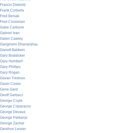
Francis Diebold
Frank Corberts
Fred Belsak
Fred Crossman
Gabe Carbone
Gabriel Ivan
Galen Cawley
Gangineni Dhananjhay
Garrett Baldwin
Gary Boddicker
Gary Humbert
Gary Phillips
Gary Rogan
Gavan Tredoux
Gavin Cowie
Gene Gard
Geoff Garbacz
George Coyle
George Criparacos
George Devaux
George Parkanyi
George Zachar
Gershon Lesser