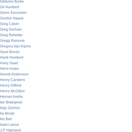
Gibbons Burke
Gil Humbert
Glenn Escovedo
Gordon Haave
Greg Calvin
Greg Gorham
Greg Rehmke
Gregg Rainone
Gregory Van Kipnis
Gyve Bones
Hank Humbert
Hany Saad
Henri Huws
Henrik Andersson
Henry Carstens
Henry Gifford
Henry McGilton
Hernan Avella
Ian Brakspear
Ingo Zachos
Ira Brody
Iris Bell
Isam Laroui
J.P. Highland