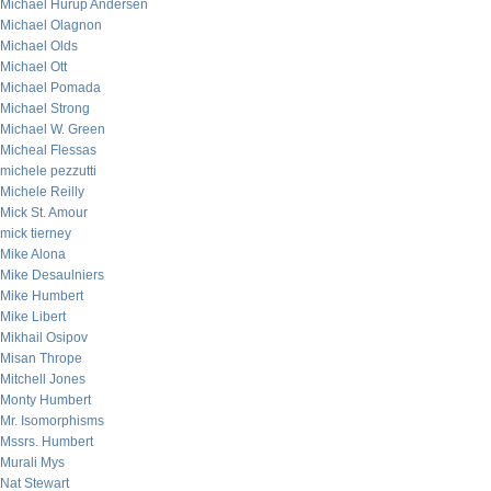
Michael Hurup Andersen
Michael Olagnon
Michael Olds
Michael Ott
Michael Pomada
Michael Strong
Michael W. Green
Micheal Flessas
michele pezzutti
Michele Reilly
Mick St. Amour
mick tierney
Mike Alona
Mike Desaulniers
Mike Humbert
Mike Libert
Mikhail Osipov
Misan Thrope
Mitchell Jones
Monty Humbert
Mr. Isomorphisms
Mssrs. Humbert
Murali Mys
Nat Stewart