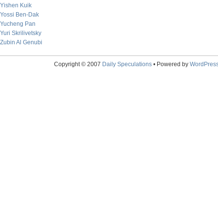
Yishen Kuik
Yossi Ben-Dak
Yucheng Pan
Yuri Skrilivetsky
Zubin Al Genubi
Copyright © 2007
Daily Speculations
• Powered by
WordPres