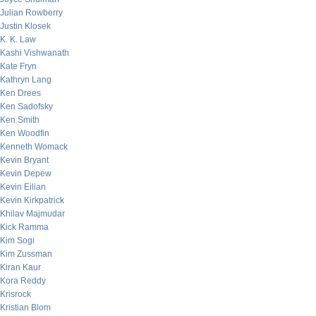
Julian Rowberry
Justin Klosek
K. K. Law
Kashi Vishwanath
Kate Fryn
Kathryn Lang
Ken Drees
Ken Sadofsky
Ken Smith
Ken Woodfin
Kenneth Womack
Kevin Bryant
Kevin Depew
Kevin Eilian
Kevin Kirkpatrick
Khilav Majmudar
Kick Ramma
Kim Sogi
Kim Zussman
Kiran Kaur
Kora Reddy
Krisrock
Kristian Blom