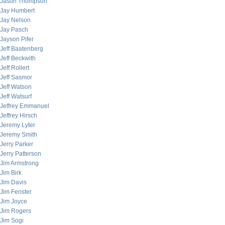
Jason Thompson
Jay Humbert
Jay Nelson
Jay Pasch
Jayson Pifer
Jeff Baatenberg
Jeff Beckwith
Jeff Rollert
Jeff Sasmor
Jeff Watson
Jeff Watsurf
Jeffrey Emmanuel
Jeffrey Hirsch
Jeremy Lyter
Jeremy Smith
Jerry Parker
Jerry Patterson
Jim Armstrong
Jim Birk
Jim Davis
Jim Fenster
Jim Joyce
Jim Rogers
Jim Sogi