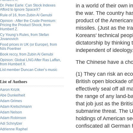
in a world of their own 
Dr. Peter Earle: Can Stock Indexes
Afford to Ignore SpaceX?
the war. The country has 
Rule of 16, from Zubin Al Genubi
product of the American
Opinion - After the Crude Premium:
Pricing the Product Shock, from
missiles. (Just as the Ir
Humbert Z.
Koreans' technical peopl
Cy Young’s Rules, from Stefan
Jovanovich
dictatorship by thinking 
Food prices in UK (or Europe), from
Nils Poertner
independent of ideology.
Book reccy, from Zubin Al Genubi
Opinion: Global LNG After Ras Laffan,
The Chinese have a cho
from Humbert X.
List member Duncan Coker’s music
(1) They can risk an eco
British open blockade o
List of Authors
effectively seal off all 
Aaron Krizik
Abe Dunkelheit
the range of any land-ba
Adam Grimes
that job just as the Brit
Adam Kretschmann
submarine threat. The U
Adam Nelson
holdings of American sec
Adam Robinson
Adi Schnytzer
confiscated all German 
Adrienne Raphel