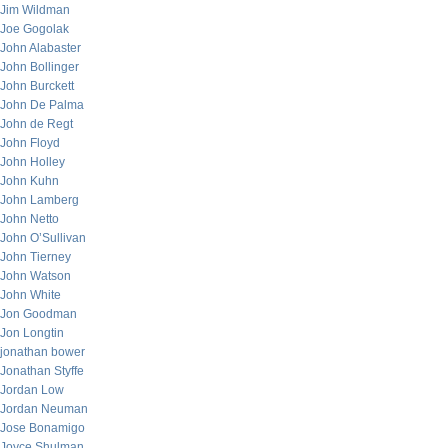
Jim Wildman
Joe Gogolak
John Alabaster
John Bollinger
John Burckett
John De Palma
John de Regt
John Floyd
John Holley
John Kuhn
John Lamberg
John Netto
John O’Sullivan
John Tierney
John Watson
John White
Jon Goodman
Jon Longtin
jonathan bower
Jonathan Styffe
Jordan Low
Jordan Neuman
Jose Bonamigo
Joyce Shulman