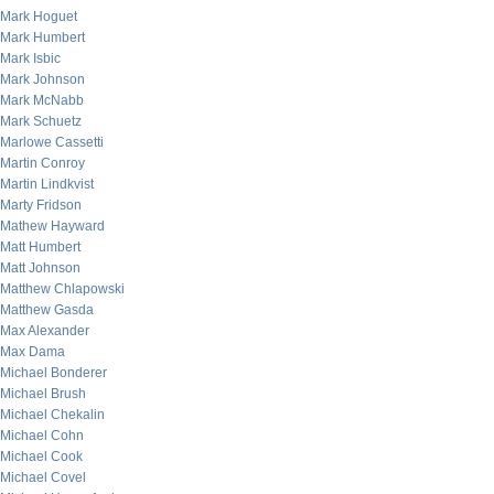
Mark Hoguet
Mark Humbert
Mark Isbic
Mark Johnson
Mark McNabb
Mark Schuetz
Marlowe Cassetti
Martin Conroy
Martin Lindkvist
Marty Fridson
Mathew Hayward
Matt Humbert
Matt Johnson
Matthew Chlapowski
Matthew Gasda
Max Alexander
Max Dama
Michael Bonderer
Michael Brush
Michael Chekalin
Michael Cohn
Michael Cook
Michael Covel