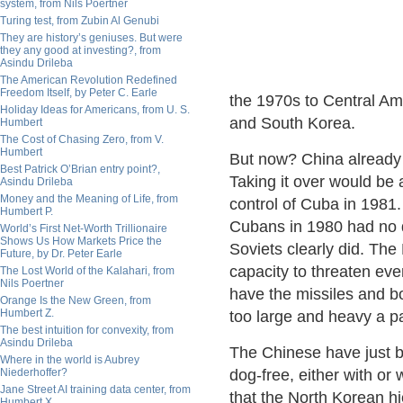
system, from Nils Poertner
Turing test, from Zubin Al Genubi
They are history’s geniuses. But were
they any good at investing?, from
Asindu Drileba
The American Revolution Redefined
Freedom Itself, by Peter C. Earle
the 1970s to Central Am
Holiday Ideas for Americans, from U. S.
and South Korea.
Humbert
The Cost of Chasing Zero, from V.
Humbert
But now? China already
Best Patrick O’Brian entry point?,
Taking it over would be 
Asindu Drileba
Money and the Meaning of Life, from
control of Cuba in 1981.
Humbert P.
Cubans in 1980 had no d
World’s First Net-Worth Trillionaire
Shows Us How Markets Price the
Soviets clearly did. The
Future, by Dr. Peter Earle
capacity to threaten ev
The Lost World of the Kalahari, from
Nils Poertner
have the missiles and bo
Orange Is the New Green, from
Humbert Z.
too large and heavy a p
The best intuition for convexity, from
Asindu Drileba
The Chinese have just b
Where in the world is Aubrey
Niederhoffer?
dog-free, either with or 
Jane Street AI training data center, from
that the North Korean hi
Humbert X.