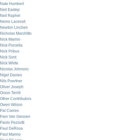
Nate Humbert
Neil Eastep
Neil Raphel
Nemo Lacessit
Newton Linchen
Nicholas Marchitto
Nick Marino
Nick Porcella
Nick Pribus
Nick Sont
Nick White
Nicolas Johnson
Nigel Davies
Nils Poertner
Oliver Joseph
Orson Terrill
Other Contributors
Owen Wilson
Pal Cseres
Pam Van Giessen
Paolo Pezzutti
Paul DeRosa
Paul Marino