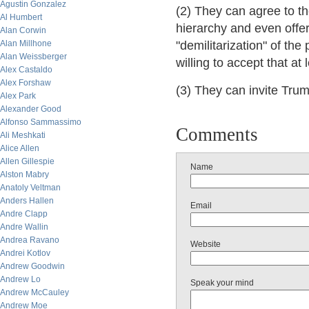
Agustin Gonzalez
(2) They can agree to t
Al Humbert
hierarchy and even offer 
Alan Corwin
Alan Millhone
"demilitarization" of th
Alan Weissberger
willing to accept that at
Alex Castaldo
Alex Forshaw
(3) They can invite Trump
Alex Park
Alexander Good
Alfonso Sammassimo
Comments
Ali Meshkati
Alice Allen
Allen Gillespie
Name
Alston Mabry
Anatoly Veltman
Anders Hallen
Email
Andre Clapp
Andre Wallin
Andrea Ravano
Website
Andrei Kotlov
Andrew Goodwin
Andrew Lo
Speak your mind
Andrew McCauley
Andrew Moe