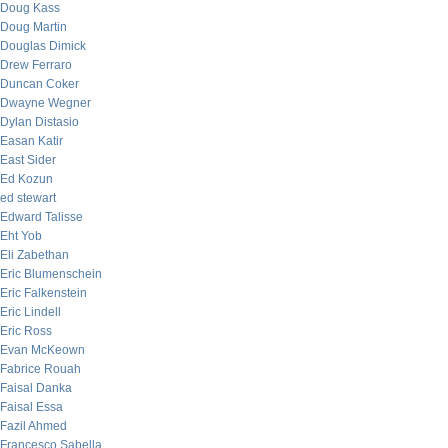
Doug Kass
Doug Martin
Douglas Dimick
Drew Ferraro
Duncan Coker
Dwayne Wegner
Dylan Distasio
Easan Katir
East Sider
Ed Kozun
ed stewart
Edward Talisse
Eht Yob
Eli Zabethan
Eric Blumenschein
Eric Falkenstein
Eric Lindell
Eric Ross
Evan McKeown
Fabrice Rouah
Faisal Danka
Faisal Essa
Fazil Ahmed
Francesco Sabella