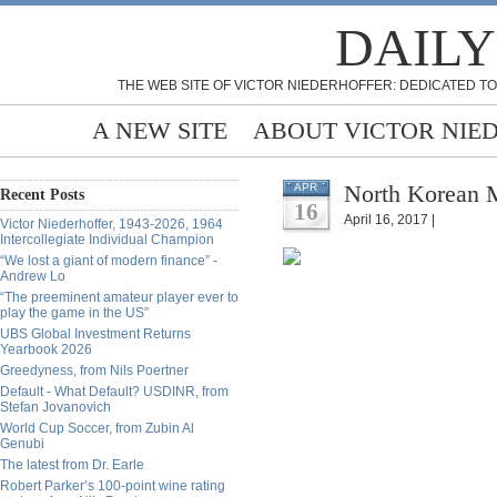
DAILY
THE WEB SITE OF VICTOR NIEDERHOFFER: DEDICATED TO
A NEW SITE
ABOUT VICTOR NIE
North Korean M
APR
Recent Posts
16
April 16, 2017 |
Victor Niederhoffer, 1943-2026, 1964
Intercollegiate Individual Champion
“We lost a giant of modern finance” -
Andrew Lo
“The preeminent amateur player ever to
play the game in the US”
UBS Global Investment Returns
Yearbook 2026
Greedyness, from Nils Poertner
Default - What Default? USDINR, from
Stefan Jovanovich
World Cup Soccer, from Zubin Al
Genubi
The latest from Dr. Earle
Robert Parker’s 100-point wine rating