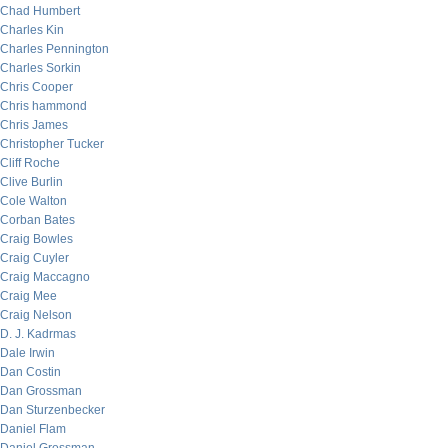
Chad Humbert
Charles Kin
Charles Pennington
Charles Sorkin
Chris Cooper
Chris hammond
Chris James
Christopher Tucker
Cliff Roche
Clive Burlin
Cole Walton
Corban Bates
Craig Bowles
Craig Cuyler
Craig Maccagno
Craig Mee
Craig Nelson
D. J. Kadrmas
Dale Irwin
Dan Costin
Dan Grossman
Dan Sturzenbecker
Daniel Flam