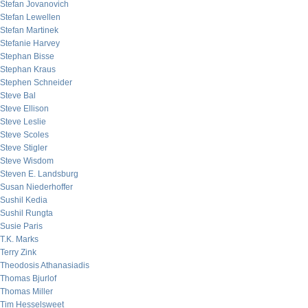
Stefan Jovanovich
Stefan Lewellen
Stefan Martinek
Stefanie Harvey
Stephan Bisse
Stephan Kraus
Stephen Schneider
Steve Bal
Steve Ellison
Steve Leslie
Steve Scoles
Steve Stigler
Steve Wisdom
Steven E. Landsburg
Susan Niederhoffer
Sushil Kedia
Sushil Rungta
Susie Paris
T.K. Marks
Terry Zink
Theodosis Athanasiadis
Thomas Bjurlof
Thomas Miller
Tim Hesselsweet