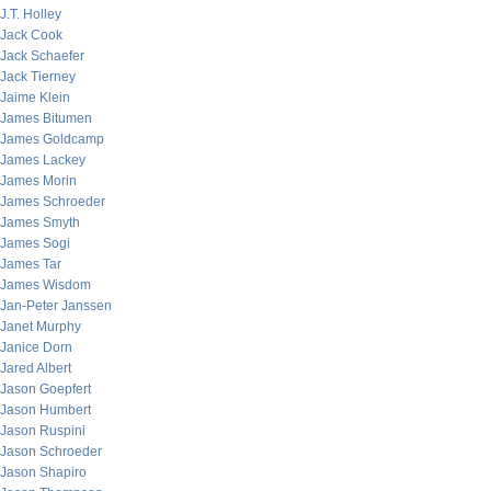
J.T. Holley
Jack Cook
Jack Schaefer
Jack Tierney
Jaime Klein
James Bitumen
James Goldcamp
James Lackey
James Morin
James Schroeder
James Smyth
James Sogi
James Tar
James Wisdom
Jan-Peter Janssen
Janet Murphy
Janice Dorn
Jared Albert
Jason Goepfert
Jason Humbert
Jason Ruspini
Jason Schroeder
Jason Shapiro