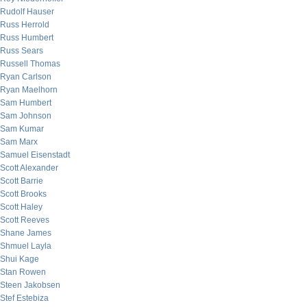
Rudolf Hauser
Russ Herrold
Russ Humbert
Russ Sears
Russell Thomas
Ryan Carlson
Ryan Maelhorn
Sam Humbert
Sam Johnson
Sam Kumar
Sam Marx
Samuel Eisenstadt
Scott Alexander
Scott Barrie
Scott Brooks
Scott Haley
Scott Reeves
Shane James
Shmuel Layla
Shui Kage
Stan Rowen
Steen Jakobsen
Stef Estebiza