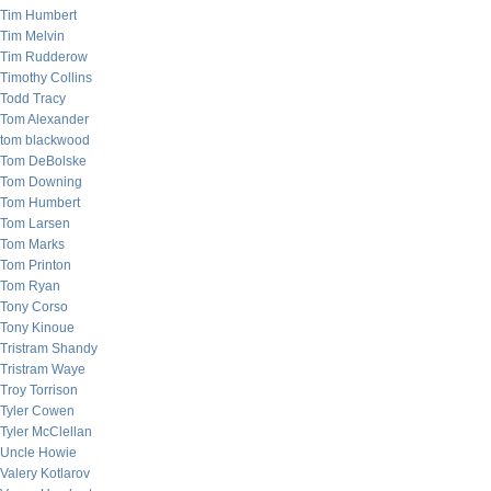
Tim Humbert
Tim Melvin
Tim Rudderow
Timothy Collins
Todd Tracy
Tom Alexander
tom blackwood
Tom DeBolske
Tom Downing
Tom Humbert
Tom Larsen
Tom Marks
Tom Printon
Tom Ryan
Tony Corso
Tony Kinoue
Tristram Shandy
Tristram Waye
Troy Torrison
Tyler Cowen
Tyler McClellan
Uncle Howie
Valery Kotlarov