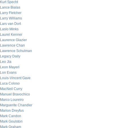
Kurt Specht
Lance Bialas
Larry Fletcher
Larry Williams
Lars van Dort
Laslo Minks
Laurel Kenner
Laurence Glazier
Lawrence Chan
Lawrence Schulman
Legacy Daily
Leo Jia
Leon Mayeri
Lon Evans
Louis-Vincent Gave
Luca Coloso
MacNeil Curry
Manuel Bravochico
Marco Loureiro
Marguerite Chandler
Marion Dreyfus
Mark Candon
Mark Goulston
Mark Graham