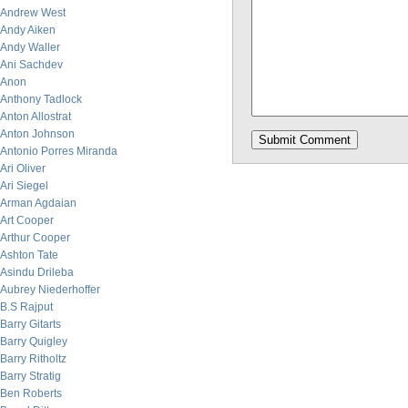
Andrew West
Andy Aiken
Andy Waller
Ani Sachdev
Anon
Anthony Tadlock
Anton Allostrat
Anton Johnson
Antonio Porres Miranda
Ari Oliver
Ari Siegel
Arman Agdaian
Art Cooper
Arthur Cooper
Ashton Tate
Asindu Drileba
Aubrey Niederhoffer
B.S Rajput
Barry Gitarts
Barry Quigley
Barry Ritholtz
Barry Stratig
Ben Roberts