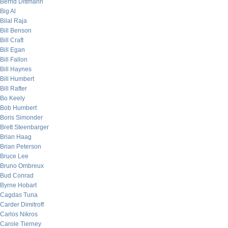
Bernd Dittmann
Big Al
Bilal Raja
Bill Benson
Bill Craft
Bill Egan
Bill Fallon
Bill Haynes
Bill Humbert
Bill Rafter
Bo Keely
Bob Humbert
Boris Simonder
Brett Steenbarger
Brian Haag
Brian Peterson
Bruce Lee
Bruno Ombreux
Bud Conrad
Byrne Hobart
Cagdas Tuna
Carder Dimitroff
Carlos Nikros
Carole Tierney