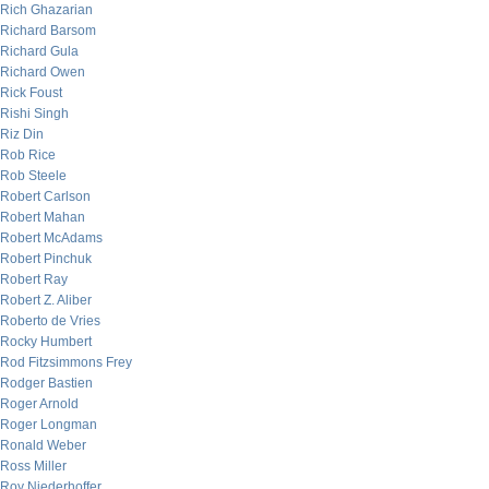
Rich Ghazarian
Richard Barsom
Richard Gula
Richard Owen
Rick Foust
Rishi Singh
Riz Din
Rob Rice
Rob Steele
Robert Carlson
Robert Mahan
Robert McAdams
Robert Pinchuk
Robert Ray
Robert Z. Aliber
Roberto de Vries
Rocky Humbert
Rod Fitzsimmons Frey
Rodger Bastien
Roger Arnold
Roger Longman
Ronald Weber
Ross Miller
Roy Niederhoffer