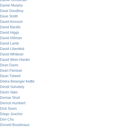
Daniel Grossman
Daniel Murphy
Dave Goodboy
Dave Smith
David Aronson
David Bacille
David Higgs
David Hillman
David Lamb
David Lilienfeld
David Whitesel
David Wren-Hardin
Dean Davis
Dean Parisian
Dean Tidwell
Debra Belanger Kettle
Dendi Suhubdy
Denis Vako
Denise Shull
Derrick Humbert
Dick Sears
Diego Joachin
Don Chu
Donald Boudreaux