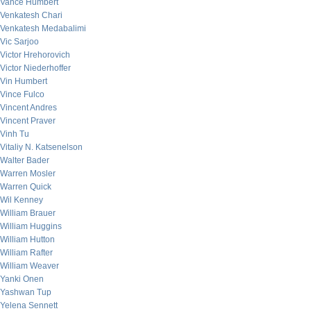
Vance Humbert
Venkatesh Chari
Venkatesh Medabalimi
Vic Sarjoo
Victor Hrehorovich
Victor Niederhoffer
Vin Humbert
Vince Fulco
Vincent Andres
Vincent Praver
Vinh Tu
Vitaliy N. Katsenelson
Walter Bader
Warren Mosler
Warren Quick
Wil Kenney
William Brauer
William Huggins
William Hutton
William Rafter
William Weaver
Yanki Onen
Yashwan Tup
Yelena Sennett