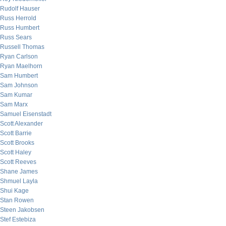
Rudolf Hauser
Russ Herrold
Russ Humbert
Russ Sears
Russell Thomas
Ryan Carlson
Ryan Maelhorn
Sam Humbert
Sam Johnson
Sam Kumar
Sam Marx
Samuel Eisenstadt
Scott Alexander
Scott Barrie
Scott Brooks
Scott Haley
Scott Reeves
Shane James
Shmuel Layla
Shui Kage
Stan Rowen
Steen Jakobsen
Stef Estebiza