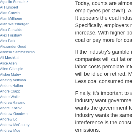
Agustin Gonzalez
Today, counts are almos
Al Humbert
employees per GWh). As 
Alan Corwin
It appears the coal indu
Alan Millhone
Alan Weissberger
Specifically, employers
Alex Castaldo
increase. With higher pow
Alex Forshaw
coal or pay more for coa
Alex Park
Alexander Good
If the industry's gamble
Alfonso Sammassimo
Ali Meshkati
companies will cut fat or
Alice Allen
labor costs percolate i
Allen Gillespie
will be idled or retired
Alston Mabry
Anatoly Veltman
Less coal consumed mea
Anders Hallen
Andre Clapp
Finally, it's important 
Andre Wallin
industry want governmen
Andrea Ravano
wants the government t
Andrei Kotlov
Andrew Goodwin
industry wants the same
Andrew Lo
interference is the cons
Andrew McCauley
emissions.
Andrew Moe