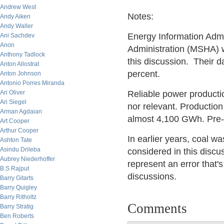
Andrew West
Notes:
Andy Aiken
Andy Waller
Energy Information Admi
Ani Sachdev
Anon
Administration (MSHA) w
Anthony Tadlock
this discussion. Their d
Anton Allostrat
percent.
Anton Johnson
Antonio Porres Miranda
Ari Oliver
Reliable power productio
Ari Siegel
nor relevant. Productio
Arman Agdaian
almost 4,100 GWh. Pre-1
Art Cooper
Arthur Cooper
In earlier years, coal w
Ashton Tate
Asindu Drileba
considered in this discu
Aubrey Niederhoffer
represent an error that's
B.S Rajput
discussions.
Barry Gitarts
Barry Quigley
Barry Ritholtz
Comments
Barry Stratig
Ben Roberts