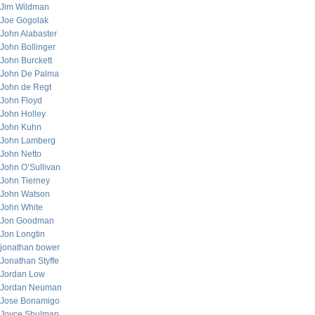
Jim Wildman
Joe Gogolak
John Alabaster
John Bollinger
John Burckett
John De Palma
John de Regt
John Floyd
John Holley
John Kuhn
John Lamberg
John Netto
John O’Sullivan
John Tierney
John Watson
John White
Jon Goodman
Jon Longtin
jonathan bower
Jonathan Styffe
Jordan Low
Jordan Neuman
Jose Bonamigo
Joyce Shulman