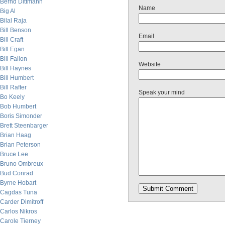
Bernd Dittmann
Name
Big Al
Bilal Raja
Bill Benson
Email
Bill Craft
Bill Egan
Bill Fallon
Website
Bill Haynes
Bill Humbert
Bill Rafter
Speak your mind
Bo Keely
Bob Humbert
Boris Simonder
Brett Steenbarger
Brian Haag
Brian Peterson
Bruce Lee
Bruno Ombreux
Bud Conrad
Byrne Hobart
Cagdas Tuna
Carder Dimitroff
Carlos Nikros
Carole Tierney