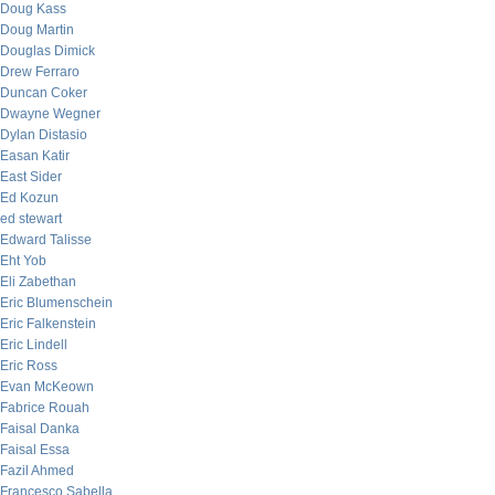
Doug Kass
Doug Martin
Douglas Dimick
Drew Ferraro
Duncan Coker
Dwayne Wegner
Dylan Distasio
Easan Katir
East Sider
Ed Kozun
ed stewart
Edward Talisse
Eht Yob
Eli Zabethan
Eric Blumenschein
Eric Falkenstein
Eric Lindell
Eric Ross
Evan McKeown
Fabrice Rouah
Faisal Danka
Faisal Essa
Fazil Ahmed
Francesco Sabella