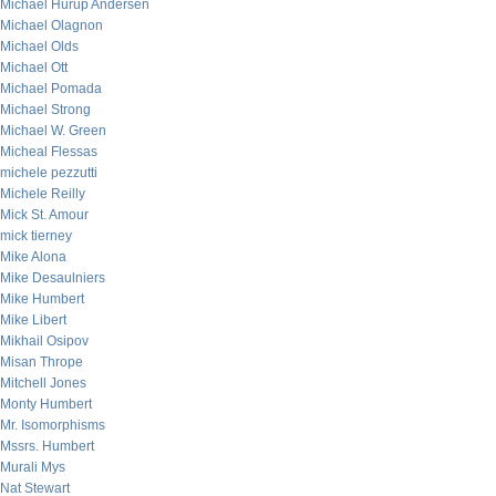
Michael Hurup Andersen
Michael Olagnon
Michael Olds
Michael Ott
Michael Pomada
Michael Strong
Michael W. Green
Micheal Flessas
michele pezzutti
Michele Reilly
Mick St. Amour
mick tierney
Mike Alona
Mike Desaulniers
Mike Humbert
Mike Libert
Mikhail Osipov
Misan Thrope
Mitchell Jones
Monty Humbert
Mr. Isomorphisms
Mssrs. Humbert
Murali Mys
Nat Stewart