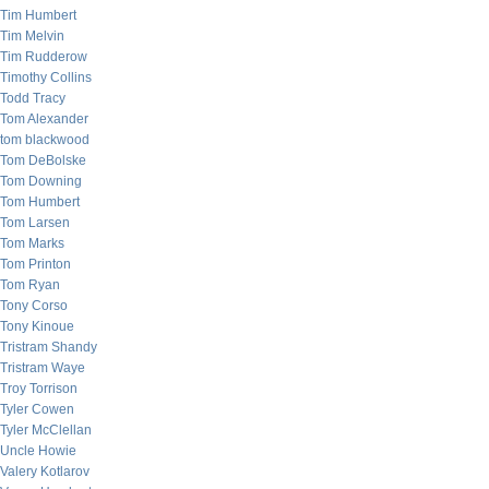
Tim Humbert
Tim Melvin
Tim Rudderow
Timothy Collins
Todd Tracy
Tom Alexander
tom blackwood
Tom DeBolske
Tom Downing
Tom Humbert
Tom Larsen
Tom Marks
Tom Printon
Tom Ryan
Tony Corso
Tony Kinoue
Tristram Shandy
Tristram Waye
Troy Torrison
Tyler Cowen
Tyler McClellan
Uncle Howie
Valery Kotlarov