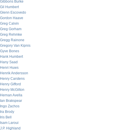
Gibbons Burke
Gil Humbert
Glenn Escovedo
Gordon Haave
Greg Calvin
Greg Gorham
Greg Rehmke
Gregg Rainone
Gregory Van Kipnis
Gyve Bones
Hank Humbert
Hany Saad
Henri Huws
Henrik Andersson
Henry Carstens
Henry Gifford
Henry McGilton
Hernan Avella
Ian Brakspear
Ingo Zachos
Ira Brody
Iris Bell
Isam Laroui
J.P. Highland