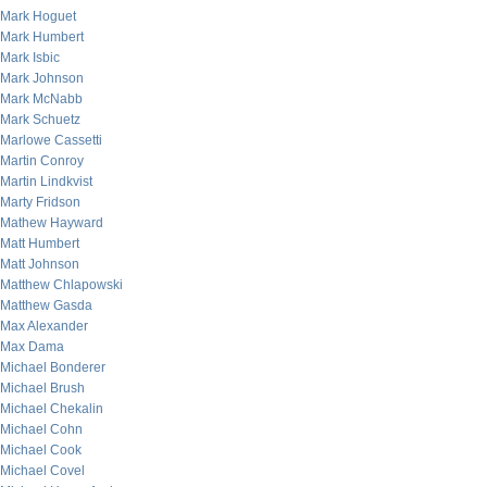
Mark Hoguet
Mark Humbert
Mark Isbic
Mark Johnson
Mark McNabb
Mark Schuetz
Marlowe Cassetti
Martin Conroy
Martin Lindkvist
Marty Fridson
Mathew Hayward
Matt Humbert
Matt Johnson
Matthew Chlapowski
Matthew Gasda
Max Alexander
Max Dama
Michael Bonderer
Michael Brush
Michael Chekalin
Michael Cohn
Michael Cook
Michael Covel