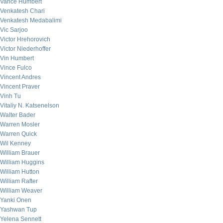
Vance Humbert
Venkatesh Chari
Venkatesh Medabalimi
Vic Sarjoo
Victor Hrehorovich
Victor Niederhoffer
Vin Humbert
Vince Fulco
Vincent Andres
Vincent Praver
Vinh Tu
Vitaliy N. Katsenelson
Walter Bader
Warren Mosler
Warren Quick
Wil Kenney
William Brauer
William Huggins
William Hutton
William Rafter
William Weaver
Yanki Onen
Yashwan Tup
Yelena Sennett