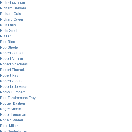
Rich Ghazarian
Richard Barsom
Richard Gula
Richard Owen
Rick Foust
Rishi Singh
Riz Din
Rob Rice
Rob Steele
Robert Carlson
Robert Mahan
Robert McAdams
Robert Pinchuk
Robert Ray
Robert Z. Aliber
Roberto de Vries
Rocky Humbert
Rod Fitzsimmons Frey
Rodger Bastien
Roger Arnold
Roger Longman
Ronald Weber
Ross Miller
Roy Niederhoffer