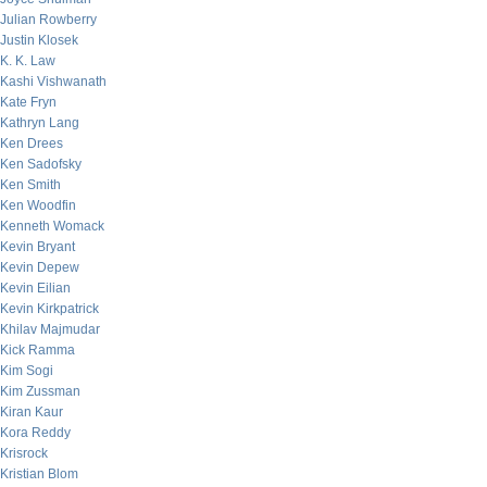
Julian Rowberry
Justin Klosek
K. K. Law
Kashi Vishwanath
Kate Fryn
Kathryn Lang
Ken Drees
Ken Sadofsky
Ken Smith
Ken Woodfin
Kenneth Womack
Kevin Bryant
Kevin Depew
Kevin Eilian
Kevin Kirkpatrick
Khilav Majmudar
Kick Ramma
Kim Sogi
Kim Zussman
Kiran Kaur
Kora Reddy
Krisrock
Kristian Blom