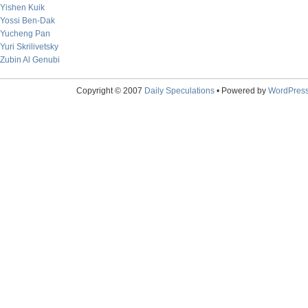
Yishen Kuik
Yossi Ben-Dak
Yucheng Pan
Yuri Skrilivetsky
Zubin Al Genubi
Copyright © 2007
Daily Speculations
• Powered by
WordPres