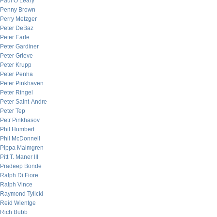
Paul O’Leary
Penny Brown
Perry Metzger
Peter DeBaz
Peter Earle
Peter Gardiner
Peter Grieve
Peter Krupp
Peter Penha
Peter Pinkhaven
Peter Ringel
Peter Saint-Andre
Peter Tep
Petr Pinkhasov
Phil Humbert
Phil McDonnell
Pippa Malmgren
Pitt T. Maner III
Pradeep Bonde
Ralph Di Fiore
Ralph Vince
Raymond Tylicki
Reid Wientge
Rich Bubb