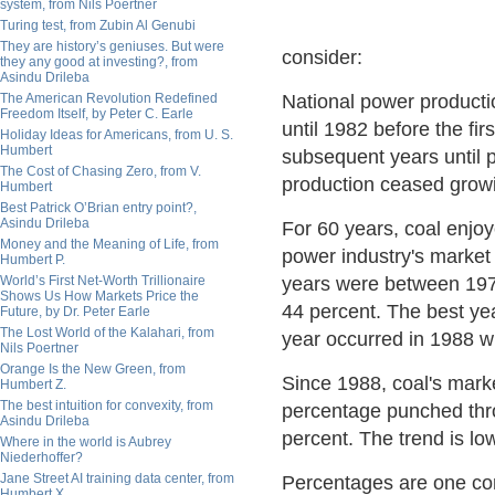
system, from Nils Poertner
Turing test, from Zubin Al Genubi
They are history’s geniuses. But were
consider:
they any good at investing?, from
Asindu Drileba
The American Revolution Redefined
National power productio
Freedom Itself, by Peter C. Earle
until 1982 before the fi
Holiday Ideas for Americans, from U. S.
Humbert
subsequent years until 
The Cost of Chasing Zero, from V.
production ceased grow
Humbert
Best Patrick O’Brian entry point?,
Asindu Drileba
For 60 years, coal enjo
Money and the Meaning of Life, from
power industry's market
Humbert P.
World’s First Net-Worth Trillionaire
years were between 197
Shows Us How Markets Price the
44 percent. The best y
Future, by Dr. Peter Earle
The Lost World of the Kalahari, from
year occurred in 1988 w
Nils Poertner
Orange Is the New Green, from
Since 1988, coal's marke
Humbert Z.
The best intuition for convexity, from
percentage punched thro
Asindu Drileba
percent. The trend is lo
Where in the world is Aubrey
Niederhoffer?
Jane Street AI training data center, from
Percentages are one con
Humbert X.