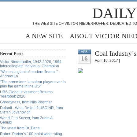
DAILY
THE WEB SITE OF VICTOR NIEDERHOFFER: DEDICATED TO
A NEW SITE
ABOUT VICTOR NIE
Coal Industry’
APR
Recent Posts
16
April 16, 2017 |
Victor Niederhoffer, 1943-2026, 1964
Intercollegiate Individual Champion
“We lost a giant of modern finance” -
Andrew Lo
“The preeminent amateur player ever to
play the game in the US”
UBS Global Investment Returns
Yearbook 2026
Greedyness, from Nils Poertner
Default - What Default? USDINR, from
Stefan Jovanovich
World Cup Soccer, from Zubin Al
Genubi
The latest from Dr. Earle
Robert Parker’s 100-point wine rating