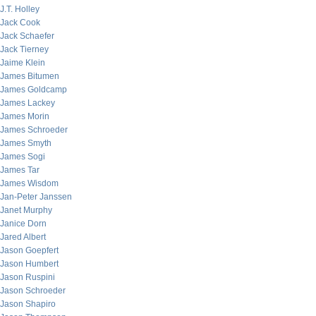
J.T. Holley
Jack Cook
Jack Schaefer
Jack Tierney
Jaime Klein
James Bitumen
James Goldcamp
James Lackey
James Morin
James Schroeder
James Smyth
James Sogi
James Tar
James Wisdom
Jan-Peter Janssen
Janet Murphy
Janice Dorn
Jared Albert
Jason Goepfert
Jason Humbert
Jason Ruspini
Jason Schroeder
Jason Shapiro