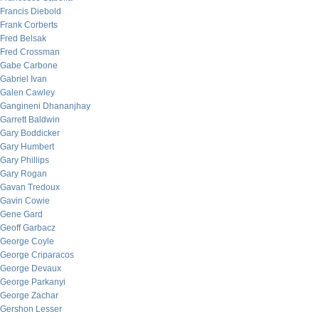
Francis Diebold
Frank Corberts
Fred Belsak
Fred Crossman
Gabe Carbone
Gabriel Ivan
Galen Cawley
Gangineni Dhananjhay
Garrett Baldwin
Gary Boddicker
Gary Humbert
Gary Phillips
Gary Rogan
Gavan Tredoux
Gavin Cowie
Gene Gard
Geoff Garbacz
George Coyle
George Criparacos
George Devaux
George Parkanyi
George Zachar
Gershon Lesser