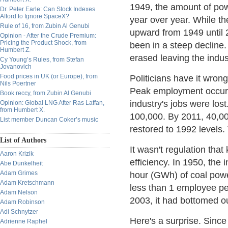
1949, the amount of pow
Dr. Peter Earle: Can Stock Indexes
Afford to Ignore SpaceX?
year over year. While t
Rule of 16, from Zubin Al Genubi
upward from 1949 until 
Opinion - After the Crude Premium:
Pricing the Product Shock, from
been in a steep decline
Humbert Z.
erased leaving the indus
Cy Young’s Rules, from Stefan
Jovanovich
Food prices in UK (or Europe), from
Politicians have it wrong
Nils Poertner
Peak employment occurre
Book reccy, from Zubin Al Genubi
industry's jobs were lo
Opinion: Global LNG After Ras Laffan,
from Humbert X.
100,000. By 2011, 40,0
List member Duncan Coker’s music
restored to 1992 levels. 
List of Authors
It wasn't regulation tha
Aaron Krizik
efficiency. In 1950, the
Abe Dunkelheit
Adam Grimes
hour (GWh) of coal pow
Adam Kretschmann
less than 1 employee p
Adam Nelson
2003, it had bottomed 
Adam Robinson
Adi Schnytzer
Here's a surprise. Sinc
Adrienne Raphel