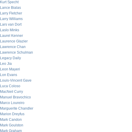
Kurt Specht
Lance Bialas
Larry Fletcher
Larry Williams
Lars van Dort
Laslo Minks
Laurel Kenner
Laurence Glazier
Lawrence Chan
Lawrence Schulman
Legacy Daily
Leo Jia
Leon Mayeri
Lon Evans
Louis-Vincent Gave
Luca Coloso
MacNeil Curry
Manuel Bravochico
Marco Loureiro
Marguerite Chandler
Marion Dreyfus
Mark Candon
Mark Goulston
Mark Graham