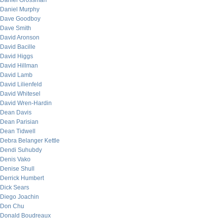
Daniel Grossman
Daniel Murphy
Dave Goodboy
Dave Smith
David Aronson
David Bacille
David Higgs
David Hillman
David Lamb
David Lilienfeld
David Whitesel
David Wren-Hardin
Dean Davis
Dean Parisian
Dean Tidwell
Debra Belanger Kettle
Dendi Suhubdy
Denis Vako
Denise Shull
Derrick Humbert
Dick Sears
Diego Joachin
Don Chu
Donald Boudreaux