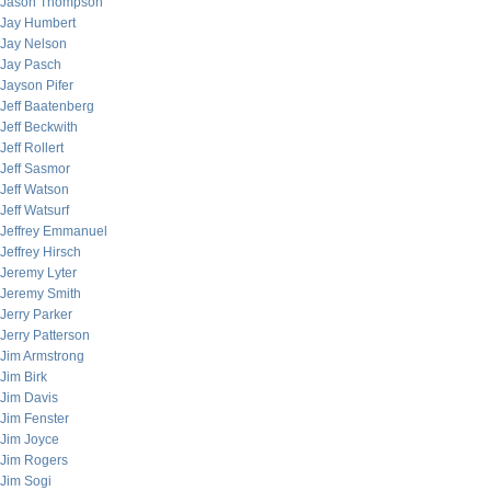
Jason Thompson
Jay Humbert
Jay Nelson
Jay Pasch
Jayson Pifer
Jeff Baatenberg
Jeff Beckwith
Jeff Rollert
Jeff Sasmor
Jeff Watson
Jeff Watsurf
Jeffrey Emmanuel
Jeffrey Hirsch
Jeremy Lyter
Jeremy Smith
Jerry Parker
Jerry Patterson
Jim Armstrong
Jim Birk
Jim Davis
Jim Fenster
Jim Joyce
Jim Rogers
Jim Sogi