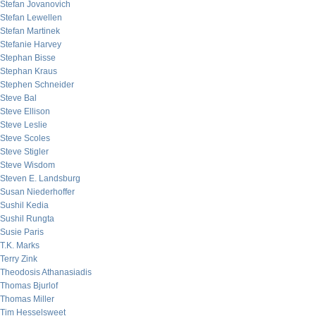
Stefan Jovanovich
Stefan Lewellen
Stefan Martinek
Stefanie Harvey
Stephan Bisse
Stephan Kraus
Stephen Schneider
Steve Bal
Steve Ellison
Steve Leslie
Steve Scoles
Steve Stigler
Steve Wisdom
Steven E. Landsburg
Susan Niederhoffer
Sushil Kedia
Sushil Rungta
Susie Paris
T.K. Marks
Terry Zink
Theodosis Athanasiadis
Thomas Bjurlof
Thomas Miller
Tim Hesselsweet