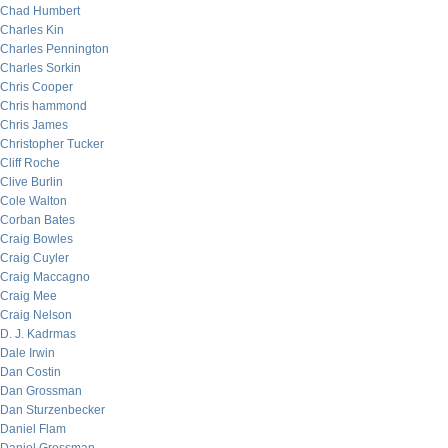
Chad Humbert
Charles Kin
Charles Pennington
Charles Sorkin
Chris Cooper
Chris hammond
Chris James
Christopher Tucker
Cliff Roche
Clive Burlin
Cole Walton
Corban Bates
Craig Bowles
Craig Cuyler
Craig Maccagno
Craig Mee
Craig Nelson
D. J. Kadrmas
Dale Irwin
Dan Costin
Dan Grossman
Dan Sturzenbecker
Daniel Flam