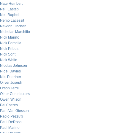
Nate Humbert
Neil Eastep
Neil Raphel
Nemo Lacessit
Newton Linchen
Nicholas Marchitto
Nick Marino
Nick Porcella
Nick Pribus
Nick Sont
Nick White
Nicolas Johnson
Nigel Davies
Nils Poertner
Oliver Joseph
Orson Terrill
Other Contributors
Owen Wilson
Pal Cseres
Pam Van Giessen
Paolo Pezzutti
Paul DeRosa
Paul Marino