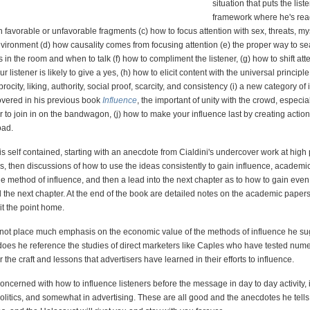
situation that puts the list
framework where he's rea
h favorable or unfavorable fragments (c) how to focus attention with sex, threats, my
vironment (d) how causality comes from focusing attention (e) the proper way to sea
rs in the room and when to talk (f) how to compliment the listener, (g) how to shift att
r listener is likely to give a yes, (h) how to elicit content with the universal principle
rocity, liking, authority, social proof, scarcity, and consistency (i) a new category of 
covered in his previous book
Influence
, the important of unity with the crowd, especial
er to join in on the bandwagon, (j) how to make your influence last by creating action
oad.
s self contained, starting with an anecdote from Cialdini's undercover work at high
, then discussions of how to use the ideas consistently to gain influence, academi
he method of influence, and then a lead into the next chapter as to how to gain even 
 the next chapter. At the end of the book are detailed notes on the academic papers
it the point home.
 not place much emphasis on the economic value of the methods of influence he su
r does he reference the studies of direct marketers like Caples who have tested num
r the craft and lessons that advertisers have learned in their efforts to influence.
oncerned with how to influence listeners before the message in day to day activity,
olitics, and somewhat in advertising. These are all good and the anecdotes he tells