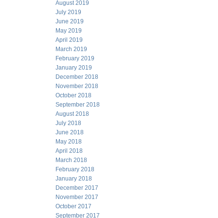
August 2019
July 2019
June 2019
May 2019
April 2019
March 2019
February 2019
January 2019
December 2018
November 2018
October 2018
September 2018
August 2018
July 2018
June 2018
May 2018
April 2018
March 2018
February 2018
January 2018
December 2017
November 2017
October 2017
September 2017