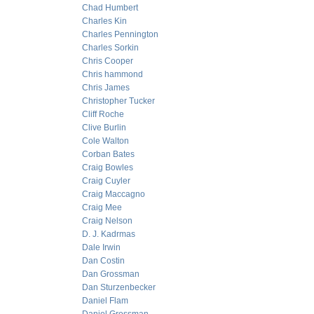
Chad Humbert
Charles Kin
Charles Pennington
Charles Sorkin
Chris Cooper
Chris hammond
Chris James
Christopher Tucker
Cliff Roche
Clive Burlin
Cole Walton
Corban Bates
Craig Bowles
Craig Cuyler
Craig Maccagno
Craig Mee
Craig Nelson
D. J. Kadrmas
Dale Irwin
Dan Costin
Dan Grossman
Dan Sturzenbecker
Daniel Flam