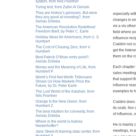
system, from Nils Poertner
Turing test, from Zubin Al Genubi
They are history’s geniuses. But were
especially wit
they any good at investing?, from
changes in en
Asindu Drileba
vis a vis othe
The American Revolution Redefined
Freedom Itself, by Peter C. Earle
field where you
Holiday Ideas for Americans, from U. S.
influence-recip
Humbert
Cialdini not 
The Cost of Chasing Zero, from V.
get the listen
Humbert
them on the r
Best Patrick O’Brian entry point?,
Asindu Drileba
Each chapter i
Money and the Meaning of Life, from
Humbert P.
sales meetings
World’s First Net-Worth Trillionaire
that support t
Shows Us How Markets Price the
influence read
Future, by Dr. Peter Earle
examples to h
The Lost World of the Kalahari, from
Nils Poertner
Orange Is the New Green, from
Cialdini does
Humbert Z.
its costs. No
The best intuition for convexity, from
of influence, o
Asindu Drileba
Where in the world is Aubrey
He is mainly c
Niederhoffer?
meetings, in p
Jane Street AI training data center, from
Humbert X.