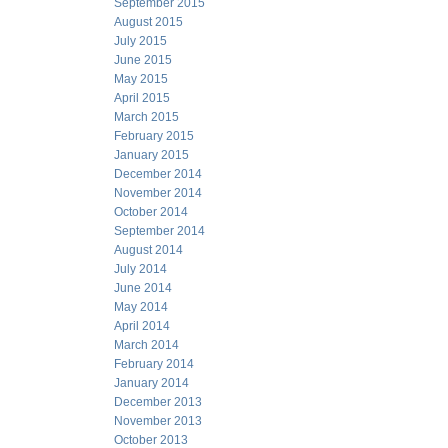
September 2015
August 2015
July 2015
June 2015
May 2015
April 2015
March 2015
February 2015
January 2015
December 2014
November 2014
October 2014
September 2014
August 2014
July 2014
June 2014
May 2014
April 2014
March 2014
February 2014
January 2014
December 2013
November 2013
October 2013