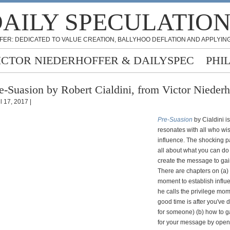
AILY SPECULATIO
FER: DEDICATED TO VALUE CREATION, BALLYHOO DEFLATION AND APPLYING
ICTOR NIEDERHOFFER & DAILYSPEC
PHI
e-Suasion by Robert Cialdini, from Victor Niederh
l 17, 2017 |
Pre-Suasion
by Cialdini i
resonates with all who wis
influence. The shocking part
all about what you can do
create the message to gai
There are chapters on (a) t
moment to establish influ
he calls the privilege mo
good time is after you've 
for someone) (b) how to ga
for your message by open