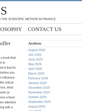
NS
 THE SCIENTIFIC METHOD IN FINANCE
LOSOPHY
CONTACT US
offer
Archives
August 2026
July 2026
s a book that
June 2026
h to
May 2026
 is that it's
April 2026
 before you
March 2026
n influence.
February 2026
he critical
January 2026
ence, what
December 2025
ments (a
November 2025
October 2025
done a favor
September 2025
in attention
August 2025
ing with a