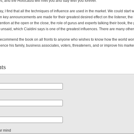
, and the Holocaust will rivet you and stay with you forever.
y, I find that all the techniques of influence are used in the market. We could start w
key announcements are made for their greatest desired effect on the listener, the
tention at the open or the close, the role of gurus and experts talking their book, the 
unsaid, which Cialdini says is one of the greatest influences. There are many other
y recommend the book on all fronts to anyone who wishes to know how the world wo
uence his family, business associates, voters, threateners, and or improve his marke
ts
ur mind