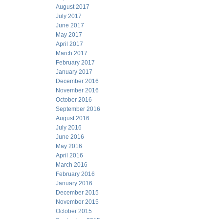
August 2017
July 2017
June 2017
May 2017
April 2017
March 2017
February 2017
January 2017
December 2016
November 2016
October 2016
September 2016
August 2016
July 2016
June 2016
May 2016
April 2016
March 2016
February 2016
January 2016
December 2015
November 2015
October 2015