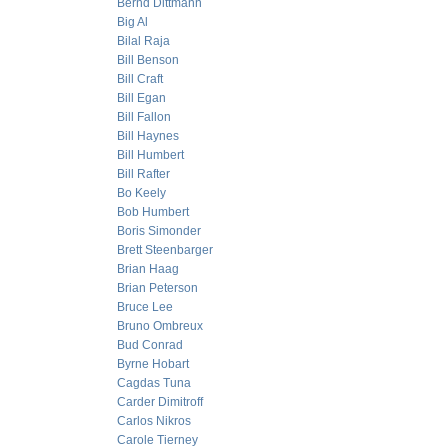
Bernd Dittmann
Big Al
Bilal Raja
Bill Benson
Bill Craft
Bill Egan
Bill Fallon
Bill Haynes
Bill Humbert
Bill Rafter
Bo Keely
Bob Humbert
Boris Simonder
Brett Steenbarger
Brian Haag
Brian Peterson
Bruce Lee
Bruno Ombreux
Bud Conrad
Byrne Hobart
Cagdas Tuna
Carder Dimitroff
Carlos Nikros
Carole Tierney