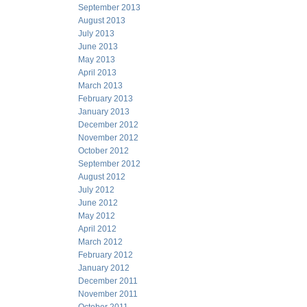
September 2013
August 2013
July 2013
June 2013
May 2013
April 2013
March 2013
February 2013
January 2013
December 2012
November 2012
October 2012
September 2012
August 2012
July 2012
June 2012
May 2012
April 2012
March 2012
February 2012
January 2012
December 2011
November 2011