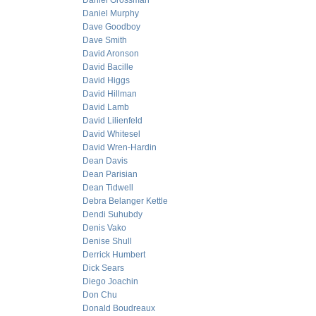
Daniel Grossman
Daniel Murphy
Dave Goodboy
Dave Smith
David Aronson
David Bacille
David Higgs
David Hillman
David Lamb
David Lilienfeld
David Whitesel
David Wren-Hardin
Dean Davis
Dean Parisian
Dean Tidwell
Debra Belanger Kettle
Dendi Suhubdy
Denis Vako
Denise Shull
Derrick Humbert
Dick Sears
Diego Joachin
Don Chu
Donald Boudreaux