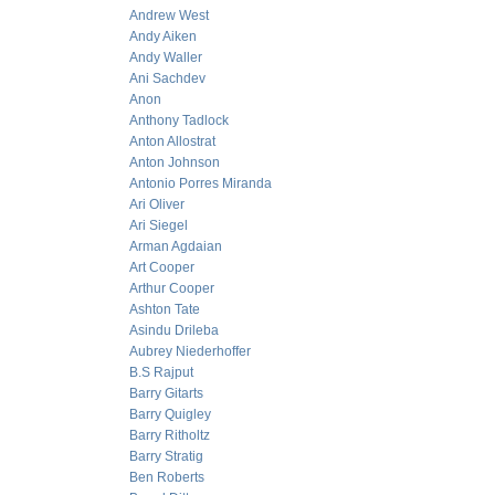
Andrew West
Andy Aiken
Andy Waller
Ani Sachdev
Anon
Anthony Tadlock
Anton Allostrat
Anton Johnson
Antonio Porres Miranda
Ari Oliver
Ari Siegel
Arman Agdaian
Art Cooper
Arthur Cooper
Ashton Tate
Asindu Drileba
Aubrey Niederhoffer
B.S Rajput
Barry Gitarts
Barry Quigley
Barry Ritholtz
Barry Stratig
Ben Roberts