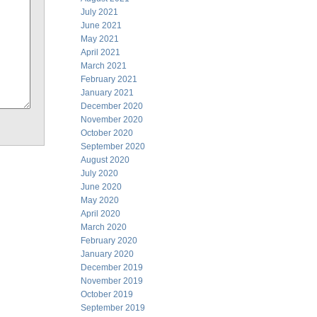
July 2021
June 2021
May 2021
April 2021
March 2021
February 2021
January 2021
December 2020
November 2020
October 2020
September 2020
August 2020
July 2020
June 2020
May 2020
April 2020
March 2020
February 2020
January 2020
December 2019
November 2019
October 2019
September 2019