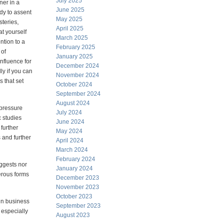
July 2025
ener in a
June 2025
dy to assent
May 2025
steries,
April 2025
t yourself
March 2025
ention to a
February 2025
 of
January 2025
influence for
December 2024
ly if you can
November 2024
s that set
October 2024
September 2024
August 2024
 pressure
July 2024
c studies
June 2024
further
May 2024
 and further
April 2024
March 2024
February 2024
ggests nor
January 2024
erous forms
December 2023
November 2023
October 2023
 in business
September 2023
 especially
August 2023