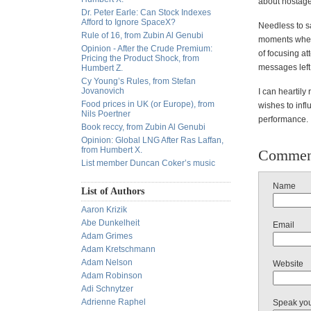
about hostages
Dr. Peter Earle: Can Stock Indexes
Afford to Ignore SpaceX?
Needless to sa
Rule of 16, from Zubin Al Genubi
moments when 
Opinion - After the Crude Premium:
of focusing at
Pricing the Product Shock, from
messages left 
Humbert Z.
Cy Young’s Rules, from Stefan
Jovanovich
I can heartil
Food prices in UK (or Europe), from
wishes to infl
Nils Poertner
performance.
Book reccy, from Zubin Al Genubi
Opinion: Global LNG After Ras Laffan,
from Humbert X.
Commen
List member Duncan Coker’s music
Name
List of Authors
Aaron Krizik
Abe Dunkelheit
Email
Adam Grimes
Adam Kretschmann
Adam Nelson
Website
Adam Robinson
Adi Schnytzer
Adrienne Raphel
Speak yo