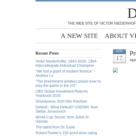
D
THE WEB SITE OF VICTOR NIEDERHOF
A NEW SITE
ABOUT V
Pr
APR
Recent Posts
17
Apri
Victor Niederhoffer, 1943-2026, 1964
Intercollegiate Individual Champion
“We lost a giant of modern finance” -
Andrew Lo
“The preeminent amateur player ever to
play the game in the US”
UBS Global Investment Returns
Yearbook 2026
Greedyness, from Nils Poertner
Default - What Default? USDINR, from
Stefan Jovanovich
World Cup Soccer, from Zubin Al
Genubi
The latest from Dr. Earle
Robert Parker’s 100-point wine rating