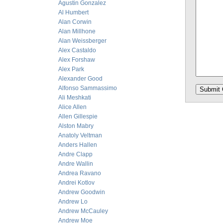
Agustin Gonzalez
Al Humbert
Alan Corwin
Alan Millhone
Alan Weissberger
Alex Castaldo
Alex Forshaw
Alex Park
Alexander Good
Alfonso Sammassimo
Ali Meshkati
Alice Allen
Allen Gillespie
Alston Mabry
Anatoly Veltman
Anders Hallen
Andre Clapp
Andre Wallin
Andrea Ravano
Andrei Kotlov
Andrew Goodwin
Andrew Lo
Andrew McCauley
Andrew Moe