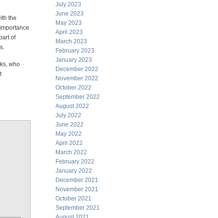
July 2023
June 2023
ith the
May 2023
 importance
April 2023
part of
March 2023
s.
February 2023
January 2023
rks, who
December 2022
t
November 2022
October 2022
September 2022
August 2022
July 2022
June 2022
May 2022
April 2022
March 2022
February 2022
January 2022
December 2021
November 2021
October 2021
September 2021
August 2021