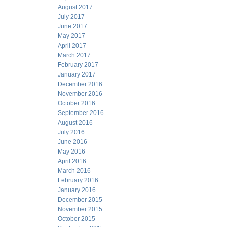
August 2017
July 2017
June 2017
May 2017
April 2017
March 2017
February 2017
January 2017
December 2016
November 2016
October 2016
September 2016
August 2016
July 2016
June 2016
May 2016
April 2016
March 2016
February 2016
January 2016
December 2015
November 2015
October 2015