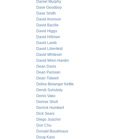
Daniel Murphy
Dave Goodboy
Dave Smith
David Aronson
David Bacille
David Higgs
David Hillman
David Lamb
David Lilienfeld
David Whitesel
David Wren-Hardin
Dean Davis
Dean Parisian
Dean Tidwell
Debra Belanger Kettle
Dendi Suhubdy
Denis Vako
Denise Shull
Derrick Humbert
Dick Sears
Diego Joachin
Don Chu
Donald Boudreaux
Doug Kass