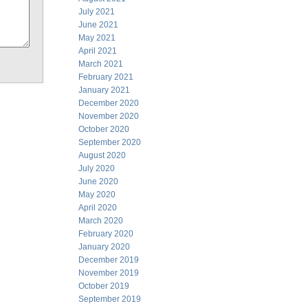
July 2021
June 2021
May 2021
April 2021
March 2021
February 2021
January 2021
December 2020
November 2020
October 2020
September 2020
August 2020
July 2020
June 2020
May 2020
April 2020
March 2020
February 2020
January 2020
December 2019
November 2019
October 2019
September 2019