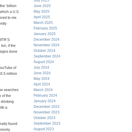
July 2025
he ‘billion
June 2025
May 2025
 which a U.S.
April 2025
vered to me
March 2025
ently
February 2025
January 2025
December 2024
EWTR’S
November 2024
ton, if the
October 2024
designs done
September 2024
August 2024
July 2024
 YouTube of
June 2024
5.5 million
May 2024
April 2024
line searches
March 2024
February 2024
k of the
January 2024
f drinking
December 2023
with a
November 2023
October 2023
September 2023
inally found
August 2023
mmonly