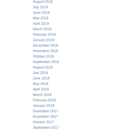
August 2019
July 2019
June 2019
May 2019
April 2019
March 2019
February 2019
January 2019
December 2018
November 2018
October 2018
September 2018
August 2018
July 2018
June 2018
May 2018
April 2018
March 2018
February 2018
January 2018
December 2017
November 2017
October 2017
September 2017