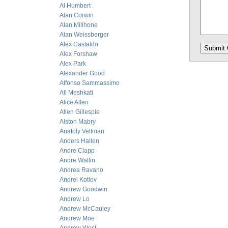
Al Humbert
Alan Corwin
Alan Millhone
Alan Weissberger
Alex Castaldo
Alex Forshaw
Alex Park
Alexander Good
Alfonso Sammassimo
Ali Meshkati
Alice Allen
Allen Gillespie
Alston Mabry
Anatoly Veltman
Anders Hallen
Andre Clapp
Andre Wallin
Andrea Ravano
Andrei Kotlov
Andrew Goodwin
Andrew Lo
Andrew McCauley
Andrew Moe