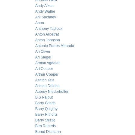
Andrew West
Andy Aiken
Andy Waller
Ani Sachdev
Anon
Anthony Tadlock
Anton Allostrat
Anton Johnson
Antonio Porres Miranda
Ari Oliver
Ari Siegel
Arman Agdaian
Art Cooper
Arthur Cooper
Ashton Tate
Asindu Drileba
Aubrey Niederhoffer
B.S Rajput
Barry Gitarts
Barry Quigley
Barry Ritholtz
Barry Stratig
Ben Roberts
Bernd Dittmann