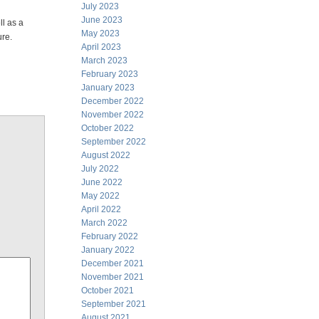
July 2023
June 2023
ll as a
May 2023
ure.
April 2023
March 2023
February 2023
January 2023
December 2022
November 2022
October 2022
September 2022
August 2022
July 2022
June 2022
May 2022
April 2022
March 2022
February 2022
January 2022
December 2021
November 2021
October 2021
September 2021
August 2021