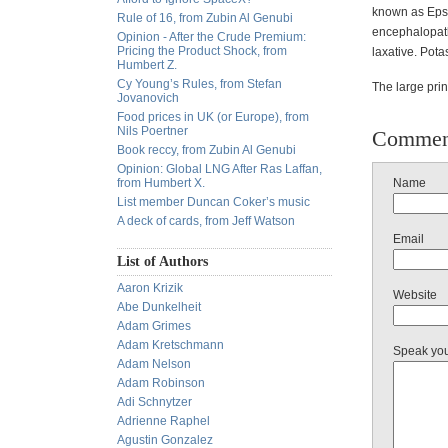
known as Epso
Rule of 16, from Zubin Al Genubi
encephalopathy
Opinion - After the Crude Premium:
Pricing the Product Shock, from
laxative. Pot
Humbert Z.
Cy Young’s Rules, from Stefan
The large prin
Jovanovich
Food prices in UK (or Europe), from
Nils Poertner
Commen
Book reccy, from Zubin Al Genubi
Opinion: Global LNG After Ras Laffan,
from Humbert X.
Name
List member Duncan Coker’s music
A deck of cards, from Jeff Watson
Email
List of Authors
Aaron Krizik
Website
Abe Dunkelheit
Adam Grimes
Adam Kretschmann
Speak yo
Adam Nelson
Adam Robinson
Adi Schnytzer
Adrienne Raphel
Agustin Gonzalez