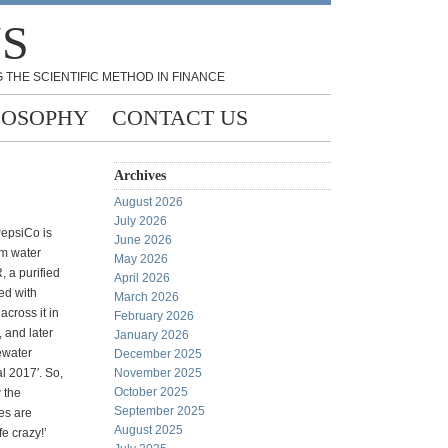
NS
 THE SCIENTIFIC METHOD IN FINANCE
LOSOPHY
CONTACT US
Archives
August 2026
July 2026
PepsiCo is
June 2026
um water
May 2026
 a purified
April 2026
ed with
March 2026
across it in
February 2026
, and later
January 2026
ewater
December 2025
 2017′. So,
November 2025
October 2025
 the
September 2025
les are
August 2025
fe crazy!’