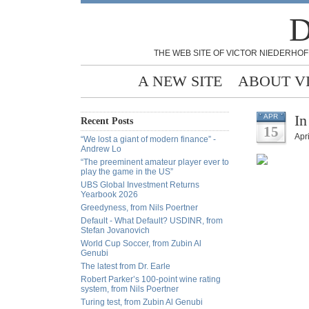
D
THE WEB SITE OF VICTOR NIEDERHOF
A NEW SITE
ABOUT V
In
APR
Recent Posts
15
Apri
“We lost a giant of modern finance” -
Andrew Lo
“The preeminent amateur player ever to
play the game in the US”
UBS Global Investment Returns
Yearbook 2026
Greedyness, from Nils Poertner
Default - What Default? USDINR, from
Stefan Jovanovich
World Cup Soccer, from Zubin Al
Genubi
The latest from Dr. Earle
Robert Parker’s 100-point wine rating
system, from Nils Poertner
Turing test, from Zubin Al Genubi