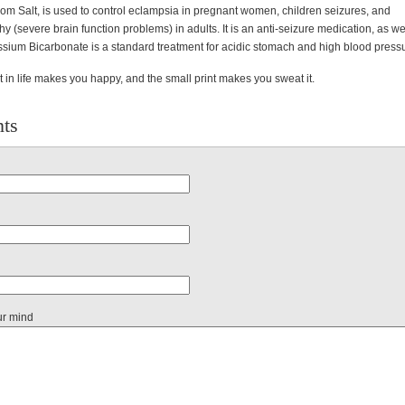
m Salt, is used to control eclampsia in pregnant women, children seizures, and
 (severe brain function problems) in adults. It is an anti-seizure medication, as we
assium Bicarbonate is a standard treatment for acidic stomach and high blood press
t in life makes you happy, and the small print makes you sweat it.
ts
ur mind