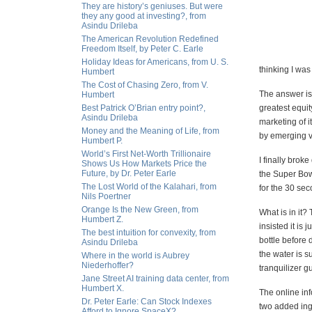
They are history’s geniuses. But were
they any good at investing?, from
Asindu Drileba
The American Revolution Redefined
Freedom Itself, by Peter C. Earle
Holiday Ideas for Americans, from U. S.
thinking I wa
Humbert
The Cost of Chasing Zero, from V.
The answer is
Humbert
Best Patrick O’Brian entry point?,
greatest equity
Asindu Drileba
marketing of i
Money and the Meaning of Life, from
by emerging vi
Humbert P.
World’s First Net-Worth Trillionaire
I finally brok
Shows Us How Markets Price the
Future, by Dr. Peter Earle
the Super Bow
The Lost World of the Kalahari, from
for the 30 sec
Nils Poertner
Orange Is the New Green, from
What is in it?
Humbert Z.
insisted it is
The best intuition for convexity, from
bottle before 
Asindu Drileba
the water is su
Where in the world is Aubrey
Niederhoffer?
tranquilizer g
Jane Street AI training data center, from
Humbert X.
The online inf
Dr. Peter Earle: Can Stock Indexes
two added in
Afford to Ignore SpaceX?