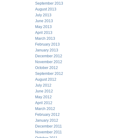
September 2013
August 2013
July 2013
June 2013
May 2013
April 2013
March 2013
February 2013
January 2013
December 2012
November 2012
October 2012
September 2012
August 2012
July 2012
June 2012
May 2012
April 2012
March 2012
February 2012
January 2012
December 2011
November 2011