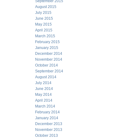
September 2015
August 2015
July 2015
June 2015
May 2015
April 2015
March 2015
February 2015
January 2015
December 2014
November 2014
October 2014
September 2014
August 2014
July 2014
June 2014
May 2014
April 2014
March 2014
February 2014
January 2014
December 2013
November 2013
October 2013