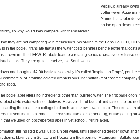
PepsiCo already owns t
dollar water’ Aquafina,
Marine helicopter deli
on the open desert rec
s thirsty, so why would they compete with themselves?
 that they are not competing with themselves. According to the PepsiCo CEO, LIF
 is in the bottle. I translate that as the water costs pennies per the bottle that costs a 
t is thrown in. The LIFEWTR labels feature a rotating series of creative, exclusive 
sual artists. They are quite attractive, like Southwest art.
e down and bought a $2.00 bottle to seek why it’s called ‘Inspiration Drops’, per the
l commercial of it raining colored droplets over Manhattan (that cost the company $
ond spot).
 The bottle label offers no ingredients other than purified water. The first page of on
 just electrolyte water with no additives. However, I had bought and tasted the top nec
discarding the rest in the college bird bath, and knew it wasn’t true. The sensation o
rreal: it sent me into a tranquil altered state like a designer drug, or like getting hit 
un that we used on obstreperous apes in vet school. I felt relaxed.
ormation still insisted it was just plain old water, until I searched deeper down and f
gredients: Magnesium Sulfate and Potassium Bicarbonate. Magnesium Sulfate, co