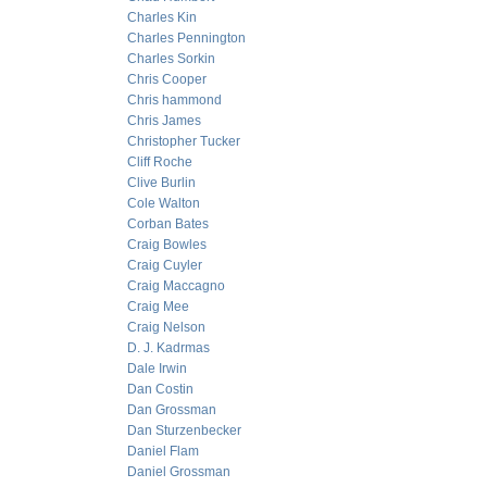
Charles Kin
Charles Pennington
Charles Sorkin
Chris Cooper
Chris hammond
Chris James
Christopher Tucker
Cliff Roche
Clive Burlin
Cole Walton
Corban Bates
Craig Bowles
Craig Cuyler
Craig Maccagno
Craig Mee
Craig Nelson
D. J. Kadrmas
Dale Irwin
Dan Costin
Dan Grossman
Dan Sturzenbecker
Daniel Flam
Daniel Grossman