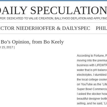
AILY SPECULATIO
FER: DEDICATED TO VALUE CREATION, BALLYHOO DEFLATION AND APPLYING
ICTOR NIEDERHOFFER & DAILYSPEC
PHI
 Bo’s Opinion, from Bo Keely
l 15, 2017 |
According to Fortune, 
moving into the premi
business with LIFEWTR,
water that is pH balanc
electrolytes. I stumbled 
the local college cooler
on YouTube as the ‘Lif
Super Bowl Commercial
I asked the stocker how
beautiful designer bott
selling, and he said, ‘Li