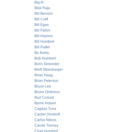
Big Al
Bilal Raja
Bill Benson
Bill Craft
Bill Egan
Bill Fallon
Bill Haynes
Bill Humbert
Bill Rafter
Bo Keely
Bob Humbert
Boris Simonder
Brett Steenbarger
Brian Haag
Brian Peterson
Bruce Lee
Bruno Ombreux
Bud Conrad
Byrne Hobart
Cagdas Tuna
Carder Dimitroff
Carlos Nikros
Carole Tierney
Chad Humbert