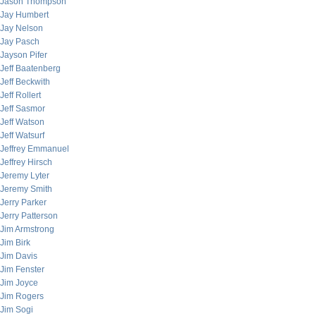
Jason Thompson
Jay Humbert
Jay Nelson
Jay Pasch
Jayson Pifer
Jeff Baatenberg
Jeff Beckwith
Jeff Rollert
Jeff Sasmor
Jeff Watson
Jeff Watsurf
Jeffrey Emmanuel
Jeffrey Hirsch
Jeremy Lyter
Jeremy Smith
Jerry Parker
Jerry Patterson
Jim Armstrong
Jim Birk
Jim Davis
Jim Fenster
Jim Joyce
Jim Rogers
Jim Sogi