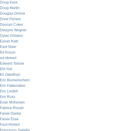
Doug Kass
Doug Martin
Douglas Dimick
Drew Ferraro
Duncan Coker
Dwayne Wegner
Dylan Distasio
Easan Katir
East Sider
Ed Kozun
ed stewart
Edward Talisse
Eht Yob
Eli Zabethan
Eric Blumenschein
Eric Falkenstein
Eric Lindell
Eric Ross
Evan McKeown
Fabrice Rouah
Faisal Danka
Faisal Essa
Fazil Ahmed
Francesco Sabella