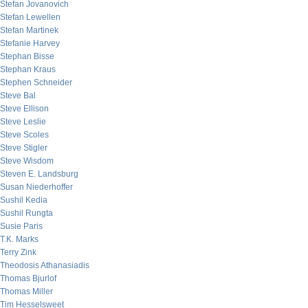
Stefan Jovanovich
Stefan Lewellen
Stefan Martinek
Stefanie Harvey
Stephan Bisse
Stephan Kraus
Stephen Schneider
Steve Bal
Steve Ellison
Steve Leslie
Steve Scoles
Steve Stigler
Steve Wisdom
Steven E. Landsburg
Susan Niederhoffer
Sushil Kedia
Sushil Rungta
Susie Paris
T.K. Marks
Terry Zink
Theodosis Athanasiadis
Thomas Bjurlof
Thomas Miller
Tim Hesselsweet