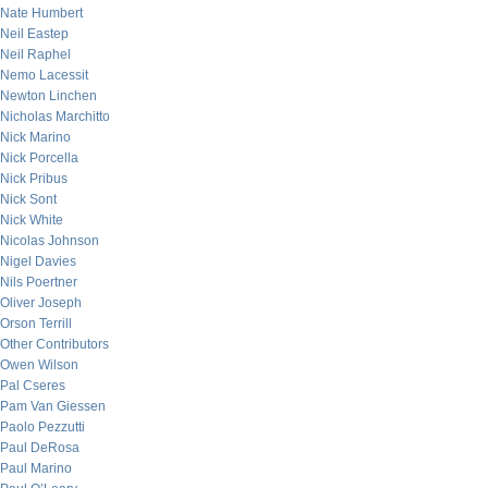
Nate Humbert
Neil Eastep
Neil Raphel
Nemo Lacessit
Newton Linchen
Nicholas Marchitto
Nick Marino
Nick Porcella
Nick Pribus
Nick Sont
Nick White
Nicolas Johnson
Nigel Davies
Nils Poertner
Oliver Joseph
Orson Terrill
Other Contributors
Owen Wilson
Pal Cseres
Pam Van Giessen
Paolo Pezzutti
Paul DeRosa
Paul Marino