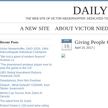
DAILY
THE WEB SITE OF VICTOR NIEDERHOFFER: DEDICATED TO
A NEW SITE
ABOUT VICTOR NIE
Giving People 
APR
Recent Posts
10
April 10, 2017 |
Victor Niederhoffer, 1943-2026, 1964
Intercollegiate Individual Champion
“We lost a giant of modern finance” -
Andrew Lo
“The preeminent amateur player ever to
play the game in the US”
UBS Global Investment Returns
Yearbook 2026
Greedyness, from Nils Poertner
Default - What Default? USDINR, from
Stefan Jovanovich
World Cup Soccer, from Zubin Al
Genubi
The latest from Dr. Earle
Robert Parker’s 100-point wine rating