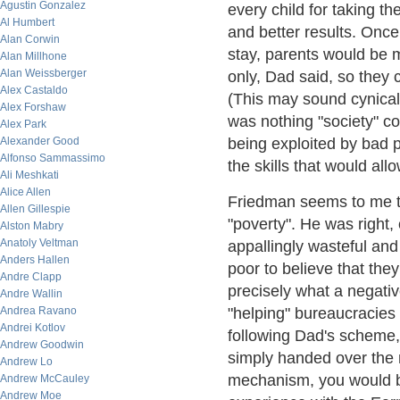
Agustin Gonzalez
every child for taking t
Al Humbert
and better results. Onc
Alan Corwin
stay, parents would be ma
Alan Millhone
Alan Weissberger
only, Dad said, so they 
Alex Castaldo
(This may sound cynical b
Alex Forshaw
was nothing "society" co
Alex Park
Alexander Good
being exploited by bad p
Alfonso Sammassimo
the skills that would al
Ali Meshkati
Alice Allen
Friedman seems to me to
Allen Gillespie
"poverty". He was right, 
Alston Mabry
Anatoly Veltman
appallingly wasteful and
Anders Hallen
poor to believe that th
Andre Clapp
precisely what a negati
Andre Wallin
Andrea Ravano
"helping" bureaucracies 
Andrei Kotlov
following Dad's scheme, 
Andrew Goodwin
simply handed over the
Andrew Lo
mechanism, you would be
Andrew McCauley
Andrew Moe