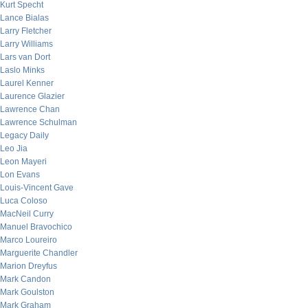
Kurt Specht
Lance Bialas
Larry Fletcher
Larry Williams
Lars van Dort
Laslo Minks
Laurel Kenner
Laurence Glazier
Lawrence Chan
Lawrence Schulman
Legacy Daily
Leo Jia
Leon Mayeri
Lon Evans
Louis-Vincent Gave
Luca Coloso
MacNeil Curry
Manuel Bravochico
Marco Loureiro
Marguerite Chandler
Marion Dreyfus
Mark Candon
Mark Goulston
Mark Graham