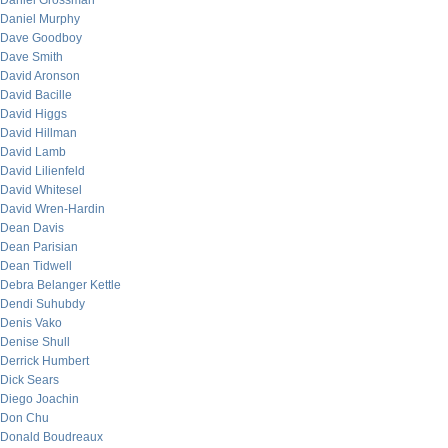
Daniel Grossman
Daniel Murphy
Dave Goodboy
Dave Smith
David Aronson
David Bacille
David Higgs
David Hillman
David Lamb
David Lilienfeld
David Whitesel
David Wren-Hardin
Dean Davis
Dean Parisian
Dean Tidwell
Debra Belanger Kettle
Dendi Suhubdy
Denis Vako
Denise Shull
Derrick Humbert
Dick Sears
Diego Joachin
Don Chu
Donald Boudreaux