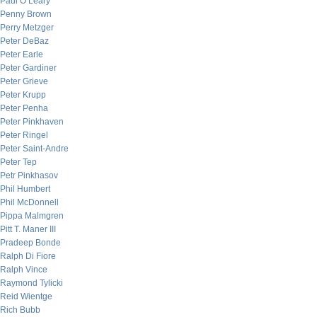
Paul O’Leary
Penny Brown
Perry Metzger
Peter DeBaz
Peter Earle
Peter Gardiner
Peter Grieve
Peter Krupp
Peter Penha
Peter Pinkhaven
Peter Ringel
Peter Saint-Andre
Peter Tep
Petr Pinkhasov
Phil Humbert
Phil McDonnell
Pippa Malmgren
Pitt T. Maner III
Pradeep Bonde
Ralph Di Fiore
Ralph Vince
Raymond Tylicki
Reid Wientge
Rich Bubb