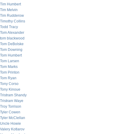
Tim Humbert
Tim Melvin
Tim Rudderow
Timothy Collins
Todd Tracy
Tom Alexander
tom blackwood
Tom DeBolske
Tom Downing
Tom Humbert
Tom Larsen
Tom Marks
Tom Printon
Tom Ryan
Tony Corso
Tony Kinoue
Tristram Shandy
Tristram Waye
Troy Torrison
Tyler Cowen
Tyler McClellan
Uncle Howie
Valery Kotlarov