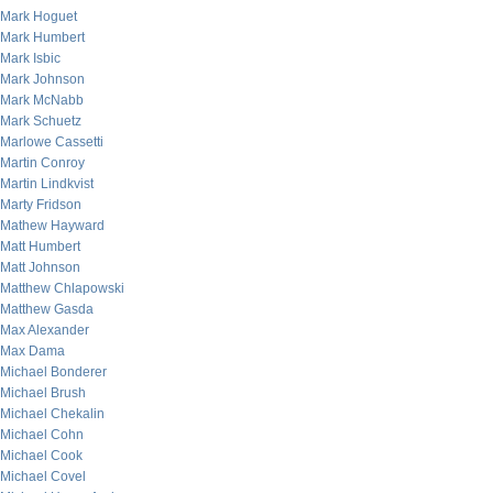
Mark Hoguet
Mark Humbert
Mark Isbic
Mark Johnson
Mark McNabb
Mark Schuetz
Marlowe Cassetti
Martin Conroy
Martin Lindkvist
Marty Fridson
Mathew Hayward
Matt Humbert
Matt Johnson
Matthew Chlapowski
Matthew Gasda
Max Alexander
Max Dama
Michael Bonderer
Michael Brush
Michael Chekalin
Michael Cohn
Michael Cook
Michael Covel