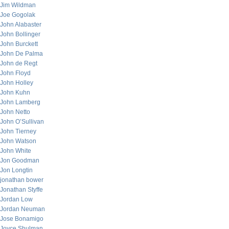
Jim Wildman
Joe Gogolak
John Alabaster
John Bollinger
John Burckett
John De Palma
John de Regt
John Floyd
John Holley
John Kuhn
John Lamberg
John Netto
John O’Sullivan
John Tierney
John Watson
John White
Jon Goodman
Jon Longtin
jonathan bower
Jonathan Styffe
Jordan Low
Jordan Neuman
Jose Bonamigo
Joyce Shulman