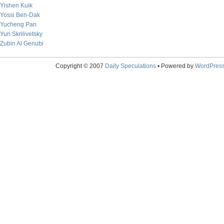
Yishen Kuik
Yossi Ben-Dak
Yucheng Pan
Yuri Skrilivetsky
Zubin Al Genubi
Copyright © 2007
Daily Speculations
• Powered by
WordPres