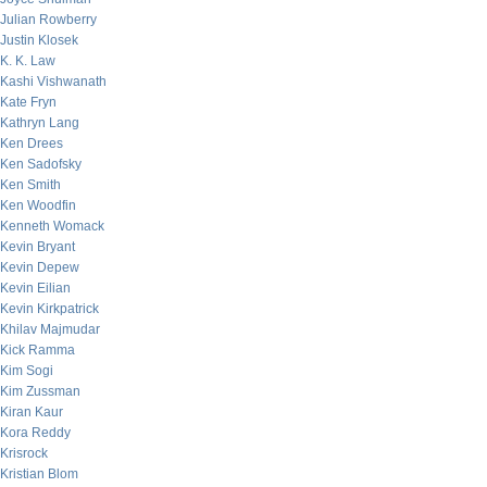
Julian Rowberry
Justin Klosek
K. K. Law
Kashi Vishwanath
Kate Fryn
Kathryn Lang
Ken Drees
Ken Sadofsky
Ken Smith
Ken Woodfin
Kenneth Womack
Kevin Bryant
Kevin Depew
Kevin Eilian
Kevin Kirkpatrick
Khilav Majmudar
Kick Ramma
Kim Sogi
Kim Zussman
Kiran Kaur
Kora Reddy
Krisrock
Kristian Blom