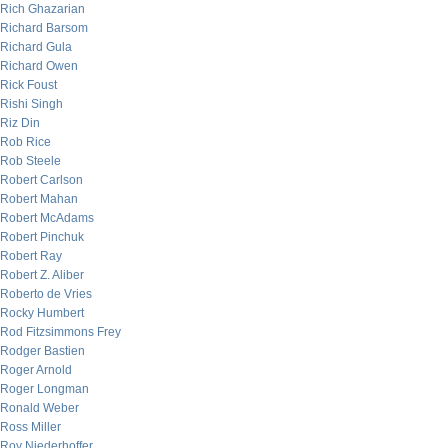
Rich Ghazarian
Richard Barsom
Richard Gula
Richard Owen
Rick Foust
Rishi Singh
Riz Din
Rob Rice
Rob Steele
Robert Carlson
Robert Mahan
Robert McAdams
Robert Pinchuk
Robert Ray
Robert Z. Aliber
Roberto de Vries
Rocky Humbert
Rod Fitzsimmons Frey
Rodger Bastien
Roger Arnold
Roger Longman
Ronald Weber
Ross Miller
Roy Niederhoffer