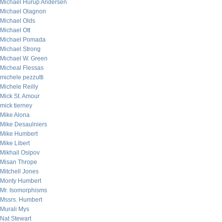
Michael Hurup Andersen
Michael Olagnon
Michael Olds
Michael Ott
Michael Pomada
Michael Strong
Michael W. Green
Micheal Flessas
michele pezzutti
Michele Reilly
Mick St. Amour
mick tierney
Mike Alona
Mike Desaulniers
Mike Humbert
Mike Libert
Mikhail Osipov
Misan Thrope
Mitchell Jones
Monty Humbert
Mr. Isomorphisms
Mssrs. Humbert
Murali Mys
Nat Stewart