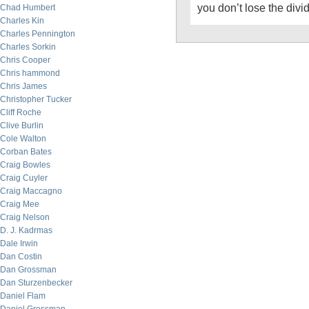
you don’t lose the div
Chad Humbert
Charles Kin
Charles Pennington
Charles Sorkin
Chris Cooper
Chris hammond
Chris James
Christopher Tucker
Cliff Roche
Clive Burlin
Cole Walton
Corban Bates
Craig Bowles
Craig Cuyler
Craig Maccagno
Craig Mee
Craig Nelson
D. J. Kadrmas
Dale Irwin
Dan Costin
Dan Grossman
Dan Sturzenbecker
Daniel Flam