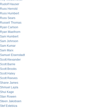
Rudolf Hauser
Russ Herrold
Russ Humbert
Russ Sears
Russell Thomas
Ryan Carlson
Ryan Maelhorn
Sam Humbert
Sam Johnson
Sam Kumar
Sam Marx
Samuel Eisenstadt
Scott Alexander
Scott Barrie
Scott Brooks
Scott Haley
Scott Reeves
Shane James
Shmuel Layla
Shui Kage
Stan Rowen
Steen Jakobsen
Stef Estebiza