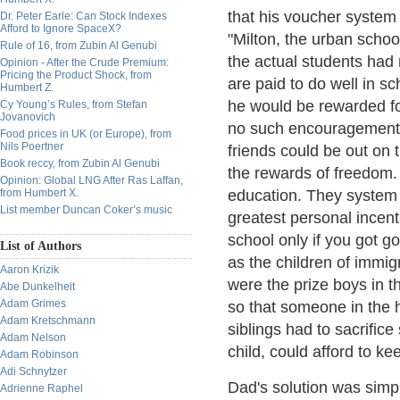
that his voucher system
Dr. Peter Earle: Can Stock Indexes
Afford to Ignore SpaceX?
"Milton, the urban school
Rule of 16, from Zubin Al Genubi
the actual students had
Opinion - After the Crude Premium:
Pricing the Product Shock, from
are paid to do well in s
Humbert Z.
he would be rewarded fo
Cy Young’s Rules, from Stefan
Jovanovich
no such encouragements.
Food prices in UK (or Europe), from
Nils Poertner
friends could be out on t
Book reccy, from Zubin Al Genubi
the rewards of freedom.
Opinion: Global LNG After Ras Laffan,
from Humbert X.
education. They system 
List member Duncan Coker’s music
greatest personal incent
school only if you got g
List of Authors
as the children of immi
Aaron Krizik
were the prize boys in t
Abe Dunkelheit
Adam Grimes
so that someone in the h
Adam Kretschmann
siblings had to sacrifice
Adam Nelson
child, could afford to ke
Adam Robinson
Adi Schnytzer
Dad's solution was simpl
Adrienne Raphel