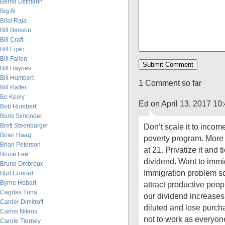
Bernd Dittmann
Big Al
Bilal Raja
Bill Benson
Bill Craft
Bill Egan
Bill Fallon
Bill Haynes
Bill Humbert
1 Comment so far
Bill Rafter
Bo Keely
Ed on April 13, 2017 10
Bob Humbert
Boris Simonder
Brett Steenbarger
Don’t scale it to incom
Brian Haag
poverty program. More li
Brian Peterson
at 21. Privatize it and ti
Bruce Lee
dividend. Want to immig
Bruno Ombreux
Immigration problem s
Bud Conrad
Byrne Hobart
attract productive peop
Cagdas Tuna
our dividend increases.
Carder Dimitroff
diluted and lose purch
Carlos Nikros
not to work as everyo
Carole Tierney