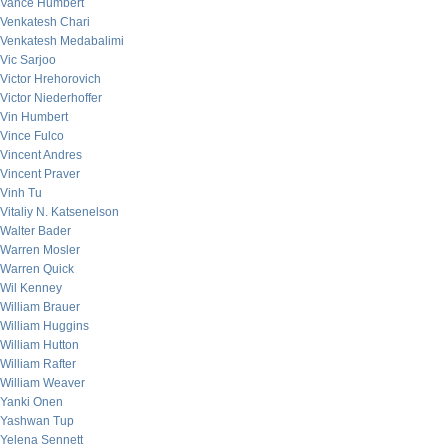
Vance Humbert
Venkatesh Chari
Venkatesh Medabalimi
Vic Sarjoo
Victor Hrehorovich
Victor Niederhoffer
Vin Humbert
Vince Fulco
Vincent Andres
Vincent Praver
Vinh Tu
Vitaliy N. Katsenelson
Walter Bader
Warren Mosler
Warren Quick
Wil Kenney
William Brauer
William Huggins
William Hutton
William Rafter
William Weaver
Yanki Onen
Yashwan Tup
Yelena Sennett