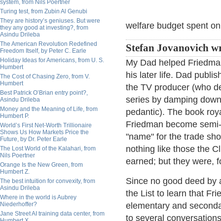
system, from Nils Poertner
Turing test, from Zubin Al Genubi
They are history’s geniuses. But were
welfare budget spent on
they any good at investing?, from
Asindu Drileba
The American Revolution Redefined
Stefan Jovanovich wr
Freedom Itself, by Peter C. Earle
Holiday Ideas for Americans, from U. S.
My Dad helped Friedman
Humbert
his later life. Dad publ
The Cost of Chasing Zero, from V.
Humbert
the TV producer (who de
Best Patrick O’Brian entry point?,
series by damping down 
Asindu Drileba
Money and the Meaning of Life, from
pedantic). The book roya
Humbert P.
Friedman become semi-ri
World’s First Net-Worth Trillionaire
Shows Us How Markets Price the
"name" for the trade sho
Future, by Dr. Peter Earle
nothing like those the C
The Lost World of the Kalahari, from
Nils Poertner
earned; but they were, f
Orange Is the New Green, from
Humbert Z.
Since no good deed by a 
The best intuition for convexity, from
Asindu Drileba
the List to learn that F
Where in the world is Aubrey
Niederhoffer?
elementary and secondar
Jane Street AI training data center, from
to several conversation
Humbert X.