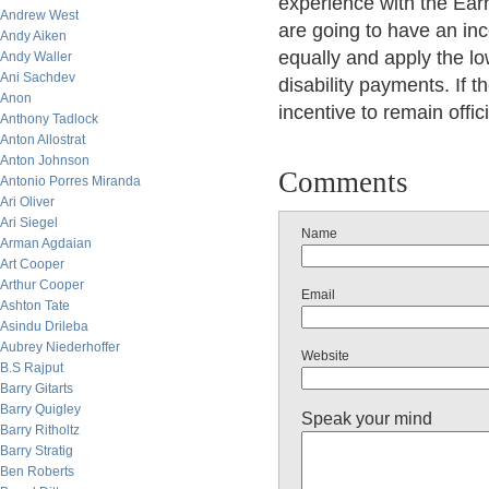
experience with the Earn
Andrew West
are going to have an inc
Andy Aiken
equally and apply the lo
Andy Waller
Ani Sachdev
disability payments. If 
Anon
incentive to remain offici
Anthony Tadlock
Anton Allostrat
Anton Johnson
Comments
Antonio Porres Miranda
Ari Oliver
Ari Siegel
Name
Arman Agdaian
Art Cooper
Arthur Cooper
Email
Ashton Tate
Asindu Drileba
Aubrey Niederhoffer
Website
B.S Rajput
Barry Gitarts
Barry Quigley
Speak your mind
Barry Ritholtz
Barry Stratig
Ben Roberts