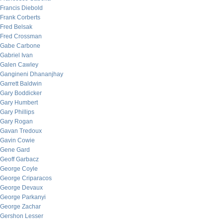
Francis Diebold
Frank Corberts
Fred Belsak
Fred Crossman
Gabe Carbone
Gabriel Ivan
Galen Cawley
Gangineni Dhananjhay
Garrett Baldwin
Gary Boddicker
Gary Humbert
Gary Phillips
Gary Rogan
Gavan Tredoux
Gavin Cowie
Gene Gard
Geoff Garbacz
George Coyle
George Criparacos
George Devaux
George Parkanyi
George Zachar
Gershon Lesser