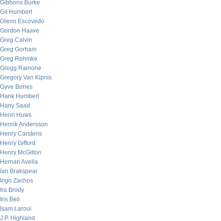
Gibbons Burke
Gil Humbert
Glenn Escovedo
Gordon Haave
Greg Calvin
Greg Gorham
Greg Rehmke
Gregg Rainone
Gregory Van Kipnis
Gyve Bones
Hank Humbert
Hany Saad
Henri Huws
Henrik Andersson
Henry Carstens
Henry Gifford
Henry McGilton
Hernan Avella
Ian Brakspear
Ingo Zachos
Ira Brody
Iris Bell
Isam Laroui
J.P. Highland