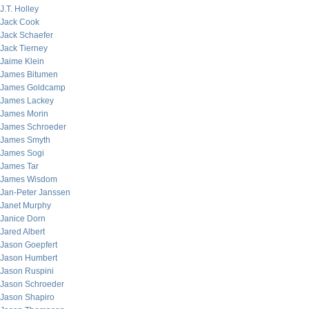
J.T. Holley
Jack Cook
Jack Schaefer
Jack Tierney
Jaime Klein
James Bitumen
James Goldcamp
James Lackey
James Morin
James Schroeder
James Smyth
James Sogi
James Tar
James Wisdom
Jan-Peter Janssen
Janet Murphy
Janice Dorn
Jared Albert
Jason Goepfert
Jason Humbert
Jason Ruspini
Jason Schroeder
Jason Shapiro