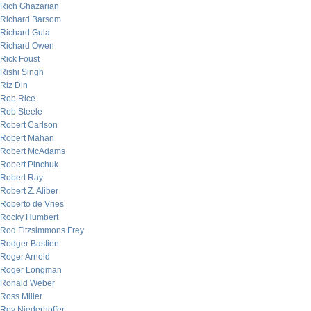
Rich Ghazarian
Richard Barsom
Richard Gula
Richard Owen
Rick Foust
Rishi Singh
Riz Din
Rob Rice
Rob Steele
Robert Carlson
Robert Mahan
Robert McAdams
Robert Pinchuk
Robert Ray
Robert Z. Aliber
Roberto de Vries
Rocky Humbert
Rod Fitzsimmons Frey
Rodger Bastien
Roger Arnold
Roger Longman
Ronald Weber
Ross Miller
Roy Niederhoffer