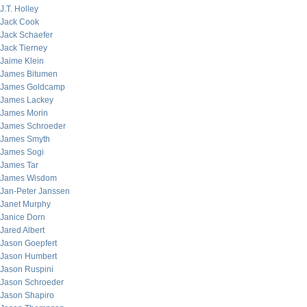
J.T. Holley
Jack Cook
Jack Schaefer
Jack Tierney
Jaime Klein
James Bitumen
James Goldcamp
James Lackey
James Morin
James Schroeder
James Smyth
James Sogi
James Tar
James Wisdom
Jan-Peter Janssen
Janet Murphy
Janice Dorn
Jared Albert
Jason Goepfert
Jason Humbert
Jason Ruspini
Jason Schroeder
Jason Shapiro