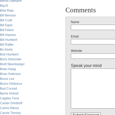
Bernd Dittmann
Big Al
Comments
Bilal Raja
Bill Benson
Bill Craft
Name
Bill Egan
Bill Fallon
Bill Haynes
Email
Bill Humbert
Bill Rafter
Bo Keely
Website
Bob Humbert
Boris Simonder
Brett Steenbarger
Speak your mind
Brian Haag
Brian Peterson
Bruce Lee
Bruno Ombreux
Bud Conrad
Byrne Hobart
Cagdas Tuna
Carder Dimitroff
Carlos Nikros
Carole Tierney