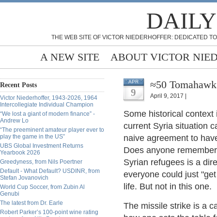
DAILY
THE WEB SITE OF VICTOR NIEDERHOFFER: DEDICATED TO
A NEW SITE
ABOUT VICTOR NIE
≈50 Tomahawk M
APR
Recent Posts
9
April 9, 2017 |
Victor Niederhoffer, 1943-2026, 1964
Intercollegiate Individual Champion
Some historical context
“We lost a giant of modern finance” -
Andrew Lo
current Syria situation c
“The preeminent amateur player ever to
play the game in the US”
naive agreement to hav
UBS Global Investment Returns
Does anyone remember t
Yearbook 2026
Syrian refugees is a direc
Greedyness, from Nils Poertner
Default - What Default? USDINR, from
everyone could just "ge
Stefan Jovanovich
life. But not in this one.
World Cup Soccer, from Zubin Al
Genubi
The latest from Dr. Earle
The missile strike is a ca
Robert Parker’s 100-point wine rating