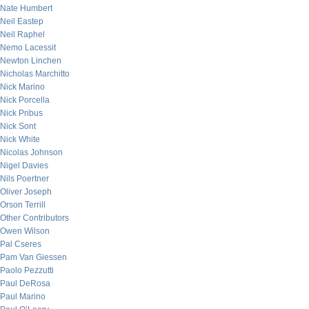
Nate Humbert
Neil Eastep
Neil Raphel
Nemo Lacessit
Newton Linchen
Nicholas Marchitto
Nick Marino
Nick Porcella
Nick Pribus
Nick Sont
Nick White
Nicolas Johnson
Nigel Davies
Nils Poertner
Oliver Joseph
Orson Terrill
Other Contributors
Owen Wilson
Pal Cseres
Pam Van Giessen
Paolo Pezzutti
Paul DeRosa
Paul Marino