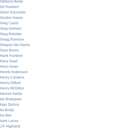
Gibbons Burke
Gil Humbert
Glenn Escovedo
Gordon Haave
Greg Calvin
Greg Gorham
Greg Rehmke
Gregg Rainone
Gregory Van Kipnis
Gyve Bones
Hank Humbert
Hany Saad
Henri Huws
Henrik Andersson
Henry Carstens
Henry Gifford
Henry McGilton
Hernan Avella
Ian Brakspear
Ingo Zachos
Ira Brody
Iris Bell
Isam Laroui
J.P. Highland