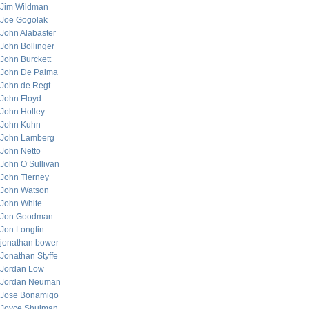
Jim Wildman
Joe Gogolak
John Alabaster
John Bollinger
John Burckett
John De Palma
John de Regt
John Floyd
John Holley
John Kuhn
John Lamberg
John Netto
John O’Sullivan
John Tierney
John Watson
John White
Jon Goodman
Jon Longtin
jonathan bower
Jonathan Styffe
Jordan Low
Jordan Neuman
Jose Bonamigo
Joyce Shulman