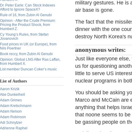
military gestures. He is 
Dr. Peter Earle: Can Stock Indexes
air base is gone.
Afford to Ignore SpaceX?
Rule of 16, from Zubin Al Genubi
Opinion - After the Crude Premium:
The fact that the missil
Pricing the Product Shock, from
dinner with the one count
Humbert Z.
Cy Young’s Rules, from Stefan
destroy North Korea's nu
Jovanovich
Food prices in UK (or Europe), from
Nils Poertner
anonymous writes:
Book reccy, from Zubin Al Genubi
Just like everyone else,
Opinion: Global LNG After Ras Laffan,
from Humbert X.
us for questioning anoth
List member Duncan Coker’s music
little to serve US interes
nuclear programs in bot
List of Authors
Aaron Krizik
You should be asking you
Abe Dunkelheit
Marco and McCain are ec
Adam Grimes
Adam Kretschmann
anything that helps Israel
Adam Nelson
that noone seems to be 
Adam Robinson
be gassing people on th
Adi Schnytzer
Adrienne Raphel