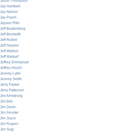
Jason Thompson
Jay Humbert
Jay Nelson
Jay Pasch
Jayson Pifer
Jeff Baatenberg
Jeff Beckwith
Jeff Rollert
Jeff Sasmor
Jeff Watson
Jeff Watsurf
Jeffrey Emmanuel
Jeffrey Hirsch
Jeremy Lyter
Jeremy Smith
Jerry Parker
Jerry Patterson
Jim Armstrong
Jim Birk
Jim Davis
Jim Fenster
Jim Joyce
Jim Rogers
Jim Sogi