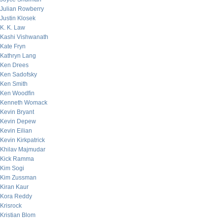
Julian Rowberry
Justin Klosek
K. K. Law
Kashi Vishwanath
Kate Fryn
Kathryn Lang
Ken Drees
Ken Sadofsky
Ken Smith
Ken Woodfin
Kenneth Womack
Kevin Bryant
Kevin Depew
Kevin Eilian
Kevin Kirkpatrick
Khilav Majmudar
Kick Ramma
Kim Sogi
Kim Zussman
Kiran Kaur
Kora Reddy
Krisrock
Kristian Blom