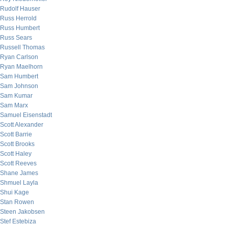
Rudolf Hauser
Russ Herrold
Russ Humbert
Russ Sears
Russell Thomas
Ryan Carlson
Ryan Maelhorn
Sam Humbert
Sam Johnson
Sam Kumar
Sam Marx
Samuel Eisenstadt
Scott Alexander
Scott Barrie
Scott Brooks
Scott Haley
Scott Reeves
Shane James
Shmuel Layla
Shui Kage
Stan Rowen
Steen Jakobsen
Stef Estebiza