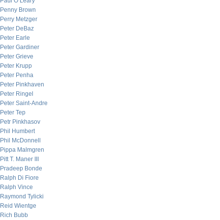
Paul O’Leary
Penny Brown
Perry Metzger
Peter DeBaz
Peter Earle
Peter Gardiner
Peter Grieve
Peter Krupp
Peter Penha
Peter Pinkhaven
Peter Ringel
Peter Saint-Andre
Peter Tep
Petr Pinkhasov
Phil Humbert
Phil McDonnell
Pippa Malmgren
Pitt T. Maner III
Pradeep Bonde
Ralph Di Fiore
Ralph Vince
Raymond Tylicki
Reid Wientge
Rich Bubb