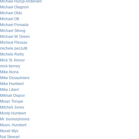
Michael Hurup Andersen
Michael Olagnon
Michael Olds
Michael Ott
Michael Pomada
Michael Strong
Michael W. Green
Micheal Flessas
michele pezzutti
Michele Reilly
Mick St. Amour
mick tierney
Mike Alona
Mike Desaulniers
Mike Humbert
Mike Libert
Mikhail Osipov
Misan Thrope
Mitchell Jones
Monty Humbert
Mr. Isomorphisms
Mssrs. Humbert
Murali Mys
Nat Stewart