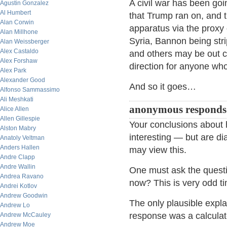
A civil war has been go
Agustin Gonzalez
Al Humbert
that Trump ran on, and th
Alan Corwin
apparatus via the proxy
Alan Millhone
Syria, Bannon being str
Alan Weissberger
Alex Castaldo
and others may be out co
Alex Forshaw
direction for anyone who
Alex Park
Alexander Good
And so it goes…
Alfonso Sammassimo
Ali Meshkati
anonymous respond
Alice Allen
Allen Gillespie
Your conclusions about 
Alston Mabry
interesting — but are di
Anatoly Veltman
Anders Hallen
may view this.
Andre Clapp
Andre Wallin
One must ask the quest
Andrea Ravano
now? This is very odd ti
Andrei Kotlov
Andrew Goodwin
The only plausible expl
Andrew Lo
response was a calculate
Andrew McCauley
Andrew Moe