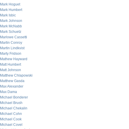
Mark Hoguet
Mark Humbert
Mark Isbic
Mark Johnson
Mark McNabb
Mark Schuetz
Marlowe Cassetti
Martin Conroy
Martin Lindkvist
Marty Fridson
Mathew Hayward
Matt Humbert
Matt Johnson
Matthew Chlapowski
Matthew Gasda
Max Alexander
Max Dama
Michael Bonderer
Michael Brush
Michael Chekalin
Michael Cohn
Michael Cook
Michael Covel