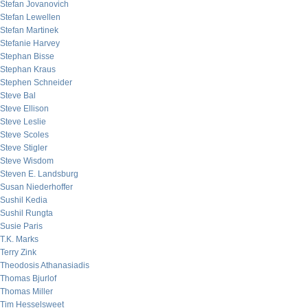
Stefan Jovanovich
Stefan Lewellen
Stefan Martinek
Stefanie Harvey
Stephan Bisse
Stephan Kraus
Stephen Schneider
Steve Bal
Steve Ellison
Steve Leslie
Steve Scoles
Steve Stigler
Steve Wisdom
Steven E. Landsburg
Susan Niederhoffer
Sushil Kedia
Sushil Rungta
Susie Paris
T.K. Marks
Terry Zink
Theodosis Athanasiadis
Thomas Bjurlof
Thomas Miller
Tim Hesselsweet