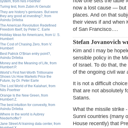
how one sets the table f
system, from Nils Poertner
Turing test, from Zubin Al Genubi
now a lost cause — but 
They are history’s geniuses. But were
places. And on that subj
they any good at investing?, from
Asindu Drileba
their views if and when 
The American Revolution Redefined
of San Francisco….
Freedom Itself, by Peter C. Earle
Holiday Ideas for Americans, from U. S.
Humbert
Stefan Jovanovich wr
The Cost of Chasing Zero, from V.
Humbert
Kim and I may be hopele
Best Patrick O’Brian entry point?,
sensible policy in the Mi
Asindu Drileba
Money and the Meaning of Life, from
of Israel. To do that, th
Humbert P.
of the ongoing civil war
World’s First Net-Worth Trillionaire
Shows Us How Markets Price the
Future, by Dr. Peter Earle
It is not a difficult cho
The Lost World of the Kalahari, from
that are not absolutely f
Nils Poertner
Orange Is the New Green, from
Satans.
Humbert Z.
The best intuition for convexity, from
What the missile strike 
Asindu Drileba
Where in the world is Aubrey
Sunni countries (many o
Niederhoffer?
House recently) that Pr
Jane Street AI training data center, from
Humbert X.