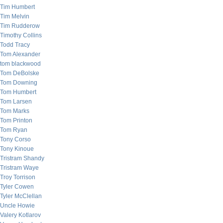
Tim Humbert
Tim Melvin
Tim Rudderow
Timothy Collins
Todd Tracy
Tom Alexander
tom blackwood
Tom DeBolske
Tom Downing
Tom Humbert
Tom Larsen
Tom Marks
Tom Printon
Tom Ryan
Tony Corso
Tony Kinoue
Tristram Shandy
Tristram Waye
Troy Torrison
Tyler Cowen
Tyler McClellan
Uncle Howie
Valery Kotlarov