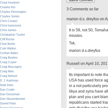
Chad Humbert
Charles Kin
3 Comments so far
Charles Pennington
Charles Sorkin
marion d.s. dreyfus on A
Chris Cooper
Chris hammond
It is 59, not 50, Tomaha
Chris James
Christopher Tucker
missles.
Cliff Roche
Tsk.
Clive Burlin
Cole Walton
marion d.s.dreyfus
Corban Bates
Craig Bowles
Craig Cuyler
Russell on April 10, 20
Craig Maccagno
Craig Mee
Its important to note tha
Craig Nelson
USA has used force aga
D. J. Kadrmas
Dale Irwin
in a not particularly p
Dan Costin
libya and syria have al
Dan Grossman
plan and you cant blam
Dan Sturzenbecker
republicans started Ir
Daniel Flam
only that the usa back