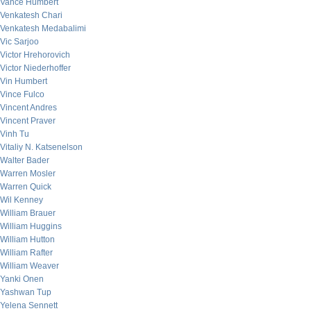
Vance Humbert
Venkatesh Chari
Venkatesh Medabalimi
Vic Sarjoo
Victor Hrehorovich
Victor Niederhoffer
Vin Humbert
Vince Fulco
Vincent Andres
Vincent Praver
Vinh Tu
Vitaliy N. Katsenelson
Walter Bader
Warren Mosler
Warren Quick
Wil Kenney
William Brauer
William Huggins
William Hutton
William Rafter
William Weaver
Yanki Onen
Yashwan Tup
Yelena Sennett