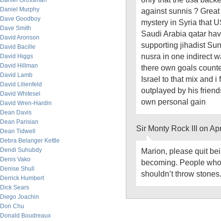
Daniel Grossman
Daniel Murphy
against sunnis ? Great 
Dave Goodboy
mystery in Syria that 
Dave Smith
Saudi Arabia qatar hav
David Aronson
supporting jihadist Sun
David Bacille
nusra in one indirect w
David Higgs
David Hillman
there own goals count
David Lamb
Israel to that mix and i
David Lilienfeld
outplayed by his friend
David Whitesel
own personal gain
David Wren-Hardin
Dean Davis
Dean Parisian
Sir Monty Rock III on Ap
Dean Tidwell
Debra Belanger Kettle
Dendi Suhubdy
Marion, please quit bein
Denis Vako
becoming. People who 
Denise Shull
shouldn’t throw stones.
Derrick Humbert
Dick Sears
Diego Joachin
Don Chu
Donald Boudreaux