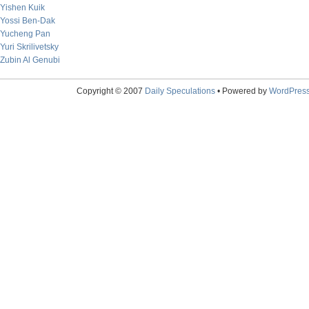
Yishen Kuik
Yossi Ben-Dak
Yucheng Pan
Yuri Skrilivetsky
Zubin Al Genubi
Copyright © 2007
Daily Speculations
• Powered by
WordPres