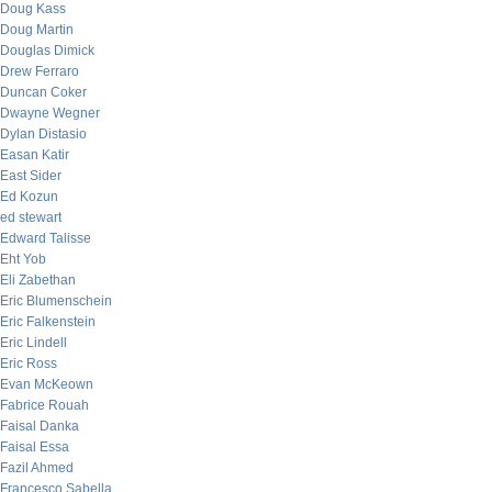
Doug Kass
Doug Martin
Douglas Dimick
Drew Ferraro
Duncan Coker
Dwayne Wegner
Dylan Distasio
Easan Katir
East Sider
Ed Kozun
ed stewart
Edward Talisse
Eht Yob
Eli Zabethan
Eric Blumenschein
Eric Falkenstein
Eric Lindell
Eric Ross
Evan McKeown
Fabrice Rouah
Faisal Danka
Faisal Essa
Fazil Ahmed
Francesco Sabella