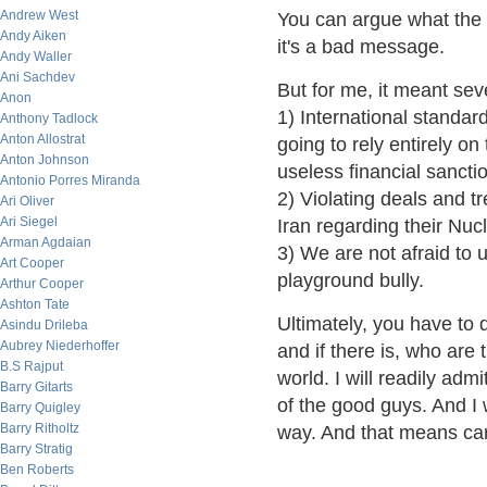
Andrew West
You can argue what the 
Andy Aiken
it's a bad message.
Andy Waller
Ani Sachdev
But for me, it meant sev
Anon
1) International standa
Anthony Tadlock
Anton Allostrat
going to rely entirely o
Anton Johnson
useless financial sancti
Antonio Porres Miranda
2) Violating deals and t
Ari Oliver
Ari Siegel
Iran regarding their Nu
Arman Agdaian
3) We are not afraid to 
Art Cooper
playground bully.
Arthur Cooper
Ashton Tate
Ultimately, you have to 
Asindu Drileba
Aubrey Niederhoffer
and if there is, who are
B.S Rajput
world. I will readily ad
Barry Gitarts
of the good guys. And I 
Barry Quigley
Barry Ritholtz
way. And that means carr
Barry Stratig
Ben Roberts