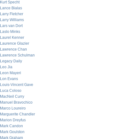
Kurt Specht
Lance Bialas
Larry Fletcher
Larry Williams
Lars van Dort
Laslo Minks
Laurel Kenner
Laurence Glazier
Lawrence Chan
Lawrence Schulman
Legacy Daily
Leo Jia
Leon Mayeri
Lon Evans
Louis-Vincent Gave
Luca Coloso
MacNeil Curry
Manuel Bravochico
Marco Loureiro
Marguerite Chandler
Marion Dreyfus
Mark Candon
Mark Goulston
Mark Graham