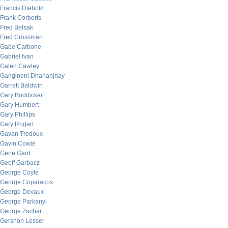
Francis Diebold
Frank Corberts
Fred Belsak
Fred Crossman
Gabe Carbone
Gabriel Ivan
Galen Cawley
Gangineni Dhananjhay
Garrett Baldwin
Gary Boddicker
Gary Humbert
Gary Phillips
Gary Rogan
Gavan Tredoux
Gavin Cowie
Gene Gard
Geoff Garbacz
George Coyle
George Criparacos
George Devaux
George Parkanyi
George Zachar
Gershon Lesser