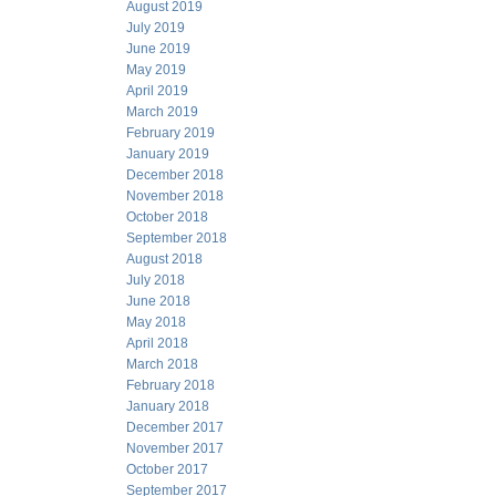
August 2019
July 2019
June 2019
May 2019
April 2019
March 2019
February 2019
January 2019
December 2018
November 2018
October 2018
September 2018
August 2018
July 2018
June 2018
May 2018
April 2018
March 2018
February 2018
January 2018
December 2017
November 2017
October 2017
September 2017