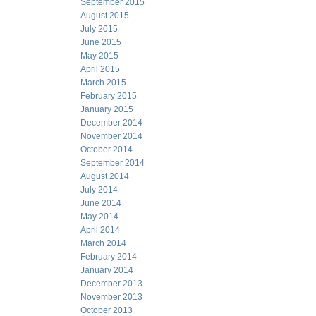
September 2015
August 2015
July 2015
June 2015
May 2015
April 2015
March 2015
February 2015
January 2015
December 2014
November 2014
October 2014
September 2014
August 2014
July 2014
June 2014
May 2014
April 2014
March 2014
February 2014
January 2014
December 2013
November 2013
October 2013