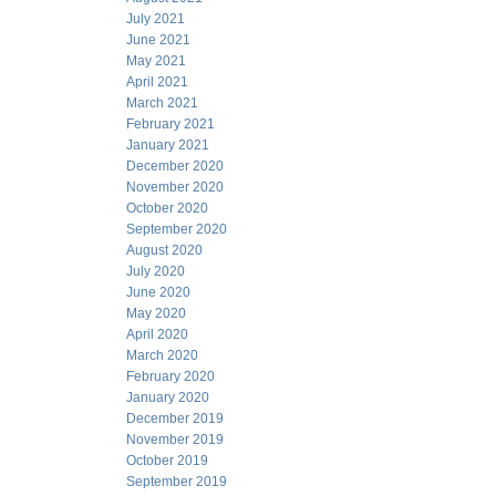
July 2021
June 2021
May 2021
April 2021
March 2021
February 2021
January 2021
December 2020
November 2020
October 2020
September 2020
August 2020
July 2020
June 2020
May 2020
April 2020
March 2020
February 2020
January 2020
December 2019
November 2019
October 2019
September 2019