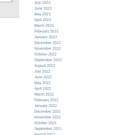
July 2023
June 2023
May 2023
April 2023
March 2023
February 2023
January 2023
December 2022
November 2022
October 2022
September 2022
August 2022
July 2022
June 2022
May 2022
April 2022
March 2022
February 2022
January 2022
December 2021
November 2021
October 2021
September 2021
August 2021