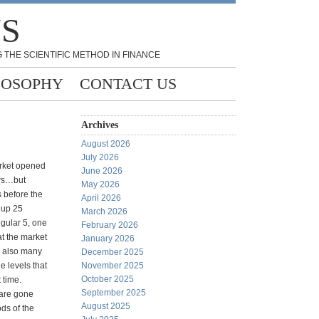
NS
 THE SCIENTIFIC METHOD IN FINANCE
LOSOPHY
CONTACT US
Archives
August 2026
July 2026
arket opened
June 2026
ews…but
May 2026
 before the
April 2026
g up 25
March 2026
egular 5, one
February 2026
t the market
January 2026
e also many
December 2025
e levels that
November 2025
October 2025
 time.
September 2025
 are gone
August 2025
ds of the