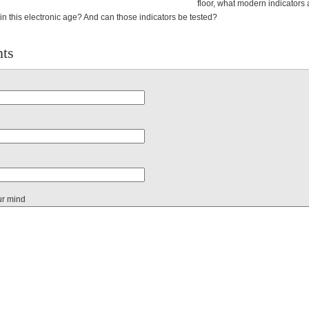
floor, what modern indicators 
s in this electronic age? And can those indicators be tested?
ts
ur mind