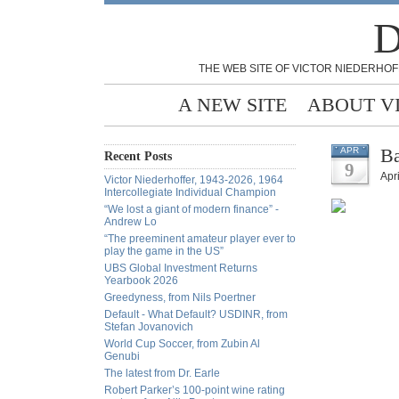
D
THE WEB SITE OF VICTOR NIEDERHOF
A NEW SITE
ABOUT V
Ba
APR
Recent Posts
9
Apri
Victor Niederhoffer, 1943-2026, 1964
Intercollegiate Individual Champion
“We lost a giant of modern finance” -
Andrew Lo
“The preeminent amateur player ever to
play the game in the US”
UBS Global Investment Returns
Yearbook 2026
Greedyness, from Nils Poertner
Default - What Default? USDINR, from
Stefan Jovanovich
World Cup Soccer, from Zubin Al
Genubi
The latest from Dr. Earle
Robert Parker’s 100-point wine rating