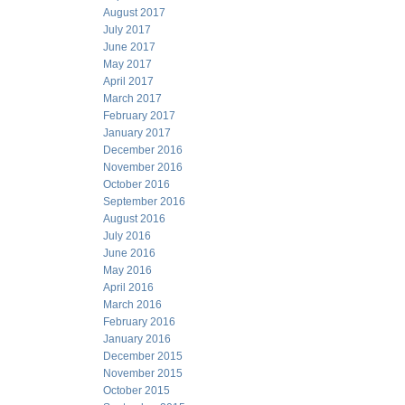
August 2017
July 2017
June 2017
May 2017
April 2017
March 2017
February 2017
January 2017
December 2016
November 2016
October 2016
September 2016
August 2016
July 2016
June 2016
May 2016
April 2016
March 2016
February 2016
January 2016
December 2015
November 2015
October 2015