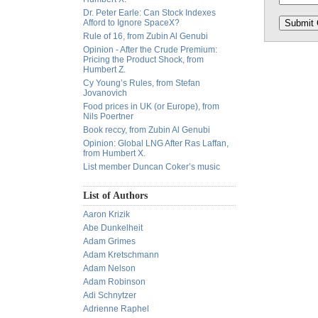
Dr. Peter Earle: Can Stock Indexes
Afford to Ignore SpaceX?
Rule of 16, from Zubin Al Genubi
Opinion - After the Crude Premium:
Pricing the Product Shock, from
Humbert Z.
Cy Young’s Rules, from Stefan
Jovanovich
Food prices in UK (or Europe), from
Nils Poertner
Book reccy, from Zubin Al Genubi
Opinion: Global LNG After Ras Laffan,
from Humbert X.
List member Duncan Coker’s music
List of Authors
Aaron Krizik
Abe Dunkelheit
Adam Grimes
Adam Kretschmann
Adam Nelson
Adam Robinson
Adi Schnytzer
Adrienne Raphel