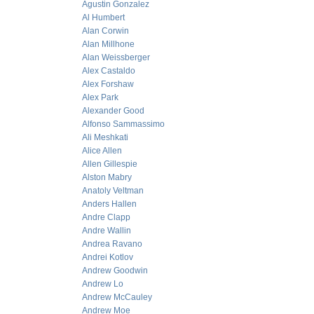
Agustin Gonzalez
Al Humbert
Alan Corwin
Alan Millhone
Alan Weissberger
Alex Castaldo
Alex Forshaw
Alex Park
Alexander Good
Alfonso Sammassimo
Ali Meshkati
Alice Allen
Allen Gillespie
Alston Mabry
Anatoly Veltman
Anders Hallen
Andre Clapp
Andre Wallin
Andrea Ravano
Andrei Kotlov
Andrew Goodwin
Andrew Lo
Andrew McCauley
Andrew Moe