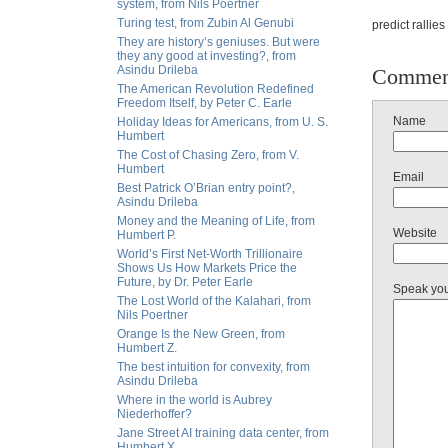
system, from Nils Poertner
Turing test, from Zubin Al Genubi
predict rallie
They are history’s geniuses. But were
they any good at investing?, from
Asindu Drileba
Commen
The American Revolution Redefined
Freedom Itself, by Peter C. Earle
Name
Holiday Ideas for Americans, from U. S.
Humbert
The Cost of Chasing Zero, from V.
Humbert
Email
Best Patrick O’Brian entry point?,
Asindu Drileba
Money and the Meaning of Life, from
Website
Humbert P.
World’s First Net-Worth Trillionaire
Shows Us How Markets Price the
Future, by Dr. Peter Earle
Speak yo
The Lost World of the Kalahari, from
Nils Poertner
Orange Is the New Green, from
Humbert Z.
The best intuition for convexity, from
Asindu Drileba
Where in the world is Aubrey
Niederhoffer?
Jane Street AI training data center, from
Humbert X.