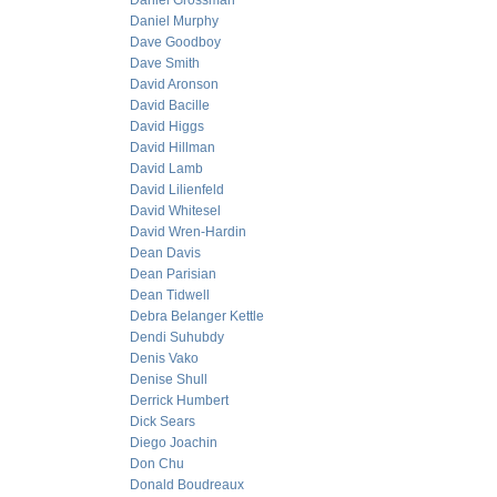
Daniel Grossman
Daniel Murphy
Dave Goodboy
Dave Smith
David Aronson
David Bacille
David Higgs
David Hillman
David Lamb
David Lilienfeld
David Whitesel
David Wren-Hardin
Dean Davis
Dean Parisian
Dean Tidwell
Debra Belanger Kettle
Dendi Suhubdy
Denis Vako
Denise Shull
Derrick Humbert
Dick Sears
Diego Joachin
Don Chu
Donald Boudreaux