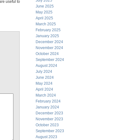
July 2025
are useful to
June 2025
May 2025
April 2025
March 2025
February 2025
January 2025
December 2024
November 2024
October 2024
September 2024
August 2024
July 2024
June 2024
May 2024
April 2024
March 2024
February 2024
January 2024
December 2023
November 2023
October 2023
September 2023
August 2023