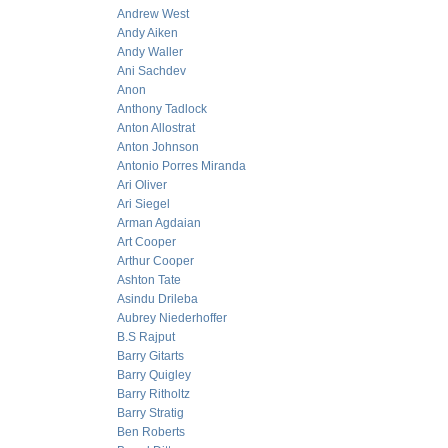
Andrew West
Andy Aiken
Andy Waller
Ani Sachdev
Anon
Anthony Tadlock
Anton Allostrat
Anton Johnson
Antonio Porres Miranda
Ari Oliver
Ari Siegel
Arman Agdaian
Art Cooper
Arthur Cooper
Ashton Tate
Asindu Drileba
Aubrey Niederhoffer
B.S Rajput
Barry Gitarts
Barry Quigley
Barry Ritholtz
Barry Stratig
Ben Roberts