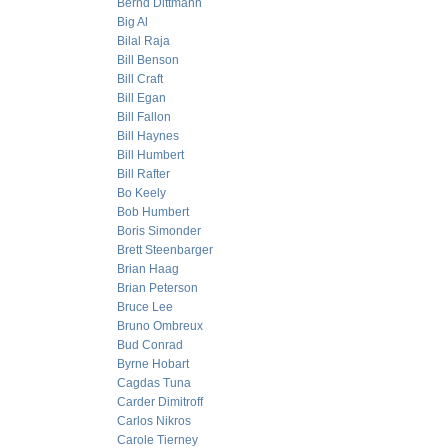
Bernd Dittmann
Big Al
Bilal Raja
Bill Benson
Bill Craft
Bill Egan
Bill Fallon
Bill Haynes
Bill Humbert
Bill Rafter
Bo Keely
Bob Humbert
Boris Simonder
Brett Steenbarger
Brian Haag
Brian Peterson
Bruce Lee
Bruno Ombreux
Bud Conrad
Byrne Hobart
Cagdas Tuna
Carder Dimitroff
Carlos Nikros
Carole Tierney