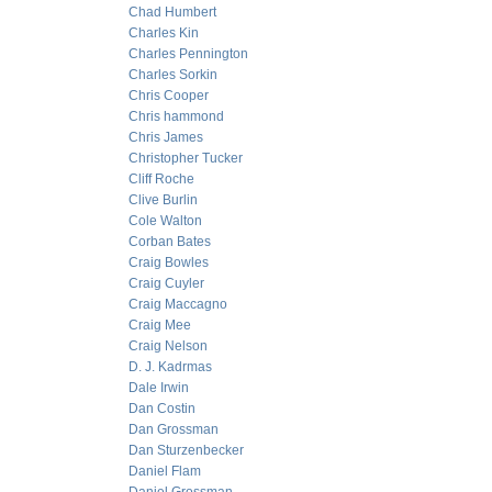
Chad Humbert
Charles Kin
Charles Pennington
Charles Sorkin
Chris Cooper
Chris hammond
Chris James
Christopher Tucker
Cliff Roche
Clive Burlin
Cole Walton
Corban Bates
Craig Bowles
Craig Cuyler
Craig Maccagno
Craig Mee
Craig Nelson
D. J. Kadrmas
Dale Irwin
Dan Costin
Dan Grossman
Dan Sturzenbecker
Daniel Flam