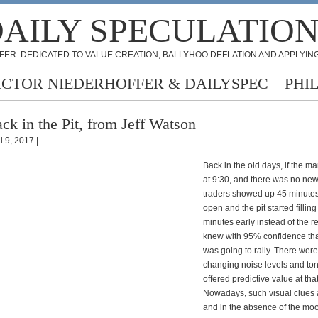
AILY SPECULATIO
FER: DEDICATED TO VALUE CREATION, BALLYHOO DEFLATION AND APPLYING
ICTOR NIEDERHOFFER & DAILYSPEC
PHI
ck in the Pit, from Jeff Watson
l 9, 2017 |
Back in the old days, if the m
at 9:30, and there was no n
traders showed up 45 minutes
open and the pit started fillin
minutes early instead of the r
knew with 95% confidence tha
was going to rally. There wer
changing noise levels and ton
offered predictive value at that
Nowadays, such visual clues
and in the absence of the moo