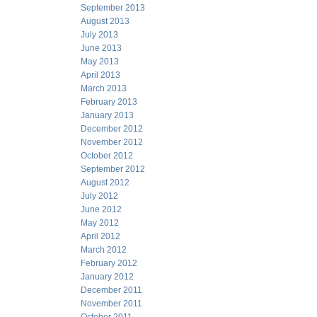
September 2013
August 2013
July 2013
June 2013
May 2013
April 2013
March 2013
February 2013
January 2013
December 2012
November 2012
October 2012
September 2012
August 2012
July 2012
June 2012
May 2012
April 2012
March 2012
February 2012
January 2012
December 2011
November 2011