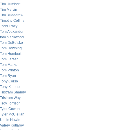
Tim Humbert
Tim Melvin
Tim Rudderow
Timothy Collins
Todd Tracy
Tom Alexander
tom blackwood
Tom DeBolske
Tom Downing
Tom Humbert
Tom Larsen
Tom Marks
Tom Printon
Tom Ryan
Tony Corso
Tony Kinoue
Tristram Shandy
Tristram Waye
Troy Torrison
Tyler Cowen
Tyler McClellan
Uncle Howie
Valery Kotlarov