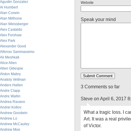
Agustin Gonzalez
Website
Al Humbert
Alan Corwin
Alan Millhone
Speak your mind
Alan Weissberger
Alex Castaldo
Alex Forshaw
Alex Park
Alexander Good
Alfonso Sammassimo
Ali Meshkati
Alice Allen
Allen Gillespie
Alston Mabry
Anatoly Veltman
Anders Hallen
3 Comments so far
Andre Clapp
Andre Wallin
Steve on April 6, 2017 
Andrea Ravano
Andrei Kotlov
What a tragic loss. I c
Andrew Goodwin
Art. It was a real privi
Andrew Lo
Andrew McCauley
of Victor.
Andrew Moe