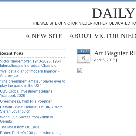
DAILY
THE WEB SITE OF VICTOR NIEDERHOFFER: DEDICATED TO
A NEW SITE
ABOUT VICTOR NIE
Art Bisguier RI
APR
Recent Posts
6
April 6, 2017 |
Victor Niederhoffer, 1943-2026, 1964
Intercollegiate Individual Champion
“We lost a giant of modern finance” -
Andrew Lo
“The preeminent amateur player ever to
play the game in the US”
UBS Global Investment Returns
Yearbook 2026
Greedyness, from Nils Poertner
Default - What Default? USDINR, from
Stefan Jovanovich
World Cup Soccer, from Zubin Al
Genubi
The latest from Dr. Earle
Robert Parker’s 100-point wine rating