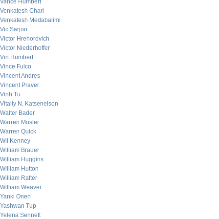
Vance Humbert
Venkatesh Chari
Venkatesh Medabalimi
Vic Sarjoo
Victor Hrehorovich
Victor Niederhoffer
Vin Humbert
Vince Fulco
Vincent Andres
Vincent Praver
Vinh Tu
Vitaliy N. Katsenelson
Walter Bader
Warren Mosler
Warren Quick
Wil Kenney
William Brauer
William Huggins
William Hutton
William Rafter
William Weaver
Yanki Onen
Yashwan Tup
Yelena Sennett