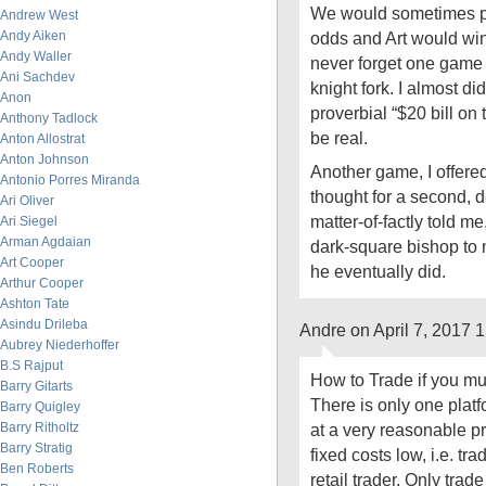
We would sometimes p
Andrew West
Andy Aiken
odds and Art would win
Andy Waller
never forget one game
Ani Sachdev
knight fork. I almost did
Anon
proverbial “$20 bill on 
Anthony Tadlock
be real.
Anton Allostrat
Anton Johnson
Another game, I offere
Antonio Porres Miranda
thought for a second, d
Ari Oliver
matter-of-factly told m
Ari Siegel
Arman Agdaian
dark-square bishop to 
Art Cooper
he eventually did.
Arthur Cooper
Ashton Tate
Asindu Drileba
Andre on April 7, 2017 
Aubrey Niederhoffer
B.S Rajput
How to Trade if you mu
Barry Gitarts
There is only one platf
Barry Quigley
Barry Ritholtz
at a very reasonable pri
Barry Stratig
fixed costs low, i.e. tra
Ben Roberts
retail trader. Only trad