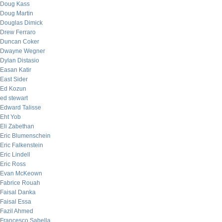
Doug Kass
Doug Martin
Douglas Dimick
Drew Ferraro
Duncan Coker
Dwayne Wegner
Dylan Distasio
Easan Katir
East Sider
Ed Kozun
ed stewart
Edward Talisse
Eht Yob
Eli Zabethan
Eric Blumenschein
Eric Falkenstein
Eric Lindell
Eric Ross
Evan McKeown
Fabrice Rouah
Faisal Danka
Faisal Essa
Fazil Ahmed
Francesco Sabella