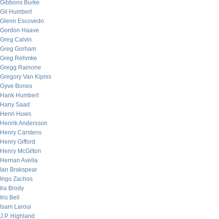
Gibbons Burke
Gil Humbert
Glenn Escovedo
Gordon Haave
Greg Calvin
Greg Gorham
Greg Rehmke
Gregg Rainone
Gregory Van Kipnis
Gyve Bones
Hank Humbert
Hany Saad
Henri Huws
Henrik Andersson
Henry Carstens
Henry Gifford
Henry McGilton
Hernan Avella
Ian Brakspear
Ingo Zachos
Ira Brody
Iris Bell
Isam Laroui
J.P. Highland