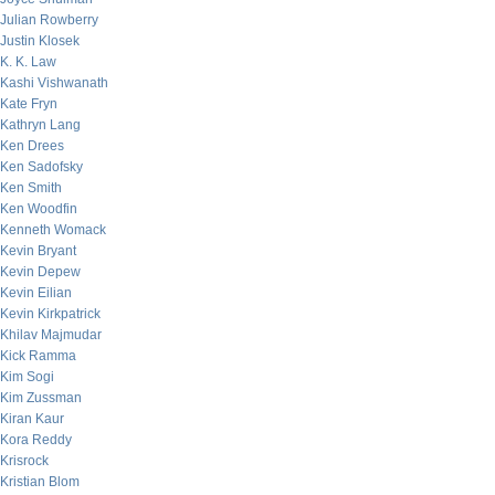
Julian Rowberry
Justin Klosek
K. K. Law
Kashi Vishwanath
Kate Fryn
Kathryn Lang
Ken Drees
Ken Sadofsky
Ken Smith
Ken Woodfin
Kenneth Womack
Kevin Bryant
Kevin Depew
Kevin Eilian
Kevin Kirkpatrick
Khilav Majmudar
Kick Ramma
Kim Sogi
Kim Zussman
Kiran Kaur
Kora Reddy
Krisrock
Kristian Blom