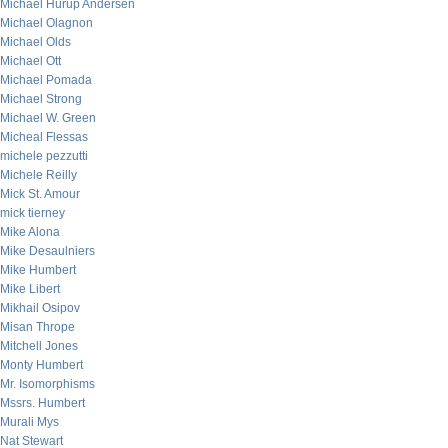
Michael Hurup Andersen
Michael Olagnon
Michael Olds
Michael Ott
Michael Pomada
Michael Strong
Michael W. Green
Micheal Flessas
michele pezzutti
Michele Reilly
Mick St. Amour
mick tierney
Mike Alona
Mike Desaulniers
Mike Humbert
Mike Libert
Mikhail Osipov
Misan Thrope
Mitchell Jones
Monty Humbert
Mr. Isomorphisms
Mssrs. Humbert
Murali Mys
Nat Stewart