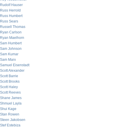
Rudolf Hauser
Russ Herrold
Russ Humbert
Russ Sears
Russell Thomas
Ryan Carlson
Ryan Maelhorn
Sam Humbert
Sam Johnson
Sam Kumar
Sam Marx
Samuel Eisenstadt
Scott Alexander
Scott Barrie
Scott Brooks
Scott Haley
Scott Reeves
Shane James
Shmuel Layla
Shui Kage
Stan Rowen
Steen Jakobsen
Stef Estebiza