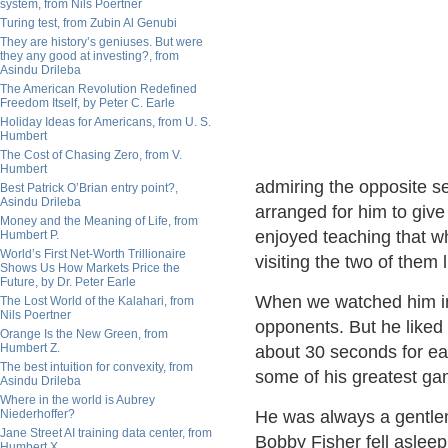
system, from Nils Poertner
Turing test, from Zubin Al Genubi
They are history’s geniuses. But were
they any good at investing?, from
Asindu Drileba
The American Revolution Redefined
Freedom Itself, by Peter C. Earle
Holiday Ideas for Americans, from U. S.
Humbert
The Cost of Chasing Zero, from V.
Humbert
admiring the opposite se
Best Patrick O’Brian entry point?,
Asindu Drileba
arranged for him to giv
Money and the Meaning of Life, from
enjoyed teaching that w
Humbert P.
World’s First Net-Worth Trillionaire
visiting the two of them 
Shows Us How Markets Price the
Future, by Dr. Peter Earle
When we watched him in 
The Lost World of the Kalahari, from
Nils Poertner
opponents. But he liked
Orange Is the New Green, from
Humbert Z.
about 30 seconds for e
The best intuition for convexity, from
some of his greatest ga
Asindu Drileba
Where in the world is Aubrey
Niederhoffer?
He was always a gentlem
Jane Street AI training data center, from
Bobby Fisher fell aslee
Humbert X.