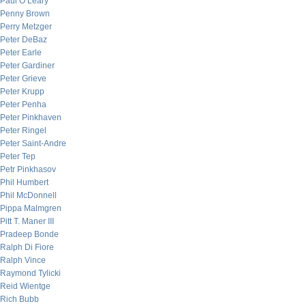
Paul O’Leary
Penny Brown
Perry Metzger
Peter DeBaz
Peter Earle
Peter Gardiner
Peter Grieve
Peter Krupp
Peter Penha
Peter Pinkhaven
Peter Ringel
Peter Saint-Andre
Peter Tep
Petr Pinkhasov
Phil Humbert
Phil McDonnell
Pippa Malmgren
Pitt T. Maner III
Pradeep Bonde
Ralph Di Fiore
Ralph Vince
Raymond Tylicki
Reid Wientge
Rich Bubb