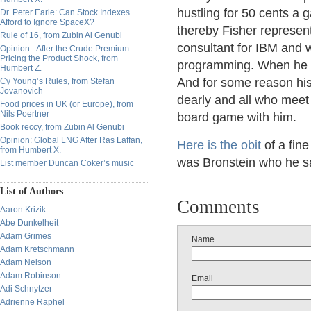
hustling for 50 cents a 
Dr. Peter Earle: Can Stock Indexes
Afford to Ignore SpaceX?
thereby Fisher represen
Rule of 16, from Zubin Al Genubi
consultant for IBM and w
Opinion - After the Crude Premium:
Pricing the Product Shock, from
programming. When he ca
Humbert Z.
And for some reason his
Cy Young’s Rules, from Stefan
Jovanovich
dearly and all who meet 
Food prices in UK (or Europe), from
Nils Poertner
board game with him.
Book reccy, from Zubin Al Genubi
Opinion: Global LNG After Ras Laffan,
Here is the obit
of a fin
from Humbert X.
was Bronstein who he sa
List member Duncan Coker’s music
List of Authors
Comments
Aaron Krizik
Abe Dunkelheit
Adam Grimes
Name
Adam Kretschmann
Adam Nelson
Adam Robinson
Email
Adi Schnytzer
Adrienne Raphel