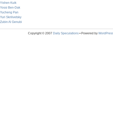
Yishen Kuik
Yossi Ben-Dak
Yucheng Pan
Yuri Skrilivetsky
Zubin Al Genubi
Copyright © 2007
Daily Speculations
• Powered by
WordPres