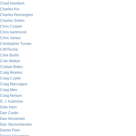
Chad Humbert
Charles Kin
Charles Pennington
Charles Sorkin
Chris Cooper
Chris hammond
Chris James
Christopher Tucker
Cliff Roche
Clive Burlin
Cole Walton
Corban Bates
Craig Bowles
Craig Cuyler
Craig Maccagno
Craig Mee
Craig Nelson
D. J. Kadrmas
Dale Irwin
Dan Costin
Dan Grossman
Dan Sturzenbecker
Daniel Flam