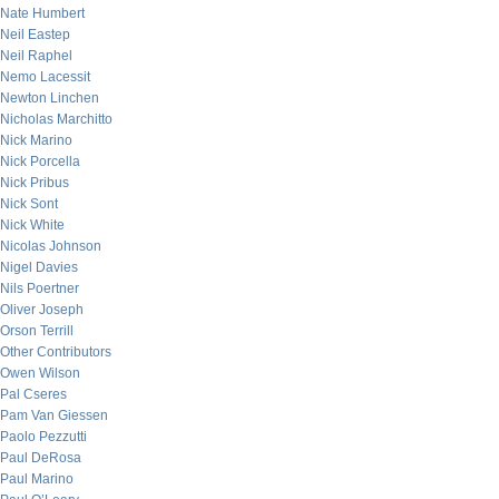
Nate Humbert
Neil Eastep
Neil Raphel
Nemo Lacessit
Newton Linchen
Nicholas Marchitto
Nick Marino
Nick Porcella
Nick Pribus
Nick Sont
Nick White
Nicolas Johnson
Nigel Davies
Nils Poertner
Oliver Joseph
Orson Terrill
Other Contributors
Owen Wilson
Pal Cseres
Pam Van Giessen
Paolo Pezzutti
Paul DeRosa
Paul Marino