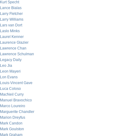
Kurt Specht
Lance Bialas
Larry Fletcher
Larry Williams
Lars van Dort
Laslo Minks
Laurel Kenner
Laurence Glazier
Lawrence Chan
Lawrence Schulman
Legacy Daily
Leo Jia
Leon Mayeri
Lon Evans
Louis-Vincent Gave
Luca Coloso
MacNeil Curry
Manuel Bravochico
Marco Loureiro
Marguerite Chandler
Marion Dreyfus
Mark Candon
Mark Goulston
Mark Graham