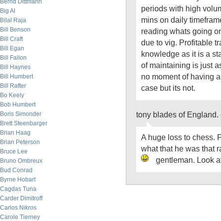
Bernd Dittmann
periods with high vol
Big Al
mins on daily timefram
Bilal Raja
Bill Benson
reading whats going on 
Bill Craft
due to vig. Profitable t
Bill Egan
knowledge as it is a st
Bill Fallon
of maintaining is just 
Bill Haynes
no moment of having ar
Bill Humbert
Bill Rafter
case but its not.
Bo Keely
Bob Humbert
tony blades of England.
Boris Simonder
Brett Steenbarger
Brian Haag
A huge loss to chess. 
Brian Peterson
what that he was that r
Bruce Lee
gentleman. Look a
Bruno Ombreux
Bud Conrad
Byrne Hobart
Cagdas Tuna
Carder Dimitroff
Carlos Nikros
Carole Tierney