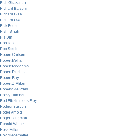
Rich Ghazarian
Richard Barsom
Richard Gula
Richard Owen
Rick Foust
Rishi Singh
Riz Din
Rob Rice
Rob Steele
Robert Carlson
Robert Mahan
Robert McAdams
Robert Pinchuk
Robert Ray
Robert Z. Aliber
Roberto de Vries
Rocky Humbert
Rod Fitzsimmons Frey
Rodger Bastien
Roger Arnold
Roger Longman
Ronald Weber
Ross Miller
Roy Niederhoffer