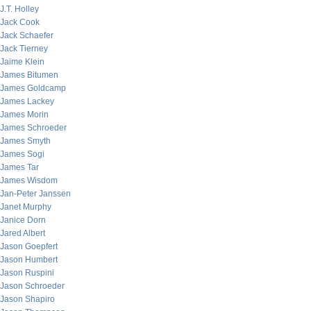
J.T. Holley
Jack Cook
Jack Schaefer
Jack Tierney
Jaime Klein
James Bitumen
James Goldcamp
James Lackey
James Morin
James Schroeder
James Smyth
James Sogi
James Tar
James Wisdom
Jan-Peter Janssen
Janet Murphy
Janice Dorn
Jared Albert
Jason Goepfert
Jason Humbert
Jason Ruspini
Jason Schroeder
Jason Shapiro