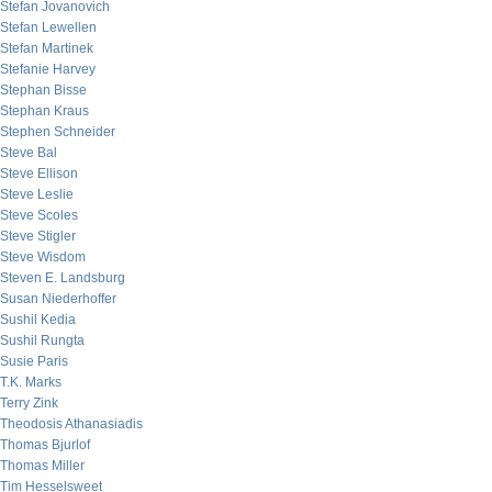
Stefan Jovanovich
Stefan Lewellen
Stefan Martinek
Stefanie Harvey
Stephan Bisse
Stephan Kraus
Stephen Schneider
Steve Bal
Steve Ellison
Steve Leslie
Steve Scoles
Steve Stigler
Steve Wisdom
Steven E. Landsburg
Susan Niederhoffer
Sushil Kedia
Sushil Rungta
Susie Paris
T.K. Marks
Terry Zink
Theodosis Athanasiadis
Thomas Bjurlof
Thomas Miller
Tim Hesselsweet