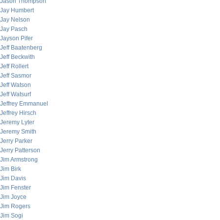
Jason Thompson
Jay Humbert
Jay Nelson
Jay Pasch
Jayson Pifer
Jeff Baatenberg
Jeff Beckwith
Jeff Rollert
Jeff Sasmor
Jeff Watson
Jeff Watsurf
Jeffrey Emmanuel
Jeffrey Hirsch
Jeremy Lyter
Jeremy Smith
Jerry Parker
Jerry Patterson
Jim Armstrong
Jim Birk
Jim Davis
Jim Fenster
Jim Joyce
Jim Rogers
Jim Sogi