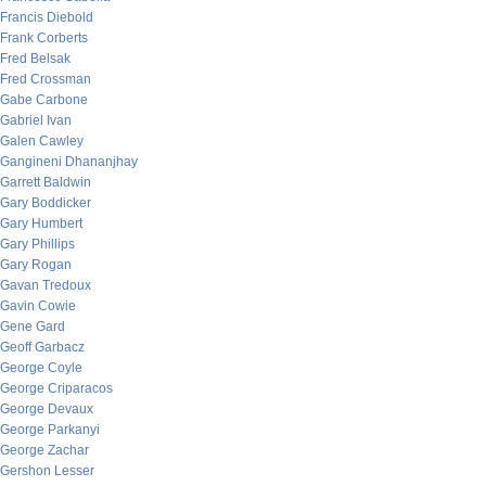
Francis Diebold
Frank Corberts
Fred Belsak
Fred Crossman
Gabe Carbone
Gabriel Ivan
Galen Cawley
Gangineni Dhananjhay
Garrett Baldwin
Gary Boddicker
Gary Humbert
Gary Phillips
Gary Rogan
Gavan Tredoux
Gavin Cowie
Gene Gard
Geoff Garbacz
George Coyle
George Criparacos
George Devaux
George Parkanyi
George Zachar
Gershon Lesser