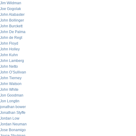
Jim Wildman
Joe Gogolak
John Alabaster
John Bollinger
John Burckett
John De Palma
John de Regt
John Floyd
John Holley
John Kuhn
John Lamberg
John Netto
John O’Sullivan
John Tierney
John Watson
John White
Jon Goodman
Jon Longtin
jonathan bower
Jonathan Styffe
Jordan Low
Jordan Neuman
Jose Bonamigo
Joyce Shulman