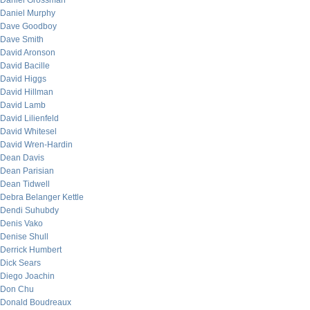
Daniel Grossman
Daniel Murphy
Dave Goodboy
Dave Smith
David Aronson
David Bacille
David Higgs
David Hillman
David Lamb
David Lilienfeld
David Whitesel
David Wren-Hardin
Dean Davis
Dean Parisian
Dean Tidwell
Debra Belanger Kettle
Dendi Suhubdy
Denis Vako
Denise Shull
Derrick Humbert
Dick Sears
Diego Joachin
Don Chu
Donald Boudreaux