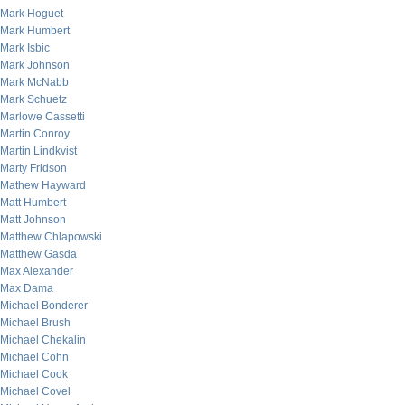
Mark Hoguet
Mark Humbert
Mark Isbic
Mark Johnson
Mark McNabb
Mark Schuetz
Marlowe Cassetti
Martin Conroy
Martin Lindkvist
Marty Fridson
Mathew Hayward
Matt Humbert
Matt Johnson
Matthew Chlapowski
Matthew Gasda
Max Alexander
Max Dama
Michael Bonderer
Michael Brush
Michael Chekalin
Michael Cohn
Michael Cook
Michael Covel