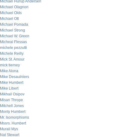
Michael Hurup Andersen
Michael Olagnon
Michael Olds
Michael Ott
Michael Pomada
Michael Strong
Michael W. Green
Micheal Flessas
michele pezzutti
Michele Reilly
Mick St. Amour
mick tierney
Mike Alona
Mike Desaulniers
Mike Humbert
Mike Libert
Mikhail Osipov
Misan Thrope
Mitchell Jones
Monty Humbert
Mr. Isomorphisms
Mssrs. Humbert
Murali Mys
Nat Stewart