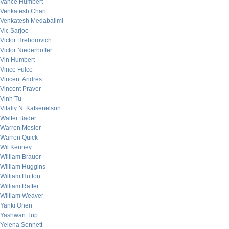
Vance Humbert
Venkatesh Chari
Venkatesh Medabalimi
Vic Sarjoo
Victor Hrehorovich
Victor Niederhoffer
Vin Humbert
Vince Fulco
Vincent Andres
Vincent Praver
Vinh Tu
Vitaliy N. Katsenelson
Walter Bader
Warren Mosler
Warren Quick
Wil Kenney
William Brauer
William Huggins
William Hutton
William Rafter
William Weaver
Yanki Onen
Yashwan Tup
Yelena Sennett