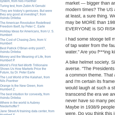
system, from Nils Poertner
market — bigger than an
Turing test, from Zubin Al Genubi
modern times? The US a
They are history’s geniuses. But were
they any good at investing?, from
at least, a sure thing. W
Asindu Drileba
may be MORE than 1982, 
The American Revolution Redefined
Freedom Itself, by Peter C. Earle
EVERYONE is SO RISK A
Holiday Ideas for Americans, from U. S.
Humbert
I had some stooge tell m
The Cost of Chasing Zero, from V.
Humbert
of tap water from the fau
Best Patrick O’Brian entry point?,
water." Are you f***ing 
Asindu Drileba
Money and the Meaning of Life, from
Humbert P.
A bike helmet society. S
World’s First Net-Worth Trillionaire
averse. "The Presidents 
Shows Us How Markets Price the
Future, by Dr. Peter Earle
a common theme. That 
The Lost World of the Kalahari, from
and I'm certain its frame
Nils Poertner
Orange Is the New Green, from
would laugh at such a st
Humbert Z.
transcend the era we are 
The best intuition for convexity, from
Asindu Drileba
never have so many peop
Where in the world is Aubrey
Niederhoffer?
Maybe in 1938/9 people 
Jane Street AI training data center, from
were, Do you think this
Humbert X.