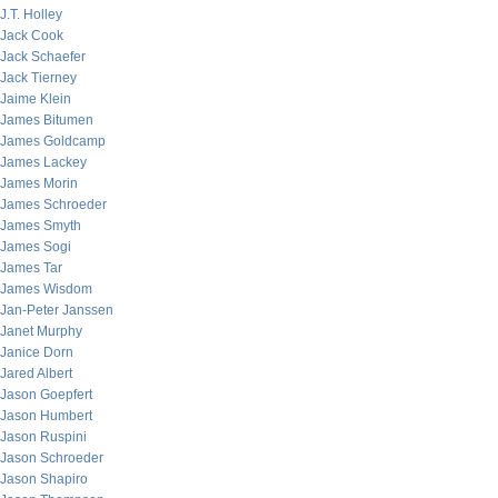
J.T. Holley
Jack Cook
Jack Schaefer
Jack Tierney
Jaime Klein
James Bitumen
James Goldcamp
James Lackey
James Morin
James Schroeder
James Smyth
James Sogi
James Tar
James Wisdom
Jan-Peter Janssen
Janet Murphy
Janice Dorn
Jared Albert
Jason Goepfert
Jason Humbert
Jason Ruspini
Jason Schroeder
Jason Shapiro