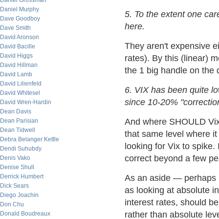
Daniel Grossman
Daniel Murphy
5. To the extent one car
Dave Goodboy
here.
Dave Smith
David Aronson
They aren't expensive eit
David Bacille
David Higgs
rates). By this (linear) 
David Hillman
the 1 big handle on the
David Lamb
David Lilienfeld
6. VIX has been quite 
David Whitesel
since 10-20% "correctio
David Wren-Hardin
Dean Davis
And where SHOULD Vix b
Dean Parisian
Dean Tidwell
that same level where i
Debra Belanger Kettle
looking for Vix to spike.
Dendi Suhubdy
correct beyond a few pe
Denis Vako
Denise Shull
Derrick Humbert
As an aside — perhaps lo
Dick Sears
as looking at absolute in
Diego Joachin
interest rates, should be
Don Chu
rather than absolute leve
Donald Boudreaux