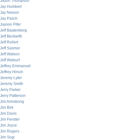
Jason Thompson
Jay Humbert
Jay Nelson
Jay Pasch
Jayson Pifer
Jeff Baatenberg
Jeff Beckwith
Jeff Rollert
Jeff Sasmor
Jeff Watson
Jeff Watsurf
Jeffrey Emmanuel
Jeffrey Hirsch
Jeremy Lyter
Jeremy Smith
Jerry Parker
Jerry Patterson
Jim Armstrong
Jim Birk
Jim Davis
Jim Fenster
Jim Joyce
Jim Rogers
Jim Sogi