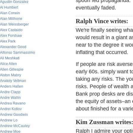
spoon fed propaganda. T
Agustin Gonzalez
eventually faded.
Al Humbert
Alan Corwin
Alan Millhone
Ralph Vince writes:
Alan Weissberger
We're finally seeing what 
Alex Castaldo
Alex Forshaw
would result in a giant 
Alex Park
near to the degree it wo
Alexander Good
inflating that occurred.
Alfonso Sammassimo
Ali Meshkati
If people are risk avers
Alice Allen
Allen Gillespie
early 60s. simply want t
Alston Mabry
taking any risks. The 
Anatoly Veltman
risks. People of wealth
Anders Hallen
Andre Clapp
Bank prop desks are dis
Andre Wallin
the equity of assets–an 
Andrea Ravano
about finished for a var
Andrei Kotlov
Andrew Goodwin
Andrew Lo
Kim Zussman writes
Andrew McCauley
Ralph I admire your opti
Andrew Moe