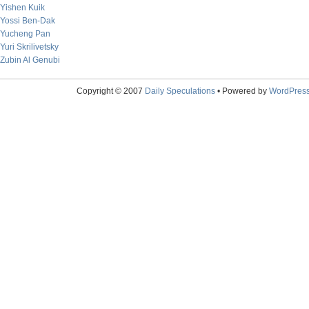
Yishen Kuik
Yossi Ben-Dak
Yucheng Pan
Yuri Skrilivetsky
Zubin Al Genubi
Copyright © 2007
Daily Speculations
• Powered by
WordPres