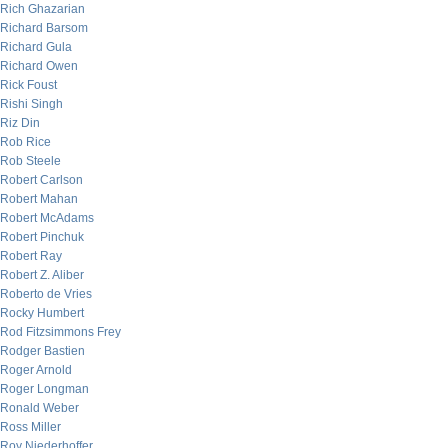
Rich Ghazarian
Richard Barsom
Richard Gula
Richard Owen
Rick Foust
Rishi Singh
Riz Din
Rob Rice
Rob Steele
Robert Carlson
Robert Mahan
Robert McAdams
Robert Pinchuk
Robert Ray
Robert Z. Aliber
Roberto de Vries
Rocky Humbert
Rod Fitzsimmons Frey
Rodger Bastien
Roger Arnold
Roger Longman
Ronald Weber
Ross Miller
Roy Niederhoffer