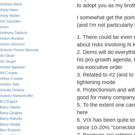
Andrew West
to adopt you as my broth
Andy Aiken
Andy Waller
I somewhat get the point
Ani Sachdev
(and I'm not particularly
Anon
Anthony Tadlock
1. There could be even m
Anton Allostrat
about risks involving N
Anton Johnson
Antonio Porres Miranda
2. Dems will do everythi
Ari Oliver
his pro-growth agenda, t
Ari Siegel
via executive order
Arman Agdaian
Art Cooper
3. Related to #2 (and to
Arthur Cooper
tightening mode
Ashton Tate
4. Protectionism and wit
Asindu Drileba
Aubrey Niederhoffer
good for many company'
B.S Rajput
5. To the extent one car
Barry Gitarts
here
Barry Quigley
Barry Ritholtz
6. VIX has been quite 
Barry Stratig
since 10-20% "correctio
Ben Roberts