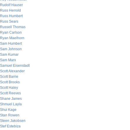
Rudolf Hauser
Russ Herrold
Russ Humbert
Russ Sears
Russell Thomas
Ryan Carlson
Ryan Maelhorn
Sam Humbert
Sam Johnson
Sam Kumar
Sam Marx
Samuel Eisenstadt
Scott Alexander
Scott Barrie
Scott Brooks
Scott Haley
Scott Reeves
Shane James
Shmuel Layla
Shui Kage
Stan Rowen
Steen Jakobsen
Stef Estebiza