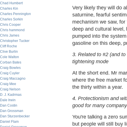
Chad Humbert
Very likely they will do a
Charles Kin
Charles Pennington
saturnine, fearful senti
Charles Sorkin
mechanism we saw, for t
Chris Cooper
deep and cultural level
Chris hammond
pumped into the system 
Chris James
Christopher Tucker
gasoline on this deep, p
Cliff Roche
Clive Burlin
3. Related to #2 (and to
Cole Walton
tightening mode
Corban Bates
Craig Bowles
At the short end. Mr mark
Craig Cuyler
Craig Maccagno
where the free market fo
Craig Mee
the thirty within a year.
Craig Nelson
D. J. Kadrmas
4. Protectionism and wit
Dale Irwin
good for many company'
Dan Costin
Dan Grossman
You're talking a zero su
Dan Sturzenbecker
Daniel Flam
but people will still buy l