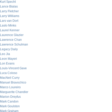
Kurt Specht
Lance Bialas
Larry Fletcher
Larry Williams
Lars van Dort
Laslo Minks
Laurel Kenner
Laurence Glazier
Lawrence Chan
Lawrence Schulman
Legacy Daily
Leo Jia
Leon Mayeri
Lon Evans
Louis-Vincent Gave
Luca Coloso
MacNeil Curry
Manuel Bravochico
Marco Loureiro
Marguerite Chandler
Marion Dreyfus
Mark Candon
Mark Goulston
Mark Graham