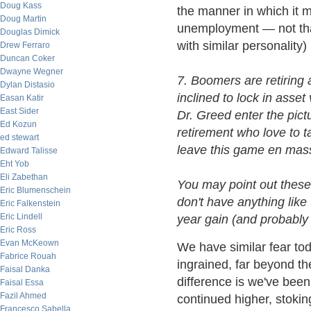
Doug Kass
the manner in which it m
Doug Martin
unemployment — not that
Douglas Dimick
with similar personality)
Drew Ferraro
Duncan Coker
Dwayne Wegner
7. Boomers are retiring 
Dylan Distasio
inclined to lock in asse
Easan Katir
East Sider
Dr. Greed enter the pic
Ed Kozun
retirement who love to 
ed stewart
leave this game en mass
Edward Talisse
Eht Yob
Eli Zabethan
You may point out these 
Eric Blumenschein
don't have anything like 
Eric Falkenstein
Eric Lindell
year gain (and probably 
Eric Ross
Evan McKeown
We have similar fear toda
Fabrice Rouah
ingrained, far beyond th
Faisal Danka
difference is we've been
Faisal Essa
Fazil Ahmed
continued higher, stoking
Francesco Sabella