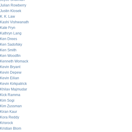
Julian Rowberry
Justin Klosek
K. K. Law
Kashi Vishwanath
Kate Fryn
Kathryn Lang
Ken Drees
Ken Sadofsky
Ken Smith
Ken Woodfin
Kenneth Womack
Kevin Bryant
Kevin Depew
Kevin Eilian
Kevin Kirkpatrick
Khilav Majmudar
Kick Ramma
Kim Sogi
Kim Zussman
Kiran Kaur
Kora Reddy
Krisrock
Kristian Blom