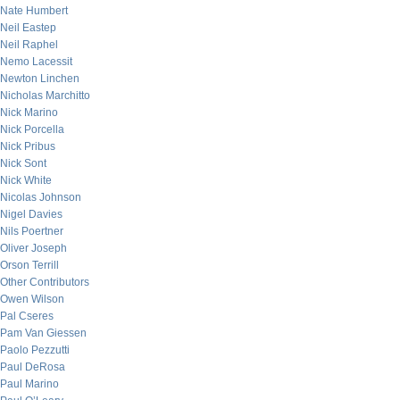
Nate Humbert
Neil Eastep
Neil Raphel
Nemo Lacessit
Newton Linchen
Nicholas Marchitto
Nick Marino
Nick Porcella
Nick Pribus
Nick Sont
Nick White
Nicolas Johnson
Nigel Davies
Nils Poertner
Oliver Joseph
Orson Terrill
Other Contributors
Owen Wilson
Pal Cseres
Pam Van Giessen
Paolo Pezzutti
Paul DeRosa
Paul Marino