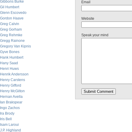
Gibbons Burke
Email
Gil Humbert
Glenn Escovedo
Gordon Haave
Website
Greg Calvin
Greg Gorham
Greg Rehmke
Speak your mind
Gregg Rainone
Gregory Van Kipnis
Gyve Bones
Hank Humbert
Hany Saad
Henri Huws
Henrik Andersson
Henry Carstens
Henry Gifford
Henry McGilton
Hernan Avella
Ian Brakspear
Ingo Zachos
Ira Brody
Iris Bell
Isam Laroui
J.P. Highland