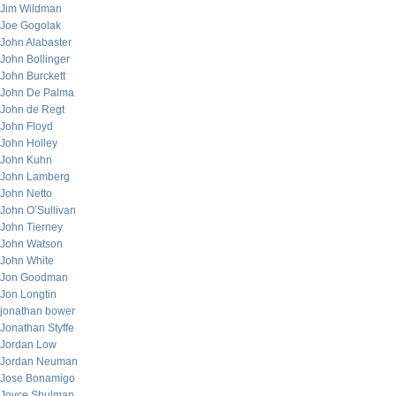
Jim Wildman
Joe Gogolak
John Alabaster
John Bollinger
John Burckett
John De Palma
John de Regt
John Floyd
John Holley
John Kuhn
John Lamberg
John Netto
John O’Sullivan
John Tierney
John Watson
John White
Jon Goodman
Jon Longtin
jonathan bower
Jonathan Styffe
Jordan Low
Jordan Neuman
Jose Bonamigo
Joyce Shulman