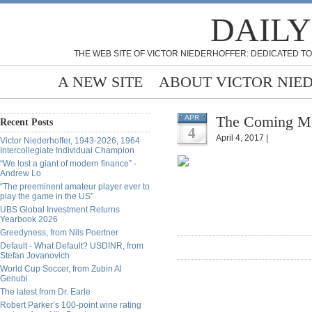
DAILY
THE WEB SITE OF VICTOR NIEDERHOFFER: DEDICATED TO
A NEW SITE
ABOUT VICTOR NIE
The Coming Mon
APR
Recent Posts
4
April 4, 2017 |
Victor Niederhoffer, 1943-2026, 1964
Intercollegiate Individual Champion
“We lost a giant of modern finance” -
Andrew Lo
“The preeminent amateur player ever to
play the game in the US”
UBS Global Investment Returns
Yearbook 2026
Greedyness, from Nils Poertner
Default - What Default? USDINR, from
Stefan Jovanovich
World Cup Soccer, from Zubin Al
Genubi
The latest from Dr. Earle
Robert Parker’s 100-point wine rating