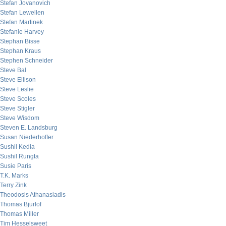
Stefan Jovanovich
Stefan Lewellen
Stefan Martinek
Stefanie Harvey
Stephan Bisse
Stephan Kraus
Stephen Schneider
Steve Bal
Steve Ellison
Steve Leslie
Steve Scoles
Steve Stigler
Steve Wisdom
Steven E. Landsburg
Susan Niederhoffer
Sushil Kedia
Sushil Rungta
Susie Paris
T.K. Marks
Terry Zink
Theodosis Athanasiadis
Thomas Bjurlof
Thomas Miller
Tim Hesselsweet