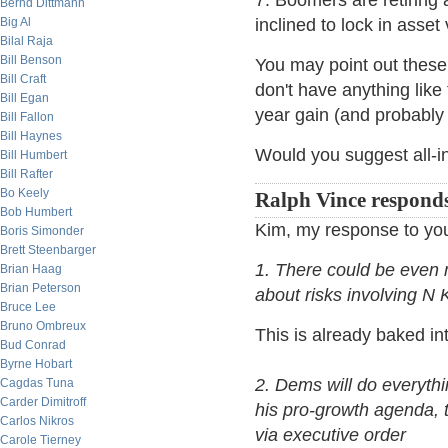
7. Boomers are retiring 
Bernd Dittmann
Big Al
inclined to lock in asse
Bilal Raja
Bill Benson
You may point out these 
Bill Craft
don't have anything like 
Bill Egan
year gain (and probably 
Bill Fallon
Bill Haynes
Would you suggest all-in
Bill Humbert
Bill Rafter
Bo Keely
Ralph Vince respond
Bob Humbert
Kim, my response to you
Boris Simonder
Brett Steenbarger
1. There could be even m
Brian Haag
Brian Peterson
about risks involving N
Bruce Lee
Bruno Ombreux
This is already baked in
Bud Conrad
Byrne Hobart
2. Dems will do everythi
Cagdas Tuna
Carder Dimitroff
his pro-growth agenda, t
Carlos Nikros
via executive order
Carole Tierney