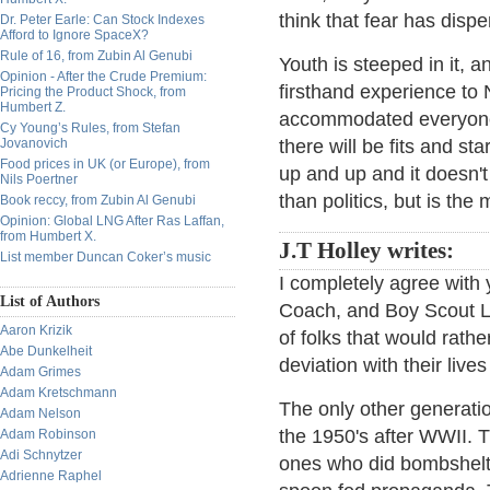
think that fear has disp
Dr. Peter Earle: Can Stock Indexes
Afford to Ignore SpaceX?
Rule of 16, from Zubin Al Genubi
Youth is steeped in it, 
Opinion - After the Crude Premium:
firsthand experience to
Pricing the Product Shock, from
Humbert Z.
accommodated everyone, 
Cy Young’s Rules, from Stefan
Jovanovich
there will be fits and st
Food prices in UK (or Europe), from
up and up and it doesn't
Nils Poertner
than politics, but is th
Book reccy, from Zubin Al Genubi
Opinion: Global LNG After Ras Laffan,
from Humbert X.
J.T Holley writes:
List member Duncan Coker’s music
I completely agree with 
List of Authors
Coach, and Boy Scout Le
Aaron Krizik
of folks that would rath
Abe Dunkelheit
deviation with their live
Adam Grimes
Adam Kretschmann
The only other generati
Adam Nelson
the 1950's after WWII. T
Adam Robinson
Adi Schnytzer
ones who did bombshelte
Adrienne Raphel