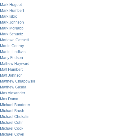
Mark Hoguet
Mark Humbert
Mark Isbic
Mark Johnson
Mark McNabb
Mark Schuetz
Marlowe Cassetti
Martin Conroy
Martin Lindkvist
Marty Fridson
Mathew Hayward
Matt Humbert
Matt Johnson
Matthew Chlapowski
Matthew Gasda
Max Alexander
Max Dama
Michael Bonderer
Michael Brush
Michael Chekalin
Michael Cohn
Michael Cook
Michael Covel