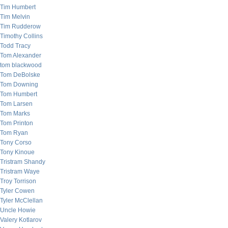
Tim Humbert
Tim Melvin
Tim Rudderow
Timothy Collins
Todd Tracy
Tom Alexander
tom blackwood
Tom DeBolske
Tom Downing
Tom Humbert
Tom Larsen
Tom Marks
Tom Printon
Tom Ryan
Tony Corso
Tony Kinoue
Tristram Shandy
Tristram Waye
Troy Torrison
Tyler Cowen
Tyler McClellan
Uncle Howie
Valery Kotlarov