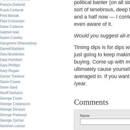
political banter (on all s
Francis Diebold
sort of tenebrous, deep
Frank Corberts
Fred Belsak
and a half now — I conte
Fred Crossman
even aware of it.
Gabe Carbone
Gabriel Ivan
Would you suggest all-in
Galen Cawley
Gangineni Dhananjhay
Timing dips is for dips 
Garrett Baldwin
just going to keep maki
Gary Boddicker
Gary Humbert
buying. Come up with 
Gary Phillips
ultimately cause yourself
Gary Rogan
averaged in. If you want
Gavan Tredoux
Gavin Cowie
/year.
Gene Gard
Geoff Garbacz
George Coyle
Comments
George Criparacos
George Devaux
George Parkanyi
Name
George Zachar
Gershon Lesser