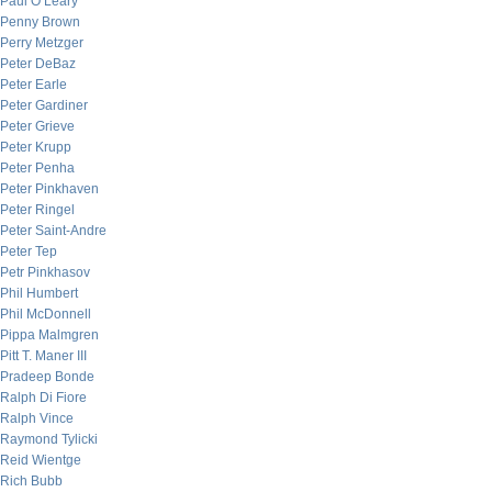
Paul O’Leary
Penny Brown
Perry Metzger
Peter DeBaz
Peter Earle
Peter Gardiner
Peter Grieve
Peter Krupp
Peter Penha
Peter Pinkhaven
Peter Ringel
Peter Saint-Andre
Peter Tep
Petr Pinkhasov
Phil Humbert
Phil McDonnell
Pippa Malmgren
Pitt T. Maner III
Pradeep Bonde
Ralph Di Fiore
Ralph Vince
Raymond Tylicki
Reid Wientge
Rich Bubb