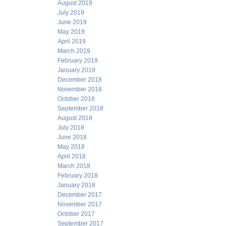
August 2019
July 2019
June 2019
May 2019
April 2019
March 2019
February 2019
January 2019
December 2018
November 2018
October 2018
September 2018
August 2018
July 2018
June 2018
May 2018
April 2018
March 2018
February 2018
January 2018
December 2017
November 2017
October 2017
September 2017