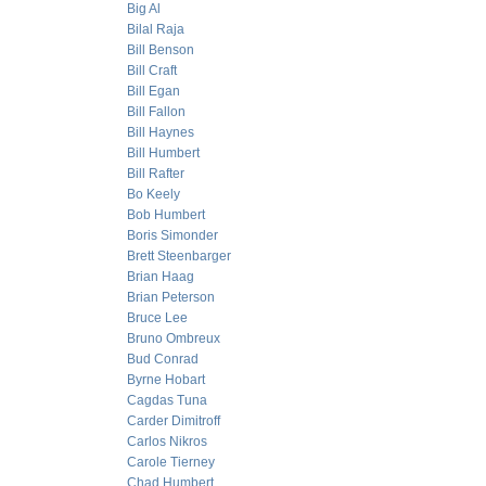
Big Al
Bilal Raja
Bill Benson
Bill Craft
Bill Egan
Bill Fallon
Bill Haynes
Bill Humbert
Bill Rafter
Bo Keely
Bob Humbert
Boris Simonder
Brett Steenbarger
Brian Haag
Brian Peterson
Bruce Lee
Bruno Ombreux
Bud Conrad
Byrne Hobart
Cagdas Tuna
Carder Dimitroff
Carlos Nikros
Carole Tierney
Chad Humbert