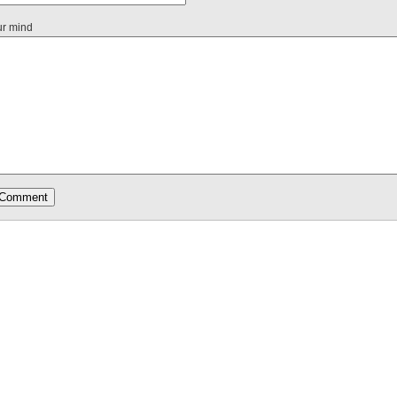
ur mind