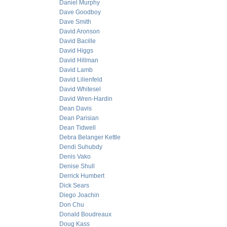
Daniel Murphy
Dave Goodboy
Dave Smith
David Aronson
David Bacille
David Higgs
David Hillman
David Lamb
David Lilienfeld
David Whitesel
David Wren-Hardin
Dean Davis
Dean Parisian
Dean Tidwell
Debra Belanger Kettle
Dendi Suhubdy
Denis Vako
Denise Shull
Derrick Humbert
Dick Sears
Diego Joachin
Don Chu
Donald Boudreaux
Doug Kass