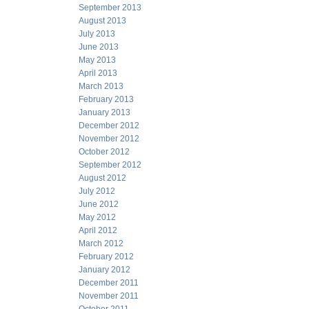
September 2013
August 2013
July 2013
June 2013
May 2013
April 2013
March 2013
February 2013
January 2013
December 2012
November 2012
October 2012
September 2012
August 2012
July 2012
June 2012
May 2012
April 2012
March 2012
February 2012
January 2012
December 2011
November 2011