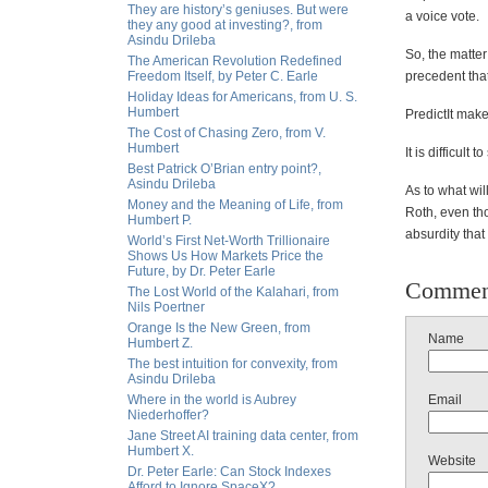
They are history’s geniuses. But were
a voice vote.
they any good at investing?, from
Asindu Drileba
So, the matter
The American Revolution Redefined
Freedom Itself, by Peter C. Earle
precedent that 
Holiday Ideas for Americans, from U. S.
Humbert
PredictIt mak
The Cost of Chasing Zero, from V.
Humbert
It is difficult
Best Patrick O’Brian entry point?,
Asindu Drileba
As to what wi
Money and the Meaning of Life, from
Roth, even tho
Humbert P.
absurdity that
World’s First Net-Worth Trillionaire
Shows Us How Markets Price the
Future, by Dr. Peter Earle
Commen
The Lost World of the Kalahari, from
Nils Poertner
Orange Is the New Green, from
Name
Humbert Z.
The best intuition for convexity, from
Asindu Drileba
Where in the world is Aubrey
Email
Niederhoffer?
Jane Street AI training data center, from
Humbert X.
Website
Dr. Peter Earle: Can Stock Indexes
Afford to Ignore SpaceX?