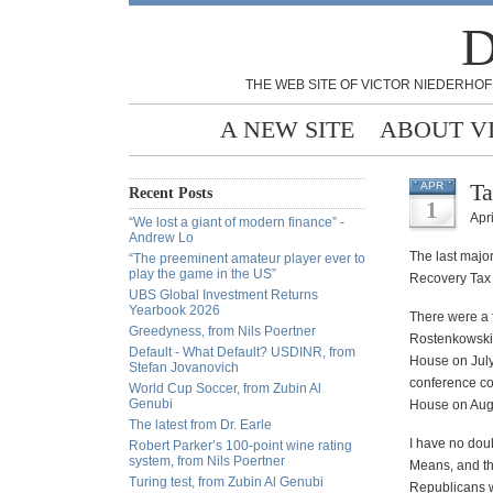
D
THE WEB SITE OF VICTOR NIEDERHOF
A NEW SITE
ABOUT V
Ta
APR
Recent Posts
1
Apri
“We lost a giant of modern finance” -
Andrew Lo
The last majo
“The preeminent amateur player ever to
play the game in the US”
Recovery Tax A
UBS Global Investment Returns
Yearbook 2026
There were a 
Greedyness, from Nils Poertner
Rostenkowski,
Default - What Default? USDINR, from
House on July
Stefan Jovanovich
conference co
World Cup Soccer, from Zubin Al
Genubi
House on Augu
The latest from Dr. Earle
I have no doub
Robert Parker’s 100-point wine rating
system, from Nils Poertner
Means, and tha
Turing test, from Zubin Al Genubi
Republicans wi