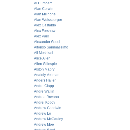
Al Humbert
Alan Corwin
Alan Millhone
Alan Weissberger
Alex Castaldo
Alex Forshaw
Alex Park
Alexander Good
Alfonso Sammassimo
Ali Meshkati
Alice Allen
Allen Gillespie
Alston Mabry
Anatoly Veltman
Anders Hallen
Andre Clapp
Andre Wallin
Andrea Ravano
Andrei Kotlov
Andrew Goodwin
Andrew Lo
Andrew McCauley
Andrew Moe