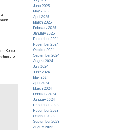
July 2025
June 2025
May 2025
 a
April 2025
 death.
March 2025
February 2025
January 2025
December 2024
November 2024
October 2024
amed Kemp-
September 2024
utting the
August 2024
July 2024
June 2024
May 2024
April 2024
March 2024
February 2024
January 2024
December 2023
November 2023
October 2023
September 2023
August 2023