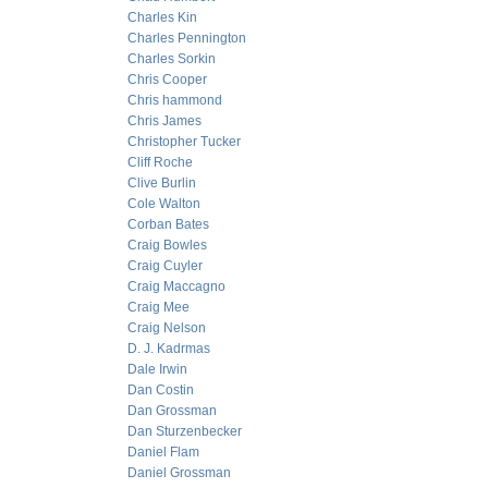
Charles Kin
Charles Pennington
Charles Sorkin
Chris Cooper
Chris hammond
Chris James
Christopher Tucker
Cliff Roche
Clive Burlin
Cole Walton
Corban Bates
Craig Bowles
Craig Cuyler
Craig Maccagno
Craig Mee
Craig Nelson
D. J. Kadrmas
Dale Irwin
Dan Costin
Dan Grossman
Dan Sturzenbecker
Daniel Flam
Daniel Grossman