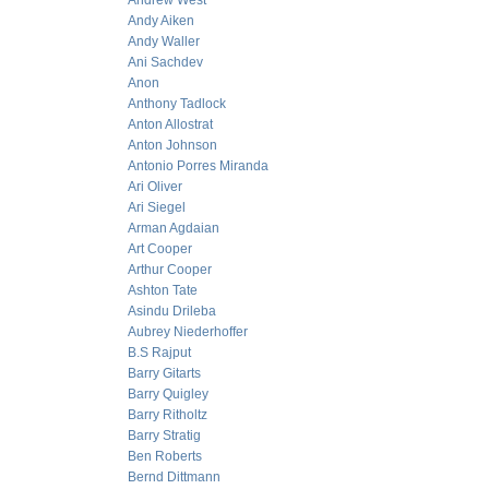
Andrew West
Andy Aiken
Andy Waller
Ani Sachdev
Anon
Anthony Tadlock
Anton Allostrat
Anton Johnson
Antonio Porres Miranda
Ari Oliver
Ari Siegel
Arman Agdaian
Art Cooper
Arthur Cooper
Ashton Tate
Asindu Drileba
Aubrey Niederhoffer
B.S Rajput
Barry Gitarts
Barry Quigley
Barry Ritholtz
Barry Stratig
Ben Roberts
Bernd Dittmann