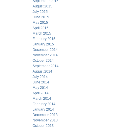
September 2015
August 2015
July 2015
June 2015
May 2015
April 2015
March 2015
February 2015
January 2015
December 2014
November 2014
October 2014
September 2014
August 2014
July 2014
June 2014
May 2014
April 2014
March 2014
February 2014
January 2014
December 2013
November 2013
October 2013