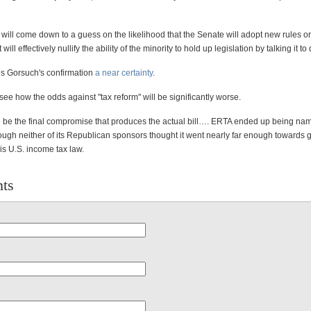
 will come down to a guess on the likelihood that the Senate will adopt new rules or
will effectively nullify the ability of the minority to hold up legislation by talking it to
es Gorsuch's confirmation
a near certainty
.
 to see how the odds against "tax reform" will be significantly worse.
ll be the final compromise that produces the actual bill…. ERTA ended up being n
ugh neither of its Republican sponsors thought it went nearly far enough towards g
 is U.S. income tax law.
ts