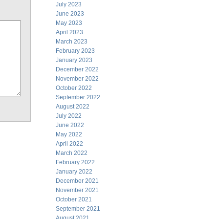
July 2023
June 2023
May 2023
April 2023
March 2023
February 2023
January 2023
December 2022
November 2022
October 2022
September 2022
August 2022
July 2022
June 2022
May 2022
April 2022
March 2022
February 2022
January 2022
December 2021
November 2021
October 2021
September 2021
August 2021