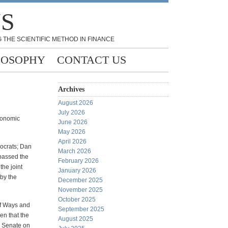
NS
 THE SCIENTIFIC METHOD IN FINANCE
LOSOPHY
CONTACT US
Archives
August 2026
July 2026
conomic
June 2026
May 2026
April 2026
mocrats; Dan
March 2026
 passed the
February 2026
the joint
January 2026
by the
December 2025
November 2025
October 2025
of Ways and
September 2025
en that the
August 2025
he Senate on