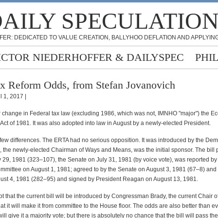
AILY SPECULATIO
FER: DEDICATED TO VALUE CREATION, BALLYHOO DEFLATION AND APPLYING
ICTOR NIEDERHOFFER & DAILYSPEC
PHI
x Reform Odds, from Stefan Jovanovich
l 1, 2017 |
r change in Federal tax law (excluding 1986, which was not, IMNHO "major") the E
ct of 1981. It was also adopted into law in August by a newly-elected President.
few differences. The ERTA had no serious opposition. It was introduced by the De
 the newly-elected Chairman of Ways and Means, was the initial sponsor. The bill
 29, 1981 (323–107), the Senate on July 31, 1981 (by voice vote), was reported by 
mmittee on August 1, 1981; agreed to by the Senate on August 3, 1981 (67–8) and 
st 4, 1981 (282–95) and signed by President Reagan on August 13, 1981.
t that the current bill will be introduced by Congressman Brady, the current Chair 
t it will make it from committee to the House floor. The odds are also better than ev
ll give it a majority vote; but there is absolutely no chance that the bill will pass t