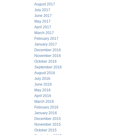
August 2017
July 2017
June 2017
May 2017
April 2017
March 2017
February 2017
January 2017
December 2016
November 2016
October 2016
September 2016
August 2016
July 2016
June 2016
May 2016
April 2016
March 2016
February 2016
January 2016
December 2015
November 2015
October 2015