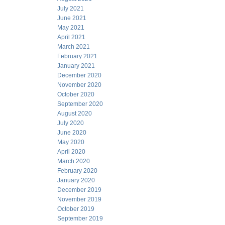
July 2021
June 2021
May 2021
April 2021
March 2021
February 2021
January 2021
December 2020
November 2020
October 2020
September 2020
August 2020
July 2020
June 2020
May 2020
April 2020
March 2020
February 2020
January 2020
December 2019
November 2019
October 2019
September 2019