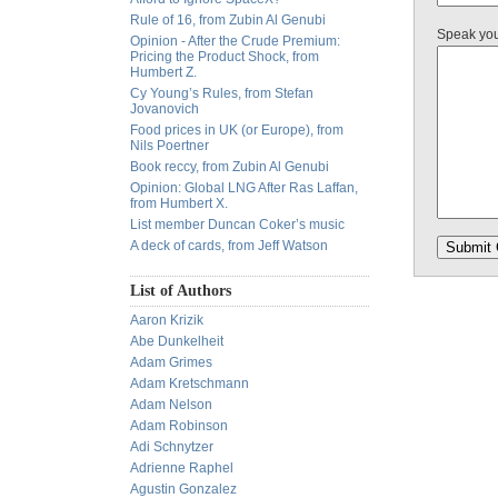
Rule of 16, from Zubin Al Genubi
Speak yo
Opinion - After the Crude Premium:
Pricing the Product Shock, from
Humbert Z.
Cy Young’s Rules, from Stefan
Jovanovich
Food prices in UK (or Europe), from
Nils Poertner
Book reccy, from Zubin Al Genubi
Opinion: Global LNG After Ras Laffan,
from Humbert X.
List member Duncan Coker’s music
A deck of cards, from Jeff Watson
List of Authors
Aaron Krizik
Abe Dunkelheit
Adam Grimes
Adam Kretschmann
Adam Nelson
Adam Robinson
Adi Schnytzer
Adrienne Raphel
Agustin Gonzalez