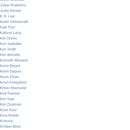
Julian Rowberry
Justin Klosek
K. K. Law
Kashi Vishwanath
Kate Fryn
Kathryn Lang
Ken Drees
Ken Sadofsky
Ken Smith
Ken Woodfin
Kenneth Womack
Kevin Bryant
Kevin Depew
Kevin Eilian
Kevin Kirkpatrick
Khilav Majmudar
Kick Ramma
Kim Sogi
Kim Zussman
Kiran Kaur
Kora Reddy
Krisrock
Kristian Blom