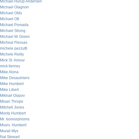
Michael Hurup Andersen
Michael Olagnon
Michael Olds
Michael Ott
Michael Pomada
Michael Strong
Michael W. Green
Micheal Flessas
michele pezzutti
Michele Reilly
Mick St. Amour
mick tierney
Mike Alona
Mike Desaulniers
Mike Humbert
Mike Libert
Mikhail Osipov
Misan Thrope
Mitchell Jones
Monty Humbert
Mr. Isomorphisms
Mssrs. Humbert
Murali Mys
Nat Stewart