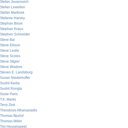
Stefan Jovanovich
Stefan Lewellen
Stefan Martinek
Stefanie Harvey
Stephan Bisse
Stephan Kraus
Stephen Schneider
Steve Bal
Steve Ellison
Steve Leslie
Steve Scoles
Steve Stigler
Steve Wisdom
Steven E. Landsburg
Susan Niederhoffer
Sushil Kedia
Sushil Rungta
Susie Paris
T.K. Marks
Terry Zink
Theodosis Athanasiadis
Thomas Bjurlof
Thomas Miller
Tim Hesselsweet