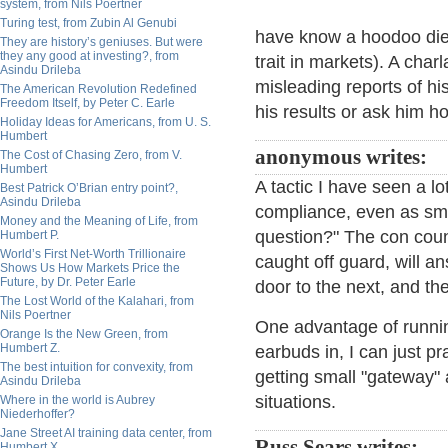
system, from Nils Poertner
Turing test, from Zubin Al Genubi
have know a hoodoo dies
They are history’s geniuses. But were
they any good at investing?, from
trait in markets). A char
Asindu Drileba
misleading reports of hi
The American Revolution Redefined
Freedom Itself, by Peter C. Earle
his results or ask him ho
Holiday Ideas for Americans, from U. S.
Humbert
anonymous writes:
The Cost of Chasing Zero, from V.
Humbert
A tactic I have seen a lo
Best Patrick O’Brian entry point?,
Asindu Drileba
compliance, even as sma
Money and the Meaning of Life, from
question?" The con coun
Humbert P.
World’s First Net-Worth Trillionaire
caught off guard, will 
Shows Us How Markets Price the
Future, by Dr. Peter Earle
door to the next, and th
The Lost World of the Kalahari, from
Nils Poertner
One advantage of running
Orange Is the New Green, from
Humbert Z.
earbuds in, I can just pr
The best intuition for convexity, from
getting small "gateway"
Asindu Drileba
situations.
Where in the world is Aubrey
Niederhoffer?
Jane Street AI training data center, from
Russ Sears writes:
Humbert X.