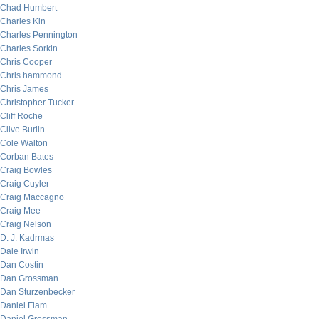
Chad Humbert
Charles Kin
Charles Pennington
Charles Sorkin
Chris Cooper
Chris hammond
Chris James
Christopher Tucker
Cliff Roche
Clive Burlin
Cole Walton
Corban Bates
Craig Bowles
Craig Cuyler
Craig Maccagno
Craig Mee
Craig Nelson
D. J. Kadrmas
Dale Irwin
Dan Costin
Dan Grossman
Dan Sturzenbecker
Daniel Flam