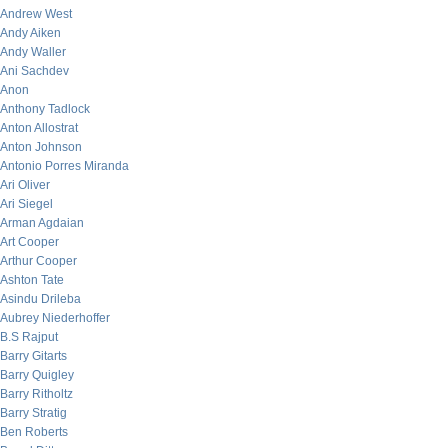
Andrew West
Andy Aiken
Andy Waller
Ani Sachdev
Anon
Anthony Tadlock
Anton Allostrat
Anton Johnson
Antonio Porres Miranda
Ari Oliver
Ari Siegel
Arman Agdaian
Art Cooper
Arthur Cooper
Ashton Tate
Asindu Drileba
Aubrey Niederhoffer
B.S Rajput
Barry Gitarts
Barry Quigley
Barry Ritholtz
Barry Stratig
Ben Roberts