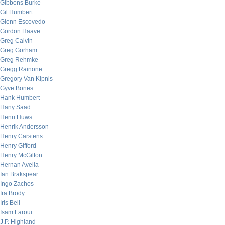
Gibbons Burke
Gil Humbert
Glenn Escovedo
Gordon Haave
Greg Calvin
Greg Gorham
Greg Rehmke
Gregg Rainone
Gregory Van Kipnis
Gyve Bones
Hank Humbert
Hany Saad
Henri Huws
Henrik Andersson
Henry Carstens
Henry Gifford
Henry McGilton
Hernan Avella
Ian Brakspear
Ingo Zachos
Ira Brody
Iris Bell
Isam Laroui
J.P. Highland