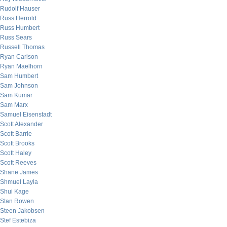
Rudolf Hauser
Russ Herrold
Russ Humbert
Russ Sears
Russell Thomas
Ryan Carlson
Ryan Maelhorn
Sam Humbert
Sam Johnson
Sam Kumar
Sam Marx
Samuel Eisenstadt
Scott Alexander
Scott Barrie
Scott Brooks
Scott Haley
Scott Reeves
Shane James
Shmuel Layla
Shui Kage
Stan Rowen
Steen Jakobsen
Stef Estebiza