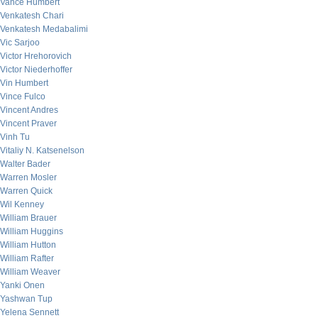
Vance Humbert
Venkatesh Chari
Venkatesh Medabalimi
Vic Sarjoo
Victor Hrehorovich
Victor Niederhoffer
Vin Humbert
Vince Fulco
Vincent Andres
Vincent Praver
Vinh Tu
Vitaliy N. Katsenelson
Walter Bader
Warren Mosler
Warren Quick
Wil Kenney
William Brauer
William Huggins
William Hutton
William Rafter
William Weaver
Yanki Onen
Yashwan Tup
Yelena Sennett