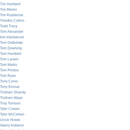
Tim Humbert
Tim Melvin
Tim Rudderow
Timothy Collins
Todd Tracy
Tom Alexander
tom blackwood
Tom DeBolske
Tom Downing
Tom Humbert
Tom Larsen
Tom Marks
Tom Printon
Tom Ryan
Tony Corso
Tony Kinoue
Tristram Shandy
Tristram Waye
Troy Torrison
Tyler Cowen
Tyler McClellan
Uncle Howie
Valery Kotlarov