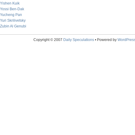
Yishen Kuik
Yossi Ben-Dak
Yucheng Pan
Yuri Skrilivetsky
Zubin Al Genubi
Copyright © 2007
Daily Speculations
• Powered by
WordPres