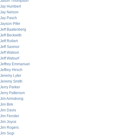
Jason Thompson
Jay Humbert
Jay Nelson
Jay Pasch
Jayson Pifer
Jeff Baatenberg
Jeff Beckwith
Jeff Rollert
Jeff Sasmor
Jeff Watson
Jeff Watsurf
Jeffrey Emmanuel
Jeffrey Hirsch
Jeremy Lyter
Jeremy Smith
Jerry Parker
Jerry Patterson
Jim Armstrong
Jim Birk
Jim Davis
Jim Fenster
Jim Joyce
Jim Rogers
Jim Sogi