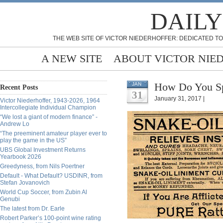
DAILY
THE WEB SITE OF VICTOR NIEDERHOFFER: DEDICATED TO
A NEW SITE
ABOUT VICTOR NIE
How Do You Spo
JAN
Recent Posts
31
January 31, 2017 |
Victor Niederhoffer, 1943-2026, 1964
Intercollegiate Individual Champion
“We lost a giant of modern finance” -
Andrew Lo
“The preeminent amateur player ever to
play the game in the US”
UBS Global Investment Returns
Yearbook 2026
Greedyness, from Nils Poertner
Default - What Default? USDINR, from
Stefan Jovanovich
World Cup Soccer, from Zubin Al
Genubi
The latest from Dr. Earle
Robert Parker’s 100-point wine rating