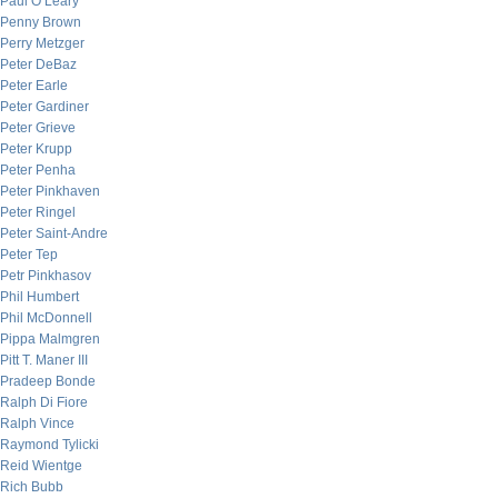
Paul O’Leary
Penny Brown
Perry Metzger
Peter DeBaz
Peter Earle
Peter Gardiner
Peter Grieve
Peter Krupp
Peter Penha
Peter Pinkhaven
Peter Ringel
Peter Saint-Andre
Peter Tep
Petr Pinkhasov
Phil Humbert
Phil McDonnell
Pippa Malmgren
Pitt T. Maner III
Pradeep Bonde
Ralph Di Fiore
Ralph Vince
Raymond Tylicki
Reid Wientge
Rich Bubb