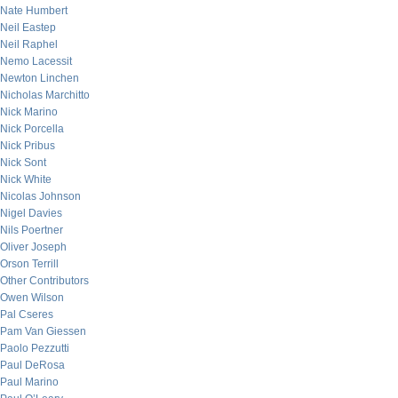
Nate Humbert
Neil Eastep
Neil Raphel
Nemo Lacessit
Newton Linchen
Nicholas Marchitto
Nick Marino
Nick Porcella
Nick Pribus
Nick Sont
Nick White
Nicolas Johnson
Nigel Davies
Nils Poertner
Oliver Joseph
Orson Terrill
Other Contributors
Owen Wilson
Pal Cseres
Pam Van Giessen
Paolo Pezzutti
Paul DeRosa
Paul Marino