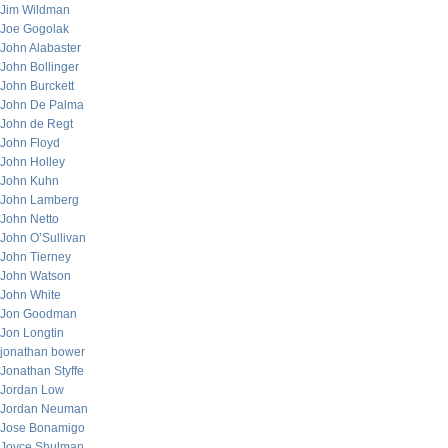
Jim Wildman
Joe Gogolak
John Alabaster
John Bollinger
John Burckett
John De Palma
John de Regt
John Floyd
John Holley
John Kuhn
John Lamberg
John Netto
John O’Sullivan
John Tierney
John Watson
John White
Jon Goodman
Jon Longtin
jonathan bower
Jonathan Styffe
Jordan Low
Jordan Neuman
Jose Bonamigo
Joyce Shulman