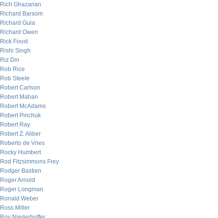
Rich Ghazarian
Richard Barsom
Richard Gula
Richard Owen
Rick Foust
Rishi Singh
Riz Din
Rob Rice
Rob Steele
Robert Carlson
Robert Mahan
Robert McAdams
Robert Pinchuk
Robert Ray
Robert Z. Aliber
Roberto de Vries
Rocky Humbert
Rod Fitzsimmons Frey
Rodger Bastien
Roger Arnold
Roger Longman
Ronald Weber
Ross Miller
Roy Niederhoffer