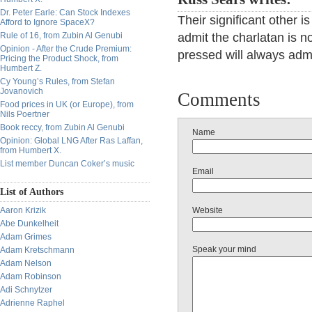
Dr. Peter Earle: Can Stock Indexes
Their significant other i
Afford to Ignore SpaceX?
Rule of 16, from Zubin Al Genubi
admit the charlatan is no
Opinion - After the Crude Premium:
pressed will always admi
Pricing the Product Shock, from
Humbert Z.
Cy Young’s Rules, from Stefan
Jovanovich
Comments
Food prices in UK (or Europe), from
Nils Poertner
Book reccy, from Zubin Al Genubi
Name
Opinion: Global LNG After Ras Laffan,
from Humbert X.
List member Duncan Coker’s music
Email
List of Authors
Aaron Krizik
Website
Abe Dunkelheit
Adam Grimes
Speak your mind
Adam Kretschmann
Adam Nelson
Adam Robinson
Adi Schnytzer
Adrienne Raphel