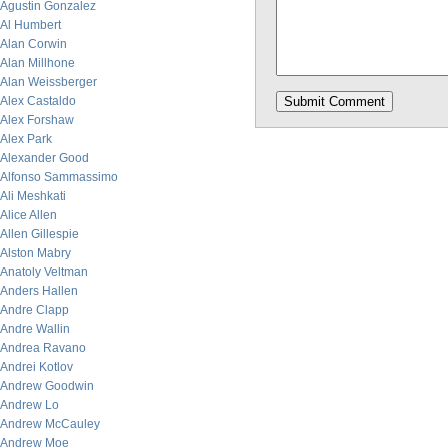
Agustin Gonzalez
Al Humbert
Alan Corwin
Alan Millhone
Alan Weissberger
Alex Castaldo
Alex Forshaw
Alex Park
Alexander Good
Alfonso Sammassimo
Ali Meshkati
Alice Allen
Allen Gillespie
Alston Mabry
Anatoly Veltman
Anders Hallen
Andre Clapp
Andre Wallin
Andrea Ravano
Andrei Kotlov
Andrew Goodwin
Andrew Lo
Andrew McCauley
Andrew Moe