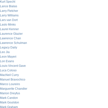
Kurt Specht
Lance Bialas
Larry Fletcher
Larry Williams
Lars van Dort
Laslo Minks
Laurel Kenner
Laurence Glazier
Lawrence Chan
Lawrence Schulman
Legacy Daily
Leo Jia
Leon Mayeri
Lon Evans
Louis-Vincent Gave
Luca Coloso
MacNeil Curry
Manuel Bravochico
Marco Loureiro
Marguerite Chandler
Marion Dreyfus
Mark Candon
Mark Goulston
Mark Graham