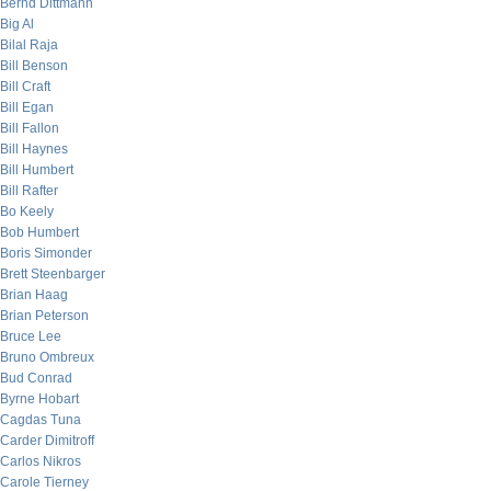
Bernd Dittmann
Big Al
Bilal Raja
Bill Benson
Bill Craft
Bill Egan
Bill Fallon
Bill Haynes
Bill Humbert
Bill Rafter
Bo Keely
Bob Humbert
Boris Simonder
Brett Steenbarger
Brian Haag
Brian Peterson
Bruce Lee
Bruno Ombreux
Bud Conrad
Byrne Hobart
Cagdas Tuna
Carder Dimitroff
Carlos Nikros
Carole Tierney