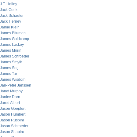
J.T. Holley
Jack Cook
Jack Schaefer
Jack Tierney
Jaime Klein
James Bitumen
James Goldcamp
James Lackey
James Morin
James Schroeder
James Smyth
James Sogi
James Tar
James Wisdom
Jan-Peter Janssen
Janet Murphy
Janice Dorn
Jared Albert
Jason Goepfert
Jason Humbert
Jason Ruspini
Jason Schroeder
Jason Shapiro