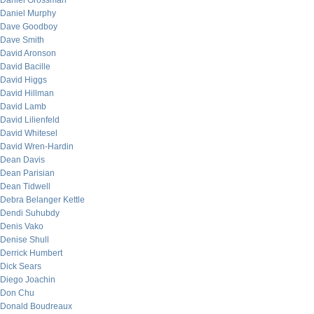
Daniel Grossman
Daniel Murphy
Dave Goodboy
Dave Smith
David Aronson
David Bacille
David Higgs
David Hillman
David Lamb
David Lilienfeld
David Whitesel
David Wren-Hardin
Dean Davis
Dean Parisian
Dean Tidwell
Debra Belanger Kettle
Dendi Suhubdy
Denis Vako
Denise Shull
Derrick Humbert
Dick Sears
Diego Joachin
Don Chu
Donald Boudreaux