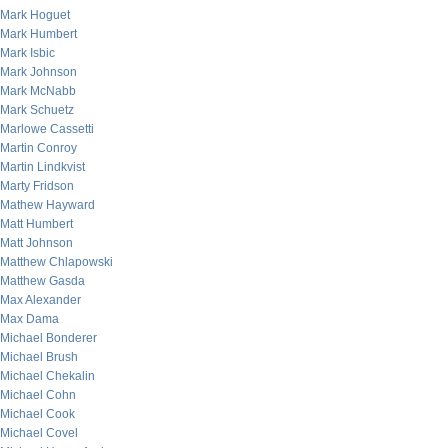
Mark Hoguet
Mark Humbert
Mark Isbic
Mark Johnson
Mark McNabb
Mark Schuetz
Marlowe Cassetti
Martin Conroy
Martin Lindkvist
Marty Fridson
Mathew Hayward
Matt Humbert
Matt Johnson
Matthew Chlapowski
Matthew Gasda
Max Alexander
Max Dama
Michael Bonderer
Michael Brush
Michael Chekalin
Michael Cohn
Michael Cook
Michael Covel