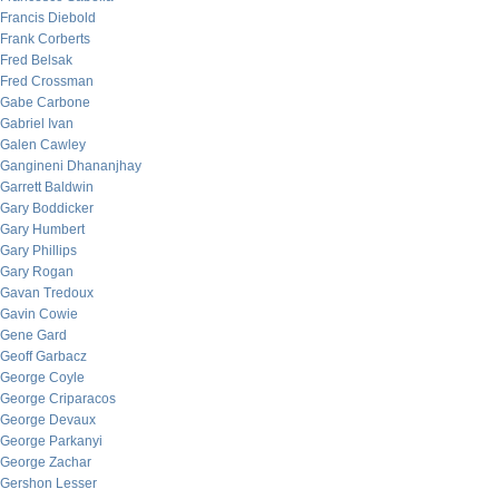
Francis Diebold
Frank Corberts
Fred Belsak
Fred Crossman
Gabe Carbone
Gabriel Ivan
Galen Cawley
Gangineni Dhananjhay
Garrett Baldwin
Gary Boddicker
Gary Humbert
Gary Phillips
Gary Rogan
Gavan Tredoux
Gavin Cowie
Gene Gard
Geoff Garbacz
George Coyle
George Criparacos
George Devaux
George Parkanyi
George Zachar
Gershon Lesser