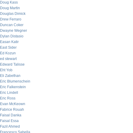
Doug Kass
Doug Martin
Douglas Dimick
Drew Ferraro
Duncan Coker
Dwayne Wegner
Dylan Distasio
Easan Katir
East Sider
Ed Kozun
ed stewart
Edward Talisse
Eht Yob
Eli Zabethan
Eric Blumenschein
Eric Falkenstein
Eric Lindell
Eric Ross
Evan McKeown
Fabrice Rouah
Faisal Danka
Faisal Essa
Fazil Ahmed
Francesco Sabella