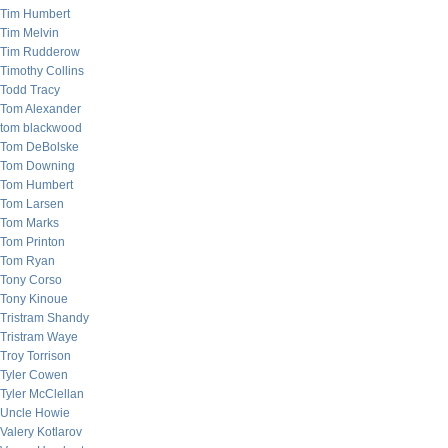
Tim Humbert
Tim Melvin
Tim Rudderow
Timothy Collins
Todd Tracy
Tom Alexander
tom blackwood
Tom DeBolske
Tom Downing
Tom Humbert
Tom Larsen
Tom Marks
Tom Printon
Tom Ryan
Tony Corso
Tony Kinoue
Tristram Shandy
Tristram Waye
Troy Torrison
Tyler Cowen
Tyler McClellan
Uncle Howie
Valery Kotlarov