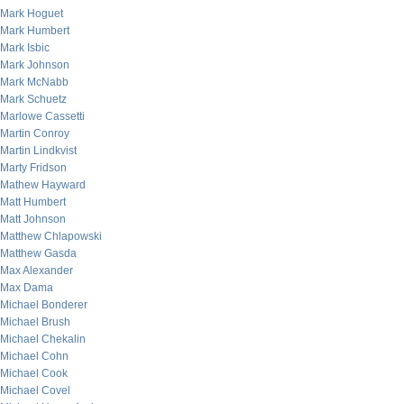
Mark Hoguet
Mark Humbert
Mark Isbic
Mark Johnson
Mark McNabb
Mark Schuetz
Marlowe Cassetti
Martin Conroy
Martin Lindkvist
Marty Fridson
Mathew Hayward
Matt Humbert
Matt Johnson
Matthew Chlapowski
Matthew Gasda
Max Alexander
Max Dama
Michael Bonderer
Michael Brush
Michael Chekalin
Michael Cohn
Michael Cook
Michael Covel