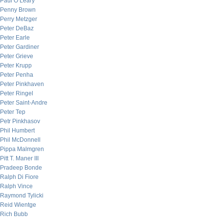
Paul O’Leary
Penny Brown
Perry Metzger
Peter DeBaz
Peter Earle
Peter Gardiner
Peter Grieve
Peter Krupp
Peter Penha
Peter Pinkhaven
Peter Ringel
Peter Saint-Andre
Peter Tep
Petr Pinkhasov
Phil Humbert
Phil McDonnell
Pippa Malmgren
Pitt T. Maner III
Pradeep Bonde
Ralph Di Fiore
Ralph Vince
Raymond Tylicki
Reid Wientge
Rich Bubb