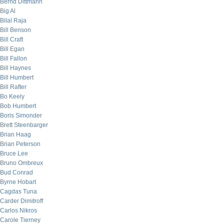
Bernd Dittmann
Big Al
Bilal Raja
Bill Benson
Bill Craft
Bill Egan
Bill Fallon
Bill Haynes
Bill Humbert
Bill Rafter
Bo Keely
Bob Humbert
Boris Simonder
Brett Steenbarger
Brian Haag
Brian Peterson
Bruce Lee
Bruno Ombreux
Bud Conrad
Byrne Hobart
Cagdas Tuna
Carder Dimitroff
Carlos Nikros
Carole Tierney