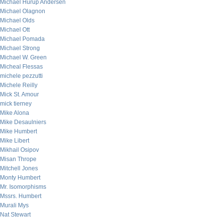
Michael Hurup Andersen
Michael Olagnon
Michael Olds
Michael Ott
Michael Pomada
Michael Strong
Michael W. Green
Micheal Flessas
michele pezzutti
Michele Reilly
Mick St. Amour
mick tierney
Mike Alona
Mike Desaulniers
Mike Humbert
Mike Libert
Mikhail Osipov
Misan Thrope
Mitchell Jones
Monty Humbert
Mr. Isomorphisms
Mssrs. Humbert
Murali Mys
Nat Stewart