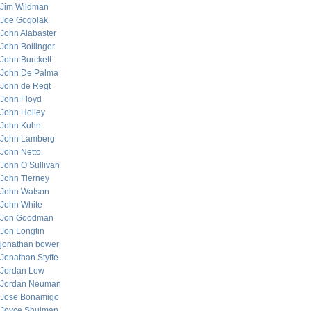
Jim Wildman
Joe Gogolak
John Alabaster
John Bollinger
John Burckett
John De Palma
John de Regt
John Floyd
John Holley
John Kuhn
John Lamberg
John Netto
John O’Sullivan
John Tierney
John Watson
John White
Jon Goodman
Jon Longtin
jonathan bower
Jonathan Styffe
Jordan Low
Jordan Neuman
Jose Bonamigo
Joyce Shulman