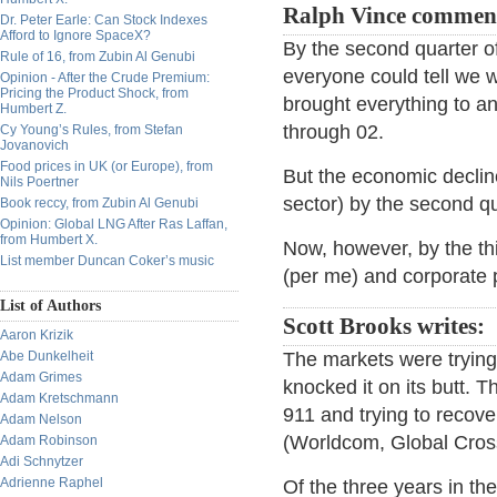
Ralph Vince commen
Dr. Peter Earle: Can Stock Indexes
Afford to Ignore SpaceX?
By the second quarter of
Rule of 16, from Zubin Al Genubi
everyone could tell we w
Opinion - After the Crude Premium:
Pricing the Product Shock, from
brought everything to an 
Humbert Z.
through 02.
Cy Young’s Rules, from Stefan
Jovanovich
Food prices in UK (or Europe), from
But the economic decline
Nils Poertner
sector) by the second qu
Book reccy, from Zubin Al Genubi
Opinion: Global LNG After Ras Laffan,
from Humbert X.
Now, however, by the thi
List member Duncan Coker’s music
(per me) and corporate p
List of Authors
Scott Brooks writes:
Aaron Krizik
Abe Dunkelheit
The markets were trying 
Adam Grimes
knocked it on its butt. Th
Adam Kretschmann
911 and trying to recov
Adam Nelson
(Worldcom, Global Crossi
Adam Robinson
Adi Schnytzer
Adrienne Raphel
Of the three years in t