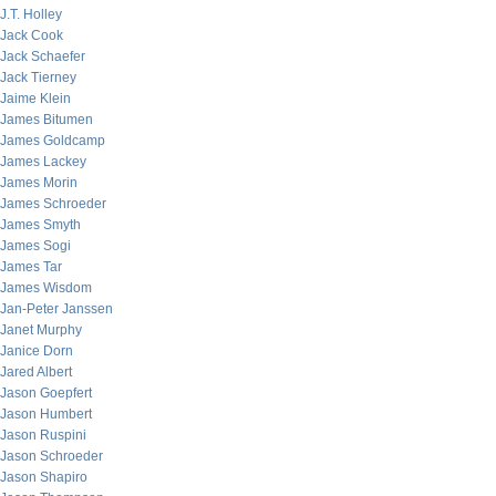
J.T. Holley
Jack Cook
Jack Schaefer
Jack Tierney
Jaime Klein
James Bitumen
James Goldcamp
James Lackey
James Morin
James Schroeder
James Smyth
James Sogi
James Tar
James Wisdom
Jan-Peter Janssen
Janet Murphy
Janice Dorn
Jared Albert
Jason Goepfert
Jason Humbert
Jason Ruspini
Jason Schroeder
Jason Shapiro