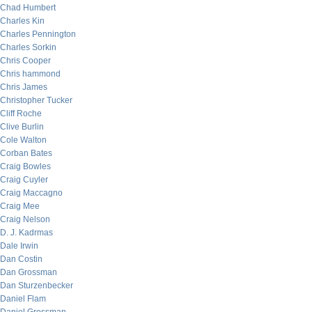
Chad Humbert
Charles Kin
Charles Pennington
Charles Sorkin
Chris Cooper
Chris hammond
Chris James
Christopher Tucker
Cliff Roche
Clive Burlin
Cole Walton
Corban Bates
Craig Bowles
Craig Cuyler
Craig Maccagno
Craig Mee
Craig Nelson
D. J. Kadrmas
Dale Irwin
Dan Costin
Dan Grossman
Dan Sturzenbecker
Daniel Flam