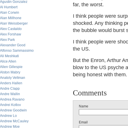
Agustin Gonzalez
far, the worst.
Al Humbert
Alan Corwin
I think people were surp
Alan Millhone
shocked. Any thinking pe
Alan Weissberger
Alex Castaldo
the bubble would burst
Alex Forshaw
Alex Park
I think people were shock
Alexander Good
the US.
Alfonso Sammassimo
Ali Meshkati
But the Enron, Arthur A
Alice Allen
blow to the US psyche as
Allen Gillespie
Alston Mabry
being honest with them.
Anatoly Veltman
Anders Hallen
Andre Clapp
Comments
Andre Wallin
Andrea Ravano
Andrei Kotlov
Name
Andrew Goodwin
Andrew Lo
Andrew McCauley
Email
Andrew Moe