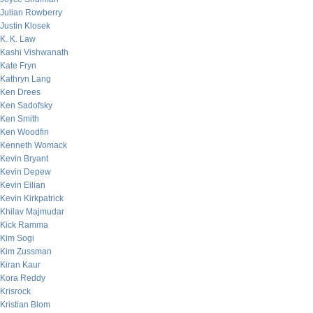
Julian Rowberry
Justin Klosek
K. K. Law
Kashi Vishwanath
Kate Fryn
Kathryn Lang
Ken Drees
Ken Sadofsky
Ken Smith
Ken Woodfin
Kenneth Womack
Kevin Bryant
Kevin Depew
Kevin Eilian
Kevin Kirkpatrick
Khilav Majmudar
Kick Ramma
Kim Sogi
Kim Zussman
Kiran Kaur
Kora Reddy
Krisrock
Kristian Blom