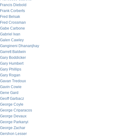
Francis Diebold
Frank Corberts
Fred Belsak
Fred Crossman
Gabe Carbone
Gabriel Ivan
Galen Cawley
Gangineni Dhananjhay
Garrett Baldwin
Gary Boddicker
Gary Humbert
Gary Phillips
Gary Rogan
Gavan Tredoux
Gavin Cowie
Gene Gard
Geoff Garbacz
George Coyle
George Criparacos
George Devaux
George Parkanyi
George Zachar
Gershon Lesser