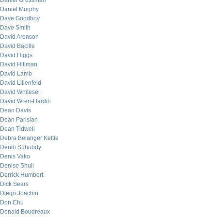
Daniel Grossman
Daniel Murphy
Dave Goodboy
Dave Smith
David Aronson
David Bacille
David Higgs
David Hillman
David Lamb
David Lilienfeld
David Whitesel
David Wren-Hardin
Dean Davis
Dean Parisian
Dean Tidwell
Debra Belanger Kettle
Dendi Suhubdy
Denis Vako
Denise Shull
Derrick Humbert
Dick Sears
Diego Joachin
Don Chu
Donald Boudreaux