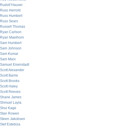
Rudolf Hauser
Russ Herrold
Russ Humbert
Russ Sears
Russell Thomas
Ryan Carlson
Ryan Maelhorn
Sam Humbert
Sam Johnson
Sam Kumar
Sam Marx
Samuel Eisenstadt
Scott Alexander
Scott Barrie
Scott Brooks
Scott Haley
Scott Reeves
Shane James
Shmuel Layla
Shui Kage
Stan Rowen
Steen Jakobsen
Stef Estebiza