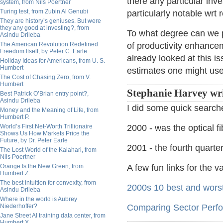
there any particular inv
system, from Nils Poertner
Turing test, from Zubin Al Genubi
particularly notable wrt 
They are history’s geniuses. But were
they any good at investing?, from
To what degree can we 
Asindu Drileba
The American Revolution Redefined
of productivity enhanc
Freedom Itself, by Peter C. Earle
already looked at this is
Holiday Ideas for Americans, from U. S.
Humbert
estimates one might use
The Cost of Chasing Zero, from V.
Humbert
Stephanie Harvey wr
Best Patrick O’Brian entry point?,
Asindu Drileba
I did some quick searche
Money and the Meaning of Life, from
Humbert P.
World’s First Net-Worth Trillionaire
2000 - was the optical f
Shows Us How Markets Price the
Future, by Dr. Peter Earle
2001 - the fourth quarte
The Lost World of the Kalahari, from
Nils Poertner
Orange Is the New Green, from
A few fun links for the 
Humbert Z.
The best intuition for convexity, from
2000s 10 best and worst
Asindu Drileba
Where in the world is Aubrey
Niederhoffer?
Comparing Sector Perfo
Jane Street AI training data center, from
Humbert X.