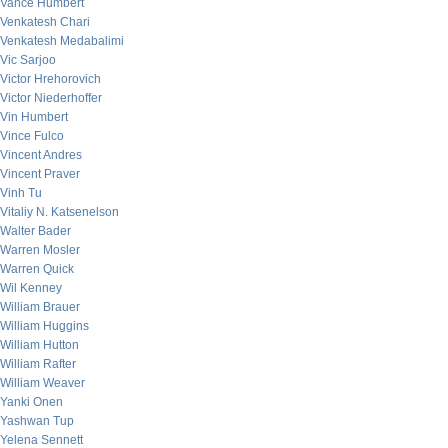
Vance Humbert
Venkatesh Chari
Venkatesh Medabalimi
Vic Sarjoo
Victor Hrehorovich
Victor Niederhoffer
Vin Humbert
Vince Fulco
Vincent Andres
Vincent Praver
Vinh Tu
Vitaliy N. Katsenelson
Walter Bader
Warren Mosler
Warren Quick
Wil Kenney
William Brauer
William Huggins
William Hutton
William Rafter
William Weaver
Yanki Onen
Yashwan Tup
Yelena Sennett