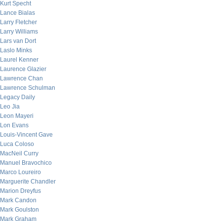
Kurt Specht
Lance Bialas
Larry Fletcher
Larry Williams
Lars van Dort
Laslo Minks
Laurel Kenner
Laurence Glazier
Lawrence Chan
Lawrence Schulman
Legacy Daily
Leo Jia
Leon Mayeri
Lon Evans
Louis-Vincent Gave
Luca Coloso
MacNeil Curry
Manuel Bravochico
Marco Loureiro
Marguerite Chandler
Marion Dreyfus
Mark Candon
Mark Goulston
Mark Graham