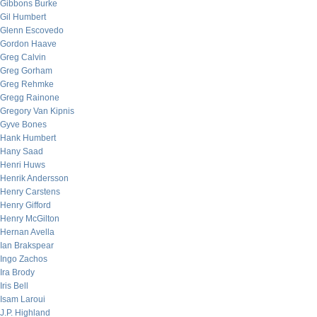
Gibbons Burke
Gil Humbert
Glenn Escovedo
Gordon Haave
Greg Calvin
Greg Gorham
Greg Rehmke
Gregg Rainone
Gregory Van Kipnis
Gyve Bones
Hank Humbert
Hany Saad
Henri Huws
Henrik Andersson
Henry Carstens
Henry Gifford
Henry McGilton
Hernan Avella
Ian Brakspear
Ingo Zachos
Ira Brody
Iris Bell
Isam Laroui
J.P. Highland