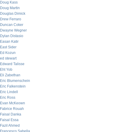
Doug Kass
Doug Martin
Douglas Dimick
Drew Ferraro
Duncan Coker
Dwayne Wegner
Dylan Distasio
Easan Katir
East Sider
Ed Kozun
ed stewart
Edward Talisse
Eht Yob
Eli Zabethan
Eric Blumenschein
Eric Falkenstein
Eric Lindell
Eric Ross
Evan McKeown
Fabrice Rouah
Faisal Danka
Faisal Essa
Fazil Ahmed
Francesco Sabella