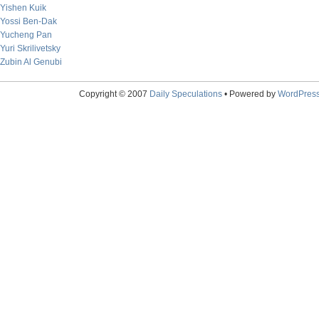
Yishen Kuik
Yossi Ben-Dak
Yucheng Pan
Yuri Skrilivetsky
Zubin Al Genubi
Copyright © 2007
Daily Speculations
• Powered by
WordPres