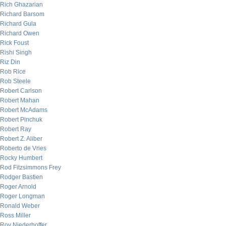
Rich Ghazarian
Richard Barsom
Richard Gula
Richard Owen
Rick Foust
Rishi Singh
Riz Din
Rob Rice
Rob Steele
Robert Carlson
Robert Mahan
Robert McAdams
Robert Pinchuk
Robert Ray
Robert Z. Aliber
Roberto de Vries
Rocky Humbert
Rod Fitzsimmons Frey
Rodger Bastien
Roger Arnold
Roger Longman
Ronald Weber
Ross Miller
Roy Niederhoffer