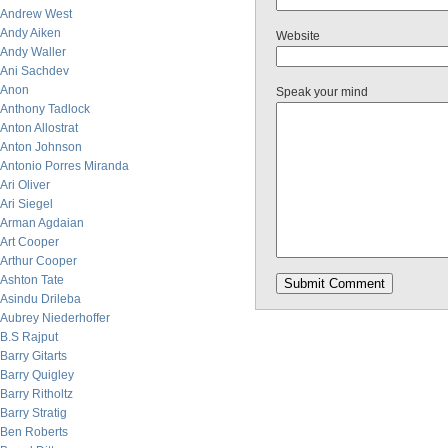
Andrew West
Andy Aiken
Website
Andy Waller
Ani Sachdev
Anon
Speak your mind
Anthony Tadlock
Anton Allostrat
Anton Johnson
Antonio Porres Miranda
Ari Oliver
Ari Siegel
Arman Agdaian
Art Cooper
Arthur Cooper
Ashton Tate
Asindu Drileba
Aubrey Niederhoffer
B.S Rajput
Barry Gitarts
Barry Quigley
Barry Ritholtz
Barry Stratig
Ben Roberts