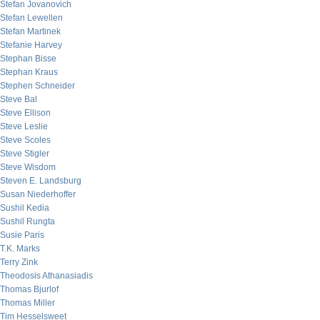
Stefan Jovanovich
Stefan Lewellen
Stefan Martinek
Stefanie Harvey
Stephan Bisse
Stephan Kraus
Stephen Schneider
Steve Bal
Steve Ellison
Steve Leslie
Steve Scoles
Steve Stigler
Steve Wisdom
Steven E. Landsburg
Susan Niederhoffer
Sushil Kedia
Sushil Rungta
Susie Paris
T.K. Marks
Terry Zink
Theodosis Athanasiadis
Thomas Bjurlof
Thomas Miller
Tim Hesselsweet