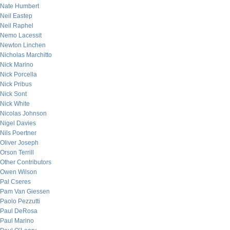
Nate Humbert
Neil Eastep
Neil Raphel
Nemo Lacessit
Newton Linchen
Nicholas Marchitto
Nick Marino
Nick Porcella
Nick Pribus
Nick Sont
Nick White
Nicolas Johnson
Nigel Davies
Nils Poertner
Oliver Joseph
Orson Terrill
Other Contributors
Owen Wilson
Pal Cseres
Pam Van Giessen
Paolo Pezzutti
Paul DeRosa
Paul Marino