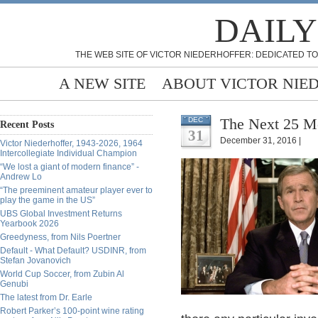
DAILY
THE WEB SITE OF VICTOR NIEDERHOFFER: DEDICATED TO
A NEW SITE
ABOUT VICTOR NIE
The Next 25 Mo
DEC
Recent Posts
31
December 31, 2016 |
Victor Niederhoffer, 1943-2026, 1964
Intercollegiate Individual Champion
“We lost a giant of modern finance” -
Andrew Lo
“The preeminent amateur player ever to
play the game in the US”
UBS Global Investment Returns
Yearbook 2026
Greedyness, from Nils Poertner
Default - What Default? USDINR, from
Stefan Jovanovich
World Cup Soccer, from Zubin Al
Genubi
The latest from Dr. Earle
Robert Parker’s 100-point wine rating