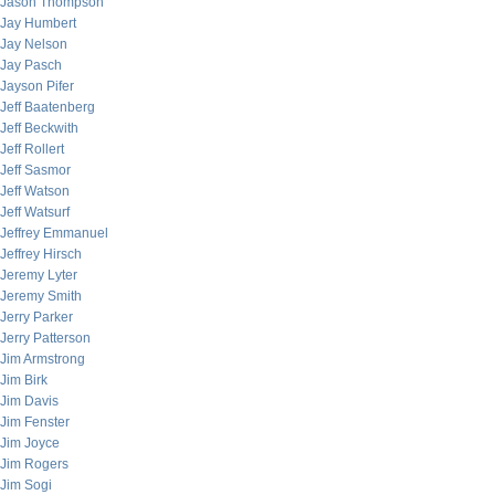
Jason Thompson
Jay Humbert
Jay Nelson
Jay Pasch
Jayson Pifer
Jeff Baatenberg
Jeff Beckwith
Jeff Rollert
Jeff Sasmor
Jeff Watson
Jeff Watsurf
Jeffrey Emmanuel
Jeffrey Hirsch
Jeremy Lyter
Jeremy Smith
Jerry Parker
Jerry Patterson
Jim Armstrong
Jim Birk
Jim Davis
Jim Fenster
Jim Joyce
Jim Rogers
Jim Sogi