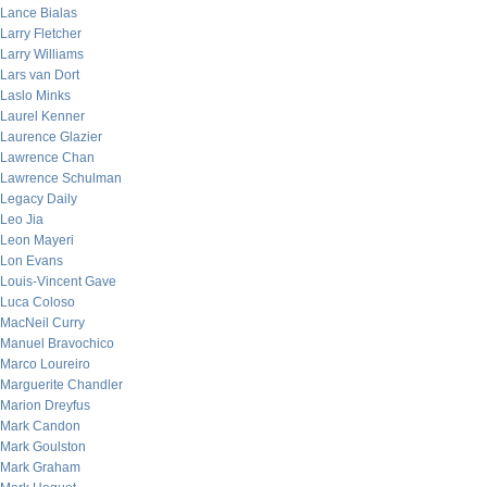
Lance Bialas
Larry Fletcher
Larry Williams
Lars van Dort
Laslo Minks
Laurel Kenner
Laurence Glazier
Lawrence Chan
Lawrence Schulman
Legacy Daily
Leo Jia
Leon Mayeri
Lon Evans
Louis-Vincent Gave
Luca Coloso
MacNeil Curry
Manuel Bravochico
Marco Loureiro
Marguerite Chandler
Marion Dreyfus
Mark Candon
Mark Goulston
Mark Graham