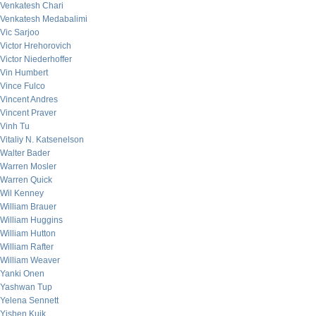
Venkatesh Chari
Venkatesh Medabalimi
Vic Sarjoo
Victor Hrehorovich
Victor Niederhoffer
Vin Humbert
Vince Fulco
Vincent Andres
Vincent Praver
Vinh Tu
Vitaliy N. Katsenelson
Walter Bader
Warren Mosler
Warren Quick
Wil Kenney
William Brauer
William Huggins
William Hutton
William Rafter
William Weaver
Yanki Onen
Yashwan Tup
Yelena Sennett
Yishen Kuik