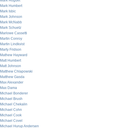
Mark Hoguet
Mark Humbert
Mark Isbic
Mark Johnson
Mark McNabb
Mark Schuetz
Marlowe Cassetti
Martin Conroy
Martin Lindkvist
Marty Fridson
Mathew Hayward
Matt Humbert
Matt Johnson
Matthew Chlapowski
Matthew Gasda
Max Alexander
Max Dama
Michael Bonderer
Michael Brush
Michael Chekalin
Michael Cohn
Michael Cook
Michael Covel
Michael Hurup Andersen