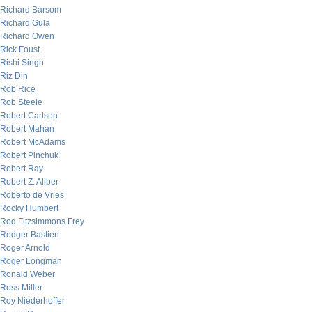
Richard Barsom
Richard Gula
Richard Owen
Rick Foust
Rishi Singh
Riz Din
Rob Rice
Rob Steele
Robert Carlson
Robert Mahan
Robert McAdams
Robert Pinchuk
Robert Ray
Robert Z. Aliber
Roberto de Vries
Rocky Humbert
Rod Fitzsimmons Frey
Rodger Bastien
Roger Arnold
Roger Longman
Ronald Weber
Ross Miller
Roy Niederhoffer