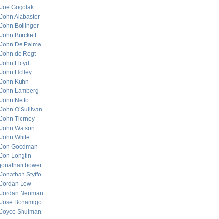
Joe Gogolak
John Alabaster
John Bollinger
John Burckett
John De Palma
John de Regt
John Floyd
John Holley
John Kuhn
John Lamberg
John Netto
John O’Sullivan
John Tierney
John Watson
John White
Jon Goodman
Jon Longtin
jonathan bower
Jonathan Styffe
Jordan Low
Jordan Neuman
Jose Bonamigo
Joyce Shulman