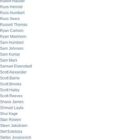
Rudolf Hauser
Russ Herrold
Russ Humbert
Russ Sears
Russell Thomas
Ryan Carlson
Ryan Maelhorn
Sam Humbert
Sam Johnson
Sam Kumar
Sam Marx
Samuel Eisenstadt
Scott Alexander
Scott Barrie
Scott Brooks
Scott Haley
Scott Reeves
Shane James
Shmuel Layla
Shui Kage
Stan Rowen
Steen Jakobsen
Stef Estebiza
Stefan Jovanovich