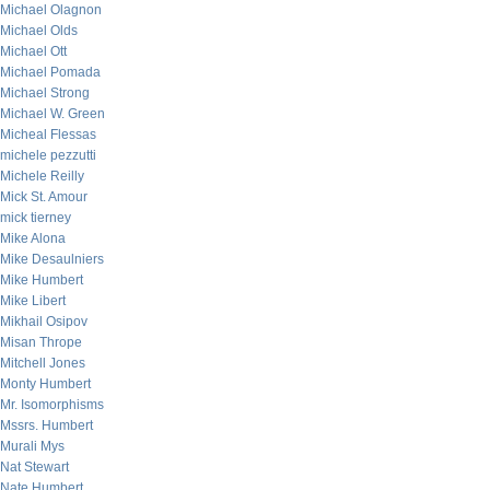
Michael Olagnon
Michael Olds
Michael Ott
Michael Pomada
Michael Strong
Michael W. Green
Micheal Flessas
michele pezzutti
Michele Reilly
Mick St. Amour
mick tierney
Mike Alona
Mike Desaulniers
Mike Humbert
Mike Libert
Mikhail Osipov
Misan Thrope
Mitchell Jones
Monty Humbert
Mr. Isomorphisms
Mssrs. Humbert
Murali Mys
Nat Stewart
Nate Humbert