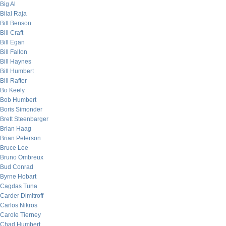
Big Al
Bilal Raja
Bill Benson
Bill Craft
Bill Egan
Bill Fallon
Bill Haynes
Bill Humbert
Bill Rafter
Bo Keely
Bob Humbert
Boris Simonder
Brett Steenbarger
Brian Haag
Brian Peterson
Bruce Lee
Bruno Ombreux
Bud Conrad
Byrne Hobart
Cagdas Tuna
Carder Dimitroff
Carlos Nikros
Carole Tierney
Chad Humbert