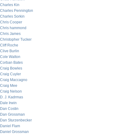
Charles Kin
Charles Pennington
Charles Sorkin
Chris Cooper
Chris hammond
Chris James
Christopher Tucker
Cliff Roche
Clive Burlin
Cole Walton
Corban Bates
Craig Bowles
Craig Cuyler
Craig Maccagno
Craig Mee
Craig Nelson
D. J. Kadrmas
Dale Irwin
Dan Costin
Dan Grossman
Dan Sturzenbecker
Daniel Flam
Daniel Grossman