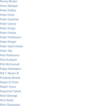
Penny Brown
Perry Metzger
Peter DeBaz
Peter Earle
Peter Gardiner
Peter Grieve
Peter Krupp
Peter Penha
Peter Pinkhaven
Peter Ringel
Peter Saint-Andre
Peter Tep
Petr Pinkhasov
Phil Humbert
Phil McDonnell
Pippa Malmgren
Pitt T. Maner III
Pradeep Bonde
Ralph Di Fiore
Ralph Vince
Raymond Tylicki
Reid Wientge
Rich Bubb
Rich Ghazarian