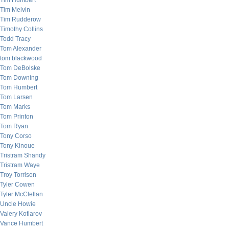
Tim Humbert
Tim Melvin
Tim Rudderow
Timothy Collins
Todd Tracy
Tom Alexander
tom blackwood
Tom DeBolske
Tom Downing
Tom Humbert
Tom Larsen
Tom Marks
Tom Printon
Tom Ryan
Tony Corso
Tony Kinoue
Tristram Shandy
Tristram Waye
Troy Torrison
Tyler Cowen
Tyler McClellan
Uncle Howie
Valery Kotlarov
Vance Humbert