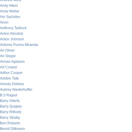
Andrew West
Andy Aiken
Andy Waller
Ani Sachdev
Anon
Anthony Tadlock
Anton Allostrat
Anton Johnson
Antonio Porres Miranda
Ari Oliver
Ari Siegel
Arman Agdaian
Art Cooper
Arthur Cooper
Ashton Tate
Asindu Drileba
Aubrey Niederhoffer
B.S Rajput
Barry Gitarts
Barry Quigley
Barry Ritholtz
Barry Stratig
Ben Roberts
Bernd Dittmann