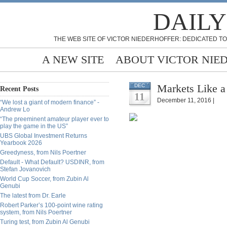
DAILY
THE WEB SITE OF VICTOR NIEDERHOFFER: DEDICATED TO
A NEW SITE
ABOUT VICTOR NIE
Markets Like a
DEC
Recent Posts
11
December 11, 2016 |
“We lost a giant of modern finance” -
Andrew Lo
“The preeminent amateur player ever to
play the game in the US”
UBS Global Investment Returns
Yearbook 2026
Greedyness, from Nils Poertner
Default - What Default? USDINR, from
Stefan Jovanovich
World Cup Soccer, from Zubin Al
Genubi
The latest from Dr. Earle
Robert Parker’s 100-point wine rating
system, from Nils Poertner
Turing test, from Zubin Al Genubi