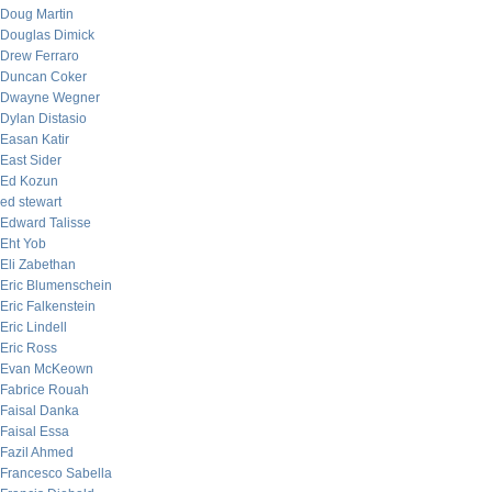
Doug Martin
Douglas Dimick
Drew Ferraro
Duncan Coker
Dwayne Wegner
Dylan Distasio
Easan Katir
East Sider
Ed Kozun
ed stewart
Edward Talisse
Eht Yob
Eli Zabethan
Eric Blumenschein
Eric Falkenstein
Eric Lindell
Eric Ross
Evan McKeown
Fabrice Rouah
Faisal Danka
Faisal Essa
Fazil Ahmed
Francesco Sabella