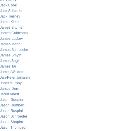
Jack Cook
Jack Schaefer
Jack Tierney
Jaime Klein
James Bitumen
James Goldcamp
James Lackey
James Morin
James Schroeder
James Smyth
James Sogi
James Tar
James Wisdom
Jan-Peter Janssen
Janet Murphy
Janice Dorn
Jared Albert
Jason Goepfert
Jason Humbert
Jason Ruspini
Jason Schroeder
Jason Shapiro
Jason Thompson