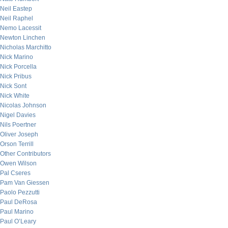
Neil Eastep
Neil Raphel
Nemo Lacessit
Newton Linchen
Nicholas Marchitto
Nick Marino
Nick Porcella
Nick Pribus
Nick Sont
Nick White
Nicolas Johnson
Nigel Davies
Nils Poertner
Oliver Joseph
Orson Terrill
Other Contributors
Owen Wilson
Pal Cseres
Pam Van Giessen
Paolo Pezzutti
Paul DeRosa
Paul Marino
Paul O’Leary