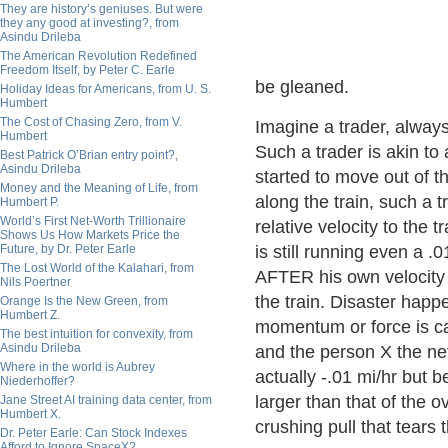
They are history’s geniuses. But were
they any good at investing?, from
Asindu Drileba
The American Revolution Redefined
Freedom Itself, by Peter C. Earle
be gleaned.
Holiday Ideas for Americans, from U. S.
Humbert
The Cost of Chasing Zero, from V.
Imagine a trader, always
Humbert
Such a trader is akin to 
Best Patrick O’Brian entry point?,
Asindu Drileba
started to move out of th
Money and the Meaning of Life, from
along the train, such a 
Humbert P.
World’s First Net-Worth Trillionaire
relative velocity to the t
Shows Us How Markets Price the
Future, by Dr. Peter Earle
is still running even a .
The Lost World of the Kalahari, from
AFTER his own velocity 
Nils Poertner
the train. Disaster happ
Orange Is the New Green, from
Humbert Z.
momentum or force is cal
The best intuition for convexity, from
Asindu Drileba
and the person X the net 
Where in the world is Aubrey
actually -.01 mi/hr but b
Niederhoffer?
larger than that of the o
Jane Street AI training data center, from
Humbert X.
crushing pull that tears 
Dr. Peter Earle: Can Stock Indexes
Afford to Ignore SpaceX?