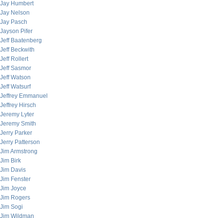
Jay Humbert
Jay Nelson
Jay Pasch
Jayson Pifer
Jeff Baatenberg
Jeff Beckwith
Jeff Rollert
Jeff Sasmor
Jeff Watson
Jeff Watsurf
Jeffrey Emmanuel
Jeffrey Hirsch
Jeremy Lyter
Jeremy Smith
Jerry Parker
Jerry Patterson
Jim Armstrong
Jim Birk
Jim Davis
Jim Fenster
Jim Joyce
Jim Rogers
Jim Sogi
Jim Wildman