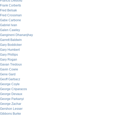
Francis Diebold
Frank Corberts
Fred Belsak
Fred Crossman
Gabe Carbone
Gabriel Ivan
Galen Cawley
Gangineni Dhananjhay
Garrett Baldwin
Gary Boddicker
Gary Humbert
Gary Phillips
Gary Rogan
Gavan Tredoux
Gavin Cowie
Gene Gard
Geoff Garbacz
George Coyle
George Criparacos
George Devaux
George Parkanyi
George Zachar
Gershon Lesser
Gibbons Burke