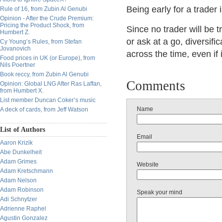
Being early for a trader 
Rule of 16, from Zubin Al Genubi
Opinion - After the Crude Premium:
Pricing the Product Shock, from
Since no trader will be t
Humbert Z.
or ask at a go, diversifi
Cy Young’s Rules, from Stefan
Jovanovich
across the time, even if
Food prices in UK (or Europe), from
Nils Poertner
Book reccy, from Zubin Al Genubi
Comments
Opinion: Global LNG After Ras Laffan,
from Humbert X.
List member Duncan Coker’s music
Name
A deck of cards, from Jeff Watson
List of Authors
Email
Aaron Krizik
Abe Dunkelheit
Adam Grimes
Website
Adam Kretschmann
Adam Nelson
Adam Robinson
Speak your mind
Adi Schnytzer
Adrienne Raphel
Agustin Gonzalez