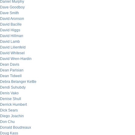
Daniel Murphy
Dave Goodboy
Dave Smith
David Aronson
David Bacille
David Higgs
David Hillman
David Lamb
David Lilienfeld
David Whitesel
David Wren-Hardin
Dean Davis
Dean Parisian
Dean Tidwell
Debra Belanger Kettle
Dendi Suhubdy
Denis Vako
Denise Shull
Derrick Humbert
Dick Sears
Diego Joachin
Don Chu
Donald Boudreaux
Doug Kass