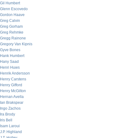
Gil Humbert
Glenn Escovedo
Gordon Haave
Greg Calvin
Greg Gorham
Greg Rehmke
Gregg Rainone
Gregory Van Kipnis
Gyve Bones
Hank Humbert
Hany Saad
Henri Huws
Henrik Andersson
Henry Carstens
Henry Gifford
Henry McGilton
Hernan Avella
Ian Brakspear
Ingo Zachos
Ira Brody
Iris Bell
Isam Laroui
J.P. Highland
J.T. Holley