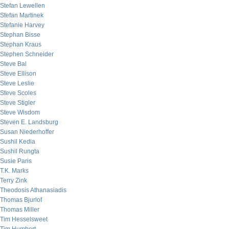
Stefan Lewellen
Stefan Martinek
Stefanie Harvey
Stephan Bisse
Stephan Kraus
Stephen Schneider
Steve Bal
Steve Ellison
Steve Leslie
Steve Scoles
Steve Stigler
Steve Wisdom
Steven E. Landsburg
Susan Niederhoffer
Sushil Kedia
Sushil Rungta
Susie Paris
T.K. Marks
Terry Zink
Theodosis Athanasiadis
Thomas Bjurlof
Thomas Miller
Tim Hesselsweet