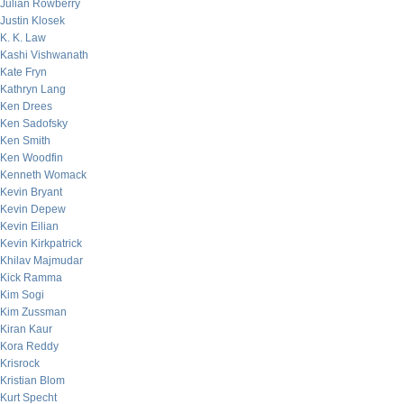
Julian Rowberry
Justin Klosek
K. K. Law
Kashi Vishwanath
Kate Fryn
Kathryn Lang
Ken Drees
Ken Sadofsky
Ken Smith
Ken Woodfin
Kenneth Womack
Kevin Bryant
Kevin Depew
Kevin Eilian
Kevin Kirkpatrick
Khilav Majmudar
Kick Ramma
Kim Sogi
Kim Zussman
Kiran Kaur
Kora Reddy
Krisrock
Kristian Blom
Kurt Specht