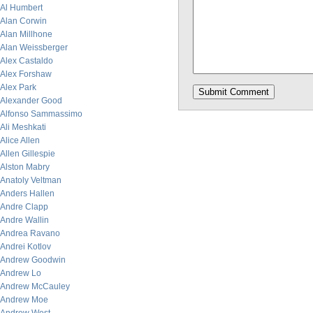
Al Humbert
Alan Corwin
Alan Millhone
Alan Weissberger
Alex Castaldo
Alex Forshaw
Alex Park
Alexander Good
Alfonso Sammassimo
Ali Meshkati
Alice Allen
Allen Gillespie
Alston Mabry
Anatoly Veltman
Anders Hallen
Andre Clapp
Andre Wallin
Andrea Ravano
Andrei Kotlov
Andrew Goodwin
Andrew Lo
Andrew McCauley
Andrew Moe