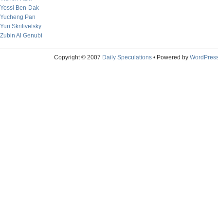
Yossi Ben-Dak
Yucheng Pan
Yuri Skrilivetsky
Zubin Al Genubi
Copyright © 2007
Daily Speculations
• Powered by
WordPres