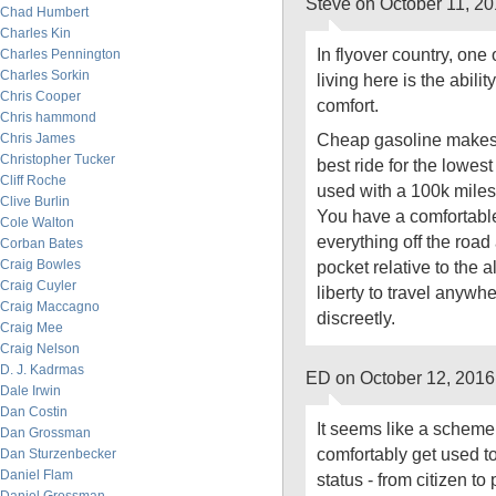
Steve on October 11, 2
Chad Humbert
Charles Kin
In flyover country, one 
Charles Pennington
Charles Sorkin
living here is the ability
Chris Cooper
comfort.
Chris hammond
Cheap gasoline makes 
Chris James
Christopher Tucker
best ride for the lowest
Cliff Roche
used with a 100k miles o
Clive Burlin
You have a comfortable
Cole Walton
everything off the roa
Corban Bates
Craig Bowles
pocket relative to the a
Craig Cuyler
liberty to travel anywhe
Craig Maccagno
discreetly.
Craig Mee
Craig Nelson
D. J. Kadrmas
ED on October 12, 2016
Dale Irwin
Dan Costin
It seems like a scheme 
Dan Grossman
comfortably get used to
Dan Sturzenbecker
Daniel Flam
status - from citizen to