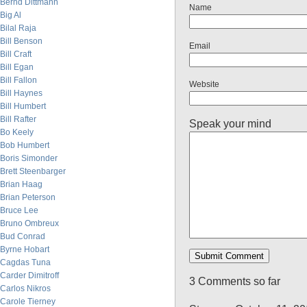
Bernd Dittmann
Name
Big Al
Bilal Raja
Bill Benson
Email
Bill Craft
Bill Egan
Bill Fallon
Website
Bill Haynes
Bill Humbert
Bill Rafter
Speak your mind
Bo Keely
Bob Humbert
Boris Simonder
Brett Steenbarger
Brian Haag
Brian Peterson
Bruce Lee
Bruno Ombreux
Bud Conrad
Byrne Hobart
Cagdas Tuna
Carder Dimitroff
3 Comments so far
Carlos Nikros
Carole Tierney