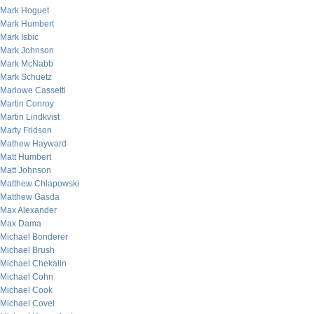
Mark Hoguet
Mark Humbert
Mark Isbic
Mark Johnson
Mark McNabb
Mark Schuetz
Marlowe Cassetti
Martin Conroy
Martin Lindkvist
Marty Fridson
Mathew Hayward
Matt Humbert
Matt Johnson
Matthew Chlapowski
Matthew Gasda
Max Alexander
Max Dama
Michael Bonderer
Michael Brush
Michael Chekalin
Michael Cohn
Michael Cook
Michael Covel