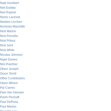
Nate Humbert
Neil Eastep
Neil Raphel
Nemo Lacessit
Newton Linchen
Nicholas Marchitto
Nick Marino
Nick Porcella
Nick Pribus
Nick Sont
Nick White
Nicolas Johnson
Nigel Davies
Nils Poertner
Oliver Joseph
Orson Terrill
Other Contributors
Owen Wilson
Pal Cseres
Pam Van Giessen
Paolo Pezzutti
Paul DeRosa
Paul Marino