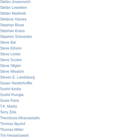
Stefan Jovanovich
Stefan Lewellen
Stefan Martinek
Stefanie Harvey
Stephan Bisse
Stephan Kraus
Stephen Schneider
Steve Bal
Steve Ellison
Steve Leslie
Steve Scoles
Steve Stigler
Steve Wisdom
Steven E. Landsburg
Susan Niederhoffer
Sushil Kedia
Sushil Rungta
Susie Paris
T.K. Marks
Terry Zink
Theodosis Athanasiadis
Thomas Bjurlof
Thomas Miller
Tim Hesselsweet