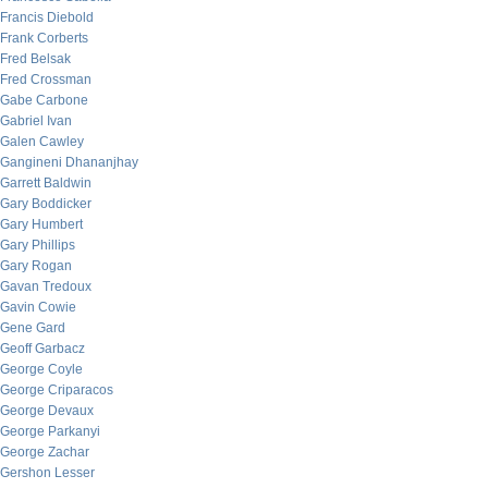
Francis Diebold
Frank Corberts
Fred Belsak
Fred Crossman
Gabe Carbone
Gabriel Ivan
Galen Cawley
Gangineni Dhananjhay
Garrett Baldwin
Gary Boddicker
Gary Humbert
Gary Phillips
Gary Rogan
Gavan Tredoux
Gavin Cowie
Gene Gard
Geoff Garbacz
George Coyle
George Criparacos
George Devaux
George Parkanyi
George Zachar
Gershon Lesser