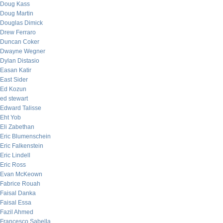
Doug Kass
Doug Martin
Douglas Dimick
Drew Ferraro
Duncan Coker
Dwayne Wegner
Dylan Distasio
Easan Katir
East Sider
Ed Kozun
ed stewart
Edward Talisse
Eht Yob
Eli Zabethan
Eric Blumenschein
Eric Falkenstein
Eric Lindell
Eric Ross
Evan McKeown
Fabrice Rouah
Faisal Danka
Faisal Essa
Fazil Ahmed
Francesco Sabella