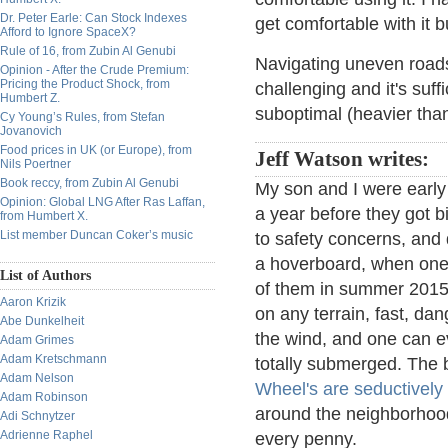
Dr. Peter Earle: Can Stock Indexes
get comfortable with it bu
Afford to Ignore SpaceX?
Rule of 16, from Zubin Al Genubi
Navigating uneven roads
Opinion - After the Crude Premium:
Pricing the Product Shock, from
challenging and it's suffi
Humbert Z.
suboptimal (heavier tha
Cy Young’s Rules, from Stefan
Jovanovich
Food prices in UK (or Europe), from
Jeff Watson writes:
Nils Poertner
Book reccy, from Zubin Al Genubi
My son and I were early
Opinion: Global LNG After Ras Laffan,
a year before they got 
from Humbert X.
List member Duncan Coker’s music
to safety concerns, and 
a hoverboard, when one 
List of Authors
of them in summer 2015 
Aaron Krizik
on any terrain, fast, dan
Abe Dunkelheit
the wind, and one can e
Adam Grimes
Adam Kretschmann
totally submerged. The b
Adam Nelson
Wheel's are seductivel
Adam Robinson
around the neighborhood 
Adi Schnytzer
Adrienne Raphel
every penny.