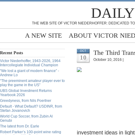
DAILY
THE WEB SITE OF VICTOR NIEDERHOFFER: DEDICATED TO
A NEW SITE
ABOUT VICTOR NIE
The Third Tran
OCT
Recent Posts
10
October 10, 2016 |
Victor Niederhoffer, 1943-2026, 1964
Intercollegiate Individual Champion
“We lost a giant of modern finance” -
Andrew Lo
“The preeminent amateur player ever to
play the game in the US”
UBS Global Investment Returns
Yearbook 2026
Greedyness, from Nils Poertner
Default - What Default? USDINR, from
Stefan Jovanovich
World Cup Soccer, from Zubin Al
Genubi
The latest from Dr. Earle
investment ideas in light
Robert Parker’s 100-point wine rating