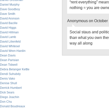
Daniel Grossman
“rent everything” mean
Daniel Murphy
nothing = you are own
Dave Goodboy
Dave Smith
David Aronson
Anonymous on October 
David Bacille
David Higgs
Social staus and polit
David Hillman
David Lamb
than what you own thes
David Lilienfeld
way all along
David Whitesel
David Wren-Hardin
Dean Davis
Dean Parisian
Dean Tidwell
Debra Belanger Kettle
Dendi Suhubdy
Denis Vako
Denise Shull
Derrick Humbert
Dick Sears
Diego Joachin
Don Chu
Donald Boudreaux