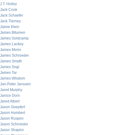
J.T. Holley
Jack Cook
Jack Schaefer
Jack Tierney
Jaime Klein
James Bitumen
James Goldcamp
James Lackey
James Morin
James Schroeder
James Smyth
James Sogi
James Tar
James Wisdom
Jan-Peter Janssen
Janet Murphy
Janice Dorn
Jared Albert
Jason Goepfert
Jason Humbert
Jason Ruspini
Jason Schroeder
Jason Shapiro