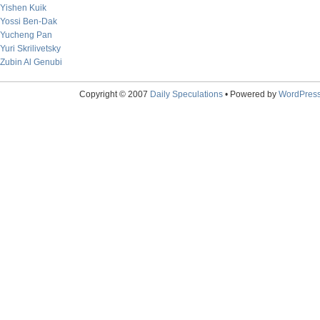
Yishen Kuik
Yossi Ben-Dak
Yucheng Pan
Yuri Skrilivetsky
Zubin Al Genubi
Copyright © 2007
Daily Speculations
• Powered by
WordPres