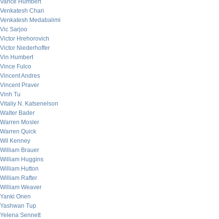
Vance Humbert
Venkatesh Chari
Venkatesh Medabalimi
Vic Sarjoo
Victor Hrehorovich
Victor Niederhoffer
Vin Humbert
Vince Fulco
Vincent Andres
Vincent Praver
Vinh Tu
Vitaliy N. Katsenelson
Walter Bader
Warren Mosler
Warren Quick
Wil Kenney
William Brauer
William Huggins
William Hutton
William Rafter
William Weaver
Yanki Onen
Yashwan Tup
Yelena Sennett