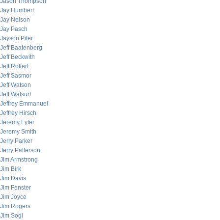
Jason Thompson
Jay Humbert
Jay Nelson
Jay Pasch
Jayson Pifer
Jeff Baatenberg
Jeff Beckwith
Jeff Rollert
Jeff Sasmor
Jeff Watson
Jeff Watsurf
Jeffrey Emmanuel
Jeffrey Hirsch
Jeremy Lyter
Jeremy Smith
Jerry Parker
Jerry Patterson
Jim Armstrong
Jim Birk
Jim Davis
Jim Fenster
Jim Joyce
Jim Rogers
Jim Sogi