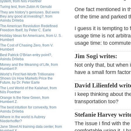
system, from Nils Poertner
Turing test, from Zubin Al Genubi
One fact mentioned in th
They are history’s geniuses. But were
of the time and parked 
they any good at investing?, from
Asindu Drileba
The American Revolution Redefined
I guess it is tempting to
Freedom Itself, by Peter C. Earle
usage time is not arbit
Holiday Ideas for Americans, from U. S.
Humbert
usage time: to commute 
The Cost of Chasing Zero, from V.
Humbert
Best Patrick O’Brian entry point?,
Jim Sogi writes:
Asindu Drileba
Not only that, but when i
Money and the Meaning of Life, from
Humbert P.
have a small form factor
World’s First Net-Worth Trillionaire
Shows Us How Markets Price the
Future, by Dr. Peter Earle
David Lilienfeld writ
The Lost World of the Kalahari, from
Nils Poertner
I keep thinking about th
Orange Is the New Green, from
transportation too?
Humbert Z.
The best intuition for convexity, from
Asindu Drileba
Stefanie Harvey write
Where in the world is Aubrey
Niederhoffer?
The issue I find with th
Jane Street AI training data center, from
comfortable using it. I 
Humbert X.