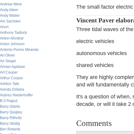
Andrew West
The small factor electric
Andy Aiken
Andy Waller
Vincent Paver elabor
Ani Sachdev
Anon
Three tidal waves of the
Anthony Tadlock
Anton Allostrat
electric vehicles
Anton Johnson
Antonio Porres Miranda
autonomous vehicles
Ari Oliver
Ari Siegel
shared vehicles
Arman Agdaian
Art Cooper
They are highly comple
Arthur Cooper
Ashton Tate
and will fundamentally c
Asindu Drileba
Aubrey Niederhoffer
It's a question of when, 
B.S Rajput
decade, or will it take 
Barry Gitarts
Barry Quigley
Barry Ritholtz
Comments
Barry Stratig
Ben Roberts