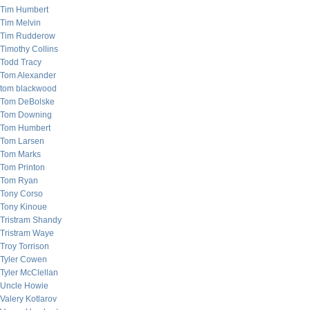
Tim Humbert
Tim Melvin
Tim Rudderow
Timothy Collins
Todd Tracy
Tom Alexander
tom blackwood
Tom DeBolske
Tom Downing
Tom Humbert
Tom Larsen
Tom Marks
Tom Printon
Tom Ryan
Tony Corso
Tony Kinoue
Tristram Shandy
Tristram Waye
Troy Torrison
Tyler Cowen
Tyler McClellan
Uncle Howie
Valery Kotlarov