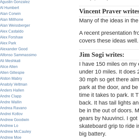
Agustin Gonzalez
Al Humbert
Vincent Praver writes
Alan Corwin
Alan Millhone
Many of the ideas in the
Alan Weissberger
Alex Castaldo
A recent presentation fr
Alex Forshaw
covers these ideas well.
Alex Park
Alexander Good
Jim Sogi writes:
Alfonso Sammassimo
Ali Meshkati
I have 150 miles on my e
Alice Allen
under 10 miles. It does
Allen Gillespie
Alston Mabry
30 mph so get there alm
Anatoly Veltman
park at the door, and be 
Anders Hallen
time it takes to park. I
Andre Clapp
back. It has tail lights 
Andre Wallin
Andrea Ravano
be in the out of doors. 
Andrei Kotlov
gears by Nuuvinci. I go
Andrew Goodwin
skateboard grip to ride 
Andrew Lo
Andrew McCauley
big battery.
Andrew Moe