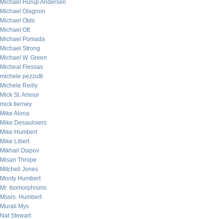
Michael Hurup Andersen
Michael Olagnon
Michael Olds
Michael Ott
Michael Pomada
Michael Strong
Michael W. Green
Micheal Flessas
michele pezzutti
Michele Reilly
Mick St. Amour
mick tierney
Mike Alona
Mike Desaulniers
Mike Humbert
Mike Libert
Mikhail Osipov
Misan Thrope
Mitchell Jones
Monty Humbert
Mr. Isomorphisms
Mssrs. Humbert
Murali Mys
Nat Stewart