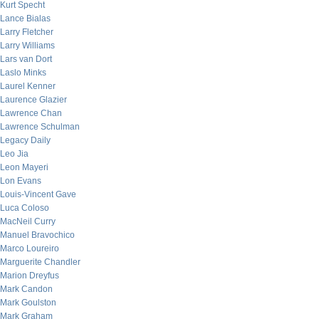
Kurt Specht
Lance Bialas
Larry Fletcher
Larry Williams
Lars van Dort
Laslo Minks
Laurel Kenner
Laurence Glazier
Lawrence Chan
Lawrence Schulman
Legacy Daily
Leo Jia
Leon Mayeri
Lon Evans
Louis-Vincent Gave
Luca Coloso
MacNeil Curry
Manuel Bravochico
Marco Loureiro
Marguerite Chandler
Marion Dreyfus
Mark Candon
Mark Goulston
Mark Graham