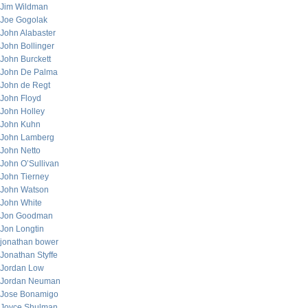
Jim Wildman
Joe Gogolak
John Alabaster
John Bollinger
John Burckett
John De Palma
John de Regt
John Floyd
John Holley
John Kuhn
John Lamberg
John Netto
John O’Sullivan
John Tierney
John Watson
John White
Jon Goodman
Jon Longtin
jonathan bower
Jonathan Styffe
Jordan Low
Jordan Neuman
Jose Bonamigo
Joyce Shulman