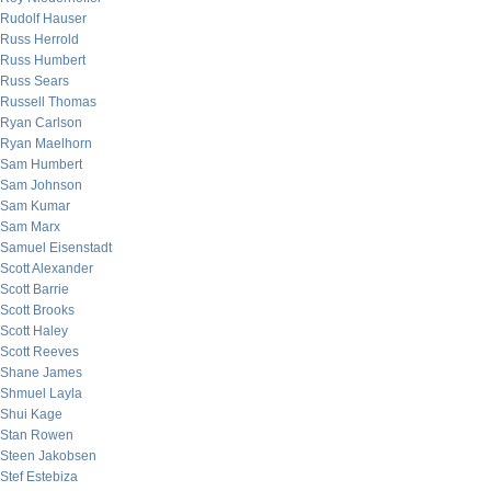
Rudolf Hauser
Russ Herrold
Russ Humbert
Russ Sears
Russell Thomas
Ryan Carlson
Ryan Maelhorn
Sam Humbert
Sam Johnson
Sam Kumar
Sam Marx
Samuel Eisenstadt
Scott Alexander
Scott Barrie
Scott Brooks
Scott Haley
Scott Reeves
Shane James
Shmuel Layla
Shui Kage
Stan Rowen
Steen Jakobsen
Stef Estebiza