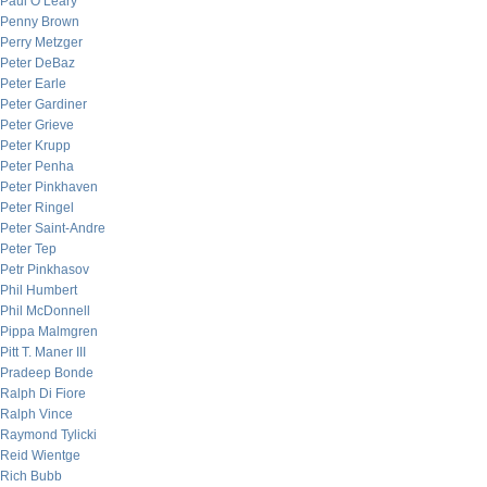
Paul O’Leary
Penny Brown
Perry Metzger
Peter DeBaz
Peter Earle
Peter Gardiner
Peter Grieve
Peter Krupp
Peter Penha
Peter Pinkhaven
Peter Ringel
Peter Saint-Andre
Peter Tep
Petr Pinkhasov
Phil Humbert
Phil McDonnell
Pippa Malmgren
Pitt T. Maner III
Pradeep Bonde
Ralph Di Fiore
Ralph Vince
Raymond Tylicki
Reid Wientge
Rich Bubb