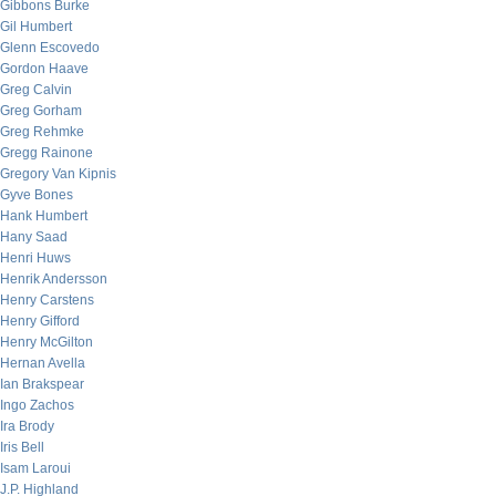
Gibbons Burke
Gil Humbert
Glenn Escovedo
Gordon Haave
Greg Calvin
Greg Gorham
Greg Rehmke
Gregg Rainone
Gregory Van Kipnis
Gyve Bones
Hank Humbert
Hany Saad
Henri Huws
Henrik Andersson
Henry Carstens
Henry Gifford
Henry McGilton
Hernan Avella
Ian Brakspear
Ingo Zachos
Ira Brody
Iris Bell
Isam Laroui
J.P. Highland