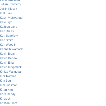
Julian Rowberry
Justin Klosek
K. K. Law
Kashi Vishwanath
Kate Fryn
Kathryn Lang
Ken Drees
Ken Sadofsky
Ken Smith
Ken Woodfin
Kenneth Womack
Kevin Bryant
Kevin Depew
Kevin Eilian
Kevin Kirkpatrick
Khilav Majmudar
Kick Ramma
Kim Sogi
Kim Zussman
Kiran Kaur
Kora Reddy
Krisrock
Kristian Blom