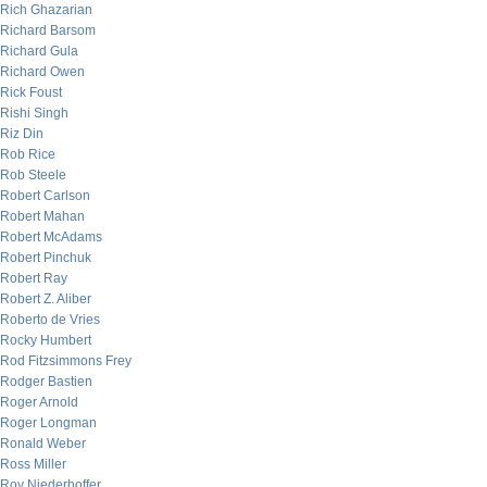
Rich Ghazarian
Richard Barsom
Richard Gula
Richard Owen
Rick Foust
Rishi Singh
Riz Din
Rob Rice
Rob Steele
Robert Carlson
Robert Mahan
Robert McAdams
Robert Pinchuk
Robert Ray
Robert Z. Aliber
Roberto de Vries
Rocky Humbert
Rod Fitzsimmons Frey
Rodger Bastien
Roger Arnold
Roger Longman
Ronald Weber
Ross Miller
Roy Niederhoffer