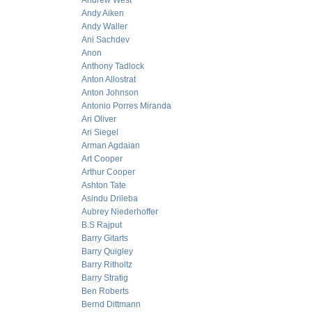
Andrew West
Andy Aiken
Andy Waller
Ani Sachdev
Anon
Anthony Tadlock
Anton Allostrat
Anton Johnson
Antonio Porres Miranda
Ari Oliver
Ari Siegel
Arman Agdaian
Art Cooper
Arthur Cooper
Ashton Tate
Asindu Drileba
Aubrey Niederhoffer
B.S Rajput
Barry Gitarts
Barry Quigley
Barry Ritholtz
Barry Stratig
Ben Roberts
Bernd Dittmann