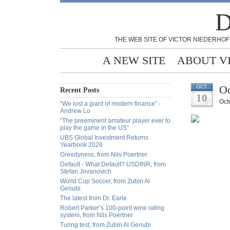
D
THE WEB SITE OF VICTOR NIEDERHOF
A NEW SITE
ABOUT V
Oc
OCT
Recent Posts
10
Oct
“We lost a giant of modern finance” -
Andrew Lo
“The preeminent amateur player ever to
play the game in the US”
UBS Global Investment Returns
Yearbook 2026
Greedyness, from Nils Poertner
Default - What Default? USDINR, from
Stefan Jovanovich
World Cup Soccer, from Zubin Al
Genubi
The latest from Dr. Earle
Robert Parker’s 100-point wine rating
system, from Nils Poertner
Turing test, from Zubin Al Genubi