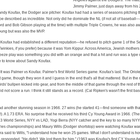
Angeles against the Dodgers. The mat
Jimmy Palmer, just days away from his 
Sandy Koufax, the Dodger ace pitcher. Koufax had had a series of seasons pitching t
be described as incredible. Not only did he dominate the NL (if not all of baseball
rd and Bob Gibson playing at the time) with multiple Triple Crowns, he was also a
oung but was also the MVP.
 Koufax had established a different reputation—he refused to pitch game 1 of the S
 Twinkies, if you prefer) because it was Yom Kippur. Across America, Jewish mother
eeze play was something you did with an orange and that a hit and run was a type o
e to know about Sandy Koufax.
It was Palmer vs Koufax. Palmer's first World Series game. Koufax's last. The Orio
st game, though they won it and I guess in the end that's all that mattered. But in the
rds' bullpen kicked into gear, and from the middle of that game through the rest of t
 not score a run. I think it still stands as a record. (Cal Ripken's wasn't the first ba
d another stunning season in 1966. 27 wins (he started 41—find someone with that
!). A 1.73 ERA. No surprise that he received his third Cy Young Award in 1966. (The
963 World Series, NYY vs LAD, Yogi Berra (NYY catcher and the key to so many NY
ies championships) and Maury Wills (Dodger shortstop) were watching Koufax wa
ra said to Wills, "I understand how he won 25 games. What I don't understand is how
 responded, "He didn't. We lost them for him." (1963 was Koufax's first CY Young A