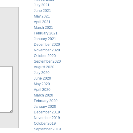
July 2021
June 2021
May 2021
April 2021
March 2021
February 2021
January 2021
December 2020
November 2020
October 2020
September 2020
August 2020
July 2020
June 2020
May 2020
April 2020
March 2020
February 2020
January 2020
December 2019
November 2019
October 2019
September 2019