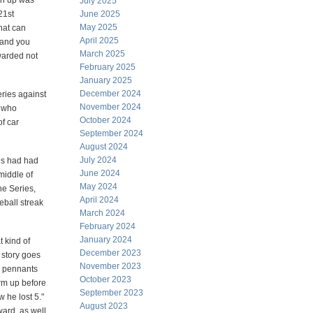
ch up was
July 2025
21st
June 2025
May 2025
hat can
April 2025
—and you
March 2025
warded not
February 2025
January 2025
December 2024
eries against
November 2024
s who
October 2024
f car
September 2024
August 2024
July 2024
les had had
June 2024
 middle of
May 2024
he Series,
April 2024
seball streak
March 2024
February 2024
January 2024
 kind of
December 2023
 story goes
November 2023
Y pennants
October 2023
rm up before
September 2023
 he lost 5."
August 2023
ward, as well