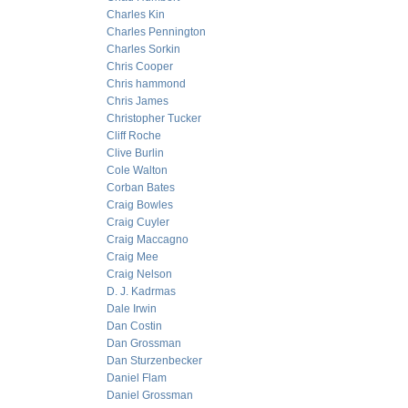
Charles Kin
Charles Pennington
Charles Sorkin
Chris Cooper
Chris hammond
Chris James
Christopher Tucker
Cliff Roche
Clive Burlin
Cole Walton
Corban Bates
Craig Bowles
Craig Cuyler
Craig Maccagno
Craig Mee
Craig Nelson
D. J. Kadrmas
Dale Irwin
Dan Costin
Dan Grossman
Dan Sturzenbecker
Daniel Flam
Daniel Grossman