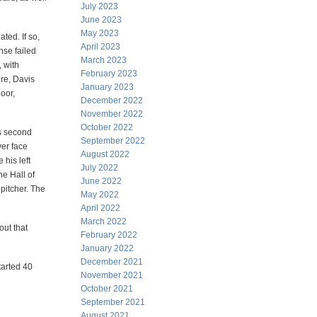
July 2023
June 2023
May 2023
ted. If so,
April 2023
nse failed
March 2023
, with
February 2023
ore, Davis
January 2023
oor,
December 2022
November 2022
October 2022
's second
September 2022
ver face
August 2022
 his left
July 2022
he Hall of
June 2022
pitcher. The
May 2022
April 2022
March 2022
out that
February 2022
January 2022
December 2021
tarted 40
November 2021
October 2021
September 2021
August 2021