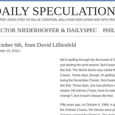
AILY SPECULATIO
FER: DEDICATED TO VALUE CREATION, BALLYHOO DEFLATION AND APPLYING
ICTOR NIEDERHOFFER & DAILYSPEC
PHI
tober 6th, from David Lillienfeld
ober 10, 2016 |
We're getting through the first week of
just starting the post-season. But it was
like that. The World Series was called 
Classic. These days, though, it's getting
being the November Classic. But it was
like that. These days, one has pitchers
maybe 100 pitches ("oops, have to mak
change"). But it wasn't always like that.
Fifty years ago, on October 6, 1966, in 
the October Classic, the Orioles were p