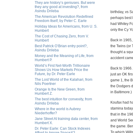
They are history’s geniuses. But were
they any good at investing?, from
Asindu Drileba
birthday, vs 
The American Revolution Redefined
perhaps best 
Freedom Itself, by Peter C. Earle
had Whitey Fo
Holiday Ideas for Americans, from U. S.
only the Cy Y
Humbert
The Cost of Chasing Zero, from V.
Back in 1965,
Humbert
Best Patrick O’Brian entry point?,
the Twins (or
Asindu Drileba
thought a squ
Money and the Meaning of Life, from
accident cam
Humbert P.
World’s First Net-Worth Trillionaire
Back to 1966. 
Shows Us How Markets Price the
Future, by Dr. Peter Earle
just an OK fir
The Lost World of the Kalahari, from
game 1, the Bi
Nils Poertner
the Dodgers did
Orange Is the New Green, from
in Baltimore.)
Humbert Z.
The best intuition for convexity, from
Koufax had ha
Asindu Drileba
stamina today
Where in the world is Aubrey
Niederhoffer?
that in the 1
Jane Street AI training data center, from
and World Ser
Humbert X.
the game. Ber
Dr. Peter Earle: Can Stock Indexes
To which Wills
Afford to Ignore SpaceX?