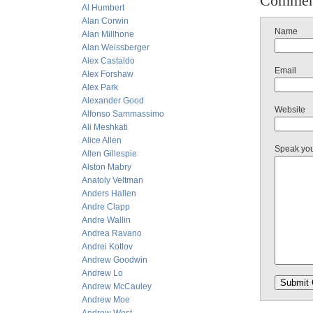
Commen
Al Humbert
Alan Corwin
Name
Alan Millhone
Alan Weissberger
Alex Castaldo
Email
Alex Forshaw
Alex Park
Alexander Good
Website
Alfonso Sammassimo
Ali Meshkati
Alice Allen
Speak yo
Allen Gillespie
Alston Mabry
Anatoly Veltman
Anders Hallen
Andre Clapp
Andre Wallin
Andrea Ravano
Andrei Kotlov
Andrew Goodwin
Andrew Lo
Andrew McCauley
Andrew Moe