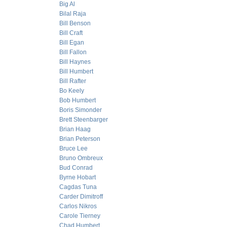
Big Al
Bilal Raja
Bill Benson
Bill Craft
Bill Egan
Bill Fallon
Bill Haynes
Bill Humbert
Bill Rafter
Bo Keely
Bob Humbert
Boris Simonder
Brett Steenbarger
Brian Haag
Brian Peterson
Bruce Lee
Bruno Ombreux
Bud Conrad
Byrne Hobart
Cagdas Tuna
Carder Dimitroff
Carlos Nikros
Carole Tierney
Chad Humbert