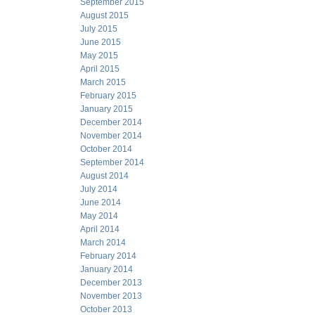
September 2015
August 2015
July 2015
June 2015
May 2015
April 2015
March 2015
February 2015
January 2015
December 2014
November 2014
October 2014
September 2014
August 2014
July 2014
June 2014
May 2014
April 2014
March 2014
February 2014
January 2014
December 2013
November 2013
October 2013