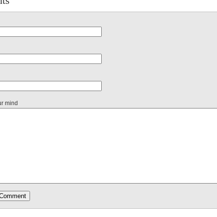
ts
ur mind