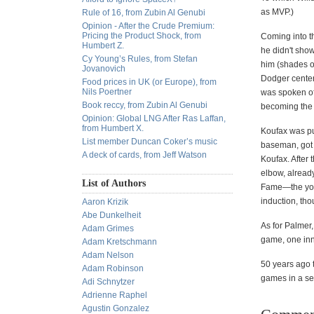
as MVP.)
Rule of 16, from Zubin Al Genubi
Opinion - After the Crude Premium:
Pricing the Product Shock, from
Coming into th
Humbert Z.
he didn't show
Cy Young’s Rules, from Stefan
him (shades of
Jovanovich
Dodger center 
Food prices in UK (or Europe), from
Nils Poertner
was spoken of
Book reccy, from Zubin Al Genubi
becoming the 
Opinion: Global LNG After Ras Laffan,
from Humbert X.
Koufax was pu
List member Duncan Coker’s music
baseman, got t
A deck of cards, from Jeff Watson
Koufax. After t
elbow, already
List of Authors
Fame—the young
induction, tho
Aaron Krizik
Abe Dunkelheit
As for Palmer
Adam Grimes
game, one inn
Adam Kretschmann
Adam Nelson
50 years ago 
Adam Robinson
games in a se
Adi Schnytzer
Adrienne Raphel
Agustin Gonzalez