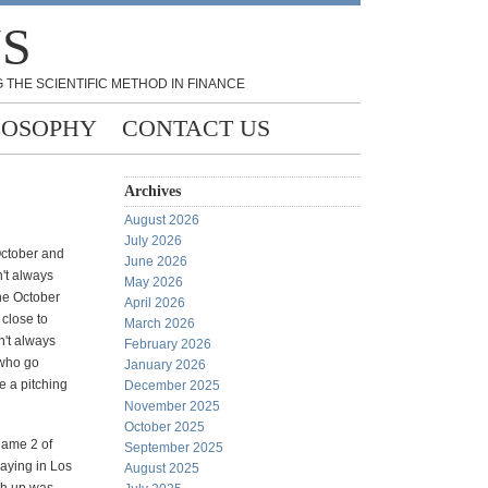
NS
 THE SCIENTIFIC METHOD IN FINANCE
LOSOPHY
CONTACT US
Archives
August 2026
July 2026
 October and
June 2026
n't always
May 2026
the October
April 2026
 close to
March 2026
n't always
February 2026
 who go
January 2026
e a pitching
December 2025
November 2025
October 2025
game 2 of
September 2025
laying in Los
August 2025