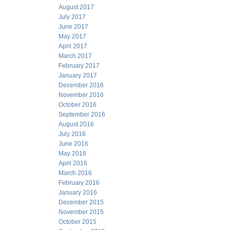
August 2017
July 2017
June 2017
May 2017
April 2017
March 2017
February 2017
January 2017
December 2016
November 2016
October 2016
September 2016
August 2016
July 2016
June 2016
May 2016
April 2016
March 2016
February 2016
January 2016
December 2015
November 2015
October 2015