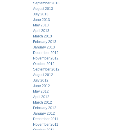
September 2013
August 2013
July 2013
June 2013
May 2013
April 2013
March 2013
February 2013
January 2013
December 2012
November 2012
October 2012
September 2012
August 2012
July 2012
June 2012
May 2012
April 2012
March 2012
February 2012
January 2012
December 2011
November 2011