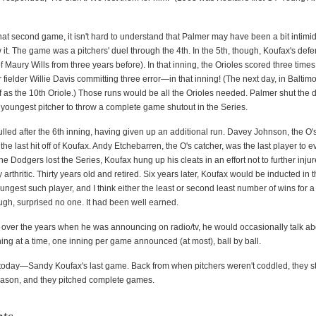
at second game, it isn't hard to understand that Palmer may have been a bit intimida
 it. The game was a pitchers' duel through the 4th. In the 5th, though, Koufax's defe
 Maury Wills from three years before). In that inning, the Orioles scored three times
fielder Willie Davis committing three error—in that inning! (The next day, in Baltim
 as the 10th Oriole.) Those runs would be all the Orioles needed. Palmer shut the d
youngest pitcher to throw a complete game shutout in the Series.
lled after the 6th inning, having given up an additional run. Davey Johnson, the O
he last hit off of Koufax. Andy Etchebarren, the O's catcher, was the last player to e
he Dodgers lost the Series, Koufax hung up his cleats in an effort not to further injure
 arthritic. Thirty years old and retired. Six years later, Koufax would be inducted in t
est such player, and I think either the least or second least number of wins for a 
ugh, surprised no one. It had been well earned.
, over the years when he was announcing on radio/tv, he would occasionally talk ab
ing at a time, one inning per game announced (at most), ball by ball.
today—Sandy Koufax's last game. Back from when pitchers weren't coddled, they s
ason, and they pitched complete games.