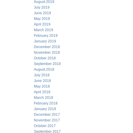
August 2019
July 2019
June 2019
May 2019
April 2019
March 2019
February 2019
January 2019
December 2018
November 2018
October 2018
September 2018
August 2018
July 2018
June 2018
May 2018
April 2018
March 2018
February 2018
January 2018
December 2017
November 2017
October 2017
September 2017