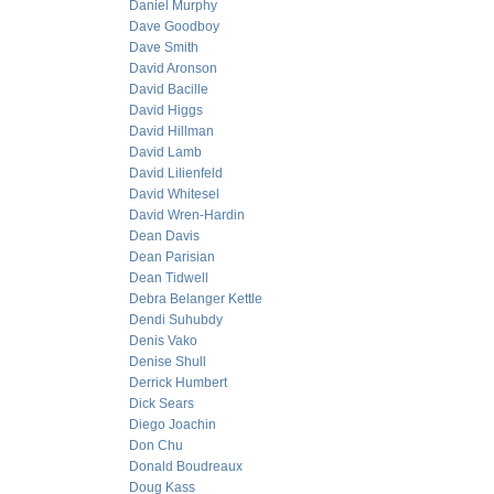
Daniel Murphy
Dave Goodboy
Dave Smith
David Aronson
David Bacille
David Higgs
David Hillman
David Lamb
David Lilienfeld
David Whitesel
David Wren-Hardin
Dean Davis
Dean Parisian
Dean Tidwell
Debra Belanger Kettle
Dendi Suhubdy
Denis Vako
Denise Shull
Derrick Humbert
Dick Sears
Diego Joachin
Don Chu
Donald Boudreaux
Doug Kass