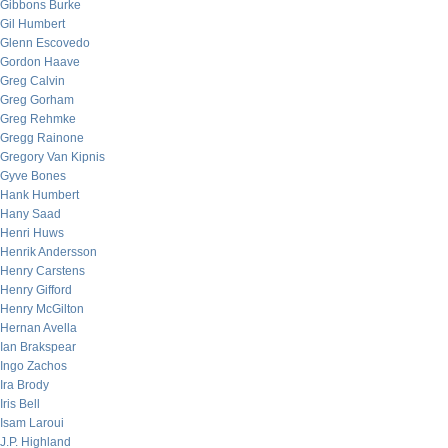
Gibbons Burke
Gil Humbert
Glenn Escovedo
Gordon Haave
Greg Calvin
Greg Gorham
Greg Rehmke
Gregg Rainone
Gregory Van Kipnis
Gyve Bones
Hank Humbert
Hany Saad
Henri Huws
Henrik Andersson
Henry Carstens
Henry Gifford
Henry McGilton
Hernan Avella
Ian Brakspear
Ingo Zachos
Ira Brody
Iris Bell
Isam Laroui
J.P. Highland