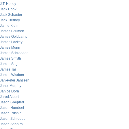
J.T. Holley
Jack Cook
Jack Schaefer
Jack Tierney
Jaime Klein
James Bitumen
James Goldcamp
James Lackey
James Morin
James Schroeder
James Smyth
James Sogi
James Tar
James Wisdom
Jan-Peter Janssen
Janet Murphy
Janice Dorn
Jared Albert
Jason Goepfert
Jason Humbert
Jason Ruspini
Jason Schroeder
Jason Shapiro