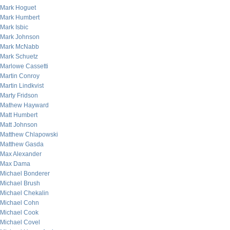
Mark Hoguet
Mark Humbert
Mark Isbic
Mark Johnson
Mark McNabb
Mark Schuetz
Marlowe Cassetti
Martin Conroy
Martin Lindkvist
Marty Fridson
Mathew Hayward
Matt Humbert
Matt Johnson
Matthew Chlapowski
Matthew Gasda
Max Alexander
Max Dama
Michael Bonderer
Michael Brush
Michael Chekalin
Michael Cohn
Michael Cook
Michael Covel