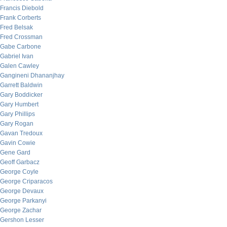
Francis Diebold
Frank Corberts
Fred Belsak
Fred Crossman
Gabe Carbone
Gabriel Ivan
Galen Cawley
Gangineni Dhananjhay
Garrett Baldwin
Gary Boddicker
Gary Humbert
Gary Phillips
Gary Rogan
Gavan Tredoux
Gavin Cowie
Gene Gard
Geoff Garbacz
George Coyle
George Criparacos
George Devaux
George Parkanyi
George Zachar
Gershon Lesser