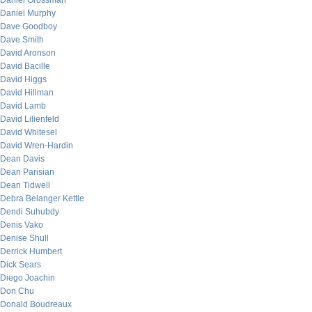
Daniel Grossman
Daniel Murphy
Dave Goodboy
Dave Smith
David Aronson
David Bacille
David Higgs
David Hillman
David Lamb
David Lilienfeld
David Whitesel
David Wren-Hardin
Dean Davis
Dean Parisian
Dean Tidwell
Debra Belanger Kettle
Dendi Suhubdy
Denis Vako
Denise Shull
Derrick Humbert
Dick Sears
Diego Joachin
Don Chu
Donald Boudreaux