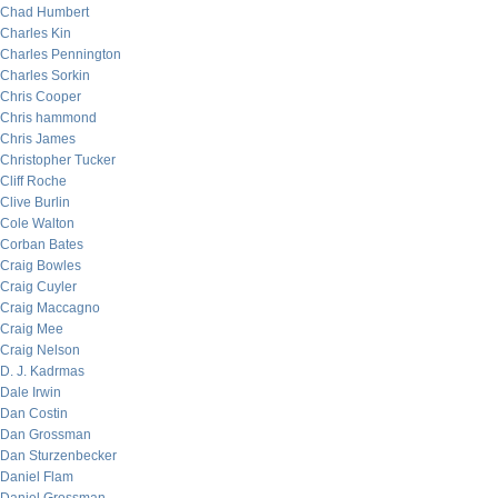
Chad Humbert
Charles Kin
Charles Pennington
Charles Sorkin
Chris Cooper
Chris hammond
Chris James
Christopher Tucker
Cliff Roche
Clive Burlin
Cole Walton
Corban Bates
Craig Bowles
Craig Cuyler
Craig Maccagno
Craig Mee
Craig Nelson
D. J. Kadrmas
Dale Irwin
Dan Costin
Dan Grossman
Dan Sturzenbecker
Daniel Flam