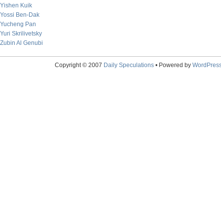
Yishen Kuik
Yossi Ben-Dak
Yucheng Pan
Yuri Skrilivetsky
Zubin Al Genubi
Copyright © 2007
Daily Speculations
• Powered by
WordPres