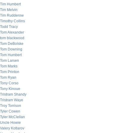
Tim Humbert
Tim Melvin
Tim Rudderow
Timothy Collins
Todd Tracy
Tom Alexander
tom blackwood
Tom DeBolske
Tom Downing
Tom Humbert
Tom Larsen
Tom Marks
Tom Printon
Tom Ryan
Tony Corso
Tony Kinoue
Tristram Shandy
Tristram Waye
Troy Torrison
Tyler Cowen
Tyler McClellan
Uncle Howie
Valery Kotlarov