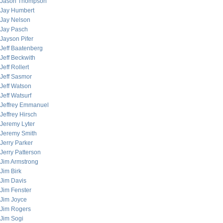
Jason Thompson
Jay Humbert
Jay Nelson
Jay Pasch
Jayson Pifer
Jeff Baatenberg
Jeff Beckwith
Jeff Rollert
Jeff Sasmor
Jeff Watson
Jeff Watsurf
Jeffrey Emmanuel
Jeffrey Hirsch
Jeremy Lyter
Jeremy Smith
Jerry Parker
Jerry Patterson
Jim Armstrong
Jim Birk
Jim Davis
Jim Fenster
Jim Joyce
Jim Rogers
Jim Sogi