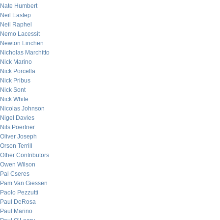
Nate Humbert
Neil Eastep
Neil Raphel
Nemo Lacessit
Newton Linchen
Nicholas Marchitto
Nick Marino
Nick Porcella
Nick Pribus
Nick Sont
Nick White
Nicolas Johnson
Nigel Davies
Nils Poertner
Oliver Joseph
Orson Terrill
Other Contributors
Owen Wilson
Pal Cseres
Pam Van Giessen
Paolo Pezzutti
Paul DeRosa
Paul Marino