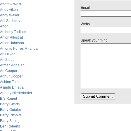
Andrew West
Email
Andy Aiken
Andy Waller
Ani Sachdev
Website
Anon
Anthony Tadlock
Anton Allostrat
Speak your mind
Anton Johnson
Antonio Porres Miranda
Ari Oliver
Ari Siegel
Arman Agdaian
Art Cooper
Arthur Cooper
Ashton Tate
Asindu Drileba
Aubrey Niederhoffer
B.S Rajput
Barry Gitarts
Barry Quigley
Barry Ritholtz
Barry Stratig
Ben Roberts