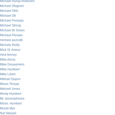
Michael Hurup Andersen
Michael Olagnon
Michael Olds
Michael Ott
Michael Pomada
Michael Strong
Michael W. Green
Micheal Flessas
michele pezzutti
Michele Reilly
Mick St. Amour
mick tierney
Mike Alona
Mike Desaulniers
Mike Humbert
Mike Libert
Mikhail Osipov
Misan Thrope
Mitchell Jones
Monty Humbert
Mr. Isomorphisms
Mssrs. Humbert
Murali Mys
Nat Stewart