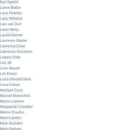
Kurt Specht
Lance Bialas
Larry Fletcher
Larry Williams
Lars van Dort
Laslo Minks
Laurel Kenner
Laurence Glazier
Lawrence Chan
Lawrence Schulman
Legacy Daily
Leo Jia
Leon Mayeri
Lon Evans
Louis-Vincent Gave
Luca Coloso
MacNeil Curry
Manuel Bravochico
Marco Loureiro
Marguerite Chandler
Marion Dreyfus
Mark Candon
Mark Goulston
Mark Graham