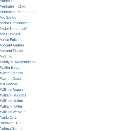
Vance Humbert
Venkatesh Chari
Venkatesh Medabalimi
Vic Sarjoo
Victor Hrehorovich
Victor Niederhoffer
Vin Humbert
Vince Fulco
Vincent Andres
Vincent Praver
Vinh Tu
Vitaliy N. Katsenelson
Walter Bader
Warren Mosler
Warren Quick
Wil Kenney
William Brauer
William Huggins
William Hutton
William Rafter
William Weaver
Yanki Onen
Yashwan Tup
Yelena Sennett