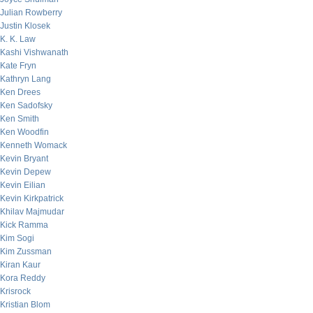
Julian Rowberry
Justin Klosek
K. K. Law
Kashi Vishwanath
Kate Fryn
Kathryn Lang
Ken Drees
Ken Sadofsky
Ken Smith
Ken Woodfin
Kenneth Womack
Kevin Bryant
Kevin Depew
Kevin Eilian
Kevin Kirkpatrick
Khilav Majmudar
Kick Ramma
Kim Sogi
Kim Zussman
Kiran Kaur
Kora Reddy
Krisrock
Kristian Blom