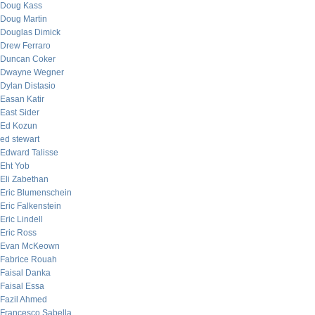
Doug Kass
Doug Martin
Douglas Dimick
Drew Ferraro
Duncan Coker
Dwayne Wegner
Dylan Distasio
Easan Katir
East Sider
Ed Kozun
ed stewart
Edward Talisse
Eht Yob
Eli Zabethan
Eric Blumenschein
Eric Falkenstein
Eric Lindell
Eric Ross
Evan McKeown
Fabrice Rouah
Faisal Danka
Faisal Essa
Fazil Ahmed
Francesco Sabella