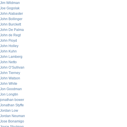
Jim Wildman
Joe Gogolak
John Alabaster
John Bollinger
John Burckett
John De Palma
John de Regt
John Floyd
John Holley
John Kuhn
John Lamberg
John Netto
John O’Sullivan
John Tierney
John Watson
John White
Jon Goodman
Jon Longtin
jonathan bower
Jonathan Styffe
Jordan Low
Jordan Neuman
Jose Bonamigo
Joyce Shulman