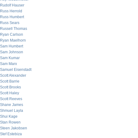
Rudolf Hauser
Russ Herrold
Russ Humbert
Russ Sears
Russell Thomas
Ryan Carlson
Ryan Maelhorn
Sam Humbert
Sam Johnson
Sam Kumar
Sam Marx
Samuel Eisenstadt
Scott Alexander
Scott Barrie
Scott Brooks
Scott Haley
Scott Reeves
Shane James
Shmuel Layla
Shui Kage
Stan Rowen
Steen Jakobsen
Stef Estebiza