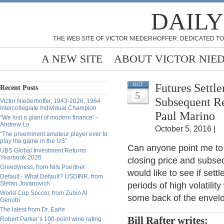
DAILY
THE WEB SITE OF VICTOR NIEDERHOFFER: DEDICATED TO
A NEW SITE
ABOUT VICTOR NIE
Futures Settl
OCT
Recent Posts
5
Subsequent Re
Victor Niederhoffer, 1943-2026, 1964
Intercollegiate Individual Champion
Paul Marino
“We lost a giant of modern finance” -
Andrew Lo
October 5, 2016 |
“The preeminent amateur player ever to
play the game in the US”
Can anyone point me to 
UBS Global Investment Returns
Yearbook 2026
closing price and subseq
Greedyness, from Nils Poertner
would like to see if set
Default - What Default? USDINR, from
Stefan Jovanovich
periods of high volatility
World Cup Soccer, from Zubin Al
some back of the envelo
Genubi
The latest from Dr. Earle
Bill Rafter writes:
Robert Parker’s 100-point wine rating