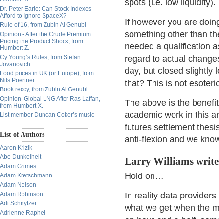
spots (i.e. low liquidity).
Dr. Peter Earle: Can Stock Indexes
Afford to Ignore SpaceX?
If however you are doin
Rule of 16, from Zubin Al Genubi
something other than the
Opinion - After the Crude Premium:
Pricing the Product Shock, from
needed a qualification a
Humbert Z.
Cy Young’s Rules, from Stefan
regard to actual changes
Jovanovich
day, but closed slightly
Food prices in UK (or Europe), from
Nils Poertner
that? This is not esoteri
Book reccy, from Zubin Al Genubi
Opinion: Global LNG After Ras Laffan,
The above is the benefit
from Humbert X.
academic work in this a
List member Duncan Coker’s music
futures settlement thesi
List of Authors
anti-flexion and we kno
Aaron Krizik
Abe Dunkelheit
Larry Williams write
Adam Grimes
Hold on…
Adam Kretschmann
Adam Nelson
Adam Robinson
In reality data providers
Adi Schnytzer
what we get when the mar
Adrienne Raphel