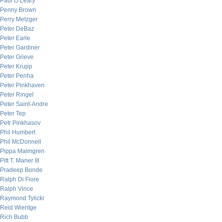
Paul O’Leary
Penny Brown
Perry Metzger
Peter DeBaz
Peter Earle
Peter Gardiner
Peter Grieve
Peter Krupp
Peter Penha
Peter Pinkhaven
Peter Ringel
Peter Saint-Andre
Peter Tep
Petr Pinkhasov
Phil Humbert
Phil McDonnell
Pippa Malmgren
Pitt T. Maner III
Pradeep Bonde
Ralph Di Fiore
Ralph Vince
Raymond Tylicki
Reid Wientge
Rich Bubb