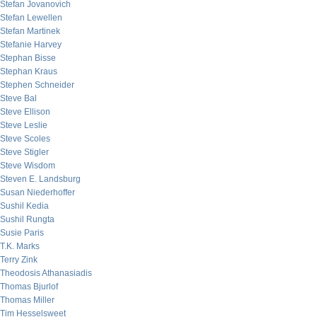
Stefan Jovanovich
Stefan Lewellen
Stefan Martinek
Stefanie Harvey
Stephan Bisse
Stephan Kraus
Stephen Schneider
Steve Bal
Steve Ellison
Steve Leslie
Steve Scoles
Steve Stigler
Steve Wisdom
Steven E. Landsburg
Susan Niederhoffer
Sushil Kedia
Sushil Rungta
Susie Paris
T.K. Marks
Terry Zink
Theodosis Athanasiadis
Thomas Bjurlof
Thomas Miller
Tim Hesselsweet