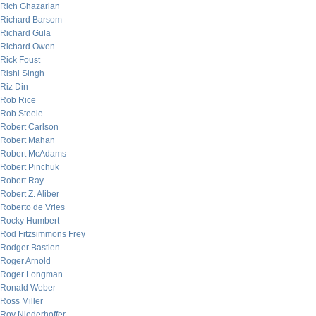
Rich Ghazarian
Richard Barsom
Richard Gula
Richard Owen
Rick Foust
Rishi Singh
Riz Din
Rob Rice
Rob Steele
Robert Carlson
Robert Mahan
Robert McAdams
Robert Pinchuk
Robert Ray
Robert Z. Aliber
Roberto de Vries
Rocky Humbert
Rod Fitzsimmons Frey
Rodger Bastien
Roger Arnold
Roger Longman
Ronald Weber
Ross Miller
Roy Niederhoffer