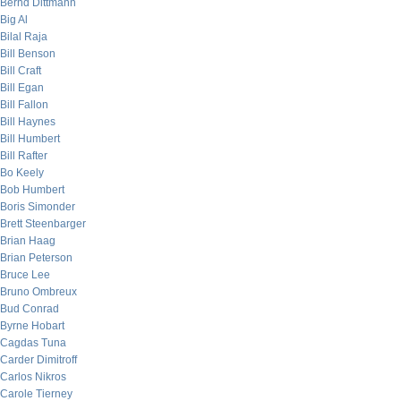
Bernd Dittmann
Big Al
Bilal Raja
Bill Benson
Bill Craft
Bill Egan
Bill Fallon
Bill Haynes
Bill Humbert
Bill Rafter
Bo Keely
Bob Humbert
Boris Simonder
Brett Steenbarger
Brian Haag
Brian Peterson
Bruce Lee
Bruno Ombreux
Bud Conrad
Byrne Hobart
Cagdas Tuna
Carder Dimitroff
Carlos Nikros
Carole Tierney