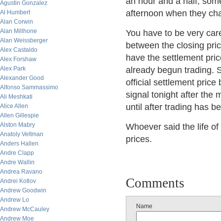
an hour and a half, som
Agustin Gonzalez
afternoon when they chan
Al Humbert
Alan Corwin
Alan Millhone
You have to be very car
Alan Weissberger
between the closing pric
Alex Castaldo
have the settlement pric
Alex Forshaw
Alex Park
already begun trading. 
Alexander Good
official settlement price 
Alfonso Sammassimo
signal tonight after the
Ali Meshkati
until after trading has b
Alice Allen
Allen Gillespie
Alston Mabry
Whoever said the life of 
Anatoly Veltman
prices.
Anders Hallen
Andre Clapp
Andre Wallin
Andrea Ravano
Comments
Andrei Kotlov
Andrew Goodwin
Andrew Lo
Name
Andrew McCauley
Andrew Moe