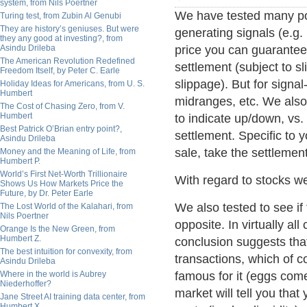
system, from Nils Poertner
We have tested many pos
Turing test, from Zubin Al Genubi
They are history’s geniuses. But were
generating signals (e.g.
they any good at investing?, from
Asindu Drileba
price you can guarantee 
The American Revolution Redefined
settlement (subject to s
Freedom Itself, by Peter C. Earle
slippage). But for signal
Holiday Ideas for Americans, from U. S.
Humbert
midranges, etc. We also 
The Cost of Chasing Zero, from V.
Humbert
to indicate up/down, vs.
Best Patrick O’Brian entry point?,
settlement. Specific to y
Asindu Drileba
sale, take the settlement
Money and the Meaning of Life, from
Humbert P.
World’s First Net-Worth Trillionaire
With regard to stocks w
Shows Us How Markets Price the
Future, by Dr. Peter Earle
We also tested to see if
The Lost World of the Kalahari, from
Nils Poertner
opposite. In virtually al
Orange Is the New Green, from
Humbert Z.
conclusion suggests tha
The best intuition for convexity, from
transactions, which of 
Asindu Drileba
Where in the world is Aubrey
famous for it (eggs com
Niederhoffer?
market will tell you that
Jane Street AI training data center, from
Humbert X.