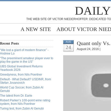
DAILY
THE WEB SITE OF VICTOR NIEDERHOFFER: DEDICATED TO
A NEW SITE
ABOUT VICTOR NIE
Quant only Vs.
AUG
Recent Posts
24
August 24, 2016 |
“We lost a giant of modern finance” -
Andrew Lo
“The preeminent amateur player ever to
play the game in the US”
UBS Global Investment Returns
Yearbook 2026
Greedyness, from Nils Poertner
Default - What Default? USDINR, from
Stefan Jovanovich
World Cup Soccer, from Zubin Al
Genubi
The latest from Dr. Earle
Robert Parker’s 100-point wine rating
system, from Nils Poertner
Turing test, from Zubin Al Genubi