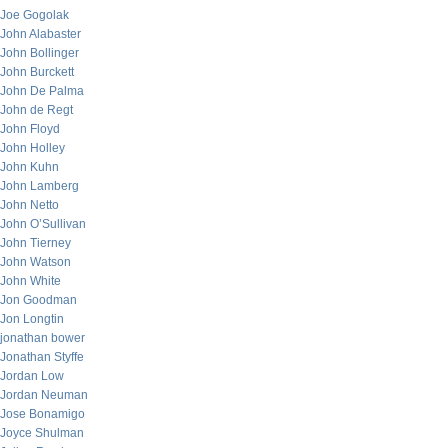
Joe Gogolak
John Alabaster
John Bollinger
John Burckett
John De Palma
John de Regt
John Floyd
John Holley
John Kuhn
John Lamberg
John Netto
John O’Sullivan
John Tierney
John Watson
John White
Jon Goodman
Jon Longtin
jonathan bower
Jonathan Styffe
Jordan Low
Jordan Neuman
Jose Bonamigo
Joyce Shulman