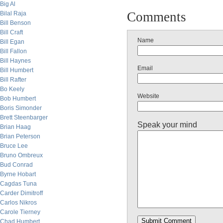
Big Al
Comments
Bilal Raja
Bill Benson
Bill Craft
Name
Bill Egan
Bill Fallon
Bill Haynes
Email
Bill Humbert
Bill Rafter
Bo Keely
Website
Bob Humbert
Boris Simonder
Brett Steenbarger
Speak your mind
Brian Haag
Brian Peterson
Bruce Lee
Bruno Ombreux
Bud Conrad
Byrne Hobart
Cagdas Tuna
Carder Dimitroff
Carlos Nikros
Carole Tierney
Chad Humbert