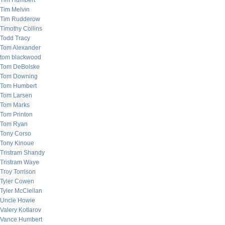
Tim Humbert
Tim Melvin
Tim Rudderow
Timothy Collins
Todd Tracy
Tom Alexander
tom blackwood
Tom DeBolske
Tom Downing
Tom Humbert
Tom Larsen
Tom Marks
Tom Printon
Tom Ryan
Tony Corso
Tony Kinoue
Tristram Shandy
Tristram Waye
Troy Torrison
Tyler Cowen
Tyler McClellan
Uncle Howie
Valery Kotlarov
Vance Humbert