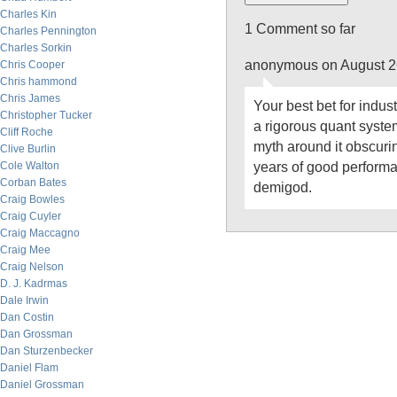
Charles Kin
1 Comment so far
Charles Pennington
Charles Sorkin
anonymous on August 2
Chris Cooper
Chris hammond
Chris James
Your best bet for indus
Christopher Tucker
a rigorous quant system
Cliff Roche
myth around it obscurin
Clive Burlin
years of good perform
Cole Walton
Corban Bates
demigod.
Craig Bowles
Craig Cuyler
Craig Maccagno
Craig Mee
Craig Nelson
D. J. Kadrmas
Dale Irwin
Dan Costin
Dan Grossman
Dan Sturzenbecker
Daniel Flam
Daniel Grossman