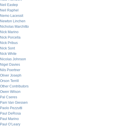
Neil Eastep
Neil Raphel
Nemo Lacessit
Newton Linchen
Nicholas Marchitto
Nick Marino
Nick Porcella
Nick Pribus
Nick Sont
Nick White
Nicolas Johnson
Nigel Davies
Nils Poertner
Oliver Joseph
Orson Terrill
Other Contributors
Owen Wilson
Pal Cseres
Pam Van Giessen
Paolo Pezzutti
Paul DeRosa
Paul Marino
Paul O’Leary