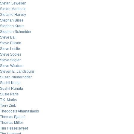
Stefan Lewellen
Stefan Martinek
Stefanie Harvey
Stephan Bisse
Stephan Kraus
Stephen Schneider
Steve Bal
Steve Ellison
Steve Leslie
Steve Scoles
Steve Stigler
Steve Wisdom
Steven E. Landsburg
Susan Niederhoffer
Sushil Kedia
Sushil Rungta
Susie Paris
T.K. Marks
Terry Zink
Theodosis Athanasiadis
Thomas Bjurlof
Thomas Miller
Tim Hesselsweet