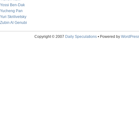
Yossi Ben-Dak
Yucheng Pan
Yuri Skrilivetsky
Zubin Al Genubi
Copyright © 2007
Daily Speculations
• Powered by
WordPres