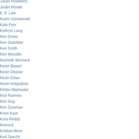
Julian Rowberry
Justin Klosek
K. K. Law
Kashi Vishwanath
Kate Fryn
Kathryn Lang
Ken Drees
Ken Sadofsky
Ken Smith
Ken Woodfin
Kenneth Womack
Kevin Bryant
Kevin Depew
Kevin Eilian
Kevin Kirkpatrick
Khilav Majmudar
Kick Ramma
Kim Sogi
Kim Zussman
Kiran Kaur
Kora Reddy
Krisrock
Kristian Blom
Kurt Specht