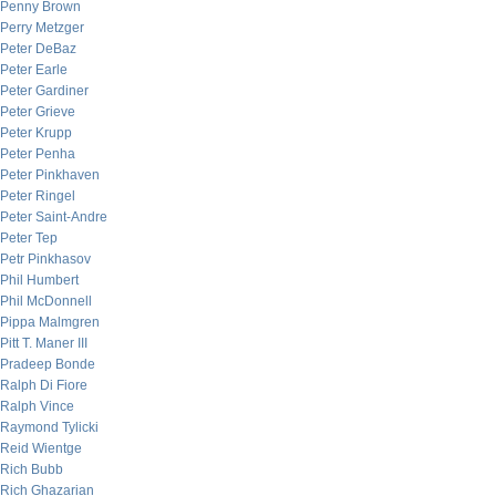
Penny Brown
Perry Metzger
Peter DeBaz
Peter Earle
Peter Gardiner
Peter Grieve
Peter Krupp
Peter Penha
Peter Pinkhaven
Peter Ringel
Peter Saint-Andre
Peter Tep
Petr Pinkhasov
Phil Humbert
Phil McDonnell
Pippa Malmgren
Pitt T. Maner III
Pradeep Bonde
Ralph Di Fiore
Ralph Vince
Raymond Tylicki
Reid Wientge
Rich Bubb
Rich Ghazarian