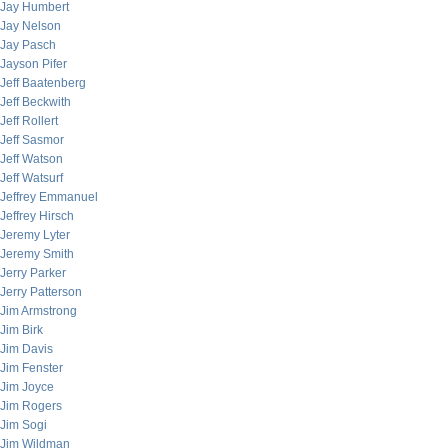
Jay Humbert
Jay Nelson
Jay Pasch
Jayson Pifer
Jeff Baatenberg
Jeff Beckwith
Jeff Rollert
Jeff Sasmor
Jeff Watson
Jeff Watsurf
Jeffrey Emmanuel
Jeffrey Hirsch
Jeremy Lyter
Jeremy Smith
Jerry Parker
Jerry Patterson
Jim Armstrong
Jim Birk
Jim Davis
Jim Fenster
Jim Joyce
Jim Rogers
Jim Sogi
Jim Wildman