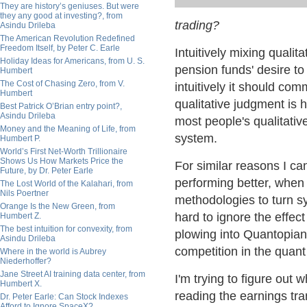
They are history’s geniuses. But were
they any good at investing?, from
trading?
Asindu Drileba
The American Revolution Redefined
Freedom Itself, by Peter C. Earle
Intuitively mixing quali
Holiday Ideas for Americans, from U. S.
pension funds' desire t
Humbert
The Cost of Chasing Zero, from V.
intuitively it should co
Humbert
qualitative judgment is ha
Best Patrick O’Brian entry point?,
Asindu Drileba
most people's qualitati
Money and the Meaning of Life, from
system.
Humbert P.
World’s First Net-Worth Trillionaire
Shows Us How Markets Price the
For similar reasons I ca
Future, by Dr. Peter Earle
performing better, when
The Lost World of the Kalahari, from
Nils Poertner
methodologies to turn sy
Orange Is the New Green, from
hard to ignore the effec
Humbert Z.
The best intuition for convexity, from
plowing into Quantopian
Asindu Drileba
competition in the quant
Where in the world is Aubrey
Niederhoffer?
Jane Street AI training data center, from
I'm trying to figure out 
Humbert X.
reading the earnings tra
Dr. Peter Earle: Can Stock Indexes
Afford to Ignore SpaceX?