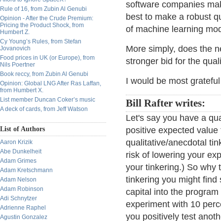
software companies mak
Rule of 16, from Zubin Al Genubi
best to make a robust q
Opinion - After the Crude Premium:
Pricing the Product Shock, from
of machine learning mod
Humbert Z.
Cy Young’s Rules, from Stefan
More simply, does the 
Jovanovich
Food prices in UK (or Europe), from
stronger bid for the qual
Nils Poertner
Book reccy, from Zubin Al Genubi
I would be most grateful
Opinion: Global LNG After Ras Laffan,
from Humbert X.
List member Duncan Coker’s music
Bill Rafter writes:
A deck of cards, from Jeff Watson
Let's say you have a qua
List of Authors
positive expected value 
qualitative/anecdotal ti
Aaron Krizik
Abe Dunkelheit
risk of lowering your ex
Adam Grimes
your tinkering.) So why 
Adam Kretschmann
tinkering you might find
Adam Nelson
Adam Robinson
capital into the program
Adi Schnytzer
experiment with 10 percen
Adrienne Raphel
you positively test anot
Agustin Gonzalez