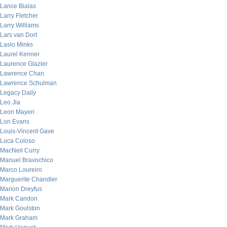
Lance Bialas
Larry Fletcher
Larry Williams
Lars van Dort
Laslo Minks
Laurel Kenner
Laurence Glazier
Lawrence Chan
Lawrence Schulman
Legacy Daily
Leo Jia
Leon Mayeri
Lon Evans
Louis-Vincent Gave
Luca Coloso
MacNeil Curry
Manuel Bravochico
Marco Loureiro
Marguerite Chandler
Marion Dreyfus
Mark Candon
Mark Goulston
Mark Graham