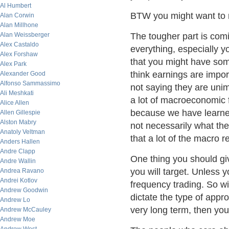
Al Humbert
BTW you might want to 
Alan Corwin
Alan Millhone
Alan Weissberger
The tougher part is comi
Alex Castaldo
everything, especially 
Alex Forshaw
that you might have so
Alex Park
think earnings are impo
Alexander Good
Alfonso Sammassimo
not saying they are unim
Ali Meshkati
a lot of macroeconomic 
Alice Allen
because we have learned
Allen Gillespie
Alston Mabry
not necessarily what t
Anatoly Veltman
that a lot of the macro 
Anders Hallen
Andre Clapp
One thing you should gi
Andre Wallin
you will target. Unless yo
Andrea Ravano
Andrei Kotlov
frequency trading. So wi
Andrew Goodwin
dictate the type of appro
Andrew Lo
very long term, then yo
Andrew McCauley
Andrew Moe