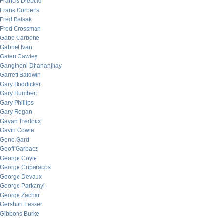
Francis Diebold
Frank Corberts
Fred Belsak
Fred Crossman
Gabe Carbone
Gabriel Ivan
Galen Cawley
Gangineni Dhananjhay
Garrett Baldwin
Gary Boddicker
Gary Humbert
Gary Phillips
Gary Rogan
Gavan Tredoux
Gavin Cowie
Gene Gard
Geoff Garbacz
George Coyle
George Criparacos
George Devaux
George Parkanyi
George Zachar
Gershon Lesser
Gibbons Burke