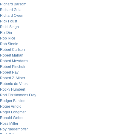
Richard Barsom
Richard Gula
Richard Owen
Rick Foust
Rishi Singh
Riz Din
Rob Rice
Rob Steele
Robert Carlson
Robert Mahan
Robert McAdams
Robert Pinchuk
Robert Ray
Robert Z. Aliber
Roberto de Vries
Rocky Humbert
Rod Fitzsimmons Frey
Rodger Bastien
Roger Arnold
Roger Longman
Ronald Weber
Ross Miller
Roy Niederhoffer