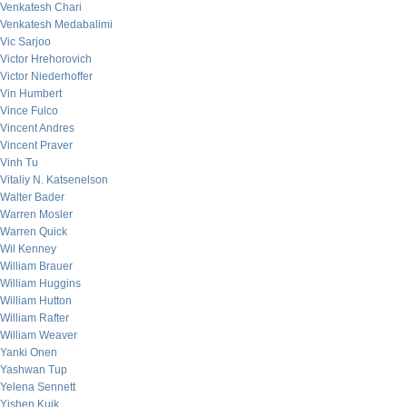
Venkatesh Chari
Venkatesh Medabalimi
Vic Sarjoo
Victor Hrehorovich
Victor Niederhoffer
Vin Humbert
Vince Fulco
Vincent Andres
Vincent Praver
Vinh Tu
Vitaliy N. Katsenelson
Walter Bader
Warren Mosler
Warren Quick
Wil Kenney
William Brauer
William Huggins
William Hutton
William Rafter
William Weaver
Yanki Onen
Yashwan Tup
Yelena Sennett
Yishen Kuik