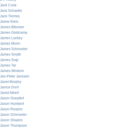
Jack Cook
Jack Schaefer
Jack Tierney
Jaime Klein
James Bitumen
James Goldcamp
James Lackey
James Morin
James Schroeder
James Smyth
James Sogi
James Tar
James Wisdom
Jan-Peter Janssen
Janet Murphy
Janice Dorn
Jared Albert
Jason Goepfert
Jason Humbert
Jason Ruspini
Jason Schroeder
Jason Shapiro
Jason Thompson