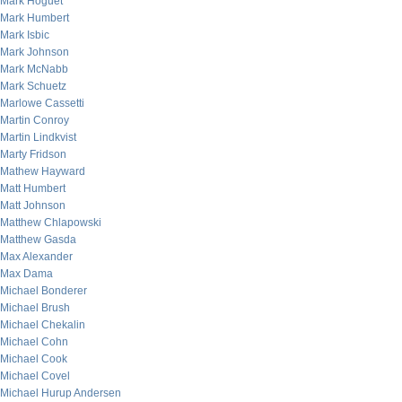
Mark Hoguet
Mark Humbert
Mark Isbic
Mark Johnson
Mark McNabb
Mark Schuetz
Marlowe Cassetti
Martin Conroy
Martin Lindkvist
Marty Fridson
Mathew Hayward
Matt Humbert
Matt Johnson
Matthew Chlapowski
Matthew Gasda
Max Alexander
Max Dama
Michael Bonderer
Michael Brush
Michael Chekalin
Michael Cohn
Michael Cook
Michael Covel
Michael Hurup Andersen