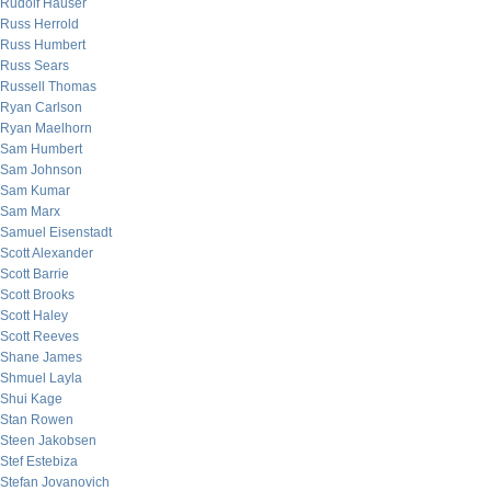
Rudolf Hauser
Russ Herrold
Russ Humbert
Russ Sears
Russell Thomas
Ryan Carlson
Ryan Maelhorn
Sam Humbert
Sam Johnson
Sam Kumar
Sam Marx
Samuel Eisenstadt
Scott Alexander
Scott Barrie
Scott Brooks
Scott Haley
Scott Reeves
Shane James
Shmuel Layla
Shui Kage
Stan Rowen
Steen Jakobsen
Stef Estebiza
Stefan Jovanovich