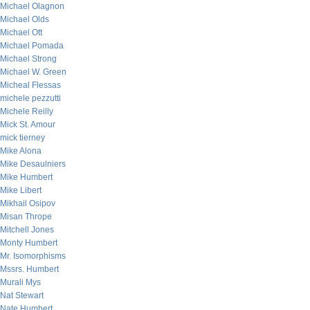
Michael Olagnon
Michael Olds
Michael Ott
Michael Pomada
Michael Strong
Michael W. Green
Micheal Flessas
michele pezzutti
Michele Reilly
Mick St. Amour
mick tierney
Mike Alona
Mike Desaulniers
Mike Humbert
Mike Libert
Mikhail Osipov
Misan Thrope
Mitchell Jones
Monty Humbert
Mr. Isomorphisms
Mssrs. Humbert
Murali Mys
Nat Stewart
Nate Humbert