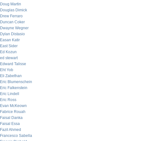
Doug Martin
Douglas Dimick
Drew Ferraro
Duncan Coker
Dwayne Wegner
Dylan Distasio
Easan Katir
East Sider
Ed Kozun
ed stewart
Edward Talisse
Eht Yob
Eli Zabethan
Eric Blumenschein
Eric Falkenstein
Eric Lindell
Eric Ross
Evan McKeown
Fabrice Rouah
Faisal Danka
Faisal Essa
Fazil Ahmed
Francesco Sabella