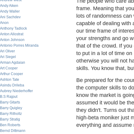
Andrew West
The people who care abo
Andy Aiken
frame. Meaning that your
Andy Waller
lots of randomness can w
Ani Sachdev
capable of dealing wit
Anon
Anthony Tadlock
our time frame of interes
Anton Allostrat
your strengths and go wit
Anton Johnson
that of the crowd. If yo
Antonio Porres Miranda
Ari Oliver
to put in a lot of time o
Ari Siegel
otherwise you will not h
Arman Agdaian
skills. You know that, bu
Art Cooper
Arthur Cooper
Be prepared for the coun
Ashton Tate
Asindu Drileba
the computer skills to do
Aubrey Niederhoffer
know the market is goin
B.S Rajput
assumed it would be the
Barry Gitarts
Barry Quigley
they didn't. Turns out t
Barry Ritholtz
high-beta moniker just m
Barry Stratig
everything and assume 
Ben Roberts
Bernd Dittmann