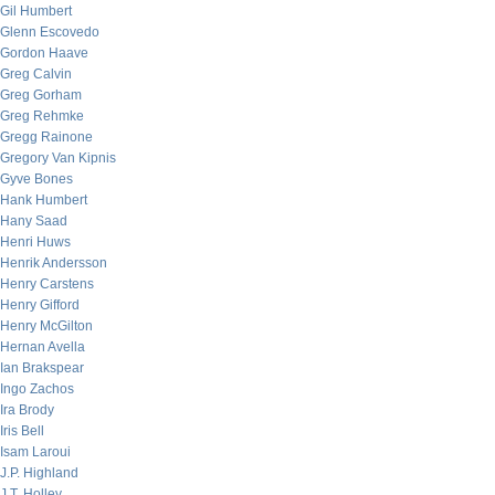
Gil Humbert
Glenn Escovedo
Gordon Haave
Greg Calvin
Greg Gorham
Greg Rehmke
Gregg Rainone
Gregory Van Kipnis
Gyve Bones
Hank Humbert
Hany Saad
Henri Huws
Henrik Andersson
Henry Carstens
Henry Gifford
Henry McGilton
Hernan Avella
Ian Brakspear
Ingo Zachos
Ira Brody
Iris Bell
Isam Laroui
J.P. Highland
J.T. Holley