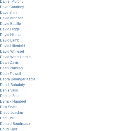
Daniel Murphy
Dave Goodboy
Dave Smith
David Aronson
David Bacille
David Higgs
David Hillman
David Lamb
David Lilienfeld
David Whitesel
David Wren-Hardin
Dean Davis
Dean Parisian
Dean Tidwell
Debra Belanger Kettle
Dendi Suhubdy
Denis Vako
Denise Shull
Derrick Humbert
Dick Sears
Diego Joachin
Don Chu
Donald Boudreaux
Doug Kass