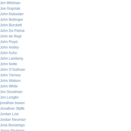
Jim Wildman
Joe Gogolak
John Alabaster
John Bollinger
John Burckett
John De Palma
John de Regt
John Floyd
John Holley
John Kuhn
John Lamberg
John Netto
John O’Sullivan
John Tierney
John Watson
John White
Jon Goodman
Jon Longtin
jonathan bower
Jonathan Styffe
Jordan Low
Jordan Neuman
Jose Bonamigo
Joyce Shulman