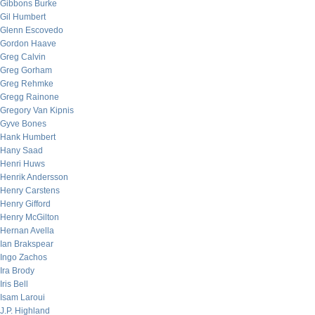
Gibbons Burke
Gil Humbert
Glenn Escovedo
Gordon Haave
Greg Calvin
Greg Gorham
Greg Rehmke
Gregg Rainone
Gregory Van Kipnis
Gyve Bones
Hank Humbert
Hany Saad
Henri Huws
Henrik Andersson
Henry Carstens
Henry Gifford
Henry McGilton
Hernan Avella
Ian Brakspear
Ingo Zachos
Ira Brody
Iris Bell
Isam Laroui
J.P. Highland