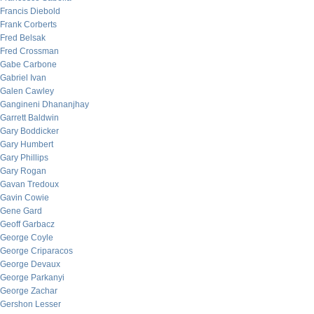
Francis Diebold
Frank Corberts
Fred Belsak
Fred Crossman
Gabe Carbone
Gabriel Ivan
Galen Cawley
Gangineni Dhananjhay
Garrett Baldwin
Gary Boddicker
Gary Humbert
Gary Phillips
Gary Rogan
Gavan Tredoux
Gavin Cowie
Gene Gard
Geoff Garbacz
George Coyle
George Criparacos
George Devaux
George Parkanyi
George Zachar
Gershon Lesser