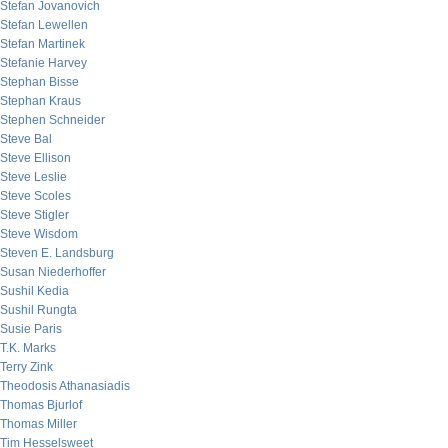
Stefan Jovanovich
Stefan Lewellen
Stefan Martinek
Stefanie Harvey
Stephan Bisse
Stephan Kraus
Stephen Schneider
Steve Bal
Steve Ellison
Steve Leslie
Steve Scoles
Steve Stigler
Steve Wisdom
Steven E. Landsburg
Susan Niederhoffer
Sushil Kedia
Sushil Rungta
Susie Paris
T.K. Marks
Terry Zink
Theodosis Athanasiadis
Thomas Bjurlof
Thomas Miller
Tim Hesselsweet