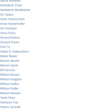
Vance Humbert
Venkatesh Chari
Venkatesh Medabalimi
Vic Sarjoo
Victor Hrehorovich
Victor Niederhoffer
Vin Humbert
Vince Fulco
Vincent Andres
Vincent Praver
Vinh Tu
Vitaliy N. Katsenelson
Walter Bader
Warren Mosler
Warren Quick
Wil Kenney
William Brauer
William Huggins
William Hutton
William Rafter
William Weaver
Yanki Onen
Yashwan Tup
Yelena Sennett