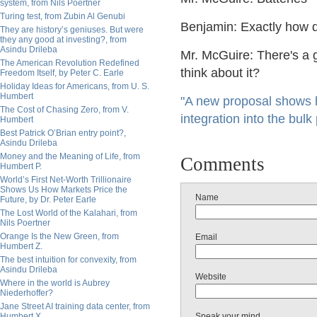
system, from Nils Poertner
Turing test, from Zubin Al Genubi
Benjamin: Exactly how
They are history’s geniuses. But were
they any good at investing?, from
Asindu Drileba
Mr. McGuire: There's a gr
The American Revolution Redefined
think about it?
Freedom Itself, by Peter C. Earle
Holiday Ideas for Americans, from U. S.
Humbert
"A new proposal shows 
The Cost of Chasing Zero, from V.
integration into the bul
Humbert
Best Patrick O’Brian entry point?,
Asindu Drileba
Money and the Meaning of Life, from
Comments
Humbert P.
World’s First Net-Worth Trillionaire
Shows Us How Markets Price the
Name
Future, by Dr. Peter Earle
The Lost World of the Kalahari, from
Nils Poertner
Orange Is the New Green, from
Email
Humbert Z.
The best intuition for convexity, from
Asindu Drileba
Website
Where in the world is Aubrey
Niederhoffer?
Jane Street AI training data center, from
Humbert X.
Speak your mind