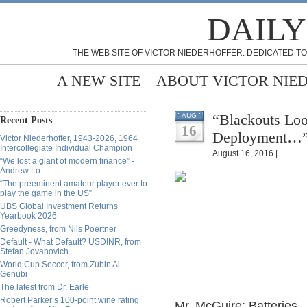
DAILY
THE WEB SITE OF VICTOR NIEDERHOFFER: DEDICATED TO
A NEW SITE
ABOUT VICTOR NIE
“Blackouts Loo
AUG
Recent Posts
16
Deployment…” 
Victor Niederhoffer, 1943-2026, 1964
Intercollegiate Individual Champion
August 16, 2016 |
“We lost a giant of modern finance” -
Andrew Lo
“The preeminent amateur player ever to
play the game in the US”
UBS Global Investment Returns
Yearbook 2026
Greedyness, from Nils Poertner
Default - What Default? USDINR, from
Stefan Jovanovich
World Cup Soccer, from Zubin Al
Genubi
The latest from Dr. Earle
Robert Parker’s 100-point wine rating
Mr. McGuire: Batteries