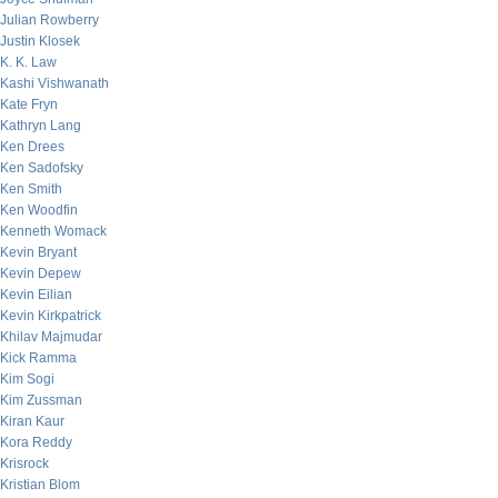
Julian Rowberry
Justin Klosek
K. K. Law
Kashi Vishwanath
Kate Fryn
Kathryn Lang
Ken Drees
Ken Sadofsky
Ken Smith
Ken Woodfin
Kenneth Womack
Kevin Bryant
Kevin Depew
Kevin Eilian
Kevin Kirkpatrick
Khilav Majmudar
Kick Ramma
Kim Sogi
Kim Zussman
Kiran Kaur
Kora Reddy
Krisrock
Kristian Blom