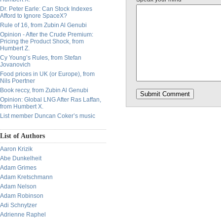
Dr. Peter Earle: Can Stock Indexes
Afford to Ignore SpaceX?
Rule of 16, from Zubin Al Genubi
Opinion - After the Crude Premium:
Pricing the Product Shock, from
Humbert Z.
Cy Young’s Rules, from Stefan
Jovanovich
Food prices in UK (or Europe), from
Nils Poertner
Book reccy, from Zubin Al Genubi
Opinion: Global LNG After Ras Laffan,
from Humbert X.
List member Duncan Coker’s music
List of Authors
Aaron Krizik
Abe Dunkelheit
Adam Grimes
Adam Kretschmann
Adam Nelson
Adam Robinson
Adi Schnytzer
Adrienne Raphel