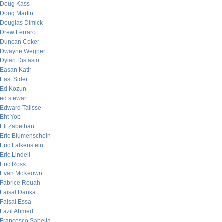
Doug Kass
Doug Martin
Douglas Dimick
Drew Ferraro
Duncan Coker
Dwayne Wegner
Dylan Distasio
Easan Katir
East Sider
Ed Kozun
ed stewart
Edward Talisse
Eht Yob
Eli Zabethan
Eric Blumenschein
Eric Falkenstein
Eric Lindell
Eric Ross
Evan McKeown
Fabrice Rouah
Faisal Danka
Faisal Essa
Fazil Ahmed
Francesco Sabella