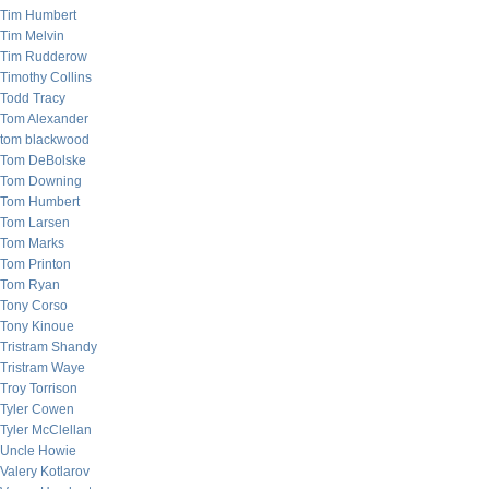
Tim Humbert
Tim Melvin
Tim Rudderow
Timothy Collins
Todd Tracy
Tom Alexander
tom blackwood
Tom DeBolske
Tom Downing
Tom Humbert
Tom Larsen
Tom Marks
Tom Printon
Tom Ryan
Tony Corso
Tony Kinoue
Tristram Shandy
Tristram Waye
Troy Torrison
Tyler Cowen
Tyler McClellan
Uncle Howie
Valery Kotlarov