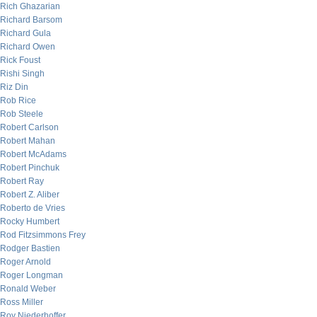
Rich Ghazarian
Richard Barsom
Richard Gula
Richard Owen
Rick Foust
Rishi Singh
Riz Din
Rob Rice
Rob Steele
Robert Carlson
Robert Mahan
Robert McAdams
Robert Pinchuk
Robert Ray
Robert Z. Aliber
Roberto de Vries
Rocky Humbert
Rod Fitzsimmons Frey
Rodger Bastien
Roger Arnold
Roger Longman
Ronald Weber
Ross Miller
Roy Niederhoffer