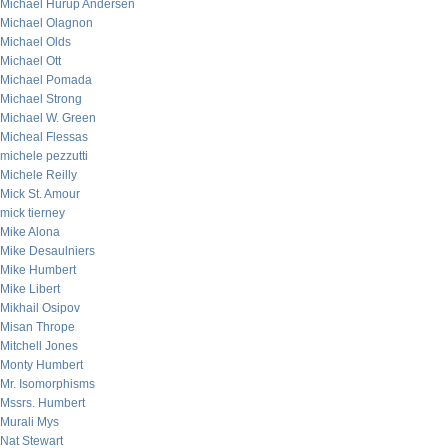
Michael Hurup Andersen
Michael Olagnon
Michael Olds
Michael Ott
Michael Pomada
Michael Strong
Michael W. Green
Micheal Flessas
michele pezzutti
Michele Reilly
Mick St. Amour
mick tierney
Mike Alona
Mike Desaulniers
Mike Humbert
Mike Libert
Mikhail Osipov
Misan Thrope
Mitchell Jones
Monty Humbert
Mr. Isomorphisms
Mssrs. Humbert
Murali Mys
Nat Stewart