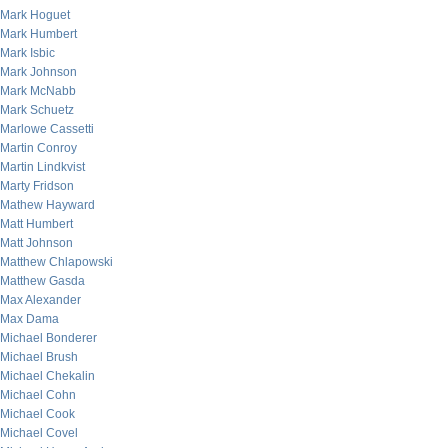
Mark Hoguet
Mark Humbert
Mark Isbic
Mark Johnson
Mark McNabb
Mark Schuetz
Marlowe Cassetti
Martin Conroy
Martin Lindkvist
Marty Fridson
Mathew Hayward
Matt Humbert
Matt Johnson
Matthew Chlapowski
Matthew Gasda
Max Alexander
Max Dama
Michael Bonderer
Michael Brush
Michael Chekalin
Michael Cohn
Michael Cook
Michael Covel