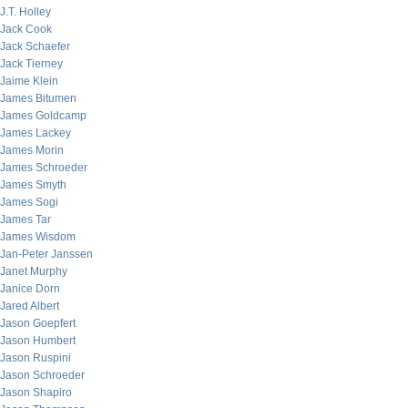
J.T. Holley
Jack Cook
Jack Schaefer
Jack Tierney
Jaime Klein
James Bitumen
James Goldcamp
James Lackey
James Morin
James Schroeder
James Smyth
James Sogi
James Tar
James Wisdom
Jan-Peter Janssen
Janet Murphy
Janice Dorn
Jared Albert
Jason Goepfert
Jason Humbert
Jason Ruspini
Jason Schroeder
Jason Shapiro