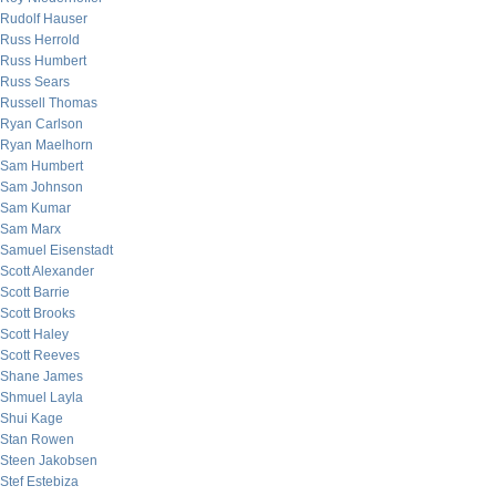
Rudolf Hauser
Russ Herrold
Russ Humbert
Russ Sears
Russell Thomas
Ryan Carlson
Ryan Maelhorn
Sam Humbert
Sam Johnson
Sam Kumar
Sam Marx
Samuel Eisenstadt
Scott Alexander
Scott Barrie
Scott Brooks
Scott Haley
Scott Reeves
Shane James
Shmuel Layla
Shui Kage
Stan Rowen
Steen Jakobsen
Stef Estebiza