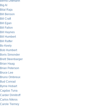
Bernd Dittmann
Big Al
Bilal Raja
Bill Benson
Bill Craft
Bill Egan
Bill Fallon
Bill Haynes
Bill Humbert
Bill Rafter
Bo Keely
Bob Humbert
Boris Simonder
Brett Steenbarger
Brian Haag
Brian Peterson
Bruce Lee
Bruno Ombreux
Bud Conrad
Byrne Hobart
Cagdas Tuna
Carder Dimitroff
Carlos Nikros
Carole Tierney