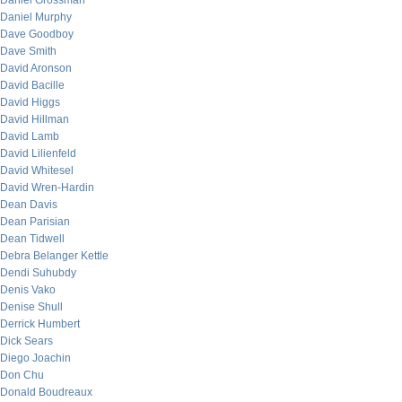
Daniel Grossman
Daniel Murphy
Dave Goodboy
Dave Smith
David Aronson
David Bacille
David Higgs
David Hillman
David Lamb
David Lilienfeld
David Whitesel
David Wren-Hardin
Dean Davis
Dean Parisian
Dean Tidwell
Debra Belanger Kettle
Dendi Suhubdy
Denis Vako
Denise Shull
Derrick Humbert
Dick Sears
Diego Joachin
Don Chu
Donald Boudreaux