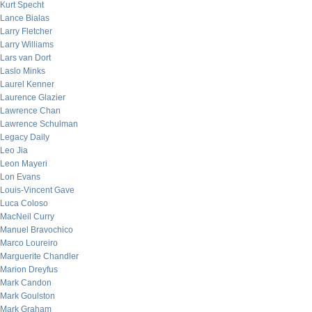
Kurt Specht
Lance Bialas
Larry Fletcher
Larry Williams
Lars van Dort
Laslo Minks
Laurel Kenner
Laurence Glazier
Lawrence Chan
Lawrence Schulman
Legacy Daily
Leo Jia
Leon Mayeri
Lon Evans
Louis-Vincent Gave
Luca Coloso
MacNeil Curry
Manuel Bravochico
Marco Loureiro
Marguerite Chandler
Marion Dreyfus
Mark Candon
Mark Goulston
Mark Graham