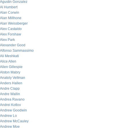
Agustin Gonzalez
Al Humbert
Alan Corwin
Alan Millhone
Alan Weissberger
Alex Castaldo
Alex Forshaw
Alex Park
Alexander Good
Alfonso Sammassimo
Ali Meshkati
Alice Allen
Allen Gillespie
Alston Mabry
Anatoly Veltman
Anders Hallen
Andre Clapp
Andre Wallin
Andrea Ravano
Andrei Kotlov
Andrew Goodwin
Andrew Lo
Andrew McCauley
Andrew Moe