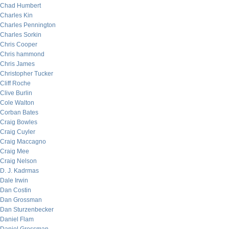
Chad Humbert
Charles Kin
Charles Pennington
Charles Sorkin
Chris Cooper
Chris hammond
Chris James
Christopher Tucker
Cliff Roche
Clive Burlin
Cole Walton
Corban Bates
Craig Bowles
Craig Cuyler
Craig Maccagno
Craig Mee
Craig Nelson
D. J. Kadrmas
Dale Irwin
Dan Costin
Dan Grossman
Dan Sturzenbecker
Daniel Flam