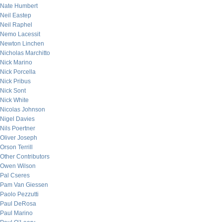
Nate Humbert
Neil Eastep
Neil Raphel
Nemo Lacessit
Newton Linchen
Nicholas Marchitto
Nick Marino
Nick Porcella
Nick Pribus
Nick Sont
Nick White
Nicolas Johnson
Nigel Davies
Nils Poertner
Oliver Joseph
Orson Terrill
Other Contributors
Owen Wilson
Pal Cseres
Pam Van Giessen
Paolo Pezzutti
Paul DeRosa
Paul Marino