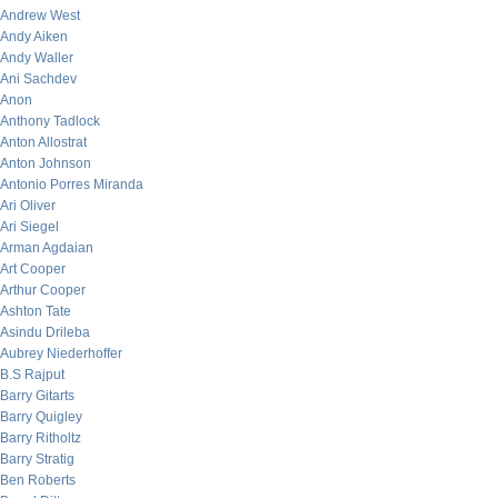
Andrew West
Andy Aiken
Andy Waller
Ani Sachdev
Anon
Anthony Tadlock
Anton Allostrat
Anton Johnson
Antonio Porres Miranda
Ari Oliver
Ari Siegel
Arman Agdaian
Art Cooper
Arthur Cooper
Ashton Tate
Asindu Drileba
Aubrey Niederhoffer
B.S Rajput
Barry Gitarts
Barry Quigley
Barry Ritholtz
Barry Stratig
Ben Roberts