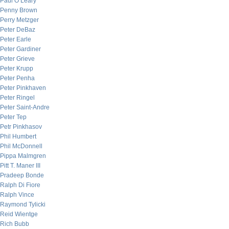
Paul O’Leary
Penny Brown
Perry Metzger
Peter DeBaz
Peter Earle
Peter Gardiner
Peter Grieve
Peter Krupp
Peter Penha
Peter Pinkhaven
Peter Ringel
Peter Saint-Andre
Peter Tep
Petr Pinkhasov
Phil Humbert
Phil McDonnell
Pippa Malmgren
Pitt T. Maner III
Pradeep Bonde
Ralph Di Fiore
Ralph Vince
Raymond Tylicki
Reid Wientge
Rich Bubb