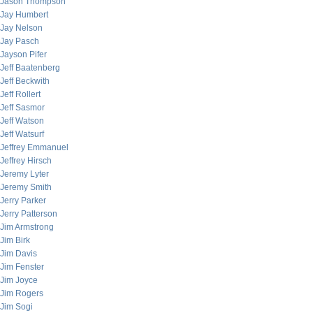
Jason Thompson
Jay Humbert
Jay Nelson
Jay Pasch
Jayson Pifer
Jeff Baatenberg
Jeff Beckwith
Jeff Rollert
Jeff Sasmor
Jeff Watson
Jeff Watsurf
Jeffrey Emmanuel
Jeffrey Hirsch
Jeremy Lyter
Jeremy Smith
Jerry Parker
Jerry Patterson
Jim Armstrong
Jim Birk
Jim Davis
Jim Fenster
Jim Joyce
Jim Rogers
Jim Sogi