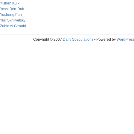
Yishen Kuik
Yossi Ben-Dak
Yucheng Pan
Yuri Skrilivetsky
Zubin Al Genubi
Copyright © 2007
Daily Speculations
• Powered by
WordPres