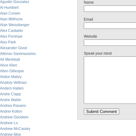
Agustin Gonzalez
Name
Al Humbert
Alan Corwin
Alan Millhone
Email
Alan Weissberger
Alex Castaldo
Alex Forshaw
Website
Alex Park
Alexander Good
Speak your mind
Alfonso Sammassimo
Ali Meshkati
Alice Allen
Allen Gillespie
Alston Mabry
Anatoly Veltman
Anders Hallen
Andre Clapp
Andre Wallin
Andrea Ravano
Andrei Kotlov
Andrew Goodwin
Andrew Lo
Andrew McCauley
Andrew Moe