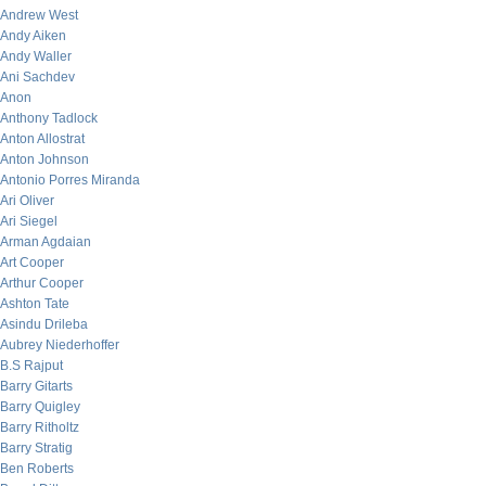
Andrew West
Andy Aiken
Andy Waller
Ani Sachdev
Anon
Anthony Tadlock
Anton Allostrat
Anton Johnson
Antonio Porres Miranda
Ari Oliver
Ari Siegel
Arman Agdaian
Art Cooper
Arthur Cooper
Ashton Tate
Asindu Drileba
Aubrey Niederhoffer
B.S Rajput
Barry Gitarts
Barry Quigley
Barry Ritholtz
Barry Stratig
Ben Roberts