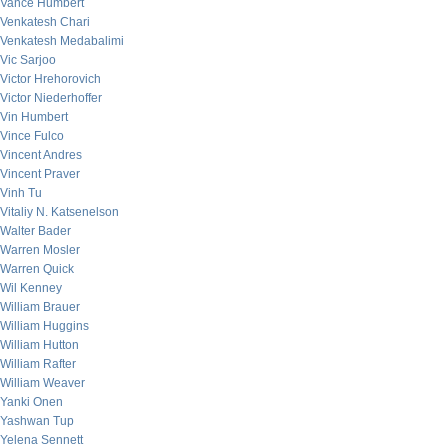
Vance Humbert
Venkatesh Chari
Venkatesh Medabalimi
Vic Sarjoo
Victor Hrehorovich
Victor Niederhoffer
Vin Humbert
Vince Fulco
Vincent Andres
Vincent Praver
Vinh Tu
Vitaliy N. Katsenelson
Walter Bader
Warren Mosler
Warren Quick
Wil Kenney
William Brauer
William Huggins
William Hutton
William Rafter
William Weaver
Yanki Onen
Yashwan Tup
Yelena Sennett