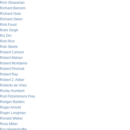
Rich Ghazarian
Richard Barsom
Richard Gula
Richard Owen
Rick Foust
Rishi Singh
Riz Din
Rob Rice
Rob Steele
Robert Carlson
Robert Mahan
Robert McAdams
Robert Pinchuk
Robert Ray
Robert Z. Aliber
Roberto de Vries
Rocky Humbert
Rod Fitzsimmons Frey
Rodger Bastien
Roger Arnold
Roger Longman
Ronald Weber
Ross Miller
Roy Niederhoffer