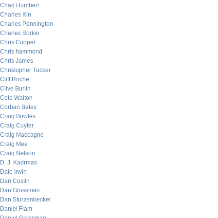
Chad Humbert
Charles Kin
Charles Pennington
Charles Sorkin
Chris Cooper
Chris hammond
Chris James
Christopher Tucker
Cliff Roche
Clive Burlin
Cole Walton
Corban Bates
Craig Bowles
Craig Cuyler
Craig Maccagno
Craig Mee
Craig Nelson
D. J. Kadrmas
Dale Irwin
Dan Costin
Dan Grossman
Dan Sturzenbecker
Daniel Flam