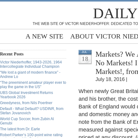
DAILY
THE WEB SITE OF VICTOR NIEDERHOFFER: DEDICATED TO
A NEW SITE
ABOUT VICTOR NIE
Markets? We 
JUL
Recent Posts
18
No Markets! I
Victor Niederhoffer, 1943-2026, 1964
Intercollegiate Individual Champion
Markets!, fro
“We lost a giant of modern finance” -
Andrew Lo
July 18, 2016 |
“The preeminent amateur player ever to
play the game in the US”
When newly Great Brita
UBS Global Investment Returns
Yearbook 2026
and his brother, the cos
Greedyness, from Nils Poertner
Bank of England would 
Default - What Default? USDINR, from
Stefan Jovanovich
and domestic money and t
World Cup Soccer, from Zubin Al
note from the Bank of E
Genubi
measured against specie
The latest from Dr. Earle
Robert Parker’s 100-point wine rating
priced at any discount.