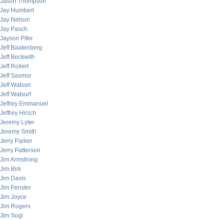
Jason Thompson
Jay Humbert
Jay Nelson
Jay Pasch
Jayson Pifer
Jeff Baatenberg
Jeff Beckwith
Jeff Rollert
Jeff Sasmor
Jeff Watson
Jeff Watsurf
Jeffrey Emmanuel
Jeffrey Hirsch
Jeremy Lyter
Jeremy Smith
Jerry Parker
Jerry Patterson
Jim Armstrong
Jim Birk
Jim Davis
Jim Fenster
Jim Joyce
Jim Rogers
Jim Sogi