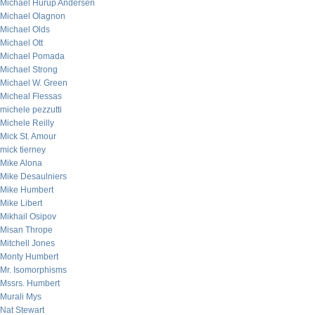
Michael Hurup Andersen
Michael Olagnon
Michael Olds
Michael Ott
Michael Pomada
Michael Strong
Michael W. Green
Micheal Flessas
michele pezzutti
Michele Reilly
Mick St. Amour
mick tierney
Mike Alona
Mike Desaulniers
Mike Humbert
Mike Libert
Mikhail Osipov
Misan Thrope
Mitchell Jones
Monty Humbert
Mr. Isomorphisms
Mssrs. Humbert
Murali Mys
Nat Stewart