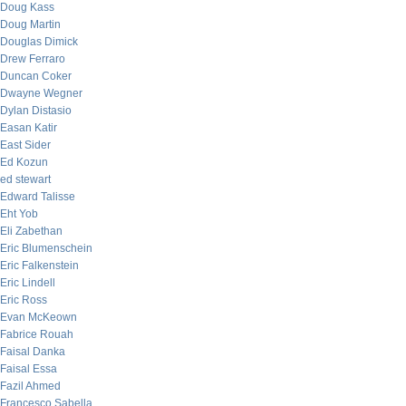
Doug Kass
Doug Martin
Douglas Dimick
Drew Ferraro
Duncan Coker
Dwayne Wegner
Dylan Distasio
Easan Katir
East Sider
Ed Kozun
ed stewart
Edward Talisse
Eht Yob
Eli Zabethan
Eric Blumenschein
Eric Falkenstein
Eric Lindell
Eric Ross
Evan McKeown
Fabrice Rouah
Faisal Danka
Faisal Essa
Fazil Ahmed
Francesco Sabella