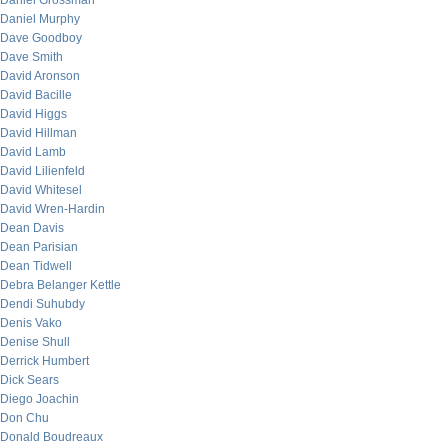
Daniel Grossman
Daniel Murphy
Dave Goodboy
Dave Smith
David Aronson
David Bacille
David Higgs
David Hillman
David Lamb
David Lilienfeld
David Whitesel
David Wren-Hardin
Dean Davis
Dean Parisian
Dean Tidwell
Debra Belanger Kettle
Dendi Suhubdy
Denis Vako
Denise Shull
Derrick Humbert
Dick Sears
Diego Joachin
Don Chu
Donald Boudreaux