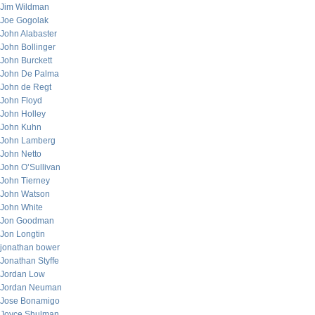
Jim Wildman
Joe Gogolak
John Alabaster
John Bollinger
John Burckett
John De Palma
John de Regt
John Floyd
John Holley
John Kuhn
John Lamberg
John Netto
John O’Sullivan
John Tierney
John Watson
John White
Jon Goodman
Jon Longtin
jonathan bower
Jonathan Styffe
Jordan Low
Jordan Neuman
Jose Bonamigo
Joyce Shulman