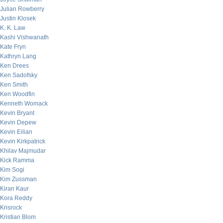
Julian Rowberry
Justin Klosek
K. K. Law
Kashi Vishwanath
Kate Fryn
Kathryn Lang
Ken Drees
Ken Sadofsky
Ken Smith
Ken Woodfin
Kenneth Womack
Kevin Bryant
Kevin Depew
Kevin Eilian
Kevin Kirkpatrick
Khilav Majmudar
Kick Ramma
Kim Sogi
Kim Zussman
Kiran Kaur
Kora Reddy
Krisrock
Kristian Blom