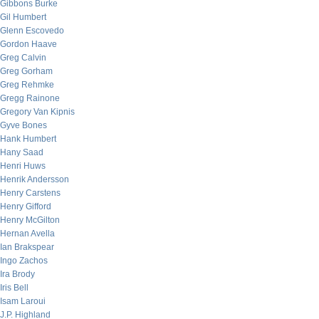
Gibbons Burke
Gil Humbert
Glenn Escovedo
Gordon Haave
Greg Calvin
Greg Gorham
Greg Rehmke
Gregg Rainone
Gregory Van Kipnis
Gyve Bones
Hank Humbert
Hany Saad
Henri Huws
Henrik Andersson
Henry Carstens
Henry Gifford
Henry McGilton
Hernan Avella
Ian Brakspear
Ingo Zachos
Ira Brody
Iris Bell
Isam Laroui
J.P. Highland