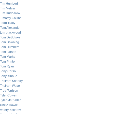
Tim Humbert
Tim Melvin
Tim Rudderow
Timothy Collins
Todd Tracy
Tom Alexander
tom blackwood
Tom DeBolske
Tom Downing
Tom Humbert
Tom Larsen
Tom Marks
Tom Printon
Tom Ryan
Tony Corso
Tony Kinoue
Tristram Shandy
Tristram Waye
Troy Torrison
Tyler Cowen
Tyler McClellan
Uncle Howie
Valery Kotlarov