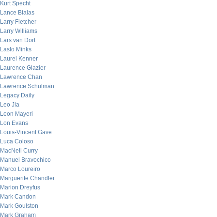
Kurt Specht
Lance Bialas
Larry Fletcher
Larry Williams
Lars van Dort
Laslo Minks
Laurel Kenner
Laurence Glazier
Lawrence Chan
Lawrence Schulman
Legacy Daily
Leo Jia
Leon Mayeri
Lon Evans
Louis-Vincent Gave
Luca Coloso
MacNeil Curry
Manuel Bravochico
Marco Loureiro
Marguerite Chandler
Marion Dreyfus
Mark Candon
Mark Goulston
Mark Graham