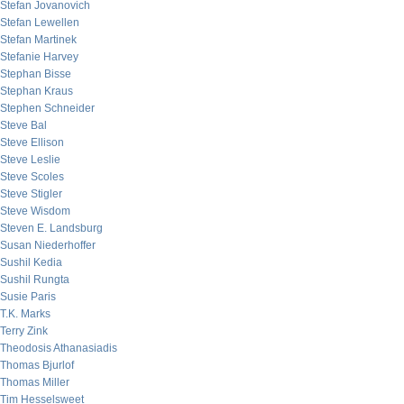
Stefan Jovanovich
Stefan Lewellen
Stefan Martinek
Stefanie Harvey
Stephan Bisse
Stephan Kraus
Stephen Schneider
Steve Bal
Steve Ellison
Steve Leslie
Steve Scoles
Steve Stigler
Steve Wisdom
Steven E. Landsburg
Susan Niederhoffer
Sushil Kedia
Sushil Rungta
Susie Paris
T.K. Marks
Terry Zink
Theodosis Athanasiadis
Thomas Bjurlof
Thomas Miller
Tim Hesselsweet