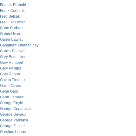
Francis Diebold
Frank Corberts
Fred Belsak
Fred Crossman
Gabe Carbone
Gabriel Ivan
Galen Cawley
Gangineni Dhananjhay
Garrett Baldwin
Gary Boddicker
Gary Humbert
Gary Phillips
Gary Rogan
Gavan Tredoux
Gavin Cowie
Gene Gard
Geoff Garbacz
George Coyle
George Criparacos
George Devaux
George Parkanyi
George Zachar
Gershon Lesser