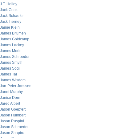
J.T. Holley
Jack Cook
Jack Schaefer
Jack Tierney
Jaime Klein
James Bitumen
James Goldcamp
James Lackey
James Morin
James Schroeder
James Smyth
James Sogi
James Tar
James Wisdom
Jan-Peter Janssen
Janet Murphy
Janice Dorn
Jared Albert
Jason Goepfert
Jason Humbert
Jason Ruspini
Jason Schroeder
Jason Shapiro