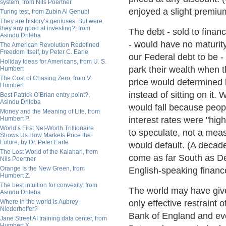
system, from Nils Poertner
enjoyed a slight premium
Turing test, from Zubin Al Genubi
They are history’s geniuses. But were
they any good at investing?, from
The debt - sold to finan
Asindu Drileba
- would have no maturit
The American Revolution Redefined
Freedom Itself, by Peter C. Earle
our Federal debt to be 
Holiday Ideas for Americans, from U. S.
park their wealth when t
Humbert
The Cost of Chasing Zero, from V.
price would determined
Humbert
instead of sitting on it.
Best Patrick O’Brian entry point?,
Asindu Drileba
would fall because peop
Money and the Meaning of Life, from
Humbert P.
interest rates were "hig
World’s First Net-Worth Trillionaire
to speculate, not a mea
Shows Us How Markets Price the
Future, by Dr. Peter Earle
would default. (A decad
The Lost World of the Kalahari, from
come as far South as Derb
Nils Poertner
Orange Is the New Green, from
English-speaking financ
Humbert Z.
The best intuition for convexity, from
The world may have giv
Asindu Drileba
Where in the world is Aubrey
only effective restraint
Niederhoffer?
Bank of England and eve
Jane Street AI training data center, from
Humbert X.