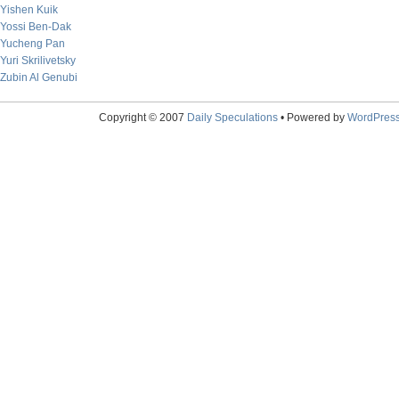
Yishen Kuik
Yossi Ben-Dak
Yucheng Pan
Yuri Skrilivetsky
Zubin Al Genubi
Copyright © 2007
Daily Speculations
• Powered by
WordPres