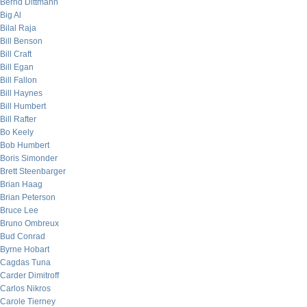
Bernd Dittmann
Big Al
Bilal Raja
Bill Benson
Bill Craft
Bill Egan
Bill Fallon
Bill Haynes
Bill Humbert
Bill Rafter
Bo Keely
Bob Humbert
Boris Simonder
Brett Steenbarger
Brian Haag
Brian Peterson
Bruce Lee
Bruno Ombreux
Bud Conrad
Byrne Hobart
Cagdas Tuna
Carder Dimitroff
Carlos Nikros
Carole Tierney