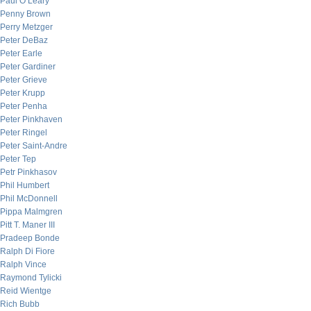
Paul O’Leary
Penny Brown
Perry Metzger
Peter DeBaz
Peter Earle
Peter Gardiner
Peter Grieve
Peter Krupp
Peter Penha
Peter Pinkhaven
Peter Ringel
Peter Saint-Andre
Peter Tep
Petr Pinkhasov
Phil Humbert
Phil McDonnell
Pippa Malmgren
Pitt T. Maner III
Pradeep Bonde
Ralph Di Fiore
Ralph Vince
Raymond Tylicki
Reid Wientge
Rich Bubb