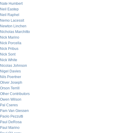
Nate Humbert
Neil Eastep
Neil Raphel
Nemo Lacessit
Newton Linchen
Nicholas Marchitto
Nick Marino
Nick Porcella
Nick Pribus
Nick Sont
Nick White
Nicolas Johnson
Nigel Davies
Nils Poertner
Oliver Joseph
Orson Terrill
Other Contributors
Owen Wilson
Pal Cseres
Pam Van Giessen
Paolo Pezzutti
Paul DeRosa
Paul Marino