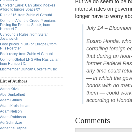
But we do seem to be bac
Dr. Peter Earle: Can Stock Indexes
interest rates on govern
Afford to Ignore SpaceX?
Rule of 16, from Zubin Al Genubi
longer have to worry ab
Opinion - After the Crude Premium:
Pricing the Product Shock, from
July 14 – Bloomber
Humbert Z.
Cy Young’s Rules, from Stefan
Jovanovich
Etsuro Honda, who
Food prices in UK (or Europe), from
corralling foreign 
Nils Poertner
Book reccy, from Zubin Al Genubi
that during an hour
Opinion: Global LNG After Ras Laffan,
former Federal Res
from Humbert X.
List member Duncan Coker’s music
any time could retu
— in which the gov
List of Authors
bonds with no matur
Aaron Krizik
them — could work a
Abe Dunkelheit
according to Honda
Adam Grimes
Adam Kretschmann
Adam Nelson
Adam Robinson
Comments
Adi Schnytzer
Adrienne Raphel