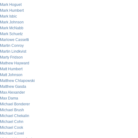
Mark Hoguet
Mark Humbert
Mark Isbic
Mark Johnson
Mark McNabb
Mark Schuetz
Marlowe Cassetti
Martin Conroy
Martin Lindkvist
Marty Fridson
Mathew Hayward
Matt Humbert
Matt Johnson
Matthew Chlapowski
Matthew Gasda
Max Alexander
Max Dama
Michael Bonderer
Michael Brush
Michael Chekalin
Michael Cohn
Michael Cook
Michael Covel