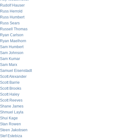
Rudolf Hauser
Russ Herrold
Russ Humbert
Russ Sears
Russell Thomas
Ryan Carlson
Ryan Maelhorn
Sam Humbert
Sam Johnson
Sam Kumar
Sam Marx
Samuel Eisenstadt
Scott Alexander
Scott Barrie
Scott Brooks
Scott Haley
Scott Reeves
Shane James
Shmuel Layla
Shui Kage
Stan Rowen
Steen Jakobsen
Stef Estebiza