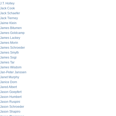
J.T. Holley
Jack Cook
Jack Schaefer
Jack Tierney
Jaime Klein
James Bitumen
James Goldcamp
James Lackey
James Morin
James Schroeder
James Smyth
James Sogi
James Tar
James Wisdom
Jan-Peter Janssen
Janet Murphy
Janice Dorn
Jared Albert
Jason Goepfert
Jason Humbert
Jason Ruspini
Jason Schroeder
Jason Shapiro