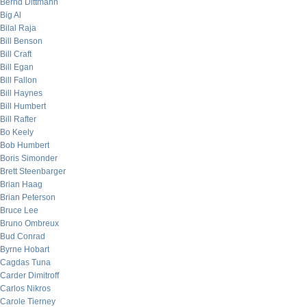
Bernd Dittmann
Big Al
Bilal Raja
Bill Benson
Bill Craft
Bill Egan
Bill Fallon
Bill Haynes
Bill Humbert
Bill Rafter
Bo Keely
Bob Humbert
Boris Simonder
Brett Steenbarger
Brian Haag
Brian Peterson
Bruce Lee
Bruno Ombreux
Bud Conrad
Byrne Hobart
Cagdas Tuna
Carder Dimitroff
Carlos Nikros
Carole Tierney