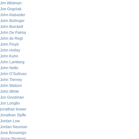
Jim Wildman
Joe Gogolak
John Alabaster
John Bollinger
John Burckett
John De Palma
John de Regt
John Floyd
John Holley
John Kuhn
John Lamberg
John Netto
John O’Sullivan
John Tierney
John Watson
John White
Jon Goodman
Jon Longtin
jonathan bower
Jonathan Styffe
Jordan Low
Jordan Neuman
Jose Bonamigo
Joyce Shulman