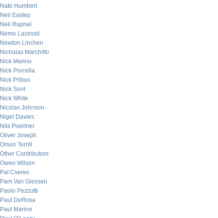
Nate Humbert
Neil Eastep
Neil Raphel
Nemo Lacessit
Newton Linchen
Nicholas Marchitto
Nick Marino
Nick Porcella
Nick Pribus
Nick Sont
Nick White
Nicolas Johnson
Nigel Davies
Nils Poertner
Oliver Joseph
Orson Terrill
Other Contributors
Owen Wilson
Pal Cseres
Pam Van Giessen
Paolo Pezzutti
Paul DeRosa
Paul Marino