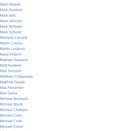
Mark Hoguet
Mark Humbert
Mark Isbic
Mark Johnson
Mark McNabb
Mark Schuetz
Marlowe Cassetti
Martin Conroy
Martin Lindkvist
Marty Fridson
Mathew Hayward
Matt Humbert
Matt Johnson
Matthew Chlapowski
Matthew Gasda
Max Alexander
Max Dama
Michael Bonderer
Michael Brush
Michael Chekalin
Michael Cohn
Michael Cook
Michael Covel