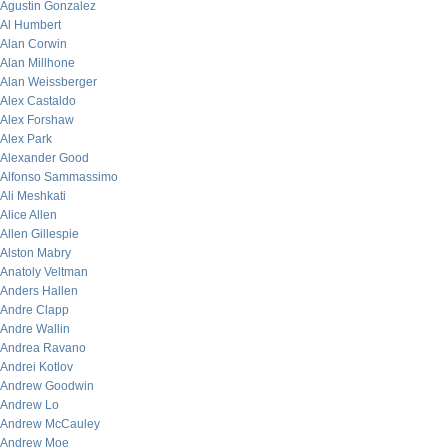
Agustin Gonzalez
Al Humbert
Alan Corwin
Alan Millhone
Alan Weissberger
Alex Castaldo
Alex Forshaw
Alex Park
Alexander Good
Alfonso Sammassimo
Ali Meshkati
Alice Allen
Allen Gillespie
Alston Mabry
Anatoly Veltman
Anders Hallen
Andre Clapp
Andre Wallin
Andrea Ravano
Andrei Kotlov
Andrew Goodwin
Andrew Lo
Andrew McCauley
Andrew Moe