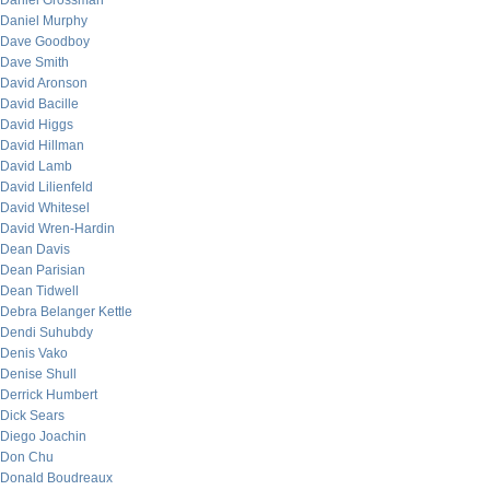
Daniel Grossman
Daniel Murphy
Dave Goodboy
Dave Smith
David Aronson
David Bacille
David Higgs
David Hillman
David Lamb
David Lilienfeld
David Whitesel
David Wren-Hardin
Dean Davis
Dean Parisian
Dean Tidwell
Debra Belanger Kettle
Dendi Suhubdy
Denis Vako
Denise Shull
Derrick Humbert
Dick Sears
Diego Joachin
Don Chu
Donald Boudreaux