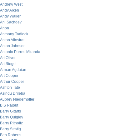
Andrew West
Andy Aiken
Andy Waller
Ani Sachdev
Anon
Anthony Tadlock
Anton Allostrat
Anton Johnson
Antonio Porres Miranda
Ari Oliver
Ari Siegel
Arman Agdaian
Art Cooper
Arthur Cooper
Ashton Tate
Asindu Drileba
Aubrey Niederhoffer
B.S Rajput
Barry Gitarts
Barry Quigley
Barry Ritholtz
Barry Stratig
Ben Roberts