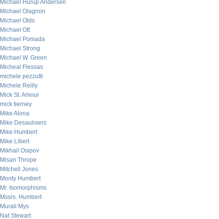
Michael Hurup Andersen
Michael Olagnon
Michael Olds
Michael Ott
Michael Pomada
Michael Strong
Michael W. Green
Micheal Flessas
michele pezzutti
Michele Reilly
Mick St. Amour
mick tierney
Mike Alona
Mike Desaulniers
Mike Humbert
Mike Libert
Mikhail Osipov
Misan Thrope
Mitchell Jones
Monty Humbert
Mr. Isomorphisms
Mssrs. Humbert
Murali Mys
Nat Stewart