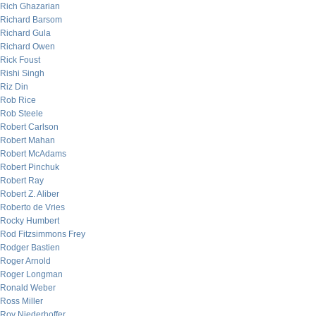
Rich Ghazarian
Richard Barsom
Richard Gula
Richard Owen
Rick Foust
Rishi Singh
Riz Din
Rob Rice
Rob Steele
Robert Carlson
Robert Mahan
Robert McAdams
Robert Pinchuk
Robert Ray
Robert Z. Aliber
Roberto de Vries
Rocky Humbert
Rod Fitzsimmons Frey
Rodger Bastien
Roger Arnold
Roger Longman
Ronald Weber
Ross Miller
Roy Niederhoffer