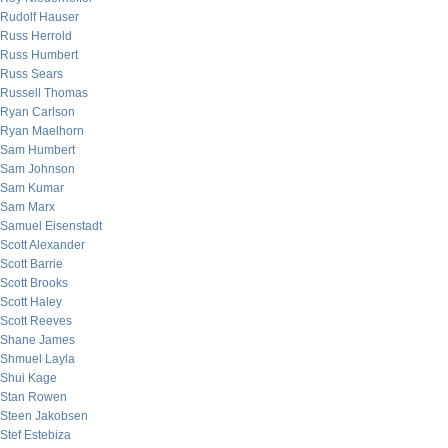
Rudolf Hauser
Russ Herrold
Russ Humbert
Russ Sears
Russell Thomas
Ryan Carlson
Ryan Maelhorn
Sam Humbert
Sam Johnson
Sam Kumar
Sam Marx
Samuel Eisenstadt
Scott Alexander
Scott Barrie
Scott Brooks
Scott Haley
Scott Reeves
Shane James
Shmuel Layla
Shui Kage
Stan Rowen
Steen Jakobsen
Stef Estebiza