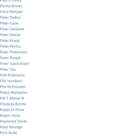
Paul O’Leary
Penny Brown
Perry Metzger
Peter DeBaz
Peter Earle
Peter Gardiner
Peter Grieve
Peter Krupp
Peter Penha
Peter Pinkhaven
Peter Ringel
Peter Saint-Andre
Peter Tep
Petr Pinkhasov
Phil Humbert
Phil McDonnell
Pippa Malmgren
Pitt T. Maner III
Pradeep Bonde
Ralph Di Fiore
Ralph Vince
Raymond Tylicki
Reid Wientge
Rich Bubb