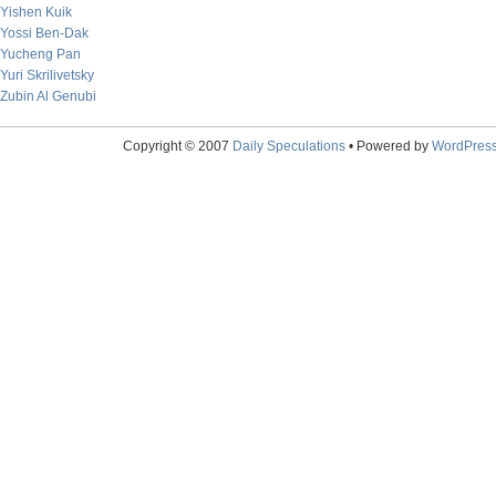
Yishen Kuik
Yossi Ben-Dak
Yucheng Pan
Yuri Skrilivetsky
Zubin Al Genubi
Copyright © 2007
Daily Speculations
• Powered by
WordPres