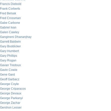
Francis Diebold
Frank Corberts
Fred Belsak
Fred Crossman
Gabe Carbone
Gabriel Ivan
Galen Cawley
Gangineni Dhananjhay
Garrett Baldwin
Gary Boddicker
Gary Humbert
Gary Phillips
Gary Rogan
Gavan Tredoux
Gavin Cowie
Gene Gard
Geoff Garbacz
George Coyle
George Criparacos
George Devaux
George Parkanyi
George Zachar
Gershon Lesser