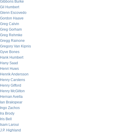
Gibbons Burke
Gil Humbert
Glenn Escovedo
Gordon Haave
Greg Calvin
Greg Gorham
Greg Rehmke
Gregg Rainone
Gregory Van Kipnis
Gyve Bones
Hank Humbert
Hany Saad
Henri Huws
Henrik Andersson
Henry Carstens
Henry Gifford
Henry McGilton
Hernan Avella
Ian Brakspear
Ingo Zachos
Ira Brody
Iris Bell
Isam Laroui
J.P. Highland