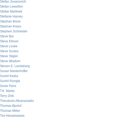
Stefan Jovanovich
Stefan Lewellen
Stefan Martinek
Stefanie Harvey
Stephan Bisse
Stephan Kraus
Stephen Schneider
Steve Bal
Steve Ellison
Steve Leslie
Steve Scoles
Steve Stigler
Steve Wisdom
Steven E. Landsburg
Susan Niederhoffer
Sushil Kedia
Sushil Rungta
Susie Paris
T.K. Marks
Terry Zink
Theodosis Athanasiadis
Thomas Bjurlof
Thomas Miller
Tim Hesselsweet