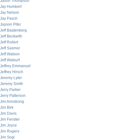
Jason Thompson
Jay Humbert
Jay Nelson
Jay Pasch
Jayson Pifer
Jeff Baatenberg
Jeff Beckwith
Jeff Rollert
Jeff Sasmor
Jeff Watson
Jeff Watsurf
Jeffrey Emmanuel
Jeffrey Hirsch
Jeremy Lyter
Jeremy Smith
Jerry Parker
Jerry Patterson
Jim Armstrong
Jim Birk
Jim Davis
Jim Fenster
Jim Joyce
Jim Rogers
Jim Sogi