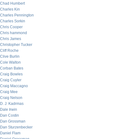
Chad Humbert
Charles Kin
Charles Pennington
Charles Sorkin
Chris Cooper
Chris hammond
Chris James
Christopher Tucker
Cliff Roche
Clive Burlin
Cole Walton
Corban Bates
Craig Bowles
Craig Cuyler
Craig Maccagno
Craig Mee
Craig Nelson
D. J. Kadrmas
Dale Irwin
Dan Costin
Dan Grossman
Dan Sturzenbecker
Daniel Flam