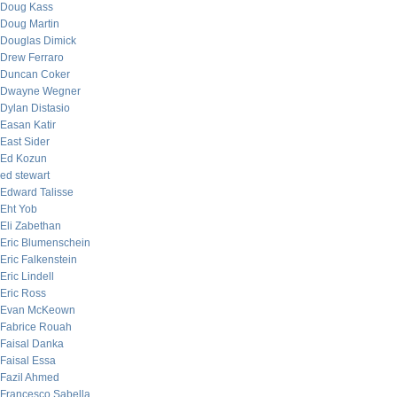
Doug Kass
Doug Martin
Douglas Dimick
Drew Ferraro
Duncan Coker
Dwayne Wegner
Dylan Distasio
Easan Katir
East Sider
Ed Kozun
ed stewart
Edward Talisse
Eht Yob
Eli Zabethan
Eric Blumenschein
Eric Falkenstein
Eric Lindell
Eric Ross
Evan McKeown
Fabrice Rouah
Faisal Danka
Faisal Essa
Fazil Ahmed
Francesco Sabella