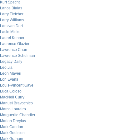
Kurt Specht
Lance Bialas
Larry Fletcher
Larry Williams
Lars van Dort
Laslo Minks
Laurel Kenner
Laurence Glazier
Lawrence Chan
Lawrence Schulman
Legacy Daily
Leo Jia
Leon Mayeri
Lon Evans
Louis-Vincent Gave
Luca Coloso
MacNeil Curry
Manuel Bravochico
Marco Loureiro
Marguerite Chandler
Marion Dreyfus
Mark Candon
Mark Goulston
Mark Graham