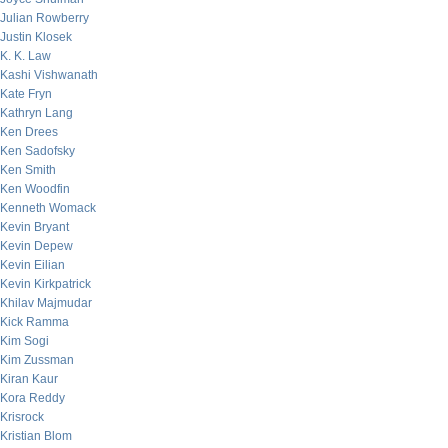
Julian Rowberry
Justin Klosek
K. K. Law
Kashi Vishwanath
Kate Fryn
Kathryn Lang
Ken Drees
Ken Sadofsky
Ken Smith
Ken Woodfin
Kenneth Womack
Kevin Bryant
Kevin Depew
Kevin Eilian
Kevin Kirkpatrick
Khilav Majmudar
Kick Ramma
Kim Sogi
Kim Zussman
Kiran Kaur
Kora Reddy
Krisrock
Kristian Blom