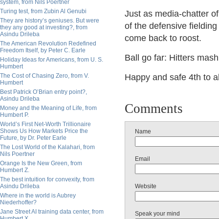
system, from Nils Poertner
Turing test, from Zubin Al Genubi
Just as media-chatter of
They are history’s geniuses. But were
of the defensive fieldin
they any good at investing?, from
Asindu Drileba
come back to roost.
The American Revolution Redefined
Freedom Itself, by Peter C. Earle
Ball go far: Hitters ma
Holiday Ideas for Americans, from U. S.
Humbert
The Cost of Chasing Zero, from V.
Happy and safe 4th to al
Humbert
Best Patrick O’Brian entry point?,
Asindu Drileba
Comments
Money and the Meaning of Life, from
Humbert P.
World’s First Net-Worth Trillionaire
Shows Us How Markets Price the
Name
Future, by Dr. Peter Earle
The Lost World of the Kalahari, from
Nils Poertner
Email
Orange Is the New Green, from
Humbert Z.
The best intuition for convexity, from
Asindu Drileba
Website
Where in the world is Aubrey
Niederhoffer?
Jane Street AI training data center, from
Speak your mind
Humbert X.