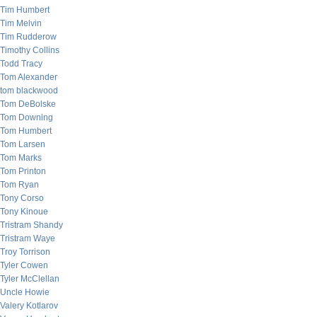
Tim Humbert
Tim Melvin
Tim Rudderow
Timothy Collins
Todd Tracy
Tom Alexander
tom blackwood
Tom DeBolske
Tom Downing
Tom Humbert
Tom Larsen
Tom Marks
Tom Printon
Tom Ryan
Tony Corso
Tony Kinoue
Tristram Shandy
Tristram Waye
Troy Torrison
Tyler Cowen
Tyler McClellan
Uncle Howie
Valery Kotlarov