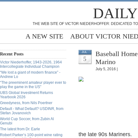
DAILY
THE WEB SITE OF VICTOR NIEDERHOFFER: DEDICATED TO
A NEW SITE
ABOUT VICTOR NIE
Baseball Home 
JUL
Recent Posts
5
Marino
Victor Niederhoffer, 1943-2026, 1964
Intercollegiate Individual Champion
July 5, 2016 |
“We lost a giant of modern finance” -
Andrew Lo
“The preeminent amateur player ever to
play the game in the US”
UBS Global Investment Returns
Yearbook 2026
Greedyness, from Nils Poertner
Default - What Default? USDINR, from
Stefan Jovanovich
World Cup Soccer, from Zubin Al
Genubi
The latest from Dr. Earle
the late 90s Mariners.
Robert Parker’s 100-point wine rating