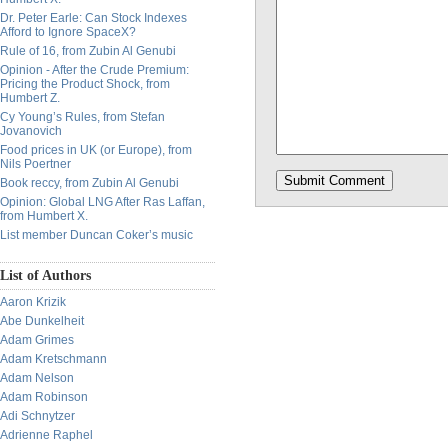
Dr. Peter Earle: Can Stock Indexes
Afford to Ignore SpaceX?
Rule of 16, from Zubin Al Genubi
Opinion - After the Crude Premium:
Pricing the Product Shock, from
Humbert Z.
Cy Young’s Rules, from Stefan
Jovanovich
Food prices in UK (or Europe), from
Nils Poertner
Book reccy, from Zubin Al Genubi
Opinion: Global LNG After Ras Laffan,
from Humbert X.
List member Duncan Coker’s music
List of Authors
Aaron Krizik
Abe Dunkelheit
Adam Grimes
Adam Kretschmann
Adam Nelson
Adam Robinson
Adi Schnytzer
Adrienne Raphel