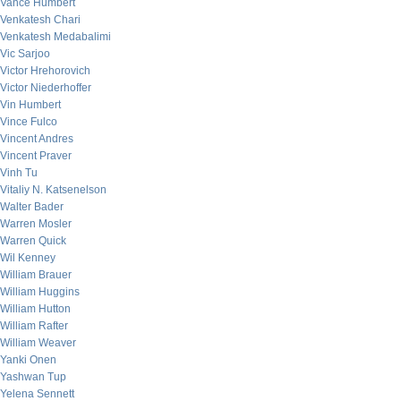
Vance Humbert
Venkatesh Chari
Venkatesh Medabalimi
Vic Sarjoo
Victor Hrehorovich
Victor Niederhoffer
Vin Humbert
Vince Fulco
Vincent Andres
Vincent Praver
Vinh Tu
Vitaliy N. Katsenelson
Walter Bader
Warren Mosler
Warren Quick
Wil Kenney
William Brauer
William Huggins
William Hutton
William Rafter
William Weaver
Yanki Onen
Yashwan Tup
Yelena Sennett