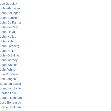
Joe Gogolak
John Alabaster
John Bollinger
John Burckett
John De Palma
John de Regt
John Floyd
John Holley
John Kuhn
John Lamberg
John Netto
John O’Sullivan
John Tierney
John Watson
John White
Jon Goodman
Jon Longtin
jonathan bower
Jonathan Styffe
Jordan Low
Jordan Neuman
Jose Bonamigo
Joyce Shulman