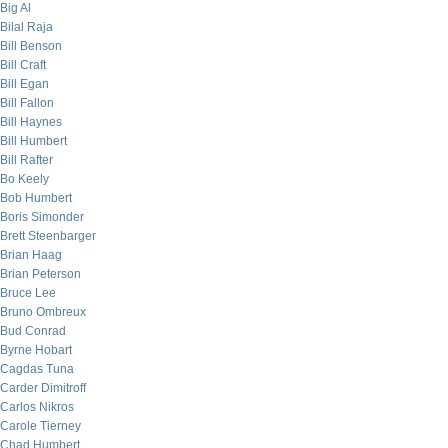
Big Al
Bilal Raja
Bill Benson
Bill Craft
Bill Egan
Bill Fallon
Bill Haynes
Bill Humbert
Bill Rafter
Bo Keely
Bob Humbert
Boris Simonder
Brett Steenbarger
Brian Haag
Brian Peterson
Bruce Lee
Bruno Ombreux
Bud Conrad
Byrne Hobart
Cagdas Tuna
Carder Dimitroff
Carlos Nikros
Carole Tierney
Chad Humbert