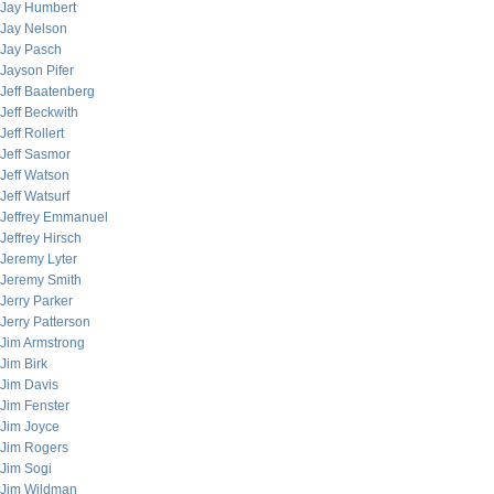
Jay Humbert
Jay Nelson
Jay Pasch
Jayson Pifer
Jeff Baatenberg
Jeff Beckwith
Jeff Rollert
Jeff Sasmor
Jeff Watson
Jeff Watsurf
Jeffrey Emmanuel
Jeffrey Hirsch
Jeremy Lyter
Jeremy Smith
Jerry Parker
Jerry Patterson
Jim Armstrong
Jim Birk
Jim Davis
Jim Fenster
Jim Joyce
Jim Rogers
Jim Sogi
Jim Wildman