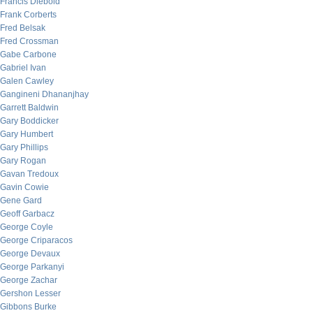
Francis Diebold
Frank Corberts
Fred Belsak
Fred Crossman
Gabe Carbone
Gabriel Ivan
Galen Cawley
Gangineni Dhananjhay
Garrett Baldwin
Gary Boddicker
Gary Humbert
Gary Phillips
Gary Rogan
Gavan Tredoux
Gavin Cowie
Gene Gard
Geoff Garbacz
George Coyle
George Criparacos
George Devaux
George Parkanyi
George Zachar
Gershon Lesser
Gibbons Burke