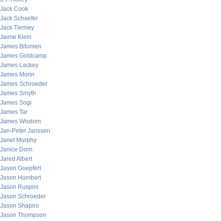
Jack Cook
Jack Schaefer
Jack Tierney
Jaime Klein
James Bitumen
James Goldcamp
James Lackey
James Morin
James Schroeder
James Smyth
James Sogi
James Tar
James Wisdom
Jan-Peter Janssen
Janet Murphy
Janice Dorn
Jared Albert
Jason Goepfert
Jason Humbert
Jason Ruspini
Jason Schroeder
Jason Shapiro
Jason Thompson