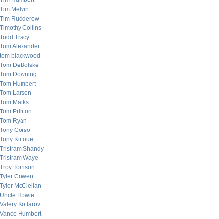
Tim Humbert
Tim Melvin
Tim Rudderow
Timothy Collins
Todd Tracy
Tom Alexander
tom blackwood
Tom DeBolske
Tom Downing
Tom Humbert
Tom Larsen
Tom Marks
Tom Printon
Tom Ryan
Tony Corso
Tony Kinoue
Tristram Shandy
Tristram Waye
Troy Torrison
Tyler Cowen
Tyler McClellan
Uncle Howie
Valery Kotlarov
Vance Humbert