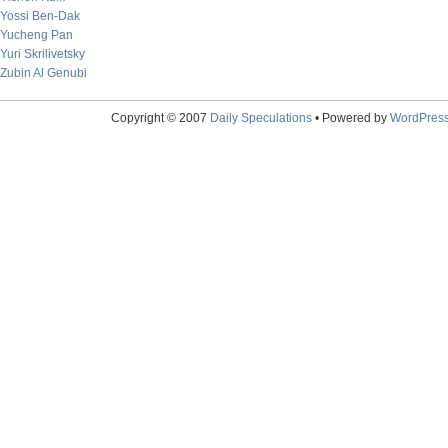
Yossi Ben-Dak
Yucheng Pan
Yuri Skrilivetsky
Zubin Al Genubi
Copyright © 2007
Daily Speculations
• Powered by
WordPres