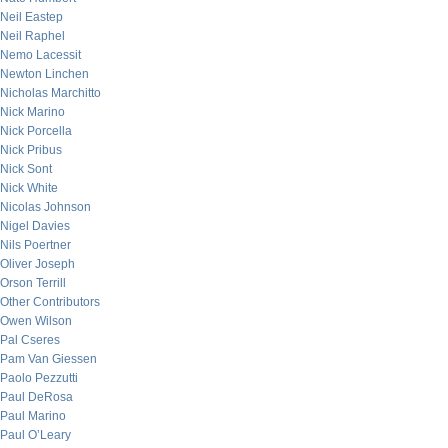
Neil Eastep
Neil Raphel
Nemo Lacessit
Newton Linchen
Nicholas Marchitto
Nick Marino
Nick Porcella
Nick Pribus
Nick Sont
Nick White
Nicolas Johnson
Nigel Davies
Nils Poertner
Oliver Joseph
Orson Terrill
Other Contributors
Owen Wilson
Pal Cseres
Pam Van Giessen
Paolo Pezzutti
Paul DeRosa
Paul Marino
Paul O’Leary