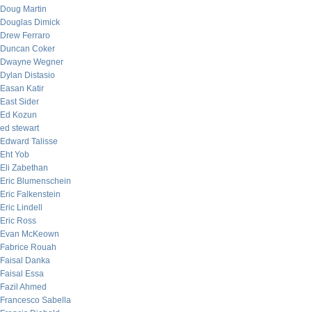
Doug Martin
Douglas Dimick
Drew Ferraro
Duncan Coker
Dwayne Wegner
Dylan Distasio
Easan Katir
East Sider
Ed Kozun
ed stewart
Edward Talisse
Eht Yob
Eli Zabethan
Eric Blumenschein
Eric Falkenstein
Eric Lindell
Eric Ross
Evan McKeown
Fabrice Rouah
Faisal Danka
Faisal Essa
Fazil Ahmed
Francesco Sabella