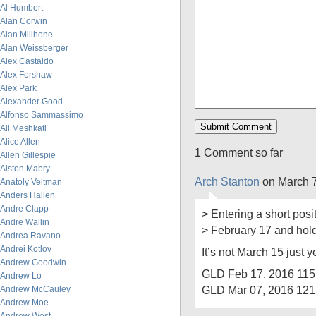
Al Humbert
Alan Corwin
Alan Millhone
Alan Weissberger
Alex Castaldo
Alex Forshaw
Alex Park
Alexander Good
Alfonso Sammassimo
Ali Meshkati
Alice Allen
1 Comment so far
Allen Gillespie
Alston Mabry
Arch Stanton
on March 7
Anatoly Veltman
Anders Hallen
Andre Clapp
> Entering a short posi
Andre Wallin
> February 17 and hold
Andrea Ravano
Andrei Kotlov
It’s not March 15 just y
Andrew Goodwin
GLD Feb 17, 2016 115
Andrew Lo
GLD Mar 07, 2016 121
Andrew McCauley
Andrew Moe