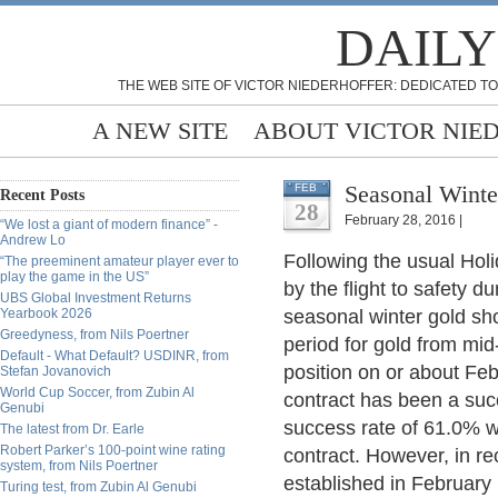
DAILY
THE WEB SITE OF VICTOR NIEDERHOFFER: DEDICATED TO
A NEW SITE
ABOUT VICTOR NIE
Seasonal Winte
FEB
Recent Posts
28
February 28, 2016 |
“We lost a giant of modern finance” -
Andrew Lo
Following the usual Hol
“The preeminent amateur player ever to
play the game in the US”
by the flight to safety d
UBS Global Investment Returns
Yearbook 2026
seasonal winter gold shor
Greedyness, from Nils Poertner
period for gold from mid
Default - What Default? USDINR, from
position on or about Feb
Stefan Jovanovich
World Cup Soccer, from Zubin Al
contract has been a succ
Genubi
success rate of 61.0% wi
The latest from Dr. Earle
Robert Parker’s 100-point wine rating
contract. However, in re
system, from Nils Poertner
established in February
Turing test, from Zubin Al Genubi