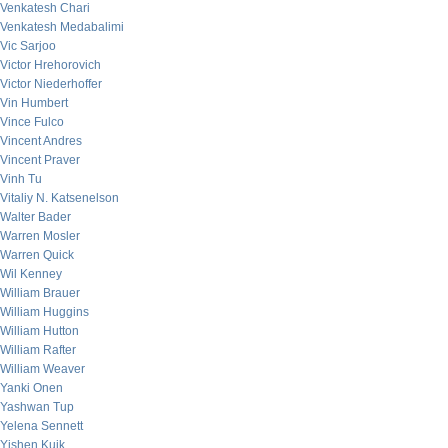
Venkatesh Chari
Venkatesh Medabalimi
Vic Sarjoo
Victor Hrehorovich
Victor Niederhoffer
Vin Humbert
Vince Fulco
Vincent Andres
Vincent Praver
Vinh Tu
Vitaliy N. Katsenelson
Walter Bader
Warren Mosler
Warren Quick
Wil Kenney
William Brauer
William Huggins
William Hutton
William Rafter
William Weaver
Yanki Onen
Yashwan Tup
Yelena Sennett
Yishen Kuik