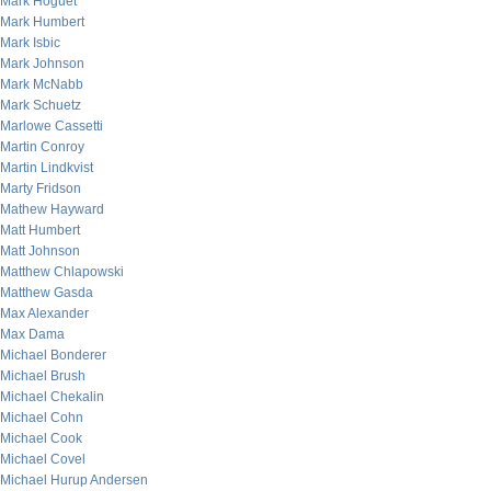
Mark Hoguet
Mark Humbert
Mark Isbic
Mark Johnson
Mark McNabb
Mark Schuetz
Marlowe Cassetti
Martin Conroy
Martin Lindkvist
Marty Fridson
Mathew Hayward
Matt Humbert
Matt Johnson
Matthew Chlapowski
Matthew Gasda
Max Alexander
Max Dama
Michael Bonderer
Michael Brush
Michael Chekalin
Michael Cohn
Michael Cook
Michael Covel
Michael Hurup Andersen