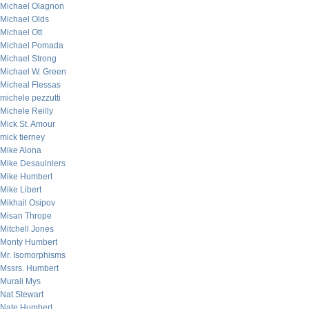
Michael Olagnon
Michael Olds
Michael Ott
Michael Pomada
Michael Strong
Michael W. Green
Micheal Flessas
michele pezzutti
Michele Reilly
Mick St. Amour
mick tierney
Mike Alona
Mike Desaulniers
Mike Humbert
Mike Libert
Mikhail Osipov
Misan Thrope
Mitchell Jones
Monty Humbert
Mr. Isomorphisms
Mssrs. Humbert
Murali Mys
Nat Stewart
Nate Humbert