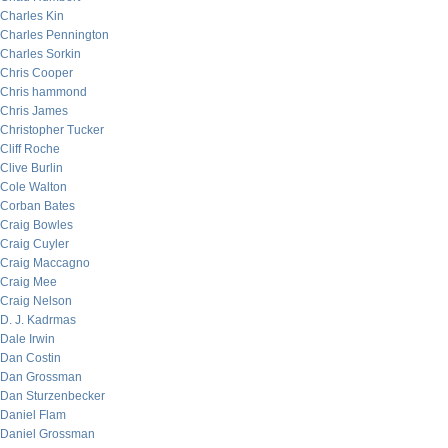
Charles Kin
Charles Pennington
Charles Sorkin
Chris Cooper
Chris hammond
Chris James
Christopher Tucker
Cliff Roche
Clive Burlin
Cole Walton
Corban Bates
Craig Bowles
Craig Cuyler
Craig Maccagno
Craig Mee
Craig Nelson
D. J. Kadrmas
Dale Irwin
Dan Costin
Dan Grossman
Dan Sturzenbecker
Daniel Flam
Daniel Grossman