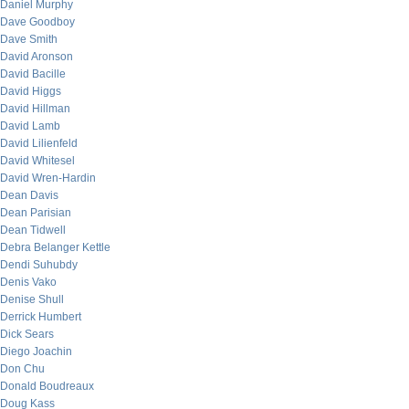
Daniel Murphy
Dave Goodboy
Dave Smith
David Aronson
David Bacille
David Higgs
David Hillman
David Lamb
David Lilienfeld
David Whitesel
David Wren-Hardin
Dean Davis
Dean Parisian
Dean Tidwell
Debra Belanger Kettle
Dendi Suhubdy
Denis Vako
Denise Shull
Derrick Humbert
Dick Sears
Diego Joachin
Don Chu
Donald Boudreaux
Doug Kass