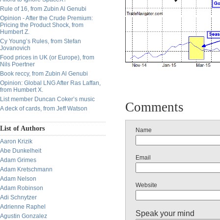
Rule of 16, from Zubin Al Genubi
Opinion - After the Crude Premium:
Pricing the Product Shock, from
Humbert Z.
Cy Young’s Rules, from Stefan
Jovanovich
Food prices in UK (or Europe), from
Nils Poertner
Book reccy, from Zubin Al Genubi
Opinion: Global LNG After Ras Laffan,
from Humbert X.
List member Duncan Coker’s music
Comments
A deck of cards, from Jeff Watson
List of Authors
Name
Aaron Krizik
Abe Dunkelheit
Email
Adam Grimes
Adam Kretschmann
Adam Nelson
Website
Adam Robinson
Adi Schnytzer
Adrienne Raphel
Speak your mind
Agustin Gonzalez