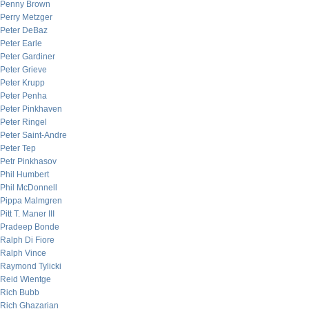
Penny Brown
Perry Metzger
Peter DeBaz
Peter Earle
Peter Gardiner
Peter Grieve
Peter Krupp
Peter Penha
Peter Pinkhaven
Peter Ringel
Peter Saint-Andre
Peter Tep
Petr Pinkhasov
Phil Humbert
Phil McDonnell
Pippa Malmgren
Pitt T. Maner III
Pradeep Bonde
Ralph Di Fiore
Ralph Vince
Raymond Tylicki
Reid Wientge
Rich Bubb
Rich Ghazarian