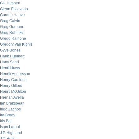
Gil Humbert
Glenn Escovedo
Gordon Haave
Greg Calvin
Greg Gorham
Greg Rehmke
Gregg Rainone
Gregory Van Kipnis
Gyve Bones
Hank Humbert
Hany Saad
Henri Huws
Henrik Andersson
Henry Carstens
Henry Gifford
Henry McGilton
Hernan Avella
Ian Brakspear
Ingo Zachos
Ira Brody
Iris Bell
Isam Laroui
J.P. Highland
J.T. Holley