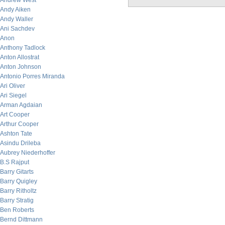
Andrew West
Andy Aiken
Andy Waller
Ani Sachdev
Anon
Anthony Tadlock
Anton Allostrat
Anton Johnson
Antonio Porres Miranda
Ari Oliver
Ari Siegel
Arman Agdaian
Art Cooper
Arthur Cooper
Ashton Tate
Asindu Drileba
Aubrey Niederhoffer
B.S Rajput
Barry Gitarts
Barry Quigley
Barry Ritholtz
Barry Stratig
Ben Roberts
Bernd Dittmann