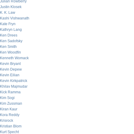
Julian Rowberry
Justin Klosek
K. K. Law
Kashi Vishwanath
Kate Fryn
Kathryn Lang
Ken Drees
Ken Sadofsky
Ken Smith
Ken Woodfin
Kenneth Womack
Kevin Bryant
Kevin Depew
Kevin Eilian
Kevin Kirkpatrick
Khilav Majmudar
Kick Ramma
Kim Sogi
Kim Zussman
Kiran Kaur
Kora Reddy
Krisrock
Kristian Blom
Kurt Specht