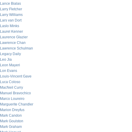
Lance Bialas
Larry Fletcher
Larry Williams
Lars van Dort
Laslo Minks
Laurel Kenner
Laurence Glazier
Lawrence Chan
Lawrence Schulman
Legacy Daily
Leo Jia
Leon Mayeri
Lon Evans
Louis-Vincent Gave
Luca Coloso
MacNeil Curry
Manuel Bravochico
Marco Loureiro
Marguerite Chandler
Marion Dreyfus
Mark Candon
Mark Goulston
Mark Graham