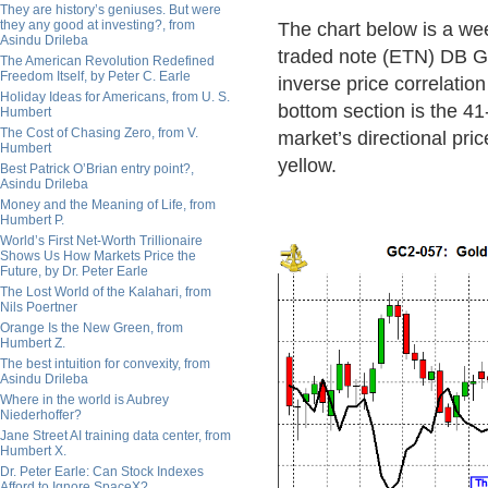
They are history’s geniuses. But were
they any good at investing?, from
The chart below is a wee
Asindu Drileba
traded note (ETN) DB Go
The American Revolution Redefined
Freedom Itself, by Peter C. Earle
inverse price correlatio
Holiday Ideas for Americans, from U. S.
bottom section is the 4
Humbert
The Cost of Chasing Zero, from V.
market’s directional pri
Humbert
yellow.
Best Patrick O’Brian entry point?,
Asindu Drileba
Money and the Meaning of Life, from
Humbert P.
World’s First Net-Worth Trillionaire
Shows Us How Markets Price the
Future, by Dr. Peter Earle
The Lost World of the Kalahari, from
Nils Poertner
Orange Is the New Green, from
Humbert Z.
The best intuition for convexity, from
Asindu Drileba
Where in the world is Aubrey
Niederhoffer?
Jane Street AI training data center, from
Humbert X.
Dr. Peter Earle: Can Stock Indexes
Afford to Ignore SpaceX?