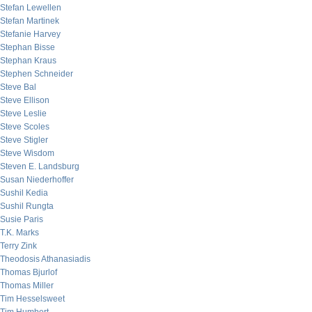
Stefan Lewellen
Stefan Martinek
Stefanie Harvey
Stephan Bisse
Stephan Kraus
Stephen Schneider
Steve Bal
Steve Ellison
Steve Leslie
Steve Scoles
Steve Stigler
Steve Wisdom
Steven E. Landsburg
Susan Niederhoffer
Sushil Kedia
Sushil Rungta
Susie Paris
T.K. Marks
Terry Zink
Theodosis Athanasiadis
Thomas Bjurlof
Thomas Miller
Tim Hesselsweet