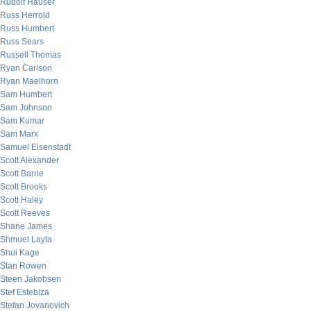
Rudolf Hauser
Russ Herrold
Russ Humbert
Russ Sears
Russell Thomas
Ryan Carlson
Ryan Maelhorn
Sam Humbert
Sam Johnson
Sam Kumar
Sam Marx
Samuel Eisenstadt
Scott Alexander
Scott Barrie
Scott Brooks
Scott Haley
Scott Reeves
Shane James
Shmuel Layla
Shui Kage
Stan Rowen
Steen Jakobsen
Stef Estebiza
Stefan Jovanovich