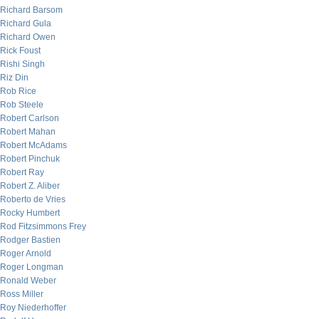
Richard Barsom
Richard Gula
Richard Owen
Rick Foust
Rishi Singh
Riz Din
Rob Rice
Rob Steele
Robert Carlson
Robert Mahan
Robert McAdams
Robert Pinchuk
Robert Ray
Robert Z. Aliber
Roberto de Vries
Rocky Humbert
Rod Fitzsimmons Frey
Rodger Bastien
Roger Arnold
Roger Longman
Ronald Weber
Ross Miller
Roy Niederhoffer