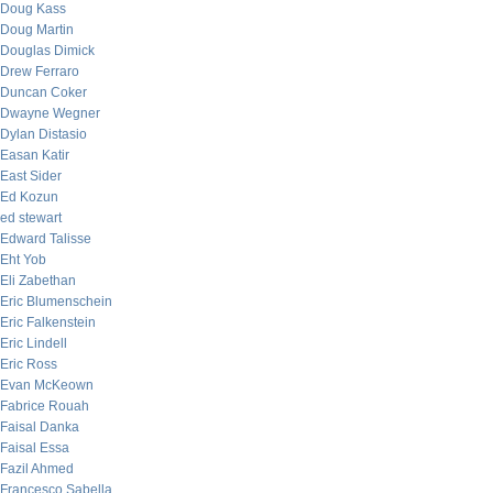
Doug Kass
Doug Martin
Douglas Dimick
Drew Ferraro
Duncan Coker
Dwayne Wegner
Dylan Distasio
Easan Katir
East Sider
Ed Kozun
ed stewart
Edward Talisse
Eht Yob
Eli Zabethan
Eric Blumenschein
Eric Falkenstein
Eric Lindell
Eric Ross
Evan McKeown
Fabrice Rouah
Faisal Danka
Faisal Essa
Fazil Ahmed
Francesco Sabella