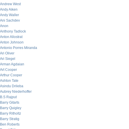
Andrew West
Andy Aiken
Andy Waller
Ani Sachdev
Anon
Anthony Tadlock
Anton Allostrat
Anton Johnson
Antonio Porres Miranda
Ari Oliver
Ari Siegel
Arman Agdaian
Art Cooper
Arthur Cooper
Ashton Tate
Asindu Drileba
Aubrey Niederhoffer
B.S Rajput
Barry Gitarts
Barry Quigley
Barry Ritholtz
Barry Stratig
Ben Roberts