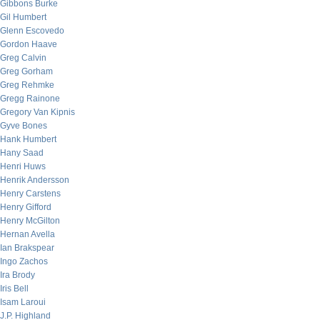
Gibbons Burke
Gil Humbert
Glenn Escovedo
Gordon Haave
Greg Calvin
Greg Gorham
Greg Rehmke
Gregg Rainone
Gregory Van Kipnis
Gyve Bones
Hank Humbert
Hany Saad
Henri Huws
Henrik Andersson
Henry Carstens
Henry Gifford
Henry McGilton
Hernan Avella
Ian Brakspear
Ingo Zachos
Ira Brody
Iris Bell
Isam Laroui
J.P. Highland