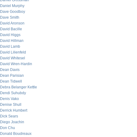
Daniel Grossman
Daniel Murphy
Dave Goodboy
Dave Smith
David Aronson
David Bacille
David Higgs
David Hillman
David Lamb
David Lilienfeld
David Whitesel
David Wren-Hardin
Dean Davis
Dean Parisian
Dean Tidwell
Debra Belanger Kettle
Dendi Suhubdy
Denis Vako
Denise Shull
Derrick Humbert
Dick Sears
Diego Joachin
Don Chu
Donald Boudreaux