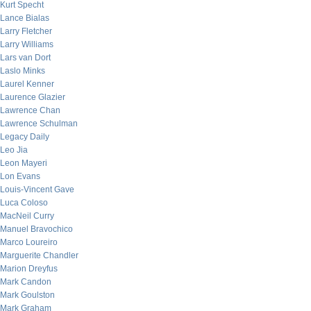
Kurt Specht
Lance Bialas
Larry Fletcher
Larry Williams
Lars van Dort
Laslo Minks
Laurel Kenner
Laurence Glazier
Lawrence Chan
Lawrence Schulman
Legacy Daily
Leo Jia
Leon Mayeri
Lon Evans
Louis-Vincent Gave
Luca Coloso
MacNeil Curry
Manuel Bravochico
Marco Loureiro
Marguerite Chandler
Marion Dreyfus
Mark Candon
Mark Goulston
Mark Graham