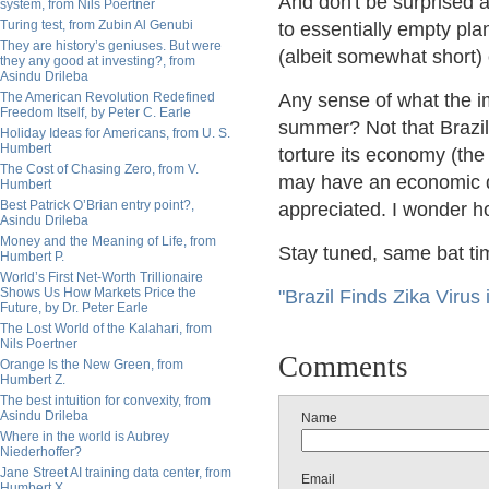
And don't be surprised 
system, from Nils Poertner
Turing test, from Zubin Al Genubi
to essentially empty pla
They are history’s geniuses. But were
(albeit somewhat short) 
they any good at investing?, from
Asindu Drileba
The American Revolution Redefined
Any sense of what the im
Freedom Itself, by Peter C. Earle
summer? Not that Brazil
Holiday Ideas for Americans, from U. S.
Humbert
torture its economy (the 
The Cost of Chasing Zero, from V.
may have an economic dim
Humbert
Best Patrick O’Brian entry point?,
appreciated. I wonder how
Asindu Drileba
Money and the Meaning of Life, from
Stay tuned, same bat ti
Humbert P.
World’s First Net-Worth Trillionaire
Shows Us How Markets Price the
"Brazil Finds Zika Virus
Future, by Dr. Peter Earle
The Lost World of the Kalahari, from
Nils Poertner
Comments
Orange Is the New Green, from
Humbert Z.
The best intuition for convexity, from
Asindu Drileba
Name
Where in the world is Aubrey
Niederhoffer?
Jane Street AI training data center, from
Email
Humbert X.