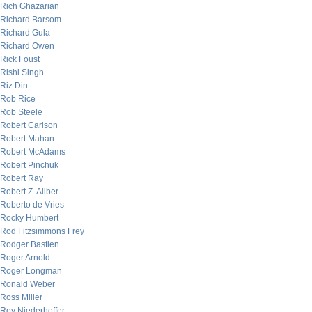
Rich Ghazarian
Richard Barsom
Richard Gula
Richard Owen
Rick Foust
Rishi Singh
Riz Din
Rob Rice
Rob Steele
Robert Carlson
Robert Mahan
Robert McAdams
Robert Pinchuk
Robert Ray
Robert Z. Aliber
Roberto de Vries
Rocky Humbert
Rod Fitzsimmons Frey
Rodger Bastien
Roger Arnold
Roger Longman
Ronald Weber
Ross Miller
Roy Niederhoffer