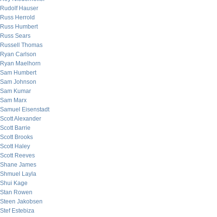
Rudolf Hauser
Russ Herrold
Russ Humbert
Russ Sears
Russell Thomas
Ryan Carlson
Ryan Maelhorn
Sam Humbert
Sam Johnson
Sam Kumar
Sam Marx
Samuel Eisenstadt
Scott Alexander
Scott Barrie
Scott Brooks
Scott Haley
Scott Reeves
Shane James
Shmuel Layla
Shui Kage
Stan Rowen
Steen Jakobsen
Stef Estebiza