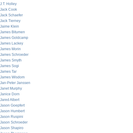
J.T. Holley
Jack Cook
Jack Schaefer
Jack Tierney
Jaime Klein
James Bitumen
James Goldcamp
James Lackey
James Morin
James Schroeder
James Smyth
James Sogi
James Tar
James Wisdom
Jan-Peter Janssen
Janet Murphy
Janice Dorn
Jared Albert
Jason Goepfert
Jason Humbert
Jason Ruspini
Jason Schroeder
Jason Shapiro