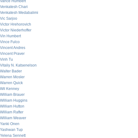
Vance Humbert
Venkatesh Chari
Venkatesh Medabalimi
Vic Sarjoo
Victor Hrehorovich
Victor Niederhoffer
Vin Humbert
Vince Fulco
Vincent Andres
Vincent Praver
Vinh Tu
Vitaliy N. Katsenelson
Walter Bader
Warren Mosler
Warren Quick
Wil Kenney
William Brauer
William Huggins
William Hutton
William Rafter
William Weaver
Yanki Onen
Yashwan Tup
Yelena Sennett