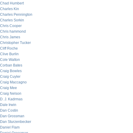
Chad Humbert
Charles Kin
Charles Pennington
Charles Sorkin
Chris Cooper
Chris hammond
Chris James
Christopher Tucker
Cliff Roche
Clive Burlin
Cole Walton
Corban Bates
Craig Bowles
Craig Cuyler
Craig Maccagno
Craig Mee
Craig Nelson
D. J. Kadrmas
Dale Irwin
Dan Costin
Dan Grossman
Dan Sturzenbecker
Daniel Flam