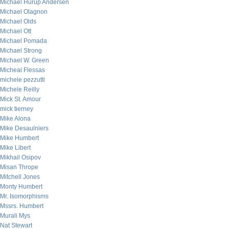
Michael Hurup Andersen
Michael Olagnon
Michael Olds
Michael Ott
Michael Pomada
Michael Strong
Michael W. Green
Micheal Flessas
michele pezzutti
Michele Reilly
Mick St. Amour
mick tierney
Mike Alona
Mike Desaulniers
Mike Humbert
Mike Libert
Mikhail Osipov
Misan Thrope
Mitchell Jones
Monty Humbert
Mr. Isomorphisms
Mssrs. Humbert
Murali Mys
Nat Stewart