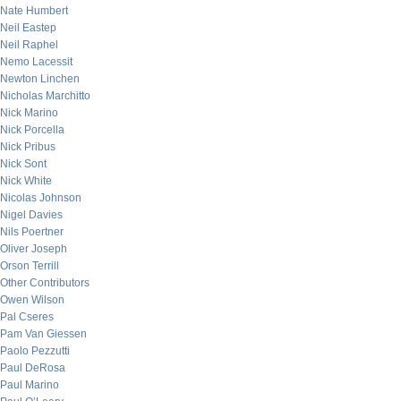
Nate Humbert
Neil Eastep
Neil Raphel
Nemo Lacessit
Newton Linchen
Nicholas Marchitto
Nick Marino
Nick Porcella
Nick Pribus
Nick Sont
Nick White
Nicolas Johnson
Nigel Davies
Nils Poertner
Oliver Joseph
Orson Terrill
Other Contributors
Owen Wilson
Pal Cseres
Pam Van Giessen
Paolo Pezzutti
Paul DeRosa
Paul Marino