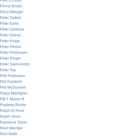
Paul O’Leary
Penny Brown
Perry Metzger
Peter DeBaz
Peter Earle
Peter Gardiner
Peter Grieve
Peter Krupp
Peter Penha
Peter Pinkhaven
Peter Ringel
Peter Saint-Andre
Peter Tep
Petr Pinkhasov
Phil Humbert
Phil McDonnell
Pippa Malmgren
Pitt T. Maner III
Pradeep Bonde
Ralph Di Fiore
Ralph Vince
Raymond Tylicki
Reid Wientge
Rich Bubb