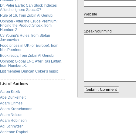
Dr. Peter Earle: Can Stock Indexes
Afford to Ignore SpaceX?
Website
Rule of 16, from Zubin Al Genubi
Opinion - After the Crude Premium:
Pricing the Product Shock, from
Humbert Z.
Speak your mind
Cy Young’s Rules, from Stefan
Jovanovich
Food prices in UK (or Europe), from
Nils Poertner
Book reccy, from Zubin Al Genubi
Opinion: Global LNG After Ras Laffan,
from Humbert X.
List member Duncan Coker’s music
List of Authors
Aaron Krizik
Abe Dunkelheit
Adam Grimes
Adam Kretschmann
Adam Nelson
Adam Robinson
Adi Schnytzer
Adrienne Raphel