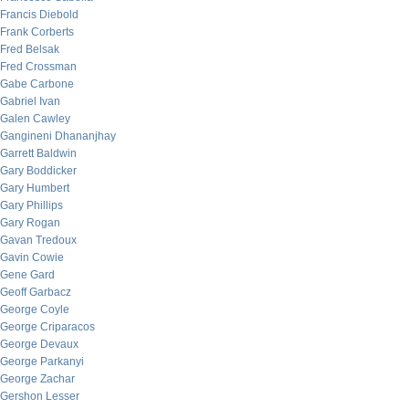
Francis Diebold
Frank Corberts
Fred Belsak
Fred Crossman
Gabe Carbone
Gabriel Ivan
Galen Cawley
Gangineni Dhananjhay
Garrett Baldwin
Gary Boddicker
Gary Humbert
Gary Phillips
Gary Rogan
Gavan Tredoux
Gavin Cowie
Gene Gard
Geoff Garbacz
George Coyle
George Criparacos
George Devaux
George Parkanyi
George Zachar
Gershon Lesser