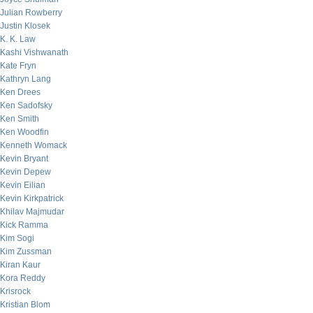
Julian Rowberry
Justin Klosek
K. K. Law
Kashi Vishwanath
Kate Fryn
Kathryn Lang
Ken Drees
Ken Sadofsky
Ken Smith
Ken Woodfin
Kenneth Womack
Kevin Bryant
Kevin Depew
Kevin Eilian
Kevin Kirkpatrick
Khilav Majmudar
Kick Ramma
Kim Sogi
Kim Zussman
Kiran Kaur
Kora Reddy
Krisrock
Kristian Blom