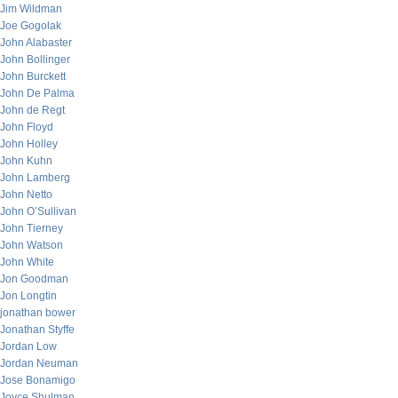
Jim Wildman
Joe Gogolak
John Alabaster
John Bollinger
John Burckett
John De Palma
John de Regt
John Floyd
John Holley
John Kuhn
John Lamberg
John Netto
John O’Sullivan
John Tierney
John Watson
John White
Jon Goodman
Jon Longtin
jonathan bower
Jonathan Styffe
Jordan Low
Jordan Neuman
Jose Bonamigo
Joyce Shulman