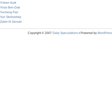
Yishen Kuik
Yossi Ben-Dak
Yucheng Pan
Yuri Skrilivetsky
Zubin Al Genubi
Copyright © 2007
Daily Speculations
• Powered by
WordPres