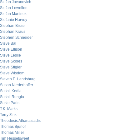
Stefan Jovanovich
Stefan Lewellen
Stefan Martinek
Stefanie Harvey
Stephan Bisse
Stephan Kraus
Stephen Schneider
Steve Bal
Steve Ellison
Steve Leslie
Steve Scoles
Steve Stigler
Steve Wisdom
Steven E. Landsburg
Susan Niederhoffer
Sushil Kedia
Sushil Rungta
Susie Paris
T.K. Marks
Terry Zink
Theodosis Athanasiadis
Thomas Bjurlof
Thomas Miller
Tim Hesselsweet