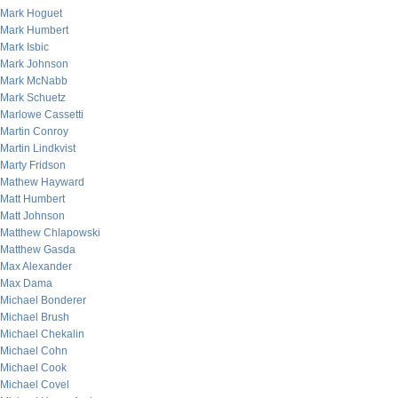
Mark Hoguet
Mark Humbert
Mark Isbic
Mark Johnson
Mark McNabb
Mark Schuetz
Marlowe Cassetti
Martin Conroy
Martin Lindkvist
Marty Fridson
Mathew Hayward
Matt Humbert
Matt Johnson
Matthew Chlapowski
Matthew Gasda
Max Alexander
Max Dama
Michael Bonderer
Michael Brush
Michael Chekalin
Michael Cohn
Michael Cook
Michael Covel