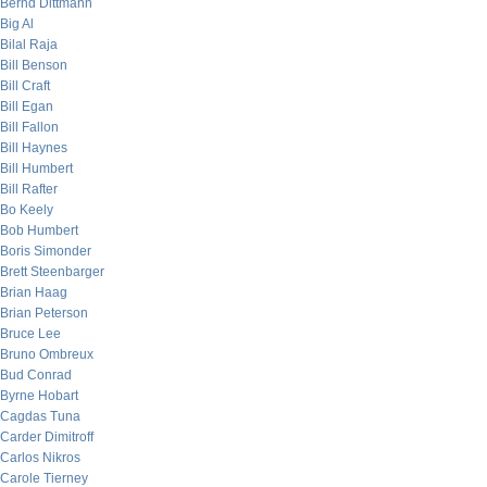
Bernd Dittmann
Big Al
Bilal Raja
Bill Benson
Bill Craft
Bill Egan
Bill Fallon
Bill Haynes
Bill Humbert
Bill Rafter
Bo Keely
Bob Humbert
Boris Simonder
Brett Steenbarger
Brian Haag
Brian Peterson
Bruce Lee
Bruno Ombreux
Bud Conrad
Byrne Hobart
Cagdas Tuna
Carder Dimitroff
Carlos Nikros
Carole Tierney