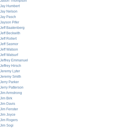
Jason Thompson
Jay Humbert
Jay Nelson
Jay Pasch
Jayson Pifer
Jeff Baatenberg
Jeff Beckwith
Jeff Rollert
Jeff Sasmor
Jeff Watson
Jeff Watsurf
Jeffrey Emmanuel
Jeffrey Hirsch
Jeremy Lyter
Jeremy Smith
Jerry Parker
Jerry Patterson
Jim Armstrong
Jim Birk
Jim Davis
Jim Fenster
Jim Joyce
Jim Rogers
Jim Sogi