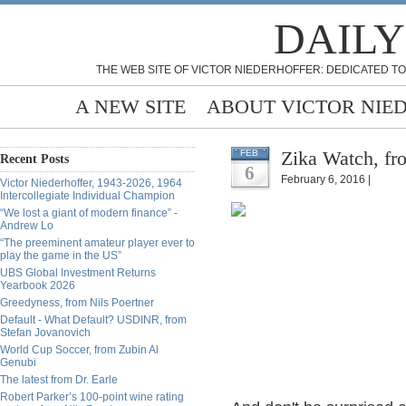
DAILY
THE WEB SITE OF VICTOR NIEDERHOFFER: DEDICATED TO
A NEW SITE
ABOUT VICTOR NIE
Zika Watch, fr
FEB
Recent Posts
6
February 6, 2016 |
Victor Niederhoffer, 1943-2026, 1964
Intercollegiate Individual Champion
“We lost a giant of modern finance” -
Andrew Lo
“The preeminent amateur player ever to
play the game in the US”
UBS Global Investment Returns
Yearbook 2026
Greedyness, from Nils Poertner
Default - What Default? USDINR, from
Stefan Jovanovich
World Cup Soccer, from Zubin Al
Genubi
The latest from Dr. Earle
Robert Parker’s 100-point wine rating