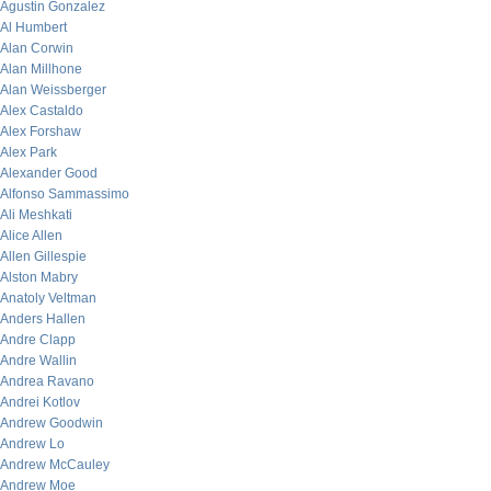
Agustin Gonzalez
Al Humbert
Alan Corwin
Alan Millhone
Alan Weissberger
Alex Castaldo
Alex Forshaw
Alex Park
Alexander Good
Alfonso Sammassimo
Ali Meshkati
Alice Allen
Allen Gillespie
Alston Mabry
Anatoly Veltman
Anders Hallen
Andre Clapp
Andre Wallin
Andrea Ravano
Andrei Kotlov
Andrew Goodwin
Andrew Lo
Andrew McCauley
Andrew Moe