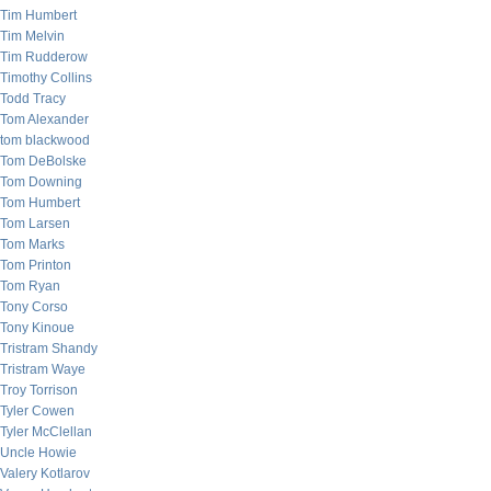
Tim Humbert
Tim Melvin
Tim Rudderow
Timothy Collins
Todd Tracy
Tom Alexander
tom blackwood
Tom DeBolske
Tom Downing
Tom Humbert
Tom Larsen
Tom Marks
Tom Printon
Tom Ryan
Tony Corso
Tony Kinoue
Tristram Shandy
Tristram Waye
Troy Torrison
Tyler Cowen
Tyler McClellan
Uncle Howie
Valery Kotlarov