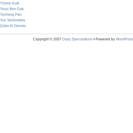
Yishen Kuik
Yossi Ben-Dak
Yucheng Pan
Yuri Skrilivetsky
Zubin Al Genubi
Copyright © 2007
Daily Speculations
• Powered by
WordPres