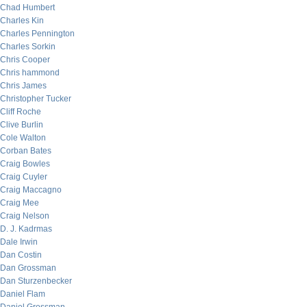
Chad Humbert
Charles Kin
Charles Pennington
Charles Sorkin
Chris Cooper
Chris hammond
Chris James
Christopher Tucker
Cliff Roche
Clive Burlin
Cole Walton
Corban Bates
Craig Bowles
Craig Cuyler
Craig Maccagno
Craig Mee
Craig Nelson
D. J. Kadrmas
Dale Irwin
Dan Costin
Dan Grossman
Dan Sturzenbecker
Daniel Flam