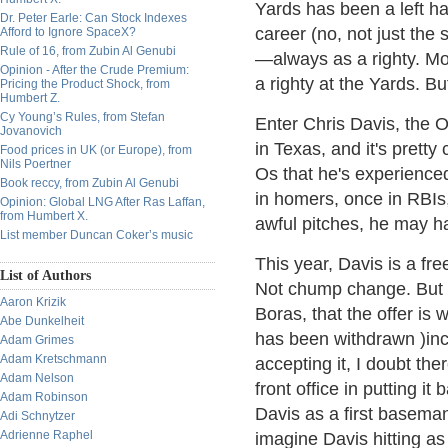
Yards has been a left ha
Dr. Peter Earle: Can Stock Indexes
career (no, not just the
Afford to Ignore SpaceX?
Rule of 16, from Zubin Al Genubi
—always as a righty. Mo
Opinion - After the Crude Premium:
a righty at the Yards. B
Pricing the Product Shock, from
Humbert Z.
Cy Young’s Rules, from Stefan
Enter Chris Davis, the O
Jovanovich
in Texas, and it's pretty 
Food prices in UK (or Europe), from
Nils Poertner
Os that he's experience
Book reccy, from Zubin Al Genubi
in homers, once in RBIs,
Opinion: Global LNG After Ras Laffan,
from Humbert X.
awful pitches, he may ha
List member Duncan Coker’s music
This year, Davis is a fr
List of Authors
Not chump change. But t
Aaron Krizik
Boras, that the offer is
Abe Dunkelheit
has been withdrawn )incl
Adam Grimes
Adam Kretschmann
accepting it, I doubt the
Adam Nelson
front office in putting i
Adam Robinson
Davis as a first baseman-l
Adi Schnytzer
Adrienne Raphel
imagine Davis hitting as 