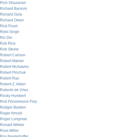
Rich Ghazarian
Richard Barsom
Richard Gula
Richard Owen
Rick Foust
Rishi Singh
Riz Din
Rob Rice
Rob Steele
Robert Carlson
Robert Mahan
Robert McAdams
Robert Pinchuk
Robert Ray
Robert Z. Aliber
Roberto de Vries
Rocky Humbert
Rod Fitzsimmons Frey
Rodger Bastien
Roger Arnold
Roger Longman
Ronald Weber
Ross Miller
Roy Niederhoffer