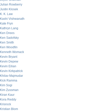
Julian Rowberry
Justin Klosek
K. K. Law
Kashi Vishwanath
Kate Fryn
Kathryn Lang
Ken Drees
Ken Sadofsky
Ken Smith
Ken Woodfin
Kenneth Womack
Kevin Bryant
Kevin Depew
Kevin Eilian
Kevin Kirkpatrick
Khilav Majmudar
Kick Ramma
Kim Sogi
Kim Zussman
Kiran Kaur
Kora Reddy
Krisrock
Kristian Blom