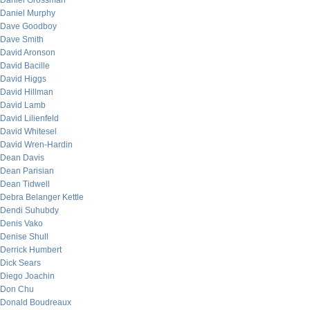
Daniel Grossman
Daniel Murphy
Dave Goodboy
Dave Smith
David Aronson
David Bacille
David Higgs
David Hillman
David Lamb
David Lilienfeld
David Whitesel
David Wren-Hardin
Dean Davis
Dean Parisian
Dean Tidwell
Debra Belanger Kettle
Dendi Suhubdy
Denis Vako
Denise Shull
Derrick Humbert
Dick Sears
Diego Joachin
Don Chu
Donald Boudreaux