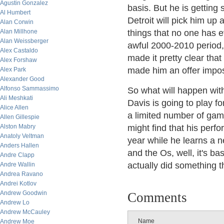
Agustin Gonzalez
basis. But he is gettin
Al Humbert
Detroit will pick him up 
Alan Corwin
Alan Millhone
things that no one has 
Alan Weissberger
awful 2000-2010 period, 
Alex Castaldo
made it pretty clear tha
Alex Forshaw
made him an offer impos
Alex Park
Alexander Good
Alfonso Sammassimo
So what will happen with
Ali Meshkati
Davis is going to play fo
Alice Allen
a limited number of game
Allen Gillespie
Alston Mabry
might find that his perfo
Anatoly Veltman
year while he learns a n
Anders Hallen
and the Os, well, it's ba
Andre Clapp
actually did something th
Andre Wallin
Andrea Ravano
Andrei Kotlov
Andrew Goodwin
Comments
Andrew Lo
Andrew McCauley
Name
Andrew Moe