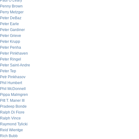
Paul O’Leary
Penny Brown
Perry Metzger
Peter DeBaz
Peter Earle
Peter Gardiner
Peter Grieve
Peter Krupp
Peter Penha
Peter Pinkhaven
Peter Ringel
Peter Saint-Andre
Peter Tep
Petr Pinkhasov
Phil Humbert
Phil McDonnell
Pippa Malmgren
Pitt T. Maner III
Pradeep Bonde
Ralph Di Fiore
Ralph Vince
Raymond Tylicki
Reid Wientge
Rich Bubb