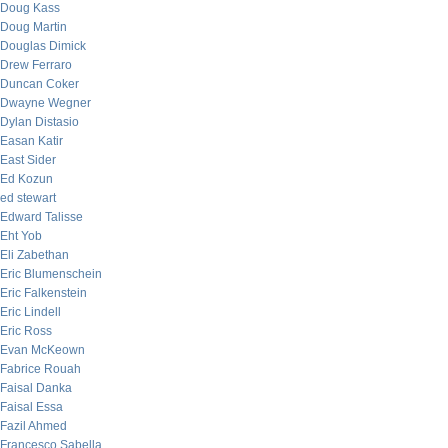
Doug Kass
Doug Martin
Douglas Dimick
Drew Ferraro
Duncan Coker
Dwayne Wegner
Dylan Distasio
Easan Katir
East Sider
Ed Kozun
ed stewart
Edward Talisse
Eht Yob
Eli Zabethan
Eric Blumenschein
Eric Falkenstein
Eric Lindell
Eric Ross
Evan McKeown
Fabrice Rouah
Faisal Danka
Faisal Essa
Fazil Ahmed
Francesco Sabella