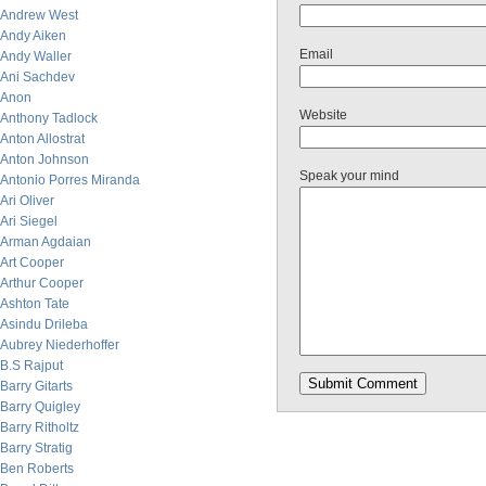
Andrew West
Andy Aiken
Email
Andy Waller
Ani Sachdev
Anon
Website
Anthony Tadlock
Anton Allostrat
Anton Johnson
Speak your mind
Antonio Porres Miranda
Ari Oliver
Ari Siegel
Arman Agdaian
Art Cooper
Arthur Cooper
Ashton Tate
Asindu Drileba
Aubrey Niederhoffer
B.S Rajput
Barry Gitarts
Barry Quigley
Barry Ritholtz
Barry Stratig
Ben Roberts