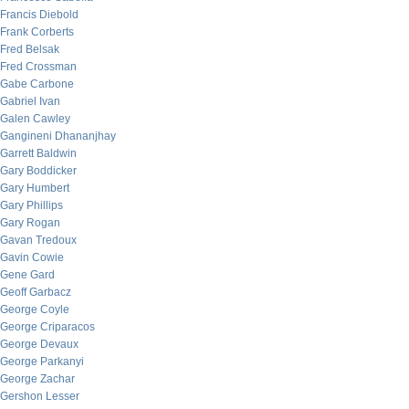
Francis Diebold
Frank Corberts
Fred Belsak
Fred Crossman
Gabe Carbone
Gabriel Ivan
Galen Cawley
Gangineni Dhananjhay
Garrett Baldwin
Gary Boddicker
Gary Humbert
Gary Phillips
Gary Rogan
Gavan Tredoux
Gavin Cowie
Gene Gard
Geoff Garbacz
George Coyle
George Criparacos
George Devaux
George Parkanyi
George Zachar
Gershon Lesser