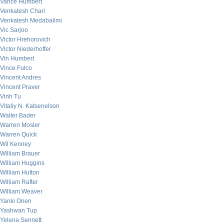
Vance Humbert
Venkatesh Chari
Venkatesh Medabalimi
Vic Sarjoo
Victor Hrehorovich
Victor Niederhoffer
Vin Humbert
Vince Fulco
Vincent Andres
Vincent Praver
Vinh Tu
Vitaliy N. Katsenelson
Walter Bader
Warren Mosler
Warren Quick
Wil Kenney
William Brauer
William Huggins
William Hutton
William Rafter
William Weaver
Yanki Onen
Yashwan Tup
Yelena Sennett