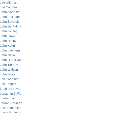
Jim Wildman
Joe Gogolak
John Alabaster
John Bollinger
John Burckett
John De Palma
John de Regt
John Floyd
John Holley
John Kuhn
John Lamberg
John Netto
John O’Sullivan
John Tierney
John Watson
John White
Jon Goodman
Jon Longtin
jonathan bower
Jonathan Styffe
Jordan Low
Jordan Neuman
Jose Bonamigo
Joyce Shulman