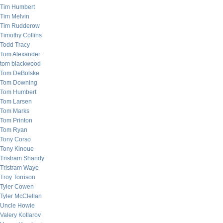
Tim Humbert
Tim Melvin
Tim Rudderow
Timothy Collins
Todd Tracy
Tom Alexander
tom blackwood
Tom DeBolske
Tom Downing
Tom Humbert
Tom Larsen
Tom Marks
Tom Printon
Tom Ryan
Tony Corso
Tony Kinoue
Tristram Shandy
Tristram Waye
Troy Torrison
Tyler Cowen
Tyler McClellan
Uncle Howie
Valery Kotlarov