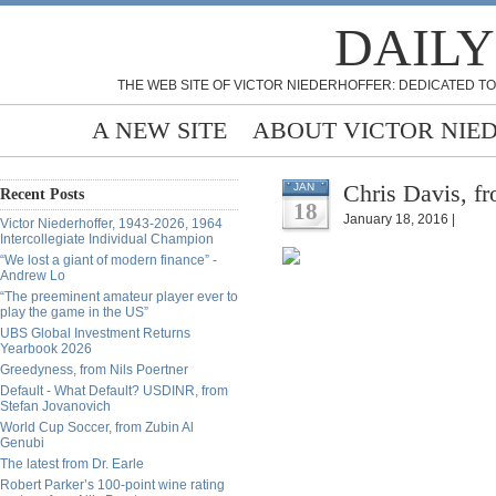
DAILY
THE WEB SITE OF VICTOR NIEDERHOFFER: DEDICATED TO
A NEW SITE
ABOUT VICTOR NIE
Chris Davis, fr
JAN
Recent Posts
18
January 18, 2016 |
Victor Niederhoffer, 1943-2026, 1964
Intercollegiate Individual Champion
“We lost a giant of modern finance” -
Andrew Lo
“The preeminent amateur player ever to
play the game in the US”
UBS Global Investment Returns
Yearbook 2026
Greedyness, from Nils Poertner
Default - What Default? USDINR, from
Stefan Jovanovich
World Cup Soccer, from Zubin Al
Genubi
The latest from Dr. Earle
Robert Parker’s 100-point wine rating