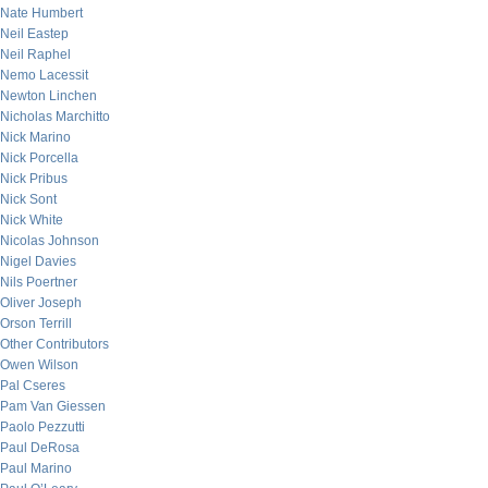
Nate Humbert
Neil Eastep
Neil Raphel
Nemo Lacessit
Newton Linchen
Nicholas Marchitto
Nick Marino
Nick Porcella
Nick Pribus
Nick Sont
Nick White
Nicolas Johnson
Nigel Davies
Nils Poertner
Oliver Joseph
Orson Terrill
Other Contributors
Owen Wilson
Pal Cseres
Pam Van Giessen
Paolo Pezzutti
Paul DeRosa
Paul Marino