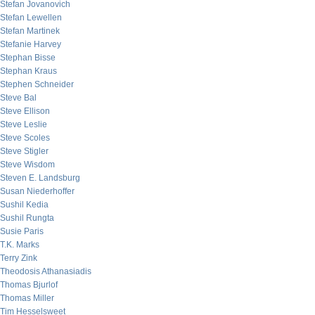
Stefan Jovanovich
Stefan Lewellen
Stefan Martinek
Stefanie Harvey
Stephan Bisse
Stephan Kraus
Stephen Schneider
Steve Bal
Steve Ellison
Steve Leslie
Steve Scoles
Steve Stigler
Steve Wisdom
Steven E. Landsburg
Susan Niederhoffer
Sushil Kedia
Sushil Rungta
Susie Paris
T.K. Marks
Terry Zink
Theodosis Athanasiadis
Thomas Bjurlof
Thomas Miller
Tim Hesselsweet