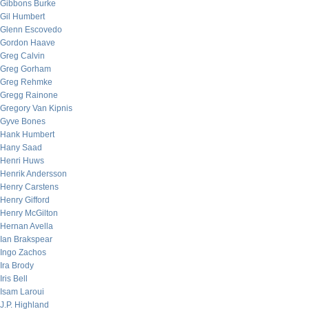
Gibbons Burke
Gil Humbert
Glenn Escovedo
Gordon Haave
Greg Calvin
Greg Gorham
Greg Rehmke
Gregg Rainone
Gregory Van Kipnis
Gyve Bones
Hank Humbert
Hany Saad
Henri Huws
Henrik Andersson
Henry Carstens
Henry Gifford
Henry McGilton
Hernan Avella
Ian Brakspear
Ingo Zachos
Ira Brody
Iris Bell
Isam Laroui
J.P. Highland