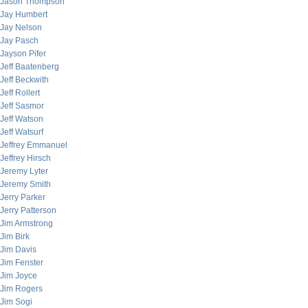
Jason Thompson
Jay Humbert
Jay Nelson
Jay Pasch
Jayson Pifer
Jeff Baatenberg
Jeff Beckwith
Jeff Rollert
Jeff Sasmor
Jeff Watson
Jeff Watsurf
Jeffrey Emmanuel
Jeffrey Hirsch
Jeremy Lyter
Jeremy Smith
Jerry Parker
Jerry Patterson
Jim Armstrong
Jim Birk
Jim Davis
Jim Fenster
Jim Joyce
Jim Rogers
Jim Sogi