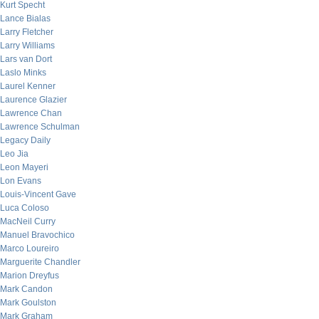
Kurt Specht
Lance Bialas
Larry Fletcher
Larry Williams
Lars van Dort
Laslo Minks
Laurel Kenner
Laurence Glazier
Lawrence Chan
Lawrence Schulman
Legacy Daily
Leo Jia
Leon Mayeri
Lon Evans
Louis-Vincent Gave
Luca Coloso
MacNeil Curry
Manuel Bravochico
Marco Loureiro
Marguerite Chandler
Marion Dreyfus
Mark Candon
Mark Goulston
Mark Graham