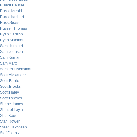
Rudolf Hauser
Russ Herrold
Russ Humbert
Russ Sears
Russell Thomas
Ryan Carlson
Ryan Maelhorn
Sam Humbert
Sam Johnson
Sam Kumar
Sam Marx
Samuel Eisenstadt
Scott Alexander
Scott Barrie
Scott Brooks
Scott Haley
Scott Reeves
Shane James
Shmuel Layla
Shui Kage
Stan Rowen
Steen Jakobsen
Stef Estebiza