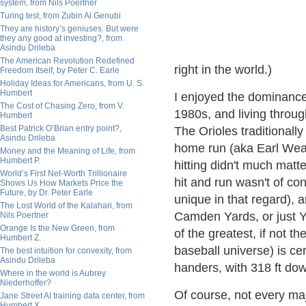
system, from Nils Poertner
Turing test, from Zubin Al Genubi
They are history’s geniuses. But were
they any good at investing?, from
Asindu Drileba
The American Revolution Redefined
right in the world.)
Freedom Itself, by Peter C. Earle
Holiday Ideas for Americans, from U. S.
Humbert
I enjoyed the dominance 
The Cost of Chasing Zero, from V.
1980s, and living throug
Humbert
Best Patrick O’Brian entry point?,
The Orioles traditionall
Asindu Drileba
home run (aka Earl Weav
Money and the Meaning of Life, from
Humbert P.
hitting didn't much matt
World’s First Net-Worth Trillionaire
hit and run wasn't of c
Shows Us How Markets Price the
Future, by Dr. Peter Earle
unique in that regard),
The Lost World of the Kalahari, from
Camden Yards, or just Y
Nils Poertner
Orange Is the New Green, from
of the greatest, if not t
Humbert Z.
baseball universe) is cer
The best intuition for convexity, from
Asindu Drileba
handers, with 318 ft down
Where in the world is Aubrey
Niederhoffer?
Of course, not every maj
Jane Street AI training data center, from
Humbert X.