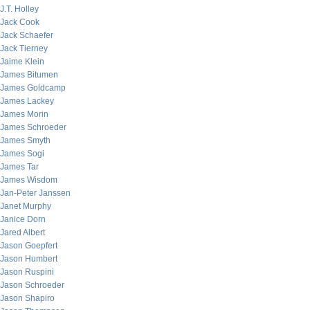
J.T. Holley
Jack Cook
Jack Schaefer
Jack Tierney
Jaime Klein
James Bitumen
James Goldcamp
James Lackey
James Morin
James Schroeder
James Smyth
James Sogi
James Tar
James Wisdom
Jan-Peter Janssen
Janet Murphy
Janice Dorn
Jared Albert
Jason Goepfert
Jason Humbert
Jason Ruspini
Jason Schroeder
Jason Shapiro