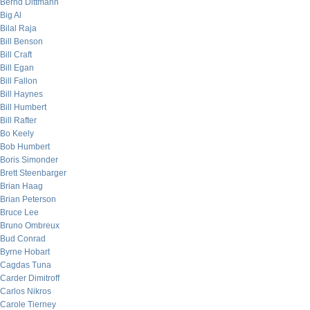
Bernd Dittmann
Big Al
Bilal Raja
Bill Benson
Bill Craft
Bill Egan
Bill Fallon
Bill Haynes
Bill Humbert
Bill Rafter
Bo Keely
Bob Humbert
Boris Simonder
Brett Steenbarger
Brian Haag
Brian Peterson
Bruce Lee
Bruno Ombreux
Bud Conrad
Byrne Hobart
Cagdas Tuna
Carder Dimitroff
Carlos Nikros
Carole Tierney