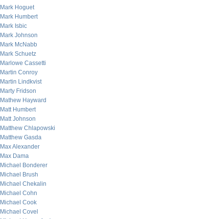
Mark Hoguet
Mark Humbert
Mark Isbic
Mark Johnson
Mark McNabb
Mark Schuetz
Marlowe Cassetti
Martin Conroy
Martin Lindkvist
Marty Fridson
Mathew Hayward
Matt Humbert
Matt Johnson
Matthew Chlapowski
Matthew Gasda
Max Alexander
Max Dama
Michael Bonderer
Michael Brush
Michael Chekalin
Michael Cohn
Michael Cook
Michael Covel