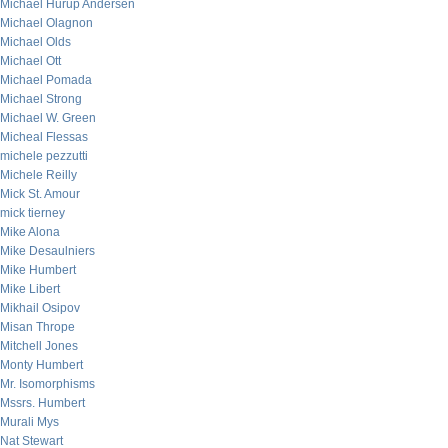
Michael Hurup Andersen
Michael Olagnon
Michael Olds
Michael Ott
Michael Pomada
Michael Strong
Michael W. Green
Micheal Flessas
michele pezzutti
Michele Reilly
Mick St. Amour
mick tierney
Mike Alona
Mike Desaulniers
Mike Humbert
Mike Libert
Mikhail Osipov
Misan Thrope
Mitchell Jones
Monty Humbert
Mr. Isomorphisms
Mssrs. Humbert
Murali Mys
Nat Stewart