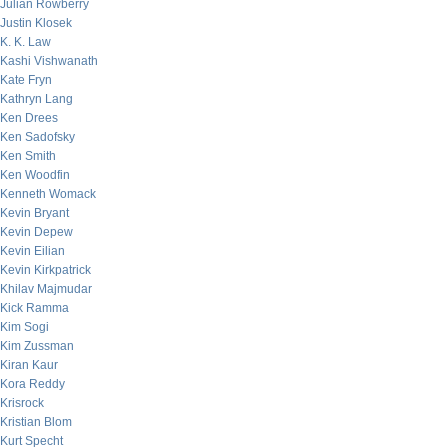
Julian Rowberry
Justin Klosek
K. K. Law
Kashi Vishwanath
Kate Fryn
Kathryn Lang
Ken Drees
Ken Sadofsky
Ken Smith
Ken Woodfin
Kenneth Womack
Kevin Bryant
Kevin Depew
Kevin Eilian
Kevin Kirkpatrick
Khilav Majmudar
Kick Ramma
Kim Sogi
Kim Zussman
Kiran Kaur
Kora Reddy
Krisrock
Kristian Blom
Kurt Specht