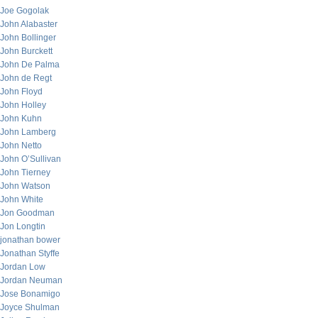
Joe Gogolak
John Alabaster
John Bollinger
John Burckett
John De Palma
John de Regt
John Floyd
John Holley
John Kuhn
John Lamberg
John Netto
John O’Sullivan
John Tierney
John Watson
John White
Jon Goodman
Jon Longtin
jonathan bower
Jonathan Styffe
Jordan Low
Jordan Neuman
Jose Bonamigo
Joyce Shulman