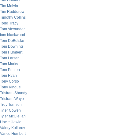
Tim Humbert
Tim Melvin
Tim Rudderow
Timothy Collins
Todd Tracy
Tom Alexander
tom blackwood
Tom DeBolske
Tom Downing
Tom Humbert
Tom Larsen
Tom Marks
Tom Printon
Tom Ryan
Tony Corso
Tony Kinoue
Tristram Shandy
Tristram Waye
Troy Torrison
Tyler Cowen
Tyler McClellan
Uncle Howie
Valery Kotlarov
Vance Humbert