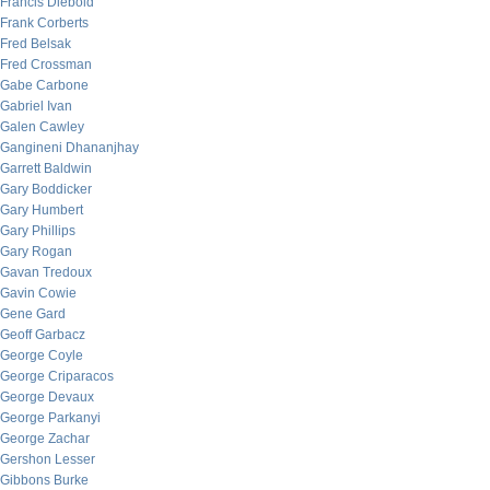
Francis Diebold
Frank Corberts
Fred Belsak
Fred Crossman
Gabe Carbone
Gabriel Ivan
Galen Cawley
Gangineni Dhananjhay
Garrett Baldwin
Gary Boddicker
Gary Humbert
Gary Phillips
Gary Rogan
Gavan Tredoux
Gavin Cowie
Gene Gard
Geoff Garbacz
George Coyle
George Criparacos
George Devaux
George Parkanyi
George Zachar
Gershon Lesser
Gibbons Burke