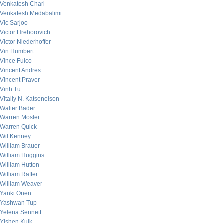
Venkatesh Chari
Venkatesh Medabalimi
Vic Sarjoo
Victor Hrehorovich
Victor Niederhoffer
Vin Humbert
Vince Fulco
Vincent Andres
Vincent Praver
Vinh Tu
Vitaliy N. Katsenelson
Walter Bader
Warren Mosler
Warren Quick
Wil Kenney
William Brauer
William Huggins
William Hutton
William Rafter
William Weaver
Yanki Onen
Yashwan Tup
Yelena Sennett
Yishen Kuik