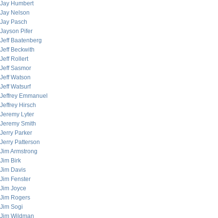
Jay Humbert
Jay Nelson
Jay Pasch
Jayson Pifer
Jeff Baatenberg
Jeff Beckwith
Jeff Rollert
Jeff Sasmor
Jeff Watson
Jeff Watsurf
Jeffrey Emmanuel
Jeffrey Hirsch
Jeremy Lyter
Jeremy Smith
Jerry Parker
Jerry Patterson
Jim Armstrong
Jim Birk
Jim Davis
Jim Fenster
Jim Joyce
Jim Rogers
Jim Sogi
Jim Wildman