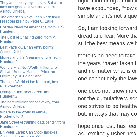
right mind bring a child
They are history’s geniuses. But were
they any good at investing?, from
have expounded, "how ca
Asindu Drileba
simple and it's not a que
The American Revolution Redefined
Freedom Itself, by Peter C. Earle
Holiday Ideas for Americans, from U. S.
So, I am looking forward 
Humbert
dread and fear. More than
The Cost of Chasing Zero, from V.
Humbert
still the best means we 
Best Patrick O’Brian entry point?,
Asindu Drileba
there is no need to take 
Money and the Meaning of Life, from
Humbert P.
the years *have* taken th
World’s First Net-Worth Trillionaire
and no matter what is o
Shows Us How Markets Price the
Future, by Dr. Peter Earle
one cannot defy the laws
The Lost World of the Kalahari, from
Nils Poertner
one does not know more
Orange Is the New Green, from
Humbert Z.
nor the cumulative wisd
The best intuition for convexity, from
one strives to be health
Asindu Drileba
Where in the world is Aubrey
but, in ways that may c
Niederhoffer?
Jane Street AI training data center, from
hope once lost, has re
Humbert X.
Dr. Peter Earle: Can Stock Indexes
as i excitedly usher new l
Afford to Ignore SpaceX?