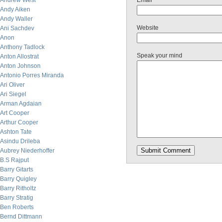
Andrew West
Email
Andy Aiken
Andy Waller
Website
Ani Sachdev
Anon
Anthony Tadlock
Speak your mind
Anton Allostrat
Anton Johnson
Antonio Porres Miranda
Ari Oliver
Ari Siegel
Arman Agdaian
Art Cooper
Arthur Cooper
Ashton Tate
Asindu Drileba
Aubrey Niederhoffer
B.S Rajput
Barry Gitarts
Barry Quigley
Barry Ritholtz
Barry Stratig
Ben Roberts
Bernd Dittmann