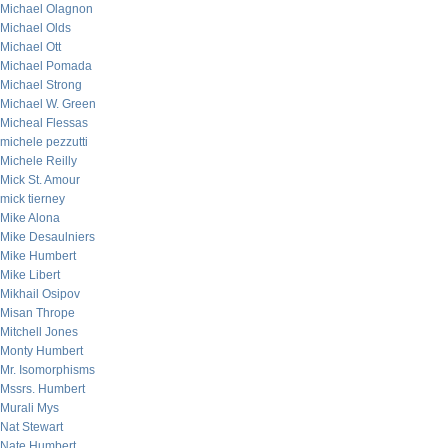
Michael Olagnon
Michael Olds
Michael Ott
Michael Pomada
Michael Strong
Michael W. Green
Micheal Flessas
michele pezzutti
Michele Reilly
Mick St. Amour
mick tierney
Mike Alona
Mike Desaulniers
Mike Humbert
Mike Libert
Mikhail Osipov
Misan Thrope
Mitchell Jones
Monty Humbert
Mr. Isomorphisms
Mssrs. Humbert
Murali Mys
Nat Stewart
Nate Humbert