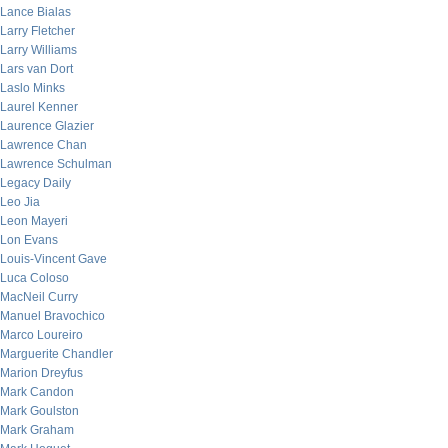
Lance Bialas
Larry Fletcher
Larry Williams
Lars van Dort
Laslo Minks
Laurel Kenner
Laurence Glazier
Lawrence Chan
Lawrence Schulman
Legacy Daily
Leo Jia
Leon Mayeri
Lon Evans
Louis-Vincent Gave
Luca Coloso
MacNeil Curry
Manuel Bravochico
Marco Loureiro
Marguerite Chandler
Marion Dreyfus
Mark Candon
Mark Goulston
Mark Graham