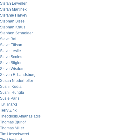
Stefan Lewellen
Stefan Martinek
Stefanie Harvey
Stephan Bisse
Stephan Kraus
Stephen Schneider
Steve Bal
Steve Ellison
Steve Leslie
Steve Scoles
Steve Stigler
Steve Wisdom
Steven E. Landsburg
Susan Niederhoffer
Sushil Kedia
Sushil Rungta
Susie Paris
T.K. Marks
Terry Zink
Theodosis Athanasiadis
Thomas Bjurlof
Thomas Miller
Tim Hesselsweet