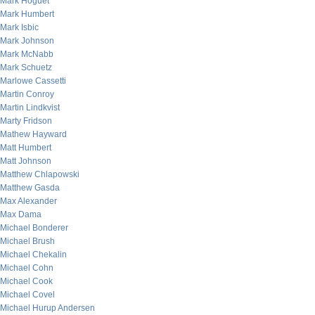
Mark Hoguet
Mark Humbert
Mark Isbic
Mark Johnson
Mark McNabb
Mark Schuetz
Marlowe Cassetti
Martin Conroy
Martin Lindkvist
Marty Fridson
Mathew Hayward
Matt Humbert
Matt Johnson
Matthew Chlapowski
Matthew Gasda
Max Alexander
Max Dama
Michael Bonderer
Michael Brush
Michael Chekalin
Michael Cohn
Michael Cook
Michael Covel
Michael Hurup Andersen