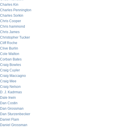
Charles Kin
Charles Pennington
Charles Sorkin
Chris Cooper
Chris hammond
Chris James
Christopher Tucker
Cliff Roche
Clive Burlin
Cole Walton
Corban Bates
Craig Bowles
Craig Cuyler
Craig Maccagno
Craig Mee
Craig Nelson
D. J. Kadrmas
Dale Irwin
Dan Costin
Dan Grossman
Dan Sturzenbecker
Daniel Flam
Daniel Grossman