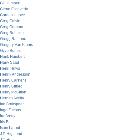
Gil Humbert
Glenn Escovedo
Gordon Haave
Greg Calvin
Greg Gorham
Greg Rehmke
Gregg Rainone
Gregory Van Kipnis
Gyve Bones
Hank Humbert
Hany Saad
Henri Huws
Henrik Andersson
Henry Carstens
Henry Gifford
Henry McGilton
Hernan Avella
Ian Brakspear
Ingo Zachos
Ira Brody
Iris Bell
Isam Laroui
J.P. Highland
J.T. Holley