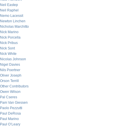
Neil Eastep
Neil Raphel
Nemo Lacessit
Newton Linchen
Nicholas Marchitto
Nick Marino
Nick Porcella
Nick Pribus
Nick Sont
Nick White
Nicolas Johnson
Nigel Davies
Nils Poertner
Oliver Joseph
Orson Terrill
Other Contributors
Owen Wilson
Pal Cseres
Pam Van Giessen
Paolo Pezzutti
Paul DeRosa
Paul Marino
Paul O’Leary