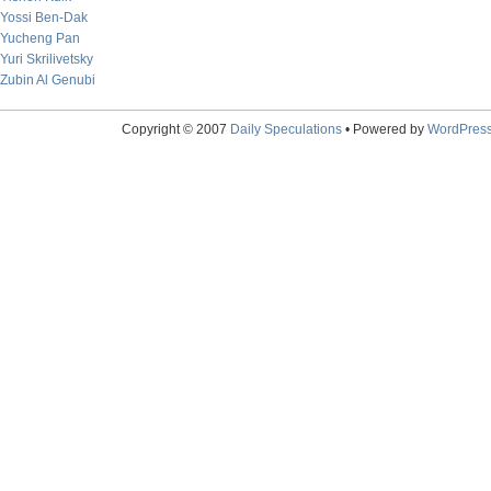
Yossi Ben-Dak
Yucheng Pan
Yuri Skrilivetsky
Zubin Al Genubi
Copyright © 2007
Daily Speculations
• Powered by
WordPres