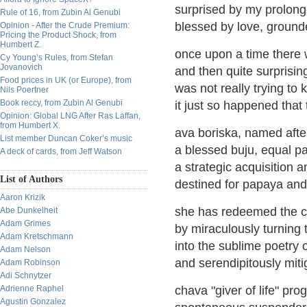
surprised by my prolonge
Rule of 16, from Zubin Al Genubi
blessed by love, ground
Opinion - After the Crude Premium:
Pricing the Product Shock, from
Humbert Z.
once upon a time there 
Cy Young’s Rules, from Stefan
Jovanovich
and then quite surprisi
Food prices in UK (or Europe), from
was not really trying to
Nils Poertner
Book reccy, from Zubin Al Genubi
it just so happened tha
Opinion: Global LNG After Ras Laffan,
from Humbert X.
ava boriska, named after
List member Duncan Coker’s music
a blessed buju, equal pa
A deck of cards, from Jeff Watson
a strategic acquisition 
List of Authors
destined for papaya and 
Aaron Krizik
she has redeemed the c
Abe Dunkelheit
Adam Grimes
by miraculously turning 
Adam Kretschmann
into the sublime poetry 
Adam Nelson
and serendipitously mit
Adam Robinson
Adi Schnytzer
Adrienne Raphel
chava "giver of life" pro
Agustin Gonzalez