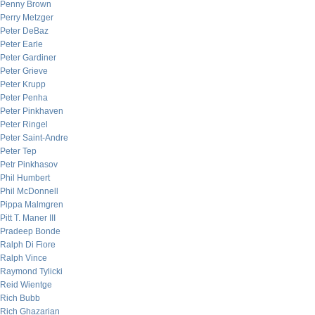
Penny Brown
Perry Metzger
Peter DeBaz
Peter Earle
Peter Gardiner
Peter Grieve
Peter Krupp
Peter Penha
Peter Pinkhaven
Peter Ringel
Peter Saint-Andre
Peter Tep
Petr Pinkhasov
Phil Humbert
Phil McDonnell
Pippa Malmgren
Pitt T. Maner III
Pradeep Bonde
Ralph Di Fiore
Ralph Vince
Raymond Tylicki
Reid Wientge
Rich Bubb
Rich Ghazarian