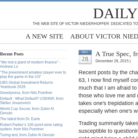
DAILY
THE WEB SITE OF VICTOR NIEDERHOFFER: DEDICATED TO
A NEW SITE
ABOUT VICTOR NIE
A True Spec, f
DEC
Recent Posts
28
December 28, 2015 |
“We lost a giant of modern finance” -
Andrew Lo
Recent posts by the cha
“The preeminent amateur player ever to
play the game in the US”
63, I now find myself con
UBS Global Investment Returns
Yearbook 2026
much that I am afraid to 
Greedyness, from Nils Poertner
those who love me and ne
Default - What Default? USDINR, from
takes one's trepidation a
Stefan Jovanovich
World Cup Soccer, from Zubin Al
especially when one's wi
Genubi
The latest from Dr. Earle
Trading summarily takes 
Robert Parker’s 100-point wine rating
system, from Nils Poertner
susceptible to questioni
Turing test, from Zubin Al Genubi