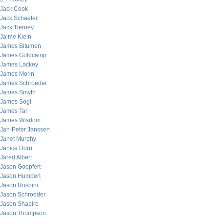
Jack Cook
Jack Schaefer
Jack Tierney
Jaime Klein
James Bitumen
James Goldcamp
James Lackey
James Morin
James Schroeder
James Smyth
James Sogi
James Tar
James Wisdom
Jan-Peter Janssen
Janet Murphy
Janice Dorn
Jared Albert
Jason Goepfert
Jason Humbert
Jason Ruspini
Jason Schroeder
Jason Shapiro
Jason Thompson