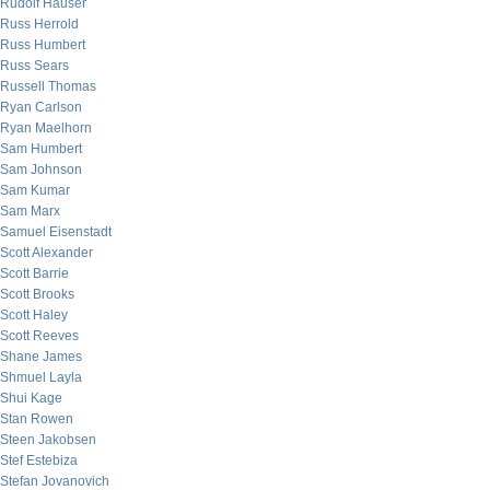
Rudolf Hauser
Russ Herrold
Russ Humbert
Russ Sears
Russell Thomas
Ryan Carlson
Ryan Maelhorn
Sam Humbert
Sam Johnson
Sam Kumar
Sam Marx
Samuel Eisenstadt
Scott Alexander
Scott Barrie
Scott Brooks
Scott Haley
Scott Reeves
Shane James
Shmuel Layla
Shui Kage
Stan Rowen
Steen Jakobsen
Stef Estebiza
Stefan Jovanovich