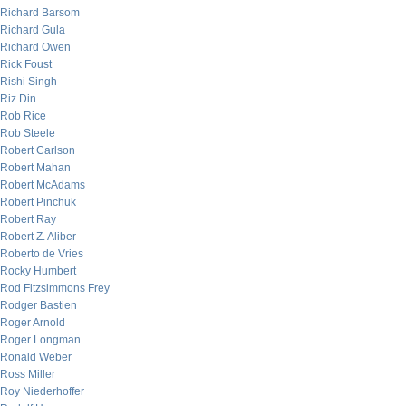
Richard Barsom
Richard Gula
Richard Owen
Rick Foust
Rishi Singh
Riz Din
Rob Rice
Rob Steele
Robert Carlson
Robert Mahan
Robert McAdams
Robert Pinchuk
Robert Ray
Robert Z. Aliber
Roberto de Vries
Rocky Humbert
Rod Fitzsimmons Frey
Rodger Bastien
Roger Arnold
Roger Longman
Ronald Weber
Ross Miller
Roy Niederhoffer