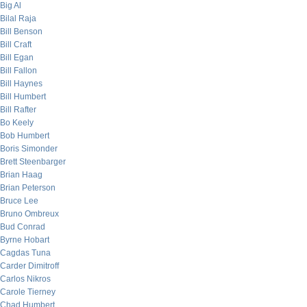
Big Al
Bilal Raja
Bill Benson
Bill Craft
Bill Egan
Bill Fallon
Bill Haynes
Bill Humbert
Bill Rafter
Bo Keely
Bob Humbert
Boris Simonder
Brett Steenbarger
Brian Haag
Brian Peterson
Bruce Lee
Bruno Ombreux
Bud Conrad
Byrne Hobart
Cagdas Tuna
Carder Dimitroff
Carlos Nikros
Carole Tierney
Chad Humbert