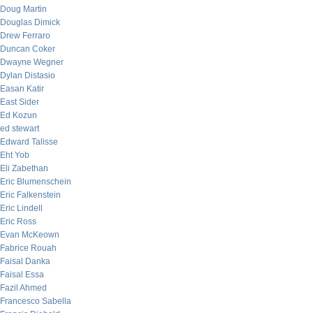
Doug Martin
Douglas Dimick
Drew Ferraro
Duncan Coker
Dwayne Wegner
Dylan Distasio
Easan Katir
East Sider
Ed Kozun
ed stewart
Edward Talisse
Eht Yob
Eli Zabethan
Eric Blumenschein
Eric Falkenstein
Eric Lindell
Eric Ross
Evan McKeown
Fabrice Rouah
Faisal Danka
Faisal Essa
Fazil Ahmed
Francesco Sabella