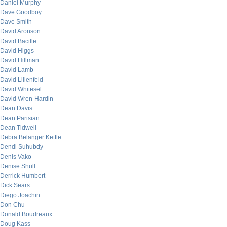
Daniel Murphy
Dave Goodboy
Dave Smith
David Aronson
David Bacille
David Higgs
David Hillman
David Lamb
David Lilienfeld
David Whitesel
David Wren-Hardin
Dean Davis
Dean Parisian
Dean Tidwell
Debra Belanger Kettle
Dendi Suhubdy
Denis Vako
Denise Shull
Derrick Humbert
Dick Sears
Diego Joachin
Don Chu
Donald Boudreaux
Doug Kass