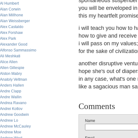
spontaneous suspender o
Al Humbert
you will be enveloped in 
Alan Corwin
this my heartfelt promis
Alan Millhone
Alan Weissberger
Alex Castaldo
i will teach you how to h
Alex Forshaw
how to give and receive 
Alex Park
i will pass on my values
Alexander Good
Alfonso Sammassimo
for the sake of civilizati
Ali Meshkati
Alice Allen
another disruptive ventu
Allen Gillespie
hope she's out of diapers
Alston Mabry
in any case, what's one 
Anatoly Veltman
Anders Hallen
like a sagacious man sa
Andre Clapp
Andre Wallin
Andrea Ravano
Comments
Andrei Kotlov
Andrew Goodwin
Andrew Lo
Name
Andrew McCauley
Andrew Moe