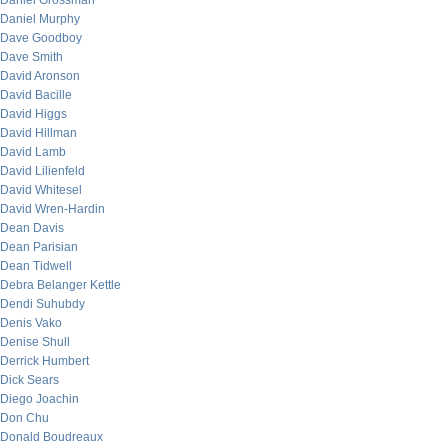
Daniel Grossman
Daniel Murphy
Dave Goodboy
Dave Smith
David Aronson
David Bacille
David Higgs
David Hillman
David Lamb
David Lilienfeld
David Whitesel
David Wren-Hardin
Dean Davis
Dean Parisian
Dean Tidwell
Debra Belanger Kettle
Dendi Suhubdy
Denis Vako
Denise Shull
Derrick Humbert
Dick Sears
Diego Joachin
Don Chu
Donald Boudreaux