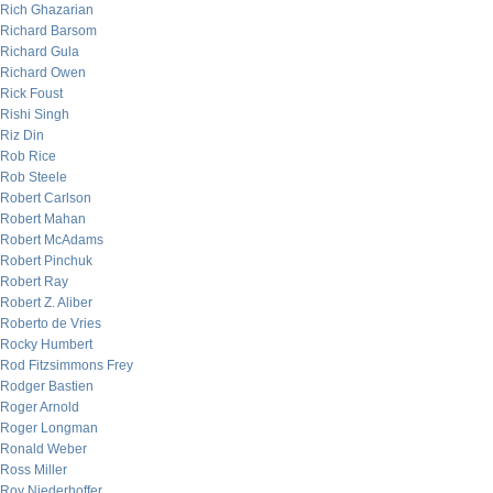
Rich Ghazarian
Richard Barsom
Richard Gula
Richard Owen
Rick Foust
Rishi Singh
Riz Din
Rob Rice
Rob Steele
Robert Carlson
Robert Mahan
Robert McAdams
Robert Pinchuk
Robert Ray
Robert Z. Aliber
Roberto de Vries
Rocky Humbert
Rod Fitzsimmons Frey
Rodger Bastien
Roger Arnold
Roger Longman
Ronald Weber
Ross Miller
Roy Niederhoffer