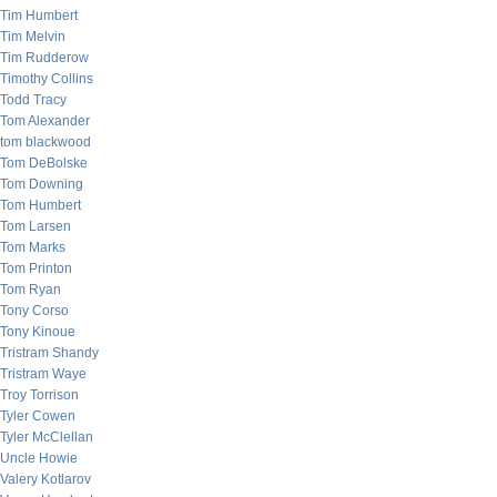
Tim Humbert
Tim Melvin
Tim Rudderow
Timothy Collins
Todd Tracy
Tom Alexander
tom blackwood
Tom DeBolske
Tom Downing
Tom Humbert
Tom Larsen
Tom Marks
Tom Printon
Tom Ryan
Tony Corso
Tony Kinoue
Tristram Shandy
Tristram Waye
Troy Torrison
Tyler Cowen
Tyler McClellan
Uncle Howie
Valery Kotlarov