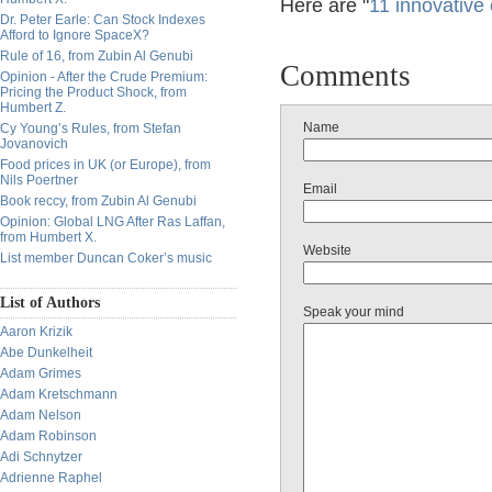
Here are "
11 innovative
Dr. Peter Earle: Can Stock Indexes
Afford to Ignore SpaceX?
Rule of 16, from Zubin Al Genubi
Comments
Opinion - After the Crude Premium:
Pricing the Product Shock, from
Humbert Z.
Name
Cy Young’s Rules, from Stefan
Jovanovich
Food prices in UK (or Europe), from
Nils Poertner
Email
Book reccy, from Zubin Al Genubi
Opinion: Global LNG After Ras Laffan,
from Humbert X.
Website
List member Duncan Coker’s music
List of Authors
Speak your mind
Aaron Krizik
Abe Dunkelheit
Adam Grimes
Adam Kretschmann
Adam Nelson
Adam Robinson
Adi Schnytzer
Adrienne Raphel