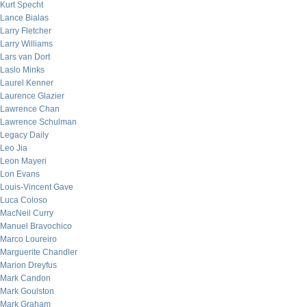
Kurt Specht
Lance Bialas
Larry Fletcher
Larry Williams
Lars van Dort
Laslo Minks
Laurel Kenner
Laurence Glazier
Lawrence Chan
Lawrence Schulman
Legacy Daily
Leo Jia
Leon Mayeri
Lon Evans
Louis-Vincent Gave
Luca Coloso
MacNeil Curry
Manuel Bravochico
Marco Loureiro
Marguerite Chandler
Marion Dreyfus
Mark Candon
Mark Goulston
Mark Graham