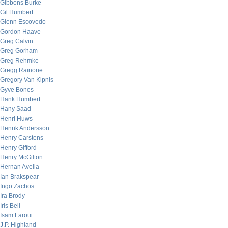
Gibbons Burke
Gil Humbert
Glenn Escovedo
Gordon Haave
Greg Calvin
Greg Gorham
Greg Rehmke
Gregg Rainone
Gregory Van Kipnis
Gyve Bones
Hank Humbert
Hany Saad
Henri Huws
Henrik Andersson
Henry Carstens
Henry Gifford
Henry McGilton
Hernan Avella
Ian Brakspear
Ingo Zachos
Ira Brody
Iris Bell
Isam Laroui
J.P. Highland