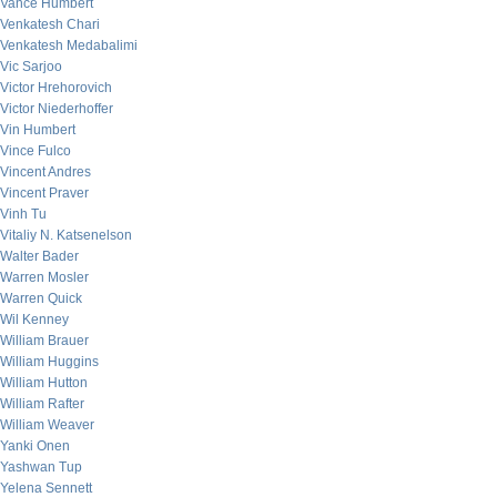
Vance Humbert
Venkatesh Chari
Venkatesh Medabalimi
Vic Sarjoo
Victor Hrehorovich
Victor Niederhoffer
Vin Humbert
Vince Fulco
Vincent Andres
Vincent Praver
Vinh Tu
Vitaliy N. Katsenelson
Walter Bader
Warren Mosler
Warren Quick
Wil Kenney
William Brauer
William Huggins
William Hutton
William Rafter
William Weaver
Yanki Onen
Yashwan Tup
Yelena Sennett