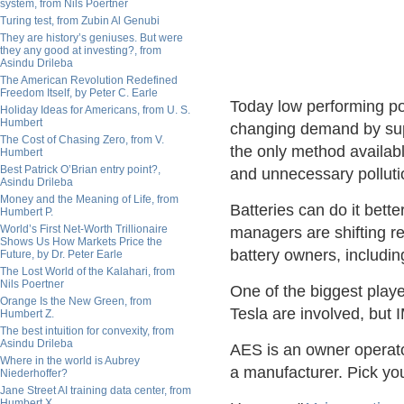
system, from Nils Poertner
Turing test, from Zubin Al Genubi
They are history’s geniuses. But were
they any good at investing?, from
Asindu Drileba
The American Revolution Redefined
Freedom Itself, by Peter C. Earle
Today low performing po
Holiday Ideas for Americans, from U. S.
Humbert
changing demand by supp
The Cost of Chasing Zero, from V.
the only method availab
Humbert
Best Patrick O’Brian entry point?,
and unnecessary polluti
Asindu Drileba
Money and the Meaning of Life, from
Batteries can do it bett
Humbert P.
World’s First Net-Worth Trillionaire
managers are shifting r
Shows Us How Markets Price the
battery owners, includin
Future, by Dr. Peter Earle
The Lost World of the Kalahari, from
Nils Poertner
One of the biggest playe
Orange Is the New Green, from
Tesla are involved, but 
Humbert Z.
The best intuition for convexity, from
Asindu Drileba
AES is an owner operato
Where in the world is Aubrey
a manufacturer. Pick you
Niederhoffer?
Jane Street AI training data center, from
Humbert X.