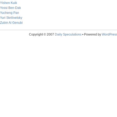
Yishen Kuik
Yossi Ben-Dak
Yucheng Pan
Yuri Skrilivetsky
Zubin Al Genubi
Copyright © 2007
Daily Speculations
• Powered by
WordPres