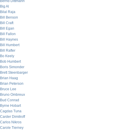
Bernd Dittmann
Big Al
Bilal Raja
Bill Benson
Bill Craft
Bill Egan
Bill Fallon
Bill Haynes
Bill Humbert
Bill Rafter
Bo Keely
Bob Humbert
Boris Simonder
Brett Steenbarger
Brian Haag
Brian Peterson
Bruce Lee
Bruno Ombreux
Bud Conrad
Byrne Hobart
Cagdas Tuna
Carder Dimitroff
Carlos Nikros
Carole Tierney