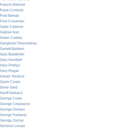
Francis Diebold
Frank Corberts
Fred Belsak
Fred Crossman
Gabe Carbone
Gabriel Ivan
Galen Cawley
Gangineni Dhananjhay
Garrett Baldwin
Gary Boddicker
Gary Humbert
Gary Phillips
Gary Rogan
Gavan Tredoux
Gavin Cowie
Gene Gard
Geoff Garbacz
George Coyle
George Criparacos
George Devaux
George Parkanyi
George Zachar
Gershon Lesser