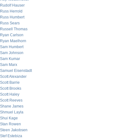
Rudolf Hauser
Russ Herrold
Russ Humbert
Russ Sears
Russell Thomas
Ryan Carlson
Ryan Maelhorn
Sam Humbert
Sam Johnson
Sam Kumar
Sam Marx
Samuel Eisenstadt
Scott Alexander
Scott Barrie
Scott Brooks
Scott Haley
Scott Reeves
Shane James
Shmuel Layla
Shui Kage
Stan Rowen
Steen Jakobsen
Stef Estebiza