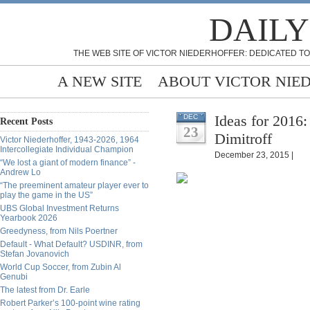
DAILY
THE WEB SITE OF VICTOR NIEDERHOFFER: DEDICATED TO
A NEW SITE
ABOUT VICTOR NIE
Ideas for 2016
DEC
Recent Posts
23
Dimitroff
Victor Niederhoffer, 1943-2026, 1964
Intercollegiate Individual Champion
December 23, 2015 |
“We lost a giant of modern finance” -
Andrew Lo
“The preeminent amateur player ever to
play the game in the US”
UBS Global Investment Returns
Yearbook 2026
Greedyness, from Nils Poertner
Default - What Default? USDINR, from
Stefan Jovanovich
World Cup Soccer, from Zubin Al
Genubi
The latest from Dr. Earle
Robert Parker’s 100-point wine rating