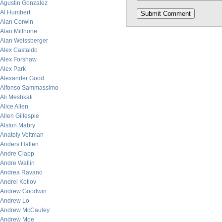
Agustin Gonzalez
Al Humbert
Alan Corwin
Alan Millhone
Alan Weissberger
Alex Castaldo
Alex Forshaw
Alex Park
Alexander Good
Alfonso Sammassimo
Ali Meshkati
Alice Allen
Allen Gillespie
Alston Mabry
Anatoly Veltman
Anders Hallen
Andre Clapp
Andre Wallin
Andrea Ravano
Andrei Kotlov
Andrew Goodwin
Andrew Lo
Andrew McCauley
Andrew Moe