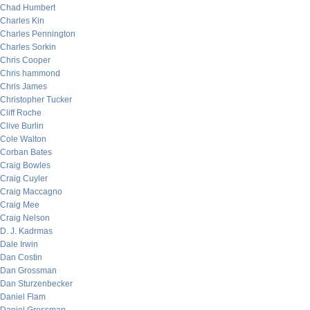
Chad Humbert
Charles Kin
Charles Pennington
Charles Sorkin
Chris Cooper
Chris hammond
Chris James
Christopher Tucker
Cliff Roche
Clive Burlin
Cole Walton
Corban Bates
Craig Bowles
Craig Cuyler
Craig Maccagno
Craig Mee
Craig Nelson
D. J. Kadrmas
Dale Irwin
Dan Costin
Dan Grossman
Dan Sturzenbecker
Daniel Flam