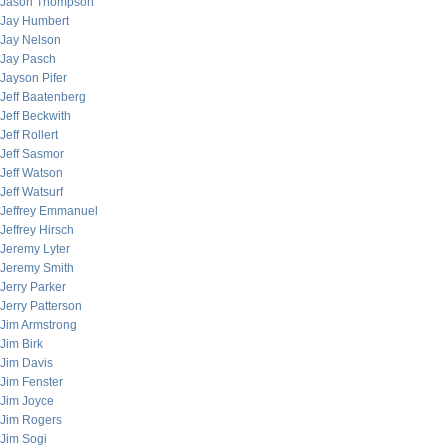
Jason Thompson
Jay Humbert
Jay Nelson
Jay Pasch
Jayson Pifer
Jeff Baatenberg
Jeff Beckwith
Jeff Rollert
Jeff Sasmor
Jeff Watson
Jeff Watsurf
Jeffrey Emmanuel
Jeffrey Hirsch
Jeremy Lyter
Jeremy Smith
Jerry Parker
Jerry Patterson
Jim Armstrong
Jim Birk
Jim Davis
Jim Fenster
Jim Joyce
Jim Rogers
Jim Sogi