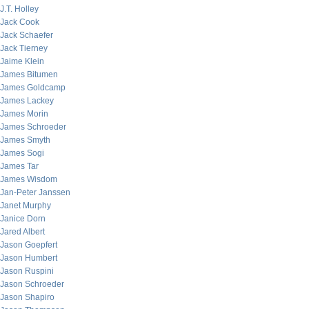
J.T. Holley
Jack Cook
Jack Schaefer
Jack Tierney
Jaime Klein
James Bitumen
James Goldcamp
James Lackey
James Morin
James Schroeder
James Smyth
James Sogi
James Tar
James Wisdom
Jan-Peter Janssen
Janet Murphy
Janice Dorn
Jared Albert
Jason Goepfert
Jason Humbert
Jason Ruspini
Jason Schroeder
Jason Shapiro