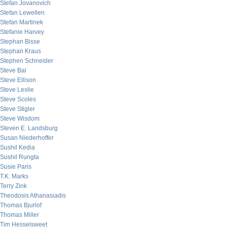
Stefan Jovanovich
Stefan Lewellen
Stefan Martinek
Stefanie Harvey
Stephan Bisse
Stephan Kraus
Stephen Schneider
Steve Bal
Steve Ellison
Steve Leslie
Steve Scoles
Steve Stigler
Steve Wisdom
Steven E. Landsburg
Susan Niederhoffer
Sushil Kedia
Sushil Rungta
Susie Paris
T.K. Marks
Terry Zink
Theodosis Athanasiadis
Thomas Bjurlof
Thomas Miller
Tim Hesselsweet