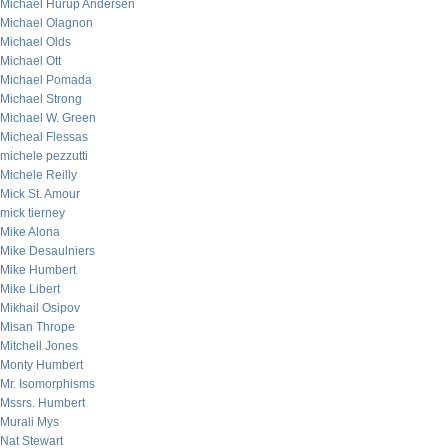
Michael Hurup Andersen
Michael Olagnon
Michael Olds
Michael Ott
Michael Pomada
Michael Strong
Michael W. Green
Micheal Flessas
michele pezzutti
Michele Reilly
Mick St. Amour
mick tierney
Mike Alona
Mike Desaulniers
Mike Humbert
Mike Libert
Mikhail Osipov
Misan Thrope
Mitchell Jones
Monty Humbert
Mr. Isomorphisms
Mssrs. Humbert
Murali Mys
Nat Stewart