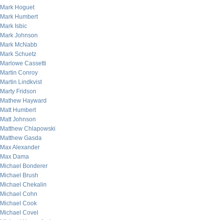
Mark Hoguet
Mark Humbert
Mark Isbic
Mark Johnson
Mark McNabb
Mark Schuetz
Marlowe Cassetti
Martin Conroy
Martin Lindkvist
Marty Fridson
Mathew Hayward
Matt Humbert
Matt Johnson
Matthew Chlapowski
Matthew Gasda
Max Alexander
Max Dama
Michael Bonderer
Michael Brush
Michael Chekalin
Michael Cohn
Michael Cook
Michael Covel