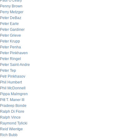
Paul O’Leary
Penny Brown
Perry Metzger
Peter DeBaz
Peter Earle
Peter Gardiner
Peter Grieve
Peter Krupp
Peter Penha
Peter Pinkhaven
Peter Ringel
Peter Saint-Andre
Peter Tep
Petr Pinkhasov
Phil Humbert
Phil McDonnell
Pippa Malmgren
Pitt T. Maner III
Pradeep Bonde
Ralph Di Fiore
Ralph Vince
Raymond Tylicki
Reid Wientge
Rich Bubb