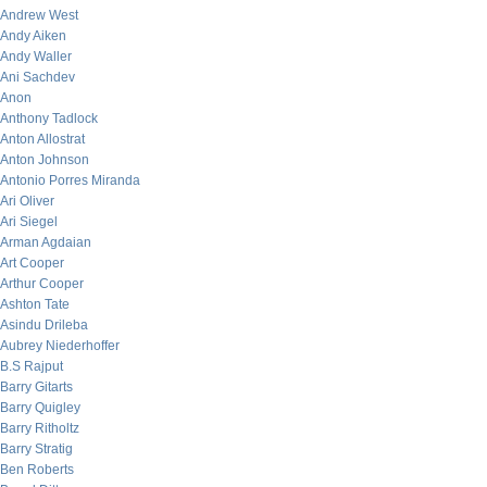
Andrew West
Andy Aiken
Andy Waller
Ani Sachdev
Anon
Anthony Tadlock
Anton Allostrat
Anton Johnson
Antonio Porres Miranda
Ari Oliver
Ari Siegel
Arman Agdaian
Art Cooper
Arthur Cooper
Ashton Tate
Asindu Drileba
Aubrey Niederhoffer
B.S Rajput
Barry Gitarts
Barry Quigley
Barry Ritholtz
Barry Stratig
Ben Roberts