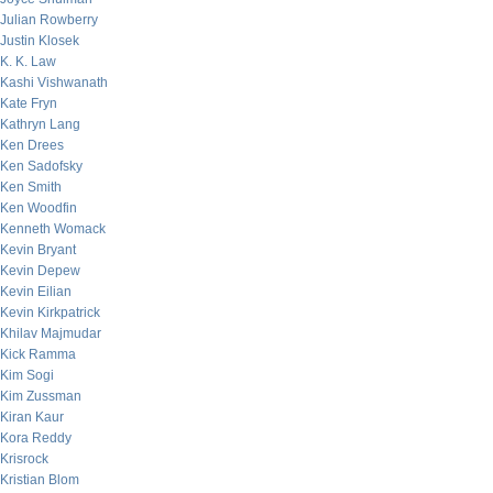
Julian Rowberry
Justin Klosek
K. K. Law
Kashi Vishwanath
Kate Fryn
Kathryn Lang
Ken Drees
Ken Sadofsky
Ken Smith
Ken Woodfin
Kenneth Womack
Kevin Bryant
Kevin Depew
Kevin Eilian
Kevin Kirkpatrick
Khilav Majmudar
Kick Ramma
Kim Sogi
Kim Zussman
Kiran Kaur
Kora Reddy
Krisrock
Kristian Blom