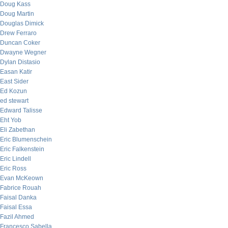
Doug Kass
Doug Martin
Douglas Dimick
Drew Ferraro
Duncan Coker
Dwayne Wegner
Dylan Distasio
Easan Katir
East Sider
Ed Kozun
ed stewart
Edward Talisse
Eht Yob
Eli Zabethan
Eric Blumenschein
Eric Falkenstein
Eric Lindell
Eric Ross
Evan McKeown
Fabrice Rouah
Faisal Danka
Faisal Essa
Fazil Ahmed
Francesco Sabella