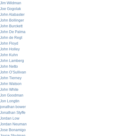
Jim Wildman
Joe Gogolak
John Alabaster
John Bollinger
John Burckett
John De Palma
John de Regt
John Floyd
John Holley
John Kuhn
John Lamberg
John Netto
John O’Sullivan
John Tierney
John Watson
John White
Jon Goodman
Jon Longtin
jonathan bower
Jonathan Styffe
Jordan Low
Jordan Neuman
Jose Bonamigo
Joyce Shulman