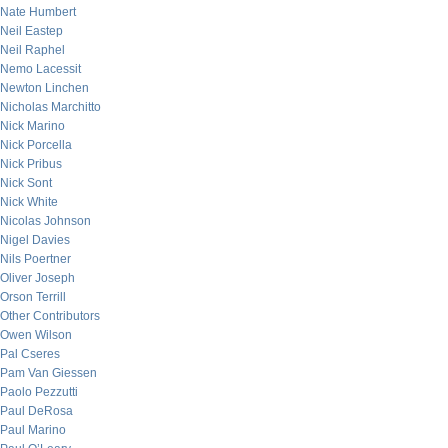
Nate Humbert
Neil Eastep
Neil Raphel
Nemo Lacessit
Newton Linchen
Nicholas Marchitto
Nick Marino
Nick Porcella
Nick Pribus
Nick Sont
Nick White
Nicolas Johnson
Nigel Davies
Nils Poertner
Oliver Joseph
Orson Terrill
Other Contributors
Owen Wilson
Pal Cseres
Pam Van Giessen
Paolo Pezzutti
Paul DeRosa
Paul Marino