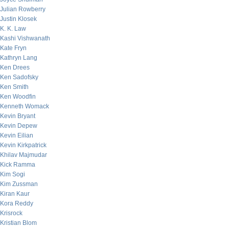
Julian Rowberry
Justin Klosek
K. K. Law
Kashi Vishwanath
Kate Fryn
Kathryn Lang
Ken Drees
Ken Sadofsky
Ken Smith
Ken Woodfin
Kenneth Womack
Kevin Bryant
Kevin Depew
Kevin Eilian
Kevin Kirkpatrick
Khilav Majmudar
Kick Ramma
Kim Sogi
Kim Zussman
Kiran Kaur
Kora Reddy
Krisrock
Kristian Blom