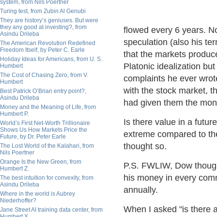
system, from Nils Poertner
Turing test, from Zubin Al Genubi
They are history’s geniuses. But were
they any good at investing?, from
flowed every 6 years. Not
Asindu Drileba
speculation (also his te
The American Revolution Redefined
Freedom Itself, by Peter C. Earle
that the markets produ
Holiday Ideas for Americans, from U. S.
Platonic idealization bu
Humbert
The Cost of Chasing Zero, from V.
complaints he ever wrote
Humbert
with the stock market, 
Best Patrick O’Brian entry point?,
Asindu Drileba
had given them the mon
Money and the Meaning of Life, from
Humbert P.
Is there value in a futur
World’s First Net-Worth Trillionaire
Shows Us How Markets Price the
extreme compared to the
Future, by Dr. Peter Earle
thought so.
The Lost World of the Kalahari, from
Nils Poertner
Orange Is the New Green, from
P.S. FWLIW, Dow thought
Humbert Z.
his money in every com
The best intuition for convexity, from
Asindu Drileba
annually.
Where in the world is Aubrey
Niederhoffer?
When I asked "is there a
Jane Street AI training data center, from
Humbert X.