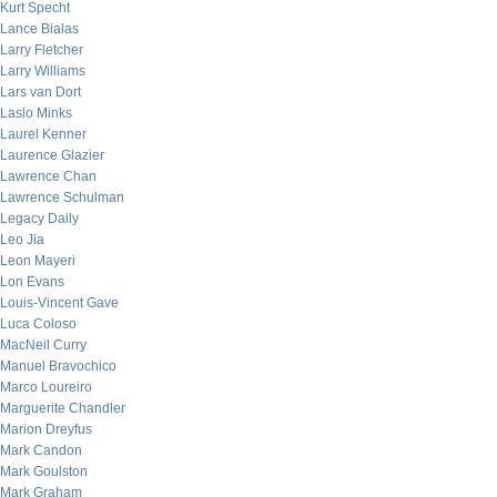
Kurt Specht
Lance Bialas
Larry Fletcher
Larry Williams
Lars van Dort
Laslo Minks
Laurel Kenner
Laurence Glazier
Lawrence Chan
Lawrence Schulman
Legacy Daily
Leo Jia
Leon Mayeri
Lon Evans
Louis-Vincent Gave
Luca Coloso
MacNeil Curry
Manuel Bravochico
Marco Loureiro
Marguerite Chandler
Marion Dreyfus
Mark Candon
Mark Goulston
Mark Graham