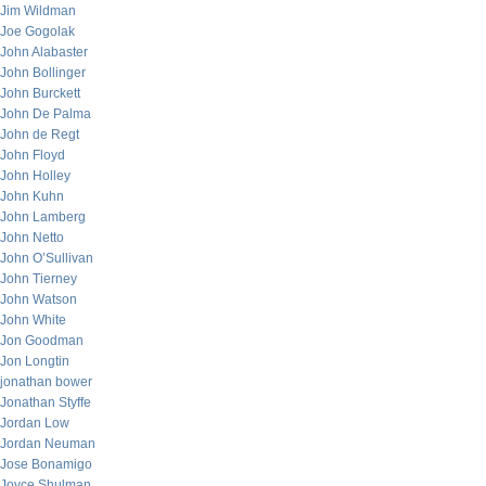
Jim Wildman
Joe Gogolak
John Alabaster
John Bollinger
John Burckett
John De Palma
John de Regt
John Floyd
John Holley
John Kuhn
John Lamberg
John Netto
John O’Sullivan
John Tierney
John Watson
John White
Jon Goodman
Jon Longtin
jonathan bower
Jonathan Styffe
Jordan Low
Jordan Neuman
Jose Bonamigo
Joyce Shulman