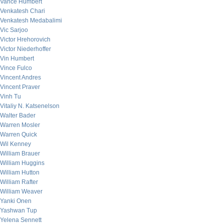
Vance Humbert
Venkatesh Chari
Venkatesh Medabalimi
Vic Sarjoo
Victor Hrehorovich
Victor Niederhoffer
Vin Humbert
Vince Fulco
Vincent Andres
Vincent Praver
Vinh Tu
Vitaliy N. Katsenelson
Walter Bader
Warren Mosler
Warren Quick
Wil Kenney
William Brauer
William Huggins
William Hutton
William Rafter
William Weaver
Yanki Onen
Yashwan Tup
Yelena Sennett