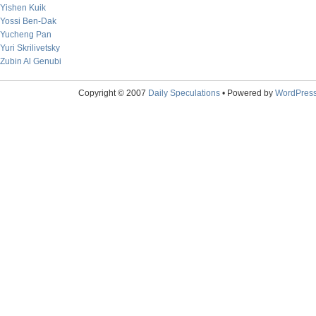
Yishen Kuik
Yossi Ben-Dak
Yucheng Pan
Yuri Skrilivetsky
Zubin Al Genubi
Copyright © 2007
Daily Speculations
• Powered by
WordPres