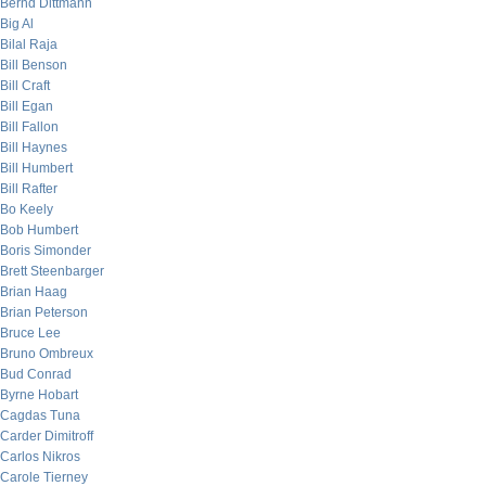
Bernd Dittmann
Big Al
Bilal Raja
Bill Benson
Bill Craft
Bill Egan
Bill Fallon
Bill Haynes
Bill Humbert
Bill Rafter
Bo Keely
Bob Humbert
Boris Simonder
Brett Steenbarger
Brian Haag
Brian Peterson
Bruce Lee
Bruno Ombreux
Bud Conrad
Byrne Hobart
Cagdas Tuna
Carder Dimitroff
Carlos Nikros
Carole Tierney