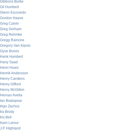
Gibbons Burke
Gil Humbert
Glenn Escovedo
Gordon Haave
Greg Calvin
Greg Gorham
Greg Rehmke
Gregg Rainone
Gregory Van Kipnis
Gyve Bones
Hank Humbert
Hany Saad
Henri Huws
Henrik Andersson
Henry Carstens
Henry Gifford
Henry McGilton
Hernan Avella
Ian Brakspear
Ingo Zachos
Ira Brody
Iris Bell
Isam Laroui
J.P. Highland