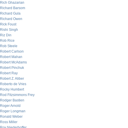
Rich Ghazarian
Richard Barsom
Richard Gula
Richard Owen
Rick Foust
Rishi Singh
Riz Din
Rob Rice
Rob Steele
Robert Carlson
Robert Mahan
Robert McAdams
Robert Pinchuk
Robert Ray
Robert Z. Aliber
Roberto de Vries
Rocky Humbert
Rod Fitzsimmons Frey
Rodger Bastien
Roger Arnold
Roger Longman
Ronald Weber
Ross Miller
Roy Niederhoffer