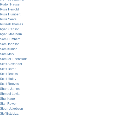
Rudolf Hauser
Russ Herrold
Russ Humbert
Russ Sears
Russell Thomas
Ryan Carlson
Ryan Maelhorn
Sam Humbert
Sam Johnson
Sam Kumar
Sam Marx
Samuel Eisenstadt
Scott Alexander
Scott Barrie
Scott Brooks
Scott Haley
Scott Reeves
Shane James
Shmuel Layla
Shui Kage
Stan Rowen
Steen Jakobsen
Stef Estebiza