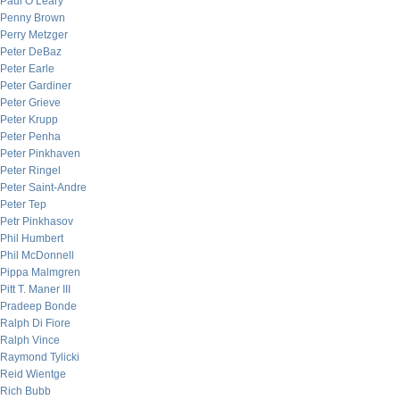
Paul O’Leary
Penny Brown
Perry Metzger
Peter DeBaz
Peter Earle
Peter Gardiner
Peter Grieve
Peter Krupp
Peter Penha
Peter Pinkhaven
Peter Ringel
Peter Saint-Andre
Peter Tep
Petr Pinkhasov
Phil Humbert
Phil McDonnell
Pippa Malmgren
Pitt T. Maner III
Pradeep Bonde
Ralph Di Fiore
Ralph Vince
Raymond Tylicki
Reid Wientge
Rich Bubb