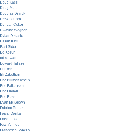
Doug Kass
Doug Martin
Douglas Dimick
Drew Ferraro
Duncan Coker
Dwayne Wegner
Dylan Distasio
Easan Katir
East Sider
Ed Kozun
ed stewart
Edward Talisse
Eht Yob
Eli Zabethan
Eric Blumenschein
Eric Falkenstein
Eric Lindell
Eric Ross
Evan McKeown
Fabrice Rouah
Faisal Danka
Faisal Essa
Fazil Ahmed
Francesco Sabella