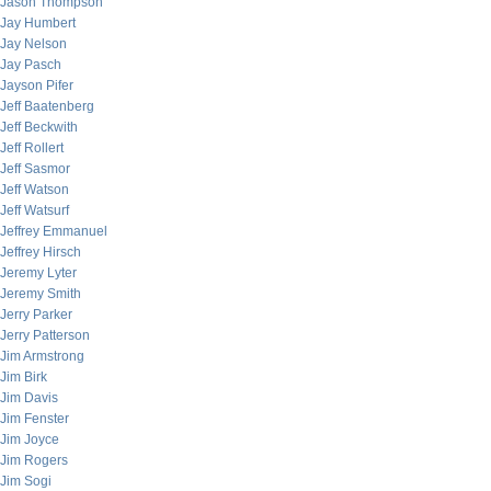
Jason Thompson
Jay Humbert
Jay Nelson
Jay Pasch
Jayson Pifer
Jeff Baatenberg
Jeff Beckwith
Jeff Rollert
Jeff Sasmor
Jeff Watson
Jeff Watsurf
Jeffrey Emmanuel
Jeffrey Hirsch
Jeremy Lyter
Jeremy Smith
Jerry Parker
Jerry Patterson
Jim Armstrong
Jim Birk
Jim Davis
Jim Fenster
Jim Joyce
Jim Rogers
Jim Sogi