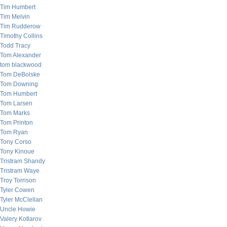
Tim Humbert
Tim Melvin
Tim Rudderow
Timothy Collins
Todd Tracy
Tom Alexander
tom blackwood
Tom DeBolske
Tom Downing
Tom Humbert
Tom Larsen
Tom Marks
Tom Printon
Tom Ryan
Tony Corso
Tony Kinoue
Tristram Shandy
Tristram Waye
Troy Torrison
Tyler Cowen
Tyler McClellan
Uncle Howie
Valery Kotlarov