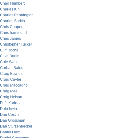
Chad Humbert
Charles Kin
Charles Pennington
Charles Sorkin
Chris Cooper
Chris hammond
Chris James
Christopher Tucker
Cliff Roche
Clive Burlin
Cole Walton
Corban Bates
Craig Bowles
Craig Cuyler
Craig Maccagno
Craig Mee
Craig Nelson
D. J. Kadrmas
Dale Irwin
Dan Costin
Dan Grossman
Dan Sturzenbecker
Daniel Flam