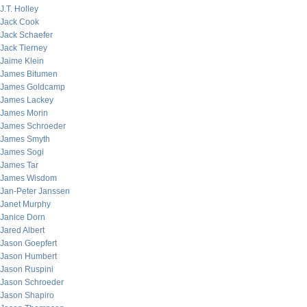
J.T. Holley
Jack Cook
Jack Schaefer
Jack Tierney
Jaime Klein
James Bitumen
James Goldcamp
James Lackey
James Morin
James Schroeder
James Smyth
James Sogi
James Tar
James Wisdom
Jan-Peter Janssen
Janet Murphy
Janice Dorn
Jared Albert
Jason Goepfert
Jason Humbert
Jason Ruspini
Jason Schroeder
Jason Shapiro