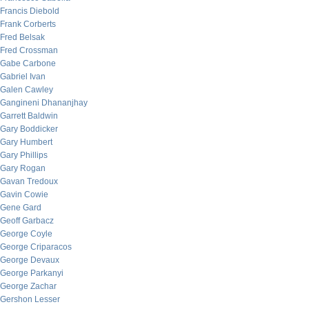
Francis Diebold
Frank Corberts
Fred Belsak
Fred Crossman
Gabe Carbone
Gabriel Ivan
Galen Cawley
Gangineni Dhananjhay
Garrett Baldwin
Gary Boddicker
Gary Humbert
Gary Phillips
Gary Rogan
Gavan Tredoux
Gavin Cowie
Gene Gard
Geoff Garbacz
George Coyle
George Criparacos
George Devaux
George Parkanyi
George Zachar
Gershon Lesser