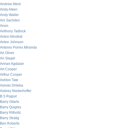
Andrew West
Andy Aiken
Andy Waller
Ani Sachdev
Anon
Anthony Tadlock
Anton Allostrat
Anton Johnson
Antonio Porres Miranda
Ari Oliver
Ari Siegel
Arman Agdaian
Art Cooper
Arthur Cooper
Ashton Tate
Asindu Drileba
Aubrey Niederhoffer
B.S Rajput
Barry Gitarts
Barry Quigley
Barry Ritholtz
Barry Stratig
Ben Roberts