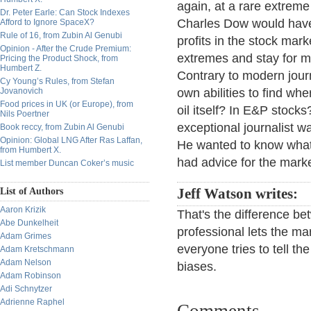
again, at a rare extreme
Dr. Peter Earle: Can Stock Indexes
Charles Dow would have 
Afford to Ignore SpaceX?
Rule of 16, from Zubin Al Genubi
profits in the stock mar
Opinion - After the Crude Premium:
extremes and stay for mo
Pricing the Product Shock, from
Humbert Z.
Contrary to modern jour
Cy Young’s Rules, from Stefan
Jovanovich
own abilities to find whe
Food prices in UK (or Europe), from
oil itself? In E&P stoc
Nils Poertner
exceptional journalist wa
Book reccy, from Zubin Al Genubi
Opinion: Global LNG After Ras Laffan,
He wanted to know what 
from Humbert X.
had advice for the marke
List member Duncan Coker’s music
List of Authors
Jeff Watson writes:
Aaron Krizik
That's the difference b
Abe Dunkelheit
professional lets the ma
Adam Grimes
everyone tries to tell t
Adam Kretschmann
Adam Nelson
biases.
Adam Robinson
Adi Schnytzer
Adrienne Raphel