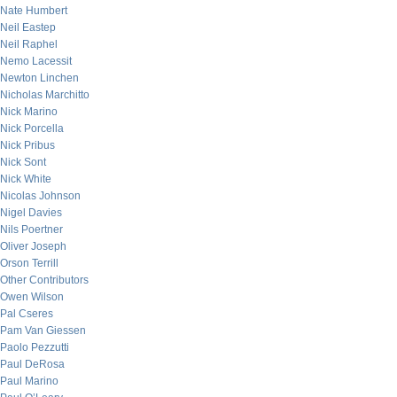
Nate Humbert
Neil Eastep
Neil Raphel
Nemo Lacessit
Newton Linchen
Nicholas Marchitto
Nick Marino
Nick Porcella
Nick Pribus
Nick Sont
Nick White
Nicolas Johnson
Nigel Davies
Nils Poertner
Oliver Joseph
Orson Terrill
Other Contributors
Owen Wilson
Pal Cseres
Pam Van Giessen
Paolo Pezzutti
Paul DeRosa
Paul Marino