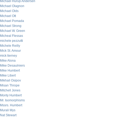
Michael Hurup Andersen
Michael Olagnon
Michael Olds
Michael Ott
Michael Pomada
Michael Strong
Michael W. Green
Micheal Flessas
michele pezzutti
Michele Reilly
Mick St. Amour
mick tierney
Mike Alona
Mike Desaulniers
Mike Humbert
Mike Libert
Mikhail Osipov
Misan Thrope
Mitchell Jones
Monty Humbert
Mr. Isomorphisms
Mssrs. Humbert
Murali Mys
Nat Stewart