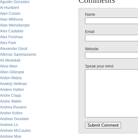
Comments
Agustin Gonzalez
Al Humbert
Alan Corwin
Name
Alan Millhone
Alan Weissberger
Alex Castaldo
Email
Alex Forshaw
Alex Park
Alexander Good
Website
Alfonso Sammassimo
Ali Meshkati
Alice Allen
Speak your mind
Allen Gillespie
Alston Mabry
Anatoly Veltman
Anders Hallen
Andre Clapp
Andre Wallin
Andrea Ravano
Andrei Kotlov
Andrew Goodwin
Andrew Lo
Andrew McCauley
Andrew Moe