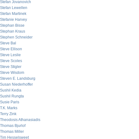
Stefan Jovanovich
Stefan Lewellen
Stefan Martinek
Stefanie Harvey
Stephan Bisse
Stephan Kraus
Stephen Schneider
Steve Bal
Steve Ellison
Steve Leslie
Steve Scoles
Steve Stigler
Steve Wisdom
Steven E. Landsburg
Susan Niederhoffer
Sushil Kedia
Sushil Rungta
Susie Paris
T.K. Marks
Terry Zink
Theodosis Athanasiadis
Thomas Bjurlof
Thomas Miller
Tim Hesselsweet