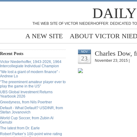
DAILY
THE WEB SITE OF VICTOR NIEDERHOFFER: DEDICATED TO
A NEW SITE
ABOUT VICTOR NIE
Charles Dow, f
NOV
Recent Posts
23
November 23, 2015 |
Victor Niederhoffer, 1943-2026, 1964
Intercollegiate Individual Champion
“We lost a giant of modern finance” -
Andrew Lo
“The preeminent amateur player ever to
play the game in the US”
UBS Global Investment Returns
Yearbook 2026
Greedyness, from Nils Poertner
Default - What Default? USDINR, from
Stefan Jovanovich
World Cup Soccer, from Zubin Al
Genubi
The latest from Dr. Earle
Robert Parker’s 100-point wine rating