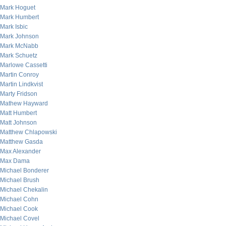
Mark Hoguet
Mark Humbert
Mark Isbic
Mark Johnson
Mark McNabb
Mark Schuetz
Marlowe Cassetti
Martin Conroy
Martin Lindkvist
Marty Fridson
Mathew Hayward
Matt Humbert
Matt Johnson
Matthew Chlapowski
Matthew Gasda
Max Alexander
Max Dama
Michael Bonderer
Michael Brush
Michael Chekalin
Michael Cohn
Michael Cook
Michael Covel