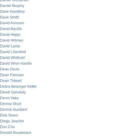
Daniel Grossman
Daniel Murphy
Dave Goodboy
Dave Smith
David Aronson
David Bacille
David Higgs
David Hillman
David Lamb
David Lilienfeld
David Whitesel
David Wren-Hardin
Dean Davis
Dean Parisian
Dean Tidwell
Debra Belanger Kettle
Dendi Suhubdy
Denis Vako
Denise Shull
Derrick Humbert
Dick Sears
Diego Joachin
Don Chu
Donald Boudreaux