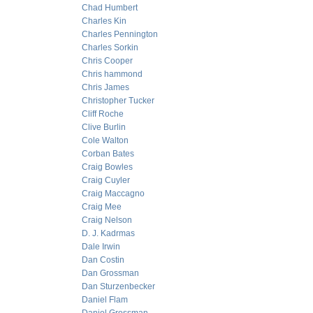
Chad Humbert
Charles Kin
Charles Pennington
Charles Sorkin
Chris Cooper
Chris hammond
Chris James
Christopher Tucker
Cliff Roche
Clive Burlin
Cole Walton
Corban Bates
Craig Bowles
Craig Cuyler
Craig Maccagno
Craig Mee
Craig Nelson
D. J. Kadrmas
Dale Irwin
Dan Costin
Dan Grossman
Dan Sturzenbecker
Daniel Flam