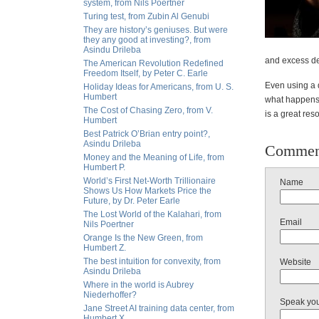
system, from Nils Poertner
Turing test, from Zubin Al Genubi
They are history’s geniuses. But were
they any good at investing?, from
Asindu Drileba
and excess dep
The American Revolution Redefined
Freedom Itself, by Peter C. Earle
Even using a q
Holiday Ideas for Americans, from U. S.
Humbert
what happens t
The Cost of Chasing Zero, from V.
is a great res
Humbert
Best Patrick O’Brian entry point?,
Asindu Drileba
Commen
Money and the Meaning of Life, from
Humbert P.
World’s First Net-Worth Trillionaire
Name
Shows Us How Markets Price the
Future, by Dr. Peter Earle
The Lost World of the Kalahari, from
Email
Nils Poertner
Orange Is the New Green, from
Humbert Z.
The best intuition for convexity, from
Website
Asindu Drileba
Where in the world is Aubrey
Niederhoffer?
Speak yo
Jane Street AI training data center, from
Humbert X.