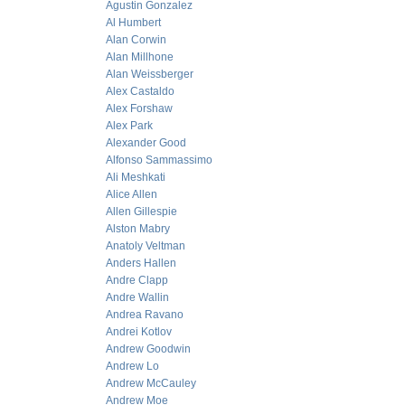
Agustin Gonzalez
Al Humbert
Alan Corwin
Alan Millhone
Alan Weissberger
Alex Castaldo
Alex Forshaw
Alex Park
Alexander Good
Alfonso Sammassimo
Ali Meshkati
Alice Allen
Allen Gillespie
Alston Mabry
Anatoly Veltman
Anders Hallen
Andre Clapp
Andre Wallin
Andrea Ravano
Andrei Kotlov
Andrew Goodwin
Andrew Lo
Andrew McCauley
Andrew Moe