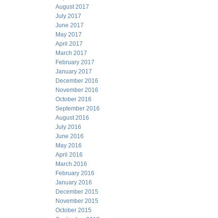
August 2017
July 2017
June 2017
May 2017
April 2017
March 2017
February 2017
January 2017
December 2016
November 2016
October 2016
September 2016
August 2016
July 2016
June 2016
May 2016
April 2016
March 2016
February 2016
January 2016
December 2015
November 2015
October 2015