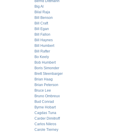
Bernd Dittmann
Big Al
Bilal Raja
Bill Benson
Bill Craft
Bill Egan
Bill Fallon
Bill Haynes
Bill Humbert
Bill Rafter
Bo Keely
Bob Humbert
Boris Simonder
Brett Steenbarger
Brian Haag
Brian Peterson
Bruce Lee
Bruno Ombreux
Bud Conrad
Byrne Hobart
Cagdas Tuna
Carder Dimitroff
Carlos Nikros
Carole Tierney