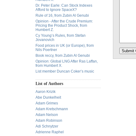
Dr. Peter Earle: Can Stock Indexes
Afford to Ignore SpaceX?
Rule of 16, from Zubin Al Genubi
Opinion - After the Crude Premium:
Pricing the Product Shock, from
Humbert Z.
Cy Young’s Rules, from Stefan
Jovanovich
Food prices in UK (or Europe), from
Nils Poertner
Book reccy, from Zubin Al Genubi
Opinion: Global LNG After Ras Laffan,
from Humbert X.
List member Duncan Coker’s music
List of Authors
Aaron Krizik
Abe Dunkelheit
Adam Grimes
Adam Kretschmann
Adam Nelson
Adam Robinson
Adi Schnytzer
Adrienne Raphel