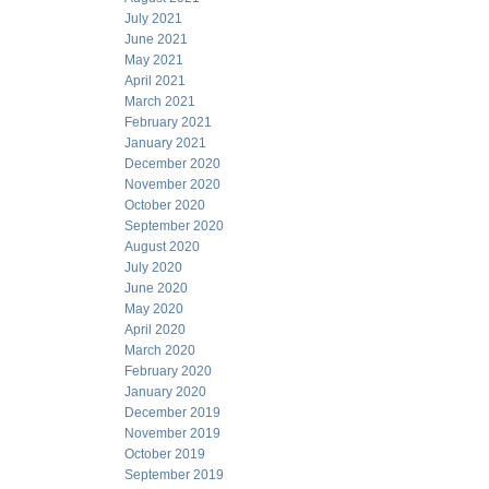
July 2021
June 2021
May 2021
April 2021
March 2021
February 2021
January 2021
December 2020
November 2020
October 2020
September 2020
August 2020
July 2020
June 2020
May 2020
April 2020
March 2020
February 2020
January 2020
December 2019
November 2019
October 2019
September 2019