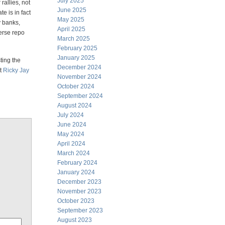
July 2025
rallies, not
June 2025
te is in fact
May 2025
 banks,
April 2025
verse repo
March 2025
February 2025
January 2025
ting the
December 2024
ut
Ricky Jay
November 2024
October 2024
September 2024
August 2024
July 2024
June 2024
May 2024
April 2024
March 2024
February 2024
January 2024
December 2023
November 2023
October 2023
September 2023
August 2023