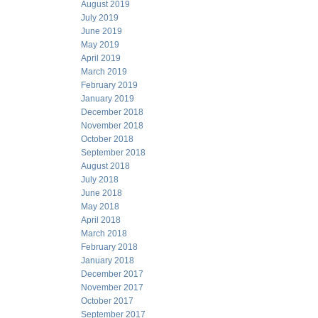
August 2019
July 2019
June 2019
May 2019
April 2019
March 2019
February 2019
January 2019
December 2018
November 2018
October 2018
September 2018
August 2018
July 2018
June 2018
May 2018
April 2018
March 2018
February 2018
January 2018
December 2017
November 2017
October 2017
September 2017