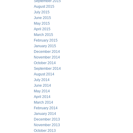
September 2015
August 2015
July 2015
June 2015
May 2015
April 2015
March 2015
February 2015
January 2015
December 2014
November 2014
October 2014
September 2014
August 2014
July 2014
June 2014
May 2014
April 2014
March 2014
February 2014
January 2014
December 2013
November 2013
October 2013