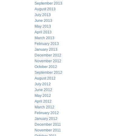
September 2013
August 2013
July 2013
June 2013
May 2013
April 2013
March 2013
February 2013
January 2013
December 2012
November 2012
October 2012
September 2012
August 2012
July 2012
June 2012
May 2012
April 2012
March 2012
February 2012
January 2012
December 2011
November 2011