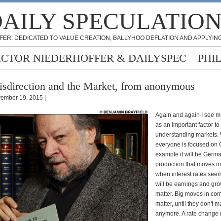
AILY SPECULATIO
FER: DEDICATED TO VALUE CREATION, BALLYHOO DEFLATION AND APPLYING
ICTOR NIEDERHOFFER & DAILYSPEC
PHI
sdirection and the Market, from anonymous
ember 19, 2015 |
Again and again I see mi
as an important factor to
understanding markets.
everyone is focused on 
example it will be Germa
production that moves m
when interest rates seem
will be earnings and gro
matter. Big moves in co
matter, until they don't m
anymore. A rate change