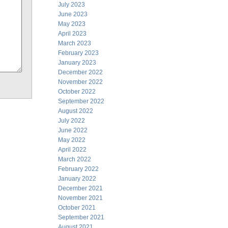
July 2023
June 2023
May 2023
April 2023
March 2023
February 2023
January 2023
December 2022
November 2022
October 2022
September 2022
August 2022
July 2022
June 2022
May 2022
April 2022
March 2022
February 2022
January 2022
December 2021
November 2021
October 2021
September 2021
August 2021