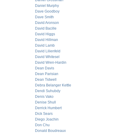
Daniel Grossman
Daniel Murphy
Dave Goodboy
Dave Smith
David Aronson
David Bacille
David Higgs
David Hillman
David Lamb
David Lilienfeld
David Whitesel
David Wren-Hardin
Dean Davis
Dean Parisian
Dean Tidwell
Debra Belanger Kettle
Dendi Suhubdy
Denis Vako
Denise Shull
Derrick Humbert
Dick Sears
Diego Joachin
Don Chu
Donald Boudreaux