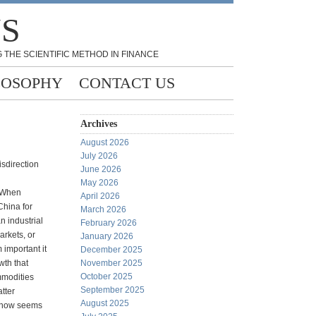
NS
 THE SCIENTIFIC METHOD IN FINANCE
LOSOPHY
CONTACT US
Archives
August 2026
July 2026
sdirection
June 2026
May 2026
 When
April 2026
China for
March 2026
n industrial
February 2026
arkets, or
January 2026
 important it
December 2025
wth that
November 2025
October 2025
mmodities
September 2025
atter
August 2025
 now seems