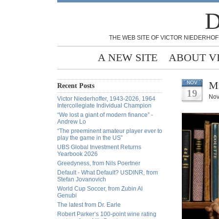
D
THE WEB SITE OF VICTOR NIEDERHOF
A NEW SITE
ABOUT V
Mi
NOV
Recent Posts
19
Nov
Victor Niederhoffer, 1943-2026, 1964
Intercollegiate Individual Champion
“We lost a giant of modern finance” -
Andrew Lo
“The preeminent amateur player ever to
play the game in the US”
UBS Global Investment Returns
Yearbook 2026
Greedyness, from Nils Poertner
Default - What Default? USDINR, from
Stefan Jovanovich
World Cup Soccer, from Zubin Al
Genubi
The latest from Dr. Earle
Robert Parker’s 100-point wine rating