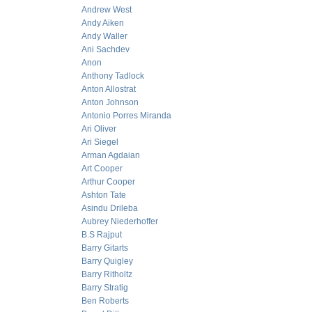
Andrew West
Andy Aiken
Andy Waller
Ani Sachdev
Anon
Anthony Tadlock
Anton Allostrat
Anton Johnson
Antonio Porres Miranda
Ari Oliver
Ari Siegel
Arman Agdaian
Art Cooper
Arthur Cooper
Ashton Tate
Asindu Drileba
Aubrey Niederhoffer
B.S Rajput
Barry Gitarts
Barry Quigley
Barry Ritholtz
Barry Stratig
Ben Roberts