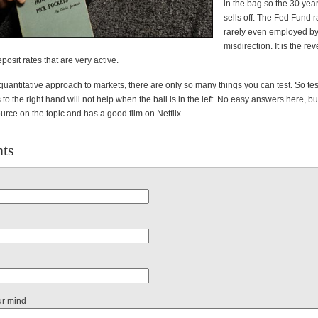
in the bag so the 30 year 
sells off. The Fed Fund ra
rarely even employed by
misdirection. It is the re
osit rates that are very active.
uantitative approach to markets, there are only so many things you can test. So tes
o the right hand will not help when the ball is in the left. No easy answers here, b
ource on the topic and has a good film on Netflix.
ts
ur mind