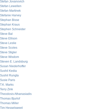
Stefan Jovanovich
Stefan Lewellen
Stefan Martinek
Stefanie Harvey
Stephan Bisse
Stephan Kraus
Stephen Schneider
Steve Bal
Steve Ellison
Steve Leslie
Steve Scoles
Steve Stigler
Steve Wisdom
Steven E. Landsburg
Susan Niederhoffer
Sushil Kedia
Sushil Rungta
Susie Paris
T.K. Marks
Terry Zink
Theodosis Athanasiadis
Thomas Bjurlof
Thomas Miller
Tim Hesselsweet