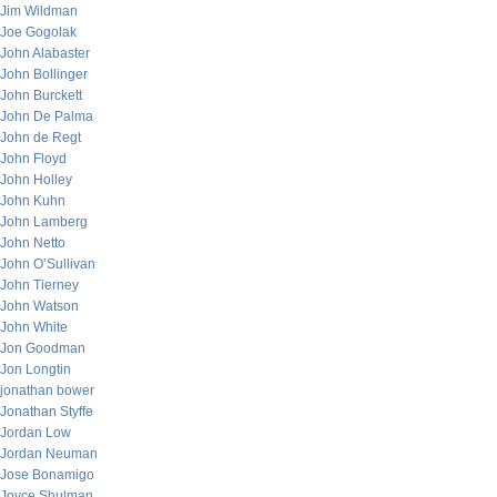
Jim Wildman
Joe Gogolak
John Alabaster
John Bollinger
John Burckett
John De Palma
John de Regt
John Floyd
John Holley
John Kuhn
John Lamberg
John Netto
John O’Sullivan
John Tierney
John Watson
John White
Jon Goodman
Jon Longtin
jonathan bower
Jonathan Styffe
Jordan Low
Jordan Neuman
Jose Bonamigo
Joyce Shulman