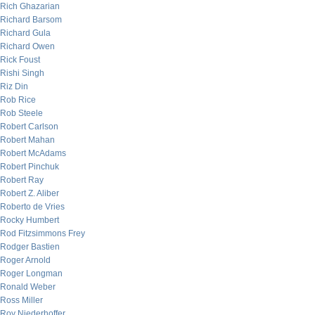
Rich Ghazarian
Richard Barsom
Richard Gula
Richard Owen
Rick Foust
Rishi Singh
Riz Din
Rob Rice
Rob Steele
Robert Carlson
Robert Mahan
Robert McAdams
Robert Pinchuk
Robert Ray
Robert Z. Aliber
Roberto de Vries
Rocky Humbert
Rod Fitzsimmons Frey
Rodger Bastien
Roger Arnold
Roger Longman
Ronald Weber
Ross Miller
Roy Niederhoffer