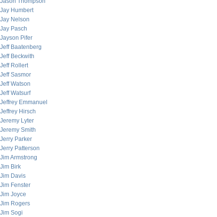
Jason Thompson
Jay Humbert
Jay Nelson
Jay Pasch
Jayson Pifer
Jeff Baatenberg
Jeff Beckwith
Jeff Rollert
Jeff Sasmor
Jeff Watson
Jeff Watsurf
Jeffrey Emmanuel
Jeffrey Hirsch
Jeremy Lyter
Jeremy Smith
Jerry Parker
Jerry Patterson
Jim Armstrong
Jim Birk
Jim Davis
Jim Fenster
Jim Joyce
Jim Rogers
Jim Sogi