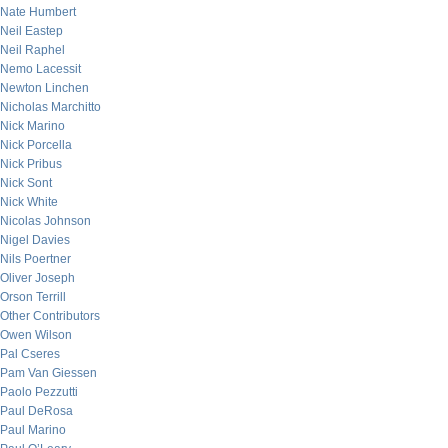
Nate Humbert
Neil Eastep
Neil Raphel
Nemo Lacessit
Newton Linchen
Nicholas Marchitto
Nick Marino
Nick Porcella
Nick Pribus
Nick Sont
Nick White
Nicolas Johnson
Nigel Davies
Nils Poertner
Oliver Joseph
Orson Terrill
Other Contributors
Owen Wilson
Pal Cseres
Pam Van Giessen
Paolo Pezzutti
Paul DeRosa
Paul Marino