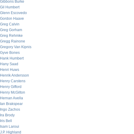
Gibbons Burke
Gil Humbert
Glenn Escovedo
Gordon Haave
Greg Calvin
Greg Gorham
Greg Rehmke
Gregg Rainone
Gregory Van Kipnis
Gyve Bones
Hank Humbert
Hany Saad
Henri Huws
Henrik Andersson
Henry Carstens
Henry Gifford
Henry McGilton
Hernan Avella
Ian Brakspear
Ingo Zachos
Ira Brody
Iris Bell
Isam Laroui
J.P. Highland