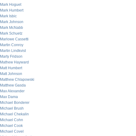
Mark Hoguet
Mark Humbert
Mark Isbic
Mark Johnson
Mark McNabb
Mark Schuetz
Marlowe Cassetti
Martin Conroy
Martin Lindkvist
Marty Fridson
Mathew Hayward
Matt Humbert
Matt Johnson
Matthew Chlapowski
Matthew Gasda
Max Alexander
Max Dama
Michael Bonderer
Michael Brush
Michael Chekalin
Michael Cohn
Michael Cook
Michael Covel