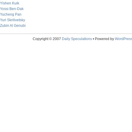
Yishen Kuik
Yossi Ben-Dak
Yucheng Pan
Yuri Skrilivetsky
Zubin Al Genubi
Copyright © 2007
Daily Speculations
• Powered by
WordPres