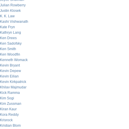
Julian Rowberry
Justin Klosek
K. K. Law
Kashi Vishwanath
Kate Fryn
Kathryn Lang
Ken Drees
Ken Sadofsky
Ken Smith
Ken Woodfin
Kenneth Womack
Kevin Bryant
Kevin Depew
Kevin Eilian
Kevin Kirkpatrick
Khilav Majmudar
Kick Ramma
Kim Sogi
Kim Zussman
Kiran Kaur
Kora Reddy
Krisrock
Kristian Blom