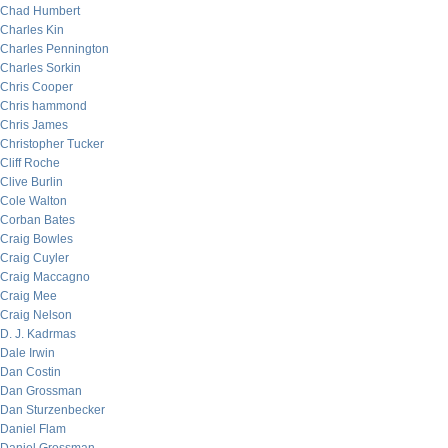
Chad Humbert
Charles Kin
Charles Pennington
Charles Sorkin
Chris Cooper
Chris hammond
Chris James
Christopher Tucker
Cliff Roche
Clive Burlin
Cole Walton
Corban Bates
Craig Bowles
Craig Cuyler
Craig Maccagno
Craig Mee
Craig Nelson
D. J. Kadrmas
Dale Irwin
Dan Costin
Dan Grossman
Dan Sturzenbecker
Daniel Flam