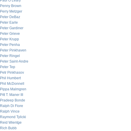
Paul O’Leary
Penny Brown
Perry Metzger
Peter DeBaz
Peter Earle
Peter Gardiner
Peter Grieve
Peter Krupp
Peter Penha
Peter Pinkhaven
Peter Ringel
Peter Saint-Andre
Peter Tep
Petr Pinkhasov
Phil Humbert
Phil McDonnell
Pippa Malmgren
Pitt T. Maner III
Pradeep Bonde
Ralph Di Fiore
Ralph Vince
Raymond Tylicki
Reid Wientge
Rich Bubb