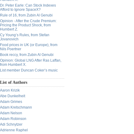
Dr. Peter Earle: Can Stock Indexes
Afford to Ignore SpaceX?
Rule of 16, from Zubin Al Genubi
Opinion - After the Crude Premium:
Pricing the Product Shock, from
Humbert Z.
Cy Young’s Rules, from Stefan
Jovanovich
Food prices in UK (or Europe), from
Nils Poertner
Book reccy, from Zubin Al Genubi
Opinion: Global LNG After Ras Laffan,
from Humbert X.
List member Duncan Coker’s music
List of Authors
Aaron Krizik
Abe Dunkelheit
Adam Grimes
Adam Kretschmann
Adam Nelson
Adam Robinson
Adi Schnytzer
Adrienne Raphel