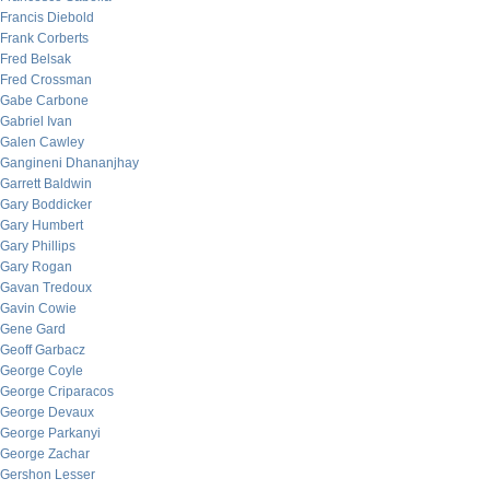
Francis Diebold
Frank Corberts
Fred Belsak
Fred Crossman
Gabe Carbone
Gabriel Ivan
Galen Cawley
Gangineni Dhananjhay
Garrett Baldwin
Gary Boddicker
Gary Humbert
Gary Phillips
Gary Rogan
Gavan Tredoux
Gavin Cowie
Gene Gard
Geoff Garbacz
George Coyle
George Criparacos
George Devaux
George Parkanyi
George Zachar
Gershon Lesser