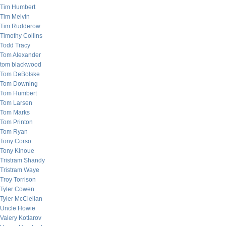
Tim Humbert
Tim Melvin
Tim Rudderow
Timothy Collins
Todd Tracy
Tom Alexander
tom blackwood
Tom DeBolske
Tom Downing
Tom Humbert
Tom Larsen
Tom Marks
Tom Printon
Tom Ryan
Tony Corso
Tony Kinoue
Tristram Shandy
Tristram Waye
Troy Torrison
Tyler Cowen
Tyler McClellan
Uncle Howie
Valery Kotlarov