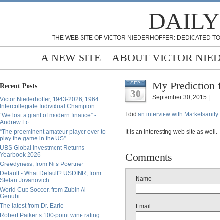
DAILY
THE WEB SITE OF VICTOR NIEDERHOFFER: DEDICATED TO
A NEW SITE
ABOUT VICTOR NIE
My Prediction 
SEP
Recent Posts
30
September 30, 2015 |
Victor Niederhoffer, 1943-2026, 1964
Intercollegiate Individual Champion
I did
an interview with Marketsanity
“We lost a giant of modern finance” -
Andrew Lo
“The preeminent amateur player ever to
It is an interesting web site as well.
play the game in the US”
UBS Global Investment Returns
Comments
Yearbook 2026
Greedyness, from Nils Poertner
Default - What Default? USDINR, from
Name
Stefan Jovanovich
World Cup Soccer, from Zubin Al
Genubi
The latest from Dr. Earle
Email
Robert Parker’s 100-point wine rating