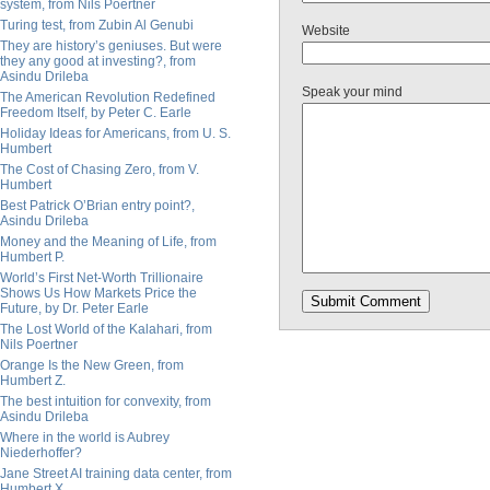
system, from Nils Poertner
Turing test, from Zubin Al Genubi
Website
They are history’s geniuses. But were
they any good at investing?, from
Asindu Drileba
Speak your mind
The American Revolution Redefined
Freedom Itself, by Peter C. Earle
Holiday Ideas for Americans, from U. S.
Humbert
The Cost of Chasing Zero, from V.
Humbert
Best Patrick O’Brian entry point?,
Asindu Drileba
Money and the Meaning of Life, from
Humbert P.
World’s First Net-Worth Trillionaire
Shows Us How Markets Price the
Future, by Dr. Peter Earle
The Lost World of the Kalahari, from
Nils Poertner
Orange Is the New Green, from
Humbert Z.
The best intuition for convexity, from
Asindu Drileba
Where in the world is Aubrey
Niederhoffer?
Jane Street AI training data center, from
Humbert X.