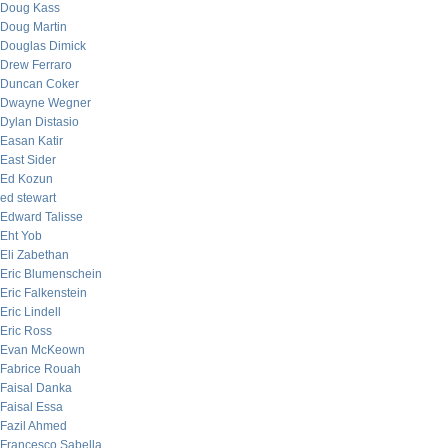
Doug Kass
Doug Martin
Douglas Dimick
Drew Ferraro
Duncan Coker
Dwayne Wegner
Dylan Distasio
Easan Katir
East Sider
Ed Kozun
ed stewart
Edward Talisse
Eht Yob
Eli Zabethan
Eric Blumenschein
Eric Falkenstein
Eric Lindell
Eric Ross
Evan McKeown
Fabrice Rouah
Faisal Danka
Faisal Essa
Fazil Ahmed
Francesco Sabella