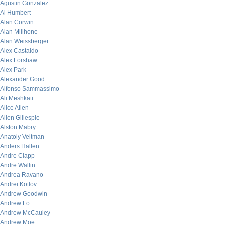
Agustin Gonzalez
Al Humbert
Alan Corwin
Alan Millhone
Alan Weissberger
Alex Castaldo
Alex Forshaw
Alex Park
Alexander Good
Alfonso Sammassimo
Ali Meshkati
Alice Allen
Allen Gillespie
Alston Mabry
Anatoly Veltman
Anders Hallen
Andre Clapp
Andre Wallin
Andrea Ravano
Andrei Kotlov
Andrew Goodwin
Andrew Lo
Andrew McCauley
Andrew Moe