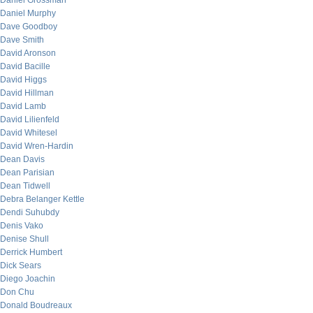
Daniel Grossman
Daniel Murphy
Dave Goodboy
Dave Smith
David Aronson
David Bacille
David Higgs
David Hillman
David Lamb
David Lilienfeld
David Whitesel
David Wren-Hardin
Dean Davis
Dean Parisian
Dean Tidwell
Debra Belanger Kettle
Dendi Suhubdy
Denis Vako
Denise Shull
Derrick Humbert
Dick Sears
Diego Joachin
Don Chu
Donald Boudreaux