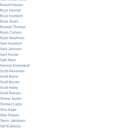
Rudolf Hauser
Russ Herrold
Russ Humbert
Russ Sears
Russell Thomas
Ryan Carlson
Ryan Maelhorn
Sam Humbert
Sam Johnson
Sam Kumar
Sam Marx
Samuel Eisenstadt
Scott Alexander
Scott Barrie
Scott Brooks
Scott Haley
Scott Reeves
Shane James
Shmuel Layla
Shui Kage
Stan Rowen
Steen Jakobsen
Stef Estebiza