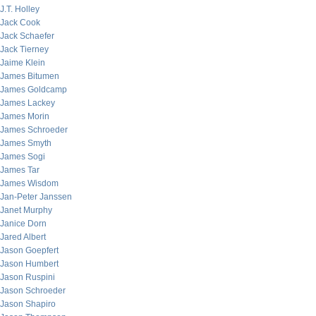
J.T. Holley
Jack Cook
Jack Schaefer
Jack Tierney
Jaime Klein
James Bitumen
James Goldcamp
James Lackey
James Morin
James Schroeder
James Smyth
James Sogi
James Tar
James Wisdom
Jan-Peter Janssen
Janet Murphy
Janice Dorn
Jared Albert
Jason Goepfert
Jason Humbert
Jason Ruspini
Jason Schroeder
Jason Shapiro