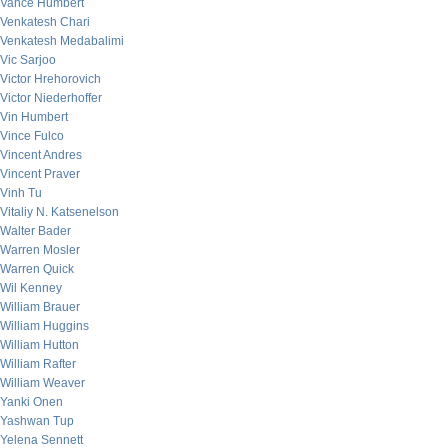
Vance Humbert
Venkatesh Chari
Venkatesh Medabalimi
Vic Sarjoo
Victor Hrehorovich
Victor Niederhoffer
Vin Humbert
Vince Fulco
Vincent Andres
Vincent Praver
Vinh Tu
Vitaliy N. Katsenelson
Walter Bader
Warren Mosler
Warren Quick
Wil Kenney
William Brauer
William Huggins
William Hutton
William Rafter
William Weaver
Yanki Onen
Yashwan Tup
Yelena Sennett