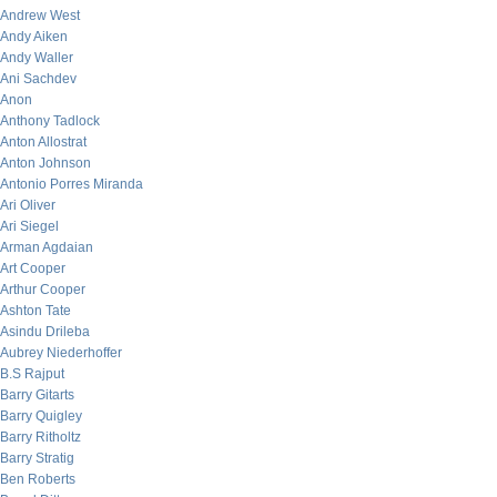
Andrew West
Andy Aiken
Andy Waller
Ani Sachdev
Anon
Anthony Tadlock
Anton Allostrat
Anton Johnson
Antonio Porres Miranda
Ari Oliver
Ari Siegel
Arman Agdaian
Art Cooper
Arthur Cooper
Ashton Tate
Asindu Drileba
Aubrey Niederhoffer
B.S Rajput
Barry Gitarts
Barry Quigley
Barry Ritholtz
Barry Stratig
Ben Roberts