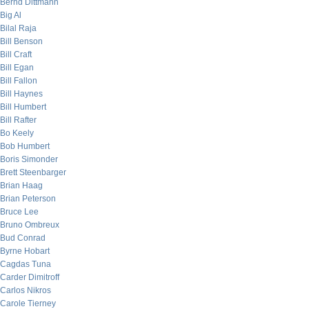
Bernd Dittmann
Big Al
Bilal Raja
Bill Benson
Bill Craft
Bill Egan
Bill Fallon
Bill Haynes
Bill Humbert
Bill Rafter
Bo Keely
Bob Humbert
Boris Simonder
Brett Steenbarger
Brian Haag
Brian Peterson
Bruce Lee
Bruno Ombreux
Bud Conrad
Byrne Hobart
Cagdas Tuna
Carder Dimitroff
Carlos Nikros
Carole Tierney