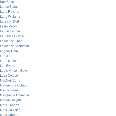
Kurt Specht
Lance Bialas
Larry Fletcher
Larry Williams
Lars van Dort
Laslo Minks
Laurel Kenner
Laurence Glazier
Lawrence Chan
Lawrence Schulman
Legacy Daily
Leo Jia
Leon Mayeri
Lon Evans
Louis-Vincent Gave
Luca Coloso
MacNeil Curry
Manuel Bravochico
Marco Loureiro
Marguerite Chandler
Marion Dreyfus
Mark Candon
Mark Goulston
Mark Graham