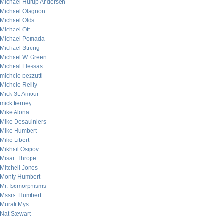
Michael Hurup Andersen
Michael Olagnon
Michael Olds
Michael Ott
Michael Pomada
Michael Strong
Michael W. Green
Micheal Flessas
michele pezzutti
Michele Reilly
Mick St. Amour
mick tierney
Mike Alona
Mike Desaulniers
Mike Humbert
Mike Libert
Mikhail Osipov
Misan Thrope
Mitchell Jones
Monty Humbert
Mr. Isomorphisms
Mssrs. Humbert
Murali Mys
Nat Stewart