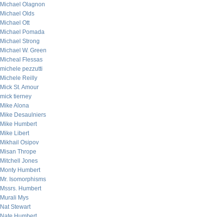
Michael Olagnon
Michael Olds
Michael Ott
Michael Pomada
Michael Strong
Michael W. Green
Micheal Flessas
michele pezzutti
Michele Reilly
Mick St. Amour
mick tierney
Mike Alona
Mike Desaulniers
Mike Humbert
Mike Libert
Mikhail Osipov
Misan Thrope
Mitchell Jones
Monty Humbert
Mr. Isomorphisms
Mssrs. Humbert
Murali Mys
Nat Stewart
Nate Humbert