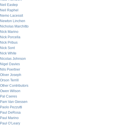
Neil Eastep
Neil Raphel
Nemo Lacessit
Newton Linchen
Nicholas Marchitto
Nick Marino
Nick Porcella
Nick Pribus
Nick Sont
Nick White
Nicolas Johnson
Nigel Davies
Nils Poertner
Oliver Joseph
Orson Terrill
Other Contributors
Owen Wilson
Pal Cseres
Pam Van Giessen
Paolo Pezzutti
Paul DeRosa
Paul Marino
Paul O’Leary