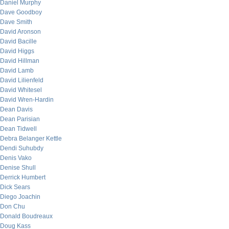
Daniel Murphy
Dave Goodboy
Dave Smith
David Aronson
David Bacille
David Higgs
David Hillman
David Lamb
David Lilienfeld
David Whitesel
David Wren-Hardin
Dean Davis
Dean Parisian
Dean Tidwell
Debra Belanger Kettle
Dendi Suhubdy
Denis Vako
Denise Shull
Derrick Humbert
Dick Sears
Diego Joachin
Don Chu
Donald Boudreaux
Doug Kass