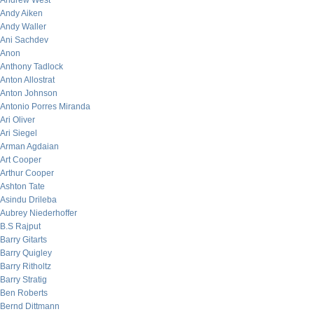
Andrew West
Andy Aiken
Andy Waller
Ani Sachdev
Anon
Anthony Tadlock
Anton Allostrat
Anton Johnson
Antonio Porres Miranda
Ari Oliver
Ari Siegel
Arman Agdaian
Art Cooper
Arthur Cooper
Ashton Tate
Asindu Drileba
Aubrey Niederhoffer
B.S Rajput
Barry Gitarts
Barry Quigley
Barry Ritholtz
Barry Stratig
Ben Roberts
Bernd Dittmann