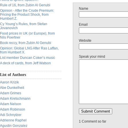
Rule of 16, from Zubin Al Genubi
Name
Opinion - After the Crude Premium:
Pricing the Product Shock, from
Humbert Z.
Cy Young’s Rules, from Stefan
Email
Jovanovich
Food prices in UK (or Europe), from
Nils Poertner
Website
Book reccy, from Zubin Al Genubi
Opinion: Global LNG After Ras Laffan,
from Humbert X.
Speak your mind
List member Duncan Coker’s music
A deck of cards, from Jeff Watson
List of Authors
Aaron Krizik
Abe Dunkelheit
Adam Grimes
Adam Kretschmann
Adam Nelson
Adam Robinson
Adi Schnytzer
Adrienne Raphel
1 Comment so far
Agustin Gonzalez