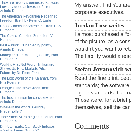
They are history’s geniuses. But were
My answer: Ha! You are 
they any good at investing?, from
Asindu Drileba
corporate executives.
The American Revolution Redefined
Freedom Itself, by Peter C. Earle
Jordan Low writes:
Holiday Ideas for Americans, from U. S.
Humbert
I almost purchased a "cl
The Cost of Chasing Zero, from V.
Humbert
of the picture, as a co
Best Patrick O’Brian entry point?,
wouldn't you want to ret
Asindu Drileba
Money and the Meaning of Life, from
The liability would alre
Humbert P.
World’s First Net-Worth Trillionaire
Stefan Jovanovich wr
Shows Us How Markets Price the
Future, by Dr. Peter Earle
Read the fine print, peo
The Lost World of the Kalahari, from
Nils Poertner
standards; the software 
Orange Is the New Green, from
higher standards that mad
Humbert Z.
The best intuition for convexity, from
Those were, for a brief 
Asindu Drileba
themselves, sell the car
Where in the world is Aubrey
Niederhoffer?
Jane Street AI training data center, from
Humbert X.
Comments
Dr. Peter Earle: Can Stock Indexes
Afford to Ignore SpaceX?