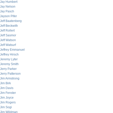
Jay Humbert
Jay Nelson
Jay Pasch
Jayson Pifer
Jeff Baatenberg
Jeff Beckwith
Jeff Rollert
Jeff Sasmor
Jeff Watson
Jeff Watsurf
Jeffrey Emmanuel
Jeffrey Hirsch
Jeremy Lyter
Jeremy Smith
Jerry Parker
Jerry Patterson
Jim Armstrong
Jim Birk
Jim Davis
Jim Fenster
Jim Joyce
Jim Rogers
Jim Sogi
Jim Wildman