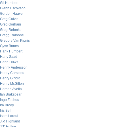
Gil Humbert
Glenn Escovedo
Gordon Haave
Greg Calvin
Greg Gorham
Greg Rehmke
Gregg Rainone
Gregory Van Kipnis
Gyve Bones
Hank Humbert
Hany Saad
Henri Huws
Henrik Andersson
Henry Carstens
Henry Gifford
Henry McGilton
Hernan Avella
Ian Brakspear
Ingo Zachos
Ira Brody
Iris Bell
Isam Laroui
J.P. Highland
J.T. Holley