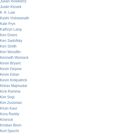
Julian Rowberry
Justin Klosek
K. K. Law
Kashi Vishwanath
Kate Fryn
Kathryn Lang
Ken Drees
Ken Sadofsky
Ken Smith
Ken Woodfin
Kenneth Womack
Kevin Bryant
Kevin Depew
Kevin Eilian
Kevin Kirkpatrick
Khilav Majmudar
Kick Ramma
Kim Sogi
Kim Zussman
Kiran Kaur
Kora Reddy
Krisrock
Kristian Blom
Kurt Specht