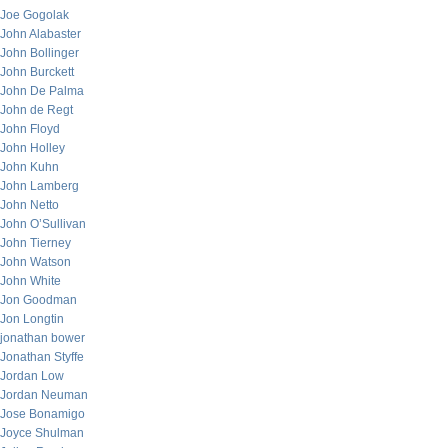
Joe Gogolak
John Alabaster
John Bollinger
John Burckett
John De Palma
John de Regt
John Floyd
John Holley
John Kuhn
John Lamberg
John Netto
John O’Sullivan
John Tierney
John Watson
John White
Jon Goodman
Jon Longtin
jonathan bower
Jonathan Styffe
Jordan Low
Jordan Neuman
Jose Bonamigo
Joyce Shulman