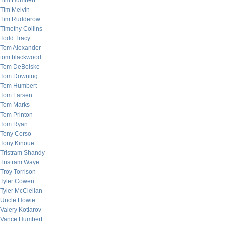
Tim Humbert
Tim Melvin
Tim Rudderow
Timothy Collins
Todd Tracy
Tom Alexander
tom blackwood
Tom DeBolske
Tom Downing
Tom Humbert
Tom Larsen
Tom Marks
Tom Printon
Tom Ryan
Tony Corso
Tony Kinoue
Tristram Shandy
Tristram Waye
Troy Torrison
Tyler Cowen
Tyler McClellan
Uncle Howie
Valery Kotlarov
Vance Humbert