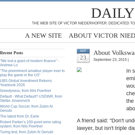
DAILY
THE WEB SITE OF VICTOR NIEDERHOFFER: DEDICATED TO
A NEW SITE
ABOUT VICTOR NIE
About Volkswa
SEP
Recent Posts
23
September 23, 2015 |
“We lost a giant of modern finance” -
Andrew Lo
In 
“The preeminent amateur player ever to
play the game in the US”
emi
UBS Global Investment Returns
Yearbook 2026
wou
Greedyness, from Nils Poertner
che
Default - What Default? USDINR, from
the
Stefan Jovanovich
World Cup Soccer, from Zubin Al
abo
Genubi
The latest from Dr. Earle
A friend said: "Don't un
Robert Parker’s 100-point wine rating
system, from Nils Poertner
lawyer, but isn't triple
Turing test, from Zubin Al Genubi