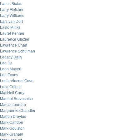
Lance Bialas
Larry Fletcher
Larry Williams
Lars van Dort
Laslo Minks
Laurel Kenner
Laurence Glazier
Lawrence Chan
Lawrence Schulman
Legacy Daily
Leo Jia
Leon Mayeri
Lon Evans
Louis-Vincent Gave
Luca Coloso
MacNeil Curry
Manuel Bravochico
Marco Loureiro
Marguerite Chandler
Marion Dreyfus
Mark Candon
Mark Goulston
Mark Graham