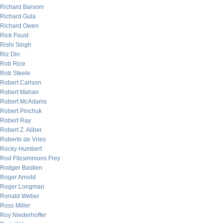
Richard Barsom
Richard Gula
Richard Owen
Rick Foust
Rishi Singh
Riz Din
Rob Rice
Rob Steele
Robert Carlson
Robert Mahan
Robert McAdams
Robert Pinchuk
Robert Ray
Robert Z. Aliber
Roberto de Vries
Rocky Humbert
Rod Fitzsimmons Frey
Rodger Bastien
Roger Arnold
Roger Longman
Ronald Weber
Ross Miller
Roy Niederhoffer