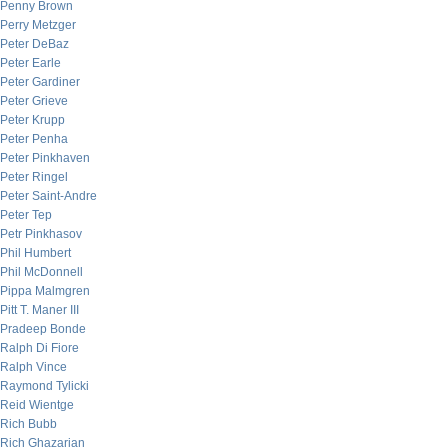
Penny Brown
Perry Metzger
Peter DeBaz
Peter Earle
Peter Gardiner
Peter Grieve
Peter Krupp
Peter Penha
Peter Pinkhaven
Peter Ringel
Peter Saint-Andre
Peter Tep
Petr Pinkhasov
Phil Humbert
Phil McDonnell
Pippa Malmgren
Pitt T. Maner III
Pradeep Bonde
Ralph Di Fiore
Ralph Vince
Raymond Tylicki
Reid Wientge
Rich Bubb
Rich Ghazarian