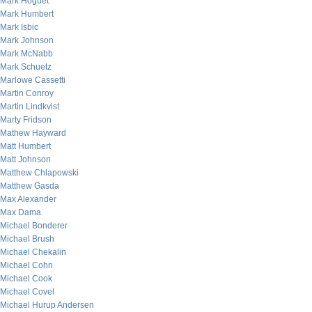
Mark Hoguet
Mark Humbert
Mark Isbic
Mark Johnson
Mark McNabb
Mark Schuetz
Marlowe Cassetti
Martin Conroy
Martin Lindkvist
Marty Fridson
Mathew Hayward
Matt Humbert
Matt Johnson
Matthew Chlapowski
Matthew Gasda
Max Alexander
Max Dama
Michael Bonderer
Michael Brush
Michael Chekalin
Michael Cohn
Michael Cook
Michael Covel
Michael Hurup Andersen