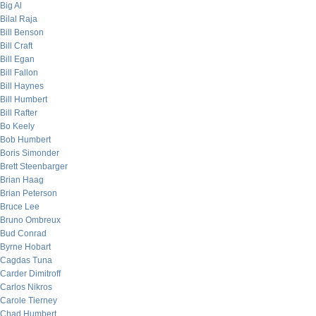
Big Al
Bilal Raja
Bill Benson
Bill Craft
Bill Egan
Bill Fallon
Bill Haynes
Bill Humbert
Bill Rafter
Bo Keely
Bob Humbert
Boris Simonder
Brett Steenbarger
Brian Haag
Brian Peterson
Bruce Lee
Bruno Ombreux
Bud Conrad
Byrne Hobart
Cagdas Tuna
Carder Dimitroff
Carlos Nikros
Carole Tierney
Chad Humbert