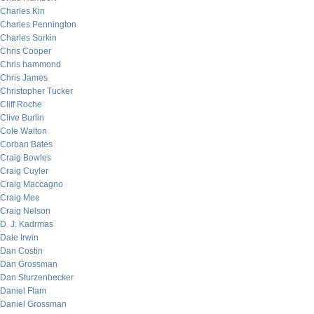
Charles Kin
Charles Pennington
Charles Sorkin
Chris Cooper
Chris hammond
Chris James
Christopher Tucker
Cliff Roche
Clive Burlin
Cole Walton
Corban Bates
Craig Bowles
Craig Cuyler
Craig Maccagno
Craig Mee
Craig Nelson
D. J. Kadrmas
Dale Irwin
Dan Costin
Dan Grossman
Dan Sturzenbecker
Daniel Flam
Daniel Grossman