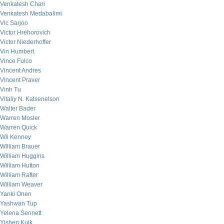
Venkatesh Chari
Venkatesh Medabalimi
Vic Sarjoo
Victor Hrehorovich
Victor Niederhoffer
Vin Humbert
Vince Fulco
Vincent Andres
Vincent Praver
Vinh Tu
Vitaliy N. Katsenelson
Walter Bader
Warren Mosler
Warren Quick
Wil Kenney
William Brauer
William Huggins
William Hutton
William Rafter
William Weaver
Yanki Onen
Yashwan Tup
Yelena Sennett
Yishen Kuik