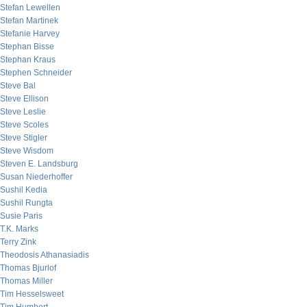
Stefan Lewellen
Stefan Martinek
Stefanie Harvey
Stephan Bisse
Stephan Kraus
Stephen Schneider
Steve Bal
Steve Ellison
Steve Leslie
Steve Scoles
Steve Stigler
Steve Wisdom
Steven E. Landsburg
Susan Niederhoffer
Sushil Kedia
Sushil Rungta
Susie Paris
T.K. Marks
Terry Zink
Theodosis Athanasiadis
Thomas Bjurlof
Thomas Miller
Tim Hesselsweet