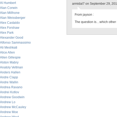
Al Humbert
armidal7 on September 29, 20
Alan Corwin
Alan Millhone
From jayson :
Alan Weissberger
The question is…which other
Alex Castaldo
Alex Forshaw
Alex Park
Alexander Good
Alfonso Sammassimo
Ali Meshkati
Alice Allen
Allen Gillespie
Alston Mabry
Anatoly Veltman
Anders Hallen
Andre Clapp
Andre Wallin
Andrea Ravano
Andrei Kotlov
Andrew Goodwin
Andrew Lo
Andrew McCauley
Andrew Moe