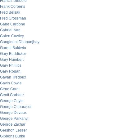
Francis Diebold
Frank Corberts
Fred Belsak
Fred Crossman
Gabe Carbone
Gabriel Ivan
Galen Cawley
Gangineni Dhananjhay
Garrett Baldwin
Gary Boddicker
Gary Humbert
Gary Phillips
Gary Rogan
Gavan Tredoux
Gavin Cowie
Gene Gard
Geoff Garbacz
George Coyle
George Criparacos
George Devaux
George Parkanyi
George Zachar
Gershon Lesser
Gibbons Burke