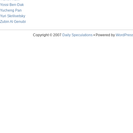
Yossi Ben-Dak
Yucheng Pan
Yuri Skrilivetsky
Zubin Al Genubi
Copyright © 2007
Daily Speculations
• Powered by
WordPres