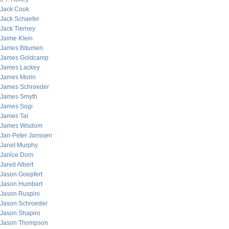
Jack Cook
Jack Schaefer
Jack Tierney
Jaime Klein
James Bitumen
James Goldcamp
James Lackey
James Morin
James Schroeder
James Smyth
James Sogi
James Tar
James Wisdom
Jan-Peter Janssen
Janet Murphy
Janice Dorn
Jared Albert
Jason Goepfert
Jason Humbert
Jason Ruspini
Jason Schroeder
Jason Shapiro
Jason Thompson