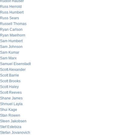
Rudolf Hauser
Russ Herrold
Russ Humbert
Russ Sears
Russell Thomas
Ryan Carlson
Ryan Maelhorn
Sam Humbert
Sam Johnson
Sam Kumar
Sam Marx
Samuel Eisenstadt
Scott Alexander
Scott Barrie
Scott Brooks
Scott Haley
Scott Reeves
Shane James
Shmuel Layla
Shui Kage
Stan Rowen
Steen Jakobsen
Stef Estebiza
Stefan Jovanovich