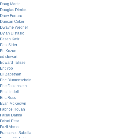
Doug Martin
Douglas Dimick
Drew Ferraro
Duncan Coker
Dwayne Wegner
Dylan Distasio
Easan Katir
East Sider
Ed Kozun
ed stewart
Edward Talisse
Eht Yob
Eli Zabethan
Eric Blumenschein
Eric Falkenstein
Eric Lindell
Eric Ross
Evan McKeown
Fabrice Rouah
Faisal Danka
Faisal Essa
Fazil Ahmed
Francesco Sabella