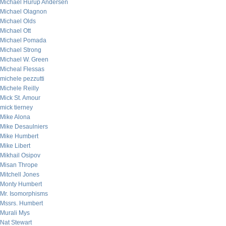
Michael Hurup Andersen
Michael Olagnon
Michael Olds
Michael Ott
Michael Pomada
Michael Strong
Michael W. Green
Micheal Flessas
michele pezzutti
Michele Reilly
Mick St. Amour
mick tierney
Mike Alona
Mike Desaulniers
Mike Humbert
Mike Libert
Mikhail Osipov
Misan Thrope
Mitchell Jones
Monty Humbert
Mr. Isomorphisms
Mssrs. Humbert
Murali Mys
Nat Stewart