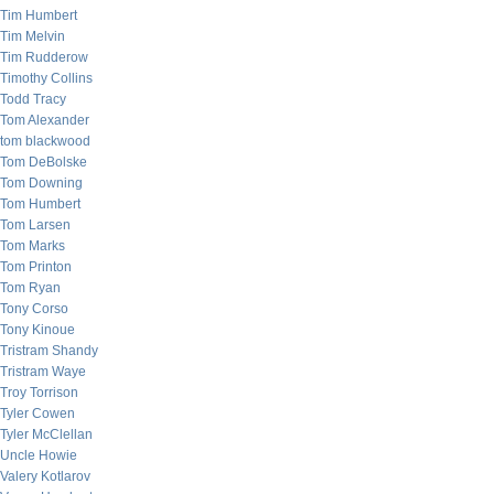
Tim Humbert
Tim Melvin
Tim Rudderow
Timothy Collins
Todd Tracy
Tom Alexander
tom blackwood
Tom DeBolske
Tom Downing
Tom Humbert
Tom Larsen
Tom Marks
Tom Printon
Tom Ryan
Tony Corso
Tony Kinoue
Tristram Shandy
Tristram Waye
Troy Torrison
Tyler Cowen
Tyler McClellan
Uncle Howie
Valery Kotlarov