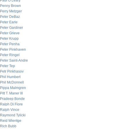
Paul O’Leary
Penny Brown
Perry Metzger
Peter DeBaz
Peter Earle
Peter Gardiner
Peter Grieve
Peter Krupp
Peter Penha
Peter Pinkhaven
Peter Ringel
Peter Saint-Andre
Peter Tep
Petr Pinkhasov
Phil Humbert
Phil McDonnell
Pippa Malmgren
Pitt T. Maner III
Pradeep Bonde
Ralph Di Fiore
Ralph Vince
Raymond Tylicki
Reid Wientge
Rich Bubb