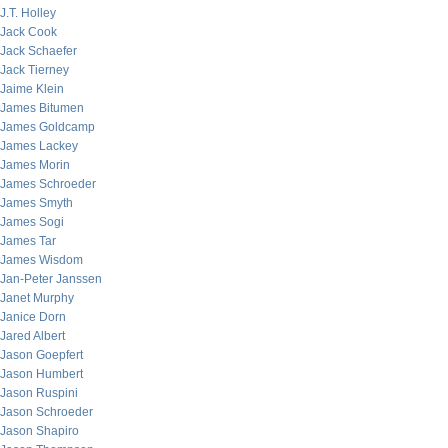
J.T. Holley
Jack Cook
Jack Schaefer
Jack Tierney
Jaime Klein
James Bitumen
James Goldcamp
James Lackey
James Morin
James Schroeder
James Smyth
James Sogi
James Tar
James Wisdom
Jan-Peter Janssen
Janet Murphy
Janice Dorn
Jared Albert
Jason Goepfert
Jason Humbert
Jason Ruspini
Jason Schroeder
Jason Shapiro