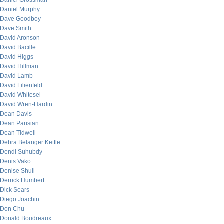
Daniel Grossman
Daniel Murphy
Dave Goodboy
Dave Smith
David Aronson
David Bacille
David Higgs
David Hillman
David Lamb
David Lilienfeld
David Whitesel
David Wren-Hardin
Dean Davis
Dean Parisian
Dean Tidwell
Debra Belanger Kettle
Dendi Suhubdy
Denis Vako
Denise Shull
Derrick Humbert
Dick Sears
Diego Joachin
Don Chu
Donald Boudreaux