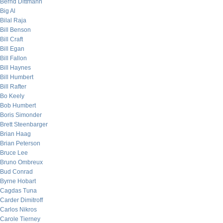
Bernd Dittmann
Big Al
Bilal Raja
Bill Benson
Bill Craft
Bill Egan
Bill Fallon
Bill Haynes
Bill Humbert
Bill Rafter
Bo Keely
Bob Humbert
Boris Simonder
Brett Steenbarger
Brian Haag
Brian Peterson
Bruce Lee
Bruno Ombreux
Bud Conrad
Byrne Hobart
Cagdas Tuna
Carder Dimitroff
Carlos Nikros
Carole Tierney