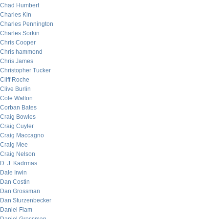
Chad Humbert
Charles Kin
Charles Pennington
Charles Sorkin
Chris Cooper
Chris hammond
Chris James
Christopher Tucker
Cliff Roche
Clive Burlin
Cole Walton
Corban Bates
Craig Bowles
Craig Cuyler
Craig Maccagno
Craig Mee
Craig Nelson
D. J. Kadrmas
Dale Irwin
Dan Costin
Dan Grossman
Dan Sturzenbecker
Daniel Flam