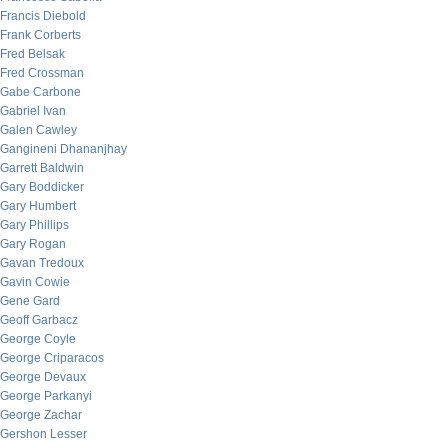
Francis Diebold
Frank Corberts
Fred Belsak
Fred Crossman
Gabe Carbone
Gabriel Ivan
Galen Cawley
Gangineni Dhananjhay
Garrett Baldwin
Gary Boddicker
Gary Humbert
Gary Phillips
Gary Rogan
Gavan Tredoux
Gavin Cowie
Gene Gard
Geoff Garbacz
George Coyle
George Criparacos
George Devaux
George Parkanyi
George Zachar
Gershon Lesser