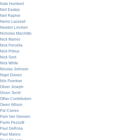
Nate Humbert
Neil Eastep
Neil Raphel
Nemo Lacessit
Newton Linchen
Nicholas Marchitto
Nick Marino
Nick Porcella
Nick Pribus
Nick Sont
Nick White
Nicolas Johnson
Nigel Davies
Nils Poertner
Oliver Joseph
Orson Terrill
Other Contributors
Owen Wilson
Pal Cseres
Pam Van Giessen
Paolo Pezzutti
Paul DeRosa
Paul Marino