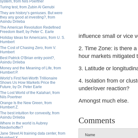
system, from Nils Poertner
Turing test, from Zubin Al Genubi
They are history’s geniuses. But were
they any good at investing?, from
Asindu Drileba
The American Revolution Redefined
Freedom Itself, by Peter C. Earle
influence small or vice 
Holiday Ideas for Americans, from U. S.
Humbert
2. Time Zone: is there a
The Cost of Chasing Zero, from V.
Humbert
hour markets mitigated 
Best Patrick O’Brian entry point?,
Asindu Drileba
3. Latitude or longitudin
Money and the Meaning of Life, from
Humbert P.
World’s First Net-Worth Trillionaire
4. Isolation from or clu
Shows Us How Markets Price the
Future, by Dr. Peter Earle
under/over reaction?
The Lost World of the Kalahari, from
Nils Poertner
Amongst much else.
Orange Is the New Green, from
Humbert Z.
The best intuition for convexity, from
Asindu Drileba
Comments
Where in the world is Aubrey
Niederhoffer?
Jane Street AI training data center, from
Name
Humbert X.