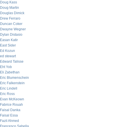
Doug Kass
Doug Martin
Douglas Dimick
Drew Ferraro
Duncan Coker
Dwayne Wegner
Dylan Distasio
Easan Katir
East Sider
Ed Kozun
ed stewart
Edward Talisse
Eht Yob
Eli Zabethan
Eric Blumenschein
Eric Falkenstein
Eric Lindell
Eric Ross
Evan McKeown
Fabrice Rouah
Faisal Danka
Faisal Essa
Fazil Ahmed
Francesco Sabella