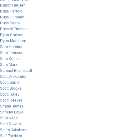
Rudolf Hauser
Russ Herrold
Russ Humbert
Russ Sears
Russell Thomas
Ryan Carlson
Ryan Maelhorn
Sam Humbert
Sam Johnson
Sam Kumar
Sam Marx
Samuel Eisenstadt
Scott Alexander
Scott Barrie
Scott Brooks
Scott Haley
Scott Reeves
Shane James
Shmuel Layla
Shui Kage
Stan Rowen
Steen Jakobsen
Stef Estebiza