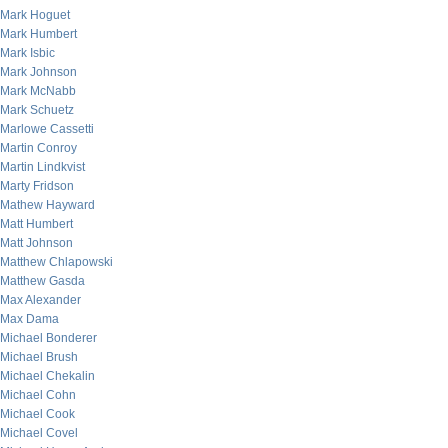
Mark Hoguet
Mark Humbert
Mark Isbic
Mark Johnson
Mark McNabb
Mark Schuetz
Marlowe Cassetti
Martin Conroy
Martin Lindkvist
Marty Fridson
Mathew Hayward
Matt Humbert
Matt Johnson
Matthew Chlapowski
Matthew Gasda
Max Alexander
Max Dama
Michael Bonderer
Michael Brush
Michael Chekalin
Michael Cohn
Michael Cook
Michael Covel