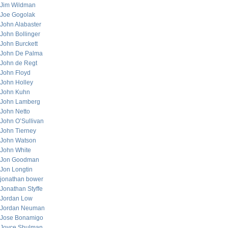
Jim Wildman
Joe Gogolak
John Alabaster
John Bollinger
John Burckett
John De Palma
John de Regt
John Floyd
John Holley
John Kuhn
John Lamberg
John Netto
John O’Sullivan
John Tierney
John Watson
John White
Jon Goodman
Jon Longtin
jonathan bower
Jonathan Styffe
Jordan Low
Jordan Neuman
Jose Bonamigo
Joyce Shulman