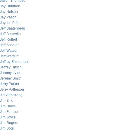
Jason Thompson
Jay Humbert
Jay Nelson
Jay Pasch
Jayson Pifer
Jeff Baatenberg
Jeff Beckwith
Jeff Rollert
Jeff Sasmor
Jeff Watson
Jeff Watsurf
Jeffrey Emmanuel
Jeffrey Hirsch
Jeremy Lyter
Jeremy Smith
Jerry Parker
Jerry Patterson
Jim Armstrong
Jim Birk
Jim Davis
Jim Fenster
Jim Joyce
Jim Rogers
Jim Sogi