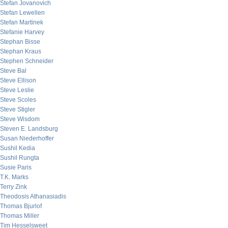
Stefan Jovanovich
Stefan Lewellen
Stefan Martinek
Stefanie Harvey
Stephan Bisse
Stephan Kraus
Stephen Schneider
Steve Bal
Steve Ellison
Steve Leslie
Steve Scoles
Steve Stigler
Steve Wisdom
Steven E. Landsburg
Susan Niederhoffer
Sushil Kedia
Sushil Rungta
Susie Paris
T.K. Marks
Terry Zink
Theodosis Athanasiadis
Thomas Bjurlof
Thomas Miller
Tim Hesselsweet