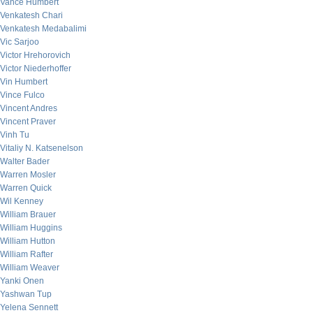
Vance Humbert
Venkatesh Chari
Venkatesh Medabalimi
Vic Sarjoo
Victor Hrehorovich
Victor Niederhoffer
Vin Humbert
Vince Fulco
Vincent Andres
Vincent Praver
Vinh Tu
Vitaliy N. Katsenelson
Walter Bader
Warren Mosler
Warren Quick
Wil Kenney
William Brauer
William Huggins
William Hutton
William Rafter
William Weaver
Yanki Onen
Yashwan Tup
Yelena Sennett