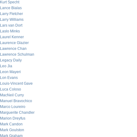
Kurt Specht
Lance Bialas
Larry Fletcher
Larry Williams
Lars van Dort
Laslo Minks
Laurel Kenner
Laurence Glazier
Lawrence Chan
Lawrence Schulman
Legacy Daily
Leo Jia
Leon Mayeri
Lon Evans
Louis-Vincent Gave
Luca Coloso
MacNeil Curry
Manuel Bravochico
Marco Loureiro
Marguerite Chandler
Marion Dreyfus
Mark Candon
Mark Goulston
Mark Graham