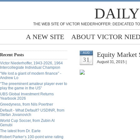
DAILY
THE WEB SITE OF VICTOR NIEDERHOFFER: DEDICATED TO
A NEW SITE
ABOUT VICTOR NIE
Equity Market 
AUG
Recent Posts
31
August 31, 2015 |
Victor Niederhoffer, 1943-2026, 1964
Intercollegiate Individual Champion
“We lost a giant of modern finance” -
Andrew Lo
“The preeminent amateur player ever to
play the game in the US”
UBS Global Investment Returns
Yearbook 2026
Greedyness, from Nils Poertner
Default - What Default? USDINR, from
Stefan Jovanovich
World Cup Soccer, from Zubin Al
Genubi
The latest from Dr. Earle
Robert Parker’s 100-point wine rating