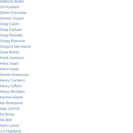
Gibbons Burke
Gil Humbert
Glenn Escovedo
Gordon Haave
Greg Calvin
Greg Gorham
Greg Rehmke
Gregg Rainone
Gregory Van Kipnis
Gyve Bones
Hank Humbert
Hany Saad
Henri Huws
Henrik Andersson
Henry Carstens
Henry Gifford
Henry McGilton
Hernan Avella
Ian Brakspear
Ingo Zachos
Ira Brody
Iris Bell
Isam Laroui
J.P. Highland