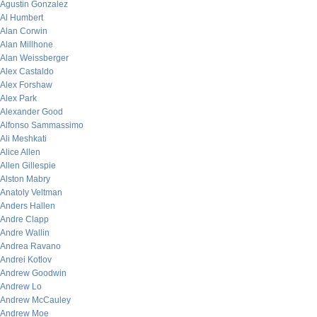
Agustin Gonzalez
Al Humbert
Alan Corwin
Alan Millhone
Alan Weissberger
Alex Castaldo
Alex Forshaw
Alex Park
Alexander Good
Alfonso Sammassimo
Ali Meshkati
Alice Allen
Allen Gillespie
Alston Mabry
Anatoly Veltman
Anders Hallen
Andre Clapp
Andre Wallin
Andrea Ravano
Andrei Kotlov
Andrew Goodwin
Andrew Lo
Andrew McCauley
Andrew Moe