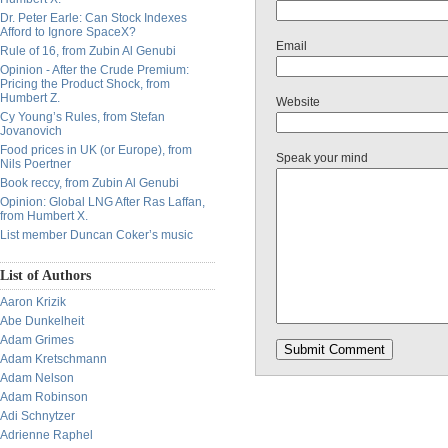
Dr. Peter Earle: Can Stock Indexes
Afford to Ignore SpaceX?
Email
Rule of 16, from Zubin Al Genubi
Opinion - After the Crude Premium:
Pricing the Product Shock, from
Humbert Z.
Website
Cy Young’s Rules, from Stefan
Jovanovich
Food prices in UK (or Europe), from
Speak your mind
Nils Poertner
Book reccy, from Zubin Al Genubi
Opinion: Global LNG After Ras Laffan,
from Humbert X.
List member Duncan Coker’s music
List of Authors
Aaron Krizik
Abe Dunkelheit
Adam Grimes
Adam Kretschmann
Adam Nelson
Adam Robinson
Adi Schnytzer
Adrienne Raphel