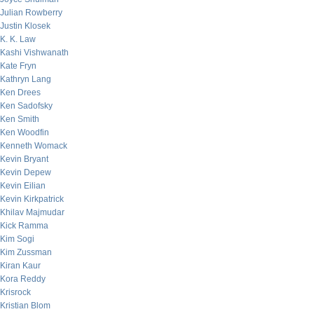
Julian Rowberry
Justin Klosek
K. K. Law
Kashi Vishwanath
Kate Fryn
Kathryn Lang
Ken Drees
Ken Sadofsky
Ken Smith
Ken Woodfin
Kenneth Womack
Kevin Bryant
Kevin Depew
Kevin Eilian
Kevin Kirkpatrick
Khilav Majmudar
Kick Ramma
Kim Sogi
Kim Zussman
Kiran Kaur
Kora Reddy
Krisrock
Kristian Blom