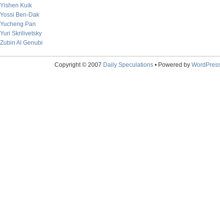
Yishen Kuik
Yossi Ben-Dak
Yucheng Pan
Yuri Skrilivetsky
Zubin Al Genubi
Copyright © 2007
Daily Speculations
• Powered by
WordPres