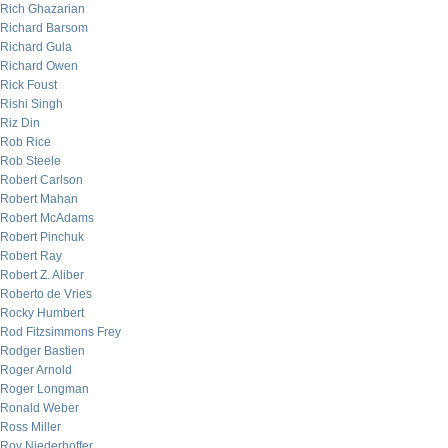
Rich Ghazarian
Richard Barsom
Richard Gula
Richard Owen
Rick Foust
Rishi Singh
Riz Din
Rob Rice
Rob Steele
Robert Carlson
Robert Mahan
Robert McAdams
Robert Pinchuk
Robert Ray
Robert Z. Aliber
Roberto de Vries
Rocky Humbert
Rod Fitzsimmons Frey
Rodger Bastien
Roger Arnold
Roger Longman
Ronald Weber
Ross Miller
Roy Niederhoffer