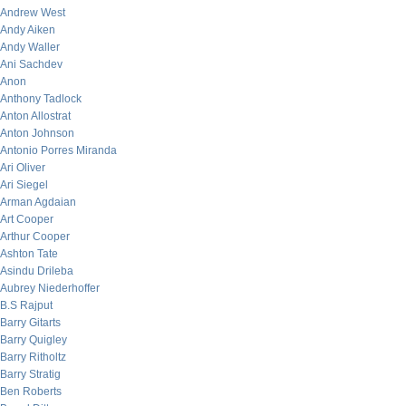
Andrew West
Andy Aiken
Andy Waller
Ani Sachdev
Anon
Anthony Tadlock
Anton Allostrat
Anton Johnson
Antonio Porres Miranda
Ari Oliver
Ari Siegel
Arman Agdaian
Art Cooper
Arthur Cooper
Ashton Tate
Asindu Drileba
Aubrey Niederhoffer
B.S Rajput
Barry Gitarts
Barry Quigley
Barry Ritholtz
Barry Stratig
Ben Roberts