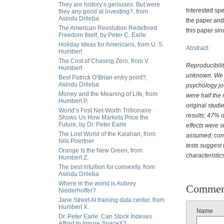
They are history’s geniuses. But were
Interested sp
they any good at investing?, from
Asindu Drileba
the paper and 
The American Revolution Redefined
this paper sin
Freedom Itself, by Peter C. Earle
Holiday Ideas for Americans, from U. S.
Abstract:
Humbert
The Cost of Chasing Zero, from V.
Reproducibilit
Humbert
unknown. We c
Best Patrick O’Brian entry point?,
Asindu Drileba
psychology jo
Money and the Meaning of Life, from
were half the 
Humbert P.
original studie
World’s First Net-Worth Trillionaire
results; 47% o
Shows Us How Markets Price the
Future, by Dr. Peter Earle
effects were su
The Lost World of the Kalahari, from
assumed, combi
Nils Poertner
tests suggest 
Orange Is the New Green, from
characteristic
Humbert Z.
The best intuition for convexity, from
Asindu Drileba
Where in the world is Aubrey
Commen
Niederhoffer?
Jane Street AI training data center, from
Humbert X.
Name
Dr. Peter Earle: Can Stock Indexes
Afford to Ignore SpaceX?