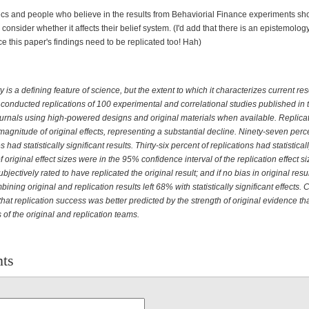
ecs and people who believe in the results from Behaviorial Finance experiments sh
consider whether it affects their belief system. (I'd add that there is an epistemolo
ce this paper's findings need to be replicated too! Hah)
y is a defining feature of science, but the extent to which it characterizes current re
onducted replications of 100 experimental and correlational studies published in 
urnals using high-powered designs and original materials when available. Replicat
magnitude of original effects, representing a substantial decline. Ninety-seven perc
s had statistically significant results. Thirty-six percent of replications had statistical
f original effect sizes were in the 95% confidence interval of the replication effect s
bjectively rated to have replicated the original result; and if no bias in original resul
ning original and replication results left 68% with statistically significant effects. 
that replication success was better predicted by the strength of original evidence th
s of the original and replication teams.
ts