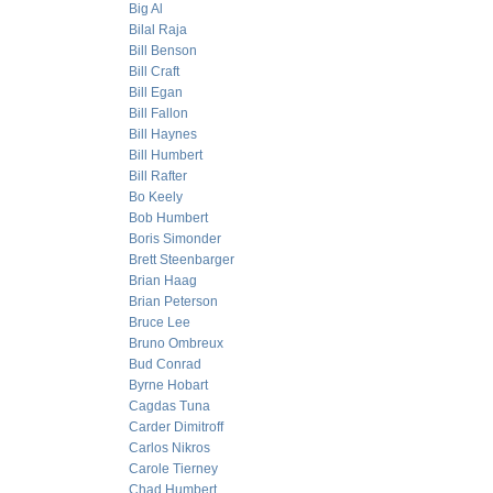
Big Al
Bilal Raja
Bill Benson
Bill Craft
Bill Egan
Bill Fallon
Bill Haynes
Bill Humbert
Bill Rafter
Bo Keely
Bob Humbert
Boris Simonder
Brett Steenbarger
Brian Haag
Brian Peterson
Bruce Lee
Bruno Ombreux
Bud Conrad
Byrne Hobart
Cagdas Tuna
Carder Dimitroff
Carlos Nikros
Carole Tierney
Chad Humbert