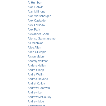
Al Humbert
Alan Corwin
Alan Millhone
Alan Weissberger
Alex Castaldo
Alex Forshaw
Alex Park
Alexander Good
Alfonso Sammassimo
Ali Meshkati
Alice Allen
Allen Gillespie
Alston Mabry
Anatoly Veltman
Anders Hallen
Andre Clapp
Andre Wallin
Andrea Ravano
Andrei Kotlov
Andrew Goodwin
Andrew Lo
Andrew McCauley
Andrew Moe