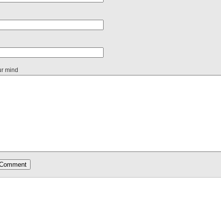
ur mind