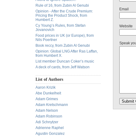
Rule of 16, from Zubin Al Genubi
Email
Opinion - After the Crude Premium:
Pricing the Product Shock, from
Humbert Z.
Cy Young’s Rules, from Stefan
Website
Jovanovich
Food prices in UK (or Europe), from
Nils Poertner
Speak yo
Book reccy, from Zubin Al Genubi
Opinion: Global LNG After Ras Laffan,
from Humbert X.
List member Duncan Coker’s music
A deck of cards, from Jeff Watson
List of Authors
Aaron Krizik
Abe Dunkelheit
Adam Grimes
Adam Kretschmann
Adam Nelson
Adam Robinson
Adi Schnytzer
Adrienne Raphel
Agustin Gonzalez