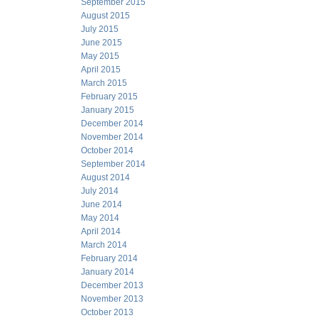
September 2015
August 2015
July 2015
June 2015
May 2015
April 2015
March 2015
February 2015
January 2015
December 2014
November 2014
October 2014
September 2014
August 2014
July 2014
June 2014
May 2014
April 2014
March 2014
February 2014
January 2014
December 2013
November 2013
October 2013