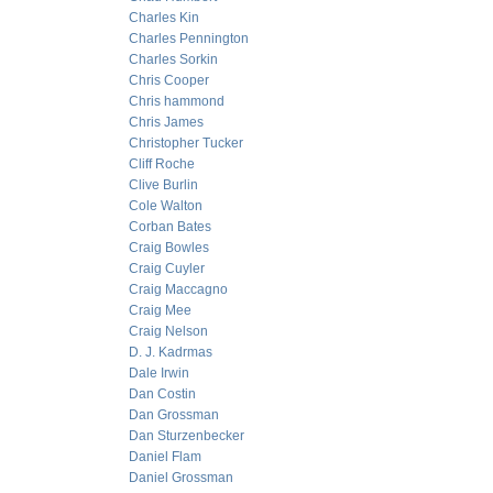
Charles Kin
Charles Pennington
Charles Sorkin
Chris Cooper
Chris hammond
Chris James
Christopher Tucker
Cliff Roche
Clive Burlin
Cole Walton
Corban Bates
Craig Bowles
Craig Cuyler
Craig Maccagno
Craig Mee
Craig Nelson
D. J. Kadrmas
Dale Irwin
Dan Costin
Dan Grossman
Dan Sturzenbecker
Daniel Flam
Daniel Grossman