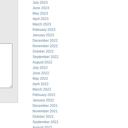
July 2023
June 2023
May 2023
April 2023
March 2023
February 2023
January 2023
December 2022
November 2022
October 2022
September 2022
August 2022
July 2022
June 2022
May 2022
April 2022
March 2022
February 2022
January 2022
December 2021
November 2021
October 2021
September 2021
August 2021