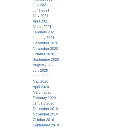
July 2021
June 2021
May 2021
April 2021
March 2021
February 2021
January 2021
December 2020
November 2020
October 2020
September 2020
August 2020
July 2020
June 2020
May 2020
April 2020
March 2020
February 2020
January 2020
December 2019
November 2019
October 2019
September 2019