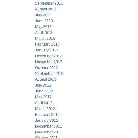
September 2013
August 2013
July 2013
June 2013
May 2013
April 2013
March 2013
February 2013
January 2013
December 2012
November 2012
October 2012
September 2012
August 2012
July 2012
June 2012
May 2012
April 2012
March 2012
February 2012
January 2012
December 2011
November 2011