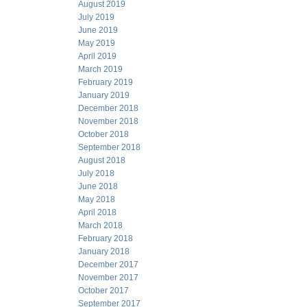
August 2019
July 2019
June 2019
May 2019
April 2019
March 2019
February 2019
January 2019
December 2018
November 2018
October 2018
September 2018
August 2018
July 2018
June 2018
May 2018
April 2018
March 2018
February 2018
January 2018
December 2017
November 2017
October 2017
September 2017