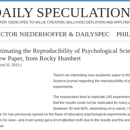
AILY SPECULATIO
FER: DEDICATED TO VALUE CREATION, BALLYHOO DEFLATION AND APPLYING
ICTOR NIEDERHOFFER & DAILYSPEC
PHI
timating the Reproducibility of Psychological Scie
w Paper, from Rocky Humbert
ust 31, 2015 |
There's an interesting new academic paper in thi
Science journal regarding the reproducibility of 
experiments.
The researchers tried to replicate 100 experimen
that the results could not be replicated for many 
(between 30 and 60%, depending on p-value). I hi
 Vic has previously opined on the flaws of laboratory psychological experiments a
 his view– and it will surely get a lot of attention both due to the results and the pre
al.