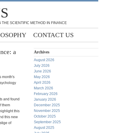
NS
 THE SCIENTIFIC METHOD IN FINANCE
LOSOPHY
CONTACT US
nce: a
Archives
August 2026
July 2026
June 2026
s month's
May 2026
April 2026
psychology
March 2026
February 2026
ts and found
January 2026
of them
December 2025
November 2025
ghlight this
October 2025
nd this new
September 2025
stige of
August 2025