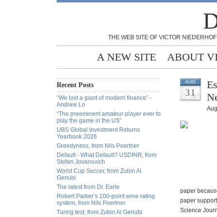
D
THE WEB SITE OF VICTOR NIEDERHOF
A NEW SITE
ABOUT V
Es
AUG
Recent Posts
31
Ne
“We lost a giant of modern finance” -
Andrew Lo
Aug
“The preeminent amateur player ever to
play the game in the US”
UBS Global Investment Returns
Yearbook 2026
Greedyness, from Nils Poertner
Default - What Default? USDINR, from
Stefan Jovanovich
World Cup Soccer, from Zubin Al
Genubi
The latest from Dr. Earle
paper because
Robert Parker’s 100-point wine rating
paper supports
system, from Nils Poertner
Science Journ
Turing test, from Zubin Al Genubi