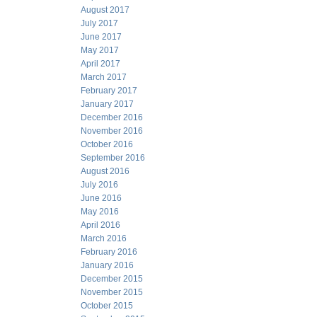
August 2017
July 2017
June 2017
May 2017
April 2017
March 2017
February 2017
January 2017
December 2016
November 2016
October 2016
September 2016
August 2016
July 2016
June 2016
May 2016
April 2016
March 2016
February 2016
January 2016
December 2015
November 2015
October 2015