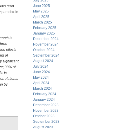
July 2025
June 2025
ould read
May 2025
gy paradox in
April 2025
March 2025
February 2025
January 2025
search is
December 2024
three
November 2024
ion effects
October 2024
ent of
September 2024
August 2024
ly significant
July 2024
ize; 39% of
June 2024
ts is
May 2024
Correlational
April 2024
an by
March 2024
February 2024
January 2024
December 2023
November 2023
October 2023
September 2023
August 2023