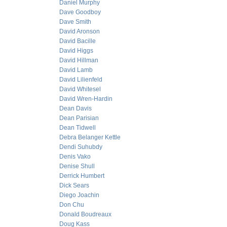
Daniel Murphy
Dave Goodboy
Dave Smith
David Aronson
David Bacille
David Higgs
David Hillman
David Lamb
David Lilienfeld
David Whitesel
David Wren-Hardin
Dean Davis
Dean Parisian
Dean Tidwell
Debra Belanger Kettle
Dendi Suhubdy
Denis Vako
Denise Shull
Derrick Humbert
Dick Sears
Diego Joachin
Don Chu
Donald Boudreaux
Doug Kass