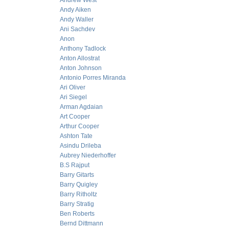
Andrew West
Andy Aiken
Andy Waller
Ani Sachdev
Anon
Anthony Tadlock
Anton Allostrat
Anton Johnson
Antonio Porres Miranda
Ari Oliver
Ari Siegel
Arman Agdaian
Art Cooper
Arthur Cooper
Ashton Tate
Asindu Drileba
Aubrey Niederhoffer
B.S Rajput
Barry Gitarts
Barry Quigley
Barry Ritholtz
Barry Stratig
Ben Roberts
Bernd Dittmann