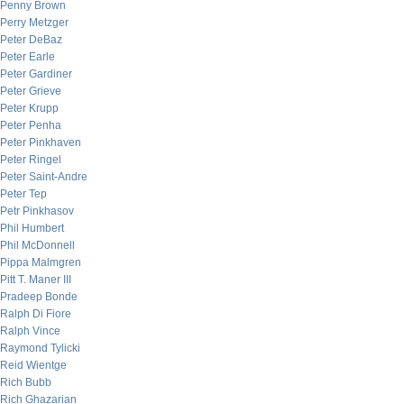
Penny Brown
Perry Metzger
Peter DeBaz
Peter Earle
Peter Gardiner
Peter Grieve
Peter Krupp
Peter Penha
Peter Pinkhaven
Peter Ringel
Peter Saint-Andre
Peter Tep
Petr Pinkhasov
Phil Humbert
Phil McDonnell
Pippa Malmgren
Pitt T. Maner III
Pradeep Bonde
Ralph Di Fiore
Ralph Vince
Raymond Tylicki
Reid Wientge
Rich Bubb
Rich Ghazarian