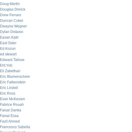
Doug Martin
Douglas Dimick
Drew Ferraro
Duncan Coker
Dwayne Wegner
Dylan Distasio
Easan Katir
East Sider
Ed Kozun
ed stewart
Edward Talisse
Eht Yob
Eli Zabethan
Eric Blumenschein
Eric Falkenstein
Eric Lindell
Eric Ross
Evan McKeown
Fabrice Rouah
Faisal Danka
Faisal Essa
Fazil Ahmed
Francesco Sabella