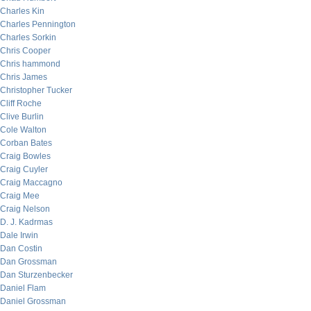
Charles Kin
Charles Pennington
Charles Sorkin
Chris Cooper
Chris hammond
Chris James
Christopher Tucker
Cliff Roche
Clive Burlin
Cole Walton
Corban Bates
Craig Bowles
Craig Cuyler
Craig Maccagno
Craig Mee
Craig Nelson
D. J. Kadrmas
Dale Irwin
Dan Costin
Dan Grossman
Dan Sturzenbecker
Daniel Flam
Daniel Grossman