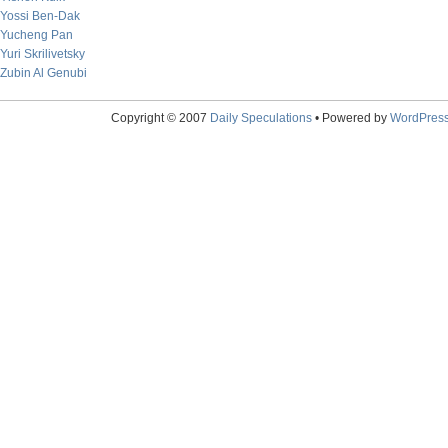
Yossi Ben-Dak
Yucheng Pan
Yuri Skrilivetsky
Zubin Al Genubi
Copyright © 2007
Daily Speculations
• Powered by
WordPres