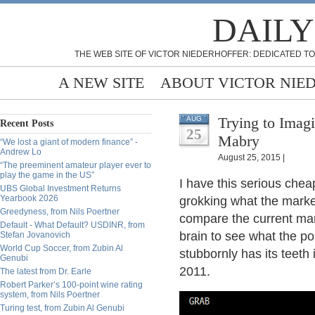
DAILY
THE WEB SITE OF VICTOR NIEDERHOFFER: DEDICATED TO
A NEW SITE
ABOUT VICTOR NIE
Trying to Imagi
AUG
Recent Posts
25
Mabry
“We lost a giant of modern finance” -
Andrew Lo
August 25, 2015 |
“The preeminent amateur player ever to
play the game in the US”
I have this serious che
UBS Global Investment Returns
Yearbook 2026
grokking what the market
Greedyness, from Nils Poertner
compare the current mark
Default - What Default? USDINR, from
brain to see what the pos
Stefan Jovanovich
World Cup Soccer, from Zubin Al
stubbornly has its teeth 
Genubi
2011.
The latest from Dr. Earle
Robert Parker’s 100-point wine rating
system, from Nils Poertner
Turing test, from Zubin Al Genubi