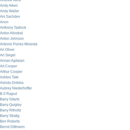
Andrew West
Andy Aiken
Andy Waller
Ani Sachdev
Anon
Anthony Tadlock
Anton Allostrat
Anton Johnson
Antonio Porres Miranda
Ari Oliver
Ari Siegel
Arman Agdaian
Art Cooper
Arthur Cooper
Ashton Tate
Asindu Drileba
Aubrey Niederhoffer
B.S Rajput
Barry Gitarts
Barry Quigley
Barry Ritholtz
Barry Stratig
Ben Roberts
Bernd Dittmann