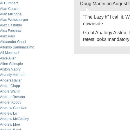
Doug Martin on August 
Al Humbert
Alan Corwin
Alan Millhone
“The Lazy h” I call it.
Alan Weissberger
downside.
Alex Castaldo
Alex Forshaw
Great Analogy Alston, I t
Alex Park
retest looks mandatory 
Alexander Good
Alfonso Sammassimo
Ali Meshkati
Alice Allen
Allen Gillespie
Alston Mabry
Anatoly Veltman
Anders Hallen
Andre Clapp
Andre Wallin
Andrea Ravano
Andrei Kotlov
Andrew Goodwin
Andrew Lo
Andrew McCauley
Andrew Moe