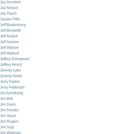
Jay Humbert
Jay Nelson
Jay Pasch
Jayson Pifer
Jeff Baatenberg
Jeff Beckwith
Jeff Rollert
Jeff Sasmor
Jeff Watson
Jeff Watsurf
Jeffrey Emmanuel
Jeffrey Hirsch
Jeremy Lyter
Jeremy Smith
Jerry Parker
Jerry Patterson
Jim Armstrong
Jim Birk
Jim Davis
Jim Fenster
Jim Joyce
Jim Rogers
Jim Sogi
Jim Wildman