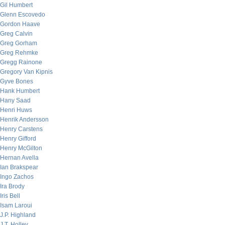
Gil Humbert
Glenn Escovedo
Gordon Haave
Greg Calvin
Greg Gorham
Greg Rehmke
Gregg Rainone
Gregory Van Kipnis
Gyve Bones
Hank Humbert
Hany Saad
Henri Huws
Henrik Andersson
Henry Carstens
Henry Gifford
Henry McGilton
Hernan Avella
Ian Brakspear
Ingo Zachos
Ira Brody
Iris Bell
Isam Laroui
J.P. Highland
J.T. Holley