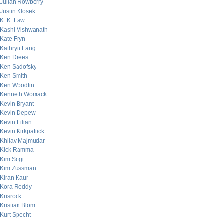
Julian Rowberry
Justin Klosek
K. K. Law
Kashi Vishwanath
Kate Fryn
Kathryn Lang
Ken Drees
Ken Sadofsky
Ken Smith
Ken Woodfin
Kenneth Womack
Kevin Bryant
Kevin Depew
Kevin Eilian
Kevin Kirkpatrick
Khilav Majmudar
Kick Ramma
Kim Sogi
Kim Zussman
Kiran Kaur
Kora Reddy
Krisrock
Kristian Blom
Kurt Specht