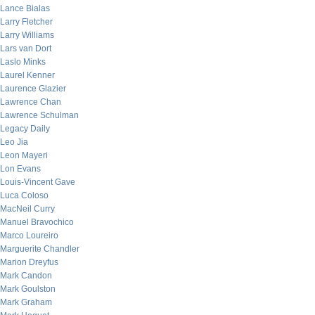
Lance Bialas
Larry Fletcher
Larry Williams
Lars van Dort
Laslo Minks
Laurel Kenner
Laurence Glazier
Lawrence Chan
Lawrence Schulman
Legacy Daily
Leo Jia
Leon Mayeri
Lon Evans
Louis-Vincent Gave
Luca Coloso
MacNeil Curry
Manuel Bravochico
Marco Loureiro
Marguerite Chandler
Marion Dreyfus
Mark Candon
Mark Goulston
Mark Graham