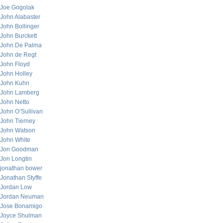
Joe Gogolak
John Alabaster
John Bollinger
John Burckett
John De Palma
John de Regt
John Floyd
John Holley
John Kuhn
John Lamberg
John Netto
John O’Sullivan
John Tierney
John Watson
John White
Jon Goodman
Jon Longtin
jonathan bower
Jonathan Styffe
Jordan Low
Jordan Neuman
Jose Bonamigo
Joyce Shulman