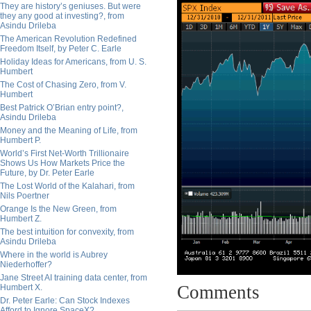
They are history’s geniuses. But were
they any good at investing?, from
Asindu Drileba
The American Revolution Redefined
Freedom Itself, by Peter C. Earle
Holiday Ideas for Americans, from U. S.
Humbert
The Cost of Chasing Zero, from V.
Humbert
Best Patrick O’Brian entry point?,
Asindu Drileba
Money and the Meaning of Life, from
Humbert P.
World’s First Net-Worth Trillionaire
Shows Us How Markets Price the
Future, by Dr. Peter Earle
The Lost World of the Kalahari, from
Nils Poertner
Orange Is the New Green, from
Humbert Z.
The best intuition for convexity, from
Asindu Drileba
Where in the world is Aubrey
Niederhoffer?
Jane Street AI training data center, from
Comments
Humbert X.
Dr. Peter Earle: Can Stock Indexes
Afford to Ignore SpaceX?