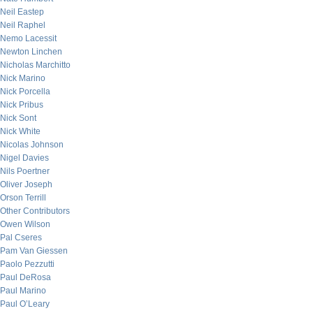
Neil Eastep
Neil Raphel
Nemo Lacessit
Newton Linchen
Nicholas Marchitto
Nick Marino
Nick Porcella
Nick Pribus
Nick Sont
Nick White
Nicolas Johnson
Nigel Davies
Nils Poertner
Oliver Joseph
Orson Terrill
Other Contributors
Owen Wilson
Pal Cseres
Pam Van Giessen
Paolo Pezzutti
Paul DeRosa
Paul Marino
Paul O’Leary