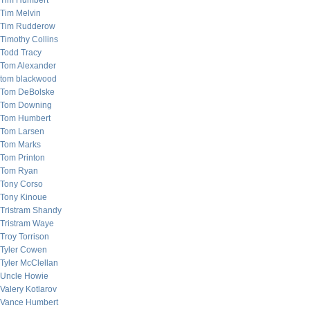
Tim Humbert
Tim Melvin
Tim Rudderow
Timothy Collins
Todd Tracy
Tom Alexander
tom blackwood
Tom DeBolske
Tom Downing
Tom Humbert
Tom Larsen
Tom Marks
Tom Printon
Tom Ryan
Tony Corso
Tony Kinoue
Tristram Shandy
Tristram Waye
Troy Torrison
Tyler Cowen
Tyler McClellan
Uncle Howie
Valery Kotlarov
Vance Humbert