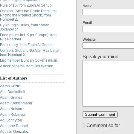
Rule of 16, from Zubin Al Genubi
Name
Opinion - After the Crude Premium:
Pricing the Product Shock, from
Humbert Z.
Email
Cy Young’s Rules, from Stefan
Jovanovich
Food prices in UK (or Europe), from
Nils Poertner
Website
Book reccy, from Zubin Al Genubi
Opinion: Global LNG After Ras Laffan,
from Humbert X.
Speak your mind
List member Duncan Coker’s music
A deck of cards, from Jeff Watson
List of Authors
Aaron Krizik
Abe Dunkelheit
Adam Grimes
Adam Kretschmann
Adam Nelson
Adam Robinson
Adi Schnytzer
1 Comment so far
Adrienne Raphel
Agustin Gonzalez