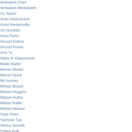
Venkatesh Chari
Venkatesh Medabalimi
Vic Sarjoo
Victor Hrehorovich
Victor Niederhoffer
Vin Humbert
Vince Fulco
Vincent Andres
Vincent Praver
Vinh Tu
Vitaliy N. Katsenelson
Walter Bader
Warren Mosler
Warren Quick
Wil Kenney
William Brauer
William Huggins
William Hutton
William Rafter
William Weaver
Yanki Onen
Yashwan Tup
Yelena Sennett
Yishen Kuik