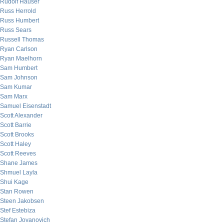
Rudolf Hauser
Russ Herrold
Russ Humbert
Russ Sears
Russell Thomas
Ryan Carlson
Ryan Maelhorn
Sam Humbert
Sam Johnson
Sam Kumar
Sam Marx
Samuel Eisenstadt
Scott Alexander
Scott Barrie
Scott Brooks
Scott Haley
Scott Reeves
Shane James
Shmuel Layla
Shui Kage
Stan Rowen
Steen Jakobsen
Stef Estebiza
Stefan Jovanovich