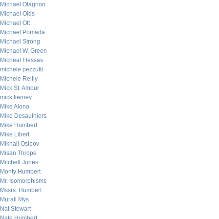
Michael Olagnon
Michael Olds
Michael Ott
Michael Pomada
Michael Strong
Michael W. Green
Micheal Flessas
michele pezzutti
Michele Reilly
Mick St. Amour
mick tierney
Mike Alona
Mike Desaulniers
Mike Humbert
Mike Libert
Mikhail Osipov
Misan Thrope
Mitchell Jones
Monty Humbert
Mr. Isomorphisms
Mssrs. Humbert
Murali Mys
Nat Stewart
Nate Humbert