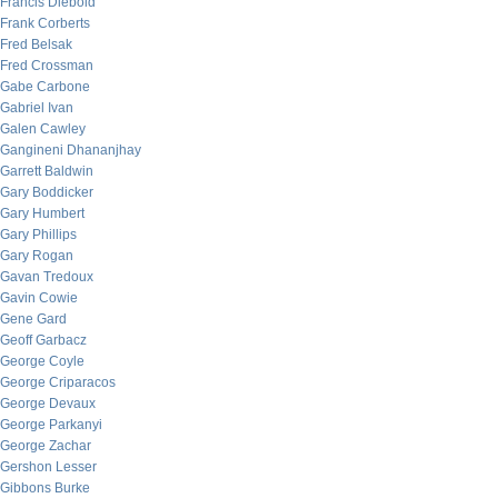
Francis Diebold
Frank Corberts
Fred Belsak
Fred Crossman
Gabe Carbone
Gabriel Ivan
Galen Cawley
Gangineni Dhananjhay
Garrett Baldwin
Gary Boddicker
Gary Humbert
Gary Phillips
Gary Rogan
Gavan Tredoux
Gavin Cowie
Gene Gard
Geoff Garbacz
George Coyle
George Criparacos
George Devaux
George Parkanyi
George Zachar
Gershon Lesser
Gibbons Burke