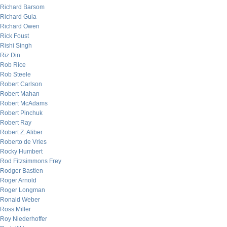
Richard Barsom
Richard Gula
Richard Owen
Rick Foust
Rishi Singh
Riz Din
Rob Rice
Rob Steele
Robert Carlson
Robert Mahan
Robert McAdams
Robert Pinchuk
Robert Ray
Robert Z. Aliber
Roberto de Vries
Rocky Humbert
Rod Fitzsimmons Frey
Rodger Bastien
Roger Arnold
Roger Longman
Ronald Weber
Ross Miller
Roy Niederhoffer