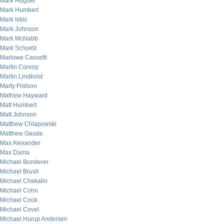
Mark Hoguet
Mark Humbert
Mark Isbic
Mark Johnson
Mark McNabb
Mark Schuetz
Marlowe Cassetti
Martin Conroy
Martin Lindkvist
Marty Fridson
Mathew Hayward
Matt Humbert
Matt Johnson
Matthew Chlapowski
Matthew Gasda
Max Alexander
Max Dama
Michael Bonderer
Michael Brush
Michael Chekalin
Michael Cohn
Michael Cook
Michael Covel
Michael Hurup Andersen