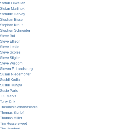
Stefan Lewellen
Stefan Martinek
Stefanie Harvey
Stephan Bisse
Stephan Kraus
Stephen Schneider
Steve Bal
Steve Ellison
Steve Leslie
Steve Scoles
Steve Stigler
Steve Wisdom
Steven E. Landsburg
Susan Niederhoffer
Sushil Kedia
Sushil Rungta
Susie Paris
T.K. Marks
Terry Zink
Theodosis Athanasiadis
Thomas Bjurlof
Thomas Miller
Tim Hesselsweet