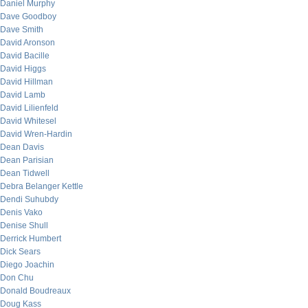
Daniel Murphy
Dave Goodboy
Dave Smith
David Aronson
David Bacille
David Higgs
David Hillman
David Lamb
David Lilienfeld
David Whitesel
David Wren-Hardin
Dean Davis
Dean Parisian
Dean Tidwell
Debra Belanger Kettle
Dendi Suhubdy
Denis Vako
Denise Shull
Derrick Humbert
Dick Sears
Diego Joachin
Don Chu
Donald Boudreaux
Doug Kass