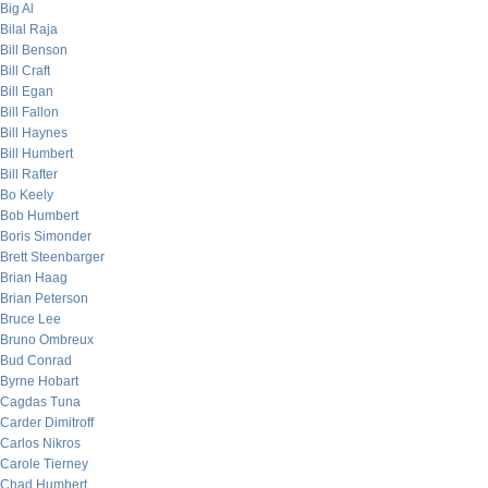
Big Al
Bilal Raja
Bill Benson
Bill Craft
Bill Egan
Bill Fallon
Bill Haynes
Bill Humbert
Bill Rafter
Bo Keely
Bob Humbert
Boris Simonder
Brett Steenbarger
Brian Haag
Brian Peterson
Bruce Lee
Bruno Ombreux
Bud Conrad
Byrne Hobart
Cagdas Tuna
Carder Dimitroff
Carlos Nikros
Carole Tierney
Chad Humbert