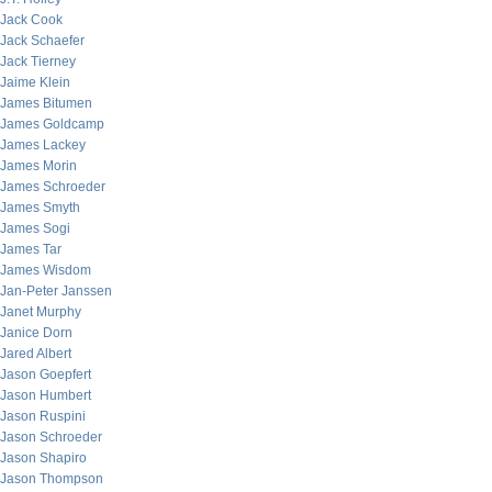
Jack Cook
Jack Schaefer
Jack Tierney
Jaime Klein
James Bitumen
James Goldcamp
James Lackey
James Morin
James Schroeder
James Smyth
James Sogi
James Tar
James Wisdom
Jan-Peter Janssen
Janet Murphy
Janice Dorn
Jared Albert
Jason Goepfert
Jason Humbert
Jason Ruspini
Jason Schroeder
Jason Shapiro
Jason Thompson