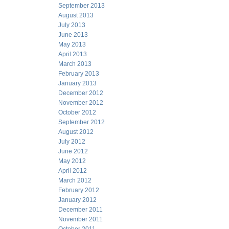
September 2013
August 2013
July 2013
June 2013
May 2013
April 2013
March 2013
February 2013
January 2013
December 2012
November 2012
October 2012
September 2012
August 2012
July 2012
June 2012
May 2012
April 2012
March 2012
February 2012
January 2012
December 2011
November 2011