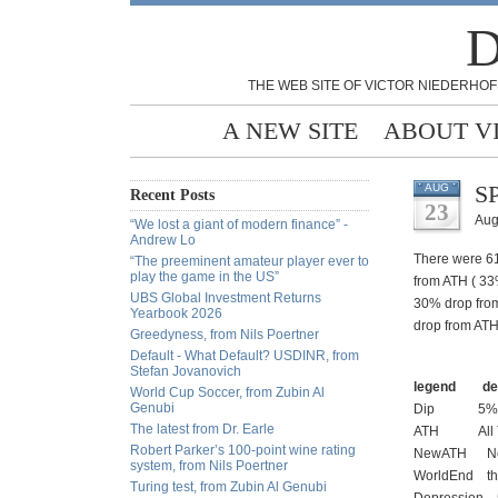
D
THE WEB SITE OF VICTOR NIEDERHOF
A NEW SITE
ABOUT V
SP
AUG
Recent Posts
23
Aug
“We lost a giant of modern finance” -
Andrew Lo
There were 61
“The preeminent amateur player ever to
play the game in the US”
from ATH ( 33
UBS Global Investment Returns
30% drop from
Yearbook 2026
drop from ATH
Greedyness, from Nils Poertner
Default - What Default? USDINR, from
Stefan Jovanovich
legend defi
World Cup Soccer, from Zubin Al
Genubi
Dip 5% f
The latest from Dr. Earle
ATH All Time
Robert Parker’s 100-point wine rating
NewATH New Al
system, from Nils Poertner
WorldEnd the 
Turing test, from Zubin Al Genubi