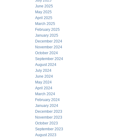
July 2025
June 2025
May 2025
April 2025
March 2025
February 2025
January 2025
December 2024
November 2024
October 2024
September 2024
August 2024
July 2024
June 2024
May 2024
April 2024
March 2024
February 2024
January 2024
December 2023
November 2023
October 2023
September 2023
August 2023