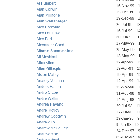
Al Humbert
16-Nov-99
Alan Corwin
15-Oct-99 
Alan Millhone
29-Sep-99 
Alan Weissberger
26-Jul-99 
Alex Castaldo
16-Jul-99 
Alex Forshaw
30-Jun-99
Alex Park
27-May-99 
Alexander Good
25-May-99 
Alfonso Sammassimo
13-May-99
Ali Meshkati
22-Apr-99
Alice Allen
19-Apr-99 
Allen Gillespie
Alston Mabry
19-Apr-99 
Anatoly Veltman
12-Apr-99 
Anders Hallen
23-Nov-98
Andre Clapp
31-Aug-98 
Andre Wallin
14-Aug-98 
Andrea Ravano
29-Jul-98 
Andrei Kotlov
17-Jul-98 
Andrew Goodwin
29-Jan-98
Andrew Lo
9-Jan-98 9
Andrew McCauley
24-Dec-97 
Andrew Moe
05-Dec-97