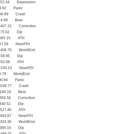
752.44 Depression
09.92 Panic
056.89 Crash
244.69 Bear
1407.22 Correction
475.62 Dip
1565.15 ATH
1557.59 NewATH
1406.70 WorldEnd
1458.95 Dip
1553.08 ATH
 1530.23 NewATH
76.76 WorldEnd
900.94 Panic
1038.77 Crash
1180.16 Bear
356.56 Correction
1440.51 Dip
 1527.46 ATH
 1493.87 NewATH
1333.36 WorldEnd
1360.16 Dip
 1469.25 ATH