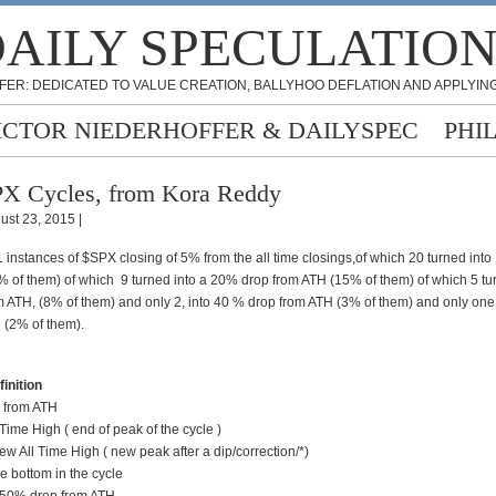
AILY SPECULATIO
FER: DEDICATED TO VALUE CREATION, BALLYHOO DEFLATION AND APPLYING
ICTOR NIEDERHOFFER & DAILYSPEC
PHI
X Cycles, from Kora Reddy
ust 23, 2015 |
 instances of $SPX closing of 5% from the all time closings,of which 20 turned int
% of them) of which 9 turned into a 20% drop from ATH (15% of them) of which 5 tu
 ATH, (8% of them) and only 2, into 40 % drop from ATH (3% of them) and only one
 (2% of them).
nition
rom ATH
 High ( end of peak of the cycle )
l Time High ( new peak after a dip/correction/*)
bottom in the cycle