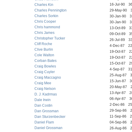
16-Jul-90 
Charles Kin
Charles Pennington
29-May-90
Charles Sorkin
30-Jan-90 
Chris Cooper
30-Jan-90 
Chris hammond
13-Oct-89 
Chris James
09-Oct-89 
Christopher Tucker
26-Jul-89 
Cliff Roche
4-Dec-87 2
Clive Burlin
19-Oct-87 
Cole Walton
19-Oct-87 
Corban Bates
15-Oct-87 2
Craig Bowles
4-Sep-87 3
Craig Cuyler
25-Aug-87
Craig Maccagno
15-Jun-87
Craig Mee
20-May-87 
Craig Nelson
13-Apr-87 
D. J. Kadrmas
06-Apr-87 
Dale Irwin
2-Dec-86 
Dan Costin
29-Sep-86 
Dan Grossman
11-Sep-86 
Dan Sturzenbecker
Daniel Flam
04-Sep-86
Daniel Grossman
26-Aug-86