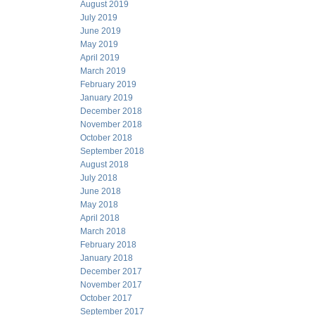
August 2019
July 2019
June 2019
May 2019
April 2019
March 2019
February 2019
January 2019
December 2018
November 2018
October 2018
September 2018
August 2018
July 2018
June 2018
May 2018
April 2018
March 2018
February 2018
January 2018
December 2017
November 2017
October 2017
September 2017