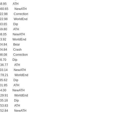
368.95 ATH
 360.65 NewATH
322.98 Correction
322.98 WorldEnd
333.65 Dip
359.80 ATH
338.05 NewATH
23.92 WorldEnd
224.84 Bear
224.84 Crash
98.08 Correction
16.70 Dip
 336.77 ATH
 303.14 NewATH
278.21 WorldEnd
285.62 Dip
301.95 ATH
254.00 NewATH
229.91 WorldEnd
235.18 Dip
 253.83 ATH
 252.84 NewATH