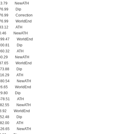
983.79 NewATH
876.99 Dip
76.99 Correction
876.99 WorldEnd
983.12 ATH
960.46 NewATH
899.47 WorldEnd
900.81 Dip
 960.32 ATH
830.29 NewATH
737.65 WorldEnd
773.88 Dip
 816.29 ATH
 680.54 NewATH
626.65 WorldEnd
629.80 Dip
 678.51 ATH
 482.55 NewATH
38.92 WorldEnd
452.48 Dip
 482.00 ATH
 426.65 NewATH