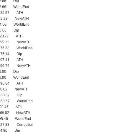
02.66 Dip
02.66 WorldEnd
 425.27 ATH
422.23 NewATH
94.50 WorldEnd
98.06 Dip
 420.77 ATH
 399.33 NewATH
375.22 WorldEnd
376.14 Dip
 397.41 ATH
 396.74 NewATH
76.80 Dip
76.80 WorldEnd
 396.64 ATH
390.62 NewATH
368.57 Dip
368.57 WorldEnd
390.45 ATH
 369.02 NewATH
295.46 WorldEnd
327.83 Correction
44.86 Dip