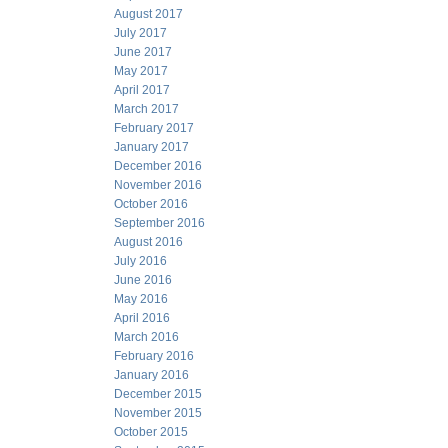
August 2017
July 2017
June 2017
May 2017
April 2017
March 2017
February 2017
January 2017
December 2016
November 2016
October 2016
September 2016
August 2016
July 2016
June 2016
May 2016
April 2016
March 2016
February 2016
January 2016
December 2015
November 2015
October 2015