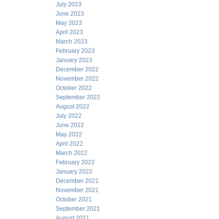
July 2023
June 2023
May 2023
April 2023
March 2023
February 2023
January 2023
December 2022
November 2022
October 2022
September 2022
August 2022
July 2022
June 2022
May 2022
April 2022
March 2022
February 2022
January 2022
December 2021
November 2021
October 2021
September 2021
August 2021