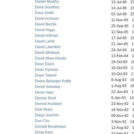
Daniel Murphy
15-Jul-86 
Dave Goodboy
14-Jul-86 
Dave Smith
02-Jul-86 
David Aronson
11-Nov-85
David Bacille
25-Sep-85 
David Higgs
11-Sep-85 
David Hillman
17-Jul-85 
David Lamb
21-Jan-85
David Lilienfeld
24-Jul-84 
David Whitesel
13-Feb-84 
David Wren-Hardin
28-Oct-83 
Dean Davis
10-Oct-83 
Dean Parisian
10-Oct-83
Dean Tidwell
8-Aug-83 1
Debra Belanger Kettle
1-Aug-83 1
Dendi Suhubdy
22-Jun-83
Denis Vako
6-Jan-83 
Denise Shull
Derrick Humbert
23-Nov-82 
Dick Sears
16-Nov-82 
Diego Joachin
09-Nov-82
Don Chu
3-Nov-82 
Donald Boudreaux
12-Aug-82 
Doug Kass
22-Feb-82 