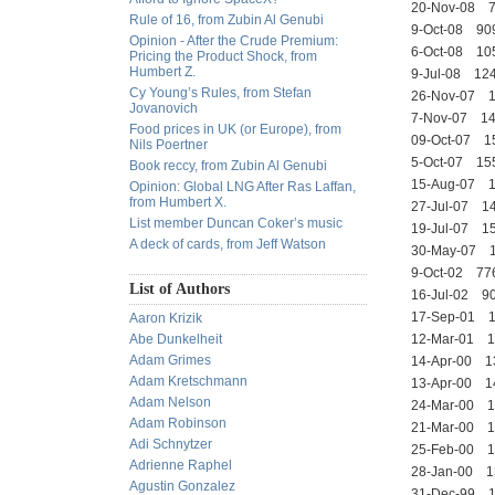
20-Nov-08 
Rule of 16, from Zubin Al Genubi
9-Oct-08 9
Opinion - After the Crude Premium:
6-Oct-08 1
Pricing the Product Shock, from
Humbert Z.
9-Jul-08 1
Cy Young’s Rules, from Stefan
26-Nov-07 
Jovanovich
7-Nov-07 1
Food prices in UK (or Europe), from
09-Oct-07 
Nils Poertner
5-Oct-07 
Book reccy, from Zubin Al Genubi
15-Aug-07 
Opinion: Global LNG After Ras Laffan,
from Humbert X.
27-Jul-07 
List member Duncan Coker’s music
19-Jul-07 
A deck of cards, from Jeff Watson
30-May-07
9-Oct-02 7
List of Authors
16-Jul-02 
17-Sep-01 
Aaron Krizik
Abe Dunkelheit
12-Mar-01 
Adam Grimes
14-Apr-00 1
Adam Kretschmann
13-Apr-00 
Adam Nelson
24-Mar-00
Adam Robinson
21-Mar-00
Adi Schnytzer
25-Feb-00 
Adrienne Raphel
28-Jan-00 
Agustin Gonzalez
31-Dec-99