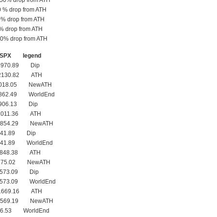
50% drop from ATH
 drop from ATH
drop from ATH
rop from ATH
0% drop from ATH
X legend
1970.89 Dip
 2130.82 ATH
 2018.05 NewATH
1862.49 WorldEnd
1906.13 Dip
 2011.36 ATH
 1854.29 NewATH
741.89 Dip
741.89 WorldEnd
 1848.38 ATH
1675.02 NewATH
1573.09 Dip
1573.09 WorldEnd
 1669.16 ATH
 1569.19 NewATH
76.53 WorldEnd