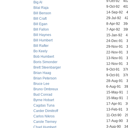
9-Oct-92 4
Big Al
9-Oct-92 4
Bilal Raja
14-Sep-92
Bill Benson
29-Jul-92 
Bill Craft
8-Apr-92 3
Bill Egan
Bill Fallon
7-Apr-92 3
Bill Haynes
15-Jan-92
Bill Humbert
24-Dec-91
Bill Rafter
29-Nov-91 
Bo Keely
22-Nov-91 
Bob Humbert
13-Nov-91
Boris Simonder
12-Nov-91
Brett Steenbarger
9-Oct-91 3
Brian Haag
9-Oct-91 3
Brian Peterson
28-Aug-91
Bruce Lee
6-Aug-91 
Bruno Ombreux
15-May-91 
Bud Conrad
15-May-91 
Byrne Hobart
17-Apr-91 
Cagdas Tuna
13-Feb-91
Carder Dimitroff
11-Oct-90 
Carlos Nikros
17-Aug-90 
Carole Tierney
3-Aug-90 3
Chad Humbert