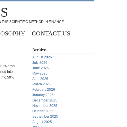
NS
 THE SCIENTIFIC METHOD IN FINANCE
LOSOPHY
CONTACT US
Archives
August 2026
July 2026
o 10% drop
June 2026
rned into
May 2026
 into 50%
April 2026
March 2026
February 2026
January 2026
December 2025
November 2025
October 2025
September 2025
August 2025