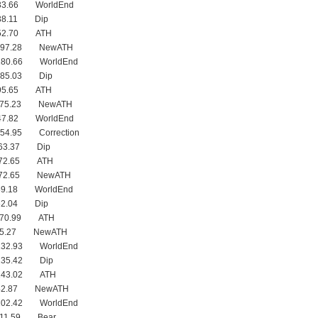
233.66 WorldEnd
238.11 Dip
252.70 ATH
 197.28 NewATH
180.66 WorldEnd
185.03 Dip
195.65 ATH
 175.23 NewATH
147.82 WorldEnd
154.95 Correction
163.37 Dip
172.65 ATH
 172.65 NewATH
59.18 WorldEnd
62.04 Dip
 170.99 ATH
145.27 NewATH
132.93 WorldEnd
135.42 Dip
 143.02 ATH
142.87 NewATH
102.42 WorldEnd
111.59 Bear