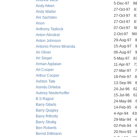
Andrew West
5-Dec-97 
Andy Aiken
27-Oct-97 
Andy Waller
27-Oct-97 8
Ani Sachdev
27-Oct-97 
Anon
07-Oct-97 
Anthony Tadlock
2-Oct-97 
Anton Allostrat
29-Aug-97 
Anton Johnson
15-Aug-97 
Antonio Porres Miranda
Ari Oliver
06-Aug-97
Ari Siegel
5-May-97 
Arman Agdaian
11-Apr-97 
Art Cooper
27-Mar-97 
Arthur Cooper
18-Feb-97
Ashton Tate
13-Sep-96
Asindu Drileba
24-Jul-96 
Aubrey Niederhoffer
15-Jul-96 
B.S Rajput
24-May-96
Barry Gitarts
14-Feb-95
Barry Quigley
4-Apr-94 4
Barry Ritholtz
29-Mar-94 
Barry Stratig
02-Feb-94
Ben Roberts
20-Nov-92
Bernd Dittmann