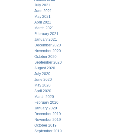
July 2021
June 2021
May 2021
April 2021
March 2021
February 2021
January 2021
December 2020
November 2020
October 2020
September 2020
August 2020
July 2020
June 2020
May 2020
April 2020
March 2020
February 2020
January 2020
December 2019
November 2019
October 2019
September 2019