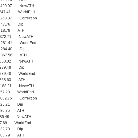
 1420.07 NewATH
1247.41 WorldEnd
1268.37 Correction
1347.76 Dip
1418.78 ATH
 1372.71 NewATH
1281.41 WorldEnd
1284.40 Dip
 1367.56 ATH
 1358.82 NewATH
1289.48 Dip
1289.48 WorldEnd
1358.63 ATH
 1188.21 NewATH
957.28 WorldEnd
1062.75 Correction
1125.21 Dip
1186.75 ATH
 985.49 NewATH
27.69 WorldEnd
932.70 Dip
 983.79 ATH