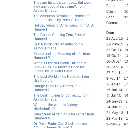
Depression 
They are history’s geniuses. But were
Panic 40 %
they any good at investing?, from
Asindu Drileba
Crash 30% 
The American Revolution Redefined
Bear 20% d
Freedom Itself, by Peter C. Earle
Correction 1
Holiday Ideas for Americans, from U. S.
Humbert
Date SP
The Cost of Chasing Zero, from V.
21-Aug-15 
Humbert
Best Patrick O’Brian entry point?,
21-May-15
Asindu Drileba
31-Oct-14
Money and the Meaning of Life, from
15-Oct-14 
Humbert P.
10-Oct-14 
World’s First Net-Worth Trillionaire
Shows Us How Markets Price the
18-Sep-14
Future, by Dr. Peter Earle
27-Feb-14
The Lost World of the Kalahari, from
3-Feb-14 1
Nils Poertner
3-Feb-14 1
Orange Is the New Green, from
Humbert Z.
15-Jan-14
The best intuition for convexity, from
11-Jul-13 
Asindu Drileba
24-Jun-13 
Where in the world is Aubrey
24-Jun-13 
Niederhoffer?
21-May-13
Jane Street AI training data center, from
Humbert X.
28-Mar-13
Dr. Peter Earle: Can Stock Indexes
9-Mar-09 6
Afford to Ignore SpaceX?