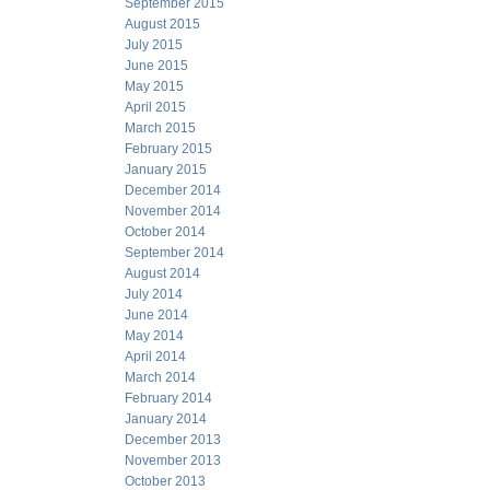
September 2015
August 2015
July 2015
June 2015
May 2015
April 2015
March 2015
February 2015
January 2015
December 2014
November 2014
October 2014
September 2014
August 2014
July 2014
June 2014
May 2014
April 2014
March 2014
February 2014
January 2014
December 2013
November 2013
October 2013