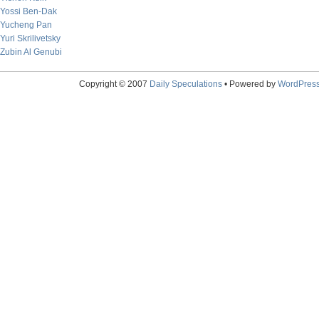
Yossi Ben-Dak
Yucheng Pan
Yuri Skrilivetsky
Zubin Al Genubi
Copyright © 2007
Daily Speculations
• Powered by
WordPres