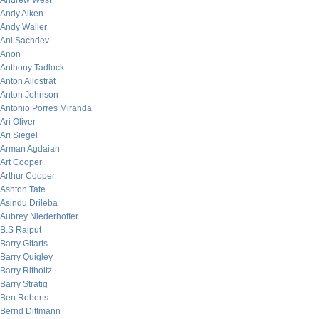
Andrew West
Andy Aiken
Andy Waller
Ani Sachdev
Anon
Anthony Tadlock
Anton Allostrat
Anton Johnson
Antonio Porres Miranda
Ari Oliver
Ari Siegel
Arman Agdaian
Art Cooper
Arthur Cooper
Ashton Tate
Asindu Drileba
Aubrey Niederhoffer
B.S Rajput
Barry Gitarts
Barry Quigley
Barry Ritholtz
Barry Stratig
Ben Roberts
Bernd Dittmann