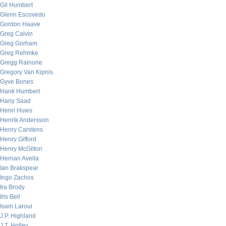
Gil Humbert
Glenn Escovedo
Gordon Haave
Greg Calvin
Greg Gorham
Greg Rehmke
Gregg Rainone
Gregory Van Kipnis
Gyve Bones
Hank Humbert
Hany Saad
Henri Huws
Henrik Andersson
Henry Carstens
Henry Gifford
Henry McGilton
Hernan Avella
Ian Brakspear
Ingo Zachos
Ira Brody
Iris Bell
Isam Laroui
J.P. Highland
J.T. Holley