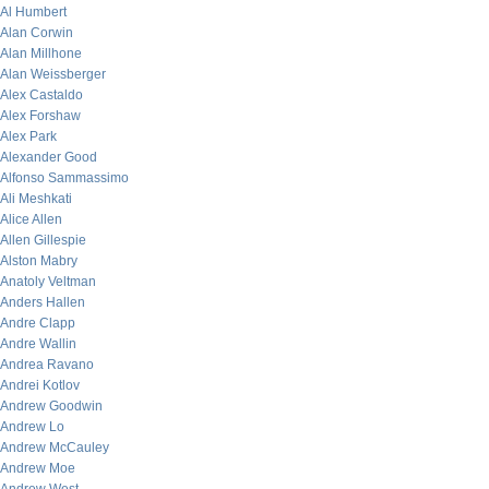
Al Humbert
Alan Corwin
Alan Millhone
Alan Weissberger
Alex Castaldo
Alex Forshaw
Alex Park
Alexander Good
Alfonso Sammassimo
Ali Meshkati
Alice Allen
Allen Gillespie
Alston Mabry
Anatoly Veltman
Anders Hallen
Andre Clapp
Andre Wallin
Andrea Ravano
Andrei Kotlov
Andrew Goodwin
Andrew Lo
Andrew McCauley
Andrew Moe