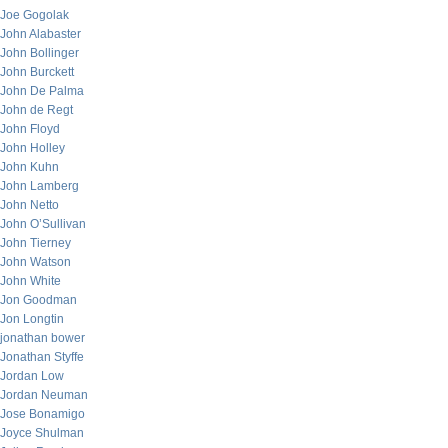
Joe Gogolak
John Alabaster
John Bollinger
John Burckett
John De Palma
John de Regt
John Floyd
John Holley
John Kuhn
John Lamberg
John Netto
John O’Sullivan
John Tierney
John Watson
John White
Jon Goodman
Jon Longtin
jonathan bower
Jonathan Styffe
Jordan Low
Jordan Neuman
Jose Bonamigo
Joyce Shulman