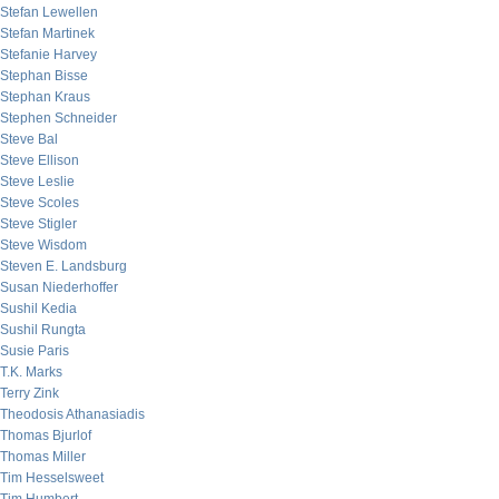
Stefan Lewellen
Stefan Martinek
Stefanie Harvey
Stephan Bisse
Stephan Kraus
Stephen Schneider
Steve Bal
Steve Ellison
Steve Leslie
Steve Scoles
Steve Stigler
Steve Wisdom
Steven E. Landsburg
Susan Niederhoffer
Sushil Kedia
Sushil Rungta
Susie Paris
T.K. Marks
Terry Zink
Theodosis Athanasiadis
Thomas Bjurlof
Thomas Miller
Tim Hesselsweet