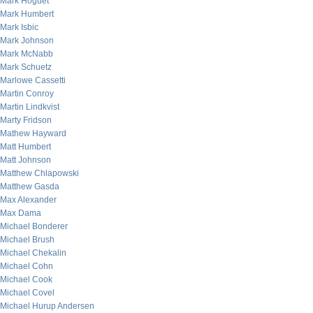
Mark Hoguet
Mark Humbert
Mark Isbic
Mark Johnson
Mark McNabb
Mark Schuetz
Marlowe Cassetti
Martin Conroy
Martin Lindkvist
Marty Fridson
Mathew Hayward
Matt Humbert
Matt Johnson
Matthew Chlapowski
Matthew Gasda
Max Alexander
Max Dama
Michael Bonderer
Michael Brush
Michael Chekalin
Michael Cohn
Michael Cook
Michael Covel
Michael Hurup Andersen