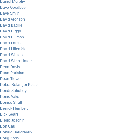
Daniel Murphy
Dave Goodboy
Dave Smith
David Aronson
David Bacille
David Higgs
David Hillman
David Lamb
David Lilienfeld
David Whitesel
David Wren-Hardin
Dean Davis
Dean Parisian
Dean Tidwell
Debra Belanger Kettle
Dendi Suhubdy
Denis Vako
Denise Shull
Derrick Humbert
Dick Sears
Diego Joachin
Don Chu
Donald Boudreaux
Doug Kass