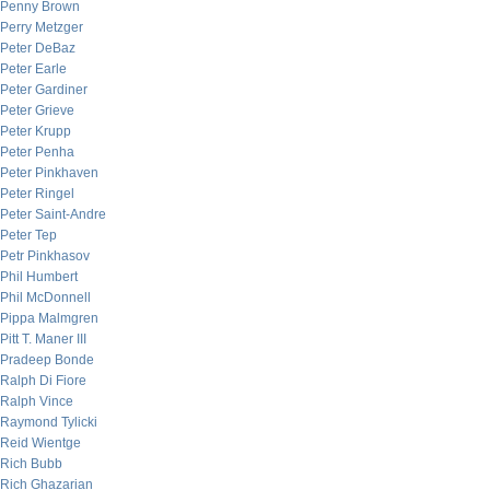
Penny Brown
Perry Metzger
Peter DeBaz
Peter Earle
Peter Gardiner
Peter Grieve
Peter Krupp
Peter Penha
Peter Pinkhaven
Peter Ringel
Peter Saint-Andre
Peter Tep
Petr Pinkhasov
Phil Humbert
Phil McDonnell
Pippa Malmgren
Pitt T. Maner III
Pradeep Bonde
Ralph Di Fiore
Ralph Vince
Raymond Tylicki
Reid Wientge
Rich Bubb
Rich Ghazarian