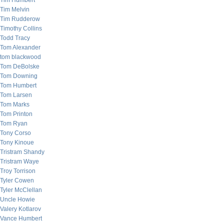
Tim Humbert
Tim Melvin
Tim Rudderow
Timothy Collins
Todd Tracy
Tom Alexander
tom blackwood
Tom DeBolske
Tom Downing
Tom Humbert
Tom Larsen
Tom Marks
Tom Printon
Tom Ryan
Tony Corso
Tony Kinoue
Tristram Shandy
Tristram Waye
Troy Torrison
Tyler Cowen
Tyler McClellan
Uncle Howie
Valery Kotlarov
Vance Humbert