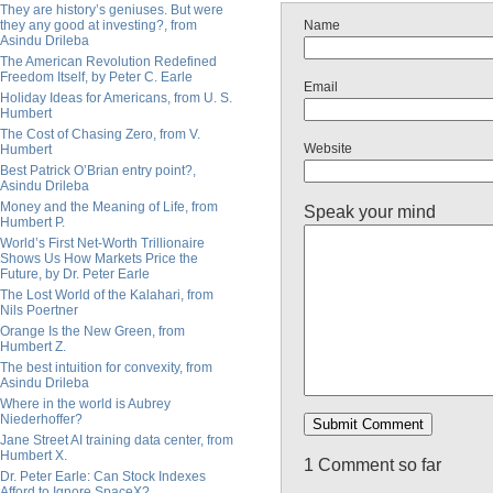
They are history’s geniuses. But were
they any good at investing?, from
Name
Asindu Drileba
The American Revolution Redefined
Freedom Itself, by Peter C. Earle
Email
Holiday Ideas for Americans, from U. S.
Humbert
The Cost of Chasing Zero, from V.
Website
Humbert
Best Patrick O’Brian entry point?,
Asindu Drileba
Money and the Meaning of Life, from
Speak your mind
Humbert P.
World’s First Net-Worth Trillionaire
Shows Us How Markets Price the
Future, by Dr. Peter Earle
The Lost World of the Kalahari, from
Nils Poertner
Orange Is the New Green, from
Humbert Z.
The best intuition for convexity, from
Asindu Drileba
Where in the world is Aubrey
Niederhoffer?
Jane Street AI training data center, from
Humbert X.
1 Comment so far
Dr. Peter Earle: Can Stock Indexes
Afford to Ignore SpaceX?