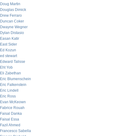
Doug Martin
Douglas Dimick
Drew Ferraro
Duncan Coker
Dwayne Wegner
Dylan Distasio
Easan Katir
East Sider
Ed Kozun
ed stewart
Edward Talisse
Eht Yob
Eli Zabethan
Eric Blumenschein
Eric Falkenstein
Eric Lindell
Eric Ross
Evan McKeown
Fabrice Rouah
Faisal Danka
Faisal Essa
Fazil Ahmed
Francesco Sabella