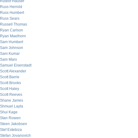
Rudolf Hauser
Russ Herrold
Russ Humbert
Russ Sears
Russell Thomas
Ryan Carlson
Ryan Maelhorn
Sam Humbert
Sam Johnson
Sam Kumar
Sam Marx
Samuel Eisenstadt
Scott Alexander
Scott Barrie
Scott Brooks
Scott Haley
Scott Reeves
Shane James
Shmuel Layla
Shui Kage
Stan Rowen
Steen Jakobsen
Stef Estebiza
Stefan Jovanovich