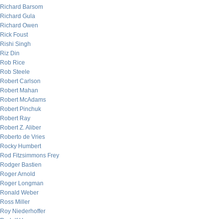
Richard Barsom
Richard Gula
Richard Owen
Rick Foust
Rishi Singh
Riz Din
Rob Rice
Rob Steele
Robert Carlson
Robert Mahan
Robert McAdams
Robert Pinchuk
Robert Ray
Robert Z. Aliber
Roberto de Vries
Rocky Humbert
Rod Fitzsimmons Frey
Rodger Bastien
Roger Arnold
Roger Longman
Ronald Weber
Ross Miller
Roy Niederhoffer