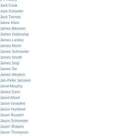
Jack Cook
Jack Schaefer
Jack Tierney
Jaime Klein
James Bitumen
James Goldcamp
James Lackey
James Morin
James Schroeder
James Smyth
James Sogi
James Tar
James Wisdom
Jan-Peter Janssen
Janet Murphy
Janice Dorn
Jared Albert
Jason Goepfert
Jason Humbert
Jason Ruspini
Jason Schroeder
Jason Shapiro
Jason Thompson