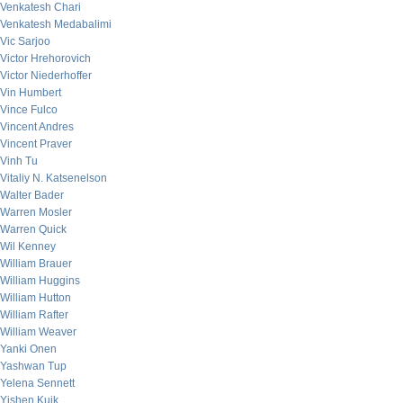
Venkatesh Chari
Venkatesh Medabalimi
Vic Sarjoo
Victor Hrehorovich
Victor Niederhoffer
Vin Humbert
Vince Fulco
Vincent Andres
Vincent Praver
Vinh Tu
Vitaliy N. Katsenelson
Walter Bader
Warren Mosler
Warren Quick
Wil Kenney
William Brauer
William Huggins
William Hutton
William Rafter
William Weaver
Yanki Onen
Yashwan Tup
Yelena Sennett
Yishen Kuik