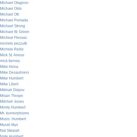
Michael Olagnon
Michael Olds
Michael Ott
Michael Pomada
Michael Strong
Michael W. Green
Micheal Flessas
michele pezzutti
Michele Reilly
Mick St. Amour
mick tierney
Mike Alona
Mike Desaulniers
Mike Humbert
Mike Libert
Mikhail Osipov
Misan Thrope
Mitchell Jones
Monty Humbert
Mr. Isomorphisms
Mssrs. Humbert
Murali Mys
Nat Stewart
Nate Humbert