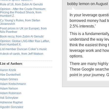
bobby lemon on August 
Rule of 16, from Zubin Al Genubi
Opinion - After the Crude Premium:
Pricing the Product Shock, from
In your leverage questi
Humbert Z.
borrowed money had t
Cy Young’s Rules, from Stefan
Jovanovich
2.5% interests.’
Food prices in UK (or Europe), from
Nils Poertner
This is a fundamentall
Book reccy, from Zubin Al Genubi
understand the way lev
Opinion: Global LNG After Ras Laffan,
think the easiest thing
from Humbert X.
List member Duncan Coker’s music
leverage work and how
A deck of cards, from Jeff Watson
options.
There are many highly
List of Authors
These Google searches w
Aaron Krizik
point in your journey. G
Abe Dunkelheit
Adam Grimes
Adam Kretschmann
Adam Nelson
Adam Robinson
Adi Schnytzer
Adrienne Raphel
Agustin Gonzalez