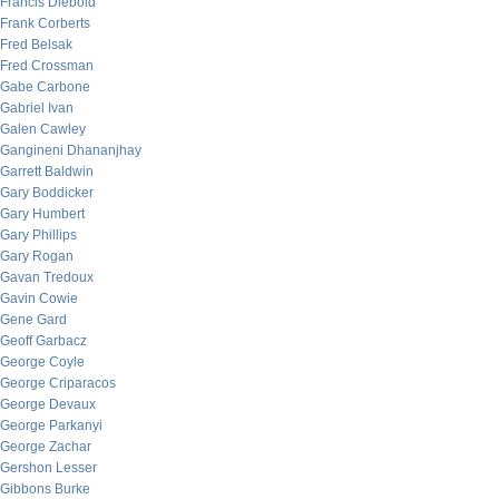
Francis Diebold
Frank Corberts
Fred Belsak
Fred Crossman
Gabe Carbone
Gabriel Ivan
Galen Cawley
Gangineni Dhananjhay
Garrett Baldwin
Gary Boddicker
Gary Humbert
Gary Phillips
Gary Rogan
Gavan Tredoux
Gavin Cowie
Gene Gard
Geoff Garbacz
George Coyle
George Criparacos
George Devaux
George Parkanyi
George Zachar
Gershon Lesser
Gibbons Burke