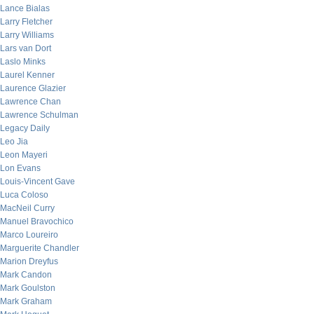
Lance Bialas
Larry Fletcher
Larry Williams
Lars van Dort
Laslo Minks
Laurel Kenner
Laurence Glazier
Lawrence Chan
Lawrence Schulman
Legacy Daily
Leo Jia
Leon Mayeri
Lon Evans
Louis-Vincent Gave
Luca Coloso
MacNeil Curry
Manuel Bravochico
Marco Loureiro
Marguerite Chandler
Marion Dreyfus
Mark Candon
Mark Goulston
Mark Graham