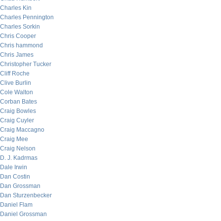
Charles Kin
Charles Pennington
Charles Sorkin
Chris Cooper
Chris hammond
Chris James
Christopher Tucker
Cliff Roche
Clive Burlin
Cole Walton
Corban Bates
Craig Bowles
Craig Cuyler
Craig Maccagno
Craig Mee
Craig Nelson
D. J. Kadrmas
Dale Irwin
Dan Costin
Dan Grossman
Dan Sturzenbecker
Daniel Flam
Daniel Grossman