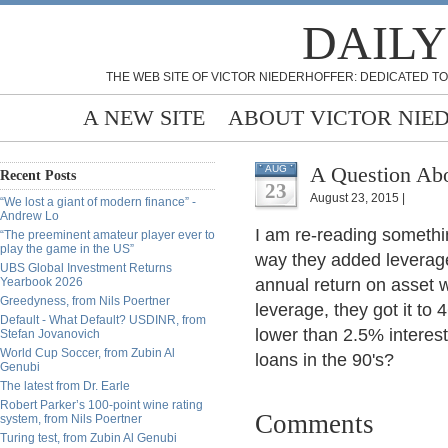
DAILY
THE WEB SITE OF VICTOR NIEDERHOFFER: DEDICATED TO
A NEW SITE
ABOUT VICTOR NIE
A Question Ab
AUG
Recent Posts
23
August 23, 2015 |
“We lost a giant of modern finance” -
Andrew Lo
I am re-reading someth
“The preeminent amateur player ever to
play the game in the US”
way they added leverage 
UBS Global Investment Returns
Yearbook 2026
annual return on asset 
Greedyness, from Nils Poertner
leverage, they got it t
Default - What Default? USDINR, from
lower than 2.5% interest
Stefan Jovanovich
World Cup Soccer, from Zubin Al
loans in the 90's?
Genubi
The latest from Dr. Earle
Robert Parker’s 100-point wine rating
Comments
system, from Nils Poertner
Turing test, from Zubin Al Genubi