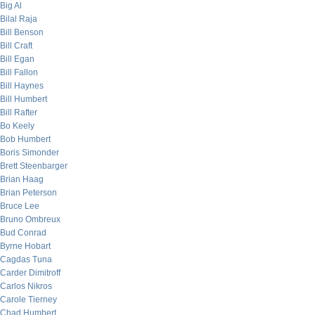
Big Al
Bilal Raja
Bill Benson
Bill Craft
Bill Egan
Bill Fallon
Bill Haynes
Bill Humbert
Bill Rafter
Bo Keely
Bob Humbert
Boris Simonder
Brett Steenbarger
Brian Haag
Brian Peterson
Bruce Lee
Bruno Ombreux
Bud Conrad
Byrne Hobart
Cagdas Tuna
Carder Dimitroff
Carlos Nikros
Carole Tierney
Chad Humbert