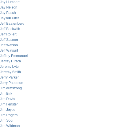
Jay Humbert
Jay Nelson
Jay Pasch
Jayson Pifer
Jeff Baatenberg
Jeff Beckwith
Jeff Rollert
Jeff Sasmor
Jeff Watson
Jeff Watsurf
Jeffrey Emmanuel
Jeffrey Hirsch
Jeremy Lyter
Jeremy Smith
Jerry Parker
Jerry Patterson
Jim Armstrong
Jim Birk
Jim Davis
Jim Fenster
Jim Joyce
Jim Rogers
Jim Sogi
Jim Wildman