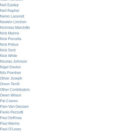
Neil Eastep
Neil Raphel
Nemo Lacessit
Newton Linchen
Nicholas Marchitto
Nick Marino
Nick Porcella
Nick Pribus
Nick Sont
Nick White
Nicolas Johnson
Nigel Davies
Nils Poertner
Oliver Joseph
Orson Terrill
Other Contributors
Owen Wilson
Pal Cseres
Pam Van Giessen
Paolo Pezzutti
Paul DeRosa
Paul Marino
Paul O’Leary