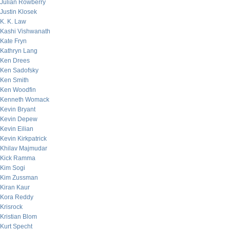
Julian Rowberry
Justin Klosek
K. K. Law
Kashi Vishwanath
Kate Fryn
Kathryn Lang
Ken Drees
Ken Sadofsky
Ken Smith
Ken Woodfin
Kenneth Womack
Kevin Bryant
Kevin Depew
Kevin Eilian
Kevin Kirkpatrick
Khilav Majmudar
Kick Ramma
Kim Sogi
Kim Zussman
Kiran Kaur
Kora Reddy
Krisrock
Kristian Blom
Kurt Specht