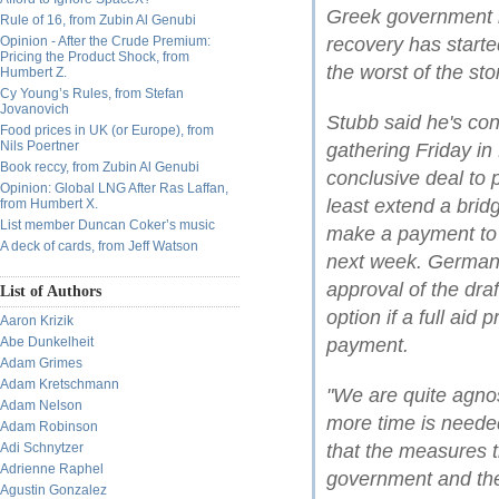
Greek government i
Rule of 16, from Zubin Al Genubi
Opinion - After the Crude Premium:
recovery has starte
Pricing the Product Shock, from
the worst of the sto
Humbert Z.
Cy Young’s Rules, from Stefan
Jovanovich
Stubb said he's con
Food prices in UK (or Europe), from
Nils Poertner
gathering Friday in 
Book reccy, from Zubin Al Genubi
conclusive deal to p
Opinion: Global LNG After Ras Laffan,
least extend a bridg
from Humbert X.
List member Duncan Coker’s music
make a payment to 
A deck of cards, from Jeff Watson
next week. German
approval of the dra
List of Authors
option if a full aid
Aaron Krizik
Abe Dunkelheit
payment.
Adam Grimes
Adam Kretschmann
"We are quite agnos
Adam Nelson
more time is needed
Adam Robinson
Adi Schnytzer
that the measures 
Adrienne Raphel
government and the t
Agustin Gonzalez