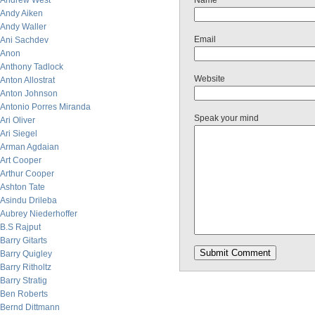
Andrew West
Name
Andy Aiken
Andy Waller
Email
Ani Sachdev
Anon
Anthony Tadlock
Website
Anton Allostrat
Anton Johnson
Antonio Porres Miranda
Speak your mind
Ari Oliver
Ari Siegel
Arman Agdaian
Art Cooper
Arthur Cooper
Ashton Tate
Asindu Drileba
Aubrey Niederhoffer
B.S Rajput
Barry Gitarts
Barry Quigley
Barry Ritholtz
Barry Stratig
Ben Roberts
Bernd Dittmann