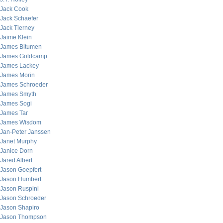
Jack Cook
Jack Schaefer
Jack Tierney
Jaime Klein
James Bitumen
James Goldcamp
James Lackey
James Morin
James Schroeder
James Smyth
James Sogi
James Tar
James Wisdom
Jan-Peter Janssen
Janet Murphy
Janice Dorn
Jared Albert
Jason Goepfert
Jason Humbert
Jason Ruspini
Jason Schroeder
Jason Shapiro
Jason Thompson