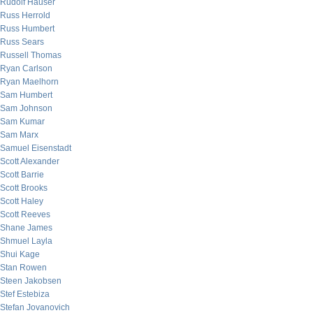
Rudolf Hauser
Russ Herrold
Russ Humbert
Russ Sears
Russell Thomas
Ryan Carlson
Ryan Maelhorn
Sam Humbert
Sam Johnson
Sam Kumar
Sam Marx
Samuel Eisenstadt
Scott Alexander
Scott Barrie
Scott Brooks
Scott Haley
Scott Reeves
Shane James
Shmuel Layla
Shui Kage
Stan Rowen
Steen Jakobsen
Stef Estebiza
Stefan Jovanovich