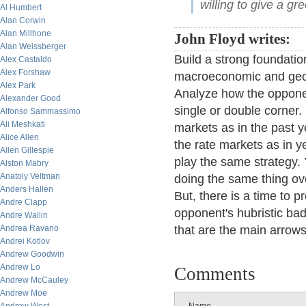
willing to give a gr
Al Humbert
Alan Corwin
Alan Millhone
John Floyd writes:
Alan Weissberger
Build a strong foundatio
Alex Castaldo
Alex Forshaw
macroeconomic and geopo
Alex Park
Analyze how the opponent
Alexander Good
single or double corner.
Alfonso Sammassimo
Ali Meshkati
markets as in the past ye
Alice Allen
the rate markets as in 
Allen Gillespie
play the same strategy. 
Alston Mabry
Anatoly Veltman
doing the same thing ove
Anders Hallen
But, there is a time to p
Andre Clapp
opponent's hubristic bad 
Andre Wallin
Andrea Ravano
that are the main arrows 
Andrei Kotlov
Andrew Goodwin
Andrew Lo
Comments
Andrew McCauley
Andrew Moe