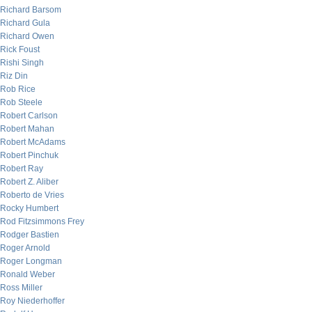
Richard Barsom
Richard Gula
Richard Owen
Rick Foust
Rishi Singh
Riz Din
Rob Rice
Rob Steele
Robert Carlson
Robert Mahan
Robert McAdams
Robert Pinchuk
Robert Ray
Robert Z. Aliber
Roberto de Vries
Rocky Humbert
Rod Fitzsimmons Frey
Rodger Bastien
Roger Arnold
Roger Longman
Ronald Weber
Ross Miller
Roy Niederhoffer