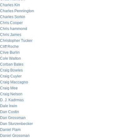
Charles Kin
Charles Pennington
Charles Sorkin
Chris Cooper
Chris hammond
Chris James
Christopher Tucker
Cliff Roche
Clive Burlin
Cole Walton
Corban Bates
Craig Bowles
Craig Cuyler
Craig Maccagno
Craig Mee
Craig Nelson
D. J. Kadrmas
Dale Irwin
Dan Costin
Dan Grossman
Dan Sturzenbecker
Daniel Flam
Daniel Grossman