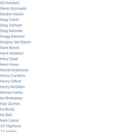
Gil Humbert
Glenn Escovedo
Gordon Haave
Greg Calvin
Greg Gorham
Greg Rehmke
Gregg Rainone
Gregory Van Kipnis
Gyve Bones
Hank Humbert
Hany Saad
Henri Huws
Henrik Andersson
Henry Carstens
Henry Gifford
Henry McGilton
Hernan Avella
Ian Brakspear
Ingo Zachos
Ira Brody
Iris Bell
Isam Laroui
J.P. Highland
J.T. Holley