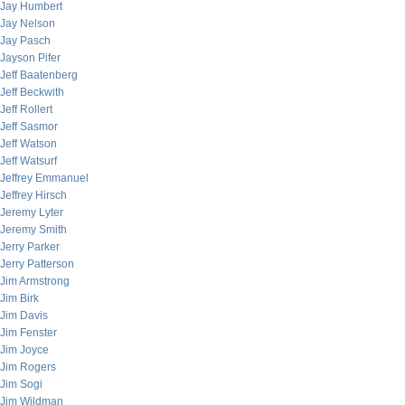
Jay Humbert
Jay Nelson
Jay Pasch
Jayson Pifer
Jeff Baatenberg
Jeff Beckwith
Jeff Rollert
Jeff Sasmor
Jeff Watson
Jeff Watsurf
Jeffrey Emmanuel
Jeffrey Hirsch
Jeremy Lyter
Jeremy Smith
Jerry Parker
Jerry Patterson
Jim Armstrong
Jim Birk
Jim Davis
Jim Fenster
Jim Joyce
Jim Rogers
Jim Sogi
Jim Wildman