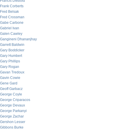
Francis Diebold
Frank Corberts
Fred Belsak
Fred Crossman
Gabe Carbone
Gabriel Ivan
Galen Cawley
Gangineni Dhananjhay
Garrett Baldwin
Gary Boddicker
Gary Humbert
Gary Phillips
Gary Rogan
Gavan Tredoux
Gavin Cowie
Gene Gard
Geoff Garbacz
George Coyle
George Criparacos
George Devaux
George Parkanyi
George Zachar
Gershon Lesser
Gibbons Burke