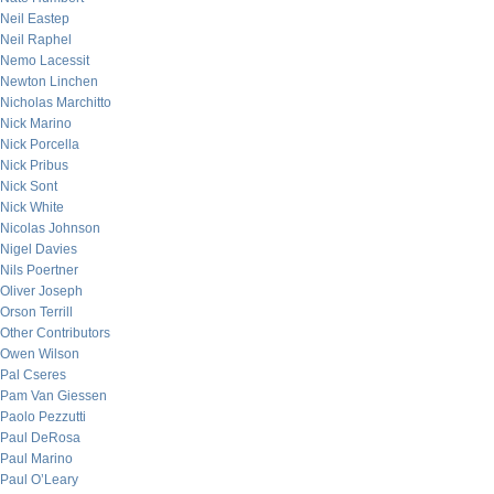
Neil Eastep
Neil Raphel
Nemo Lacessit
Newton Linchen
Nicholas Marchitto
Nick Marino
Nick Porcella
Nick Pribus
Nick Sont
Nick White
Nicolas Johnson
Nigel Davies
Nils Poertner
Oliver Joseph
Orson Terrill
Other Contributors
Owen Wilson
Pal Cseres
Pam Van Giessen
Paolo Pezzutti
Paul DeRosa
Paul Marino
Paul O’Leary