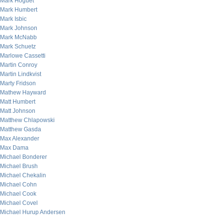
Mark Hoguet
Mark Humbert
Mark Isbic
Mark Johnson
Mark McNabb
Mark Schuetz
Marlowe Cassetti
Martin Conroy
Martin Lindkvist
Marty Fridson
Mathew Hayward
Matt Humbert
Matt Johnson
Matthew Chlapowski
Matthew Gasda
Max Alexander
Max Dama
Michael Bonderer
Michael Brush
Michael Chekalin
Michael Cohn
Michael Cook
Michael Covel
Michael Hurup Andersen