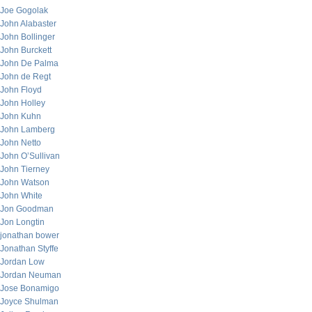
Joe Gogolak
John Alabaster
John Bollinger
John Burckett
John De Palma
John de Regt
John Floyd
John Holley
John Kuhn
John Lamberg
John Netto
John O’Sullivan
John Tierney
John Watson
John White
Jon Goodman
Jon Longtin
jonathan bower
Jonathan Styffe
Jordan Low
Jordan Neuman
Jose Bonamigo
Joyce Shulman