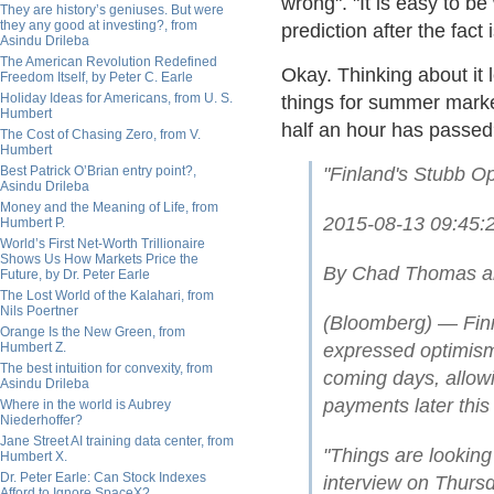
wrong". "It is easy to be
They are history’s geniuses. But were
they any good at investing?, from
prediction after the fact
Asindu Drileba
The American Revolution Redefined
Okay. Thinking about it 
Freedom Itself, by Peter C. Earle
Holiday Ideas for Americans, from U. S.
things for summer market
Humbert
half an hour has passe
The Cost of Chasing Zero, from V.
Humbert
Best Patrick O’Brian entry point?,
"Finland's Stubb Op
Asindu Drileba
Money and the Meaning of Life, from
2015-08-13 09:45
Humbert P.
World’s First Net-Worth Trillionaire
Shows Us How Markets Price the
By Chad Thomas an
Future, by Dr. Peter Earle
The Lost World of the Kalahari, from
Nils Poertner
(Bloomberg) — Finn
Orange Is the New Green, from
Humbert Z.
expressed optimism 
The best intuition for convexity, from
coming days, allow
Asindu Drileba
payments later this
Where in the world is Aubrey
Niederhoffer?
Jane Street AI training data center, from
"Things are looking
Humbert X.
Dr. Peter Earle: Can Stock Indexes
interview on Thursd
Afford to Ignore SpaceX?