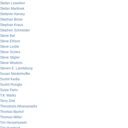
Stefan Lewellen
Stefan Martinek
Stefanie Harvey
Stephan Bisse
Stephan Kraus
Stephen Schneider
Steve Bal
Steve Ellison
Steve Leslie
Steve Scoles
Steve Stigler
Steve Wisdom
Steven E. Landsburg
Susan Niederhoffer
Sushil Kedia
Sushil Rungta
Susie Paris
T.K. Marks
Terry Zink
Theodosis Athanasiadis
Thomas Bjurlof
Thomas Miller
Tim Hesselsweet