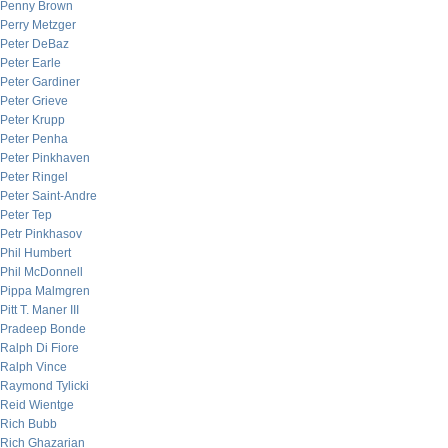
Penny Brown
Perry Metzger
Peter DeBaz
Peter Earle
Peter Gardiner
Peter Grieve
Peter Krupp
Peter Penha
Peter Pinkhaven
Peter Ringel
Peter Saint-Andre
Peter Tep
Petr Pinkhasov
Phil Humbert
Phil McDonnell
Pippa Malmgren
Pitt T. Maner III
Pradeep Bonde
Ralph Di Fiore
Ralph Vince
Raymond Tylicki
Reid Wientge
Rich Bubb
Rich Ghazarian