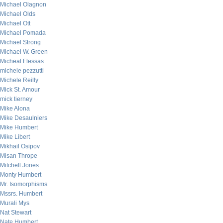
Michael Olagnon
Michael Olds
Michael Ott
Michael Pomada
Michael Strong
Michael W. Green
Micheal Flessas
michele pezzutti
Michele Reilly
Mick St. Amour
mick tierney
Mike Alona
Mike Desaulniers
Mike Humbert
Mike Libert
Mikhail Osipov
Misan Thrope
Mitchell Jones
Monty Humbert
Mr. Isomorphisms
Mssrs. Humbert
Murali Mys
Nat Stewart
Nate Humbert