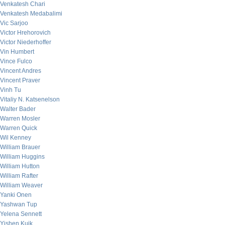
Venkatesh Chari
Venkatesh Medabalimi
Vic Sarjoo
Victor Hrehorovich
Victor Niederhoffer
Vin Humbert
Vince Fulco
Vincent Andres
Vincent Praver
Vinh Tu
Vitaliy N. Katsenelson
Walter Bader
Warren Mosler
Warren Quick
Wil Kenney
William Brauer
William Huggins
William Hutton
William Rafter
William Weaver
Yanki Onen
Yashwan Tup
Yelena Sennett
Yishen Kuik