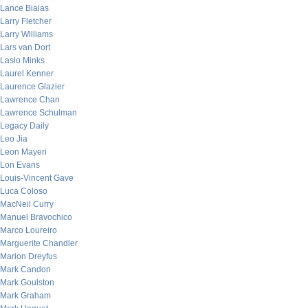
Lance Bialas
Larry Fletcher
Larry Williams
Lars van Dort
Laslo Minks
Laurel Kenner
Laurence Glazier
Lawrence Chan
Lawrence Schulman
Legacy Daily
Leo Jia
Leon Mayeri
Lon Evans
Louis-Vincent Gave
Luca Coloso
MacNeil Curry
Manuel Bravochico
Marco Loureiro
Marguerite Chandler
Marion Dreyfus
Mark Candon
Mark Goulston
Mark Graham