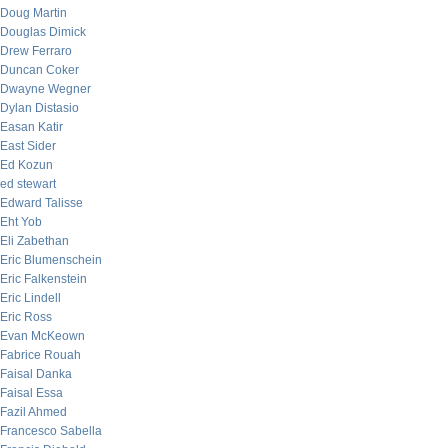
Doug Martin
Douglas Dimick
Drew Ferraro
Duncan Coker
Dwayne Wegner
Dylan Distasio
Easan Katir
East Sider
Ed Kozun
ed stewart
Edward Talisse
Eht Yob
Eli Zabethan
Eric Blumenschein
Eric Falkenstein
Eric Lindell
Eric Ross
Evan McKeown
Fabrice Rouah
Faisal Danka
Faisal Essa
Fazil Ahmed
Francesco Sabella