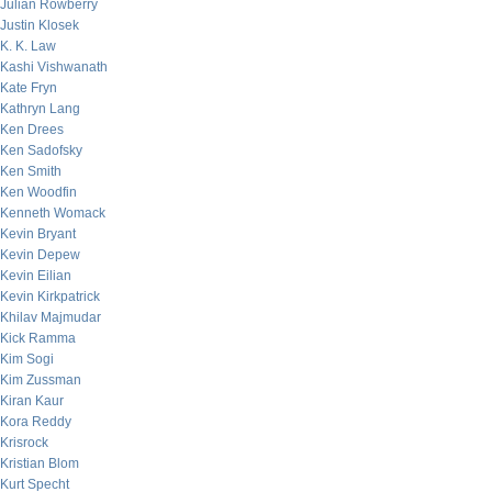
Julian Rowberry
Justin Klosek
K. K. Law
Kashi Vishwanath
Kate Fryn
Kathryn Lang
Ken Drees
Ken Sadofsky
Ken Smith
Ken Woodfin
Kenneth Womack
Kevin Bryant
Kevin Depew
Kevin Eilian
Kevin Kirkpatrick
Khilav Majmudar
Kick Ramma
Kim Sogi
Kim Zussman
Kiran Kaur
Kora Reddy
Krisrock
Kristian Blom
Kurt Specht