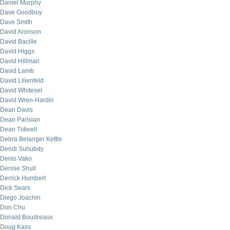
Daniel Murphy
Dave Goodboy
Dave Smith
David Aronson
David Bacille
David Higgs
David Hillman
David Lamb
David Lilienfeld
David Whitesel
David Wren-Hardin
Dean Davis
Dean Parisian
Dean Tidwell
Debra Belanger Kettle
Dendi Suhubdy
Denis Vako
Denise Shull
Derrick Humbert
Dick Sears
Diego Joachin
Don Chu
Donald Boudreaux
Doug Kass