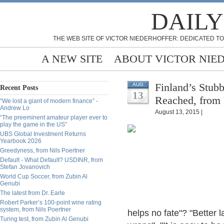
DAILY
THE WEB SITE OF VICTOR NIEDERHOFFER: DEDICATED TO
A NEW SITE
ABOUT VICTOR NIE
Finland’s Stub
AUG
Recent Posts
13
Reached, from 
“We lost a giant of modern finance” -
Andrew Lo
August 13, 2015 |
“The preeminent amateur player ever to
play the game in the US”
UBS Global Investment Returns
Yearbook 2026
Greedyness, from Nils Poertner
Default - What Default? USDINR, from
Stefan Jovanovich
World Cup Soccer, from Zubin Al
Genubi
The latest from Dr. Earle
Robert Parker’s 100-point wine rating
system, from Nils Poertner
helps no fate"? "Better l
Turing test, from Zubin Al Genubi