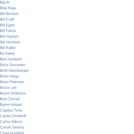
Big Al
Bilal Raja
Bill Benson
Bill Craft
Bill Egan
Bill Fallon
Bill Haynes
Bill Humbert
Bill Rafter
Bo Keely
Bob Humbert
Boris Simonder
Brett Steenbarger
Brian Haag
Brian Peterson
Bruce Lee
Bruno Ombreux
Bud Conrad
Byrne Hobart
Cagdas Tuna
Carder Dimitroff
Carlos Nikros
Carole Tierney
Chad Humbert