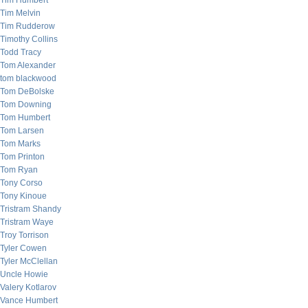
Tim Humbert
Tim Melvin
Tim Rudderow
Timothy Collins
Todd Tracy
Tom Alexander
tom blackwood
Tom DeBolske
Tom Downing
Tom Humbert
Tom Larsen
Tom Marks
Tom Printon
Tom Ryan
Tony Corso
Tony Kinoue
Tristram Shandy
Tristram Waye
Troy Torrison
Tyler Cowen
Tyler McClellan
Uncle Howie
Valery Kotlarov
Vance Humbert