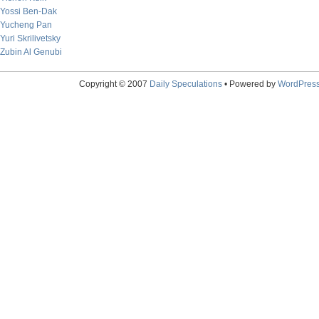
Yossi Ben-Dak
Yucheng Pan
Yuri Skrilivetsky
Zubin Al Genubi
Copyright © 2007
Daily Speculations
• Powered by
WordPres