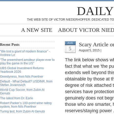
DAILY
THE WEB SITE OF VICTOR NIEDERHOFFER: DEDICATED TO
A NEW SITE
ABOUT VICTOR NIE
Scary Article 
AUG
Recent Posts
5
August 5, 2015 |
“We lost a giant of modern finance” -
Andrew Lo
The link below shows wh
“The preeminent amateur player ever to
play the game in the US”
fact that what we 'the pub
UBS Global Investment Returns
Yearbook 2026
extends well beyond this.
Greedyness, from Nils Poertner
obtainable by those at t
Default - What Default? USDINR, from
degree of risk attached 
Stefan Jovanovich
World Cup Soccer, from Zubin Al
services have protectio
Genubi
genuinely does not begr
The latest from Dr. Earle
Robert Parker’s 100-point wine rating
those who are smarter,
system, from Nils Poertner
reserves/staying power 
Turing test, from Zubin Al Genubi