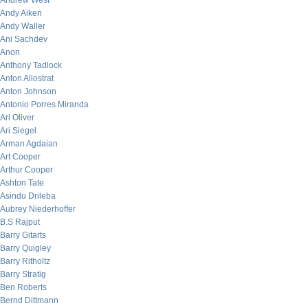
Andrew West
Andy Aiken
Andy Waller
Ani Sachdev
Anon
Anthony Tadlock
Anton Allostrat
Anton Johnson
Antonio Porres Miranda
Ari Oliver
Ari Siegel
Arman Agdaian
Art Cooper
Arthur Cooper
Ashton Tate
Asindu Drileba
Aubrey Niederhoffer
B.S Rajput
Barry Gitarts
Barry Quigley
Barry Ritholtz
Barry Stratig
Ben Roberts
Bernd Dittmann