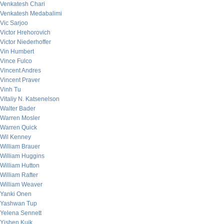
Venkatesh Chari
Venkatesh Medabalimi
Vic Sarjoo
Victor Hrehorovich
Victor Niederhoffer
Vin Humbert
Vince Fulco
Vincent Andres
Vincent Praver
Vinh Tu
Vitaliy N. Katsenelson
Walter Bader
Warren Mosler
Warren Quick
Wil Kenney
William Brauer
William Huggins
William Hutton
William Rafter
William Weaver
Yanki Onen
Yashwan Tup
Yelena Sennett
Yishen Kuik