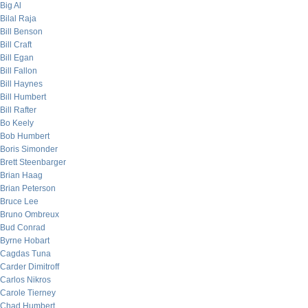
Big Al
Bilal Raja
Bill Benson
Bill Craft
Bill Egan
Bill Fallon
Bill Haynes
Bill Humbert
Bill Rafter
Bo Keely
Bob Humbert
Boris Simonder
Brett Steenbarger
Brian Haag
Brian Peterson
Bruce Lee
Bruno Ombreux
Bud Conrad
Byrne Hobart
Cagdas Tuna
Carder Dimitroff
Carlos Nikros
Carole Tierney
Chad Humbert