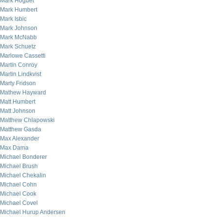
Mark Hoguet
Mark Humbert
Mark Isbic
Mark Johnson
Mark McNabb
Mark Schuetz
Marlowe Cassetti
Martin Conroy
Martin Lindkvist
Marty Fridson
Mathew Hayward
Matt Humbert
Matt Johnson
Matthew Chlapowski
Matthew Gasda
Max Alexander
Max Dama
Michael Bonderer
Michael Brush
Michael Chekalin
Michael Cohn
Michael Cook
Michael Covel
Michael Hurup Andersen