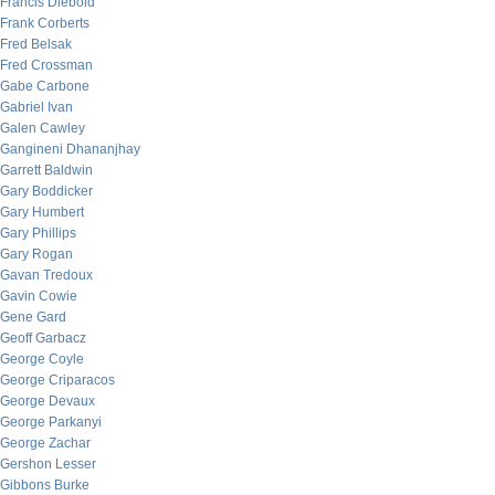
Francis Diebold
Frank Corberts
Fred Belsak
Fred Crossman
Gabe Carbone
Gabriel Ivan
Galen Cawley
Gangineni Dhananjhay
Garrett Baldwin
Gary Boddicker
Gary Humbert
Gary Phillips
Gary Rogan
Gavan Tredoux
Gavin Cowie
Gene Gard
Geoff Garbacz
George Coyle
George Criparacos
George Devaux
George Parkanyi
George Zachar
Gershon Lesser
Gibbons Burke