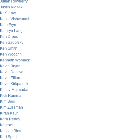
Julian Rowberry
Justin Klosek
K. K. Law
Kashi Vishwanath
Kate Fryn
Kathryn Lang
Ken Drees
Ken Sadofsky
Ken Smith
Ken Woodfin
Kenneth Womack
Kevin Bryant
Kevin Depew
Kevin Eilian
Kevin Kirkpatrick
Khilav Majmudar
Kick Ramma
Kim Sogi
Kim Zussman
Kiran Kaur
Kora Reddy
Krisrock
Kristian Blom
Kurt Specht