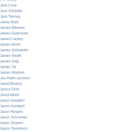
Jack Cook
Jack Schaefer
Jack Tierney
Jaime Klein
James Bitumen
James Goldcamp
James Lackey
James Morin
James Schroeder
James Smyth
James Sogi
James Tar
James Wisdom
Jan-Peter Janssen
Janet Murphy
Janice Dorn
Jared Albert
Jason Goepfert
Jason Humbert
Jason Ruspini
Jason Schroeder
Jason Shapiro
Jason Thompson