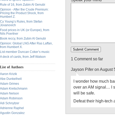
Rule of 16, from Zubin Al Genubi
Opinion - After the Crude Premium:
Pricing the Product Shock, from
Humbert Z.
Cy Young’s Rules, from Stefan
Jovanovich
Food prices in UK (or Europe), from
Nils Poertner
Book reccy, from Zubin Al Genubi
Opinion: Global LNG After Ras Laffan,
from Humbert X.
List member Duncan Coker’s music
A deck of cards, from Jeff Watson
1 Comment so far
List of Authors
Jayson Pifer on August 
Aaron Krizik
Abe Dunkelheit
I wonder how much ban
Adam Grimes
over an AM signal… I s
Adam Kretschmann
will be safe.
Adam Nelson
Adam Robinson
Defeat their high-tech 
Adi Schnytzer
Adrienne Raphel
Agustin Gonzalez