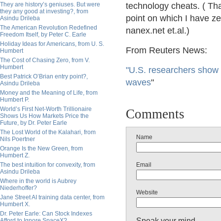
They are history’s geniuses. But were
technology cheats. ( That
they any good at investing?, from
point on which I have ze
Asindu Drileba
The American Revolution Redefined
nanex.net et.al.)
Freedom Itself, by Peter C. Earle
Holiday Ideas for Americans, from U. S.
From Reuters News:
Humbert
The Cost of Chasing Zero, from V.
Humbert
"U.S. researchers show
Best Patrick O’Brian entry point?,
waves
"
Asindu Drileba
Money and the Meaning of Life, from
Humbert P.
World’s First Net-Worth Trillionaire
Comments
Shows Us How Markets Price the
Future, by Dr. Peter Earle
The Lost World of the Kalahari, from
Name
Nils Poertner
Orange Is the New Green, from
Humbert Z.
The best intuition for convexity, from
Email
Asindu Drileba
Where in the world is Aubrey
Niederhoffer?
Website
Jane Street AI training data center, from
Humbert X.
Dr. Peter Earle: Can Stock Indexes
Speak your mind
Afford to Ignore SpaceX?