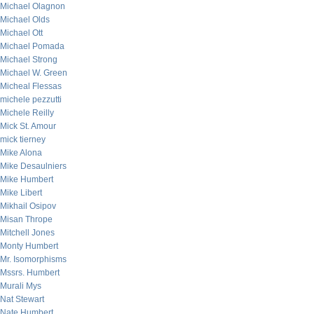
Michael Olagnon
Michael Olds
Michael Ott
Michael Pomada
Michael Strong
Michael W. Green
Micheal Flessas
michele pezzutti
Michele Reilly
Mick St. Amour
mick tierney
Mike Alona
Mike Desaulniers
Mike Humbert
Mike Libert
Mikhail Osipov
Misan Thrope
Mitchell Jones
Monty Humbert
Mr. Isomorphisms
Mssrs. Humbert
Murali Mys
Nat Stewart
Nate Humbert