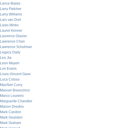
Lance Bialas
Larry Fletcher
Larry Williams
Lars van Dort
Laslo Minks
Laurel Kenner
Laurence Glazier
Lawrence Chan
Lawrence Schulman
Legacy Daily
Leo Jia
Leon Mayeri
Lon Evans
Louis-Vincent Gave
Luca Coloso
MacNeil Curry
Manuel Bravochico
Marco Loureiro
Marguerite Chandler
Marion Dreyfus
Mark Candon
Mark Goulston
Mark Graham