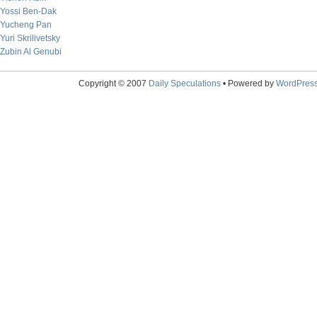
Yossi Ben-Dak
Yucheng Pan
Yuri Skrilivetsky
Zubin Al Genubi
Copyright © 2007
Daily Speculations
• Powered by
WordPres