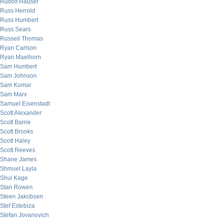
Rudolf Hauser
Russ Herrold
Russ Humbert
Russ Sears
Russell Thomas
Ryan Carlson
Ryan Maelhorn
Sam Humbert
Sam Johnson
Sam Kumar
Sam Marx
Samuel Eisenstadt
Scott Alexander
Scott Barrie
Scott Brooks
Scott Haley
Scott Reeves
Shane James
Shmuel Layla
Shui Kage
Stan Rowen
Steen Jakobsen
Stef Estebiza
Stefan Jovanovich