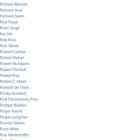
Richard Barsom
Richard Gula
Richard Owen
Rick Foust
Rishi Singh
Riz Din
Rob Rice
Rob Steele
Robert Carlson
Robert Mahan
Robert McAdams
Robert Pinchuk
Robert Ray
Robert Z. Aliber
Roberto de Vries
Rocky Humbert
Rod Fitzsimmons Frey
Rodger Bastien
Roger Arnold
Roger Longman
Ronald Weber
Ross Miller
Roy Niederhoffer