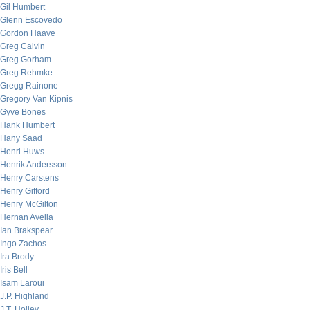
Gil Humbert
Glenn Escovedo
Gordon Haave
Greg Calvin
Greg Gorham
Greg Rehmke
Gregg Rainone
Gregory Van Kipnis
Gyve Bones
Hank Humbert
Hany Saad
Henri Huws
Henrik Andersson
Henry Carstens
Henry Gifford
Henry McGilton
Hernan Avella
Ian Brakspear
Ingo Zachos
Ira Brody
Iris Bell
Isam Laroui
J.P. Highland
J.T. Holley