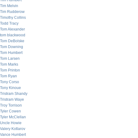
Tim Humbert
Tim Melvin
Tim Rudderow
Timothy Collins
Todd Tracy
Tom Alexander
tom blackwood
Tom DeBolske
Tom Downing
Tom Humbert
Tom Larsen
Tom Marks
Tom Printon
Tom Ryan
Tony Corso
Tony Kinoue
Tristram Shandy
Tristram Waye
Troy Torrison
Tyler Cowen
Tyler McClellan
Uncle Howie
Valery Kotlarov
Vance Humbert