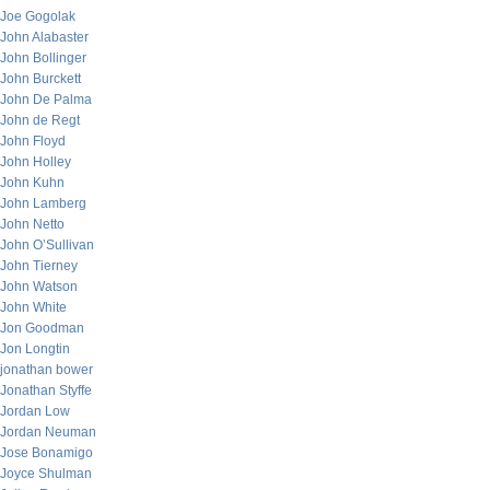
Joe Gogolak
John Alabaster
John Bollinger
John Burckett
John De Palma
John de Regt
John Floyd
John Holley
John Kuhn
John Lamberg
John Netto
John O’Sullivan
John Tierney
John Watson
John White
Jon Goodman
Jon Longtin
jonathan bower
Jonathan Styffe
Jordan Low
Jordan Neuman
Jose Bonamigo
Joyce Shulman