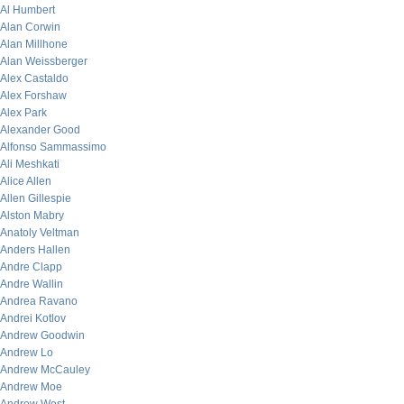
Al Humbert
Alan Corwin
Alan Millhone
Alan Weissberger
Alex Castaldo
Alex Forshaw
Alex Park
Alexander Good
Alfonso Sammassimo
Ali Meshkati
Alice Allen
Allen Gillespie
Alston Mabry
Anatoly Veltman
Anders Hallen
Andre Clapp
Andre Wallin
Andrea Ravano
Andrei Kotlov
Andrew Goodwin
Andrew Lo
Andrew McCauley
Andrew Moe