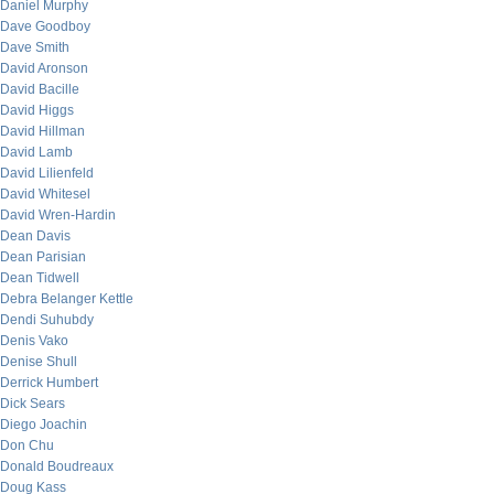
Daniel Murphy
Dave Goodboy
Dave Smith
David Aronson
David Bacille
David Higgs
David Hillman
David Lamb
David Lilienfeld
David Whitesel
David Wren-Hardin
Dean Davis
Dean Parisian
Dean Tidwell
Debra Belanger Kettle
Dendi Suhubdy
Denis Vako
Denise Shull
Derrick Humbert
Dick Sears
Diego Joachin
Don Chu
Donald Boudreaux
Doug Kass