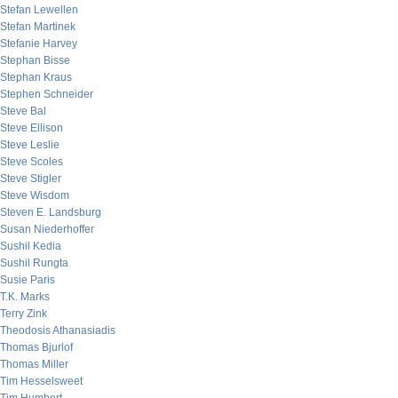
Stefan Lewellen
Stefan Martinek
Stefanie Harvey
Stephan Bisse
Stephan Kraus
Stephen Schneider
Steve Bal
Steve Ellison
Steve Leslie
Steve Scoles
Steve Stigler
Steve Wisdom
Steven E. Landsburg
Susan Niederhoffer
Sushil Kedia
Sushil Rungta
Susie Paris
T.K. Marks
Terry Zink
Theodosis Athanasiadis
Thomas Bjurlof
Thomas Miller
Tim Hesselsweet