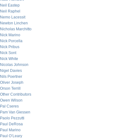
Neil Eastep
Neil Raphel
Nemo Lacessit
Newton Linchen
Nicholas Marchitto
Nick Marino
Nick Porcella
Nick Pribus
Nick Sont
Nick White
Nicolas Johnson
Nigel Davies
Nils Poertner
Oliver Joseph
Orson Terrill
Other Contributors
Owen Wilson
Pal Cseres
Pam Van Giessen
Paolo Pezzutti
Paul DeRosa
Paul Marino
Paul O’Leary