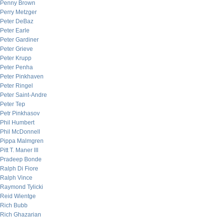
Penny Brown
Perry Metzger
Peter DeBaz
Peter Earle
Peter Gardiner
Peter Grieve
Peter Krupp
Peter Penha
Peter Pinkhaven
Peter Ringel
Peter Saint-Andre
Peter Tep
Petr Pinkhasov
Phil Humbert
Phil McDonnell
Pippa Malmgren
Pitt T. Maner III
Pradeep Bonde
Ralph Di Fiore
Ralph Vince
Raymond Tylicki
Reid Wientge
Rich Bubb
Rich Ghazarian