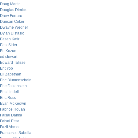
Doug Martin
Douglas Dimick
Drew Ferraro
Duncan Coker
Dwayne Wegner
Dylan Distasio
Easan Katir
East Sider
Ed Kozun
ed stewart
Edward Talisse
Eht Yob
Eli Zabethan
Eric Blumenschein
Eric Falkenstein
Eric Lindell
Eric Ross
Evan McKeown
Fabrice Rouah
Faisal Danka
Faisal Essa
Fazil Ahmed
Francesco Sabella