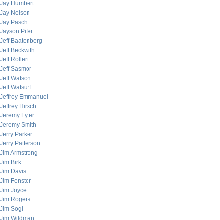
Jay Humbert
Jay Nelson
Jay Pasch
Jayson Pifer
Jeff Baatenberg
Jeff Beckwith
Jeff Rollert
Jeff Sasmor
Jeff Watson
Jeff Watsurf
Jeffrey Emmanuel
Jeffrey Hirsch
Jeremy Lyter
Jeremy Smith
Jerry Parker
Jerry Patterson
Jim Armstrong
Jim Birk
Jim Davis
Jim Fenster
Jim Joyce
Jim Rogers
Jim Sogi
Jim Wildman