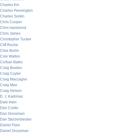
Charles Kin
Charles Pennington
Charles Sorkin
Chris Cooper
Chris hammond
Chris James
Christopher Tucker
Cliff Roche
Clive Burlin
Cole Walton
Corban Bates
Craig Bowles
Craig Cuyler
Craig Maccagno
Craig Mee
Craig Nelson
D. J. Kadrmas
Dale Irwin
Dan Costin
Dan Grossman
Dan Sturzenbecker
Daniel Flam
Daniel Grossman