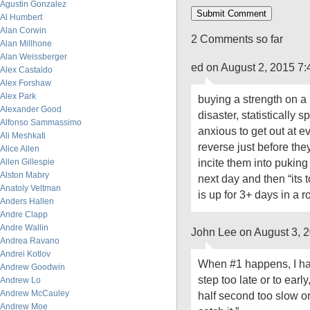
Agustin Gonzalez
Al Humbert
Alan Corwin
2 Comments so far
Alan Millhone
Alan Weissberger
ed on August 2, 2015 7
Alex Castaldo
Alex Forshaw
Alex Park
buying a strength on a 
Alexander Good
disaster, statistically s
Alfonso Sammassimo
anxious to get out at e
Ali Meshkati
reverse just before th
Alice Allen
incite them into puking
Allen Gillespie
Alston Mabry
next day and then “its t
Anatoly Veltman
is up for 3+ days in a r
Anders Hallen
Andre Clapp
Andre Wallin
John Lee on August 3, 
Andrea Ravano
Andrei Kotlov
When #1 happens, I hav
Andrew Goodwin
step too late or to earl
Andrew Lo
Andrew McCauley
half second too slow or
Andrew Moe