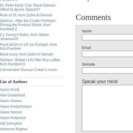
Dr. Peter Earle: Can Stock Indexes
Afford to Ignore SpaceX?
Comments
Rule of 16, from Zubin Al Genubi
Opinion - After the Crude Premium:
Pricing the Product Shock, from
Humbert Z.
Name
Cy Young’s Rules, from Stefan
Jovanovich
Food prices in UK (or Europe), from
Email
Nils Poertner
Book reccy, from Zubin Al Genubi
Opinion: Global LNG After Ras Laffan,
from Humbert X.
Website
List member Duncan Coker’s music
Speak your mind
List of Authors
Aaron Krizik
Abe Dunkelheit
Adam Grimes
Adam Kretschmann
Adam Nelson
Adam Robinson
Adi Schnytzer
Adrienne Raphel