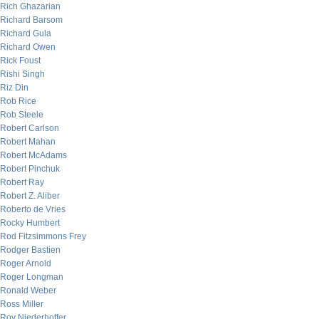
Rich Ghazarian
Richard Barsom
Richard Gula
Richard Owen
Rick Foust
Rishi Singh
Riz Din
Rob Rice
Rob Steele
Robert Carlson
Robert Mahan
Robert McAdams
Robert Pinchuk
Robert Ray
Robert Z. Aliber
Roberto de Vries
Rocky Humbert
Rod Fitzsimmons Frey
Rodger Bastien
Roger Arnold
Roger Longman
Ronald Weber
Ross Miller
Roy Niederhoffer