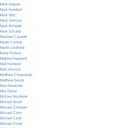
Mark Hoguet
Mark Humbert
Mark Isbic
Mark Johnson
Mark McNabb
Mark Schuetz
Marlowe Cassetti
Martin Conroy
Martin Lindkvist
Marty Fridson
Mathew Hayward
Matt Humbert
Matt Johnson
Matthew Chlapowski
Matthew Gasda
Max Alexander
Max Dama
Michael Bonderer
Michael Brush
Michael Chekalin
Michael Cohn
Michael Cook
Michael Covel