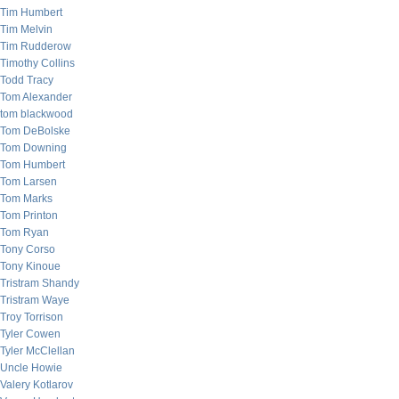
Tim Humbert
Tim Melvin
Tim Rudderow
Timothy Collins
Todd Tracy
Tom Alexander
tom blackwood
Tom DeBolske
Tom Downing
Tom Humbert
Tom Larsen
Tom Marks
Tom Printon
Tom Ryan
Tony Corso
Tony Kinoue
Tristram Shandy
Tristram Waye
Troy Torrison
Tyler Cowen
Tyler McClellan
Uncle Howie
Valery Kotlarov