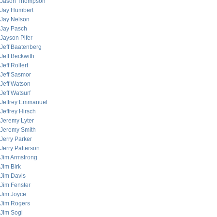
Jason Thompson
Jay Humbert
Jay Nelson
Jay Pasch
Jayson Pifer
Jeff Baatenberg
Jeff Beckwith
Jeff Rollert
Jeff Sasmor
Jeff Watson
Jeff Watsurf
Jeffrey Emmanuel
Jeffrey Hirsch
Jeremy Lyter
Jeremy Smith
Jerry Parker
Jerry Patterson
Jim Armstrong
Jim Birk
Jim Davis
Jim Fenster
Jim Joyce
Jim Rogers
Jim Sogi