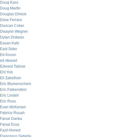
Doug Kass
Doug Martin
Douglas Dimick
Drew Ferraro
Duncan Coker
Dwayne Wegner
Dylan Distasio
Easan Katir
East Sider
Ed Kozun
ed stewart
Edward Talisse
Eht Yob
Eli Zabethan
Eric Blumenschein
Eric Falkenstein
Eric Lindell
Eric Ross
Evan McKeown
Fabrice Rouah
Faisal Danka
Faisal Essa
Fazil Ahmed
Francesco Sabella