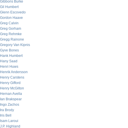
Gibbons Burke
Gil Humbert
Glenn Escovedo
Gordon Haave
Greg Calvin
Greg Gorham
Greg Rehmke
Gregg Rainone
Gregory Van Kipnis
Gyve Bones
Hank Humbert
Hany Saad
Henri Huws
Henrik Andersson
Henry Carstens
Henry Gifford
Henry McGilton
Hernan Avella
Ian Brakspear
Ingo Zachos
Ira Brody
Iris Bell
Isam Laroui
J.P. Highland