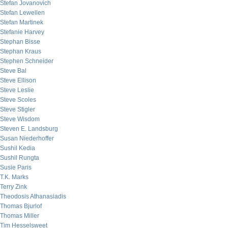
Stefan Jovanovich
Stefan Lewellen
Stefan Martinek
Stefanie Harvey
Stephan Bisse
Stephan Kraus
Stephen Schneider
Steve Bal
Steve Ellison
Steve Leslie
Steve Scoles
Steve Stigler
Steve Wisdom
Steven E. Landsburg
Susan Niederhoffer
Sushil Kedia
Sushil Rungta
Susie Paris
T.K. Marks
Terry Zink
Theodosis Athanasiadis
Thomas Bjurlof
Thomas Miller
Tim Hesselsweet