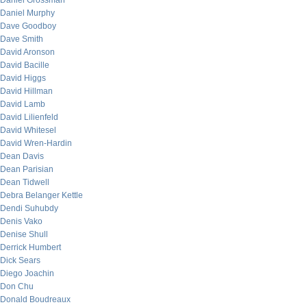
Daniel Grossman
Daniel Murphy
Dave Goodboy
Dave Smith
David Aronson
David Bacille
David Higgs
David Hillman
David Lamb
David Lilienfeld
David Whitesel
David Wren-Hardin
Dean Davis
Dean Parisian
Dean Tidwell
Debra Belanger Kettle
Dendi Suhubdy
Denis Vako
Denise Shull
Derrick Humbert
Dick Sears
Diego Joachin
Don Chu
Donald Boudreaux