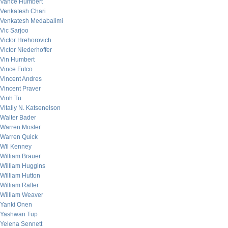
Vance Humbert
Venkatesh Chari
Venkatesh Medabalimi
Vic Sarjoo
Victor Hrehorovich
Victor Niederhoffer
Vin Humbert
Vince Fulco
Vincent Andres
Vincent Praver
Vinh Tu
Vitaliy N. Katsenelson
Walter Bader
Warren Mosler
Warren Quick
Wil Kenney
William Brauer
William Huggins
William Hutton
William Rafter
William Weaver
Yanki Onen
Yashwan Tup
Yelena Sennett