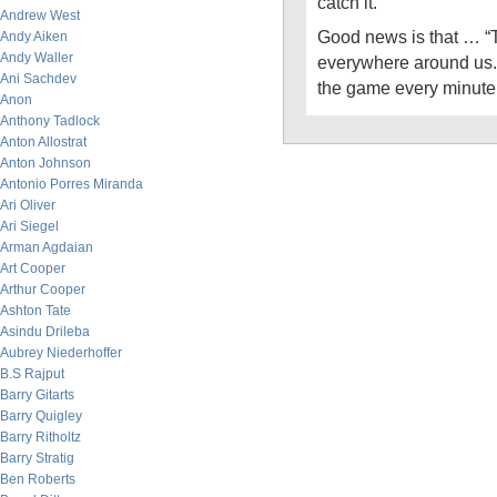
catch it.”
Andrew West
Good news is that … “
Andy Aiken
Andy Waller
everywhere around us. 
Ani Sachdev
the game every minute
Anon
Anthony Tadlock
Anton Allostrat
Anton Johnson
Antonio Porres Miranda
Ari Oliver
Ari Siegel
Arman Agdaian
Art Cooper
Arthur Cooper
Ashton Tate
Asindu Drileba
Aubrey Niederhoffer
B.S Rajput
Barry Gitarts
Barry Quigley
Barry Ritholtz
Barry Stratig
Ben Roberts