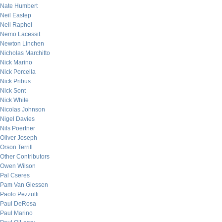
Nate Humbert
Neil Eastep
Neil Raphel
Nemo Lacessit
Newton Linchen
Nicholas Marchitto
Nick Marino
Nick Porcella
Nick Pribus
Nick Sont
Nick White
Nicolas Johnson
Nigel Davies
Nils Poertner
Oliver Joseph
Orson Terrill
Other Contributors
Owen Wilson
Pal Cseres
Pam Van Giessen
Paolo Pezzutti
Paul DeRosa
Paul Marino