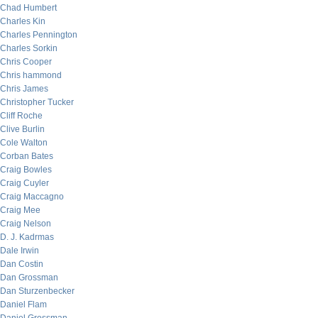
Chad Humbert
Charles Kin
Charles Pennington
Charles Sorkin
Chris Cooper
Chris hammond
Chris James
Christopher Tucker
Cliff Roche
Clive Burlin
Cole Walton
Corban Bates
Craig Bowles
Craig Cuyler
Craig Maccagno
Craig Mee
Craig Nelson
D. J. Kadrmas
Dale Irwin
Dan Costin
Dan Grossman
Dan Sturzenbecker
Daniel Flam