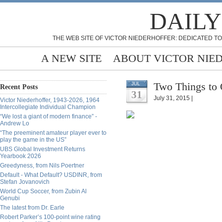
DAILY
THE WEB SITE OF VICTOR NIEDERHOFFER: DEDICATED TO
A NEW SITE
ABOUT VICTOR NIE
Two Things to 
JUL
Recent Posts
31
July 31, 2015 |
Victor Niederhoffer, 1943-2026, 1964
Intercollegiate Individual Champion
“We lost a giant of modern finance” -
Andrew Lo
“The preeminent amateur player ever to
play the game in the US”
UBS Global Investment Returns
Yearbook 2026
Greedyness, from Nils Poertner
Default - What Default? USDINR, from
Stefan Jovanovich
World Cup Soccer, from Zubin Al
Genubi
The latest from Dr. Earle
Robert Parker’s 100-point wine rating