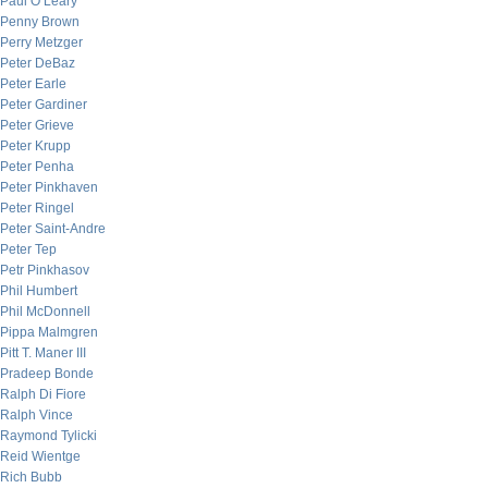
Paul O’Leary
Penny Brown
Perry Metzger
Peter DeBaz
Peter Earle
Peter Gardiner
Peter Grieve
Peter Krupp
Peter Penha
Peter Pinkhaven
Peter Ringel
Peter Saint-Andre
Peter Tep
Petr Pinkhasov
Phil Humbert
Phil McDonnell
Pippa Malmgren
Pitt T. Maner III
Pradeep Bonde
Ralph Di Fiore
Ralph Vince
Raymond Tylicki
Reid Wientge
Rich Bubb