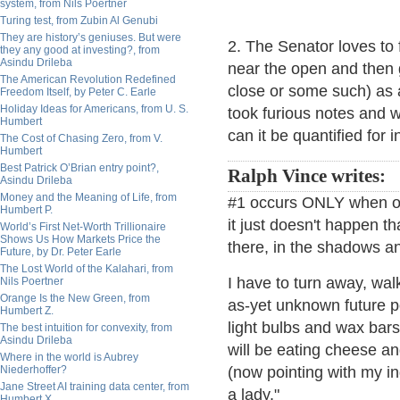
system, from Nils Poertner
Turing test, from Zubin Al Genubi
They are history’s geniuses. But were
2. The Senator loves to 
they any good at investing?, from
Asindu Drileba
near the open and then 
The American Revolution Redefined
close or some such) as 
Freedom Itself, by Peter C. Earle
Holiday Ideas for Americans, from U. S.
took furious notes and w
Humbert
can it be quantified for
The Cost of Chasing Zero, from V.
Humbert
Best Patrick O’Brian entry point?,
Ralph Vince writes:
Asindu Drileba
Money and the Meaning of Life, from
#1 occurs ONLY when one
Humbert P.
it just doesn't happen 
World’s First Net-Worth Trillionaire
Shows Us How Markets Price the
there, in the shadows a
Future, by Dr. Peter Earle
The Lost World of the Kalahari, from
I have to turn away, wal
Nils Poertner
Orange Is the New Green, from
as-yet unknown future poi
Humbert Z.
light bulbs and wax bars
The best intuition for convexity, from
Asindu Drileba
will be eating cheese a
Where in the world is Aubrey
Niederhoffer?
(now pointing with my in
Jane Street AI training data center, from
a lady."
Humbert X.