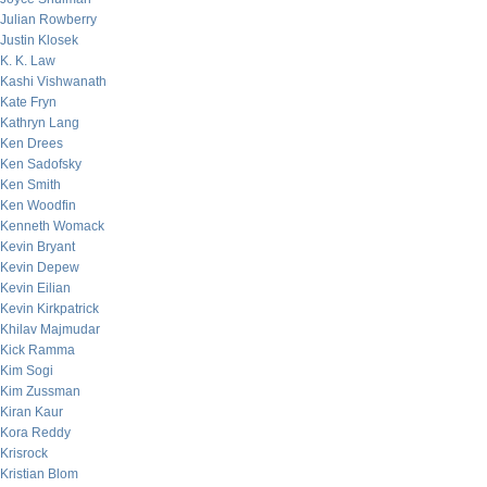
Julian Rowberry
Justin Klosek
K. K. Law
Kashi Vishwanath
Kate Fryn
Kathryn Lang
Ken Drees
Ken Sadofsky
Ken Smith
Ken Woodfin
Kenneth Womack
Kevin Bryant
Kevin Depew
Kevin Eilian
Kevin Kirkpatrick
Khilav Majmudar
Kick Ramma
Kim Sogi
Kim Zussman
Kiran Kaur
Kora Reddy
Krisrock
Kristian Blom