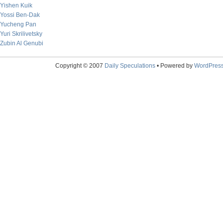
Yishen Kuik
Yossi Ben-Dak
Yucheng Pan
Yuri Skrilivetsky
Zubin Al Genubi
Copyright © 2007
Daily Speculations
• Powered by
WordPres