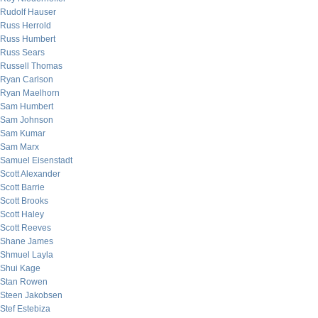
Rudolf Hauser
Russ Herrold
Russ Humbert
Russ Sears
Russell Thomas
Ryan Carlson
Ryan Maelhorn
Sam Humbert
Sam Johnson
Sam Kumar
Sam Marx
Samuel Eisenstadt
Scott Alexander
Scott Barrie
Scott Brooks
Scott Haley
Scott Reeves
Shane James
Shmuel Layla
Shui Kage
Stan Rowen
Steen Jakobsen
Stef Estebiza