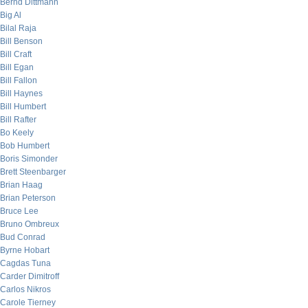
Bernd Dittmann
Big Al
Bilal Raja
Bill Benson
Bill Craft
Bill Egan
Bill Fallon
Bill Haynes
Bill Humbert
Bill Rafter
Bo Keely
Bob Humbert
Boris Simonder
Brett Steenbarger
Brian Haag
Brian Peterson
Bruce Lee
Bruno Ombreux
Bud Conrad
Byrne Hobart
Cagdas Tuna
Carder Dimitroff
Carlos Nikros
Carole Tierney