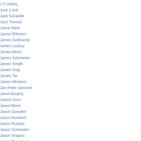
J.T. Holley
Jack Cook
Jack Schaefer
Jack Tierney
Jaime Klein
James Bitumen
James Goldcamp
James Lackey
James Morin
James Schroeder
James Smyth
James Sogi
James Tar
James Wisdom
Jan-Peter Janssen
Janet Murphy
Janice Dorn
Jared Albert
Jason Goepfert
Jason Humbert
Jason Ruspini
Jason Schroeder
Jason Shapiro