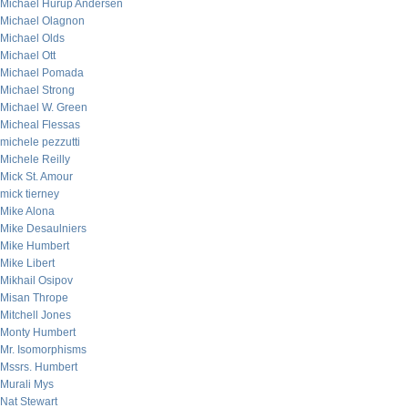
Michael Hurup Andersen
Michael Olagnon
Michael Olds
Michael Ott
Michael Pomada
Michael Strong
Michael W. Green
Micheal Flessas
michele pezzutti
Michele Reilly
Mick St. Amour
mick tierney
Mike Alona
Mike Desaulniers
Mike Humbert
Mike Libert
Mikhail Osipov
Misan Thrope
Mitchell Jones
Monty Humbert
Mr. Isomorphisms
Mssrs. Humbert
Murali Mys
Nat Stewart