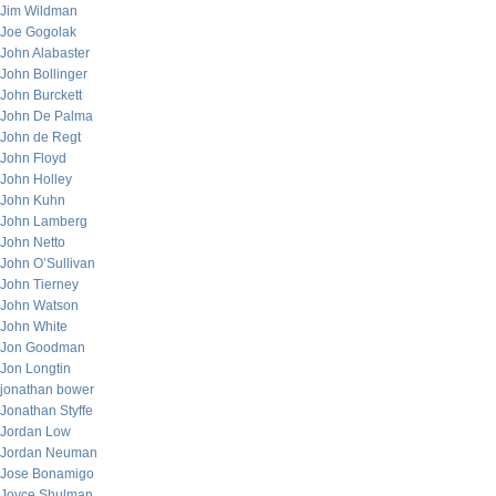
Jim Wildman
Joe Gogolak
John Alabaster
John Bollinger
John Burckett
John De Palma
John de Regt
John Floyd
John Holley
John Kuhn
John Lamberg
John Netto
John O’Sullivan
John Tierney
John Watson
John White
Jon Goodman
Jon Longtin
jonathan bower
Jonathan Styffe
Jordan Low
Jordan Neuman
Jose Bonamigo
Joyce Shulman