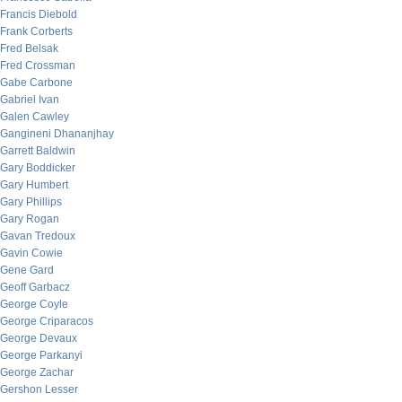
Francis Diebold
Frank Corberts
Fred Belsak
Fred Crossman
Gabe Carbone
Gabriel Ivan
Galen Cawley
Gangineni Dhananjhay
Garrett Baldwin
Gary Boddicker
Gary Humbert
Gary Phillips
Gary Rogan
Gavan Tredoux
Gavin Cowie
Gene Gard
Geoff Garbacz
George Coyle
George Criparacos
George Devaux
George Parkanyi
George Zachar
Gershon Lesser