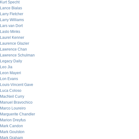
Kurt Specht
Lance Bialas
Larry Fletcher
Larry Williams
Lars van Dort
Laslo Minks
Laurel Kenner
Laurence Glazier
Lawrence Chan
Lawrence Schulman
Legacy Daily
Leo Jia
Leon Mayeri
Lon Evans
Louis-Vincent Gave
Luca Coloso
MacNeil Curry
Manuel Bravochico
Marco Loureiro
Marguerite Chandler
Marion Dreyfus
Mark Candon
Mark Goulston
Mark Graham