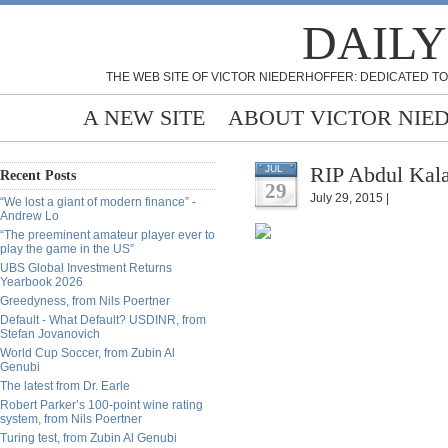
DAILY
THE WEB SITE OF VICTOR NIEDERHOFFER: DEDICATED TO
A NEW SITE
ABOUT VICTOR NIE
RIP Abdul Kal
JUL
Recent Posts
29
July 29, 2015 |
“We lost a giant of modern finance” -
Andrew Lo
“The preeminent amateur player ever to
play the game in the US”
UBS Global Investment Returns
Yearbook 2026
Greedyness, from Nils Poertner
Default - What Default? USDINR, from
Stefan Jovanovich
World Cup Soccer, from Zubin Al
Genubi
The latest from Dr. Earle
Robert Parker’s 100-point wine rating
system, from Nils Poertner
Turing test, from Zubin Al Genubi