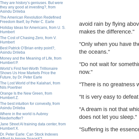
They are history’s geniuses. But were
they any good at investing?, from
Asindu Drileba
The American Revolution Redefined
Freedom Itself, by Peter C. Earle
avoid rain by flying ab
Holiday Ideas for Americans, from U. S.
makes the difference."
Humbert
The Cost of Chasing Zero, from V.
Humbert
"Only when you have the
Best Patrick O’Brian entry point?,
the oceans."
Asindu Drileba
Money and the Meaning of Life, from
Humbert P.
"Do not wait for someth
World’s First Net-Worth Trillionaire
now."
Shows Us How Markets Price the
Future, by Dr. Peter Earle
The Lost World of the Kalahari, from
"There is no greatness w
Nils Poertner
Orange Is the New Green, from
"It is very easy to defe
Humbert Z.
The best intuition for convexity, from
Asindu Drileba
"A dream is not that whi
Where in the world is Aubrey
does not let you sleep."
Niederhoffer?
Jane Street AI training data center, from
Humbert X.
"Suffering is the essenc
Dr. Peter Earle: Can Stock Indexes
Afford to Ignore SpaceX?