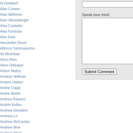
Al Humbert
Alan Corwin
Alan Millhone
Speak your mind
Alan Weissberger
Alex Castaldo
Alex Forshaw
Alex Park
Alexander Good
Alfonso Sammassimo
Ali Meshkati
Alice Allen
Allen Gillespie
Alston Mabry
Anatoly Veltman
Anders Hallen
Andre Clapp
Andre Wallin
Andrea Ravano
Andrei Kotlov
Andrew Goodwin
Andrew Lo
Andrew McCauley
Andrew Moe