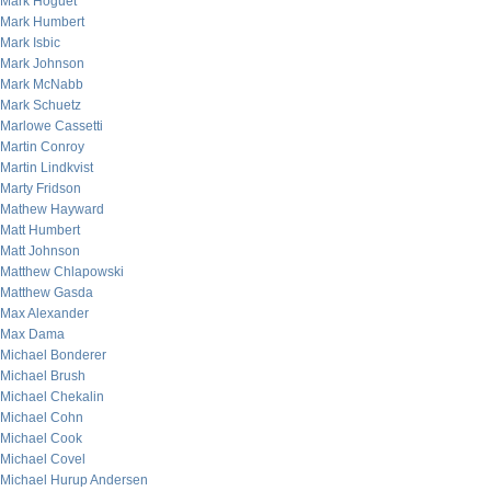
Mark Hoguet
Mark Humbert
Mark Isbic
Mark Johnson
Mark McNabb
Mark Schuetz
Marlowe Cassetti
Martin Conroy
Martin Lindkvist
Marty Fridson
Mathew Hayward
Matt Humbert
Matt Johnson
Matthew Chlapowski
Matthew Gasda
Max Alexander
Max Dama
Michael Bonderer
Michael Brush
Michael Chekalin
Michael Cohn
Michael Cook
Michael Covel
Michael Hurup Andersen