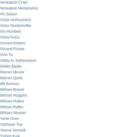
Venkatesh Chari
Venkatesh Medabalimi
Vic Sarjoo
Victor Hrehorovich
Victor Niederhoffer
Vin Humbert
Vince Fulco
Vincent Andres
Vincent Praver
Vinh Tu
Vitaliy N. Katsenelson
Walter Bader
Warren Mosler
Warren Quick
Wil Kenney
William Brauer
William Huggins
William Hutton
William Rafter
William Weaver
Yanki Onen
Yashwan Tup
Yelena Sennett
Yishen Kuik