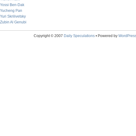
Yossi Ben-Dak
Yucheng Pan
Yuri Skrilivetsky
Zubin Al Genubi
Copyright © 2007
Daily Speculations
• Powered by
WordPres