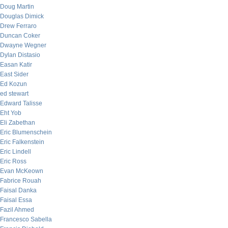
Doug Martin
Douglas Dimick
Drew Ferraro
Duncan Coker
Dwayne Wegner
Dylan Distasio
Easan Katir
East Sider
Ed Kozun
ed stewart
Edward Talisse
Eht Yob
Eli Zabethan
Eric Blumenschein
Eric Falkenstein
Eric Lindell
Eric Ross
Evan McKeown
Fabrice Rouah
Faisal Danka
Faisal Essa
Fazil Ahmed
Francesco Sabella