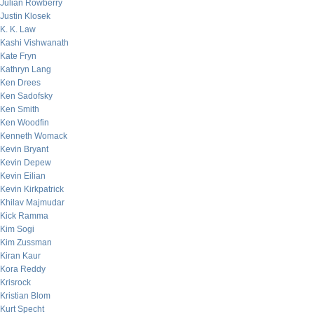
Julian Rowberry
Justin Klosek
K. K. Law
Kashi Vishwanath
Kate Fryn
Kathryn Lang
Ken Drees
Ken Sadofsky
Ken Smith
Ken Woodfin
Kenneth Womack
Kevin Bryant
Kevin Depew
Kevin Eilian
Kevin Kirkpatrick
Khilav Majmudar
Kick Ramma
Kim Sogi
Kim Zussman
Kiran Kaur
Kora Reddy
Krisrock
Kristian Blom
Kurt Specht