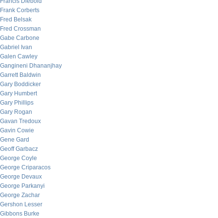
Francis Diebold
Frank Corberts
Fred Belsak
Fred Crossman
Gabe Carbone
Gabriel Ivan
Galen Cawley
Gangineni Dhananjhay
Garrett Baldwin
Gary Boddicker
Gary Humbert
Gary Phillips
Gary Rogan
Gavan Tredoux
Gavin Cowie
Gene Gard
Geoff Garbacz
George Coyle
George Criparacos
George Devaux
George Parkanyi
George Zachar
Gershon Lesser
Gibbons Burke