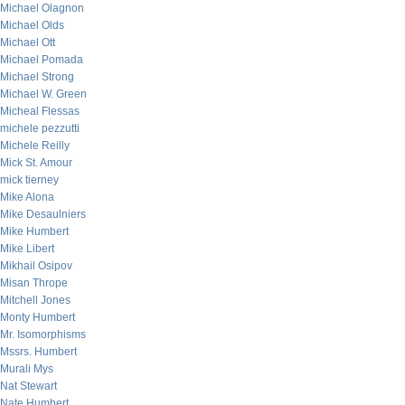
Michael Olagnon
Michael Olds
Michael Ott
Michael Pomada
Michael Strong
Michael W. Green
Micheal Flessas
michele pezzutti
Michele Reilly
Mick St. Amour
mick tierney
Mike Alona
Mike Desaulniers
Mike Humbert
Mike Libert
Mikhail Osipov
Misan Thrope
Mitchell Jones
Monty Humbert
Mr. Isomorphisms
Mssrs. Humbert
Murali Mys
Nat Stewart
Nate Humbert