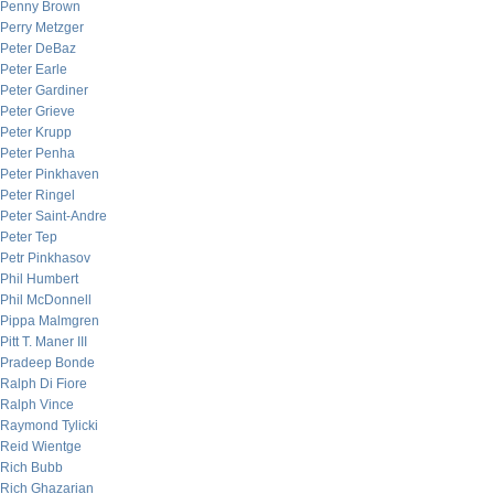
Penny Brown
Perry Metzger
Peter DeBaz
Peter Earle
Peter Gardiner
Peter Grieve
Peter Krupp
Peter Penha
Peter Pinkhaven
Peter Ringel
Peter Saint-Andre
Peter Tep
Petr Pinkhasov
Phil Humbert
Phil McDonnell
Pippa Malmgren
Pitt T. Maner III
Pradeep Bonde
Ralph Di Fiore
Ralph Vince
Raymond Tylicki
Reid Wientge
Rich Bubb
Rich Ghazarian