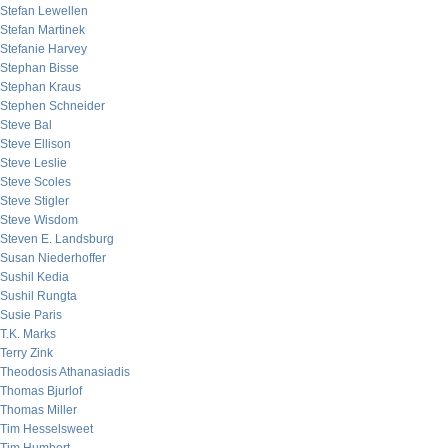
Stefan Lewellen
Stefan Martinek
Stefanie Harvey
Stephan Bisse
Stephan Kraus
Stephen Schneider
Steve Bal
Steve Ellison
Steve Leslie
Steve Scoles
Steve Stigler
Steve Wisdom
Steven E. Landsburg
Susan Niederhoffer
Sushil Kedia
Sushil Rungta
Susie Paris
T.K. Marks
Terry Zink
Theodosis Athanasiadis
Thomas Bjurlof
Thomas Miller
Tim Hesselsweet