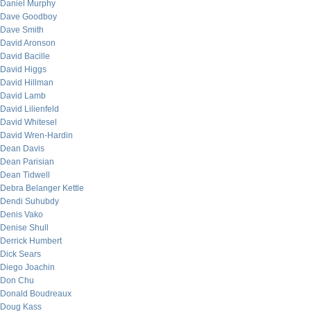
Daniel Murphy
Dave Goodboy
Dave Smith
David Aronson
David Bacille
David Higgs
David Hillman
David Lamb
David Lilienfeld
David Whitesel
David Wren-Hardin
Dean Davis
Dean Parisian
Dean Tidwell
Debra Belanger Kettle
Dendi Suhubdy
Denis Vako
Denise Shull
Derrick Humbert
Dick Sears
Diego Joachin
Don Chu
Donald Boudreaux
Doug Kass