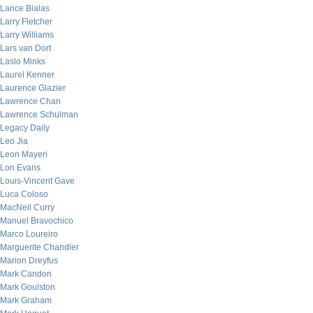
Lance Bialas
Larry Fletcher
Larry Williams
Lars van Dort
Laslo Minks
Laurel Kenner
Laurence Glazier
Lawrence Chan
Lawrence Schulman
Legacy Daily
Leo Jia
Leon Mayeri
Lon Evans
Louis-Vincent Gave
Luca Coloso
MacNeil Curry
Manuel Bravochico
Marco Loureiro
Marguerite Chandler
Marion Dreyfus
Mark Candon
Mark Goulston
Mark Graham