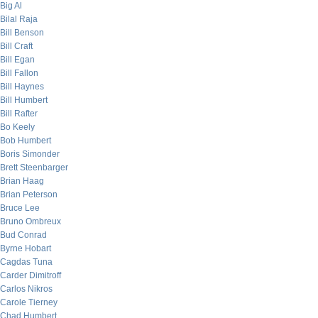
Big Al
Bilal Raja
Bill Benson
Bill Craft
Bill Egan
Bill Fallon
Bill Haynes
Bill Humbert
Bill Rafter
Bo Keely
Bob Humbert
Boris Simonder
Brett Steenbarger
Brian Haag
Brian Peterson
Bruce Lee
Bruno Ombreux
Bud Conrad
Byrne Hobart
Cagdas Tuna
Carder Dimitroff
Carlos Nikros
Carole Tierney
Chad Humbert