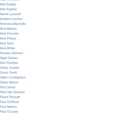
Neil Eastep
Neil Raphel
Nemo Lacessit
Newton Linchen
Nicholas Marchitto
Nick Marino
Nick Porcella
Nick Pribus
Nick Sont
Nick White
Nicolas Johnson
Nigel Davies
Nils Poertner
Oliver Joseph
Orson Terrill
Other Contributors
Owen Wilson
Pal Cseres
Pam Van Giessen
Paolo Pezzutti
Paul DeRosa
Paul Marino
Paul O’Leary