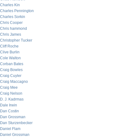
Charles Kin
Charles Pennington
Charles Sorkin
Chris Cooper
Chris hammond
Chris James
Christopher Tucker
Cliff Roche
Clive Burlin
Cole Walton
Corban Bates
Craig Bowles
Craig Cuyler
Craig Maccagno
Craig Mee
Craig Nelson
D. J. Kadrmas
Dale Irwin
Dan Costin
Dan Grossman
Dan Sturzenbecker
Daniel Flam
Daniel Grossman