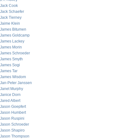
Jack Cook
Jack Schaefer
Jack Tierney
Jaime Klein
James Bitumen
James Goldcamp
James Lackey
James Morin
James Schroeder
James Smyth
James Sogi
James Tar
James Wisdom
Jan-Peter Janssen
Janet Murphy
Janice Dorn
Jared Albert
Jason Goepfert
Jason Humbert
Jason Ruspini
Jason Schroeder
Jason Shapiro
Jason Thompson