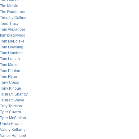
Tim Humbert
Tim Melvin
Tim Rudderow
Timothy Collins
Todd Tracy
Tom Alexander
tom blackwood
Tom DeBolske
Tom Downing
Tom Humbert
Tom Larsen
Tom Marks
Tom Printon
Tom Ryan
Tony Corso
Tony Kinoue
Tristram Shandy
Tristram Waye
Troy Torrison
Tyler Cowen
Tyler McClellan
Uncle Howie
Valery Kotlarov
Vance Humbert