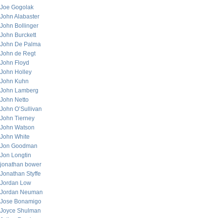
Joe Gogolak
John Alabaster
John Bollinger
John Burckett
John De Palma
John de Regt
John Floyd
John Holley
John Kuhn
John Lamberg
John Netto
John O’Sullivan
John Tierney
John Watson
John White
Jon Goodman
Jon Longtin
jonathan bower
Jonathan Styffe
Jordan Low
Jordan Neuman
Jose Bonamigo
Joyce Shulman