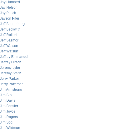
Jay Humbert
Jay Nelson
Jay Pasch
Jayson Pifer
Jeff Baatenberg
Jeff Beckwith
Jeff Rollert
Jeff Sasmor
Jeff Watson
Jeff Watsurf
Jeffrey Emmanuel
Jeffrey Hirsch
Jeremy Lyter
Jeremy Smith
Jerry Parker
Jerry Patterson
Jim Armstrong
Jim Birk
Jim Davis
Jim Fenster
Jim Joyce
Jim Rogers
Jim Sogi
Jim Wildman