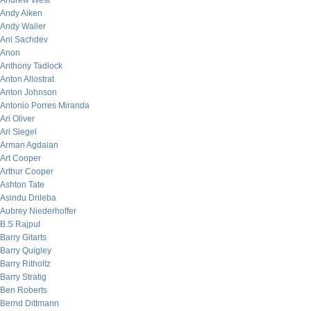
Andrew West
Andy Aiken
Andy Waller
Ani Sachdev
Anon
Anthony Tadlock
Anton Allostrat
Anton Johnson
Antonio Porres Miranda
Ari Oliver
Ari Siegel
Arman Agdaian
Art Cooper
Arthur Cooper
Ashton Tate
Asindu Drileba
Aubrey Niederhoffer
B.S Rajput
Barry Gitarts
Barry Quigley
Barry Ritholtz
Barry Stratig
Ben Roberts
Bernd Dittmann