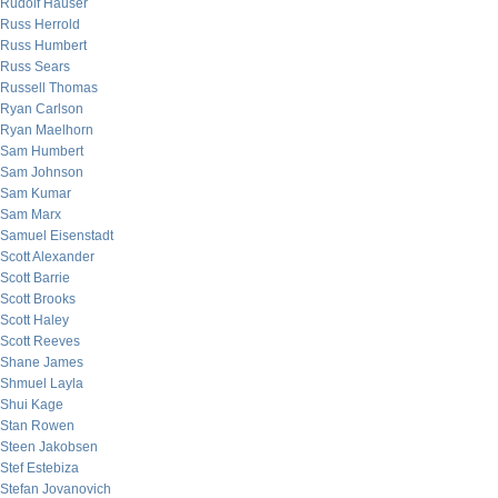
Rudolf Hauser
Russ Herrold
Russ Humbert
Russ Sears
Russell Thomas
Ryan Carlson
Ryan Maelhorn
Sam Humbert
Sam Johnson
Sam Kumar
Sam Marx
Samuel Eisenstadt
Scott Alexander
Scott Barrie
Scott Brooks
Scott Haley
Scott Reeves
Shane James
Shmuel Layla
Shui Kage
Stan Rowen
Steen Jakobsen
Stef Estebiza
Stefan Jovanovich