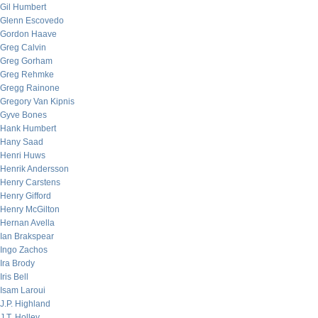
Gil Humbert
Glenn Escovedo
Gordon Haave
Greg Calvin
Greg Gorham
Greg Rehmke
Gregg Rainone
Gregory Van Kipnis
Gyve Bones
Hank Humbert
Hany Saad
Henri Huws
Henrik Andersson
Henry Carstens
Henry Gifford
Henry McGilton
Hernan Avella
Ian Brakspear
Ingo Zachos
Ira Brody
Iris Bell
Isam Laroui
J.P. Highland
J.T. Holley