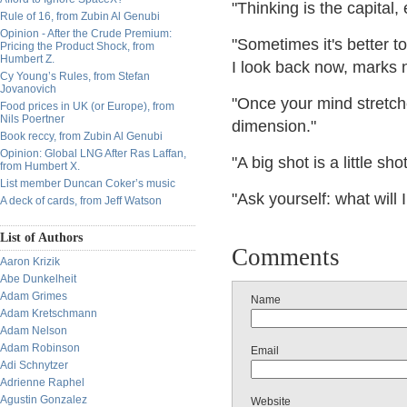
"Thinking is the capital,
Rule of 16, from Zubin Al Genubi
Opinion - After the Crude Premium:
"Sometimes it's better t
Pricing the Product Shock, from
Humbert Z.
I look back now, marks
Cy Young’s Rules, from Stefan
Jovanovich
"Once your mind stretche
Food prices in UK (or Europe), from
Nils Poertner
dimension."
Book reccy, from Zubin Al Genubi
Opinion: Global LNG After Ras Laffan,
"A big shot is a little s
from Humbert X.
List member Duncan Coker’s music
"Ask yourself: what will
A deck of cards, from Jeff Watson
List of Authors
Comments
Aaron Krizik
Abe Dunkelheit
Adam Grimes
Name
Adam Kretschmann
Adam Nelson
Adam Robinson
Email
Adi Schnytzer
Adrienne Raphel
Agustin Gonzalez
Website