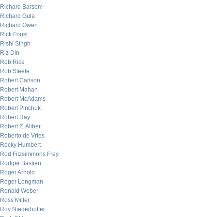
Richard Barsom
Richard Gula
Richard Owen
Rick Foust
Rishi Singh
Riz Din
Rob Rice
Rob Steele
Robert Carlson
Robert Mahan
Robert McAdams
Robert Pinchuk
Robert Ray
Robert Z. Aliber
Roberto de Vries
Rocky Humbert
Rod Fitzsimmons Frey
Rodger Bastien
Roger Arnold
Roger Longman
Ronald Weber
Ross Miller
Roy Niederhoffer