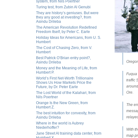
system, from Nils Poertner
Turing test, from Zubin Al Genubi
They are history’s geniuses. But were
they any good at investing?, from
Asindu Drileba
The American Revolution Redefined
Freedom Itself, by Peter C. Earle
Holiday Ideas for Americans, from U. S.
Humbert
The Cost of Chasing Zero, from V.
Humbert
Best Patrick O’Brian entry point?,
Oregon
Asindu Drileba
Money and the Meaning of Life, from
Humbert P.
Fuqua 
World’s First Net-Worth Trillionaire
traffi
Shows Us How Markets Price the
around 
Future, by Dr. Peter Earle
Ore.
The Lost World of the Kalahari, from
Nils Poertner
Orange Is the New Green, from
The eng
Humbert Z.
messag
The best intuition for convexity, from
relaye
Asindu Drileba
Where in the world is Aubrey
Niederhoffer?
With t
Jane Street AI training data center, from
map pr
Humbert X.