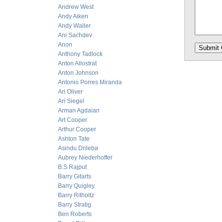
Andrew West
Andy Aiken
Andy Waller
Ani Sachdev
Anon
Anthony Tadlock
Anton Allostrat
Anton Johnson
Antonio Porres Miranda
Ari Oliver
Ari Siegel
Arman Agdaian
Art Cooper
Arthur Cooper
Ashton Tate
Asindu Drileba
Aubrey Niederhoffer
B.S Rajput
Barry Gitarts
Barry Quigley
Barry Ritholtz
Barry Stratig
Ben Roberts