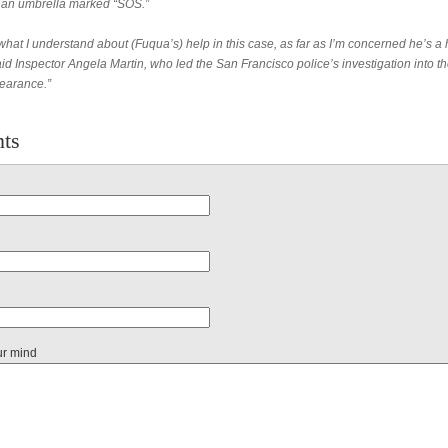
an umbrella marked “SOS.”
hat I understand about (Fuqua’s) help in this case, as far as I’m concerned he’s a 
id Inspector Angela Martin, who led the San Francisco police’s investigation into t
earance.”
ts
ur mind