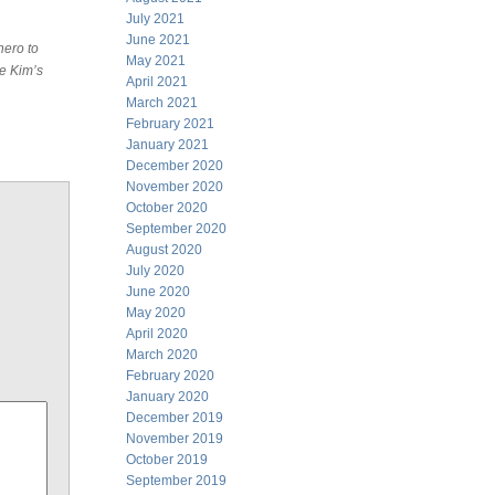
July 2021
June 2021
hero to
May 2021
he Kim’s
April 2021
March 2021
February 2021
January 2021
December 2020
November 2020
October 2020
September 2020
August 2020
July 2020
June 2020
May 2020
April 2020
March 2020
February 2020
January 2020
December 2019
November 2019
October 2019
September 2019