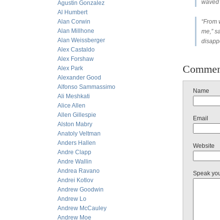
waved 
Agustin Gonzalez
Al Humbert
Alan Corwin
“From w
Alan Millhone
me,” sa
Alan Weissberger
disapp
Alex Castaldo
Alex Forshaw
Commen
Alex Park
Alexander Good
Alfonso Sammassimo
Name
Ali Meshkati
Alice Allen
Allen Gillespie
Email
Alston Mabry
Anatoly Veltman
Anders Hallen
Website
Andre Clapp
Andre Wallin
Andrea Ravano
Speak yo
Andrei Kotlov
Andrew Goodwin
Andrew Lo
Andrew McCauley
Andrew Moe