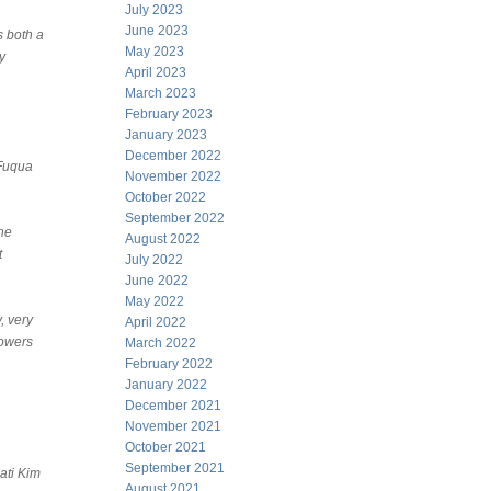
July 2023
June 2023
s both a
May 2023
y
April 2023
March 2023
February 2023
January 2023
December 2022
 Fuqua
November 2022
October 2022
September 2022
he
August 2022
t
July 2022
June 2022
May 2022
, very
April 2022
towers
March 2022
February 2022
January 2022
December 2021
November 2021
October 2021
September 2021
ati Kim
August 2021