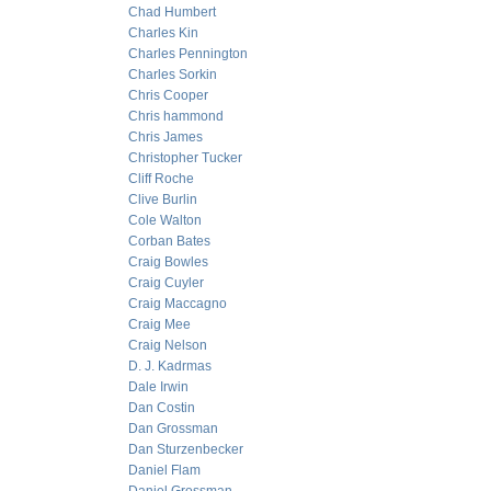
Chad Humbert
Charles Kin
Charles Pennington
Charles Sorkin
Chris Cooper
Chris hammond
Chris James
Christopher Tucker
Cliff Roche
Clive Burlin
Cole Walton
Corban Bates
Craig Bowles
Craig Cuyler
Craig Maccagno
Craig Mee
Craig Nelson
D. J. Kadrmas
Dale Irwin
Dan Costin
Dan Grossman
Dan Sturzenbecker
Daniel Flam