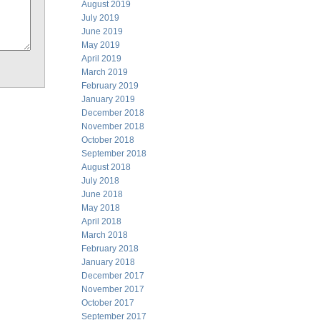
August 2019
July 2019
June 2019
May 2019
April 2019
March 2019
February 2019
January 2019
December 2018
November 2018
October 2018
September 2018
August 2018
July 2018
June 2018
May 2018
April 2018
March 2018
February 2018
January 2018
December 2017
November 2017
October 2017
September 2017