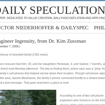
AILY SPECULATIO
FER: DEDICATED TO VALUE CREATION, BALLYHOO DEFLATION AND APPLYING
ICTOR NIEDERHOFFER & DAILYSPEC
PHI
gineer Ingenuity, from Dr. Kim Zussman
ember 7, 2006 |
 rescue of stranded family (CBS news):
ers rescued Kati Kim, 30, and her daughters Penelope, 4, and Sabine, 7 months, a
 forest road Monday afternoon. The key to finding them, police said, was a “ping” f
family’s cell phones that helped narrow down their location. Though cell phone sign
 the area, reports Blackstone, the family’s phone connected briefly to a distant tower 
ed a text message. That gave searchers a place to look.
According to one of two cell phone
engineers who honed in on the Kim