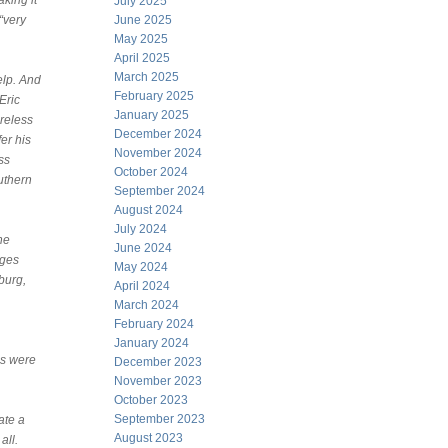
king it
July 2025
“very
June 2025
May 2025
April 2025
March 2025
elp. And
February 2025
Eric
January 2025
reless
December 2024
er his
November 2024
ss
October 2024
uthern
September 2024
August 2024
July 2024
ne
June 2024
ages
May 2024
burg,
April 2024
March 2024
February 2024
January 2024
es were
December 2023
November 2023
October 2023
September 2023
ate a
August 2023
all.