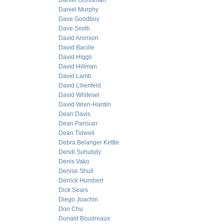
Daniel Grossman
Daniel Murphy
Dave Goodboy
Dave Smith
David Aronson
David Bacille
David Higgs
David Hillman
David Lamb
David Lilienfeld
David Whitesel
David Wren-Hardin
Dean Davis
Dean Parisian
Dean Tidwell
Debra Belanger Kettle
Dendi Suhubdy
Denis Vako
Denise Shull
Derrick Humbert
Dick Sears
Diego Joachin
Don Chu
Donald Boudreaux