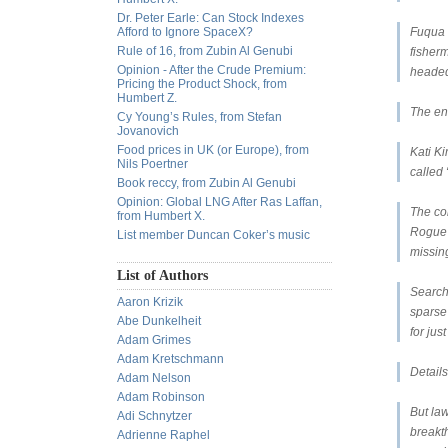
Dr. Peter Earle: Can Stock Indexes
Afford to Ignore SpaceX?
Fuqua t
Rule of 16, from Zubin Al Genubi
fisher
Opinion - After the Crude Premium:
headed
Pricing the Product Shock, from
Humbert Z.
The en
Cy Young’s Rules, from Stefan
Jovanovich
Food prices in UK (or Europe), from
Kati K
Nils Poertner
called 
Book reccy, from Zubin Al Genubi
Opinion: Global LNG After Ras Laffan,
The co
from Humbert X.
Rogue 
List member Duncan Coker’s music
missin
List of Authors
Searche
Aaron Krizik
sparse
Abe Dunkelheit
for jus
Adam Grimes
Adam Kretschmann
Detail
Adam Nelson
Adam Robinson
But law
Adi Schnytzer
breakth
Adrienne Raphel