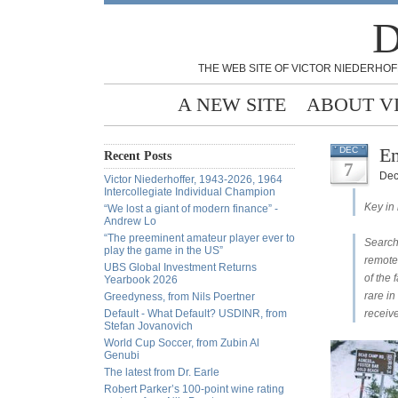
D
THE WEB SITE OF VICTOR NIEDERHOF
A NEW SITE
ABOUT V
En
DEC
Recent Posts
7
Dec
Victor Niederhoffer, 1943-2026, 1964
Intercollegiate Individual Champion
Key in
“We lost a giant of modern finance” -
Andrew Lo
“The preeminent amateur player ever to
Search
play the game in the US”
remote
UBS Global Investment Returns
of the 
Yearbook 2026
rare in
Greedyness, from Nils Poertner
Default - What Default? USDINR, from
receiv
Stefan Jovanovich
World Cup Soccer, from Zubin Al
Genubi
The latest from Dr. Earle
Robert Parker’s 100-point wine rating