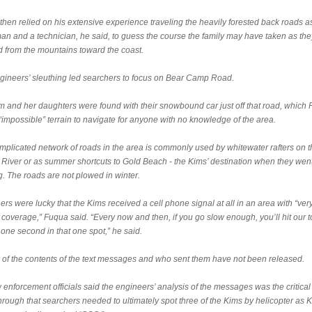
hen relied on his extensive experience traveling the heavily forested back roads a
man and a technician, he said, to guess the course the family may have taken as the
 from the mountains toward the coast.
gineers’ sleuthing led searchers to focus on Bear Camp Road.
im and her daughters were found with their snowbound car just off that road, which
“impossible” terrain to navigate for anyone with no knowledge of the area.
mplicated network of roads in the area is commonly used by whitewater rafters on t
River or as summer shortcuts to Gold Beach - the Kims’ destination when they wen
g. The roads are not plowed in winter.
rs were lucky that the Kims received a cell phone signal at all in an area with “very
 coverage,” Fuqua said. “Every now and then, if you go slow enough, you’ll hit our 
t one second in that one spot,” he said.
s of the contents of the text messages and who sent them have not been released.
 enforcement officials said the engineers’ analysis of the messages was the critical
rough that searchers needed to ultimately spot three of the Kims by helicopter as K