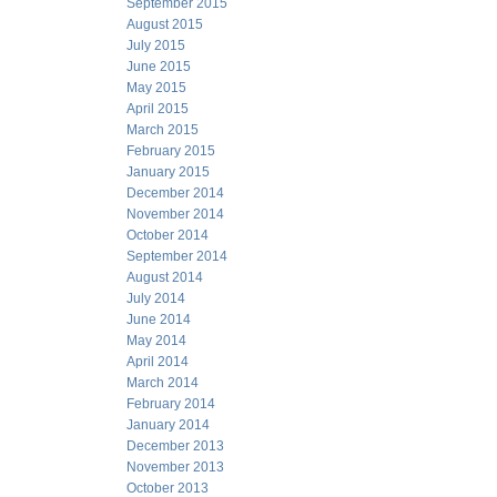
September 2015
August 2015
July 2015
June 2015
May 2015
April 2015
March 2015
February 2015
January 2015
December 2014
November 2014
October 2014
September 2014
August 2014
July 2014
June 2014
May 2014
April 2014
March 2014
February 2014
January 2014
December 2013
November 2013
October 2013