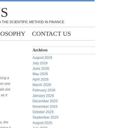
NS
 THE SCIENTIFIC METHOD IN FINANCE
LOSOPHY
CONTACT US
Archives
August 2026
July 2026
June 2026
May 2026
long a
April 2026
rom one
March 2026
als are
February 2026
as it
January 2026
December 2025
November 2025
October 2025
September 2025
s, the
August 2025