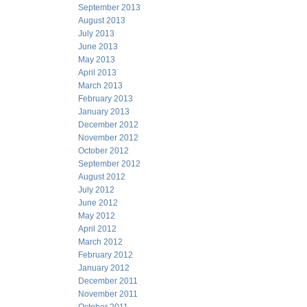
September 2013
August 2013
July 2013
June 2013
May 2013
April 2013
March 2013
February 2013
January 2013
December 2012
November 2012
October 2012
September 2012
August 2012
July 2012
June 2012
May 2012
April 2012
March 2012
February 2012
January 2012
December 2011
November 2011