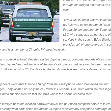
chance of the split-second signal ma
through the rugged mountains was 
slim.”
“It was just a hunch that we could h
we followed up on the hunch,” said 
Fuqua, 39, an engineer for Edge Wi
LLC who contacted authorities to off
services in the search. Edge Wirele
provides cell phone coverage in so
, and is a member of Cingular Wireless’ network.
and co-worker Noah Pugsley started digging through computer records of cell pho
c Saturday and learned that one of the Kims’ cell phones had received two text mess
1:30 a.m. on Nov. 26, the day after the family was last seen at a restaurant in Rose
ineers were able to trace a “ping” from the Kims’ phone when it received the text
es. They located not only the cell tower in Glendale, Ore., from which the messag
d, but a specific area west of the town where the phone received them.
he family’s possible location narrowed down, the pair used computer software to cre
edicting what parts of the mountainous region received any cell phone coverage at 