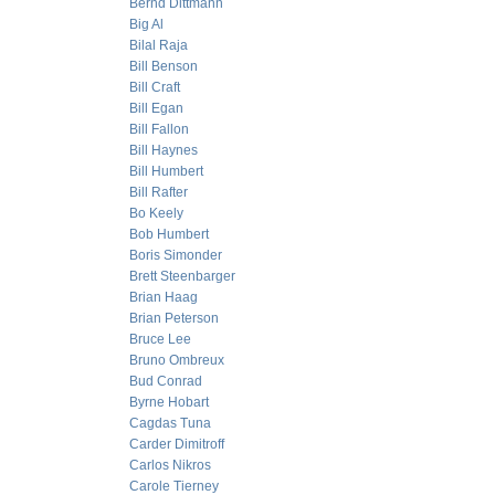
Bernd Dittmann
Big Al
Bilal Raja
Bill Benson
Bill Craft
Bill Egan
Bill Fallon
Bill Haynes
Bill Humbert
Bill Rafter
Bo Keely
Bob Humbert
Boris Simonder
Brett Steenbarger
Brian Haag
Brian Peterson
Bruce Lee
Bruno Ombreux
Bud Conrad
Byrne Hobart
Cagdas Tuna
Carder Dimitroff
Carlos Nikros
Carole Tierney