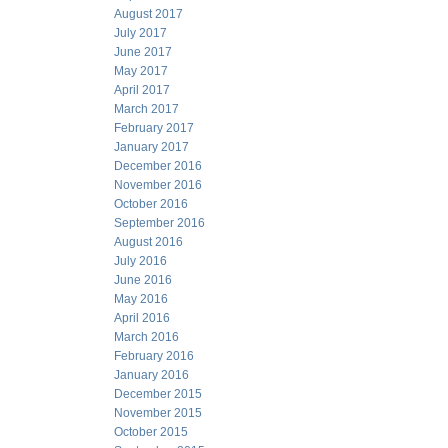
August 2017
July 2017
June 2017
May 2017
April 2017
March 2017
February 2017
January 2017
December 2016
November 2016
October 2016
September 2016
August 2016
July 2016
June 2016
May 2016
April 2016
March 2016
February 2016
January 2016
December 2015
November 2015
October 2015