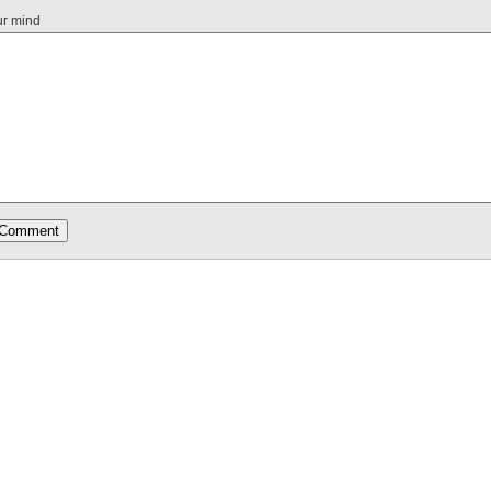
ur mind