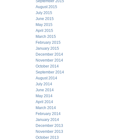
September 2015
August 2015
July 2015
June 2015
May 2015
April 2015
March 2015
February 2015
January 2015
December 2014
November 2014
October 2014
September 2014
August 2014
July 2014
June 2014
May 2014
April 2014
March 2014
February 2014
January 2014
December 2013
November 2013
October 2013