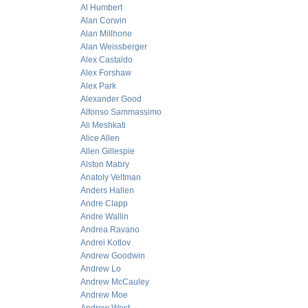
Al Humbert
Alan Corwin
Alan Millhone
Alan Weissberger
Alex Castaldo
Alex Forshaw
Alex Park
Alexander Good
Alfonso Sammassimo
Ali Meshkati
Alice Allen
Allen Gillespie
Alston Mabry
Anatoly Veltman
Anders Hallen
Andre Clapp
Andre Wallin
Andrea Ravano
Andrei Kotlov
Andrew Goodwin
Andrew Lo
Andrew McCauley
Andrew Moe