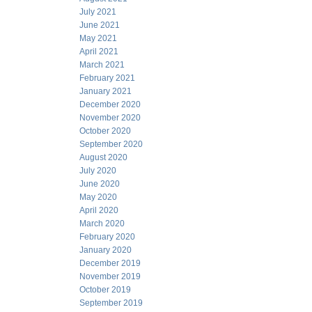
July 2021
June 2021
May 2021
April 2021
March 2021
February 2021
January 2021
December 2020
November 2020
October 2020
September 2020
August 2020
July 2020
June 2020
May 2020
April 2020
March 2020
February 2020
January 2020
December 2019
November 2019
October 2019
September 2019