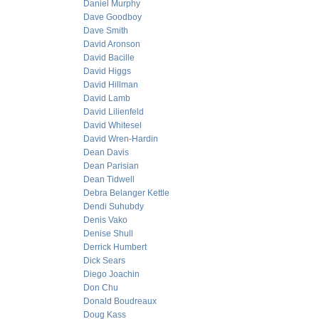
Daniel Murphy
Dave Goodboy
Dave Smith
David Aronson
David Bacille
David Higgs
David Hillman
David Lamb
David Lilienfeld
David Whitesel
David Wren-Hardin
Dean Davis
Dean Parisian
Dean Tidwell
Debra Belanger Kettle
Dendi Suhubdy
Denis Vako
Denise Shull
Derrick Humbert
Dick Sears
Diego Joachin
Don Chu
Donald Boudreaux
Doug Kass