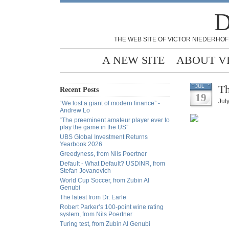
D
THE WEB SITE OF VICTOR NIEDERHOF
A NEW SITE
ABOUT V
Th
JUL
Recent Posts
19
Jul
“We lost a giant of modern finance” -
Andrew Lo
“The preeminent amateur player ever to
play the game in the US”
UBS Global Investment Returns
Yearbook 2026
Greedyness, from Nils Poertner
Default - What Default? USDINR, from
Stefan Jovanovich
World Cup Soccer, from Zubin Al
Genubi
The latest from Dr. Earle
Robert Parker’s 100-point wine rating
system, from Nils Poertner
Turing test, from Zubin Al Genubi