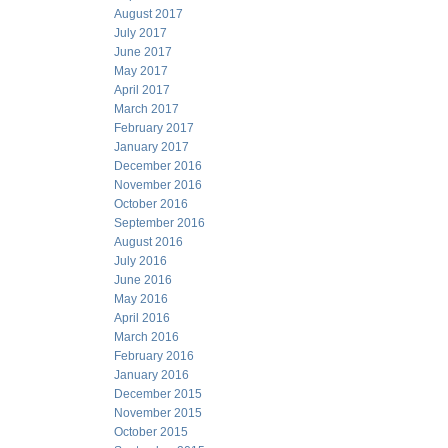
August 2017
July 2017
June 2017
May 2017
April 2017
March 2017
February 2017
January 2017
December 2016
November 2016
October 2016
September 2016
August 2016
July 2016
June 2016
May 2016
April 2016
March 2016
February 2016
January 2016
December 2015
November 2015
October 2015