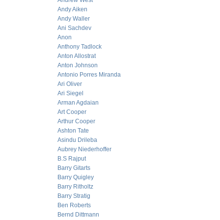
Andrew West
Andy Aiken
Andy Waller
Ani Sachdev
Anon
Anthony Tadlock
Anton Allostrat
Anton Johnson
Antonio Porres Miranda
Ari Oliver
Ari Siegel
Arman Agdaian
Art Cooper
Arthur Cooper
Ashton Tate
Asindu Drileba
Aubrey Niederhoffer
B.S Rajput
Barry Gitarts
Barry Quigley
Barry Ritholtz
Barry Stratig
Ben Roberts
Bernd Dittmann