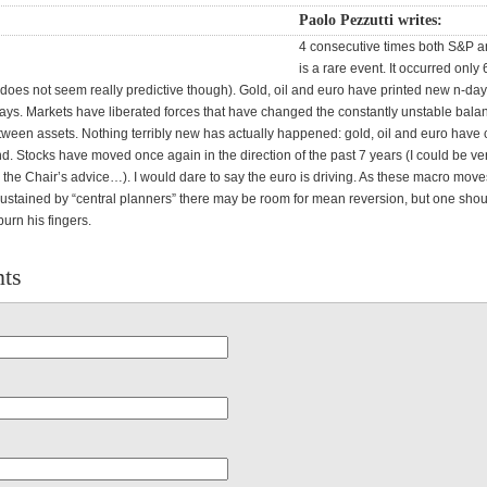
Paolo Pezzutti writes:
4 consecutive times both S&P 
is a rare event. It occurred only 
 does not seem really predictive though). Gold, oil and euro have printed new n-day
ays. Markets have liberated forces that have changed the constantly unstable bala
etween assets. Nothing terribly new has actually happened: gold, oil and euro have
d. Stocks have moved once again in the direction of the past 7 years (I could be ve
 the Chair’s advice…). I would dare to say the euro is driving. As these macro move
 sustained by “central planners” there may be room for mean reversion, but one sho
burn his fingers.
ts