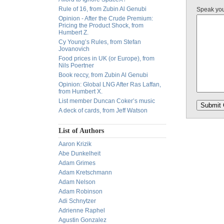
Rule of 16, from Zubin Al Genubi
Speak yo
Opinion - After the Crude Premium:
Pricing the Product Shock, from
Humbert Z.
Cy Young’s Rules, from Stefan
Jovanovich
Food prices in UK (or Europe), from
Nils Poertner
Book reccy, from Zubin Al Genubi
Opinion: Global LNG After Ras Laffan,
from Humbert X.
List member Duncan Coker’s music
A deck of cards, from Jeff Watson
List of Authors
Aaron Krizik
Abe Dunkelheit
Adam Grimes
Adam Kretschmann
Adam Nelson
Adam Robinson
Adi Schnytzer
Adrienne Raphel
Agustin Gonzalez