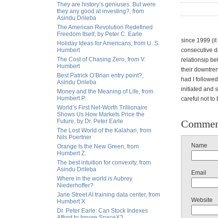
They are history’s geniuses. But were
they any good at investing?, from
Asindu Drileba
The American Revolution Redefined
Freedom Itself, by Peter C. Earle
since 1999 (it
Holiday Ideas for Americans, from U. S.
Humbert
consecutive d
The Cost of Chasing Zero, from V.
relationsip b
Humbert
their downtren
Best Patrick O’Brian entry point?,
had I followed
Asindu Drileba
initiated and
Money and the Meaning of Life, from
Humbert P.
careful not to 
World’s First Net-Worth Trillionaire
Shows Us How Markets Price the
Future, by Dr. Peter Earle
Commen
The Lost World of the Kalahari, from
Nils Poertner
Name
Orange Is the New Green, from
Humbert Z.
The best intuition for convexity, from
Asindu Drileba
Email
Where in the world is Aubrey
Niederhoffer?
Jane Street AI training data center, from
Website
Humbert X.
Dr. Peter Earle: Can Stock Indexes
Afford to Ignore SpaceX?