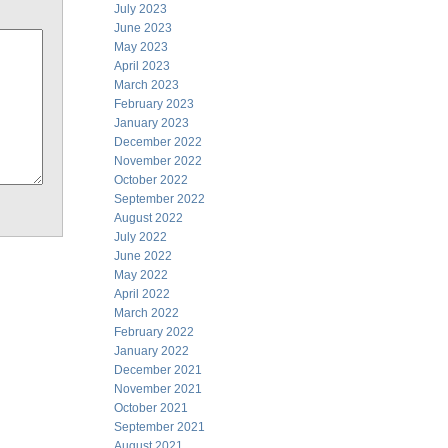
July 2023
June 2023
May 2023
April 2023
March 2023
February 2023
January 2023
December 2022
November 2022
October 2022
September 2022
August 2022
July 2022
June 2022
May 2022
April 2022
March 2022
February 2022
January 2022
December 2021
November 2021
October 2021
September 2021
August 2021