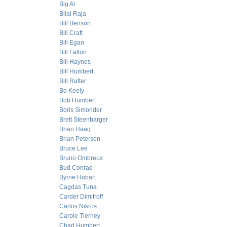
Big Al
Bilal Raja
Bill Benson
Bill Craft
Bill Egan
Bill Fallon
Bill Haynes
Bill Humbert
Bill Rafter
Bo Keely
Bob Humbert
Boris Simonder
Brett Steenbarger
Brian Haag
Brian Peterson
Bruce Lee
Bruno Ombreux
Bud Conrad
Byrne Hobart
Cagdas Tuna
Carder Dimitroff
Carlos Nikros
Carole Tierney
Chad Humbert