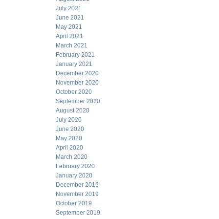
July 2021
June 2021
May 2021
April 2021
March 2021
February 2021
January 2021
December 2020
November 2020
October 2020
September 2020
August 2020
July 2020
June 2020
May 2020
April 2020
March 2020
February 2020
January 2020
December 2019
November 2019
October 2019
September 2019