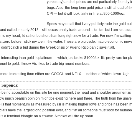
yesterday) and oil prices are not particularly friendly f
bugs. Also, the long term gold price is still ahead of 
CPI — but it will look fairly in line at 950-1000/oz.
Specs may recall that I very publicly rode the gold bul
nd exited in early 2013. I still occasionally trade around it for fun, but I am structurall
 to my head, I'd rather be short than long right now for a trade. For now, I'm waitin
at zero before I stick my toe in the water.
These are big cycle, macro economic mo
 didn't catch a bid during the Greek crisis or Puerto Rico panic says it all.
nteresting than gold is platinum — which just broke $1000/oz. It's pretty rare for pl
count to gold. I know Vic likes to trade big round numbers.
y more interesting than either are GOOGL and NFLX — neither of which I own. Ugh.
a responds:
eing acceptable on this site for one moment, the head and shoulder argument is 
w much bearish opinion might be existing here and there. The truth from the univer
s that momentum as measured by rsi is making higher lows and price has been m
als have the largest long position ever, and if at all someone must look for mumboi
 is a terminal triangle on a c wave. A rocket will fire up soon….