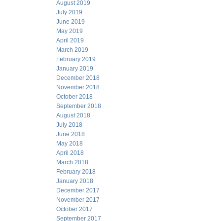
August 2019
July 2019
June 2019
May 2019
April 2019
March 2019
February 2019
January 2019
December 2018
November 2018
October 2018
September 2018
August 2018
July 2018
June 2018
May 2018
April 2018
March 2018
February 2018
January 2018
December 2017
November 2017
October 2017
September 2017