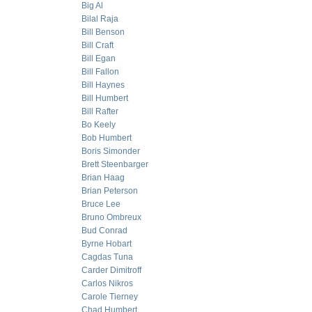
Big Al
Bilal Raja
Bill Benson
Bill Craft
Bill Egan
Bill Fallon
Bill Haynes
Bill Humbert
Bill Rafter
Bo Keely
Bob Humbert
Boris Simonder
Brett Steenbarger
Brian Haag
Brian Peterson
Bruce Lee
Bruno Ombreux
Bud Conrad
Byrne Hobart
Cagdas Tuna
Carder Dimitroff
Carlos Nikros
Carole Tierney
Chad Humbert