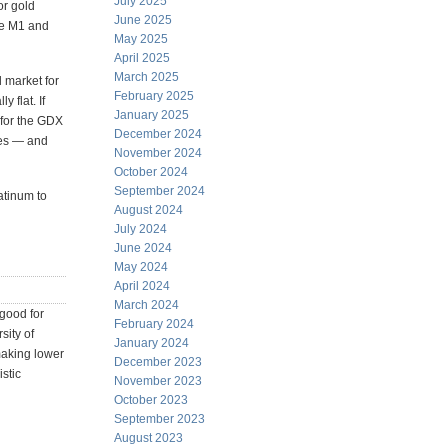
July 2025
or gold
June 2025
the M1 and
May 2025
April 2025
March 2025
l market for
February 2025
y flat. If
January 2025
g for the GDX
December 2024
ves — and
November 2024
October 2024
September 2024
atinum to
August 2024
July 2024
June 2024
May 2024
April 2024
March 2024
good for
February 2024
sity of
January 2024
aking lower
December 2023
stic
November 2023
October 2023
September 2023
August 2023