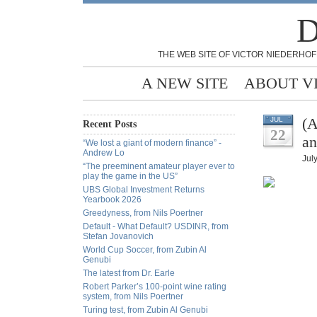
D
THE WEB SITE OF VICTOR NIEDERHOF
A NEW SITE
ABOUT V
(A
JUL
Recent Posts
22
a
“We lost a giant of modern finance” -
Andrew Lo
Jul
“The preeminent amateur player ever to
play the game in the US”
UBS Global Investment Returns
Yearbook 2026
Greedyness, from Nils Poertner
Default - What Default? USDINR, from
Stefan Jovanovich
World Cup Soccer, from Zubin Al
Genubi
The latest from Dr. Earle
Robert Parker’s 100-point wine rating
system, from Nils Poertner
Turing test, from Zubin Al Genubi