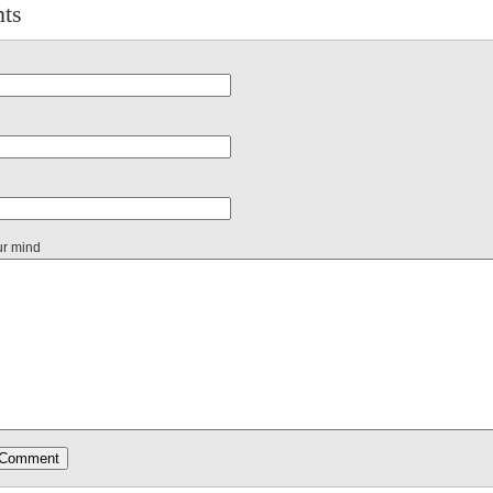
ts
ur mind