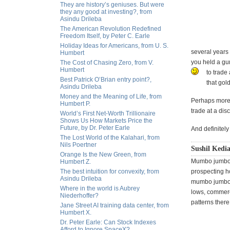
They are history’s geniuses. But were
they any good at investing?, from
Asindu Drileba
The American Revolution Redefined
Freedom Itself, by Peter C. Earle
Holiday Ideas for Americans, from U. S.
several years a
Humbert
you held a gun
The Cost of Chasing Zero, from V.
Humbert
to trade 
Best Patrick O’Brian entry point?,
that gold
Asindu Drileba
Money and the Meaning of Life, from
Perhaps more i
Humbert P.
trade at a dis
World’s First Net-Worth Trillionaire
Shows Us How Markets Price the
Future, by Dr. Peter Earle
And definitel
The Lost World of the Kalahari, from
Nils Poertner
Sushil Kedi
Orange Is the New Green, from
Mumbo jumbo b
Humbert Z.
The best intuition for convexity, from
prospecting ho
Asindu Drileba
mumbo jumbo i
Where in the world is Aubrey
lows, commerci
Niederhoffer?
patterns there
Jane Street AI training data center, from
Humbert X.
Dr. Peter Earle: Can Stock Indexes
Afford to Ignore SpaceX?