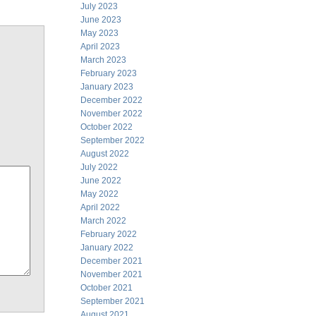
July 2023
June 2023
May 2023
April 2023
March 2023
February 2023
January 2023
December 2022
November 2022
October 2022
September 2022
August 2022
July 2022
June 2022
May 2022
April 2022
March 2022
February 2022
January 2022
December 2021
November 2021
October 2021
September 2021
August 2021