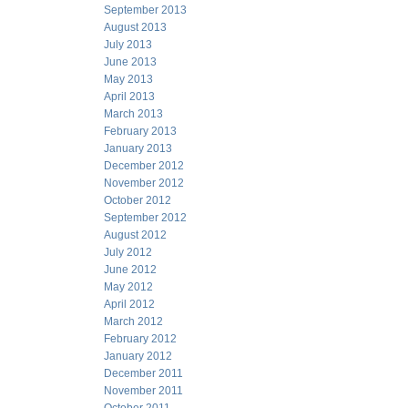
September 2013
August 2013
July 2013
June 2013
May 2013
April 2013
March 2013
February 2013
January 2013
December 2012
November 2012
October 2012
September 2012
August 2012
July 2012
June 2012
May 2012
April 2012
March 2012
February 2012
January 2012
December 2011
November 2011