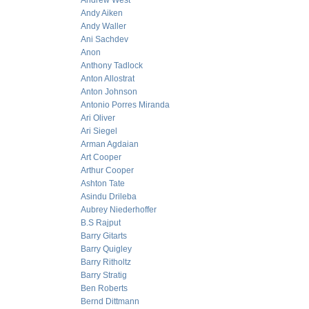
Andrew West
Andy Aiken
Andy Waller
Ani Sachdev
Anon
Anthony Tadlock
Anton Allostrat
Anton Johnson
Antonio Porres Miranda
Ari Oliver
Ari Siegel
Arman Agdaian
Art Cooper
Arthur Cooper
Ashton Tate
Asindu Drileba
Aubrey Niederhoffer
B.S Rajput
Barry Gitarts
Barry Quigley
Barry Ritholtz
Barry Stratig
Ben Roberts
Bernd Dittmann