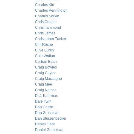
Charles Kin
Charles Pennington
Charles Sorkin
Chris Cooper
Chris hammond
Chris James
Christopher Tucker
Cliff Roche
Clive Burlin
Cole Walton
Corban Bates
Craig Bowles
Craig Cuyler
Craig Maccagno
Craig Mee
Craig Nelson
D. J. Kadrmas
Dale Irwin
Dan Costin
Dan Grossman
Dan Sturzenbecker
Daniel Flam
Daniel Grossman