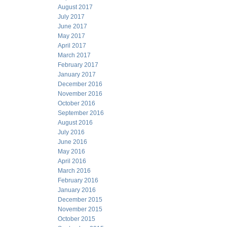
August 2017
July 2017
June 2017
May 2017
April 2017
March 2017
February 2017
January 2017
December 2016
November 2016
October 2016
September 2016
August 2016
July 2016
June 2016
May 2016
April 2016
March 2016
February 2016
January 2016
December 2015
November 2015
October 2015