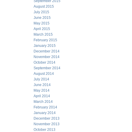
September 2015
August 2015
July 2015
June 2015
May 2015
April 2015
March 2015
February 2015
January 2015
December 2014
November 2014
October 2014
September 2014
August 2014
July 2014
June 2014
May 2014
April 2014
March 2014
February 2014
January 2014
December 2013
November 2013
October 2013