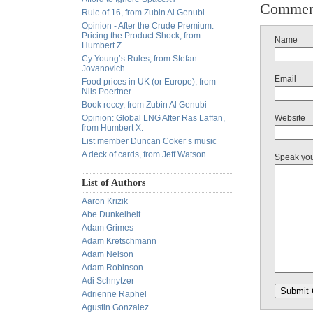
Commen
Rule of 16, from Zubin Al Genubi
Opinion - After the Crude Premium:
Pricing the Product Shock, from
Name
Humbert Z.
Cy Young’s Rules, from Stefan
Jovanovich
Email
Food prices in UK (or Europe), from
Nils Poertner
Book reccy, from Zubin Al Genubi
Opinion: Global LNG After Ras Laffan,
Website
from Humbert X.
List member Duncan Coker’s music
A deck of cards, from Jeff Watson
Speak yo
List of Authors
Aaron Krizik
Abe Dunkelheit
Adam Grimes
Adam Kretschmann
Adam Nelson
Adam Robinson
Adi Schnytzer
Adrienne Raphel
Agustin Gonzalez