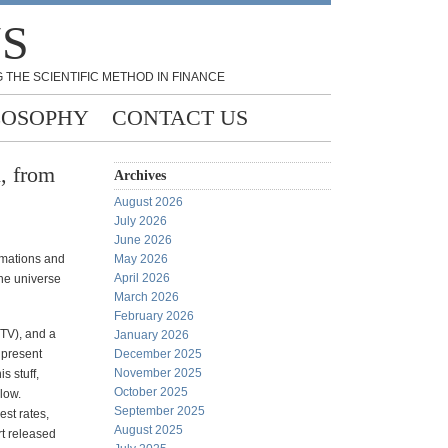
NS
 THE SCIENTIFIC METHOD IN FINANCE
LOSOPHY
CONTACT US
, from
Archives
August 2026
July 2026
June 2026
ormations and
May 2026
April 2026
the universe
March 2026
February 2026
 TV), and a
January 2026
 present
December 2025
November 2025
s stuff,
October 2025
low.
September 2025
est rates,
August 2025
rt released