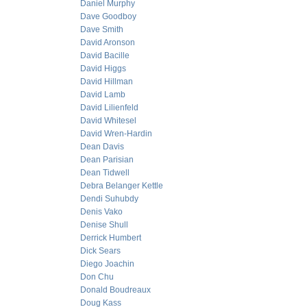
Daniel Murphy
Dave Goodboy
Dave Smith
David Aronson
David Bacille
David Higgs
David Hillman
David Lamb
David Lilienfeld
David Whitesel
David Wren-Hardin
Dean Davis
Dean Parisian
Dean Tidwell
Debra Belanger Kettle
Dendi Suhubdy
Denis Vako
Denise Shull
Derrick Humbert
Dick Sears
Diego Joachin
Don Chu
Donald Boudreaux
Doug Kass