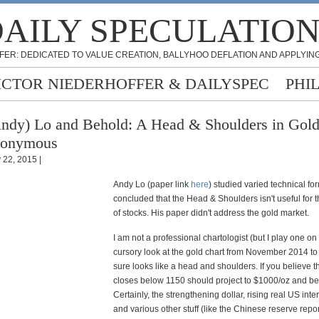
AILY SPECULATIO
FER: DEDICATED TO VALUE CREATION, BALLYHOO DEFLATION AND APPLYING
ICTOR NIEDERHOFFER & DAILYSPEC
PHI
ndy) Lo and Behold: A Head & Shoulders in Gold
nonymous
y 22, 2015 |
Andy Lo (paper link
here
) studied varied technical f
concluded that the Head & Shoulders isn't useful for 
of stocks. His paper didn't address the gold market.
I am not a professional chartologist (but I play one on
cursory look at the gold chart from November 2014 to
sure looks like a head and shoulders. If you believe thi
closes below 1150 should project to $1000/oz and be
Certainly, the strengthening dollar, rising real US inter
and various other stuff (like the Chinese reserve repo