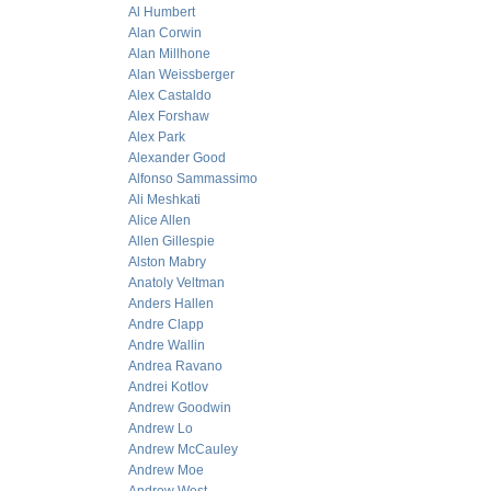
Al Humbert
Alan Corwin
Alan Millhone
Alan Weissberger
Alex Castaldo
Alex Forshaw
Alex Park
Alexander Good
Alfonso Sammassimo
Ali Meshkati
Alice Allen
Allen Gillespie
Alston Mabry
Anatoly Veltman
Anders Hallen
Andre Clapp
Andre Wallin
Andrea Ravano
Andrei Kotlov
Andrew Goodwin
Andrew Lo
Andrew McCauley
Andrew Moe